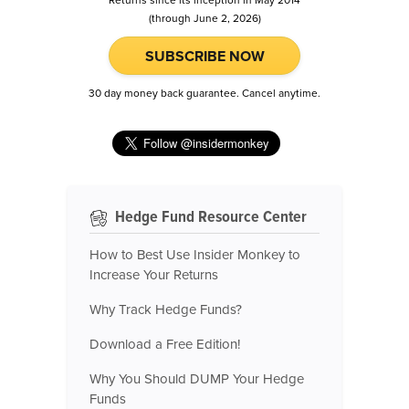
Returns since its inception in May 2014
(through June 2, 2026)
SUBSCRIBE NOW
30 day money back guarantee. Cancel anytime.
Hedge Fund Resource Center
How to Best Use Insider Monkey to
Increase Your Returns
Why Track Hedge Funds?
Download a Free Edition!
Why You Should DUMP Your Hedge
Funds