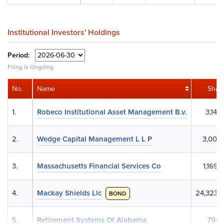
Institutional Investors' Holdings
Period:
Filing is Ongoing
No.
Name
Shar
1.
Robeco Institutional Asset Management B.v.
3,144,
2.
Wedge Capital Management L L P
3,005,
3.
Massachusetts Financial Services Co
1,169,
4.
Mackay Shields Llc
24,323,
BOND
5.
Retirement Systems Of Alabama
794,