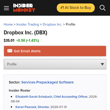
#1 AI Stock
to Buy
Home
>
Insider Trading
>
Dropbox Inc.
>
Profile
Dropbox Inc.
(DBX)
$35.01
+0.50 (+1.43%)
Get Email Alerts
Profile
Sector:
Services-Prepackaged Software
Insider Roster
Elizabeth Sarah Schubach, Chief Accounting Officer,
2026-
08-04
Karen Peacock, Director,
2026-07-31