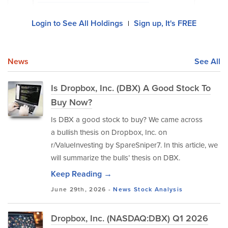
Login to See All Holdings
Sign up, It's FREE
|
News
See All
Is Dropbox, Inc. (DBX) A Good Stock To
Buy Now?
Is DBX a good stock to buy? We came across
a bullish thesis on Dropbox, Inc. on
r/ValueInvesting by SpareSniper7. In this article, we
will summarize the bulls’ thesis on DBX.
Keep Reading →
June 29th, 2026 -
News
Stock Analysis
Dropbox, Inc. (NASDAQ:DBX) Q1 2026