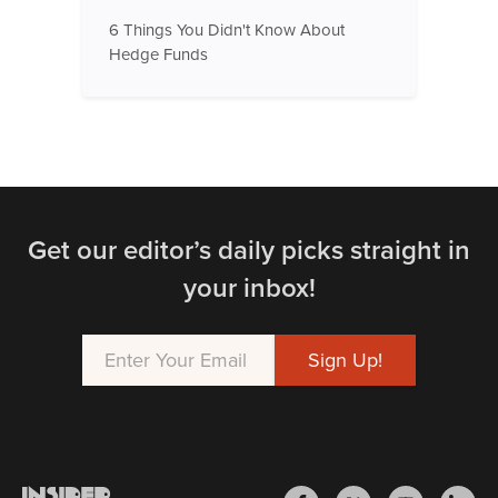
6 Things You Didn't Know About
Hedge Funds
Get our editor’s daily picks straight in
your inbox!