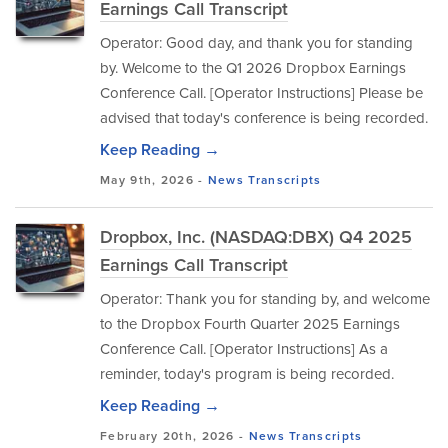
Earnings Call Transcript
Operator: Good day, and thank you for standing
by. Welcome to the Q1 2026 Dropbox Earnings
Conference Call. [Operator Instructions] Please be
advised that today's conference is being recorded.
Keep Reading →
May 9th, 2026 -
News
Transcripts
Dropbox, Inc. (NASDAQ:DBX) Q4 2025
Earnings Call Transcript
Operator: Thank you for standing by, and welcome
to the Dropbox Fourth Quarter 2025 Earnings
Conference Call. [Operator Instructions] As a
reminder, today's program is being recorded.
Keep Reading →
February 20th, 2026 -
News
Transcripts