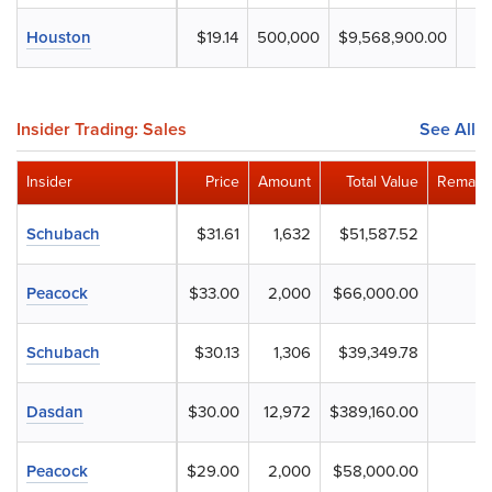
Houston
$19.14
500,000
$9,568,900.00
Insider Trading: Sales
See All
Insider
Price
Amount
Total Value
Remaini
Schubach
$31.61
1,632
$51,587.52
Peacock
$33.00
2,000
$66,000.00
Schubach
$30.13
1,306
$39,349.78
Dasdan
$30.00
12,972
$389,160.00
Peacock
$29.00
2,000
$58,000.00