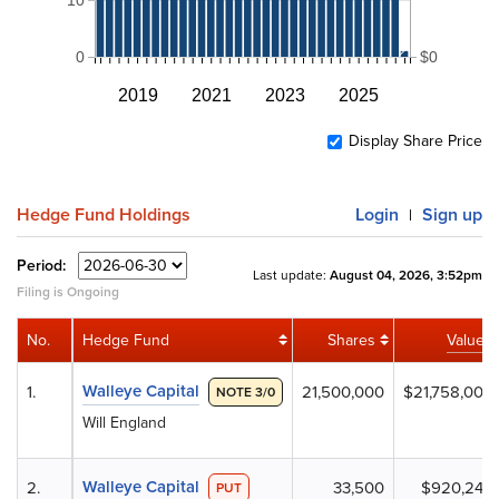
0
$0
2019
2021
2023
2025
Display Share Price
Hedge Fund Holdings
Login
Sign up
|
Period:
Last update:
August 04, 2026, 3:52pm
Filing is Ongoing
No.
Hedge Fund
Shares
Value
Walleye Capital
1.
21,500,000
$21,758,000
NOTE 3/0
Will England
Walleye Capital
2.
33,500
$920,245
PUT