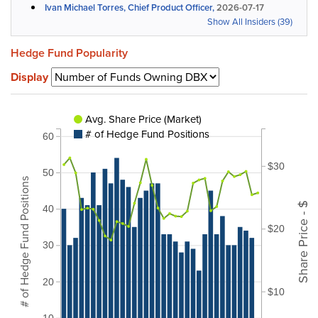
Ivan Michael Torres, Chief Product Officer,
2026-07-17
Show All Insiders (39)
Hedge Fund Popularity
Display
Avg. Share Price (Market)
# of Hedge Fund Positions
60
$30
50
# of Hedge Fund Positions
Share Price - $
40
$20
30
20
$10
10