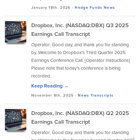
January 18th, 2026 -
Hedge Funds
News
Dropbox, Inc. (NASDAQ:DBX) Q3 2025
Earnings Call Transcript
Operator: Good day, and thank you for standing
by. Welcome to Dropbox's Third Quarter 2025
Earnings Conference Call. [Operator Instructions]
Please note that today's conference is being
recorded.
Keep Reading →
November 8th, 2025 -
News
Transcripts
Dropbox, Inc. (NASDAQ:DBX) Q2 2025
Earnings Call Transcript
Operator: Good day, and thank you for standing