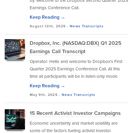
by. Welcome to the Dropbox Second Quarter 2025
Earnings Conference Call.
Keep Reading →
August 12th, 2025 -
News
Transcripts
Dropbox, Inc. (NASDAQ:DBX) Q1 2025
Earnings Call Transcript
Operator: Hello and welcome to Dropbox's First
Quarter 2025 Earnings Conference Call. At this
time all participants will be in listen-only mode.
Keep Reading →
May 9th, 2025 -
News
Transcripts
15 Recent Activist Investor Campaigns
Economic uncertainty and market volatility are
some of the factors fueling activist investor