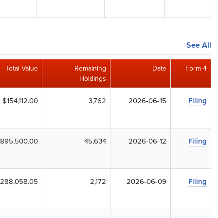
See All
Total Value
Remaining
Date
Form 4
Holdings
$154,112.00
3,762
2026-06-15
Filing
,895,500.00
45,634
2026-06-12
Filing
288,058.05
2,172
2026-06-09
Filing