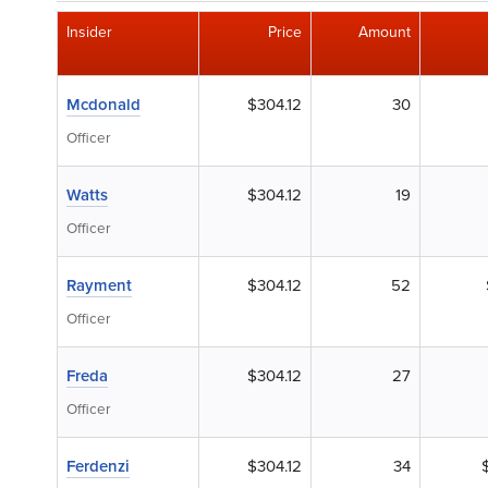
Insider
Price
Amount
Mcdonald
$304.12
30
Officer
Watts
$304.12
19
Officer
Rayment
$304.12
52
Officer
Freda
$304.12
27
Officer
Ferdenzi
$304.12
34