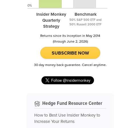
0%
Insider Monkey
Benchmark
Quarterly
50% S&P 500 ETF and
50% Russell 2000 ETF
Strategy
Returns since its inception in May 2014
(through June 2, 2026)
SUBSCRIBE NOW
30 day money back guarantee. Cancel anytime.
Hedge Fund Resource Center
How to Best Use Insider Monkey to
Increase Your Returns