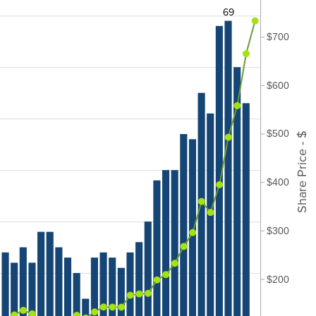
69
$700
$600
$500
Share Price - $
$400
$300
$200