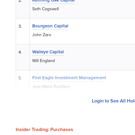
2.
Seth Cogswell
Bourgeon Capital
3.
John Zaro
Walleye Capital
4.
Will England
First Eagle Investment Management
5.
Jean-Marie Eveillard
Login to See All Ho
Insider Trading: Purchases