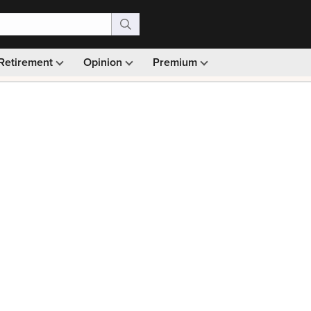
Retirement
Opinion
Premium
99)
Monthly picks · Ad-free browsing · 30-day money ba