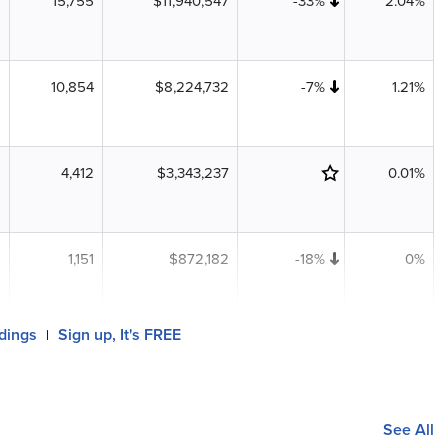
15,755
$11,940,547
-33%
2.04%
10,854
$8,224,732
-7%
1.21%
4,412
$3,343,237
0.01%
1,151
$872,182
-18%
0%
ldings
Sign up, It's FREE
|
See All