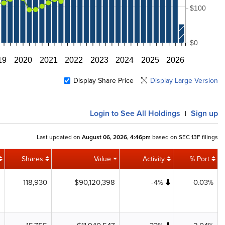
$100
$0
19
2020
2021
2022
2023
2024
2025
2026
Display Share Price
Display Large Version
Login
to See All Holdings
Sign up
|
Last updated on
August 06, 2026, 4:46pm
based on SEC 13F filings
Shares
Value
Activity
% Port
118,930
$90,120,398
-4%
0.03%