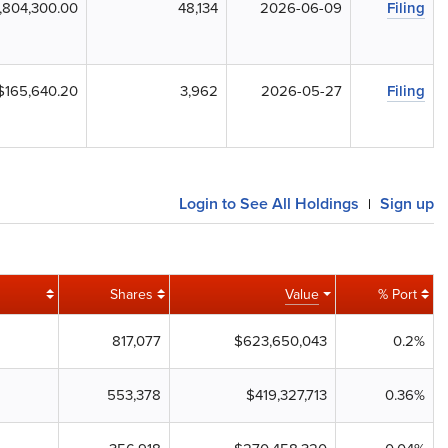
,804,300.00
48,134
2026-06-09
Filing
$165,640.20
3,962
2026-05-27
Filing
Login to See All Holdings
Sign up
|
Shares
Value
% Port
817,077
$623,650,043
0.2%
553,378
$419,327,713
0.36%