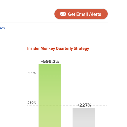
Get Email Alerts
ws
Insider Monkey Quarterly Strategy
+599.2%
500%
250%
+227%