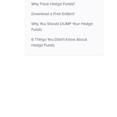
Why Track Hedge Funds?
Download a Free Edition!
Why You Should DUMP Your Hedge
Funds
6 Things You Didn't Know About
Hedge Funds