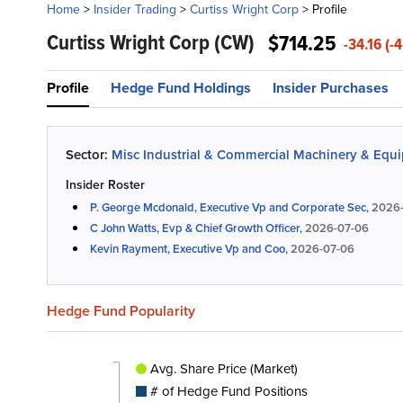
Home
>
Insider Trading
>
Curtiss Wright Corp
>
Profile
Curtiss Wright Corp
(CW)
$714.25
-34.16 (-
Profile
Hedge Fund Holdings
Insider Purchases
Sector:
Misc Industrial & Commercial Machinery & Equ
Insider Roster
P. George Mcdonald, Executive Vp and Corporate Sec,
2026-
C John Watts, Evp & Chief Growth Officer,
2026-07-06
Kevin Rayment, Executive Vp and Coo,
2026-07-06
Hedge Fund Popularity
Avg. Share Price (Market)
# of Hedge Fund Positions