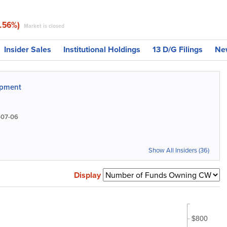
4.56%)
Market is closed
Insider Sales
Institutional Holdings
13 D/G Filings
Ne
ipment
07-06
Show All Insiders (36)
Display
$800