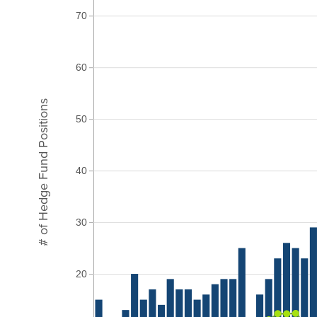
70
60
# of Hedge Fund Positions
50
40
30
20