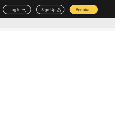
Premium
Log In
Sign Up
×
ck guarantee
Unlock Now — $9.99