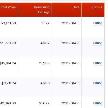
Total Value
Remaining
Date
Form 4
Holdings
$9,123.60
1,672
2025-01-06
Filing
$5,778.28
4,202
2025-01-06
Filing
$15,814.24
19,966
2025-01-06
Filing
$8,211.24
4,280
2025-01-06
Filing
$10,340.08
16,022
2025-01-06
Filing