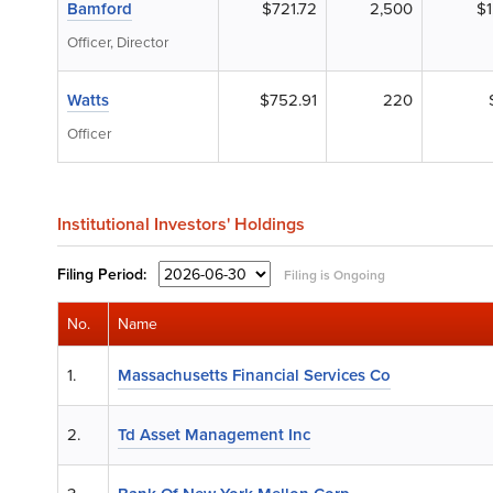
Bamford
$721.72
2,500
$1
Officer, Director
Watts
$752.91
220
Officer
Institutional Investors' Holdings
Filing
Period:
Filing is Ongoing
No.
Name
1.
Massachusetts Financial Services Co
2.
Td Asset Management Inc