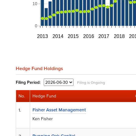
10
0
2013
2014
2015
2016
2017
2018
20
Hedge Fund Holdings
Filing
Period:
Filing is Ongoing
No.
Hedge Fund
Fisher Asset Management
1.
Ken Fisher
Running Oak Capital