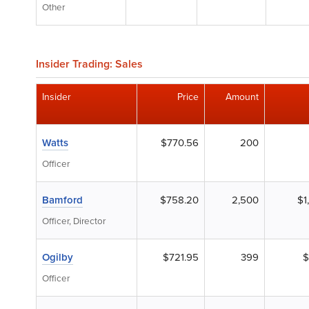
Other
Insider Trading: Sales
Insider
Price
Amount
Watts
$770.56
200
Officer
Bamford
$758.20
2,500
$1
Officer, Director
Ogilby
$721.95
399
$
Officer