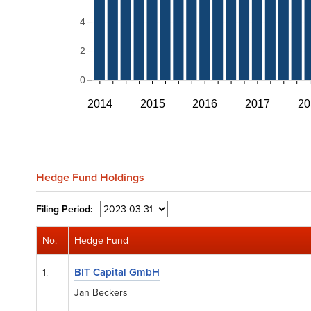
4
2
0
2014
2015
2016
2017
20
Hedge Fund Holdings
Filing
Period:
No.
Hedge Fund
BIT Capital GmbH
1.
Jan Beckers