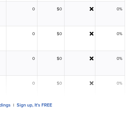
0
$0
0%
0
$0
0%
0
$0
0%
0
$0
0%
ldings
Sign up, It's FREE
|