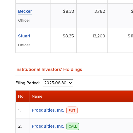
Becker
$8.33
3,762
$
Officer
Stuart
$8.35
13,200
$1
Officer
Institutional Investors' Holdings
Filing
Period:
No.
Name
1.
Proequities, Inc.
PUT
2.
Proequities, Inc.
CALL