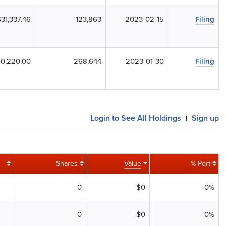
31,337.46
123,863
2023-02-15
Filing
10,220.00
268,644
2023-01-30
Filing
Login to See All Holdings
Sign up
|
Shares
Value
% Port
0
$0
0%
0
$0
0%