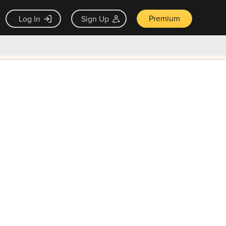
Premium
Log In
Sign Up
×
ck guarantee
Unlock Now — $9.99