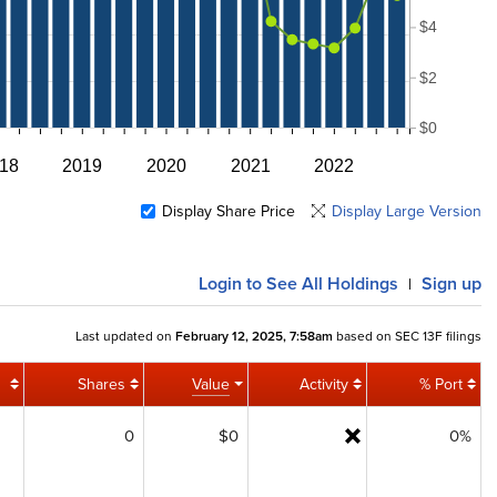
$4
$2
$0
18
2019
2020
2021
2022
Display Share Price
Display Large Version
Login
to See All Holdings
Sign up
|
Last updated on
February 12, 2025, 7:58am
based on SEC 13F filings
Shares
Value
Activity
% Port
0
$0
0%