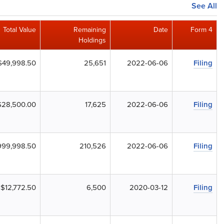
See All
Total Value
Remaining
Date
Form 4
Holdings
$49,998.50
25,651
2022-06-06
Filing
$28,500.00
17,625
2022-06-06
Filing
999,998.50
210,526
2022-06-06
Filing
$12,772.50
6,500
2020-03-12
Filing