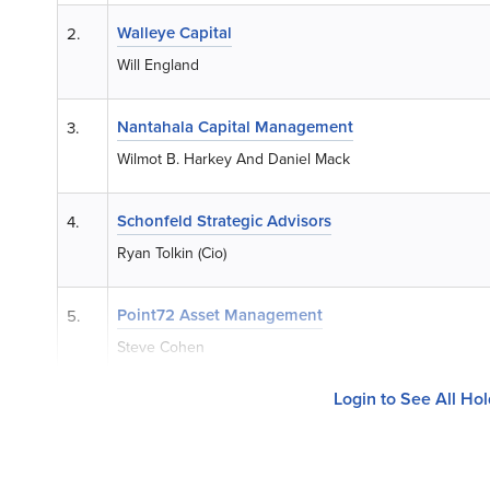
Walleye Capital
2.
Will England
Nantahala Capital Management
3.
Wilmot B. Harkey And Daniel Mack
Schonfeld Strategic Advisors
4.
Ryan Tolkin (Cio)
Point72 Asset Management
5.
Steve Cohen
Login to See All Ho