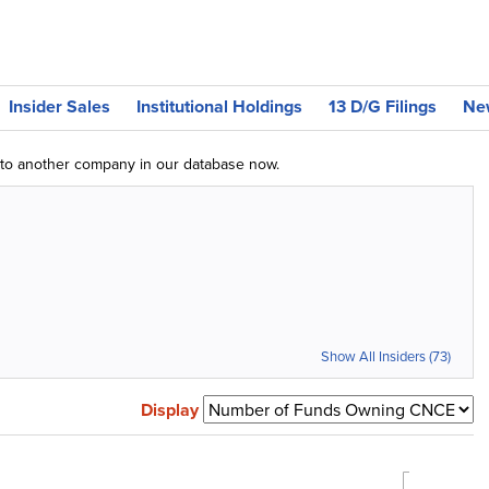
Insider Sales
Institutional Holdings
13 D/G Filings
Ne
g to another company in our database now.
Show All Insiders (73)
Display