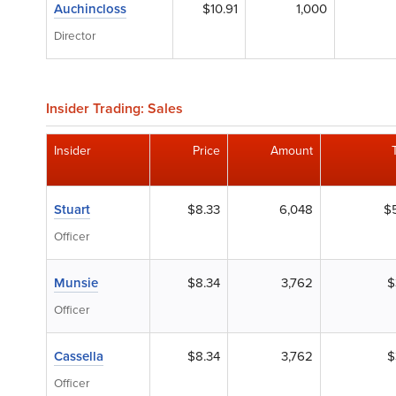
Auchincloss
$10.91
1,000
Director
Insider Trading: Sales
Insider
Price
Amount
Stuart
$8.33
6,048
$
Officer
Munsie
$8.34
3,762
$
Officer
Cassella
$8.34
3,762
$
Officer