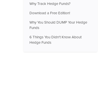
Why Track Hedge Funds?
Download a Free Edition!
Why You Should DUMP Your Hedge
Funds
6 Things You Didn't Know About
Hedge Funds