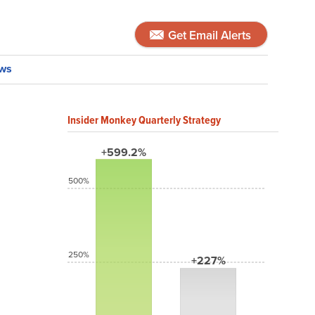
Get Email Alerts
ws
Insider Monkey Quarterly Strategy
+599.2%
500%
250%
+227%