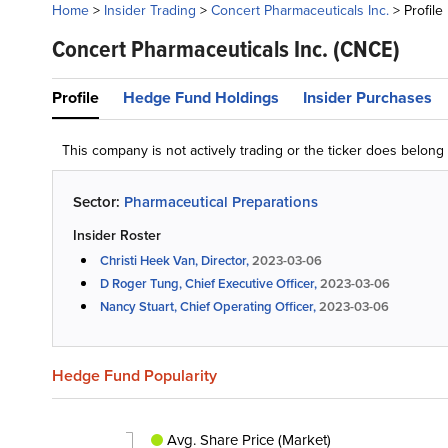
Home
>
Insider Trading
>
Concert Pharmaceuticals Inc.
>
Profile
Concert Pharmaceuticals Inc.
(CNCE)
Profile
Hedge Fund Holdings
Insider Purchases
This company is not actively trading or the ticker does belon
Sector:
Pharmaceutical Preparations
Insider Roster
Christi Heek Van, Director,
2023-03-06
D Roger Tung, Chief Executive Officer,
2023-03-06
Nancy Stuart, Chief Operating Officer,
2023-03-06
Hedge Fund Popularity
Avg. Share Price (Market)