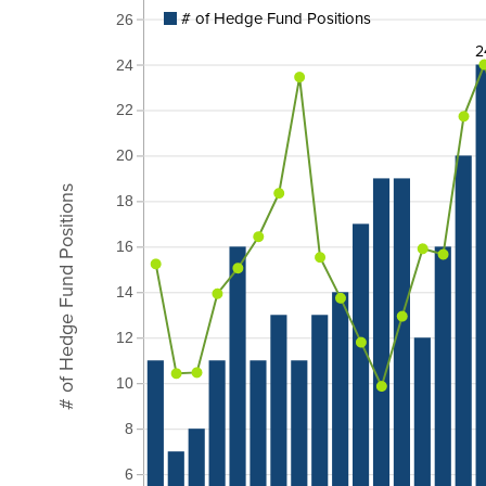
# of Hedge Fund Positions
26
2
24
22
20
# of Hedge Fund Positions
18
16
14
12
10
8
6