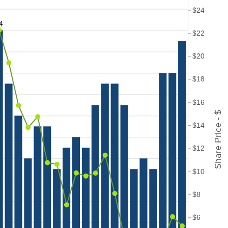
$24
4
$22
$20
$18
$16
Share Price - $
$14
$12
$10
$8
$6