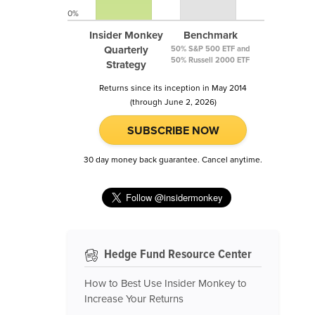
0%
Insider Monkey
Benchmark
Quarterly
50% S&P 500 ETF and
50% Russell 2000 ETF
Strategy
Returns since its inception in May 2014
(through June 2, 2026)
SUBSCRIBE NOW
30 day money back guarantee. Cancel anytime.
Hedge Fund Resource Center
How to Best Use Insider Monkey to
Increase Your Returns