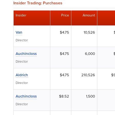
Insider Trading: Purchases
Insider
Price
Amount
Van
$4.75
10,526
Director
Auchincloss
$4.75
6,000
Director
Aldrich
$4.75
210,526
$
Director
Auchincloss
$8.52
1,500
Director