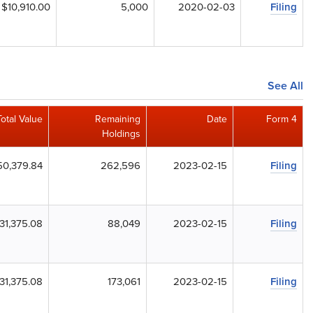
$10,910.00
5,000
2020-02-03
Filing
See All
Total Value
Remaining
Date
Form 4
Holdings
50,379.84
262,596
2023-02-15
Filing
31,375.08
88,049
2023-02-15
Filing
31,375.08
173,061
2023-02-15
Filing