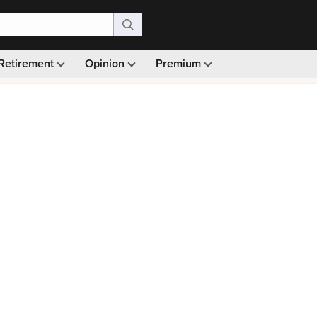
Retirement
Opinion
Premium
99)
Monthly picks · Ad-free browsing · 30-day money ba