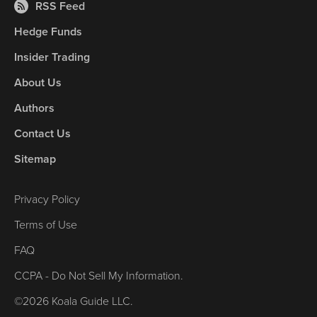
RSS Feed
Hedge Funds
Insider Trading
About Us
Authors
Contact Us
Sitemap
Privacy Policy
Terms of Use
FAQ
CCPA - Do Not Sell My Information.
©2026 Koala Guide LLC.