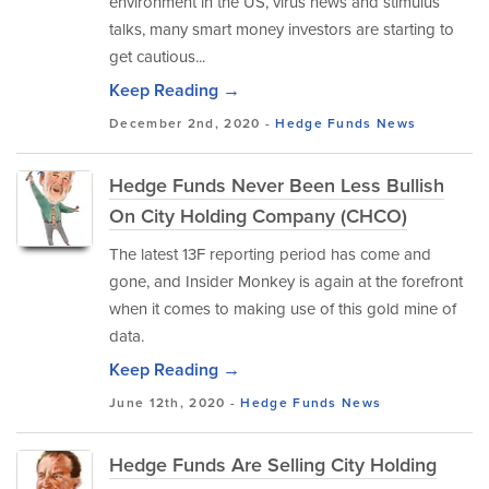
environment in the US, virus news and stimulus
talks, many smart money investors are starting to
get cautious...
Keep Reading →
December 2nd, 2020 -
Hedge Funds
News
Hedge Funds Never Been Less Bullish
On City Holding Company (CHCO)
The latest 13F reporting period has come and
gone, and Insider Monkey is again at the forefront
when it comes to making use of this gold mine of
data.
Keep Reading →
June 12th, 2020 -
Hedge Funds
News
Hedge Funds Are Selling City Holding