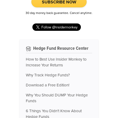
SUBSCRIBE NOW
30 day money back guarantee. Cancel anytime.
Hedge Fund Resource Center
How to Best Use Insider Monkey to
Increase Your Returns
Why Track Hedge Funds?
Download a Free Edition!
Why You Should DUMP Your Hedge
Funds
6 Things You Didn't Know About
Hedge Funds