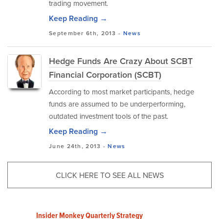
trading movement.
Keep Reading →
September 6th, 2013 -
News
Hedge Funds Are Crazy About SCBT
Financial Corporation (SCBT)
According to most market participants, hedge
funds are assumed to be underperforming,
outdated investment tools of the past.
Keep Reading →
June 24th, 2013 -
News
CLICK HERE TO SEE ALL NEWS
Insider Monkey Quarterly Strategy