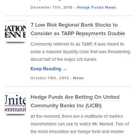
December 11th, 2016 -
Hedge Funds
News
7 Low Risk Regional Bank Stocks to
Consider as TARP Repayments Double
Commonly referred to as TARP, it was meant to
solve a massive liquidity crisis that was threatening
about half of the major US banks.
Keep Reading →
October 15th, 2013 -
News
Hedge Funds Are Betting On United
Community Banks Inc (UCBI)
At the moment, there are a multitude of metrics
shareholders can use to watch Mr. Market. Two of
the most innovative are hedge fund and insider