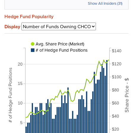
Show All Insiders (31)
Hedge Fund Popularity
Display
Avg. Share Price (Market)
# of Hedge Fund Positions
$140
$120
20
# of Hedge Fund Positions
$100
Share Price - $
15
$80
$60
10
$40
5
$20