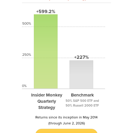
+599.2%
500%
250%
+227%
0%
Insider Monkey
Benchmark
Quarterly
50% S&P 500 ETF and
50% Russell 2000 ETF
Strategy
Returns since its inception in May 2014
(through June 2, 2026)