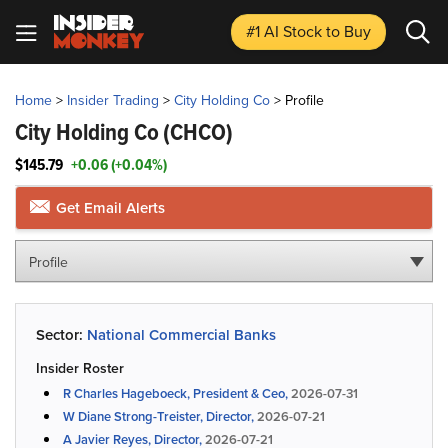
#1 AI Stock
to Buy
Home
>
Insider Trading
>
City Holding Co
>
Profile
City Holding Co
(CHCO)
$145.79
+0.06 (+0.04%)
Get Email Alerts
Profile
Sector:
National Commercial Banks
Insider Roster
R Charles Hageboeck, President & Ceo,
2026-07-31
W Diane Strong-Treister, Director,
2026-07-21
A Javier Reyes, Director,
2026-07-21