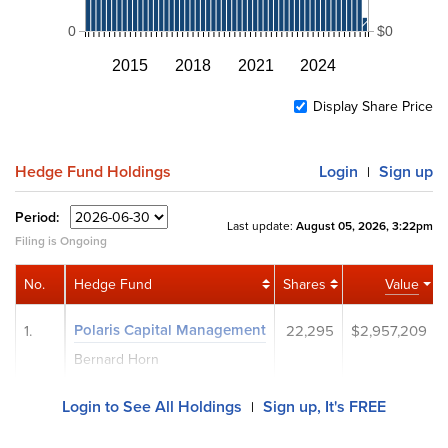
0
$0
2015
2018
2021
2024
Display Share Price
Hedge Fund Holdings
Login
Sign up
|
Period:
Last update:
August 05, 2026, 3:22pm
Filing is Ongoing
No.
Hedge Fund
Shares
Value
Polaris Capital Management
1.
22,295
$2,957,209
Bernard Horn
Login to See All Holdings
Sign up, It's FREE
|