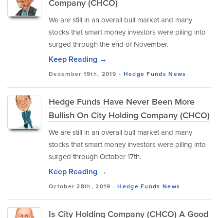
Company (CHCO)
We are still in an overall bull market and many
stocks that smart money investors were piling into
surged through the end of November.
Keep Reading →
December 19th, 2019 -
Hedge Funds
News
Hedge Funds Have Never Been More
Bullish On City Holding Company (CHCO)
We are still in an overall bull market and many
stocks that smart money investors were piling into
surged through October 17th.
Keep Reading →
October 28th, 2019 -
Hedge Funds
News
Is City Holding Company (CHCO) A Good