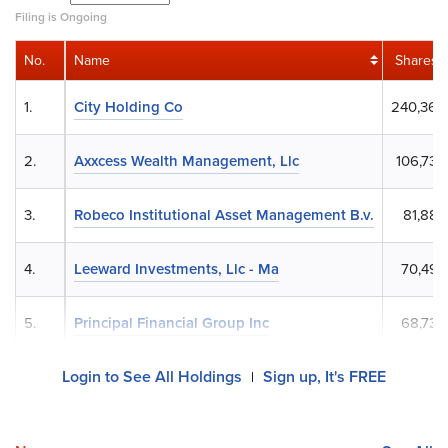
Filing is Ongoing
No.
Name
Shares
1.
City Holding Co
240,368
2.
Axxcess Wealth Management, Llc
106,738
3.
Robeco Institutional Asset Management B.v.
81,884
4.
Leeward Investments, Llc - Ma
70,493
5.
Principal Financial Group Inc
68,738
Login to See All Holdings
Sign up, It's FREE
|