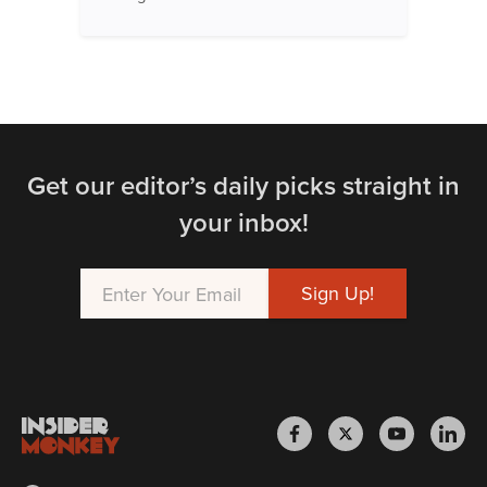
Get our editor’s daily picks straight in
your inbox!