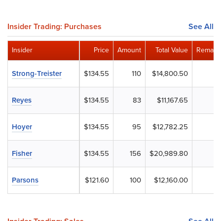
Insider Trading: Purchases
See All
Insider
Price
Amount
Total Value
Remaini
Strong-Treister
$134.55
110
$14,800.50
Reyes
$134.55
83
$11,167.65
Hoyer
$134.55
95
$12,782.25
Fisher
$134.55
156
$20,989.80
Parsons
$121.60
100
$12,160.00