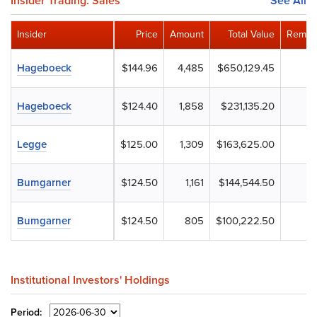
Insider Trading: Sales
See All
Insider
Price
Amount
Total Value
Remain
Hageboeck
$144.96
4,485
$650,129.45
Hageboeck
$124.40
1,858
$231,135.20
Legge
$125.00
1,309
$163,625.00
Bumgarner
$124.50
1,161
$144,544.50
Bumgarner
$124.50
805
$100,222.50
Institutional Investors' Holdings
Period: