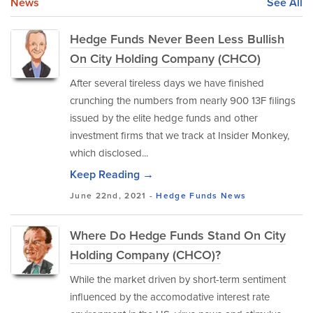
News
See All
Hedge Funds Never Been Less Bullish
On City Holding Company (CHCO)
After several tireless days we have finished
crunching the numbers from nearly 900 13F filings
issued by the elite hedge funds and other
investment firms that we track at Insider Monkey,
which disclosed...
Keep Reading →
June 22nd, 2021 -
Hedge Funds
News
Where Do Hedge Funds Stand On City
Holding Company (CHCO)?
While the market driven by short-term sentiment
influenced by the accomodative interest rate