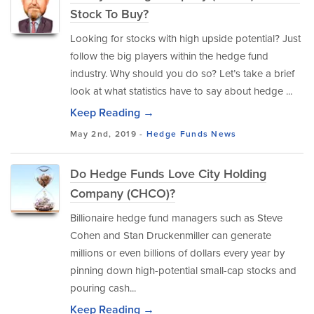
Stock To Buy?
Looking for stocks with high upside potential? Just
follow the big players within the hedge fund
industry. Why should you do so? Let’s take a brief
look at what statistics have to say about hedge ...
Keep Reading →
May 2nd, 2019 -
Hedge Funds
News
Do Hedge Funds Love City Holding
Company (CHCO)?
Billionaire hedge fund managers such as Steve
Cohen and Stan Druckenmiller can generate
millions or even billions of dollars every year by
pinning down high-potential small-cap stocks and
pouring cash...
Keep Reading →