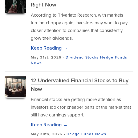
Right Now
According to Trivariate Research, with markets
turning choppy again, investors may want to pay
closer attention to companies that consistently
grow their dividends.
Keep Reading →
May 31st, 2026 -
Dividend Stocks
Hedge Funds
News
12 Undervalued Financial Stocks to Buy
Now
Financial stocks are getting more attention as
investors look for cheaper parts of the market that
still have earnings support.
Keep Reading →
May 30th, 2026 -
Hedge Funds
News