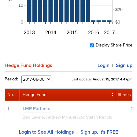
10
$20
0
$0
2013
2014
2015
2016
2017
Display Share Price
Hedge Fund Holdings
Login
Sign up
|
Period:
Last update:
August 15, 2017, 4:47pm
No.
Hedge Fund
Shares
LMR Partners
1.
0
Ben Levine, Andrew Manuel And Stefan Renold
Login to See All Holdings
Sign up, It's FREE
|