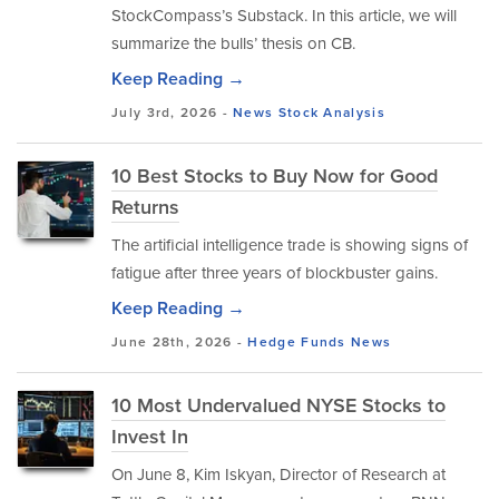
StockCompass’s Substack. In this article, we will
summarize the bulls’ thesis on CB.
Keep Reading →
July 3rd, 2026 -
News
Stock Analysis
10 Best Stocks to Buy Now for Good
Returns
The artificial intelligence trade is showing signs of
fatigue after three years of blockbuster gains.
Keep Reading →
June 28th, 2026 -
Hedge Funds
News
10 Most Undervalued NYSE Stocks to
Invest In
On June 8, Kim Iskyan, Director of Research at