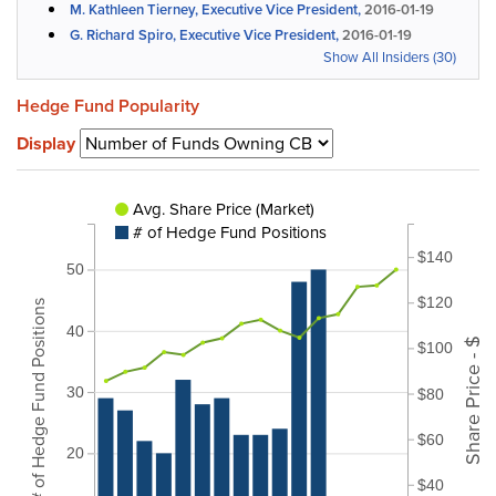
M. Kathleen Tierney, Executive Vice President,
2016-01-19
G. Richard Spiro, Executive Vice President,
2016-01-19
Show All Insiders (30)
Hedge Fund Popularity
Display
Avg. Share Price (Market)
# of Hedge Fund Positions
$140
50
$120
# of Hedge Fund Positions
40
Share Price - $
$100
30
$80
$60
20
$40