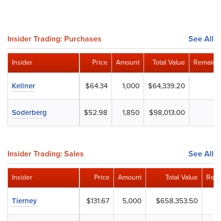
Insider Trading: Purchases
See All
Insider
Price
Amount
Total Value
Remainin
Kellner
$64.34
1,000
$64,339.20
Soderberg
$52.98
1,850
$98,013.00
Insider Trading: Sales
See All
Insider
Price
Amount
Total Value
Rema
Tierney
$131.67
5,000
$658,353.50