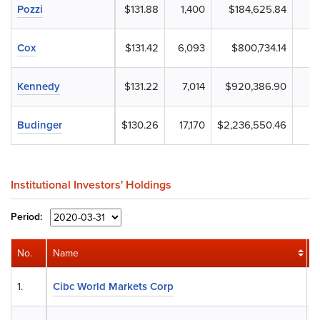
Pozzi
$131.88
1,400
$184,625.84
Cox
$131.42
6,093
$800,734.14
Kennedy
$131.22
7,014
$920,386.90
Budinger
$130.26
17,170
$2,236,550.46
Institutional Investors' Holdings
Period:
No.
Name
S
1.
Cibc World Markets Corp
1