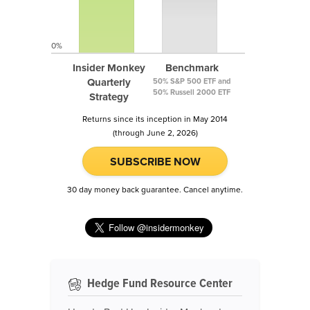
0%
Insider Monkey
Benchmark
Quarterly
50% S&P 500 ETF and
50% Russell 2000 ETF
Strategy
Returns since its inception in May 2014
(through June 2, 2026)
SUBSCRIBE NOW
30 day money back guarantee. Cancel anytime.
Hedge Fund Resource Center