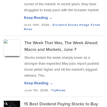
corner of the market. In recent years, they have
struggled to keep pace with the broader market.
Keep Reading →
June 13th, 2026 -
Dividend Stocks
Hedge Funds
News
The Week That Was, The Week Ahead:
Macro and Markets, June 7
Stocks ended the week sharply lower as a
stronger-than-expected May jobs report pushed
bond yields higher and hit the market’s biggest
winners. The...
Keep Reading →
June 7th, 2026 -
TipRanks
15 Best Dividend Paying Stocks to Buy