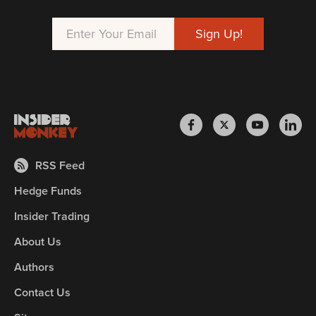
RSS Feed
Hedge Funds
Insider Trading
About Us
Authors
Contact Us