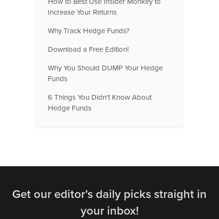
How to Best Use Insider Monkey to
Increase Your Returns
Why Track Hedge Funds?
Download a Free Edition!
Why You Should DUMP Your Hedge
Funds
6 Things You Didn't Know About
Hedge Funds
Get our editor’s daily picks straight in
your inbox!