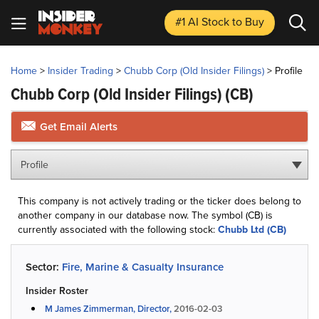
#1 AI Stock
to Buy
Home
>
Insider Trading
>
Chubb Corp (Old Insider Filings)
>
Profile
Chubb Corp (Old Insider Filings)
(CB)
Get Email Alerts
Profile
This company is not actively trading or the ticker does belong to
another company in our database now. The symbol (CB) is
currently associated with the following stock:
Chubb Ltd (CB)
Sector:
Fire, Marine & Casualty Insurance
Insider Roster
M James Zimmerman, Director,
2016-02-03