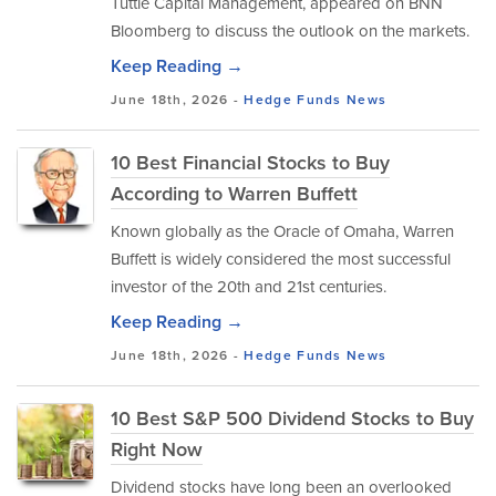
Tuttle Capital Management, appeared on BNN
Bloomberg to discuss the outlook on the markets.
Keep Reading →
June 18th, 2026 -
Hedge Funds
News
10 Best Financial Stocks to Buy
According to Warren Buffett
Known globally as the Oracle of Omaha, Warren
Buffett is widely considered the most successful
investor of the 20th and 21st centuries.
Keep Reading →
June 18th, 2026 -
Hedge Funds
News
10 Best S&P 500 Dividend Stocks to Buy
Right Now
Dividend stocks have long been an overlooked