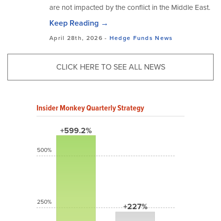
are not impacted by the conflict in the Middle East.
Keep Reading →
April 28th, 2026 -
Hedge Funds
News
CLICK HERE TO SEE ALL NEWS
Insider Monkey Quarterly Strategy
+599.2%
500%
250%
+227%