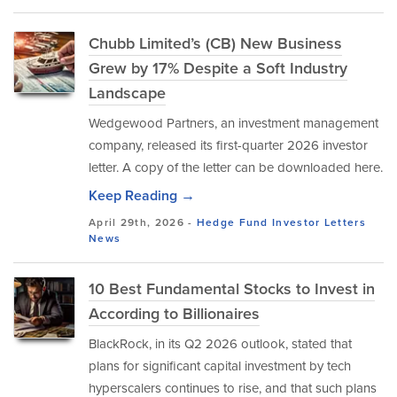
Chubb Limited’s (CB) New Business
Grew by 17% Despite a Soft Industry
Landscape
Wedgewood Partners, an investment management
company, released its first-quarter 2026 investor
letter. A copy of the letter can be downloaded here.
Keep Reading →
April 29th, 2026 -
Hedge Fund Investor Letters
News
10 Best Fundamental Stocks to Invest in
According to Billionaires
BlackRock, in its Q2 2026 outlook, stated that
plans for significant capital investment by tech
hyperscalers continues to rise, and that such plans