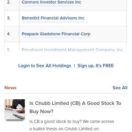
2.
Connors Investor Services Inc
3.
Benedict Financial Advisors Inc
4.
Peapack Gladstone Financial Corp
5.
Penobscot Investment Management Company, Inc.
Login to See All Holdings
Sign up, It's FREE
|
News
See All
Is Chubb Limited (CB) A Good Stock To
Buy Now?
Is CB a good stock to buy? We came across
a bullish thesis on Chubb Limited on