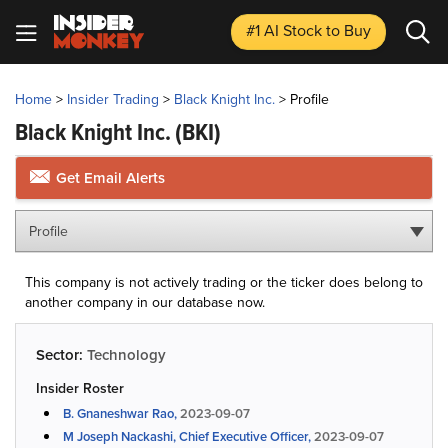
#1 AI Stock
to Buy
Home
>
Insider Trading
>
Black Knight Inc.
>
Profile
Black Knight Inc.
(BKI)
Get Email Alerts
Profile
This company is not actively trading or the ticker does belong to
another company in our database now.
Sector:
Technology
Insider Roster
B. Gnaneshwar Rao,
2023-09-07
M Joseph Nackashi, Chief Executive Officer,
2023-09-07