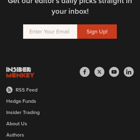
Get our editor’s daily picks straight in
your inbox!
RSS Feed
Hedge Funds
Insider Trading
About Us
Authors