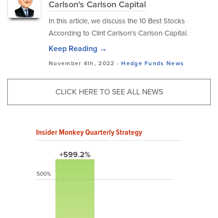
Carlson's Carlson Capital
In this article, we discuss the 10 Best Stocks
According to Clint Carlson's Carlson Capital.
Keep Reading →
November 4th, 2022 -
Hedge Funds
News
CLICK HERE TO SEE ALL NEWS
Insider Monkey Quarterly Strategy
+599.2%
500%