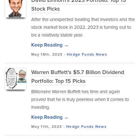
David Einhorn's 2023 Portfolio: Top 15
Stock Picks
After the unexpected beating that investors and the
stock market took in 2022, 2023 is turning out to
be a relatively stable year.
Keep Reading →
May 18th, 2023 -
Hedge Funds
News
Warren Buffett's $5.7 Billion Dividend
Portfolio: Top 15 Picks
Billionaire Warren Buffett has time and again
proved that he is truly peerless when it comes to
investing.
Keep Reading →
May 11th, 2023 -
Hedge Funds
News