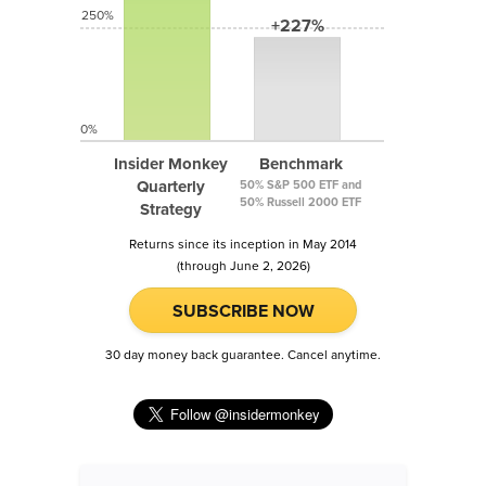
250%
+227%
0%
Insider Monkey
Benchmark
Quarterly
50% S&P 500 ETF and
50% Russell 2000 ETF
Strategy
Returns since its inception in May 2014
(through June 2, 2026)
SUBSCRIBE NOW
30 day money back guarantee. Cancel anytime.