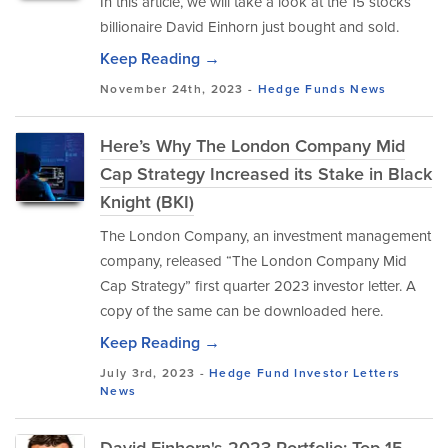
In this article, we will take a look at the 15 stocks
billionaire David Einhorn just bought and sold.
Keep Reading →
November 24th, 2023 -
Hedge Funds
News
Here’s Why The London Company Mid
Cap Strategy Increased its Stake in Black
Knight (BKI)
The London Company, an investment management
company, released “The London Company Mid
Cap Strategy” first quarter 2023 investor letter. A
copy of the same can be downloaded here.
Keep Reading →
July 3rd, 2023 -
Hedge Fund Investor Letters
News