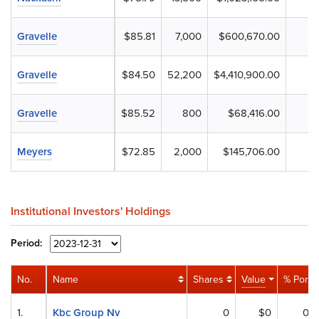
Gravelle
$85.81
7,000
$600,670.00
Gravelle
$84.50
52,200
$4,410,900.00
Gravelle
$85.52
800
$68,416.00
Meyers
$72.85
2,000
$145,706.00
Institutional Investors' Holdings
Period:
No.
Name
Shares
Value
% Port
1.
Kbc Group Nv
0
$0
0%