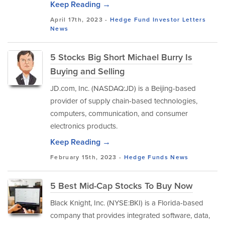
Keep Reading →
April 17th, 2023 -
Hedge Fund Investor Letters
News
5 Stocks Big Short Michael Burry Is
Buying and Selling
JD.com, Inc. (NASDAQ:JD) is a Beijing-based
provider of supply chain-based technologies,
computers, communication, and consumer
electronics products.
Keep Reading →
February 15th, 2023 -
Hedge Funds
News
5 Best Mid-Cap Stocks To Buy Now
Black Knight, Inc. (NYSE:BKI) is a Florida-based
company that provides integrated software, data,