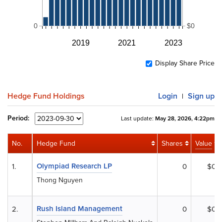
0
$0
2019
2021
2023
Display Share Price
Hedge Fund Holdings
Login
Sign up
|
Period:
Last update:
May 28, 2026, 4:22pm
No.
Hedge Fund
Shares
Value
Olympiad Research LP
1.
0
$0
Thong Nguyen
Rush Island Management
2.
0
$0