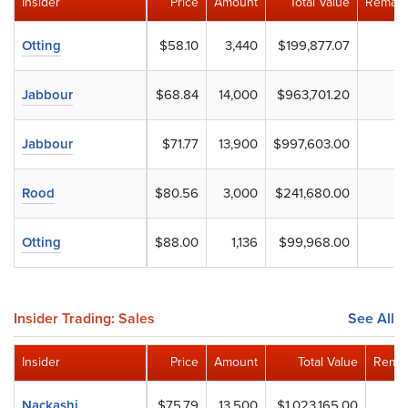
Insider
Price
Amount
Total Value
Remain
Otting
$58.10
3,440
$199,877.07
Jabbour
$68.84
14,000
$963,701.20
Jabbour
$71.77
13,900
$997,603.00
Rood
$80.56
3,000
$241,680.00
Otting
$88.00
1,136
$99,968.00
Insider Trading: Sales
See All
Insider
Price
Amount
Total Value
Remai
Nackashi
$75.79
13,500
$1,023,165.00