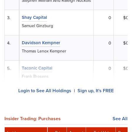
Stephen Millham And Raleigh Nuckols
Shay Capital
3.
0
$0
Samuel Ginzburg
Davidson Kempner
4.
0
$0
Thomas Lenox Kempner
Taconic Capital
5.
0
$0
Frank Brosens
Login to See All Holdings
Sign up, It's FREE
|
Insider Trading: Purchases
See All