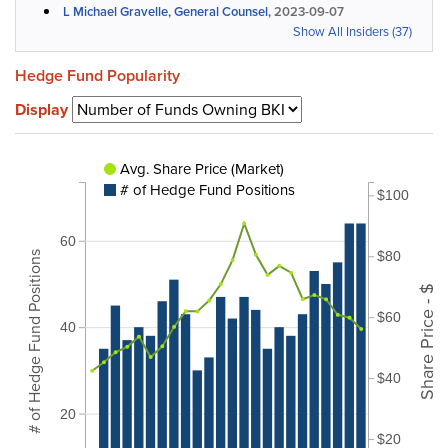
L Michael Gravelle, General Counsel,
2023-09-07
Show All Insiders (37)
Hedge Fund Popularity
Display
Avg. Share Price (Market)
# of Hedge Fund Positions
$100
60
$80
# of Hedge Fund Positions
Share Price - $
$60
40
$40
20
$20