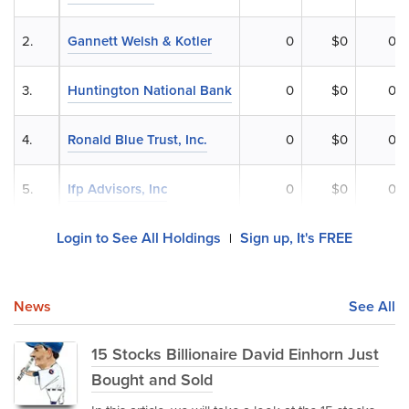
2.
Gannett Welsh & Kotler
0
$0
0%
3.
Huntington National Bank
0
$0
0%
4.
Ronald Blue Trust, Inc.
0
$0
0%
5.
Ifp Advisors, Inc
0
$0
0%
Login to See All Holdings
Sign up, It's FREE
|
News
See All
15 Stocks Billionaire David Einhorn Just
Bought and Sold