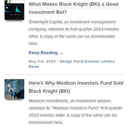
What Makes Black Knight (BKI) a Good
Investment Bet?
Greenlight Capital, an investment management
company, released its first-quarter 2023 investor
letter. A copy of the same can be downloaded
here.
Keep Reading →
May 3rd, 2023 -
Hedge Fund Investor Letters
News
Here’s Why Madison Investors Fund Sold
Black Knight (BKI)
Madison Investments, an investment advisor,
released its “Madison Investors Fund” first quarter
2023 investor letter. A copy of the same can be
downloaded here.