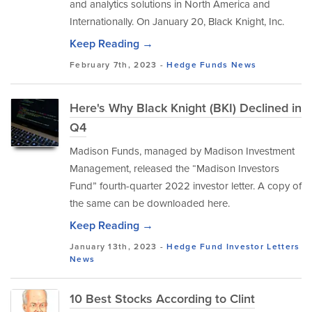
and analytics solutions in North America and
Internationally. On January 20, Black Knight, Inc.
Keep Reading →
February 7th, 2023 -
Hedge Funds
News
Here's Why Black Knight (BKI) Declined in
Q4
Madison Funds, managed by Madison Investment
Management, released the “Madison Investors
Fund” fourth-quarter 2022 investor letter. A copy of
the same can be downloaded here.
Keep Reading →
January 13th, 2023 -
Hedge Fund Investor Letters
News
10 Best Stocks According to Clint