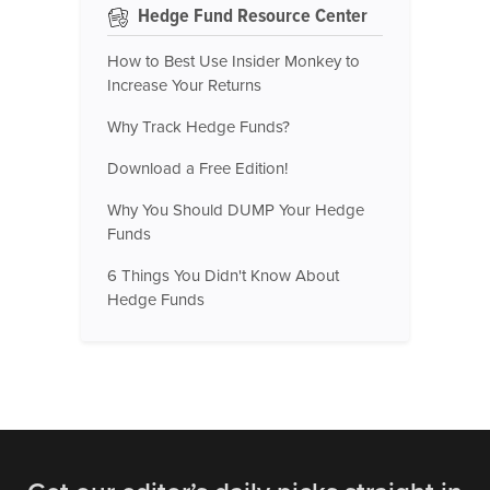
Hedge Fund Resource Center
How to Best Use Insider Monkey to
Increase Your Returns
Why Track Hedge Funds?
Download a Free Edition!
Why You Should DUMP Your Hedge
Funds
6 Things You Didn't Know About
Hedge Funds