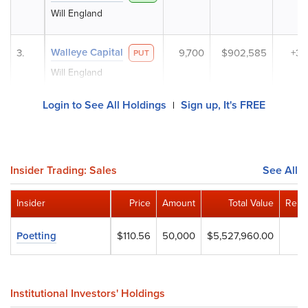
Will England
Walleye Capital
3.
9,700
$902,585
+3
PUT
Will England
Login to See All Holdings
Sign up, It's FREE
|
Insider Trading: Sales
See All
Insider
Price
Amount
Total Value
Rema
Poetting
$110.56
50,000
$5,527,960.00
Institutional Investors' Holdings