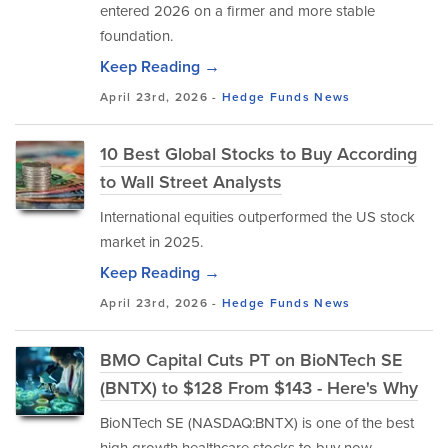
entered 2026 on a firmer and more stable
foundation.
Keep Reading →
April 23rd, 2026 -
Hedge Funds
News
10 Best Global Stocks to Buy According
to Wall Street Analysts
International equities outperformed the US stock
market in 2025.
Keep Reading →
April 23rd, 2026 -
Hedge Funds
News
BMO Capital Cuts PT on BioNTech SE
(BNTX) to $128 From $143 - Here's Why
BioNTech SE (NASDAQ:BNTX) is one of the best
high growth healthcare stocks to buy now.