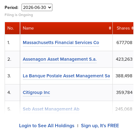
Period:
Filing is Ongoing
No.
Name
Shares
1.
Massachusetts Financial Services Co
677,708
2.
Assenagon Asset Management S.a.
423,263
3.
La Banque Postale Asset Management Sa
388,498
4.
Citigroup Inc
359,784
5.
Seb Asset Management Ab
245,068
Login to See All Holdings
Sign up, It's FREE
|