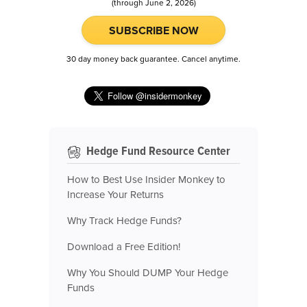
(through June 2, 2026)
SUBSCRIBE NOW
30 day money back guarantee. Cancel anytime.
Hedge Fund Resource Center
How to Best Use Insider Monkey to
Increase Your Returns
Why Track Hedge Funds?
Download a Free Edition!
Why You Should DUMP Your Hedge
Funds