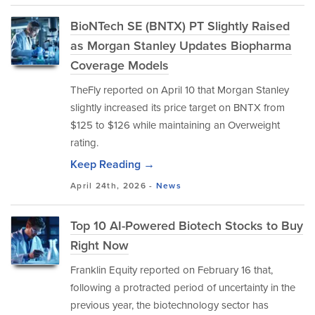
BioNTech SE (BNTX) PT Slightly Raised
as Morgan Stanley Updates Biopharma
Coverage Models
TheFly reported on April 10 that Morgan Stanley
slightly increased its price target on BNTX from
$125 to $126 while maintaining an Overweight
rating.
Keep Reading →
April 24th, 2026 -
News
Top 10 AI-Powered Biotech Stocks to Buy
Right Now
Franklin Equity reported on February 16 that,
following a protracted period of uncertainty in the
previous year, the biotechnology sector has