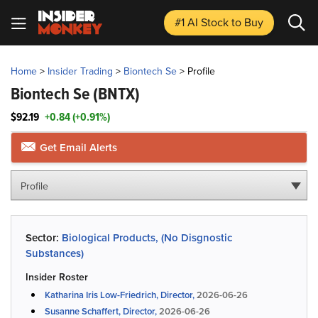
#1 AI Stock
to Buy
Home
>
Insider Trading
>
Biontech Se
>
Profile
Biontech Se
(BNTX)
$92.19
+0.84 (+0.91%)
Get Email Alerts
Profile
Sector:
Biological Products, (No Disgnostic
Substances)
Insider Roster
Katharina Iris Low-Friedrich, Director,
2026-06-26
Susanne Schaffert, Director,
2026-06-26