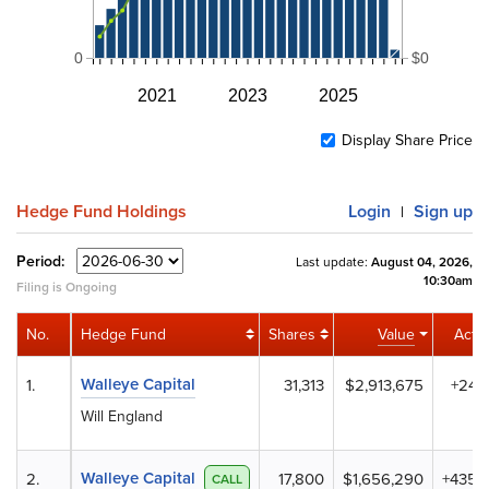
0
$0
2021
2023
2025
Display Share Price
Hedge Fund Holdings
Login
Sign up
|
Period:
Last update:
August 04, 2026,
10:30am
Filing is Ongoing
No.
Hedge Fund
Shares
Value
Activ
Walleye Capital
1.
31,313
$2,913,675
+24
Will England
Walleye Capital
2.
17,800
$1,656,290
+435
CALL