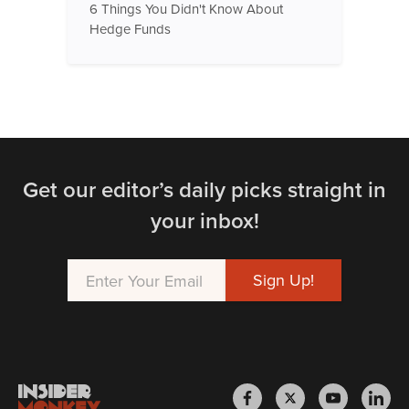
6 Things You Didn't Know About
Hedge Funds
Get our editor’s daily picks straight in
your inbox!