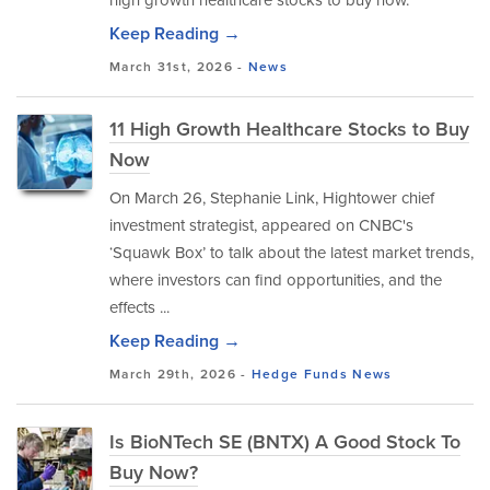
Keep Reading →
March 31st, 2026 -
News
11 High Growth Healthcare Stocks to Buy
Now
On March 26, Stephanie Link, Hightower chief
investment strategist, appeared on CNBC's
‘Squawk Box’ to talk about the latest market trends,
where investors can find opportunities, and the
effects ...
Keep Reading →
March 29th, 2026 -
Hedge Funds
News
Is BioNTech SE (BNTX) A Good Stock To
Buy Now?