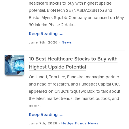
healthcare stocks to buy with highest upside
potential. BioNTech SE (NASDAQ:BNTX) and
Bristol Myers Squibb Company announced on May
30 interim Phase 2 data...
Keep Reading →
June 9th, 2026 -
News
10 Best Healthcare Stocks to Buy with
Highest Upside Potential
On June 1, Tom Lee, Fundstrat managing partner
and head of research, and Fundstrat Capital CIO,
appeared on CNBC’s ‘Squawk Box’ to talk about
the latest market trends, the market outlook, and
more...
Keep Reading →
June 7th, 2026 -
Hedge Funds
News