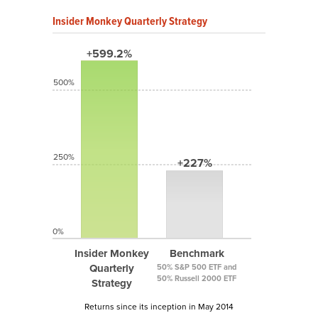
Insider Monkey Quarterly Strategy
+599.2%
500%
250%
+227%
0%
Insider Monkey
Benchmark
Quarterly
50% S&P 500 ETF and
50% Russell 2000 ETF
Strategy
Returns since its inception in May 2014