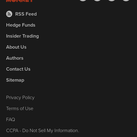
RSS Feed
Hedge Funds
Insider Trading
About Us
Authors
Contact Us
Sitemap
Privacy Policy
Terms of Use
FAQ
CCPA - Do Not Sell My Information.