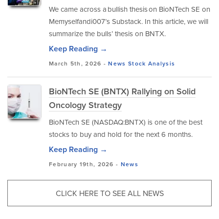
We came across a bullish thesis on BioNTech SE on
Memyselfandi007’s Substack. In this article, we will
summarize the bulls’ thesis on BNTX.
Keep Reading →
March 5th, 2026 -
News
Stock Analysis
BioNTech SE (BNTX) Rallying on Solid
Oncology Strategy
BioNTech SE (NASDAQ:BNTX) is one of the best
stocks to buy and hold for the next 6 months.
Keep Reading →
February 19th, 2026 -
News
CLICK HERE TO SEE ALL NEWS