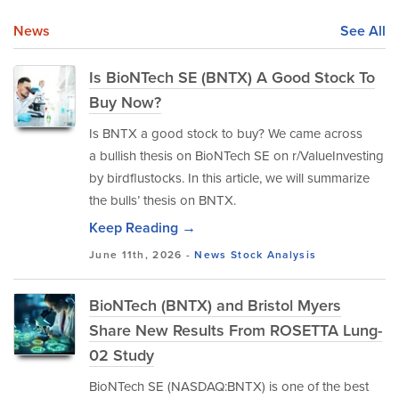
News
See All
Is BioNTech SE (BNTX) A Good Stock To
Buy Now?
Is BNTX a good stock to buy? We came across
a bullish thesis on BioNTech SE on r/ValueInvesting
by birdflustocks. In this article, we will summarize
the bulls’ thesis on BNTX.
Keep Reading →
June 11th, 2026 -
News
Stock Analysis
BioNTech (BNTX) and Bristol Myers
Share New Results From ROSETTA Lung-
02 Study
BioNTech SE (NASDAQ:BNTX) is one of the best