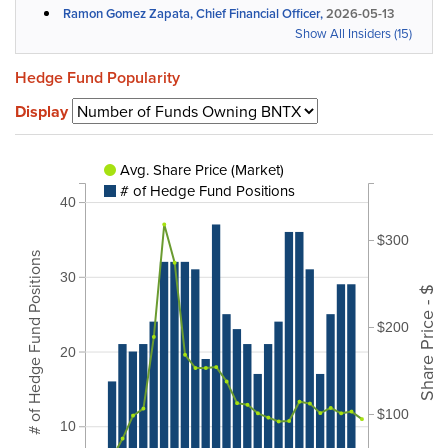
Ramon Gomez Zapata, Chief Financial Officer,
2026-05-13
Show All Insiders (15)
Hedge Fund Popularity
Display
Avg. Share Price (Market)
# of Hedge Fund Positions
40
$300
# of Hedge Fund Positions
30
Share Price - $
$200
20
$100
10