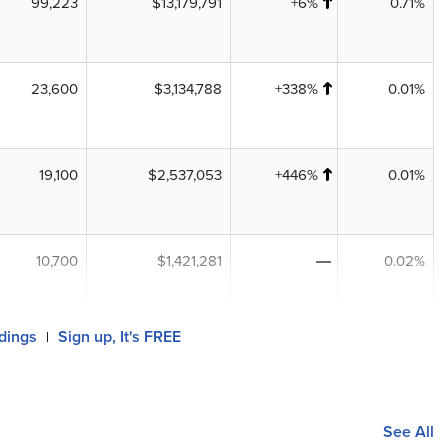
99,223
$13,179,791
+6%
0.71%
23,600
$3,134,788
+338%
0.01%
19,100
$2,537,053
+446%
0.01%
10,700
$1,421,281
0.02%
ldings
Sign up, It's FREE
|
See All