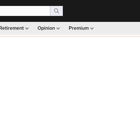
Retirement
Opinion
Premium
99)
Monthly picks · Ad-free browsing · 30-day money ba