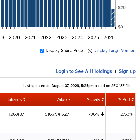
$20
$0
19
2020
2021
2022
2023
2024
2025
2026
Display Share Price
Display Large Version
Login
to See All Holdings
Sign up
|
Last updated on
August 07, 2026, 5:25pm
based on SEC 13F filings
Shares
Value
Activity
% Port
126,437
$16,794,627
-96%
2.53%