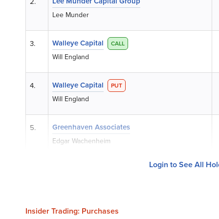
Lee Munder Capital Group
2.
Lee Munder
Walleye Capital
3.
CALL
Will England
Walleye Capital
4.
PUT
Will England
Greenhaven Associates
5.
Edgar Wachenheim
Login to See All Ho
Insider Trading: Purchases