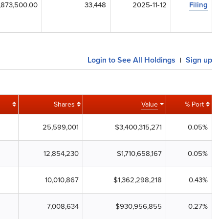
,873,500.00
33,448
2025-11-12
Filing
Login to See All Holdings
Sign up
|
Shares
Value
% Port
25,599,001
$3,400,315,271
0.05%
12,854,230
$1,710,658,167
0.05%
10,010,867
$1,362,298,218
0.43%
7,008,634
$930,956,855
0.27%