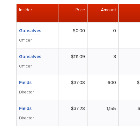
Insider
Price
Amount
Gonsalves
$0.00
0
Officer
Gonsalves
$111.09
3
Officer
Fields
$37.08
600
$
Director
Fields
$37.28
1,155
$
Director