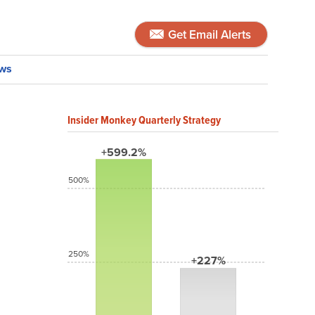
Get Email Alerts
ws
Insider Monkey Quarterly Strategy
+599.2%
500%
250%
+227%