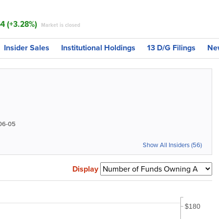
64 (+3.28%)
Market is closed
Insider Sales
Institutional Holdings
13 D/G Filings
Ne
06-05
Show All Insiders (56)
Display
$180