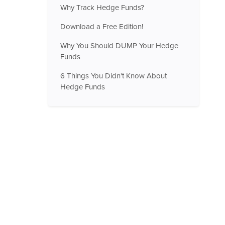
Why Track Hedge Funds?
Download a Free Edition!
Why You Should DUMP Your Hedge
Funds
6 Things You Didn't Know About
Hedge Funds