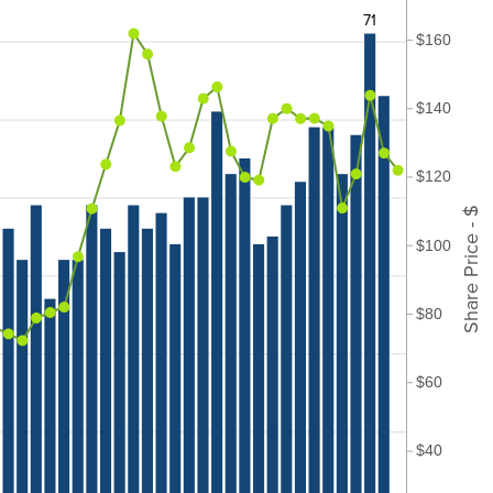
71
$160
$140
$120
Share Price - $
$100
$80
$60
$40