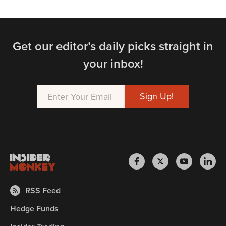
Get our editor’s daily picks straight in
your inbox!
RSS Feed
Hedge Funds