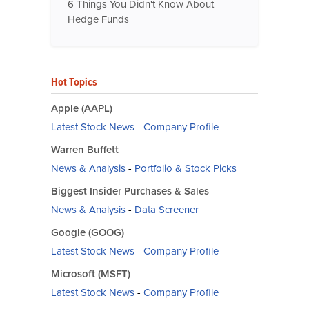
6 Things You Didn't Know About
Hedge Funds
Hot Topics
Apple (AAPL)
Latest Stock News
-
Company Profile
Warren Buffett
News & Analysis
-
Portfolio & Stock Picks
Biggest Insider Purchases & Sales
News & Analysis
-
Data Screener
Google (GOOG)
Latest Stock News
-
Company Profile
Microsoft (MSFT)
Latest Stock News
-
Company Profile