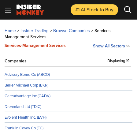
#1 AI Stock
to Buy
Home
>
Insider Trading
>
Browse Companies
>
Services-
Management Services
Services-Management Services
Show All Sectors
>>
Companies
Displaying 19
Advisory Board Co (ABCO)
Baker Michael Corp (BKR)
Careadvantage Inc (CADV)
Dreamland Ltd (TDIC)
Evolent Health Inc. (EVH)
Franklin Covey Co (FC)