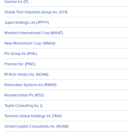
Gartner Inc (IT)
Global Tech Industries Group Inc. (GTII)
Jupai Holdings Ltd (JPPYY)
Mantech International Corp (MANT)
New Momentum Corp. (NNAX)
Phi Group Inc (PHIL)
Premier Inc. (PINC)
R1 Rcm Holdco Inc. (NONE)
Rainmaker Systems Inc (RMKR)
Rentokil Initial Plc (RTO)
Taylor Consulting Inc. ()
Terminix Global Holdings Inc (TMX)
United Capital Consultants Inc. (NONE)