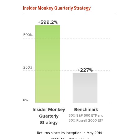
Insider Monkey Quarterly Strategy
+599.2%
500%
250%
+227%
0%
Insider Monkey
Benchmark
Quarterly
50% S&P 500 ETF and
50% Russell 2000 ETF
Strategy
Returns since its inception in May 2014
(through June 2, 2026)