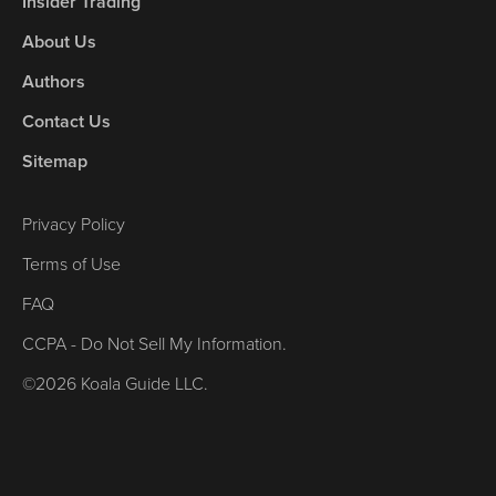
Insider Trading
About Us
Authors
Contact Us
Sitemap
Privacy Policy
Terms of Use
FAQ
CCPA - Do Not Sell My Information.
©2026 Koala Guide LLC.