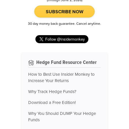
SUBSCRIBE NOW
30 day money back guarantee. Cancel anytime.
Hedge Fund Resource Center
How to Best Use Insider Monkey to
Increase Your Returns
Why Track Hedge Funds?
Download a Free Edition!
Why You Should DUMP Your Hedge
Funds