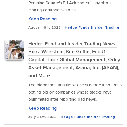
Pershing Square's Bill Ackman isn't shy about
making controversial bets.
Keep Reading →
August 4th, 2023 -
Hedge Funds
Insider Trading
Hedge Fund and Insider Trading News:
Boaz Weinstein, Ken Griffin, EcoR1
Capital, Tiger Global Management, Odey
Asset Management, Asana, Inc. (ASAN),
and More
The biopharma and life sciences hedge fund firm is
betting big on companies whose stocks have
plummeted after reporting bad news.
Keep Reading →
July 31st, 2023 -
Hedge Funds
Insider Trading