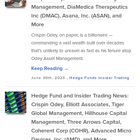
Management, DiaMedica Therapeutics
Inc (DMAC), Asana, Inc. (ASAN), and
More
Crispin Odey, on paper, is a billionaire —
commanding a vast wealth built over decades
that’s unlikely to unravel as fast as his tenure atop
Odey Asset Management.
Keep Reading →
June 30th, 2023 -
Hedge Funds
Insider Trading
Hedge Fund and Insider Trading News:
Crispin Odey, Elliott Associates, Tiger
Global Management, Hillhouse Capital
Management, Three Arrows Capital,
Coherent Corp (COHR), Advanced Micro
Devices, Inc. (AMD), and More