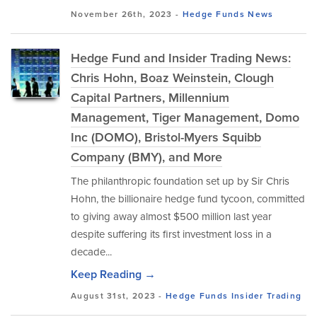
November 26th, 2023 -
Hedge Funds
News
Hedge Fund and Insider Trading News:
Chris Hohn, Boaz Weinstein, Clough
Capital Partners, Millennium
Management, Tiger Management, Domo
Inc (DOMO), Bristol-Myers Squibb
Company (BMY), and More
The philanthropic foundation set up by Sir Chris
Hohn, the billionaire hedge fund tycoon, committed
to giving away almost $500 million last year
despite suffering its first investment loss in a
decade...
Keep Reading →
August 31st, 2023 -
Hedge Funds
Insider Trading