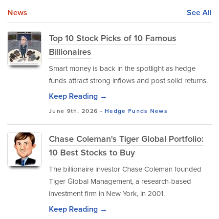
News
See All
Top 10 Stock Picks of 10 Famous
Billionaires
Smart money is back in the spotlight as hedge
funds attract strong inflows and post solid returns.
Keep Reading →
June 9th, 2026 -
Hedge Funds
News
Chase Coleman's Tiger Global Portfolio:
10 Best Stocks to Buy
The billionaire investor Chase Coleman founded
Tiger Global Management, a research-based
investment firm in New York, in 2001.
Keep Reading →