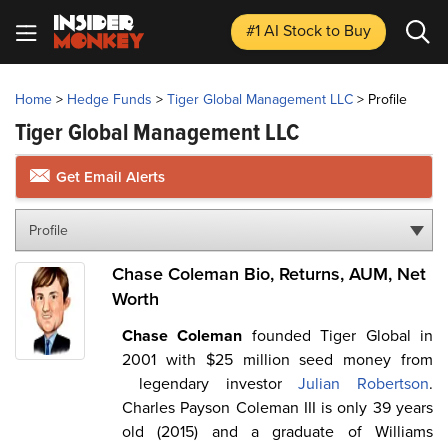
#1 AI Stock
to Buy
Home
>
Hedge Funds
>
Tiger Global Management LLC
>
Profile
Tiger Global Management LLC
Get Email Alerts
Profile
Chase Coleman Bio, Returns, AUM, Net
Worth
Chase Coleman
founded Tiger Global in
2001 with $25 million seed money from
legendary investor
Julian Robertson
.
Charles Payson Coleman III is only 39 years
old (2015) and a graduate of Williams