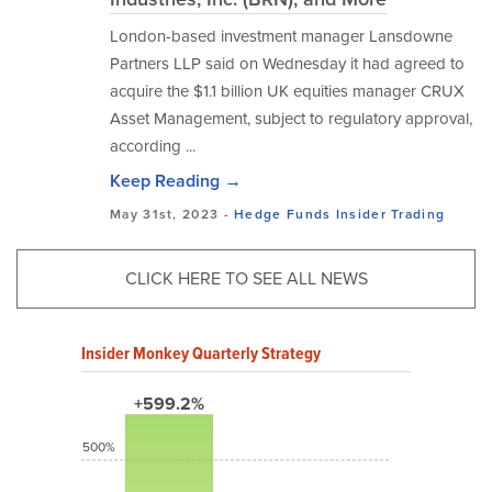
London-based investment manager Lansdowne
Partners LLP said on Wednesday it had agreed to
acquire the $1.1 billion UK equities manager CRUX
Asset Management, subject to regulatory approval,
according ...
Keep Reading →
May 31st, 2023 -
Hedge Funds
Insider Trading
CLICK HERE TO SEE ALL NEWS
Insider Monkey Quarterly Strategy
+599.2%
500%