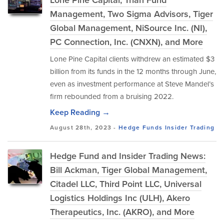
Lone Pine Capital, Trian Fund
Management, Two Sigma Advisors, Tiger
Global Management, NiSource Inc. (NI),
PC Connection, Inc. (CNXN), and More
Lone Pine Capital clients withdrew an estimated $3
billion from its funds in the 12 months through June,
even as investment performance at Steve Mandel’s
firm rebounded from a bruising 2022.
Keep Reading →
August 28th, 2023 -
Hedge Funds
Insider Trading
Hedge Fund and Insider Trading News:
Bill Ackman, Tiger Global Management,
Citadel LLC, Third Point LLC, Universal
Logistics Holdings Inc (ULH), Akero
Therapeutics, Inc. (AKRO), and More