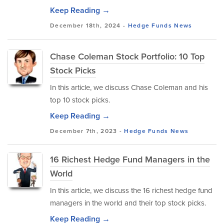
Keep Reading →
December 18th, 2024 -
Hedge Funds
News
Chase Coleman Stock Portfolio: 10 Top
Stock Picks
In this article, we discuss Chase Coleman and his
top 10 stock picks.
Keep Reading →
December 7th, 2023 -
Hedge Funds
News
16 Richest Hedge Fund Managers in the
World
In this article, we discuss the 16 richest hedge fund
managers in the world and their top stock picks.
Keep Reading →