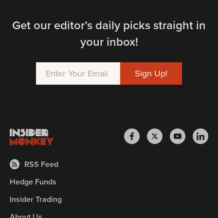
Get our editor’s daily picks straight in
your inbox!
RSS Feed
Hedge Funds
Insider Trading
About Us