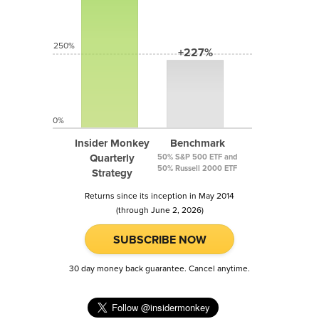
250%
+227%
0%
Insider Monkey
Benchmark
Quarterly
50% S&P 500 ETF and
50% Russell 2000 ETF
Strategy
Returns since its inception in May 2014
(through June 2, 2026)
SUBSCRIBE NOW
30 day money back guarantee. Cancel anytime.