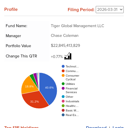
Profile
Filing Period:
Fund Name:
Tiger Global Management LLC
Chase Coleman
Manager
$22,845,413,829
Portfolio Value
Change This QTR
+0.77%
Technol…
Commu…
Consumer
Cyclical
Utilities
18.8%
40.6%
Financial
Services
Other
Industrials
31.2%
Healthc…
Basic M…
Real Es…
Top 13F Holdings
Download
Login