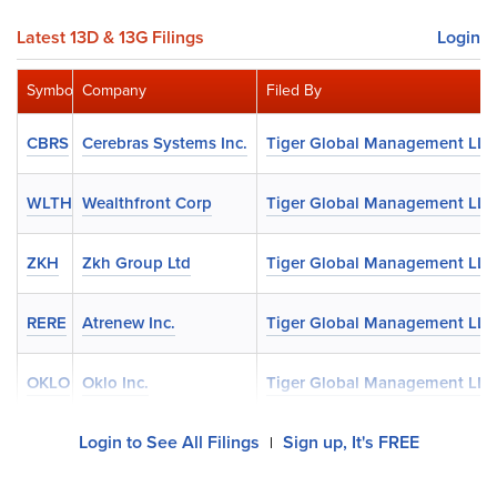
Latest 13D & 13G Filings
Login
Symbol
Company
Filed By
CBRS
Cerebras Systems Inc.
Tiger Global Management LLC
WLTH
Wealthfront Corp
Tiger Global Management LLC
ZKH
Zkh Group Ltd
Tiger Global Management LLC
RERE
Atrenew Inc.
Tiger Global Management LLC
OKLO
Oklo Inc.
Tiger Global Management LLC
Login to See All Filings
Sign up, It's FREE
|