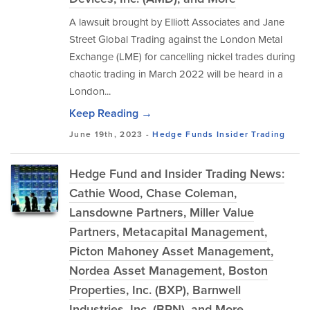
A lawsuit brought by Elliott Associates and Jane
Street Global Trading against the London Metal
Exchange (LME) for cancelling nickel trades during
chaotic trading in March 2022 will be heard in a
London...
Keep Reading →
June 19th, 2023 -
Hedge Funds
Insider Trading
Hedge Fund and Insider Trading News:
Cathie Wood, Chase Coleman,
Lansdowne Partners, Miller Value
Partners, Metacapital Management,
Picton Mahoney Asset Management,
Nordea Asset Management, Boston
Properties, Inc. (BXP), Barnwell
Industries, Inc. (BRN), and More