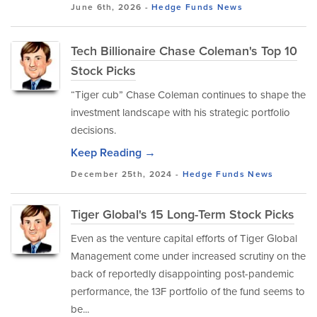
June 6th, 2026 -
Hedge Funds
News
Tech Billionaire Chase Coleman's Top 10
Stock Picks
“Tiger cub” Chase Coleman continues to shape the
investment landscape with his strategic portfolio
decisions.
Keep Reading →
December 25th, 2024 -
Hedge Funds
News
Tiger Global's 15 Long-Term Stock Picks
Even as the venture capital efforts of Tiger Global
Management come under increased scrutiny on the
back of reportedly disappointing post-pandemic
performance, the 13F portfolio of the fund seems to
be...