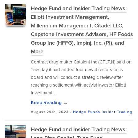
Hedge Fund and Insider Trading News:
Elliott Investment Management,
Millennium Management, Citadel LLC,
Capstone Investment Advisors, HF Foods
Group Inc (HFFG), Impinj, Inc. (PI), and
More
Contract drug maker Catalent Inc (CTLT.N) said on
Tuesday it had added four new directors to its
board and will conduct a strategic review after
reaching a settlement with activist investor Elliott
Investment...
Keep Reading →
August 29th, 2023 -
Hedge Funds
Insider Trading
Hedge Fund and Insider Trading News: