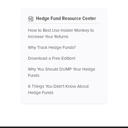
Hedge Fund Resource Center
How to Best Use Insider Monkey to
Increase Your Returns
Why Track Hedge Funds?
Download a Free Edition!
Why You Should DUMP Your Hedge
Funds
6 Things You Didn't Know About
Hedge Funds