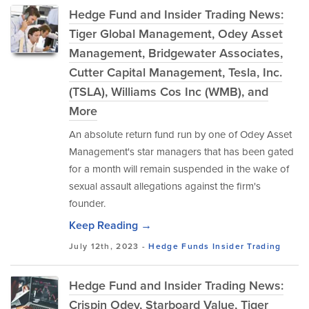
Hedge Fund and Insider Trading News:
Tiger Global Management, Odey Asset
Management, Bridgewater Associates,
Cutter Capital Management, Tesla, Inc.
(TSLA), Williams Cos Inc (WMB), and
More
An absolute return fund run by one of Odey Asset
Management's star managers that has been gated
for a month will remain suspended in the wake of
sexual assault allegations against the firm's
founder.
Keep Reading →
July 12th, 2023 -
Hedge Funds
Insider Trading
Hedge Fund and Insider Trading News:
Crispin Odey, Starboard Value, Tiger