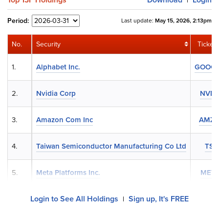
|
Period:
Last update:
May 15, 2026, 2:13pm
No.
Security
Ticker
1.
Alphabet Inc.
GOOG
2.
Nvidia Corp
NVD
3.
Amazon Com Inc
AMZ
4.
Taiwan Semiconductor Manufacturing Co Ltd
TS
5.
Meta Platforms Inc.
MET
Login to See All Holdings
Sign up, It's FREE
|