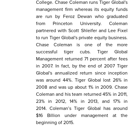
College. Chase Coleman runs Tiger Global's
management firm whereas its equity funds
are run by Feroz Dewan who graduated
from Princeton University. Coleman
partnered with Scott Shleifer and Lee Fixel
to run Tiger Global's private equity business.
Chase Coleman is one of the more
successful tiger cubs. Tiger Global
Management returned 71 percent after fees
in 2007. In fact, by the end of 2007 Tiger
Global's annualized return since inception
was around 44%. Tiger Global lost 26% in
2008 and was up about 1% in 2009. Chase
Coleman and his team returned 45% in 2011,
23% in 2012, 14% in 2013, and 17% in
2014. Coleman’s Tiger Global has around
$16 Billion under management at the
beginning of 2015.