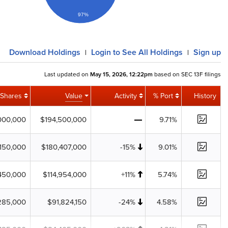
97%
Download
Holdings
Login
to See All Holdings
Sign up
|
|
Last updated on
May 15, 2026, 12:22pm
based on SEC 13F filings
Shares
Value
Activity
% Port
History
000,000
$194,500,000
9.71%
,150,000
$180,407,000
-15%
9.01%
450,000
$114,954,000
+11%
5.74%
285,000
$91,824,150
-24%
4.58%