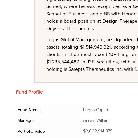
School, where he was recognized as a Ger
School of Business, and a BS with Honors i
holds a board position at Design Therap
Odyssey Therapeutics.
Logos Global Management, headquartered i
assets totaling $1,514,948,821, accordin
clients. In their most recent 13F filing
$1,235,544,487 in 13F securities, with a
holding is Sarepta Therapeutics Inc, with 
Fund
Profile
Fund Name:
Logos Capital
Arsani William
Manager
$2,002,914,879
Portfolio Value