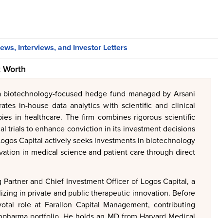
ews, Interviews, and Investor Letters
t Worth
 a biotechnology-focused hedge fund managed by Arsani
ates in-house data analytics with scientific and clinical
pies in healthcare. The firm combines rigorous scientific
cal trials to enhance conviction in its investment decisions
Logos Capital actively seeks investments in biotechnology
ation in medical science and patient care through direct
Partner and Chief Investment Officer of Logos Capital, a
izing in private and public therapeutic innovation. Before
otal role at Farallon Capital Management, contributing
 biopharma portfolio. He holds an MD from Harvard Medical