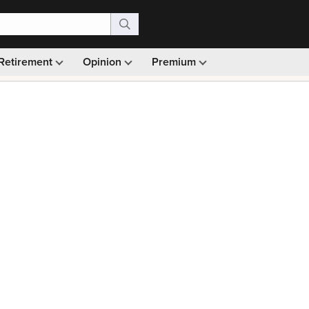
Retirement
Opinion
Premium
99)
Monthly picks · Ad-free browsing · 30-day money ba