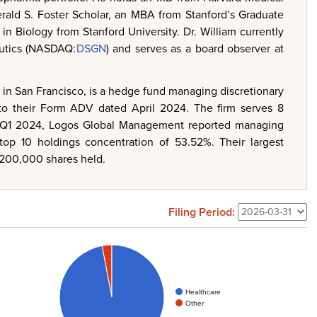
ald S. Foster Scholar, an MBA from Stanford’s Graduate
n Biology from Stanford University. Dr. William currently
eutics (NASDAQ:
DSGN
) and serves as a board observer at
n San Francisco, is a hedge fund managing discretionary
g to their Form ADV dated April 2024. The firm serves 8
 for Q1 2024, Logos Global Management reported managing
 top 10 holdings concentration of 53.52%. Their largest
1,200,000 shares held.
Filing Period:
Healthcare
Other