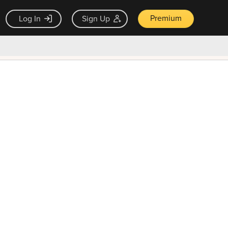
Premium
Log In
Sign Up
×
ck guarantee
Unlock Now — $9.99