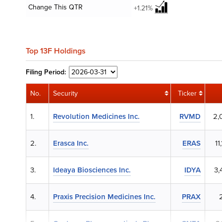
Change This QTR
+1.21%
Top 13F Holdings
Filing
Period:
No.
Security
Ticker
1.
Revolution Medicines Inc.
RVMD
2,
2.
Erasca Inc.
ERAS
11
3.
Ideaya Biosciences Inc.
IDYA
3,
4.
Praxis Precision Medicines Inc.
PRAX