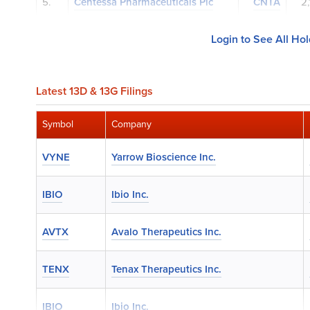
5.
Centessa Pharmaceuticals Plc
CNTA
2
Login to See All Ho
Latest 13D & 13G Filings
Symbol
Company
VYNE
Yarrow Bioscience Inc.
IBIO
Ibio Inc.
AVTX
Avalo Therapeutics Inc.
TENX
Tenax Therapeutics Inc.
IBIO
Ibio Inc.