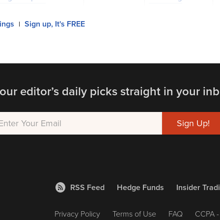
lings
Sign up, It's FREE
|
our editor’s daily picks straight in your inb
RSS Feed
Hedge Funds
Insider Trad
Privacy Policy
Terms of Use
FAQ
CCPA - 