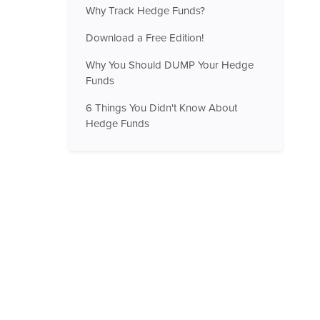
Why Track Hedge Funds?
Download a Free Edition!
Why You Should DUMP Your Hedge
Funds
6 Things You Didn't Know About
Hedge Funds