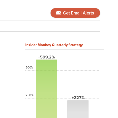
Get Email Alerts
Insider Monkey Quarterly Strategy
+599.2%
500%
250%
+227%