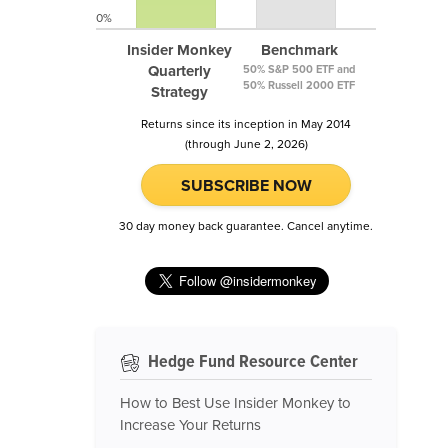
0%
Insider Monkey
Benchmark
Quarterly
50% S&P 500 ETF and
50% Russell 2000 ETF
Strategy
Returns since its inception in May 2014
(through June 2, 2026)
SUBSCRIBE NOW
30 day money back guarantee. Cancel anytime.
Hedge Fund Resource Center
How to Best Use Insider Monkey to
Increase Your Returns