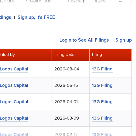
,125,000
$84,405,000
+963%
4.21%
ldings
Sign up, It's FREE
|
Login
to See All Filings
Sign up
|
Filed By
Filing Date
Filing
Logos Capital
2026-08-04
13G Filing
Logos Capital
2026-05-15
13G Filing
Logos Capital
2026-04-01
13G Filing
Logos Capital
2026-03-09
13G Filing
Logos Capital
2026-02-17
13G Filing