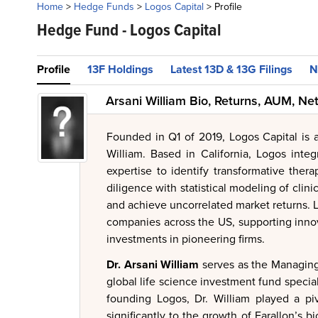
Home
>
Hedge Funds
>
Logos Capital
>
Profile
Hedge Fund -
Logos Capital
Profile
13F Holdings
Latest 13D & 13G Filings
N
Arsani William Bio, Returns, AUM, Ne
Founded in Q1 of 2019, Logos Capital is
William. Based in California, Logos integr
expertise to identify transformative thera
diligence with statistical modeling of clini
and achieve uncorrelated market returns. 
companies across the US, supporting innov
investments in pioneering firms.
Dr. Arsani William
serves as the Managing 
global life science investment fund special
founding Logos, Dr. William played a piv
significantly to the growth of Farallon’s