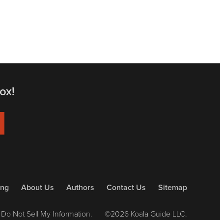
ox!
ing
About Us
Authors
Contact Us
Sitemap
Do Not Sell My Information.
©2026 Koala Guide LLC.