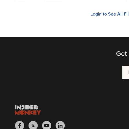
Login to See All Fi
Get 