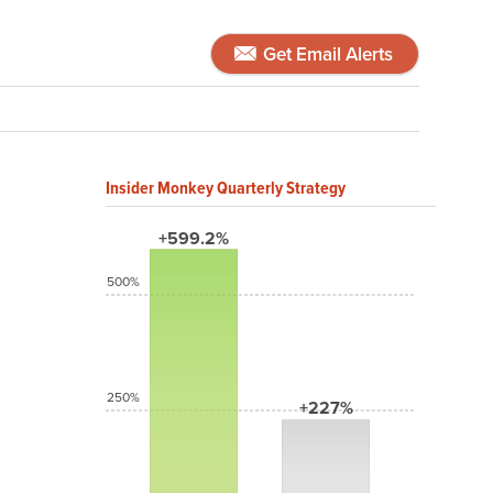
Get Email Alerts
Insider Monkey Quarterly Strategy
+599.2%
500%
250%
+227%