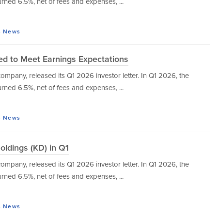
urned 6.5%, net of fees and expenses, ...
s
News
led to Meet Earnings Expectations
mpany, released its Q1 2026 investor letter. In Q1 2026, the
urned 6.5%, net of fees and expenses, ...
s
News
oldings (KD) in Q1
mpany, released its Q1 2026 investor letter. In Q1 2026, the
urned 6.5%, net of fees and expenses, ...
s
News