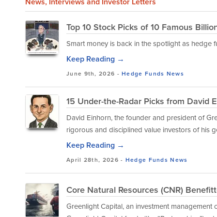
News
, Interviews and Investor Letters
Top 10 Stock Picks of 10 Famous Billio
Smart money is back in the spotlight as hedge fu
Keep Reading →
June 9th, 2026 -
Hedge Funds
News
15 Under-the-Radar Picks from David 
David Einhorn, the founder and president of Gree
rigorous and disciplined value investors of his g
Keep Reading →
April 28th, 2026 -
Hedge Funds
News
Core Natural Resources (CNR) Benefit
Greenlight Capital, an investment management co