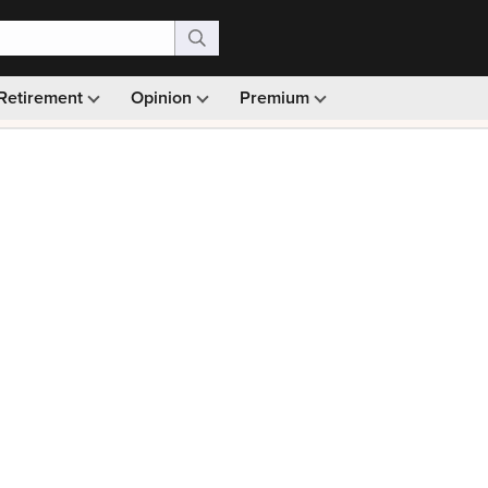
Retirement
Opinion
Premium
99)
Monthly picks · Ad-free browsing · 30-day money ba