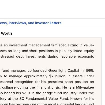
ews, Interviews, and Investor Letters
t Worth
 is an investment management firm specializing in value-
uses on long and short positions in publicly listed equity
distressed debt investments during favorable economic
 fund manager, co-founded Greenlight Capital in 1996.
wn to manage approximately $2 billion in assets under
pread recognition for his prescient short position on
s collapse during the financial crisis. He is a Milwaukee
ho honed his skills in the hedge fund industry under the
llery at the SC Fundamental Value Fund. Known for his
Einhorn has become one of the most successful hedge fund