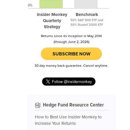
0%
Insider Monkey
Benchmark
Quarterly
50% S&P 500 ETF and
50% Russell 2000 ETF
Strategy
Returns since its inception in May 2014
(through June 2, 2026)
SUBSCRIBE NOW
30 day money back guarantee. Cancel anytime.
Hedge Fund Resource Center
How to Best Use Insider Monkey to
Increase Your Returns