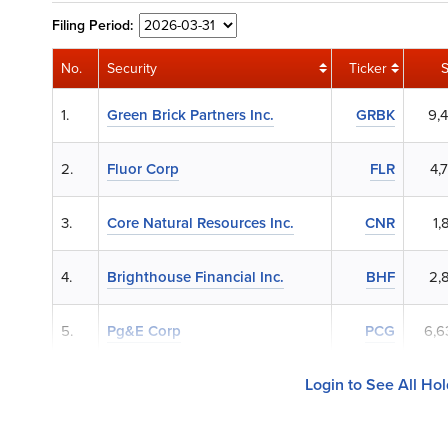
Filing
Period:
No.
Security
Ticker
1.
Green Brick Partners Inc.
GRBK
9,
2.
Fluor Corp
FLR
4,
3.
Core Natural Resources Inc.
CNR
1,
4.
Brighthouse Financial Inc.
BHF
2,
5.
Pg&E Corp
PCG
6,6
Login to See All Ho