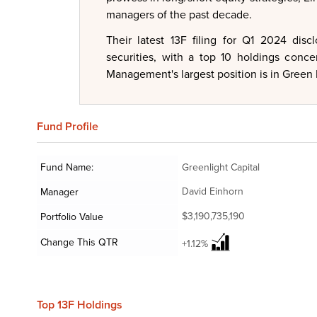
managers of the past decade.
Their latest 13F filing for Q1 2024 dis
securities, with a top 10 holdings conce
Management's largest position is in Green B
Fund
Profile
Fund Name:
Greenlight Capital
David Einhorn
Manager
$3,190,735,190
Portfolio Value
Change This QTR
+1.12%
Top 13F Holdings