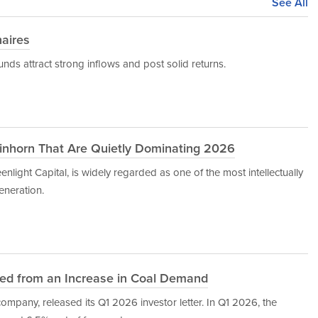
See All
naires
nds attract strong inflows and post solid returns.
Einhorn That Are Quietly Dominating 2026
nlight Capital, is widely regarded as one of the most intellectually
eneration.
ted from an Increase in Coal Demand
mpany, released its Q1 2026 investor letter. In Q1 2026, the