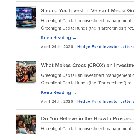
Should You Invest in Versant Media G
Greenlight Capital, an investment management co
Greenlight Capital funds (the “Partnerships”) ret
Keep Reading →
April 24th, 2026 -
Hedge Fund Investor Letter
What Makes Crocs (CROX) an Investm
Greenlight Capital, an investment management co
Greenlight Capital funds (the “Partnerships”) ret
Keep Reading →
April 24th, 2026 -
Hedge Fund Investor Letter
Do You Believe in the Growth Prospect
Greenlight Capital, an investment management co