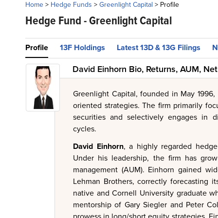
Home
>
Hedge Funds
>
Greenlight Capital
>
Profile
Hedge Fund -
Greenlight Capital
Profile
13F Holdings
Latest 13D & 13G Filings
N
David Einhorn Bio, Returns, AUM, Ne
Greenlight Capital, founded in May 1996,
oriented strategies. The firm primarily foc
securities and selectively engages in 
cycles.
David Einhorn
, a highly regarded hedge
Under his leadership, the firm has gro
management (AUM). Einhorn gained wides
Lehman Brothers, correctly forecasting it
native and Cornell University graduate w
mentorship of Gary Siegler and Peter Co
prowess in long/short equity strategies, 