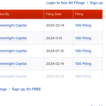
Login
to See All Filings
Sign up
|
iled By
Filing Date
Filing
reenlight Capital
2025-02-14
13G Filing
reenlight Capital
2024-11-15
13D Filing
reenlight Capital
2024-07-15
13D Filing
reenlight Capital
2024-02-14
13G Filing
reenlight Capital
2024-02-14
13G Filing
lings
Sign up, It's FREE
|