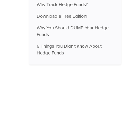
Why Track Hedge Funds?
Download a Free Edition!
Why You Should DUMP Your Hedge
Funds
6 Things You Didn't Know About
Hedge Funds