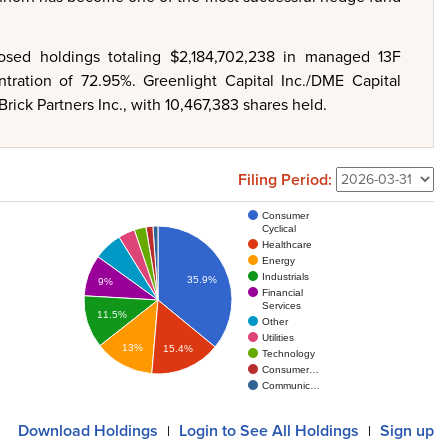
closed holdings totaling $2,184,702,238 in managed 13F
ntration of 72.95%. Greenlight Capital Inc./DME Capital
rick Partners Inc., with 10,467,383 shares held.
Filing Period:
Consumer
Cyclical
Healthcare
Energy
Industrials
35.9%
9%
Financial
Services
11.5%
Other
Utilities
13%
15.4%
Technology
Consumer…
Communic…
Download
Holdings
Login
to See All Holdings
Sign up
|
|