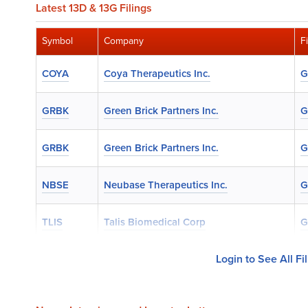
Latest 13D & 13G Filings
Symbol
Company
F
COYA
Coya Therapeutics Inc.
G
GRBK
Green Brick Partners Inc.
G
GRBK
Green Brick Partners Inc.
G
NBSE
Neubase Therapeutics Inc.
G
TLIS
Talis Biomedical Corp
G
Login to See All Fi