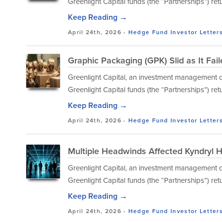
Greenlight Capital funds (the “Partnerships”) ret
Keep Reading →
April 24th, 2026 -
Hedge Fund Investor Letter
Graphic Packaging (GPK) Slid as It Fai
Greenlight Capital, an investment management co
Greenlight Capital funds (the “Partnerships”) ret
Keep Reading →
April 24th, 2026 -
Hedge Fund Investor Letter
Multiple Headwinds Affected Kyndryl H
Greenlight Capital, an investment management co
Greenlight Capital funds (the “Partnerships”) ret
Keep Reading →
April 24th, 2026 -
Hedge Fund Investor Letter