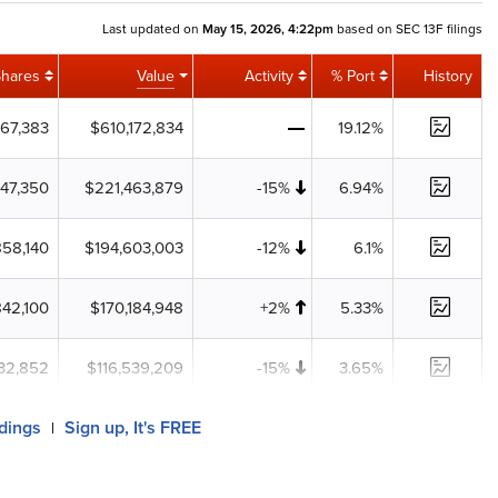
Last updated on
May 15, 2026, 4:22pm
based on SEC 13F filings
Shares
Value
Activity
% Port
History
467,383
$610,172,834
19.12%
747,350
$221,463,879
-15%
6.94%
858,140
$194,603,003
-12%
6.1%
842,100
$170,184,948
+2%
5.33%
32,852
$116,539,209
-15%
3.65%
ldings
Sign up, It's FREE
|