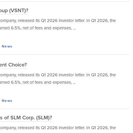
roup (VSNT)?
mpany, released its Q1 2026 investor letter. In Q1 2026, the
urned 6.5%, net of fees and expenses, ...
s
News
ent Choice?
mpany, released its Q1 2026 investor letter. In Q1 2026, the
urned 6.5%, net of fees and expenses, ...
s
News
s of SLM Corp. (SLM)?
mpany, released its Q1 2026 investor letter. In Q1 2026, the