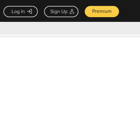
Premium
Log In
Sign Up
×
ck guarantee
Unlock Now — $9.99