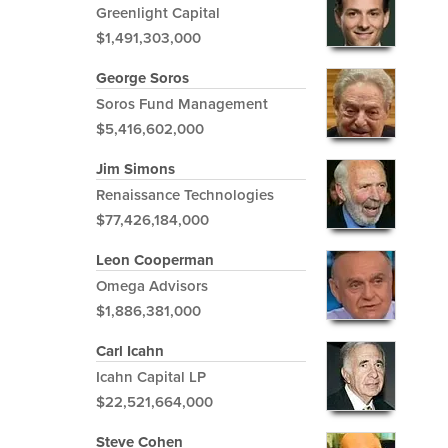
Greenlight Capital
$1,491,303,000
George Soros
Soros Fund Management
$5,416,602,000
Jim Simons
Renaissance Technologies
$77,426,184,000
Leon Cooperman
Omega Advisors
$1,886,381,000
Carl Icahn
Icahn Capital LP
$22,521,664,000
Steve Cohen