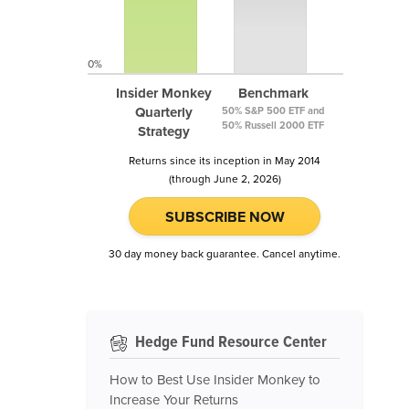
0%
Insider Monkey
Benchmark
Quarterly
50% S&P 500 ETF and
50% Russell 2000 ETF
Strategy
Returns since its inception in May 2014
(through June 2, 2026)
SUBSCRIBE NOW
30 day money back guarantee. Cancel anytime.
Hedge Fund Resource Center
How to Best Use Insider Monkey to
Increase Your Returns