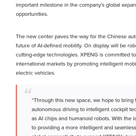
important milestone in the company’s global expan
opportunities.
The new center paves the way for the Chinese auto
future of AI-defined mobility. On display will be r
cutting-edge technologies. XPENG is committed to
international markets by promoting intelligent mob
electric vehicles.
“Through this new space, we hope to bring 
autonomous driving to intelligent cockpit te
as AI chips and humanoid robots. With the 
to providing a more intelligent and seamless