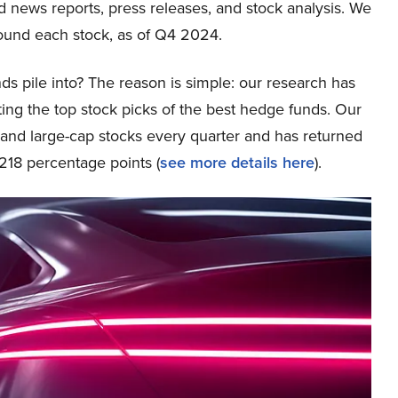
ed news reports, press releases, and stock analysis. We
ound each stock, as of Q4 2024.
ds pile into? The reason is simple: our research has
ing the top stock picks of the best hedge funds. Our
p and large-cap stocks every quarter and has returned
218 percentage points (
see more details here
).