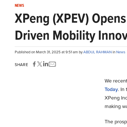
NEWS
XPeng (XPEV) Opens 
Driven Mobility Inno
Published on March 31, 2025 at 9:51 am by
ABDUL RAHMAN
in
News
SHARE
We recentl
Today
. In
XPeng Inc
making wa
The prospe