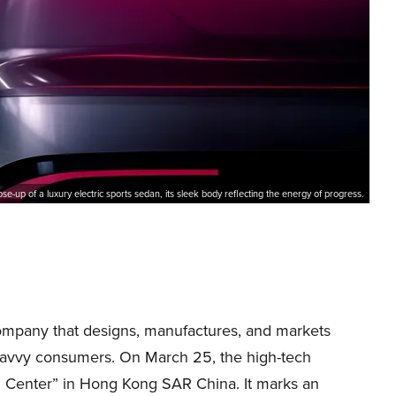
ose-up of a luxury electric sports sedan, its sleek body reflecting the energy of progress.
company that designs, manufactures, and markets
y-savvy consumers. On March 25, the high-tech
 Center” in Hong Kong SAR China. It marks an