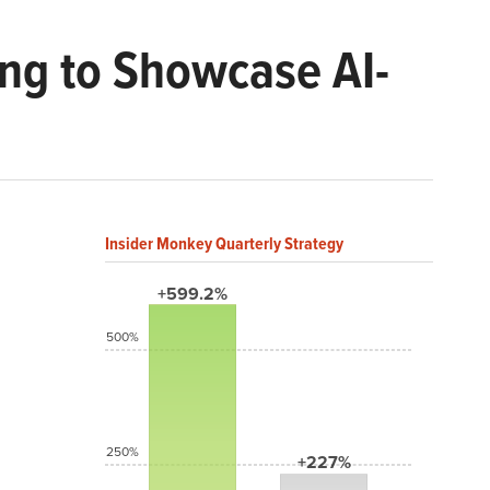
ng to Showcase AI-
Insider Monkey Quarterly Strategy
+599.2%
500%
250%
+227%