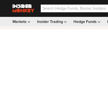
Markets
Insider Trading
Hedge Funds
Our #1 AI Stock Pick —
33% OFF: $9.99
(was $14.