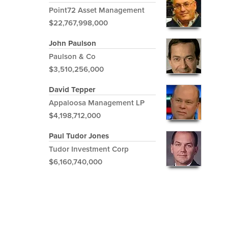
Point72 Asset Management
$22,767,998,000
John Paulson
Paulson & Co
$3,510,256,000
David Tepper
Appaloosa Management LP
$4,198,712,000
Paul Tudor Jones
Tudor Investment Corp
$6,160,740,000