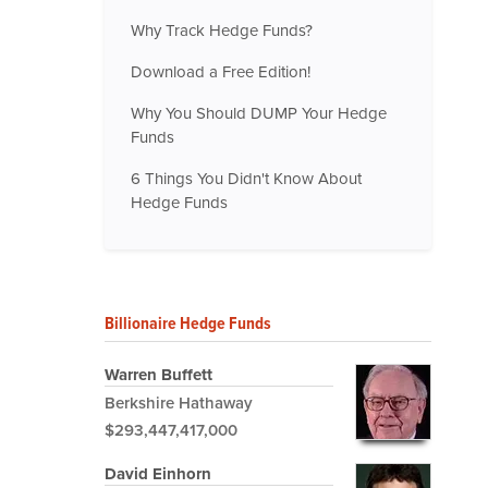
Why Track Hedge Funds?
Download a Free Edition!
Why You Should DUMP Your Hedge
Funds
6 Things You Didn't Know About
Hedge Funds
Billionaire Hedge Funds
Warren Buffett
Berkshire Hathaway
$293,447,417,000
David Einhorn