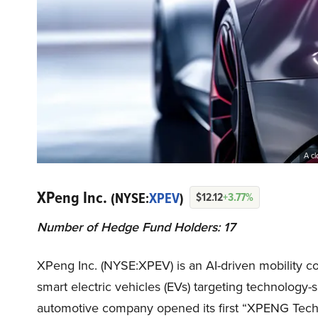
A cl
XPeng Inc.
(NYSE:
XPEV
)
$12.12
+3.77%
Number of Hedge Fund Holders: 17
XPeng Inc. (NYSE:XPEV) is an AI-driven mobility 
smart electric vehicles (EVs) targeting technolog
automotive company opened its first “XPENG Tech