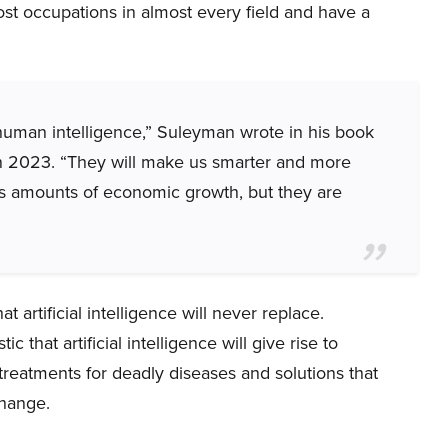
st occupations in almost every field and have a
human intelligence,” Suleyman wrote in his book
 2023. “They will make us smarter and more
ous amounts of economic growth, but they are
t artificial intelligence will never replace.
ic that artificial intelligence will give rise to
eatments for deadly diseases and solutions that
change.