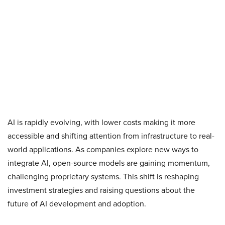
AI is rapidly evolving, with lower costs making it more
accessible and shifting attention from infrastructure to real-
world applications. As companies explore new ways to
integrate AI, open-source models are gaining momentum,
challenging proprietary systems. This shift is reshaping
investment strategies and raising questions about the
future of AI development and adoption.