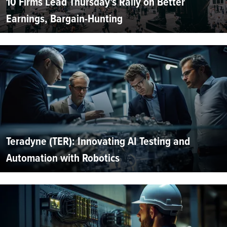
10 Firms Lead Thursday's Rally on Better
Earnings, Bargain-Hunting
Teradyne (TER): Innovating AI Testing and
Automation with Robotics