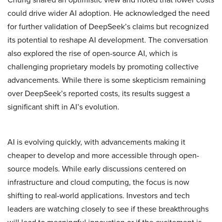
could drive wider AI adoption. He acknowledged the need
for further validation of DeepSeek’s claims but recognized
its potential to reshape AI development. The conversation
also explored the rise of open-source AI, which is
challenging proprietary models by promoting collective
advancements. While there is some skepticism remaining
over DeepSeek’s reported costs, its results suggest a
significant shift in AI’s evolution.
AI is evolving quickly, with advancements making it
cheaper to develop and more accessible through open-
source models. While early discussions centered on
infrastructure and cloud computing, the focus is now
shifting to real-world applications. Investors and tech
leaders are watching closely to see if these breakthroughs