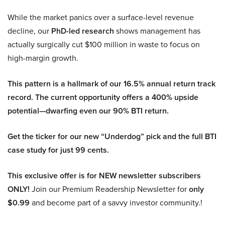
While the market panics over a surface-level revenue
decline, our
PhD-led research
shows management has
actually surgically cut $100 million in waste to focus on
high-margin growth.
This pattern is a hallmark of our 16.5% annual return track
record. The current opportunity offers a 400% upside
potential—dwarfing even our 90% BTI return.
Get the ticker for our new “Underdog” pick and the full BTI
case study for just 99 cents.
This exclusive offer is for NEW newsletter subscribers
ONLY!
Join our Premium Readership Newsletter for
only
$0.99
and become part of a savvy investor community.!