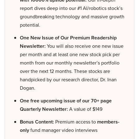
report dives deep into our #1 AI/robotics stock’s
groundbreaking technology and massive growth
potential.
One New Issue of Our Premium Readership
Newsletter:
You will also receive one new issue
per month and at least one new stock pick per
month from our monthly newsletter’s portfolio
over the next 12 months. These stocks are
handpicked by our research director, Dr. Inan
Dogan.
One free upcoming issue of our 70+ page
Quarterly Newsletter:
A value of $149
Bonus Content:
Premium access to
members-
only
fund manager video interviews