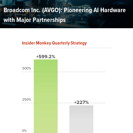
Broadcom Inc. (AVGO): Pioneering AI Hardware
with Major Partnerships
Insider Monkey Quarterly Strategy
+599.2%
500%
250%
+227%
0%