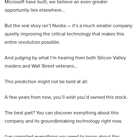
Microsoft have built, we believe an even greater
opportunity lies elsewhere…
But the real story isn’t Nvidia — it’s a much smaller company
quietly improving the critical technology that makes this
entire revolution possible.
And judging by what I’m hearing from both Silicon Valley
insiders and Wall Street veterans…
This prediction might not be bold at all:
A few years from now, you’ll wish you’d owned this stock.
The best part? You can discover everything about this
company and its groundbreaking technology right now.
I’ve compiled everything you need to know about this