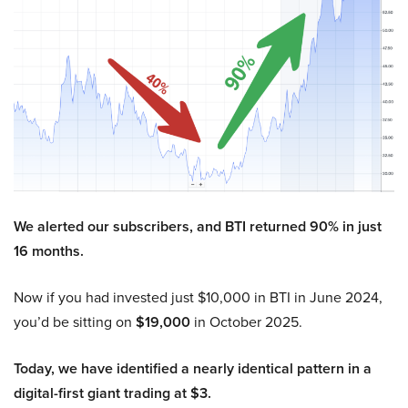
We alerted our subscribers, and BTI returned 90% in just
16 months.
Now if you had invested just $10,000 in BTI in June 2024,
you’d be sitting on
$19,000
in October 2025.
Today, we have identified a nearly identical pattern in a
digital-first giant trading at $3.