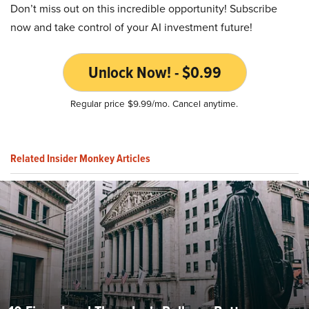
Don’t miss out on this incredible opportunity! Subscribe
now and take control of your AI investment future!
Unlock Now! - $0.99
Regular price $9.99/mo. Cancel anytime.
Related Insider Monkey Articles