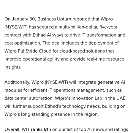
On January 30, Business Upturn reported that Wipro
(NYSE:WIT) has secured a multi-million-dollar, five-year
contract with Etihad Airways to drive IT transformation and
cost optimization. The deal includes the deployment of
Wipro FullStride Cloud for cloud-based solutions that
improve operational agility and provide real-time resource
insights.
Additionally, Wipro (NYSE:WIT) will integrate generative AI
modules for efficient IT operations management, such as
data center automation. Wipro’s Innovation Lab in the UAE
will further support Etihad’s technology needs, building on
Wipro’s long-standing presence in the region.
Overall, WIT
ranks 8th
on our list of top AI news and ratings