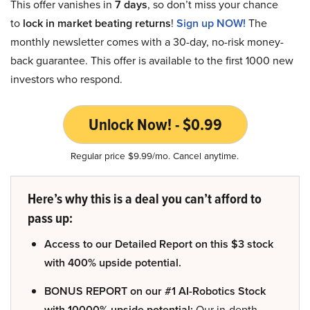
This offer vanishes in
7 days
, so don’t miss your chance
to
lock in market beating returns
!
Sign up NOW!
The
monthly newsletter comes with a 30-day, no-risk money-
back guarantee. This offer is available to the first 1000 new
investors who respond.
Unlock Now! - $0.99
Regular price $9.99/mo. Cancel anytime.
Here’s why this is a deal you can’t afford to
pass up:
Access to our Detailed Report on this $3 stock
with 400% upside potential.
BONUS REPORT on our #1 AI-Robotics Stock
with 10000% upside potential:
Our in-depth