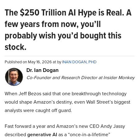
The $250 Trillion AI Hype is Real. A
few years from now, you’ll
probably wish you’d bought this
stock.
Published on May 16, 2026 at by
INAN DOGAN, PHD
Dr. Ian Dogan
Co-Founder and Research Director at Insider Monkey
When Jeff Bezos said that one breakthrough technology
would shape Amazon’s destiny, even Wall Street’s biggest
analysts were caught off guard.
Fast forward a year and Amazon’s new CEO Andy Jassy
described
generative AI
as a “once-in-a-lifetime”