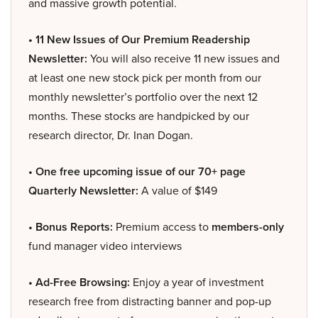
and massive growth potential.
• 11 New Issues of Our Premium Readership
Newsletter:
You will also receive 11 new issues and
at least one new stock pick per month from our
monthly newsletter’s portfolio over the next 12
months. These stocks are handpicked by our
research director, Dr. Inan Dogan.
• One free upcoming issue of our 70+ page
Quarterly Newsletter:
A value of $149
• Bonus Reports:
Premium access to
members-only
fund manager video interviews
• Ad-Free Browsing:
Enjoy a year of investment
research free from distracting banner and pop-up