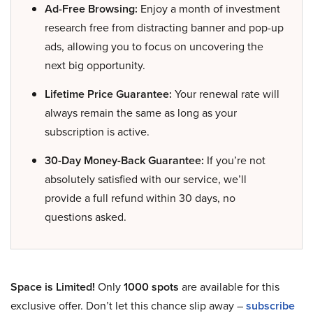
Ad-Free Browsing:
Enjoy a month of investment
research free from distracting banner and pop-up
ads, allowing you to focus on uncovering the
next big opportunity.
Lifetime Price Guarantee:
Your renewal rate will
always remain the same as long as your
subscription is active.
30-Day Money-Back Guarantee:
If you’re not
absolutely satisfied with our service, we’ll
provide a full refund within 30 days, no
questions asked.
Space is Limited!
Only
1000 spots
are available for this
exclusive offer. Don’t let this chance slip away –
subscribe