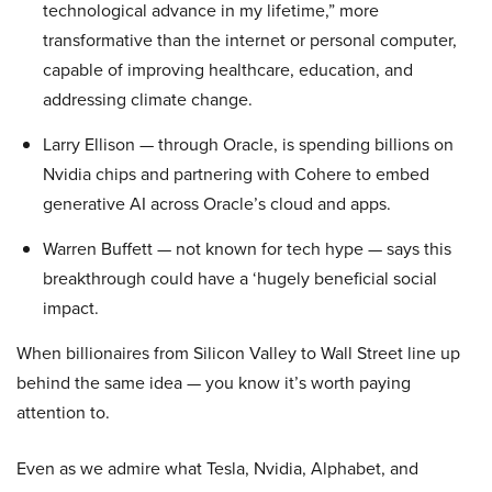
technological advance in my lifetime,” more
transformative than the internet or personal computer,
capable of improving healthcare, education, and
addressing climate change.
Larry Ellison — through Oracle, is spending billions on
Nvidia chips and partnering with Cohere to embed
generative AI across Oracle’s cloud and apps.
Warren Buffett — not known for tech hype — says this
breakthrough could have a ‘hugely beneficial social
impact.
When billionaires from Silicon Valley to Wall Street line up
behind the same idea — you know it’s worth paying
attention to.
Even as we admire what Tesla, Nvidia, Alphabet, and