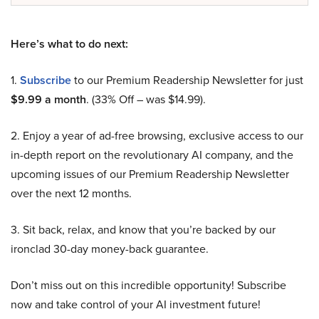
Here’s what to do next:
1.
Subscribe
to our Premium Readership Newsletter for just
$9.99 a month
. (33% Off – was $14.99).
2. Enjoy a year of ad-free browsing, exclusive access to our
in-depth report on the revolutionary AI company, and the
upcoming issues of our Premium Readership Newsletter
over the next 12 months.
3. Sit back, relax, and know that you’re backed by our
ironclad 30-day money-back guarantee.
Don’t miss out on this incredible opportunity! Subscribe
now and take control of your AI investment future!