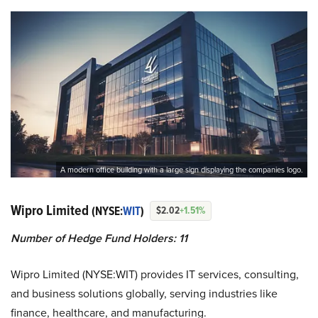
A modern office building with a large sign displaying the companies logo.
Wipro Limited
(NYSE:
WIT
)
$2.02
+1.51%
Number of Hedge Fund Holders: 11
Wipro Limited (NYSE:WIT) provides IT services, consulting,
and business solutions globally, serving industries like
finance, healthcare, and manufacturing.