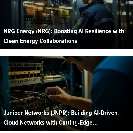
NRG Energy (NRG): Boosting AI Resilience with
Clean Energy Collaborations
Juniper Networks (JNPR): Building AI-Driven
Cloud Networks with Cutting-Edge...