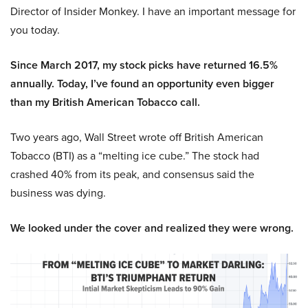
Director of Insider Monkey. I have an important message for
you today.
Since March 2017, my stock picks have returned 16.5%
annually. Today, I’ve found an opportunity even bigger
than my British American Tobacco call.
Two years ago, Wall Street wrote off British American
Tobacco (BTI) as a “melting ice cube.” The stock had
crashed 40% from its peak, and consensus said the
business was dying.
We looked under the cover and realized they were wrong.