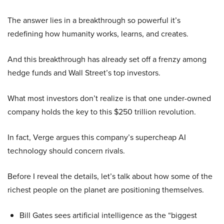
The answer lies in a breakthrough so powerful it’s
redefining how humanity works, learns, and creates.
And this breakthrough has already set off a frenzy among
hedge funds and Wall Street’s top investors.
What most investors don’t realize is that one under-owned
company holds the key to this $250 trillion revolution.
In fact, Verge argues this company’s supercheap AI
technology should concern rivals.
Before I reveal the details, let’s talk about how some of the
richest people on the planet are positioning themselves.
Bill Gates sees artificial intelligence as the “biggest