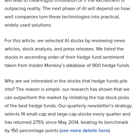
will lead to meaningful innovation or if the excitement is
outpacing reality. The next phase of AI will depend on how
well companies turn these technologies into practical,
widely used solutions.
For this article, we selected AI stocks by reviewing news
articles, stock analysis, and press releases. We listed the
stocks in ascending order of their hedge fund sentiment
taken from Insider Monkey’s database of 900 hedge funds.
Why are we interested in the stocks that hedge funds pile
into? The reason is simple: our research has shown that we
can outperform the market by imitating the top stock picks
of the best hedge funds. Our quarterly newsletter’s strategy
selects 14 small-cap and large-cap stocks every quarter and
has returned 275% since May 2014, beating its benchmark
by 150 percentage points (
see more details here
).