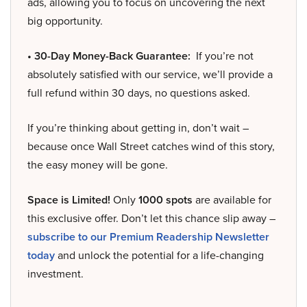
ads, allowing you to focus on uncovering the next
big opportunity.
• 30-Day Money-Back Guarantee:
If you’re not
absolutely satisfied with our service, we’ll provide a
full refund within 30 days, no questions asked.
If you’re thinking about getting in, don’t wait –
because once Wall Street catches wind of this story,
the easy money will be gone.
Space is Limited!
Only
1000 spots
are available for
this exclusive offer. Don’t let this chance slip away –
subscribe to our Premium Readership Newsletter
today
and unlock the potential for a life-changing
investment.