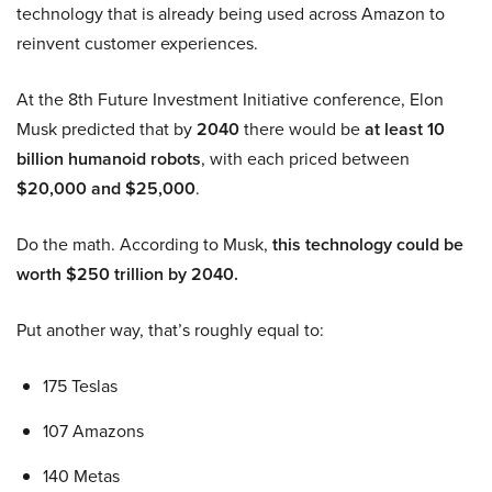
technology that is already being used across Amazon to
reinvent customer experiences.
At the 8th Future Investment Initiative conference, Elon
Musk predicted that by
2040
there would be
at least 10
billion humanoid robots
, with each priced between
$20,000 and $25,000
.
Do the math. According to Musk,
this technology could be
worth $250 trillion by 2040.
Put another way, that’s roughly equal to:
175 Teslas
107 Amazons
140 Metas