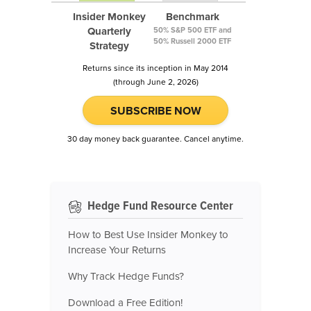
Insider Monkey
Benchmark
Quarterly
50% S&P 500 ETF and
50% Russell 2000 ETF
Strategy
Returns since its inception in May 2014
(through June 2, 2026)
SUBSCRIBE NOW
30 day money back guarantee. Cancel anytime.
Hedge Fund Resource Center
How to Best Use Insider Monkey to
Increase Your Returns
Why Track Hedge Funds?
Download a Free Edition!