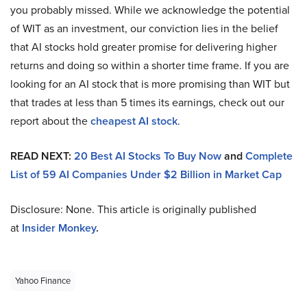
you probably missed. While we acknowledge the potential
of WIT as an investment, our conviction lies in the belief
that AI stocks hold greater promise for delivering higher
returns and doing so within a shorter time frame. If you are
looking for an AI stock that is more promising than WIT but
that trades at less than 5 times its earnings, check out our
report about the
cheapest AI stock
.
READ NEXT:
20 Best AI Stocks To Buy Now
and
Complete
List of 59 AI Companies Under $2 Billion in Market Cap
Disclosure: None. This article is originally published
at
Insider Monkey
.
Yahoo Finance