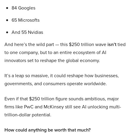
84 Googles
65 Microsofts
And 55 Nvidias
And here’s the wild part — this $250 trillion wave
isn’t
tied
to one company, but to an entire ecosystem of AI
innovators set to reshape the global economy.
It’s a leap so massive, it could reshape how businesses,
governments, and consumers operate worldwide.
Even if that $250 trillion figure sounds ambitious, major
firms like PwC and McKinsey still see AI unlocking multi-
trillion-dollar potential.
How could anything be worth that much?