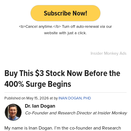
Subscribe Now!
<b>Cancel anytime.</b> Turn off auto-renewal via our
website with just a click.
Insider Monkey Ads
Buy This $3 Stock Now Before the
400% Surge Begins
Published on May 15, 2026 at by
INAN DOGAN, PHD
Dr. Ian Dogan
Co-Founder and Research Director at Insider Monkey
My name is Inan Dogan. I’m the co-founder and Research