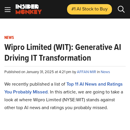
#1 AI Stock
to Buy
NEWS
Wipro Limited (WIT): Generative AI
Driving IT Transformation
Published on January 31, 2025 at 4:21 pm by
AFFAN MIR
in
News
We recently published a list of
Top 11 AI News and Ratings
You Probably Missed
. In this article, we are going to take a
look at where Wipro Limited (NYSE:WIT) stands against
other top AI news and ratings you probably missed.