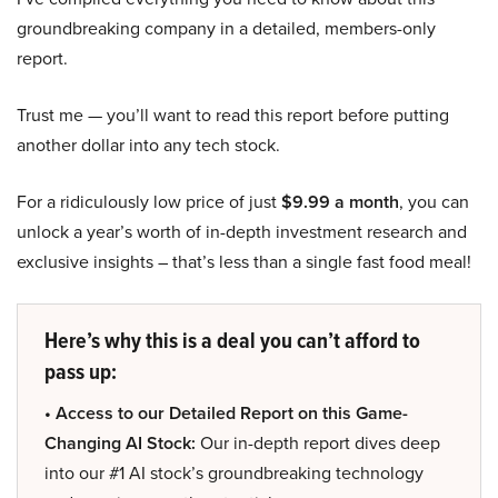
groundbreaking company in a detailed, members-only
report.
Trust me — you’ll want to read this report before putting
another dollar into any tech stock.
For a ridiculously low price of just
$9.99 a month
, you can
unlock a year’s worth of in-depth investment research and
exclusive insights – that’s less than a single fast food meal!
Here’s why this is a deal you can’t afford to
pass up:
• Access to our Detailed Report on this Game-
Changing AI Stock:
Our in-depth report dives deep
into our #1 AI stock’s groundbreaking technology