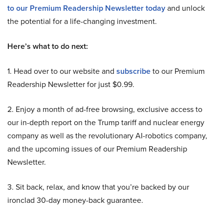
to our Premium Readership Newsletter today
and unlock
the potential for a life-changing investment.
Here’s what to do next:
1. Head over to our website and
subscribe
to our Premium
Readership Newsletter for just $0.99.
2. Enjoy a month of ad-free browsing, exclusive access to
our in-depth report on the Trump tariff and nuclear energy
company as well as the revolutionary AI-robotics company,
and the upcoming issues of our Premium Readership
Newsletter.
3. Sit back, relax, and know that you’re backed by our
ironclad 30-day money-back guarantee.