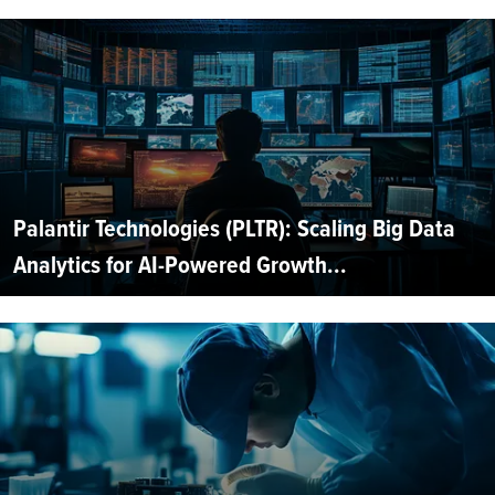
Palantir Technologies (PLTR): Scaling Big Data
Analytics for AI-Powered Growth...