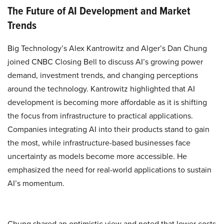
The Future of AI Development and Market
Trends
Big Technology’s Alex Kantrowitz and Alger’s Dan Chung
joined CNBC Closing Bell to discuss AI’s growing power
demand, investment trends, and changing perceptions
around the technology. Kantrowitz highlighted that AI
development is becoming more affordable as it is shifting
the focus from infrastructure to practical applications.
Companies integrating AI into their products stand to gain
the most, while infrastructure-based businesses face
uncertainty as models become more accessible. He
emphasized the need for real-world applications to sustain
AI’s momentum.
Chung shared an optimistic view and noted that lower costs