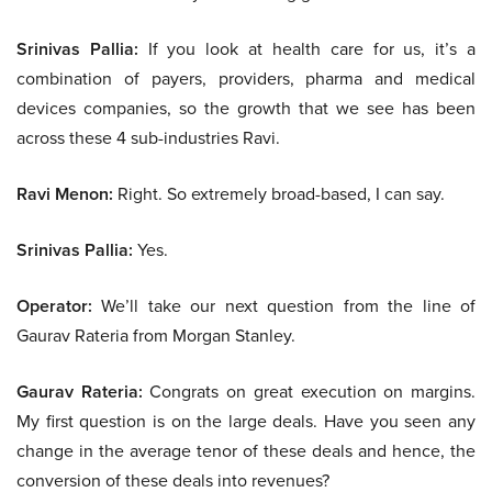
Srinivas Pallia:
If you look at health care for us, it’s a
combination of payers, providers, pharma and medical
devices companies, so the growth that we see has been
across these 4 sub-industries Ravi.
Ravi Menon:
Right. So extremely broad-based, I can say.
Srinivas Pallia:
Yes.
Operator:
We’ll take our next question from the line of
Gaurav Rateria from Morgan Stanley.
Gaurav Rateria:
Congrats on great execution on margins.
My first question is on the large deals. Have you seen any
change in the average tenor of these deals and hence, the
conversion of these deals into revenues?