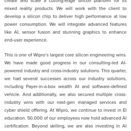
create and scale a cutting-edge silicon platform for its
mixed reality products. We will work with the client to
develop a silicon chip to deliver high performance at low
power consumption. We will integrate advanced features
like AI, sensor fusion and stunning graphics to enhance
end-user experience.
This is one of Wipro’s largest core silicon engineering wins.
We have made good progress in our consulting-led AI-
powered industry and cross-industry solutions. This quarter,
we had several successes across our industry solutions,
including Payer-in-a-box wealth AI and software-defined
vehicle. And additionally, we also secured multiple cross-
industry wins with our next-gen managed services and
cyber shield offering. At Wipro, we continue to invest in EI
education. 50,000 of our employees now hold advanced AI
certification. Beyond skilling, we are also investing in AI