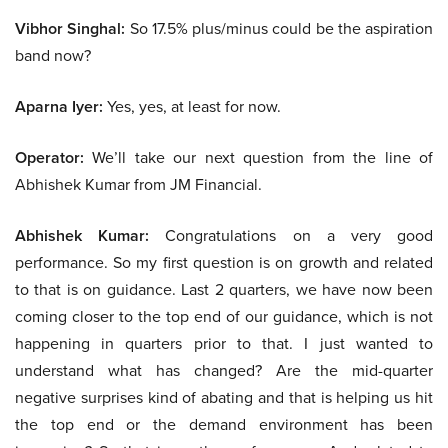
Vibhor Singhal:
So 17.5% plus/minus could be the aspiration
band now?
Aparna Iyer:
Yes, yes, at least for now.
Operator:
We’ll take our next question from the line of
Abhishek Kumar from JM Financial.
Abhishek Kumar:
Congratulations on a very good
performance. So my first question is on growth and related
to that is on guidance. Last 2 quarters, we have now been
coming closer to the top end of our guidance, which is not
happening in quarters prior to that. I just wanted to
understand what has changed? Are the mid-quarter
negative surprises kind of abating and that is helping us hit
the top end or the demand environment has been