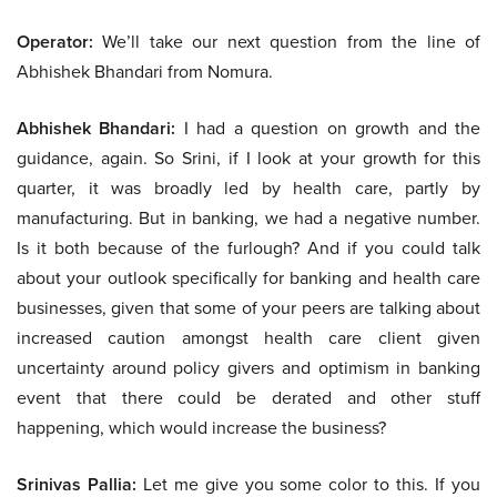
Operator:
We’ll take our next question from the line of
Abhishek Bhandari from Nomura.
Abhishek Bhandari:
I had a question on growth and the
guidance, again. So Srini, if I look at your growth for this
quarter, it was broadly led by health care, partly by
manufacturing. But in banking, we had a negative number.
Is it both because of the furlough? And if you could talk
about your outlook specifically for banking and health care
businesses, given that some of your peers are talking about
increased caution amongst health care client given
uncertainty around policy givers and optimism in banking
event that there could be derated and other stuff
happening, which would increase the business?
Srinivas Pallia:
Let me give you some color to this. If you