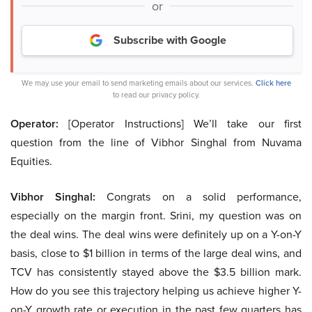
or
Subscribe with Google
We may use your email to send marketing emails about our services.
Click here
to read our privacy policy.
Operator:
[Operator Instructions] We’ll take our first
question from the line of Vibhor Singhal from Nuvama
Equities.
Vibhor Singhal:
Congrats on a solid performance,
especially on the margin front. Srini, my question was on
the deal wins. The deal wins were definitely up on a Y-on-Y
basis, close to $1 billion in terms of the large deal wins, and
TCV has consistently stayed above the $3.5 billion mark.
How do you see this trajectory helping us achieve higher Y-
on-Y growth rate or execution in the past few quarters has