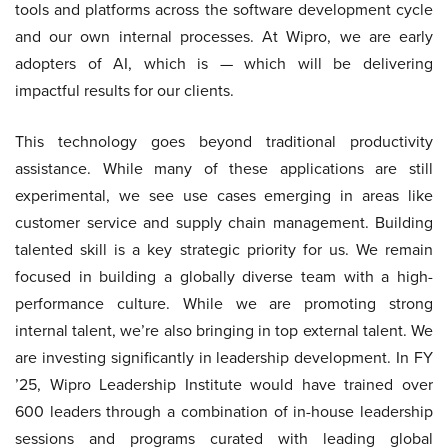
tools and platforms across the software development cycle
and our own internal processes. At Wipro, we are early
adopters of AI, which is — which will be delivering
impactful results for our clients.
This technology goes beyond traditional productivity
assistance. While many of these applications are still
experimental, we see use cases emerging in areas like
customer service and supply chain management. Building
talented skill is a key strategic priority for us. We remain
focused in building a globally diverse team with a high-
performance culture. While we are promoting strong
internal talent, we’re also bringing in top external talent. We
are investing significantly in leadership development. In FY
’25, Wipro Leadership Institute would have trained over
600 leaders through a combination of in-house leadership
sessions and programs curated with leading global