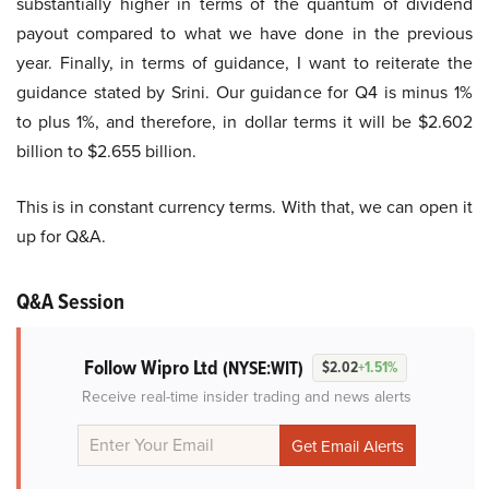
substantially higher in terms of the quantum of dividend
payout compared to what we have done in the previous
year. Finally, in terms of guidance, I want to reiterate the
guidance stated by Srini. Our guidance for Q4 is minus 1%
to plus 1%, and therefore, in dollar terms it will be $2.602
billion to $2.655 billion.
This is in constant currency terms. With that, we can open it
up for Q&A.
Q&A Session
Follow Wipro Ltd
(NYSE:WIT)
$2.02
+1.51%
Receive real-time insider trading and news alerts