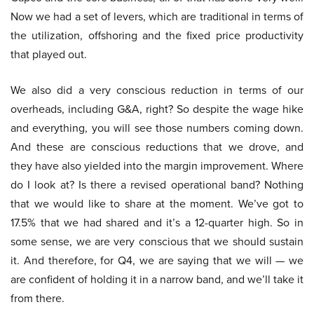
Now we had a set of levers, which are traditional in terms of
the utilization, offshoring and the fixed price productivity
that played out.
We also did a very conscious reduction in terms of our
overheads, including G&A, right? So despite the wage hike
and everything, you will see those numbers coming down.
And these are conscious reductions that we drove, and
they have also yielded into the margin improvement. Where
do I look at? Is there a revised operational band? Nothing
that we would like to share at the moment. We’ve got to
17.5% that we had shared and it’s a 12-quarter high. So in
some sense, we are very conscious that we should sustain
it. And therefore, for Q4, we are saying that we will — we
are confident of holding it in a narrow band, and we’ll take it
from there.