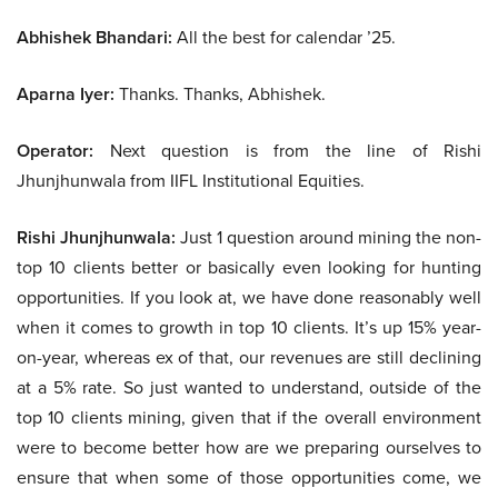
Abhishek Bhandari:
All the best for calendar ’25.
Aparna Iyer:
Thanks. Thanks, Abhishek.
Operator:
Next question is from the line of Rishi
Jhunjhunwala from IIFL Institutional Equities.
Rishi Jhunjhunwala:
Just 1 question around mining the non-
top 10 clients better or basically even looking for hunting
opportunities. If you look at, we have done reasonably well
when it comes to growth in top 10 clients. It’s up 15% year-
on-year, whereas ex of that, our revenues are still declining
at a 5% rate. So just wanted to understand, outside of the
top 10 clients mining, given that if the overall environment
were to become better how are we preparing ourselves to
ensure that when some of those opportunities come, we