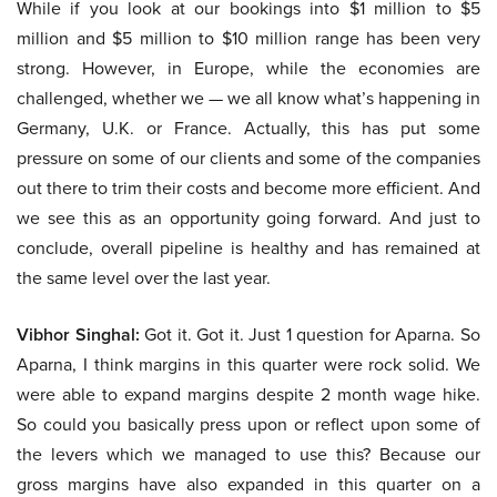
While if you look at our bookings into $1 million to $5
million and $5 million to $10 million range has been very
strong. However, in Europe, while the economies are
challenged, whether we — we all know what’s happening in
Germany, U.K. or France. Actually, this has put some
pressure on some of our clients and some of the companies
out there to trim their costs and become more efficient. And
we see this as an opportunity going forward. And just to
conclude, overall pipeline is healthy and has remained at
the same level over the last year.
Vibhor Singhal:
Got it. Got it. Just 1 question for Aparna. So
Aparna, I think margins in this quarter were rock solid. We
were able to expand margins despite 2 month wage hike.
So could you basically press upon or reflect upon some of
the levers which we managed to use this? Because our
gross margins have also expanded in this quarter on a