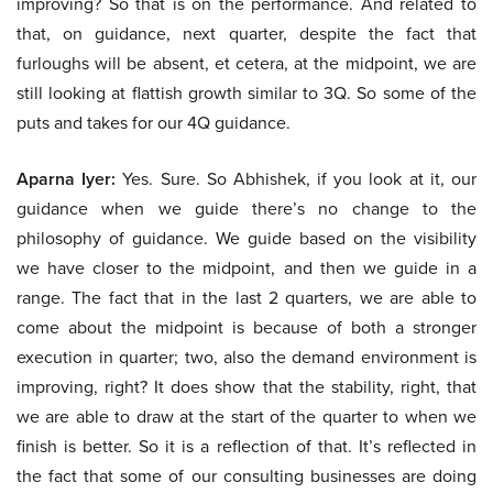
improving? So that is on the performance. And related to
that, on guidance, next quarter, despite the fact that
furloughs will be absent, et cetera, at the midpoint, we are
still looking at flattish growth similar to 3Q. So some of the
puts and takes for our 4Q guidance.
Aparna Iyer:
Yes. Sure. So Abhishek, if you look at it, our
guidance when we guide there’s no change to the
philosophy of guidance. We guide based on the visibility
we have closer to the midpoint, and then we guide in a
range. The fact that in the last 2 quarters, we are able to
come about the midpoint is because of both a stronger
execution in quarter; two, also the demand environment is
improving, right? It does show that the stability, right, that
we are able to draw at the start of the quarter to when we
finish is better. So it is a reflection of that. It’s reflected in
the fact that some of our consulting businesses are doing