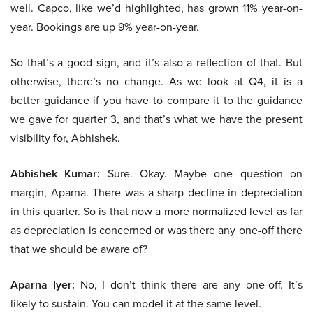
well. Capco, like we’d highlighted, has grown 11% year-on-
year. Bookings are up 9% year-on-year.
So that’s a good sign, and it’s also a reflection of that. But
otherwise, there’s no change. As we look at Q4, it is a
better guidance if you have to compare it to the guidance
we gave for quarter 3, and that’s what we have the present
visibility for, Abhishek.
Abhishek Kumar:
Sure. Okay. Maybe one question on
margin, Aparna. There was a sharp decline in depreciation
in this quarter. So is that now a more normalized level as far
as depreciation is concerned or was there any one-off there
that we should be aware of?
Aparna Iyer:
No, I don’t think there are any one-off. It’s
likely to sustain. You can model it at the same level.