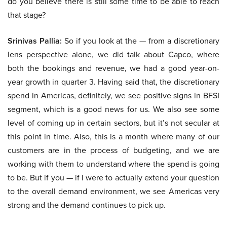
do you believe there is still some time to be able to reach
that stage?
Srinivas Pallia:
So if you look at the — from a discretionary
lens perspective alone, we did talk about Capco, where
both the bookings and revenue, we had a good year-on-
year growth in quarter 3. Having said that, the discretionary
spend in Americas, definitely, we see positive signs in BFSI
segment, which is a good news for us. We also see some
level of coming up in certain sectors, but it’s not secular at
this point in time. Also, this is a month where many of our
customers are in the process of budgeting, and we are
working with them to understand where the spend is going
to be. But if you — if I were to actually extend your question
to the overall demand environment, we see Americas very
strong and the demand continues to pick up.