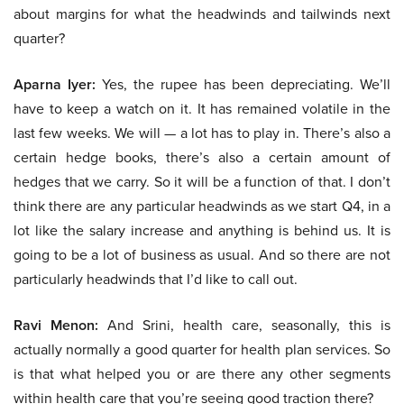
about margins for what the headwinds and tailwinds next
quarter?
Aparna Iyer:
Yes, the rupee has been depreciating. We’ll
have to keep a watch on it. It has remained volatile in the
last few weeks. We will — a lot has to play in. There’s also a
certain hedge books, there’s also a certain amount of
hedges that we carry. So it will be a function of that. I don’t
think there are any particular headwinds as we start Q4, in a
lot like the salary increase and anything is behind us. It is
going to be a lot of business as usual. And so there are not
particularly headwinds that I’d like to call out.
Ravi Menon:
And Srini, health care, seasonally, this is
actually normally a good quarter for health plan services. So
is that what helped you or are there any other segments
within health care that you’re seeing good traction there?