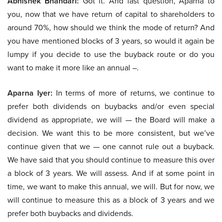
Abhishek Bhandari:
Got it. And last question, Aparna to
you, now that we have return of capital to shareholders to
around 70%, how should we think the mode of return? And
you have mentioned blocks of 3 years, so would it again be
lumpy if you decide to use the buyback route or do you
want to make it more like an annual –.
Aparna Iyer:
In terms of more of returns, we continue to
prefer both dividends on buybacks and/or even special
dividend as appropriate, we will — the Board will make a
decision. We want this to be more consistent, but we’ve
continue given that we — one cannot rule out a buyback.
We have said that you should continue to measure this over
a block of 3 years. We will assess. And if at some point in
time, we want to make this annual, we will. But for now, we
will continue to measure this as a block of 3 years and we
prefer both buybacks and dividends.