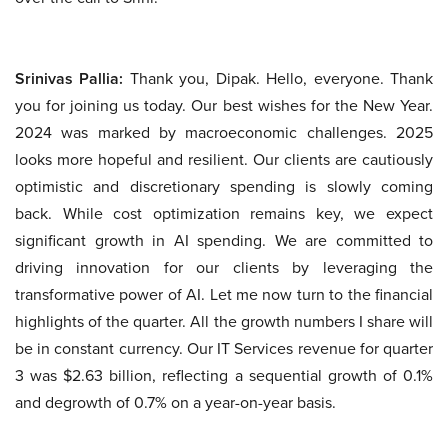
Srinivas Pallia:
Thank you, Dipak. Hello, everyone. Thank
you for joining us today. Our best wishes for the New Year.
2024 was marked by macroeconomic challenges. 2025
looks more hopeful and resilient. Our clients are cautiously
optimistic and discretionary spending is slowly coming
back. While cost optimization remains key, we expect
significant growth in AI spending. We are committed to
driving innovation for our clients by leveraging the
transformative power of AI. Let me now turn to the financial
highlights of the quarter. All the growth numbers I share will
be in constant currency. Our IT Services revenue for quarter
3 was $2.63 billion, reflecting a sequential growth of 0.1%
and degrowth of 0.7% on a year-on-year basis.