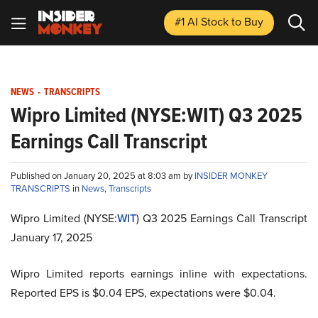
#1 AI Stock
to Buy
NEWS
-
TRANSCRIPTS
Wipro Limited (NYSE:WIT) Q3 2025
Earnings Call Transcript
Published on January 20, 2025 at 8:03 am by
INSIDER MONKEY
TRANSCRIPTS
in
News
,
Transcripts
Wipro Limited (NYSE:
WIT
) Q3 2025 Earnings Call Transcript
January 17, 2025
Wipro Limited reports earnings inline with expectations.
Reported EPS is $0.04 EPS, expectations were $0.04.