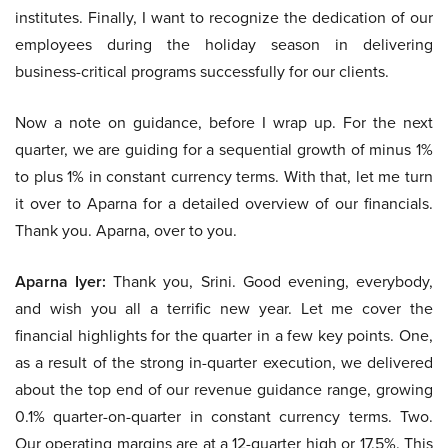
institutes. Finally, I want to recognize the dedication of our
employees during the holiday season in delivering
business-critical programs successfully for our clients.
Now a note on guidance, before I wrap up. For the next
quarter, we are guiding for a sequential growth of minus 1%
to plus 1% in constant currency terms. With that, let me turn
it over to Aparna for a detailed overview of our financials.
Thank you. Aparna, over to you.
Aparna Iyer:
Thank you, Srini. Good evening, everybody,
and wish you all a terrific new year. Let me cover the
financial highlights for the quarter in a few key points. One,
as a result of the strong in-quarter execution, we delivered
about the top end of our revenue guidance range, growing
0.1% quarter-on-quarter in constant currency terms. Two.
Our operating margins are at a 12-quarter high or 17.5%. This