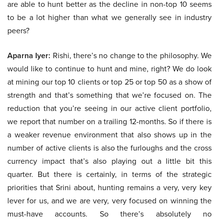
are able to hunt better as the decline in non-top 10 seems
to be a lot higher than what we generally see in industry
peers?
Aparna Iyer:
Rishi, there’s no change to the philosophy. We
would like to continue to hunt and mine, right? We do look
at mining our top 10 clients or top 25 or top 50 as a show of
strength and that’s something that we’re focused on. The
reduction that you’re seeing in our active client portfolio,
we report that number on a trailing 12-months. So if there is
a weaker revenue environment that also shows up in the
number of active clients is also the furloughs and the cross
currency impact that’s also playing out a little bit this
quarter. But there is certainly, in terms of the strategic
priorities that Srini about, hunting remains a very, very key
lever for us, and we are very, very focused on winning the
must-have accounts. So there’s absolutely no