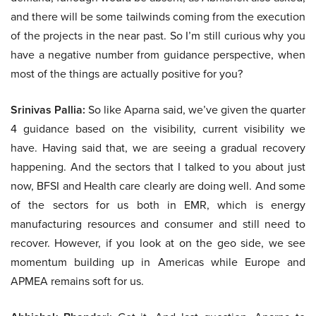
and there will be some tailwinds coming from the execution
of the projects in the near past. So I’m still curious why you
have a negative number from guidance perspective, when
most of the things are actually positive for you?
Srinivas Pallia:
So like Aparna said, we’ve given the quarter
4 guidance based on the visibility, current visibility we
have. Having said that, we are seeing a gradual recovery
happening. And the sectors that I talked to you about just
now, BFSI and Health care clearly are doing well. And some
of the sectors for us both in EMR, which is energy
manufacturing resources and consumer and still need to
recover. However, if you look at on the geo side, we see
momentum building up in Americas while Europe and
APMEA remains soft for us.