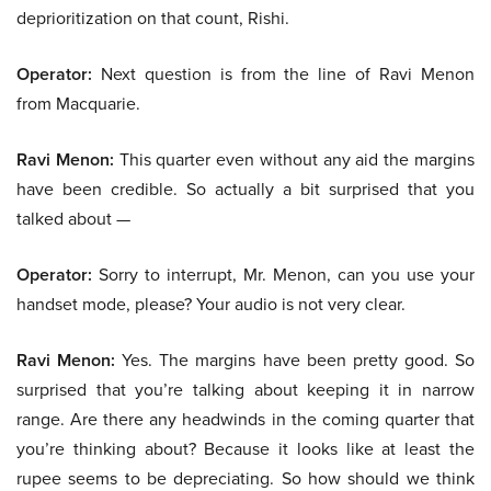
deprioritization on that count, Rishi.
Operator:
Next question is from the line of Ravi Menon
from Macquarie.
Ravi Menon:
This quarter even without any aid the margins
have been credible. So actually a bit surprised that you
talked about —
Operator:
Sorry to interrupt, Mr. Menon, can you use your
handset mode, please? Your audio is not very clear.
Ravi Menon:
Yes. The margins have been pretty good. So
surprised that you’re talking about keeping it in narrow
range. Are there any headwinds in the coming quarter that
you’re thinking about? Because it looks like at least the
rupee seems to be depreciating. So how should we think