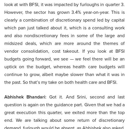
look at with BFSI, it was impacted by furloughs in quarter 3.
However, the sector has grown 3.4% year-on-year. This is
clearly a combination of discretionary spend led by capital
which pan just talked about it, which is a consulting work
and also nondiscretionary fees in some of the large and
midsized deals, which are more around the themes of
vendor consolidation, cost takeout. If you look at BFSI
budgets going forward, we see — we feel there will be an
uptick on the budget, whereas health care budgets will
continue to grow, albeit maybe slower than what it was in
the past. So that’s my take on both health care and BFSI.
Abhishek Bhandari:
Got it. And Srini, second and last
question is again on the guidance part. Given that we had a
great execution this quarter, we exited more than the top
end. We are talking about some return of discretionary
demand, furlough would be absent, as Abhishek also asked,