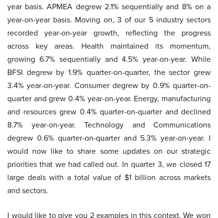
year basis. APMEA degrew 2.1% sequentially and 8% on a
year-on-year basis. Moving on, 3 of our 5 industry sectors
recorded year-on-year growth, reflecting the progress
across key areas. Health maintained its momentum,
growing 6.7% sequentially and 4.5% year-on-year. While
BFSI degrew by 1.9% quarter-on-quarter, the sector grew
3.4% year-on-year. Consumer degrew by 0.9% quarter-on-
quarter and grew 0.4% year-on-year. Energy, manufacturing
and resources grew 0.4% quarter-on-quarter and declined
8.7% year-on-year. Technology and Communications
degrew 0.6% quarter-on-quarter and 5.3% year-on-year. I
would now like to share some updates on our strategic
priorities that we had called out. In quarter 3, we closed 17
large deals with a total value of $1 billion across markets
and sectors.
I would like to give you 2 examples in this context. We won