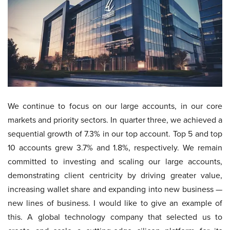
We continue to focus on our large accounts, in our core
markets and priority sectors. In quarter three, we achieved a
sequential growth of 7.3% in our top account. Top 5 and top
10 accounts grew 3.7% and 1.8%, respectively. We remain
committed to investing and scaling our large accounts,
demonstrating client centricity by driving greater value,
increasing wallet share and expanding into new business —
new lines of business. I would like to give an example of
this. A global technology company that selected us to