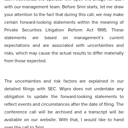
with our management team. Before Srini starts, let me draw
your attention to the fact that during this call, we may make
certain forward-looking statements within the meaning of
Private Securities Litigation Reform Act 1995. These
statements are based on management’s current
expectations and are associated with uncertainties and
risks, which may cause the actual results to differ materially
from those expected.
The uncertainties and risk factors are explained in our
detailed filings with SEC. Wipro does not undertake any
obligation to update the forward-looking statements to
reflect events and circumstances after the date of filing. The
conference call will be archived and a transcript will be
available on our website. With that, I would like to hand
over the call to Srini.