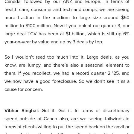
Canada, followed by our ANZ and Europe. In terms of
health care, consumer and tech and comps, we are seeing
more traction in the medium to large size around $50
million to $100 million. Now if you look at our quarter 3, our
large deal TCV has been at $1 billion, which is still up 6%
year-on-year by value and up by 3 deals by top.
So I wouldn’t read too much into it. Large deals, as you
know, are lumpy, and there’s also a seasonal element to
them. If you recollect, we had a record quarter 2 ’25, and
we now have a good foreclosure. So we don’t see it as a
cause for concern.
Vibhor Singhal:
Got it. Got it. In terms of discretionary
spend outside of Capco also, are we seeing tailwinds in
terms of clients willing to put the spend back on the anvil or