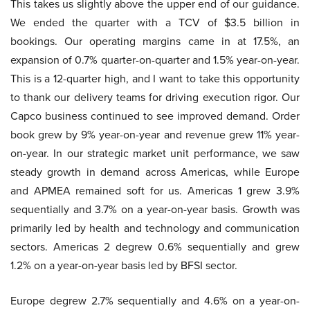
This takes us slightly above the upper end of our guidance.
We ended the quarter with a TCV of $3.5 billion in
bookings. Our operating margins came in at 17.5%, an
expansion of 0.7% quarter-on-quarter and 1.5% year-on-year.
This is a 12-quarter high, and I want to take this opportunity
to thank our delivery teams for driving execution rigor. Our
Capco business continued to see improved demand. Order
book grew by 9% year-on-year and revenue grew 11% year-
on-year. In our strategic market unit performance, we saw
steady growth in demand across Americas, while Europe
and APMEA remained soft for us. Americas 1 grew 3.9%
sequentially and 3.7% on a year-on-year basis. Growth was
primarily led by health and technology and communication
sectors. Americas 2 degrew 0.6% sequentially and grew
1.2% on a year-on-year basis led by BFSI sector.
Europe degrew 2.7% sequentially and 4.6% on a year-on-