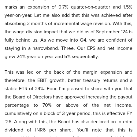
marks an expansion of 0.7% quarter-on-quarter and 1.5%
year-on-year. Let me also add that this was achieved after
absorbing 2 months of incremental wage revision. With this,
the wage division impact that we did as of September ’24 is
fully behind us. As we move into Q4, we are confident of
staying in a narrowband. Three. Our EPS and net income
grew 24% year-on-year and 5% sequentially.
This was led on the back of the margin expansion and
therefore, the EBIT growth, better treasury returns and a
stable ETR of 24%. Four. I’m pleased to share with you that
the Board of Directors have approved increasing the payout
percentage to 70% or above of the net income,
cumulatively on a block of 3-year period, this is effective FY
’26. Along with this, the Board has also declared an interim
dividend of INR6 per share. You’ll note that this is