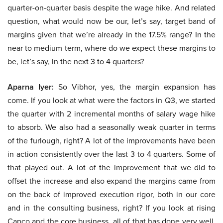
quarter-on-quarter basis despite the wage hike. And related
question, what would now be our, let’s say, target band of
margins given that we’re already in the 17.5% range? In the
near to medium term, where do we expect these margins to
be, let’s say, in the next 3 to 4 quarters?
Aparna Iyer:
So Vibhor, yes, the margin expansion has
come. If you look at what were the factors in Q3, we started
the quarter with 2 incremental months of salary wage hike
to absorb. We also had a seasonally weak quarter in terms
of the furlough, right? A lot of the improvements have been
in action consistently over the last 3 to 4 quarters. Some of
that played out. A lot of the improvement that we did to
offset the increase and also expand the margins came from
on the back of improved execution rigor, both in our core
and in the consulting business, right? If you look at rising
Capco and the core business, all of that has done very well.