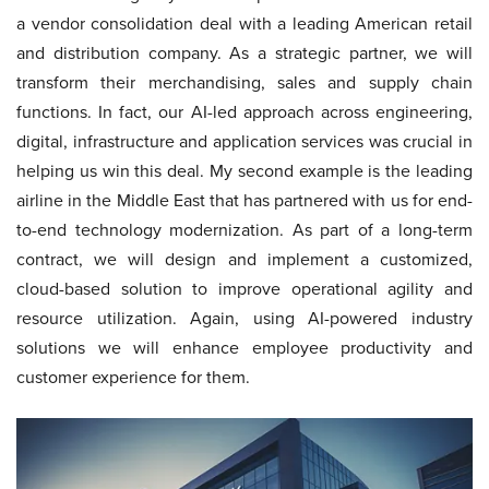
a vendor consolidation deal with a leading American retail
and distribution company. As a strategic partner, we will
transform their merchandising, sales and supply chain
functions. In fact, our AI-led approach across engineering,
digital, infrastructure and application services was crucial in
helping us win this deal. My second example is the leading
airline in the Middle East that has partnered with us for end-
to-end technology modernization. As part of a long-term
contract, we will design and implement a customized,
cloud-based solution to improve operational agility and
resource utilization. Again, using AI-powered industry
solutions we will enhance employee productivity and
customer experience for them.