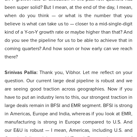
been super solid? But I mean, at the end of the day, I mean,
when do you think — or what is the number that you
believe is what can take us to — closer to a mid-single-digit
kind of a Y-on-Y growth rate or maybe higher than that? And
do you see the pipeline for us to be able to achieve that in
coming quarters? And how soon or how early can we reach
there?
Srinivas Pallia:
Thank you, Vibhor. Let me reflect on your
question. Our current large deal pipeline is robust and we
are seeing good traction across geographies. Now if you
have to put an industry lens to this, our strongest traction in
large deals remain in BFSI and EMR segment. BFSI is strong
in Americas, Europe and India, whereas if you look at EMR,
manufacturing is strong in Europe compared to U.S. And
our E&U is robust — I mean, Americas, including U.S. and