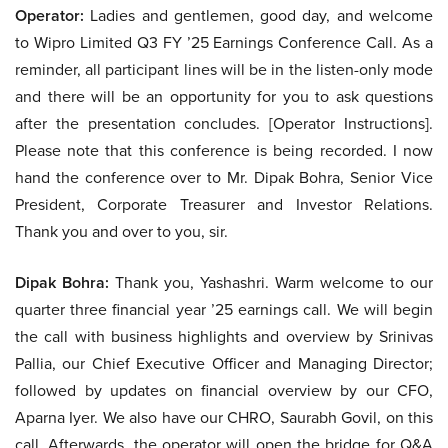
Operator:
Ladies and gentlemen, good day, and welcome
to Wipro Limited Q3 FY ’25 Earnings Conference Call. As a
reminder, all participant lines will be in the listen-only mode
and there will be an opportunity for you to ask questions
after the presentation concludes. [Operator Instructions].
Please note that this conference is being recorded. I now
hand the conference over to Mr. Dipak Bohra, Senior Vice
President, Corporate Treasurer and Investor Relations.
Thank you and over to you, sir.
Dipak Bohra:
Thank you, Yashashri. Warm welcome to our
quarter three financial year ’25 earnings call. We will begin
the call with business highlights and overview by Srinivas
Pallia, our Chief Executive Officer and Managing Director;
followed by updates on financial overview by our CFO,
Aparna Iyer. We also have our CHRO, Saurabh Govil, on this
call. Afterwards, the operator will open the bridge for Q&A