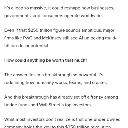
It’s a leap so massive, it could reshape how businesses,
governments, and consumers operate worldwide.
Even if that $250 trillion figure sounds ambitious, major
firms like PwC and McKinsey still see AI unlocking multi-
trillion-dollar potential.
How could anything be worth that much?
The answer lies in a breakthrough so powerful it’s
redefining how humanity works, learns, and creates.
And this breakthrough has already set off a frenzy among
hedge funds and Wall Street’s top investors.
What most investors don’t realize is that one under-owned
company holds the key to this $250 trillion revolution.