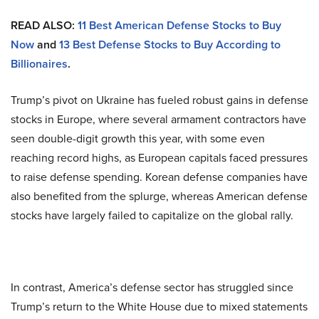
READ ALSO:
11 Best American Defense Stocks to Buy
Now
and
13 Best Defense Stocks to Buy According to
Billionaires
.
Trump’s pivot on Ukraine has fueled robust gains in defense
stocks in Europe, where several armament contractors have
seen double-digit growth this year, with some even
reaching record highs, as European capitals faced pressures
to raise defense spending. Korean defense companies have
also benefited from the splurge, whereas American defense
stocks have largely failed to capitalize on the global rally.
In contrast, America’s defense sector has struggled since
Trump’s return to the White House due to mixed statements