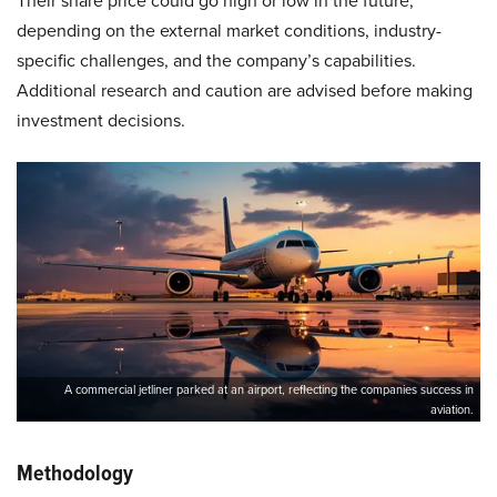
Their share price could go high or low in the future,
depending on the external market conditions, industry-
specific challenges, and the company’s capabilities.
Additional research and caution are advised before making
investment decisions.
A commercial jetliner parked at an airport, reflecting the companies success in
aviation.
Methodology