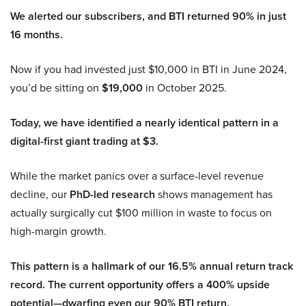
We alerted our subscribers, and BTI returned 90% in just
16 months.
Now if you had invested just $10,000 in BTI in June 2024,
you’d be sitting on
$19,000
in October 2025.
Today, we have identified a nearly identical pattern in a
digital-first giant trading at $3.
While the market panics over a surface-level revenue
decline, our
PhD-led research
shows management has
actually surgically cut $100 million in waste to focus on
high-margin growth.
This pattern is a hallmark of our 16.5% annual return track
record. The current opportunity offers a 400% upside
potential—dwarfing even our 90% BTI return.