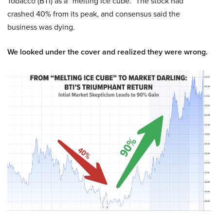
Tobacco (BTI) as a “melting ice cube.” The stock had
crashed 40% from its peak, and consensus said the
business was dying.
We looked under the cover and realized they were wrong.