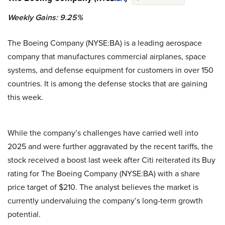
Weekly Gains: 9.25%
The Boeing Company (NYSE:BA) is a leading aerospace
company that manufactures commercial airplanes, space
systems, and defense equipment for customers in over 150
countries. It is among the defense stocks that are gaining
this week.
While the company’s challenges have carried well into
2025 and were further aggravated by the recent tariffs, the
stock received a boost last week after Citi reiterated its Buy
rating for The Boeing Company (NYSE:BA) with a share
price target of $210. The analyst believes the market is
currently undervaluing the company’s long-term growth
potential.