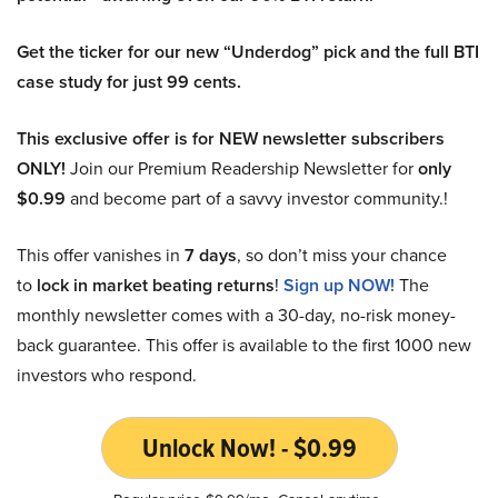
Get the ticker for our new “Underdog” pick and the full BTI
case study for just 99 cents.
This exclusive offer is for NEW newsletter subscribers
ONLY!
Join our Premium Readership Newsletter for
only
$0.99
and become part of a savvy investor community.!
This offer vanishes in
7 days
, so don’t miss your chance
to
lock in market beating returns
!
Sign up NOW!
The
monthly newsletter comes with a 30-day, no-risk money-
back guarantee. This offer is available to the first 1000 new
investors who respond.
Unlock Now! - $0.99