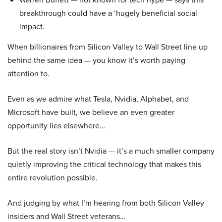
breakthrough could have a ‘hugely beneficial social
impact.
When billionaires from Silicon Valley to Wall Street line up
behind the same idea — you know it’s worth paying
attention to.
Even as we admire what Tesla, Nvidia, Alphabet, and
Microsoft have built, we believe an even greater
opportunity lies elsewhere…
But the real story isn’t Nvidia — it’s a much smaller company
quietly improving the critical technology that makes this
entire revolution possible.
And judging by what I’m hearing from both Silicon Valley
insiders and Wall Street veterans…