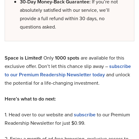
30-Day Money-Back Guarantee:
If you’re not
absolutely satisfied with our service, we’ll
provide a full refund within 30 days, no
questions asked.
Space is Limited!
Only
1000 spots
are available for this
exclusive offer. Don’t let this chance slip away –
subscribe
to our Premium Readership Newsletter today
and unlock
the potential for a life-changing investment.
Here’s what to do next:
1. Head over to our website and
subscribe
to our Premium
Readership Newsletter for just $0.99.
2. Enjoy a month of ad-free browsing, exclusive access to