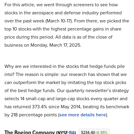
For this article, we went through screeners to see how
stocks in the aerospace and defense industry performed
over the past week (March 10-17). From there, we picked the
top 10 stocks with the highest percentage gains in share
price during this period. All data is as of the close of
business on Monday, March 17, 2025.
Why are we interested in the stocks that hedge funds pile
into? The reason is simple: our research has shown that we
can outperform the market by imitating the top stock picks
of the best hedge funds. Our quarterly newsletter’s strategy
selects 14 small-cap and large-cap stocks every quarter and
has returned 373.4% since May 2014, beating its benchmark
by 218 percentage points (
see more details here
).
The Boeing Company
(NYSE:
BA
)
$234.40
+0.95%