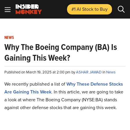
#1 AI Stock
to Buy
NEWS
Why The Boeing Company (BA) Is
Gaining This Week?
Published on March 19, 2025 at 2:00 pm by
ASHAR JAWAD
in
News
We recently published a list of
Why These Defense Stocks
Are Gaining This Week
. In this article, we are going to take
a look at where The Boeing Company (NYSE:BA) stands
against other defense stocks that are gaining this week.