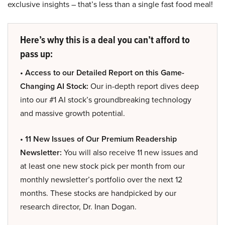
exclusive insights – that’s less than a single fast food meal!
Here’s why this is a deal you can’t afford to
pass up:
• Access to our Detailed Report on this Game-
Changing AI Stock:
Our in-depth report dives deep
into our #1 AI stock’s groundbreaking technology
and massive growth potential.
• 11 New Issues of Our Premium Readership
Newsletter:
You will also receive 11 new issues and
at least one new stock pick per month from our
monthly newsletter’s portfolio over the next 12
months. These stocks are handpicked by our
research director, Dr. Inan Dogan.