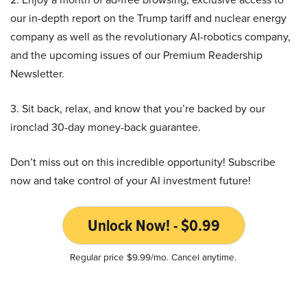
our in-depth report on the Trump tariff and nuclear energy
company as well as the revolutionary AI-robotics company,
and the upcoming issues of our Premium Readership
Newsletter.
3. Sit back, relax, and know that you’re backed by our
ironclad 30-day money-back guarantee.
Don’t miss out on this incredible opportunity! Subscribe
now and take control of your AI investment future!
Unlock Now! - $0.99
Regular price $9.99/mo. Cancel anytime.