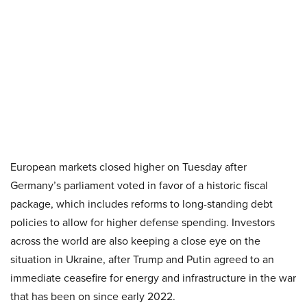
European markets closed higher on Tuesday after
Germany’s parliament voted in favor of a historic fiscal
package, which includes reforms to long-standing debt
policies to allow for higher defense spending. Investors
across the world are also keeping a close eye on the
situation in Ukraine, after Trump and Putin agreed to an
immediate ceasefire for energy and infrastructure in the war
that has been on since early 2022.