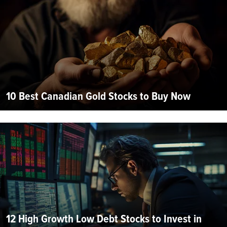
10 Best Canadian Gold Stocks to Buy Now
12 High Growth Low Debt Stocks to Invest in