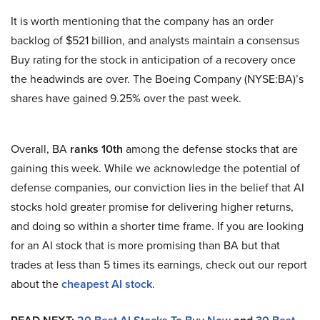
It is worth mentioning that the company has an order
backlog of $521 billion, and analysts maintain a consensus
Buy rating for the stock in anticipation of a recovery once
the headwinds are over. The Boeing Company (NYSE:BA)’s
shares have gained 9.25% over the past week.
Overall, BA
ranks 10th
among the defense stocks that are
gaining this week. While we acknowledge the potential of
defense companies, our conviction lies in the belief that AI
stocks hold greater promise for delivering higher returns,
and doing so within a shorter time frame. If you are looking
for an AI stock that is more promising than BA but that
trades at less than 5 times its earnings, check out our report
about the
cheapest AI stock
.