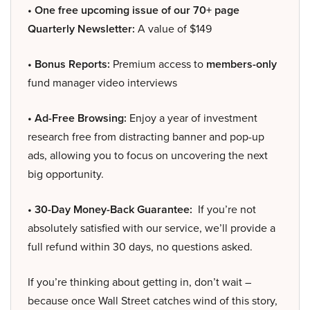
• One free upcoming issue of our 70+ page
Quarterly Newsletter:
A value of $149
• Bonus Reports:
Premium access to
members-only
fund manager video interviews
• Ad-Free Browsing:
Enjoy a year of investment
research free from distracting banner and pop-up
ads, allowing you to focus on uncovering the next
big opportunity.
• 30-Day Money-Back Guarantee:
If you’re not
absolutely satisfied with our service, we’ll provide a
full refund within 30 days, no questions asked.
If you’re thinking about getting in, don’t wait –
because once Wall Street catches wind of this story,