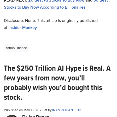
READ NEXT:
20 Best AI Stocks To Buy Now
and
30 Best
Stocks to Buy Now According to Billionaires
Disclosure: None. This article is originally published
at
Insider Monkey
.
Yahoo Finance
The $250 Trillion AI Hype is Real. A
few years from now, you’ll
probably wish you’d bought this
stock.
Published on May 16, 2026 at by
INAN DOGAN, PHD
Dr. Ian Dogan