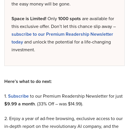
the easy money will be gone.
Space is Limited!
Only
1000 spots
are available for
this exclusive offer. Don’t let this chance slip away –
subscribe to our Premium Readership Newsletter
today
and unlock the potential for a life-changing
investment.
Here’s what to do next:
1.
Subscribe
to our Premium Readership Newsletter for just
$9.99 a month
. (33% Off – was $14.99).
2. Enjoy a year of ad-free browsing, exclusive access to our
in-depth report on the revolutionary AI company, and the