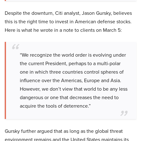
Despite the downturn, Citi analyst, Jason Gursky, believes
this is the right time to invest in American defense stocks.
Here is what he wrote in a note to clients on March 5:
“We recognize the world order is evolving under
the current President, perhaps to a multi-polar
one in which three countries control spheres of
influence over the Americas, Europe and Asia.
However, we don’t view that world to be any less
dangerous or one that decreases the need to
acquire the tools of deterrence.”
Gursky further argued that as long as the global threat
environment remains and the United States maintains its