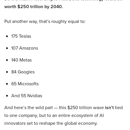
worth $250 trillion by 2040.
Put another way, that’s roughly equal to:
175 Teslas
107 Amazons
140 Metas
84 Googles
65 Microsofts
And 55 Nvidias
And here’s the wild part — this $250 trillion wave
isn’t
tied
to one company, but to an entire ecosystem of AI
innovators set to reshape the global economy.