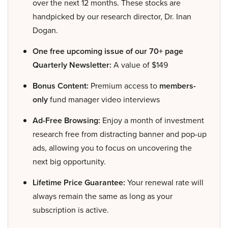
over the next 12 months. These stocks are
handpicked by our research director, Dr. Inan
Dogan.
One free upcoming issue of our 70+ page
Quarterly Newsletter:
A value of $149
Bonus Content:
Premium access to
members-
only
fund manager video interviews
Ad-Free Browsing:
Enjoy a month of investment
research free from distracting banner and pop-up
ads, allowing you to focus on uncovering the
next big opportunity.
Lifetime Price Guarantee:
Your renewal rate will
always remain the same as long as your
subscription is active.