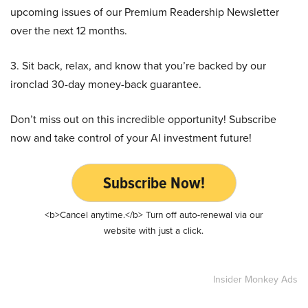
upcoming issues of our Premium Readership Newsletter
over the next 12 months.
3. Sit back, relax, and know that you’re backed by our
ironclad 30-day money-back guarantee.
Don’t miss out on this incredible opportunity! Subscribe
now and take control of your AI investment future!
Subscribe Now!
<b>Cancel anytime.</b> Turn off auto-renewal via our
website with just a click.
Insider Monkey Ads