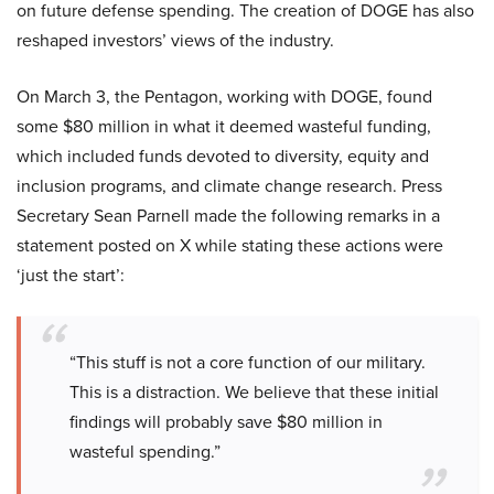
on future defense spending. The creation of DOGE has also
reshaped investors’ views of the industry.
On March 3, the Pentagon, working with DOGE, found
some $80 million in what it deemed wasteful funding,
which included funds devoted to diversity, equity and
inclusion programs, and climate change research. Press
Secretary Sean Parnell made the following remarks in a
statement posted on X while stating these actions were
‘just the start’:
“This stuff is not a core function of our military.
This is a distraction. We believe that these initial
findings will probably save $80 million in
wasteful spending.”