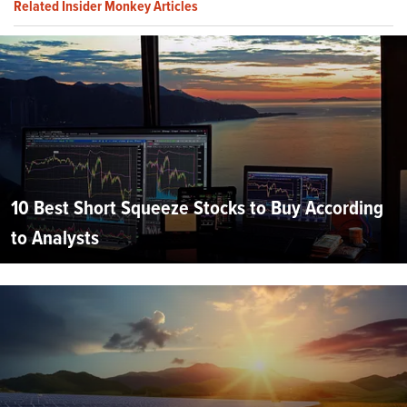
Related Insider Monkey Articles
10 Best Short Squeeze Stocks to Buy According
to Analysts