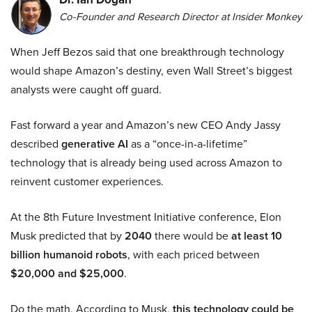
Co-Founder and Research Director at Insider Monkey
When Jeff Bezos said that one breakthrough technology
would shape Amazon’s destiny, even Wall Street’s biggest
analysts were caught off guard.
Fast forward a year and Amazon’s new CEO Andy Jassy
described
generative AI
as a “once-in-a-lifetime”
technology that is already being used across Amazon to
reinvent customer experiences.
At the 8th Future Investment Initiative conference, Elon
Musk predicted that by
2040
there would be
at least 10
billion humanoid robots
, with each priced between
$20,000 and $25,000
.
Do the math. According to Musk,
this technology could be