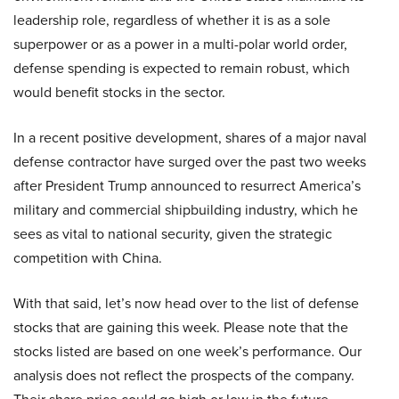
leadership role, regardless of whether it is as a sole
superpower or as a power in a multi-polar world order,
defense spending is expected to remain robust, which
would benefit stocks in the sector.
In a recent positive development, shares of a major naval
defense contractor have surged over the past two weeks
after President Trump announced to resurrect America’s
military and commercial shipbuilding industry, which he
sees as vital to national security, given the strategic
competition with China.
With that said, let’s now head over to the list of defense
stocks that are gaining this week. Please note that the
stocks listed are based on one week’s performance. Our
analysis does not reflect the prospects of the company.