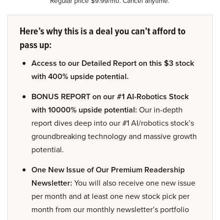
Regular price $9.99/mo. Cancel anytime.
Here’s why this is a deal you can’t afford to
pass up:
Access to our Detailed Report on this $3 stock
with 400% upside potential.
BONUS REPORT on our #1 AI-Robotics Stock
with 10000% upside potential:
Our in-depth
report dives deep into our #1 AI/robotics stock’s
groundbreaking technology and massive growth
potential.
One New Issue of Our Premium Readership
Newsletter:
You will also receive one new issue
per month and at least one new stock pick per
month from our monthly newsletter’s portfolio