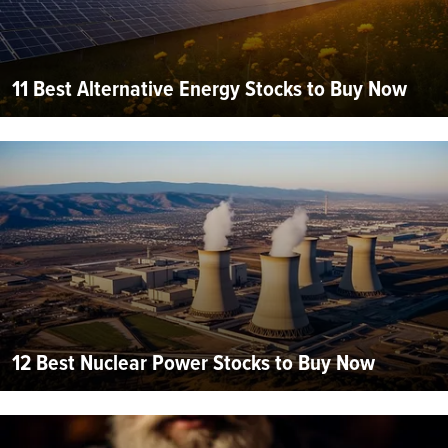
11 Best Alternative Energy Stocks to Buy Now
12 Best Nuclear Power Stocks to Buy Now