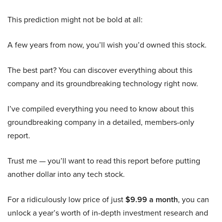
This prediction might not be bold at all:
A few years from now, you’ll wish you’d owned this stock.
The best part? You can discover everything about this
company and its groundbreaking technology right now.
I’ve compiled everything you need to know about this
groundbreaking company in a detailed, members-only
report.
Trust me — you’ll want to read this report before putting
another dollar into any tech stock.
For a ridiculously low price of just
$9.99 a month
, you can
unlock a year’s worth of in-depth investment research and