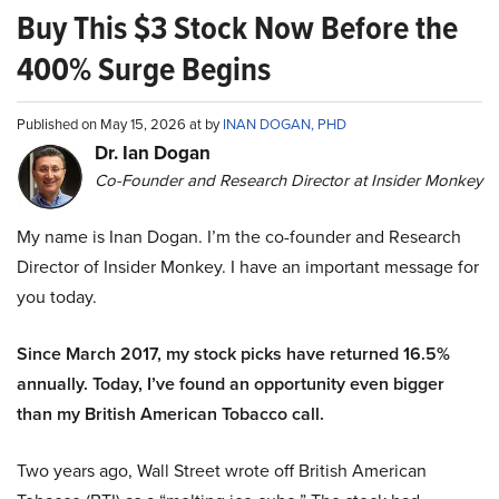
Buy This $3 Stock Now Before the
400% Surge Begins
Published on May 15, 2026 at by
INAN DOGAN, PHD
Dr. Ian Dogan
Co-Founder and Research Director at Insider Monkey
My name is Inan Dogan. I’m the co-founder and Research
Director of Insider Monkey. I have an important message for
you today.
Since March 2017, my stock picks have returned 16.5%
annually. Today, I’ve found an opportunity even bigger
than my British American Tobacco call.
Two years ago, Wall Street wrote off British American