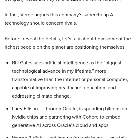
In fact, Verge argues this company’s supercheap AI
technology should concern rivals.
Before I reveal the details, let’s talk about how some of the
richest people on the planet are positioning themselves.
Bill Gates sees artificial intelligence as the “biggest
technological advance in my lifetime,” more
transformative than the internet or personal computer,
capable of improving healthcare, education, and
addressing climate change.
Larry Ellison — through Oracle, is spending billions on
Nvidia chips and partnering with Cohere to embed
generative AI across Oracle’s cloud and apps.
Warren Buffett — not known for tech hype — says this