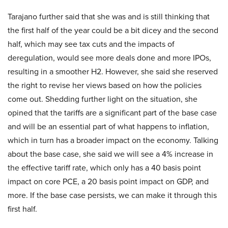
Tarajano further said that she was and is still thinking that
the first half of the year could be a bit dicey and the second
half, which may see tax cuts and the impacts of
deregulation, would see more deals done and more IPOs,
resulting in a smoother H2. However, she said she reserved
the right to revise her views based on how the policies
come out. Shedding further light on the situation, she
opined that the tariffs are a significant part of the base case
and will be an essential part of what happens to inflation,
which in turn has a broader impact on the economy. Talking
about the base case, she said we will see a 4% increase in
the effective tariff rate, which only has a 40 basis point
impact on core PCE, a 20 basis point impact on GDP, and
more. If the base case persists, we can make it through this
first half.