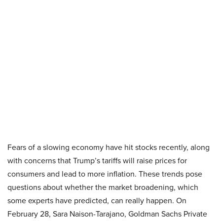
Fears of a slowing economy have hit stocks recently, along
with concerns that Trump’s tariffs will raise prices for
consumers and lead to more inflation. These trends pose
questions about whether the market broadening, which
some experts have predicted, can really happen. On
February 28, Sara Naison-Tarajano, Goldman Sachs Private