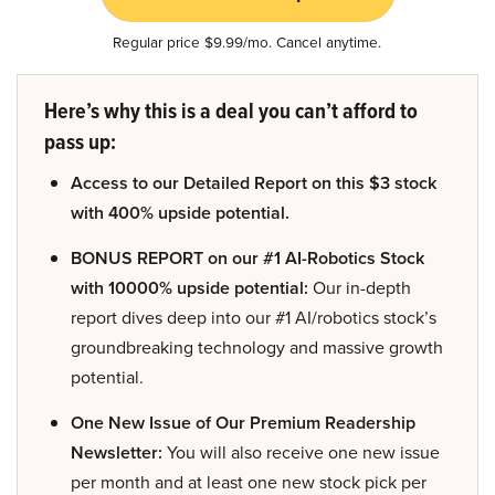
Regular price $9.99/mo. Cancel anytime.
Here’s why this is a deal you can’t afford to
pass up:
Access to our Detailed Report on this $3 stock
with 400% upside potential.
BONUS REPORT on our #1 AI-Robotics Stock
with 10000% upside potential:
Our in-depth
report dives deep into our #1 AI/robotics stock’s
groundbreaking technology and massive growth
potential.
One New Issue of Our Premium Readership
Newsletter:
You will also receive one new issue
per month and at least one new stock pick per