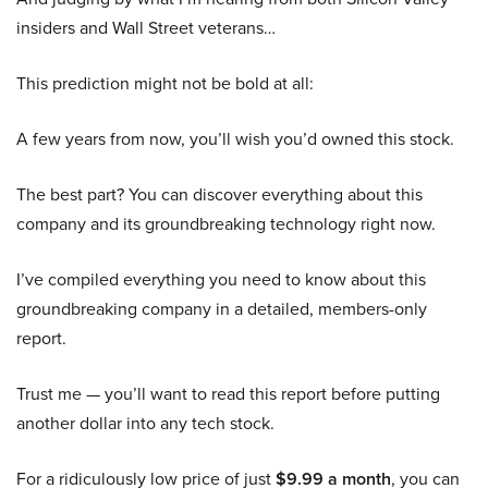
insiders and Wall Street veterans…
This prediction might not be bold at all:
A few years from now, you’ll wish you’d owned this stock.
The best part? You can discover everything about this
company and its groundbreaking technology right now.
I’ve compiled everything you need to know about this
groundbreaking company in a detailed, members-only
report.
Trust me — you’ll want to read this report before putting
another dollar into any tech stock.
For a ridiculously low price of just
$9.99 a month
, you can