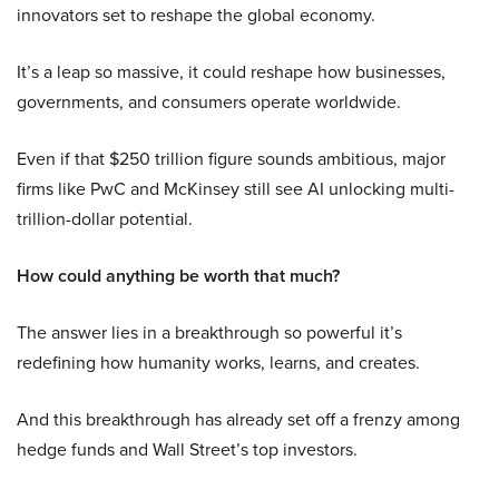
innovators set to reshape the global economy.
It’s a leap so massive, it could reshape how businesses,
governments, and consumers operate worldwide.
Even if that $250 trillion figure sounds ambitious, major
firms like PwC and McKinsey still see AI unlocking multi-
trillion-dollar potential.
How could anything be worth that much?
The answer lies in a breakthrough so powerful it’s
redefining how humanity works, learns, and creates.
And this breakthrough has already set off a frenzy among
hedge funds and Wall Street’s top investors.