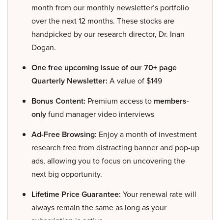
month from our monthly newsletter’s portfolio
over the next 12 months. These stocks are
handpicked by our research director, Dr. Inan
Dogan.
One free upcoming issue of our 70+ page
Quarterly Newsletter:
A value of $149
Bonus Content:
Premium access to
members-
only
fund manager video interviews
Ad-Free Browsing:
Enjoy a month of investment
research free from distracting banner and pop-up
ads, allowing you to focus on uncovering the
next big opportunity.
Lifetime Price Guarantee:
Your renewal rate will
always remain the same as long as your