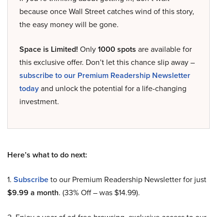
because once Wall Street catches wind of this story,
the easy money will be gone.
Space is Limited!
Only
1000 spots
are available for
this exclusive offer. Don’t let this chance slip away –
subscribe to our Premium Readership Newsletter
today
and unlock the potential for a life-changing
investment.
Here’s what to do next:
1.
Subscribe
to our Premium Readership Newsletter for just
$9.99 a month
. (33% Off – was $14.99).