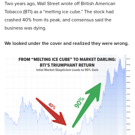
Two years ago, Wall Street wrote off British American
Tobacco (BTI) as a “melting ice cube.” The stock had
crashed 40% from its peak, and consensus said the
business was dying.
We looked under the cover and realized they were wrong.