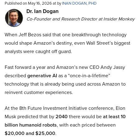
Published on May 16, 2026 at by
INAN DOGAN, PHD
Dr. Ian Dogan
Co-Founder and Research Director at Insider Monkey
When Jeff Bezos said that one breakthrough technology
would shape Amazon’s destiny, even Wall Street’s biggest
analysts were caught off guard.
Fast forward a year and Amazon’s new CEO Andy Jassy
described
generative AI
as a “once-in-a-lifetime”
technology that is already being used across Amazon to
reinvent customer experiences.
At the 8th Future Investment Initiative conference, Elon
Musk predicted that by
2040
there would be
at least 10
billion humanoid robots
, with each priced between
$20,000 and $25,000
.