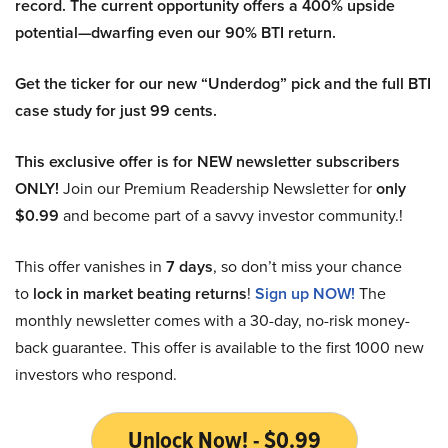
record. The current opportunity offers a 400% upside
potential—dwarfing even our 90% BTI return.
Get the ticker for our new “Underdog” pick and the full BTI
case study for just 99 cents.
This exclusive offer is for NEW newsletter subscribers
ONLY!
Join our Premium Readership Newsletter for
only
$0.99
and become part of a savvy investor community.!
This offer vanishes in
7 days
, so don’t miss your chance
to
lock in market beating returns
!
Sign up NOW!
The
monthly newsletter comes with a 30-day, no-risk money-
back guarantee. This offer is available to the first 1000 new
investors who respond.
Unlock Now! - $0.99