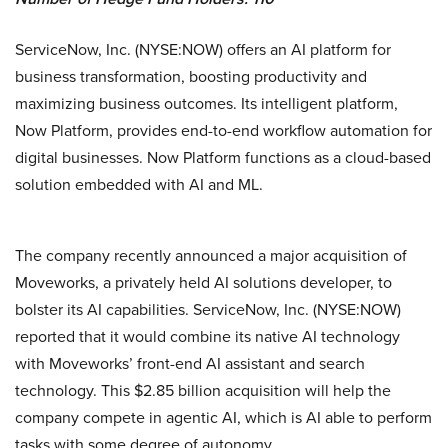
ServiceNow, Inc. (NYSE:NOW) offers an AI platform for
business transformation, boosting productivity and
maximizing business outcomes. Its intelligent platform,
Now Platform, provides end-to-end workflow automation for
digital businesses. Now Platform functions as a cloud-based
solution embedded with AI and ML.
The company recently announced a major acquisition of
Moveworks, a privately held AI solutions developer, to
bolster its AI capabilities. ServiceNow, Inc. (NYSE:NOW)
reported that it would combine its native AI technology
with Moveworks’ front-end AI assistant and search
technology. This $2.85 billion acquisition will help the
company compete in agentic AI, which is AI able to perform
tasks with some degree of autonomy.