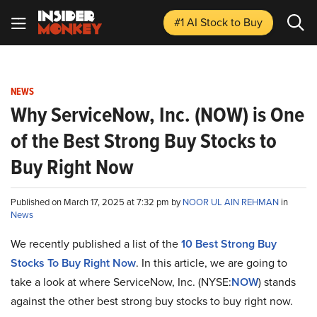
#1 AI Stock
to Buy
NEWS
Why ServiceNow, Inc. (NOW) is One
of the Best Strong Buy Stocks to
Buy Right Now
Published on March 17, 2025 at 7:32 pm by
NOOR UL AIN REHMAN
in
News
We recently published a list of the
10 Best Strong Buy
Stocks To Buy Right Now
. In this article, we are going to
take a look at where ServiceNow, Inc. (NYSE:
NOW
) stands
against the other best strong buy stocks to buy right now.