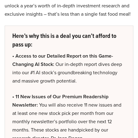
unlock a year’s worth of in-depth investment research and
exclusive insights – that’s less than a single fast food meal!
Here’s why this is a deal you can’t afford to
pass up:
• Access to our Detailed Report on this Game-
Changing AI Stock:
Our in-depth report dives deep
into our #1 AI stock’s groundbreaking technology
and massive growth potential.
• 11 New Issues of Our Premium Readership
Newsletter:
You will also receive 11 new issues and
at least one new stock pick per month from our
monthly newsletter’s portfolio over the next 12
months. These stocks are handpicked by our