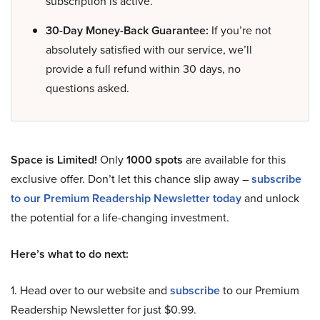
subscription is active.
30-Day Money-Back Guarantee:
If you’re not
absolutely satisfied with our service, we’ll
provide a full refund within 30 days, no
questions asked.
Space is Limited!
Only
1000 spots
are available for this
exclusive offer. Don’t let this chance slip away –
subscribe
to our Premium Readership Newsletter today
and unlock
the potential for a life-changing investment.
Here’s what to do next:
1. Head over to our website and
subscribe
to our Premium
Readership Newsletter for just $0.99.