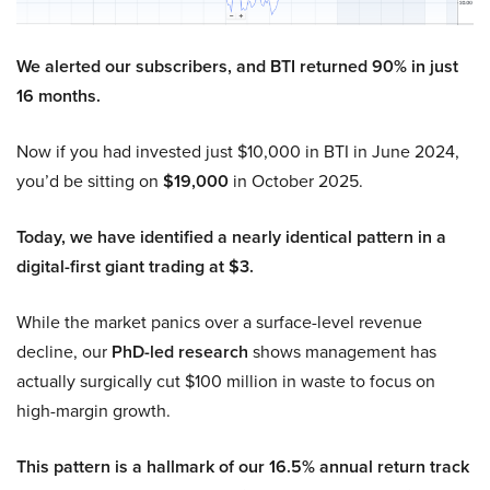
We alerted our subscribers, and BTI returned 90% in just
16 months.
Now if you had invested just $10,000 in BTI in June 2024,
you’d be sitting on
$19,000
in October 2025.
Today, we have identified a nearly identical pattern in a
digital-first giant trading at $3.
While the market panics over a surface-level revenue
decline, our
PhD-led research
shows management has
actually surgically cut $100 million in waste to focus on
high-margin growth.
This pattern is a hallmark of our 16.5% annual return track