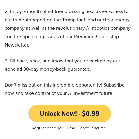
2. Enjoy a month of ad-free browsing, exclusive access to
our in-depth report on the Trump tariff and nuclear energy
company as well as the revolutionary AI-robotics company,
and the upcoming issues of our Premium Readership
Newsletter.
3. Sit back, relax, and know that you’re backed by our
ironclad 30-day money-back guarantee.
Don’t miss out on this incredible opportunity! Subscribe
now and take control of your AI investment future!
Unlock Now! - $0.99
Regular price $9.99/mo. Cancel anytime.