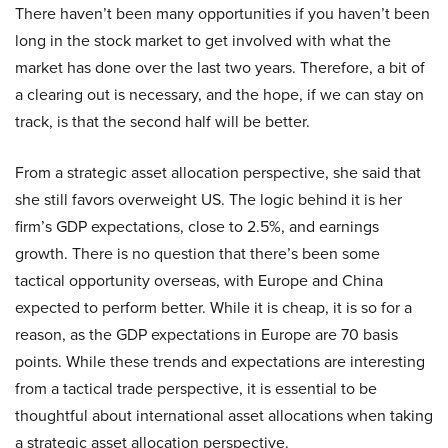
There haven’t been many opportunities if you haven’t been
long in the stock market to get involved with what the
market has done over the last two years. Therefore, a bit of
a clearing out is necessary, and the hope, if we can stay on
track, is that the second half will be better.
From a strategic asset allocation perspective, she said that
she still favors overweight US. The logic behind it is her
firm’s GDP expectations, close to 2.5%, and earnings
growth. There is no question that there’s been some
tactical opportunity overseas, with Europe and China
expected to perform better. While it is cheap, it is so for a
reason, as the GDP expectations in Europe are 70 basis
points. While these trends and expectations are interesting
from a tactical trade perspective, it is essential to be
thoughtful about international asset allocations when taking
a strategic asset allocation perspective.