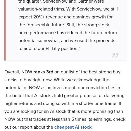
the quarter. ServiceNow and Gartner were
valuation-related trims. With ServiceNow, we still
expect 20%+ revenue and earnings growth for
the foreseeable future. Still, the strong stock
price performance has reduced the future return
potential somewhat, and we used the proceeds
to add to our Eli Lilly position.”
Overall, NOW
ranks 3rd
on our list of the best strong buy
stocks to buy right now. While we acknowledge the
potential of NOW as an investment, our conviction lies in
the belief that AI stocks hold greater promise for delivering
higher returns and doing so within a shorter time frame. If
you are looking for an AI stock that is more promising than
NOW but that trades at less than 5 times its earnings, check
out our report about the
cheapest AI stock
.