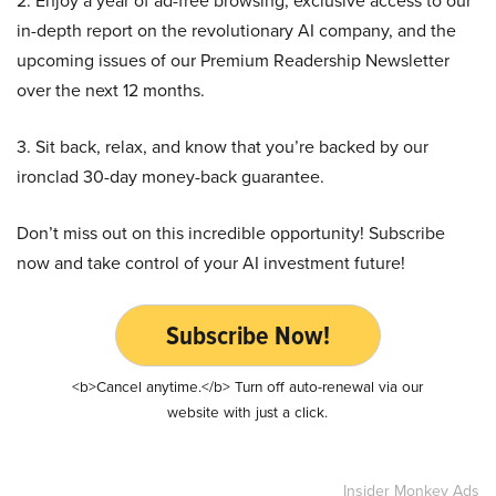
2. Enjoy a year of ad-free browsing, exclusive access to our
in-depth report on the revolutionary AI company, and the
upcoming issues of our Premium Readership Newsletter
over the next 12 months.
3. Sit back, relax, and know that you’re backed by our
ironclad 30-day money-back guarantee.
Don’t miss out on this incredible opportunity! Subscribe
now and take control of your AI investment future!
Subscribe Now!
<b>Cancel anytime.</b> Turn off auto-renewal via our
website with just a click.
Insider Monkey Ads