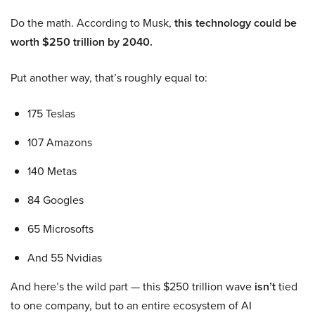
Do the math. According to Musk,
this technology could be
worth $250 trillion by 2040.
Put another way, that’s roughly equal to:
175 Teslas
107 Amazons
140 Metas
84 Googles
65 Microsofts
And 55 Nvidias
And here’s the wild part — this $250 trillion wave
isn’t
tied
to one company, but to an entire ecosystem of AI