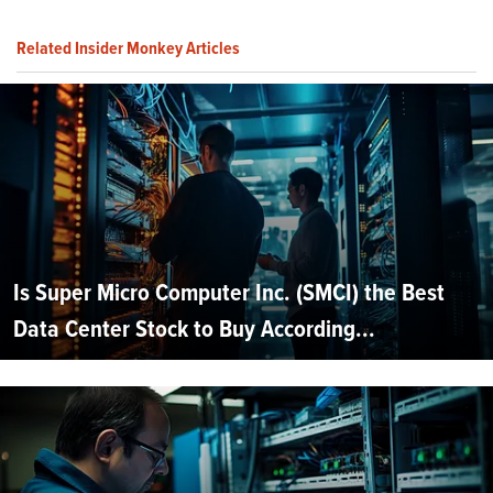
Related Insider Monkey Articles
Is Super Micro Computer Inc. (SMCI) the Best
Data Center Stock to Buy According...