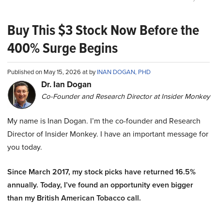
Buy This $3 Stock Now Before the
400% Surge Begins
Published on May 15, 2026 at by
INAN DOGAN, PHD
Dr. Ian Dogan
Co-Founder and Research Director at Insider Monkey
My name is Inan Dogan. I’m the co-founder and Research
Director of Insider Monkey. I have an important message for
you today.
Since March 2017, my stock picks have returned 16.5%
annually. Today, I’ve found an opportunity even bigger
than my British American Tobacco call.