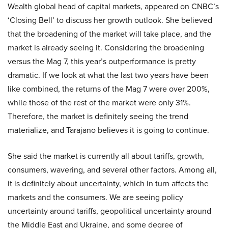
Wealth global head of capital markets, appeared on CNBC’s
‘Closing Bell’ to discuss her growth outlook. She believed
that the broadening of the market will take place, and the
market is already seeing it. Considering the broadening
versus the Mag 7, this year’s outperformance is pretty
dramatic. If we look at what the last two years have been
like combined, the returns of the Mag 7 were over 200%,
while those of the rest of the market were only 31%.
Therefore, the market is definitely seeing the trend
materialize, and Tarajano believes it is going to continue.
She said the market is currently all about tariffs, growth,
consumers, wavering, and several other factors. Among all,
it is definitely about uncertainty, which in turn affects the
markets and the consumers. We are seeing policy
uncertainty around tariffs, geopolitical uncertainty around
the Middle East and Ukraine, and some degree of