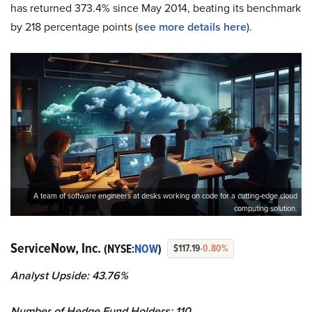
has returned 373.4% since May 2014, beating its benchmark
by 218 percentage points (
see more details here
).
A team of software engineers at desks working on code for a cutting-edge cloud
computing solution.
ServiceNow, Inc.
(NYSE:
NOW
)
$117.19
-0.80%
Analyst Upside: 43.76%
Number of Hedge Fund Holders: 110