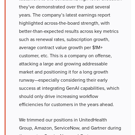
they’ve demonstrated over the past several
years. The company’s latest earnings report
highlighted across-the-board strength, with
better-than-expected results across key metrics
such as renewal rates, subscription growth,
average contract value growth per $1M+
customer, etc. This is a company on offense,
attacking a large and growing addressable
market and positioning it for a long growth
runway—especially considering their early
success at integrating GenAI capabilities, which
should only drive increasing workflow
efficiencies for customers in the years ahead.
We trimmed our positions in UnitedHealth
Group, Amazon, ServiceNow, and Gartner during