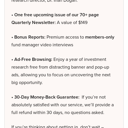
research director, Dr. Inan Dogan.
• One free upcoming issue of our 70+ page
Quarterly Newsletter:
A value of $149
• Bonus Reports:
Premium access to
members-only
fund manager video interviews
• Ad-Free Browsing:
Enjoy a year of investment
research free from distracting banner and pop-up
ads, allowing you to focus on uncovering the next
big opportunity.
• 30-Day Money-Back Guarantee:
If you’re not
absolutely satisfied with our service, we’ll provide a
full refund within 30 days, no questions asked.
If you’re thinking about getting in, don’t wait –