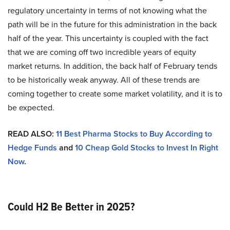
regulatory uncertainty in terms of not knowing what the
path will be in the future for this administration in the back
half of the year. This uncertainty is coupled with the fact
that we are coming off two incredible years of equity
market returns. In addition, the back half of February tends
to be historically weak anyway. All of these trends are
coming together to create some market volatility, and it is to
be expected.
READ ALSO:
11 Best Pharma Stocks to Buy According to
Hedge Funds
and
10 Cheap Gold Stocks to Invest In Right
Now
.
Could H2 Be Better in 2025?