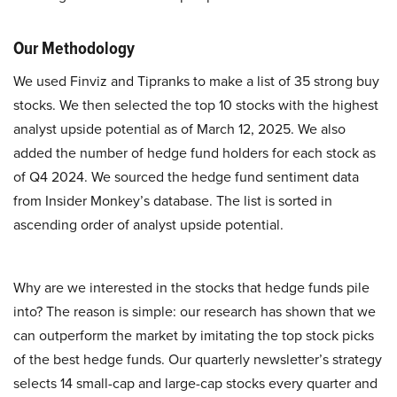
Our Methodology
We used Finviz and Tipranks to make a list of 35 strong buy
stocks. We then selected the top 10 stocks with the highest
analyst upside potential as of March 12, 2025. We also
added the number of hedge fund holders for each stock as
of Q4 2024. We sourced the hedge fund sentiment data
from Insider Monkey’s database. The list is sorted in
ascending order of analyst upside potential.
Why are we interested in the stocks that hedge funds pile
into? The reason is simple: our research has shown that we
can outperform the market by imitating the top stock picks
of the best hedge funds. Our quarterly newsletter’s strategy
selects 14 small-cap and large-cap stocks every quarter and