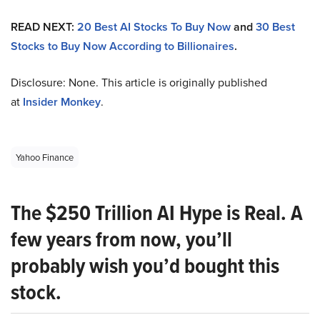
READ NEXT:
20 Best AI Stocks To Buy Now
and
30 Best
Stocks to Buy Now According to Billionaires
.
Disclosure: None. This article is originally published
at
Insider Monkey
.
Yahoo Finance
The $250 Trillion AI Hype is Real. A
few years from now, you’ll
probably wish you’d bought this
stock.