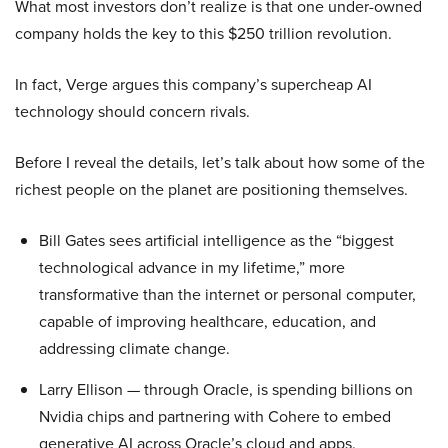
What most investors don’t realize is that one under-owned
company holds the key to this $250 trillion revolution.
In fact, Verge argues this company’s supercheap AI
technology should concern rivals.
Before I reveal the details, let’s talk about how some of the
richest people on the planet are positioning themselves.
Bill Gates sees artificial intelligence as the “biggest
technological advance in my lifetime,” more
transformative than the internet or personal computer,
capable of improving healthcare, education, and
addressing climate change.
Larry Ellison — through Oracle, is spending billions on
Nvidia chips and partnering with Cohere to embed
generative AI across Oracle’s cloud and apps.