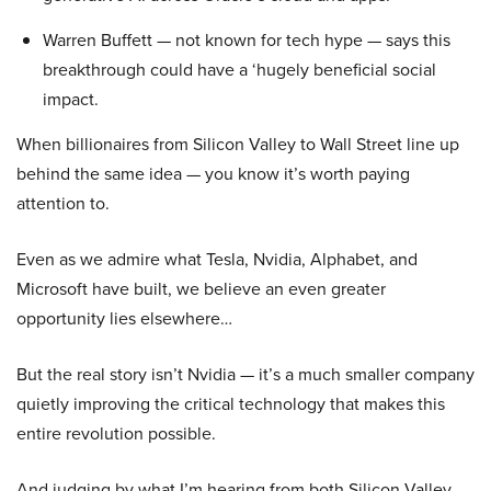
Warren Buffett — not known for tech hype — says this
breakthrough could have a ‘hugely beneficial social
impact.
When billionaires from Silicon Valley to Wall Street line up
behind the same idea — you know it’s worth paying
attention to.
Even as we admire what Tesla, Nvidia, Alphabet, and
Microsoft have built, we believe an even greater
opportunity lies elsewhere…
But the real story isn’t Nvidia — it’s a much smaller company
quietly improving the critical technology that makes this
entire revolution possible.
And judging by what I’m hearing from both Silicon Valley