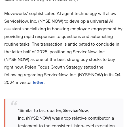
Moveworks’ sophisticated AI agent technology will allow
ServiceNow, Inc. (NYSE:NOW) to develop a universal AI
assistant specializing in boosting employee engagement by
providing rapid responses to questions and automating
routine tasks. The transaction is anticipated to conclude in
the latter half of 2025, positioning ServiceNow, Inc.
(NYSE:NOW) as one of the best strong buy stocks to buy
right now. Polen Focus Growth Strategy stated the
following regarding ServiceNow, Inc. (NYSE:NOW) in its Q4
2024 investor
letter
:
“Similar to last quarter,
ServiceNow,
Inc.
(NYSE:NOW) was a top relative contributor, a
testament to the consistent, high-level execution