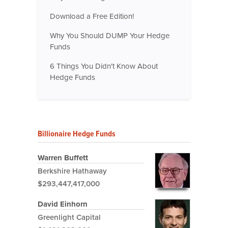
Download a Free Edition!
Why You Should DUMP Your Hedge
Funds
6 Things You Didn't Know About
Hedge Funds
Billionaire Hedge Funds
Warren Buffett
Berkshire Hathaway
$293,447,417,000
David Einhorn
Greenlight Capital