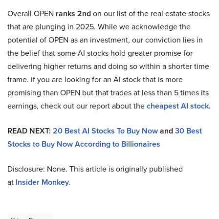
Overall OPEN
ranks 2nd
on our list of the real estate stocks
that are plunging in 2025. While we acknowledge the
potential of OPEN as an investment, our conviction lies in
the belief that some AI stocks hold greater promise for
delivering higher returns and doing so within a shorter time
frame. If you are looking for an AI stock that is more
promising than OPEN but that trades at less than 5 times its
earnings, check out our report about the
cheapest AI stock
.
READ NEXT:
20 Best AI Stocks To Buy Now
and
30 Best
Stocks to Buy Now According to Billionaires
Disclosure: None. This article is originally published
at
Insider Monkey
.