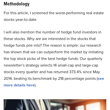
Methodology
For this article, I screened the worst-performing real estate
stocks year-to-date.
I will also mention the number of hedge fund investors in
these stocks. Why are we interested in the stocks that
hedge funds pile into? The reason is simple: our research
has shown that we can outperform the market by imitating
the top stock picks of the best hedge funds. Our quarterly
newsletter’s strategy selects 14 small-cap and large-cap
stocks every quarter and has returned 373.4% since May
2014, beating its benchmark by 218 percentage points (
see
more details here
).