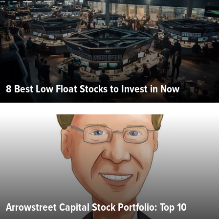
8 Best Low Float Stocks to Invest in Now
Arrowstreet Capital Stock Portfolio: Top 10