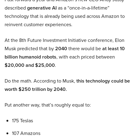
described
generative AI
as a “once-in-a-lifetime”
technology that is already being used across Amazon to
reinvent customer experiences.
At the 8th Future Investment Initiative conference, Elon
Musk predicted that by
2040
there would be
at least 10
billion humanoid robots
, with each priced between
$20,000 and $25,000
.
Do the math. According to Musk,
this technology could be
worth $250 trillion by 2040.
Put another way, that’s roughly equal to:
175 Teslas
107 Amazons