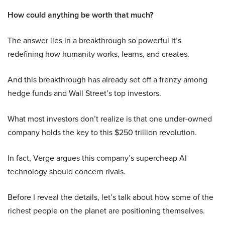
How could anything be worth that much?
The answer lies in a breakthrough so powerful it’s
redefining how humanity works, learns, and creates.
And this breakthrough has already set off a frenzy among
hedge funds and Wall Street’s top investors.
What most investors don’t realize is that one under-owned
company holds the key to this $250 trillion revolution.
In fact, Verge argues this company’s supercheap AI
technology should concern rivals.
Before I reveal the details, let’s talk about how some of the
richest people on the planet are positioning themselves.