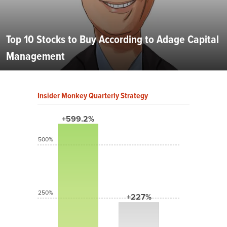
Top 10 Stocks to Buy According to Adage Capital
Management
Insider Monkey Quarterly Strategy
+599.2%
500%
250%
+227%