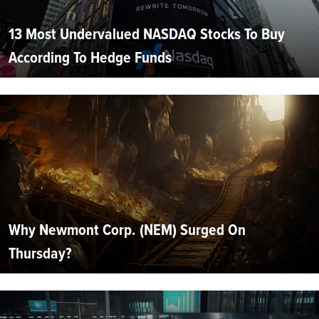
13 Most Undervalued NASDAQ Stocks To Buy
According To Hedge Funds
Why Newmont Corp. (NEM) Surged On
Thursday?