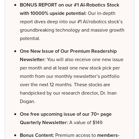
BONUS REPORT on our #1 AI-Robotics Stock
with 10000% upside potential:
Our in-depth
report dives deep into our #1 AI/robotics stock’s
groundbreaking technology and massive growth
potential.
One New Issue of Our Premium Readership
Newsletter:
You will also receive one new issue
per month and at least one new stock pick per
month from our monthly newsletter’s portfolio
over the next 12 months. These stocks are
handpicked by our research director, Dr. Inan
Dogan.
One free upcoming issue of our 70+ page
Quarterly Newsletter:
A value of $149
Bonus Content:
Premium access to
members-