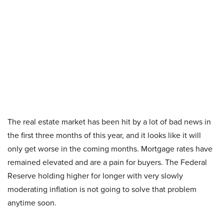
The real estate market has been hit by a lot of bad news in
the first three months of this year, and it looks like it will
only get worse in the coming months. Mortgage rates have
remained elevated and are a pain for buyers. The Federal
Reserve holding higher for longer with very slowly
moderating inflation is not going to solve that problem
anytime soon.