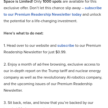
Space is Limited!
Only
1000 spots
are available for this
exclusive offer. Don’t let this chance slip away –
subscribe
to our Premium Readership Newsletter today
and unlock
the potential for a life-changing investment.
Here’s what to do next:
1. Head over to our website and
subscribe
to our Premium
Readership Newsletter for just $0.99.
2. Enjoy a month of ad-free browsing, exclusive access to
our in-depth report on the Trump tariff and nuclear energy
company as well as the revolutionary AI-robotics company,
and the upcoming issues of our Premium Readership
Newsletter.
3. Sit back, relax, and know that you’re backed by our