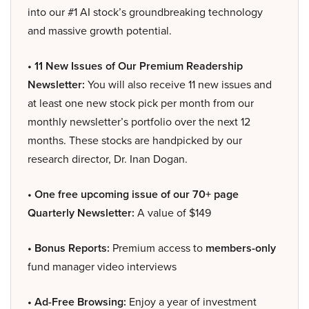
into our #1 AI stock’s groundbreaking technology
and massive growth potential.
• 11 New Issues of Our Premium Readership
Newsletter:
You will also receive 11 new issues and
at least one new stock pick per month from our
monthly newsletter’s portfolio over the next 12
months. These stocks are handpicked by our
research director, Dr. Inan Dogan.
• One free upcoming issue of our 70+ page
Quarterly Newsletter:
A value of $149
• Bonus Reports:
Premium access to
members-only
fund manager video interviews
• Ad-Free Browsing:
Enjoy a year of investment