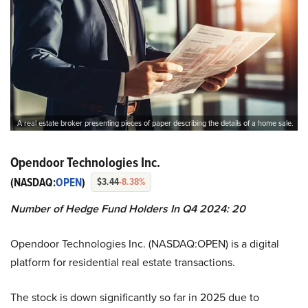
A real estate broker presenting pieces of paper describing the details of a home sale.
Opendoor Technologies Inc.
(NASDAQ:
OPEN
)
$3.44
-8.38%
Number of Hedge Fund Holders In Q4 2024: 20
Opendoor Technologies Inc. (NASDAQ:OPEN) is a digital
platform for residential real estate transactions.
The stock is down significantly so far in 2025 due to