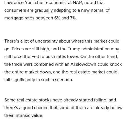
Lawrence Yun, chief economist at NAR, noted that
consumers are gradually adapting to a new normal of
mortgage rates between 6% and 7%.
There’s a lot of uncertainty about where this market could
go. Prices are still high, and the Trump administration may
still force the Fed to push rates lower. On the other hand,
the trade wars combined with an AI slowdown could knock
the entire market down, and the real estate market could
fall significantly in such a scenario.
Some real estate stocks have already started falling, and
there’s a good chance that some of them are already below
their intrinsic value.