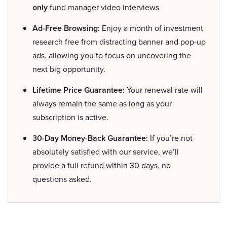
only
fund manager video interviews
Ad-Free Browsing:
Enjoy a month of investment
research free from distracting banner and pop-up
ads, allowing you to focus on uncovering the
next big opportunity.
Lifetime Price Guarantee:
Your renewal rate will
always remain the same as long as your
subscription is active.
30-Day Money-Back Guarantee:
If you’re not
absolutely satisfied with our service, we’ll
provide a full refund within 30 days, no
questions asked.