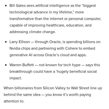
Bill Gates sees artificial intelligence as the “biggest
technological advance in my lifetime,” more
transformative than the internet or personal computer,
capable of improving healthcare, education, and
addressing climate change.
Larry Ellison — through Oracle, is spending billions on
Nvidia chips and partnering with Cohere to embed
generative AI across Oracle’s cloud and apps.
Warren Buffett — not known for tech hype — says this
breakthrough could have a ‘hugely beneficial social
impact.
When billionaires from Silicon Valley to Wall Street line up
behind the same idea — you know it’s worth paying
attention to.