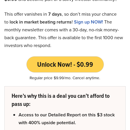
This offer vanishes in
7 days
, so don’t miss your chance
to
lock in market beating returns
!
Sign up NOW!
The
monthly newsletter comes with a 30-day, no-risk money-
back guarantee. This offer is available to the first 1000 new
investors who respond.
Unlock Now! - $0.99
Regular price $9.99/mo. Cancel anytime.
Here’s why this is a deal you can’t afford to
pass up:
Access to our Detailed Report on this $3 stock
with 400% upside potential.