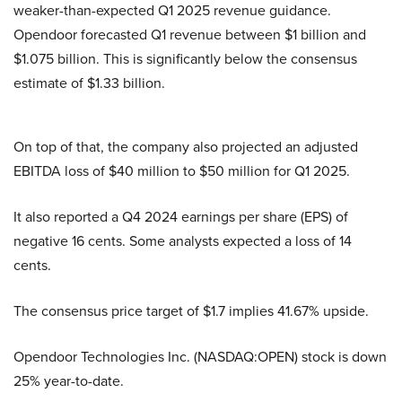
weaker-than-expected Q1 2025 revenue guidance.
Opendoor forecasted Q1 revenue between $1 billion and
$1.075 billion. This is significantly below the consensus
estimate of $1.33 billion.
On top of that, the company also projected an adjusted
EBITDA loss of $40 million to $50 million for Q1 2025.
It also reported a Q4 2024 earnings per share (EPS) of
negative 16 cents. Some analysts expected a loss of 14
cents.
The consensus price target of $1.7 implies 41.67% upside.
Opendoor Technologies Inc. (NASDAQ:OPEN) stock is down
25% year-to-date.