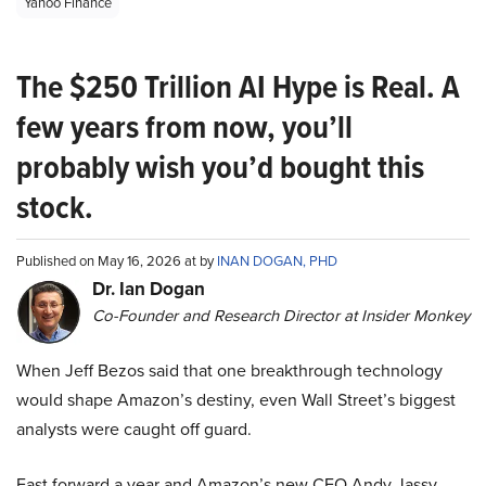
Yahoo Finance
The $250 Trillion AI Hype is Real. A
few years from now, you’ll
probably wish you’d bought this
stock.
Published on May 16, 2026 at by
INAN DOGAN, PHD
Dr. Ian Dogan
Co-Founder and Research Director at Insider Monkey
When Jeff Bezos said that one breakthrough technology
would shape Amazon’s destiny, even Wall Street’s biggest
analysts were caught off guard.
Fast forward a year and Amazon’s new CEO Andy Jassy