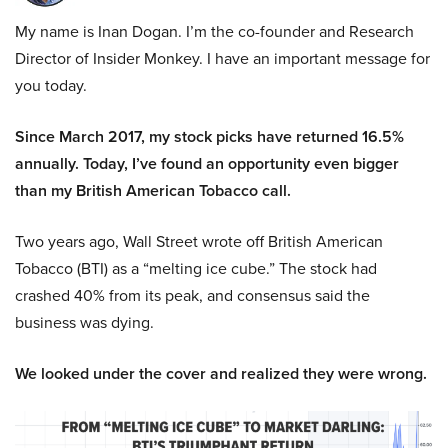
My name is Inan Dogan. I’m the co-founder and Research
Director of Insider Monkey. I have an important message for
you today.
Since March 2017, my stock picks have returned 16.5%
annually. Today, I’ve found an opportunity even bigger
than my British American Tobacco call.
Two years ago, Wall Street wrote off British American
Tobacco (BTI) as a “melting ice cube.” The stock had
crashed 40% from its peak, and consensus said the
business was dying.
We looked under the cover and realized they were wrong.