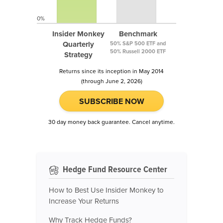
0%
Insider Monkey
Benchmark
Quarterly
50% S&P 500 ETF and
50% Russell 2000 ETF
Strategy
Returns since its inception in May 2014
(through June 2, 2026)
SUBSCRIBE NOW
30 day money back guarantee. Cancel anytime.
Hedge Fund Resource Center
How to Best Use Insider Monkey to
Increase Your Returns
Why Track Hedge Funds?