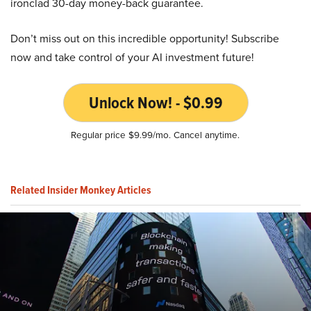
ironclad 30-day money-back guarantee.
Don’t miss out on this incredible opportunity! Subscribe
now and take control of your AI investment future!
Unlock Now! - $0.99
Regular price $9.99/mo. Cancel anytime.
Related Insider Monkey Articles