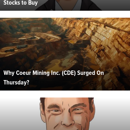
Stocks to Buy
Why Coeur Mining Inc. (CDE) Surged On
Thursday?