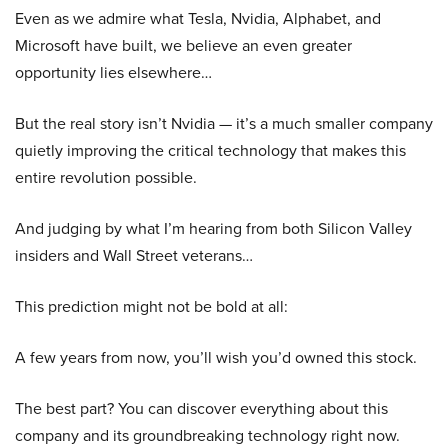
Even as we admire what Tesla, Nvidia, Alphabet, and
Microsoft have built, we believe an even greater
opportunity lies elsewhere…
But the real story isn’t Nvidia — it’s a much smaller company
quietly improving the critical technology that makes this
entire revolution possible.
And judging by what I’m hearing from both Silicon Valley
insiders and Wall Street veterans…
This prediction might not be bold at all:
A few years from now, you’ll wish you’d owned this stock.
The best part? You can discover everything about this
company and its groundbreaking technology right now.