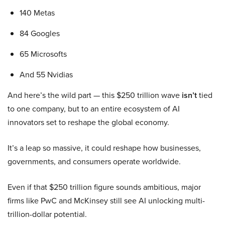
140 Metas
84 Googles
65 Microsofts
And 55 Nvidias
And here’s the wild part — this $250 trillion wave
isn’t
tied
to one company, but to an entire ecosystem of AI
innovators set to reshape the global economy.
It’s a leap so massive, it could reshape how businesses,
governments, and consumers operate worldwide.
Even if that $250 trillion figure sounds ambitious, major
firms like PwC and McKinsey still see AI unlocking multi-
trillion-dollar potential.