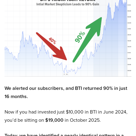
We alerted our subscribers, and BTI returned 90% in just
16 months.
Now if you had invested just $10,000 in BTI in June 2024,
you’d be sitting on
$19,000
in October 2025.
Today, we have identified a nearly identical pattern in a