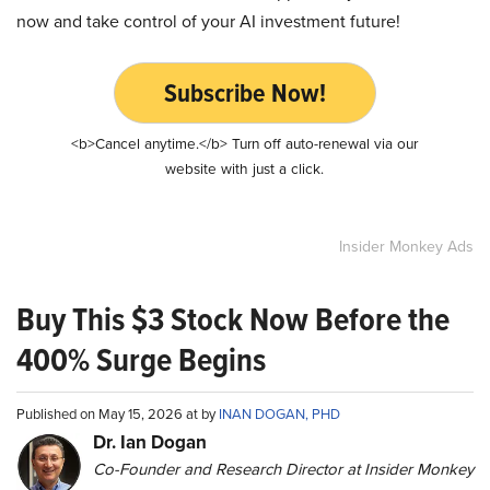
now and take control of your AI investment future!
Subscribe Now!
<b>Cancel anytime.</b> Turn off auto-renewal via our
website with just a click.
Insider Monkey Ads
Buy This $3 Stock Now Before the
400% Surge Begins
Published on May 15, 2026 at by
INAN DOGAN, PHD
Dr. Ian Dogan
Co-Founder and Research Director at Insider Monkey