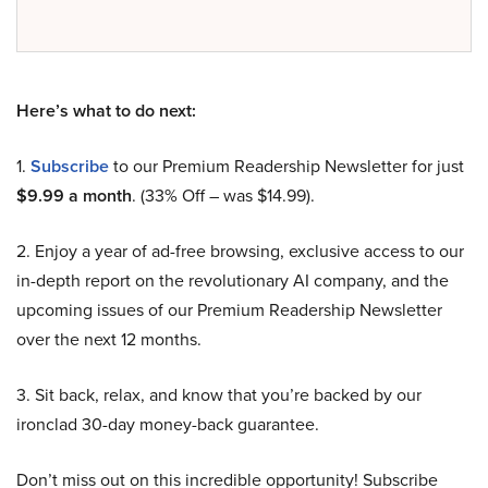
Here’s what to do next:
1.
Subscribe
to our Premium Readership Newsletter for just
$9.99 a month
. (33% Off – was $14.99).
2. Enjoy a year of ad-free browsing, exclusive access to our
in-depth report on the revolutionary AI company, and the
upcoming issues of our Premium Readership Newsletter
over the next 12 months.
3. Sit back, relax, and know that you’re backed by our
ironclad 30-day money-back guarantee.
Don’t miss out on this incredible opportunity! Subscribe