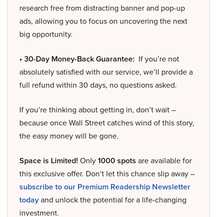
research free from distracting banner and pop-up
ads, allowing you to focus on uncovering the next
big opportunity.
• 30-Day Money-Back Guarantee:
If you’re not
absolutely satisfied with our service, we’ll provide a
full refund within 30 days, no questions asked.
If you’re thinking about getting in, don’t wait –
because once Wall Street catches wind of this story,
the easy money will be gone.
Space is Limited!
Only
1000 spots
are available for
this exclusive offer. Don’t let this chance slip away –
subscribe to our Premium Readership Newsletter
today
and unlock the potential for a life-changing
investment.