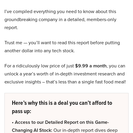
I’ve compiled everything you need to know about this
groundbreaking company in a detailed, members-only
report.
Trust me — you’ll want to read this report before putting
another dollar into any tech stock.
For a ridiculously low price of just
$9.99 a month
, you can
unlock a year’s worth of in-depth investment research and
exclusive insights – that’s less than a single fast food meal!
Here’s why this is a deal you can’t afford to
pass up:
• Access to our Detailed Report on this Game-
Changing AI Stock:
Our in-depth report dives deep