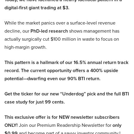
digital-first giant trading at $3.
While the market panics over a surface-level revenue
decline, our
PhD-led research
shows management has
actually surgically cut $100 million in waste to focus on
high-margin growth.
This pattern is a hallmark of our 16.5% annual return track
record. The current opportunity offers a 400% upside
potential—dwarfing even our 90% BTI return.
Get the ticker for our new “Underdog” pick and the full BTI
case study for just 99 cents.
This exclusive offer is for NEW newsletter subscribers
ONLY!
Join our Premium Readership Newsletter for
only
$0.99
and become part of a savvy investor community.!