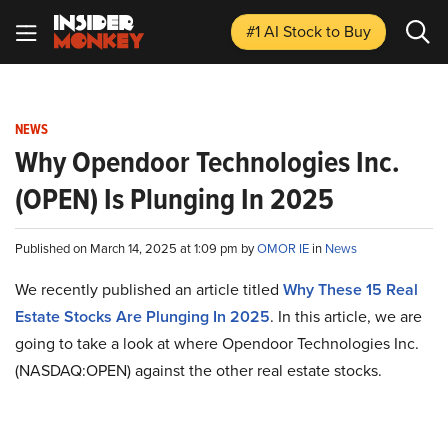
#1 AI Stock
to Buy
NEWS
Why Opendoor Technologies Inc.
(OPEN) Is Plunging In 2025
Published on March 14, 2025 at 1:09 pm by
OMOR IE
in
News
We recently published an article titled
Why These 15 Real
Estate Stocks Are Plunging In 2025
.
In this article, we are
going to take a look at where Opendoor Technologies Inc.
(NASDAQ:OPEN) against the other real estate stocks.