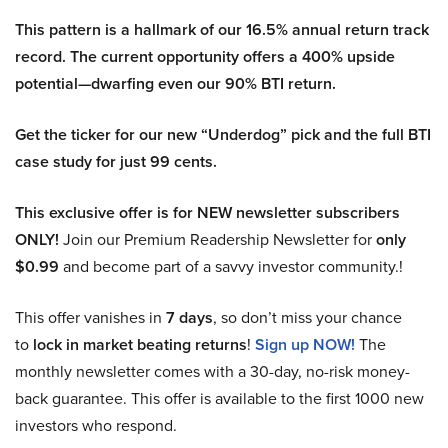
This pattern is a hallmark of our 16.5% annual return track
record. The current opportunity offers a 400% upside
potential—dwarfing even our 90% BTI return.
Get the ticker for our new “Underdog” pick and the full BTI
case study for just 99 cents.
This exclusive offer is for NEW newsletter subscribers
ONLY!
Join our Premium Readership Newsletter for
only
$0.99
and become part of a savvy investor community.!
This offer vanishes in
7 days
, so don’t miss your chance
to
lock in market beating returns
!
Sign up NOW!
The
monthly newsletter comes with a 30-day, no-risk money-
back guarantee. This offer is available to the first 1000 new
investors who respond.