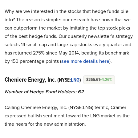
Why are we interested in the stocks that hedge funds pile
into? The reason is simple: our research has shown that we
can outperform the market by imitating the top stock picks
of the best hedge funds. Our quarterly newsletter’s strategy
selects 14 small-cap and large-cap stocks every quarter and
has returned 275% since May 2014, beating its benchmark
by 150 percentage points (
see more details here
).
Cheniere Energy, Inc.
(NYSE:
LNG
)
$265.61
+4.26%
Number of Hedge Fund Holders: 62
Calling Cheniere Energy, Inc. (NYSE:LNG) terrific, Cramer
expressed bullish sentiment toward the LNG market as the
time nears for the new administration.