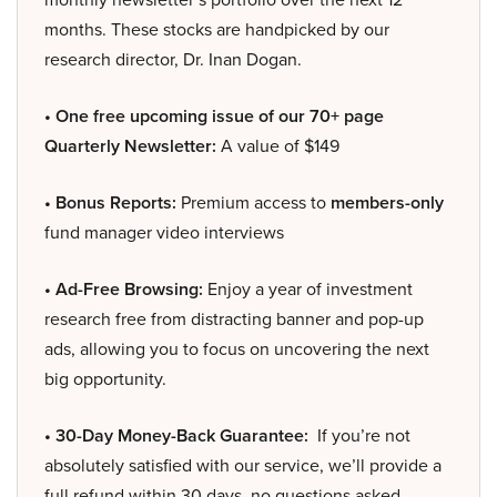
months. These stocks are handpicked by our
research director, Dr. Inan Dogan.
• One free upcoming issue of our 70+ page
Quarterly Newsletter:
A value of $149
• Bonus Reports:
Premium access to
members-only
fund manager video interviews
• Ad-Free Browsing:
Enjoy a year of investment
research free from distracting banner and pop-up
ads, allowing you to focus on uncovering the next
big opportunity.
• 30-Day Money-Back Guarantee:
If you’re not
absolutely satisfied with our service, we’ll provide a
full refund within 30 days, no questions asked.