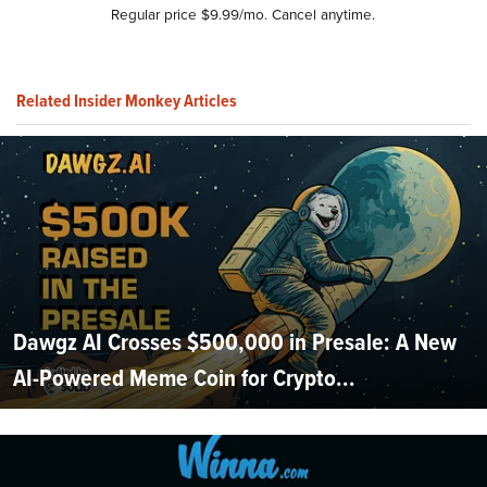
Regular price $9.99/mo. Cancel anytime.
Related Insider Monkey Articles
Dawgz AI Crosses $500,000 in Presale: A New
AI-Powered Meme Coin for Crypto...