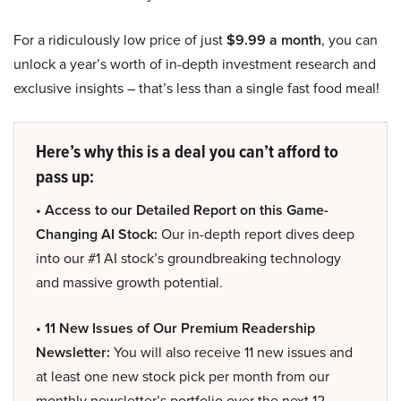
For a ridiculously low price of just
$9.99 a month
, you can
unlock a year’s worth of in-depth investment research and
exclusive insights – that’s less than a single fast food meal!
Here’s why this is a deal you can’t afford to
pass up:
• Access to our Detailed Report on this Game-
Changing AI Stock:
Our in-depth report dives deep
into our #1 AI stock’s groundbreaking technology
and massive growth potential.
• 11 New Issues of Our Premium Readership
Newsletter:
You will also receive 11 new issues and
at least one new stock pick per month from our
monthly newsletter’s portfolio over the next 12