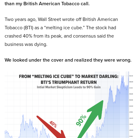
than my British American Tobacco call.
Two years ago, Wall Street wrote off British American
Tobacco (BTI) as a “melting ice cube.” The stock had
crashed 40% from its peak, and consensus said the
business was dying.
We looked under the cover and realized they were wrong.