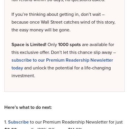
If you’re thinking about getting in, don’t wait –
because once Wall Street catches wind of this story,
the easy money will be gone.
Space is Limited!
Only
1000 spots
are available for
this exclusive offer. Don’t let this chance slip away –
subscribe to our Premium Readership Newsletter
today
and unlock the potential for a life-changing
investment.
Here’s what to do next:
1.
Subscribe
to our Premium Readership Newsletter for just