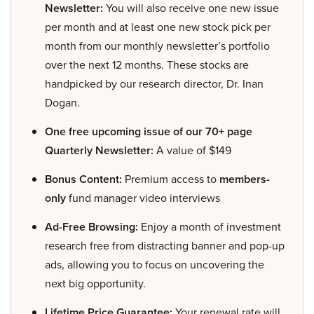
Newsletter:
You will also receive one new issue
per month and at least one new stock pick per
month from our monthly newsletter’s portfolio
over the next 12 months. These stocks are
handpicked by our research director, Dr. Inan
Dogan.
One free upcoming issue of our 70+ page
Quarterly Newsletter:
A value of $149
Bonus Content:
Premium access to
members-
only
fund manager video interviews
Ad-Free Browsing:
Enjoy a month of investment
research free from distracting banner and pop-up
ads, allowing you to focus on uncovering the
next big opportunity.
Lifetime Price Guarantee:
Your renewal rate will