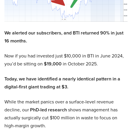
We alerted our subscribers, and BTI returned 90% in just
16 months.
Now if you had invested just $10,000 in BTI in June 2024,
you’d be sitting on
$19,000
in October 2025.
Today, we have identified a nearly identical pattern in a
digital-first giant trading at $3.
While the market panics over a surface-level revenue
decline, our
PhD-led research
shows management has
actually surgically cut $100 million in waste to focus on
high-margin growth.