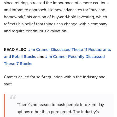
since retiring, stressed the importance of a more cautious
and informed approach. He now advocates for “buy and
homework,” his version of buy-and-hold investing, which
reflects his belief that things can change with a company
and require continuous evaluation.
READ ALSO:
Jim Cramer Discussed These 11 Restaurants
and Retail Stocks
and
Jim Cramer Recently Discussed
These 7 Stocks
Cramer called for self-regulation within the industry and
said:
“There’s no reason to push people into zero day
options other than pure greed. The industry’s