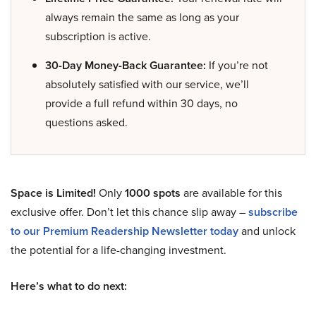
always remain the same as long as your
subscription is active.
30-Day Money-Back Guarantee:
If you’re not
absolutely satisfied with our service, we’ll
provide a full refund within 30 days, no
questions asked.
Space is Limited!
Only
1000 spots
are available for this
exclusive offer. Don’t let this chance slip away –
subscribe
to our Premium Readership Newsletter today
and unlock
the potential for a life-changing investment.
Here’s what to do next: