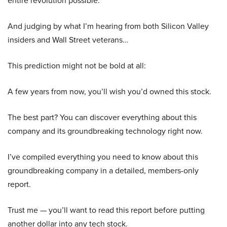
entire revolution possible.
And judging by what I’m hearing from both Silicon Valley
insiders and Wall Street veterans…
This prediction might not be bold at all:
A few years from now, you’ll wish you’d owned this stock.
The best part? You can discover everything about this
company and its groundbreaking technology right now.
I’ve compiled everything you need to know about this
groundbreaking company in a detailed, members-only
report.
Trust me — you’ll want to read this report before putting
another dollar into any tech stock.