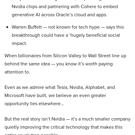
Nvidia chips and partnering with Cohere to embed
generative AI across Oracle’s cloud and apps.
Warren Buffett — not known for tech hype — says this
breakthrough could have a ‘hugely beneficial social
impact.
When billionaires from Silicon Valley to Wall Street line up
behind the same idea — you know it’s worth paying
attention to.
Even as we admire what Tesla, Nvidia, Alphabet, and
Microsoft have built, we believe an even greater
opportunity lies elsewhere…
But the real story isn’t Nvidia — it’s a much smaller company
quietly improving the critical technology that makes this