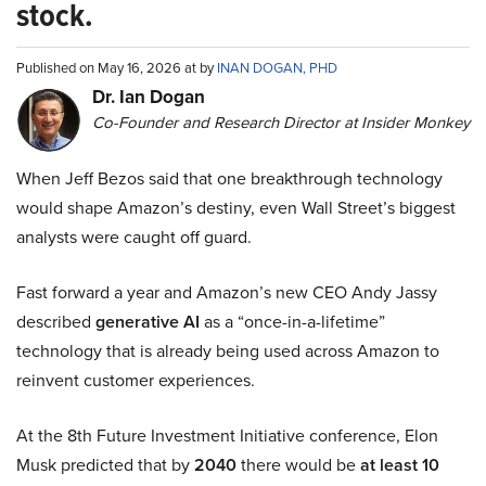
stock.
Published on May 16, 2026 at by
INAN DOGAN, PHD
Dr. Ian Dogan
Co-Founder and Research Director at Insider Monkey
When Jeff Bezos said that one breakthrough technology
would shape Amazon’s destiny, even Wall Street’s biggest
analysts were caught off guard.
Fast forward a year and Amazon’s new CEO Andy Jassy
described
generative AI
as a “once-in-a-lifetime”
technology that is already being used across Amazon to
reinvent customer experiences.
At the 8th Future Investment Initiative conference, Elon
Musk predicted that by
2040
there would be
at least 10