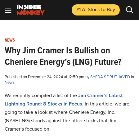
#1 AI Stock
to Buy
NEWS
Why Jim Cramer Is Bullish on
Cheniere Energy’s (LNG) Future?
Published on December 24, 2024 at 12:50 pm by
SYEDA SEIRUT JAVED
in
News
We recently compiled a list of the
Jim Cramer’s Latest
Lightning Round: 8 Stocks in Focus
. In this article, we are
going to take a look at where Cheniere Energy, Inc.
(NYSE:LNG) stands against the other stocks that Jim
Cramer’s focused on.