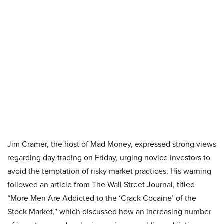
Jim Cramer, the host of Mad Money, expressed strong views
regarding day trading on Friday, urging novice investors to
avoid the temptation of risky market practices. His warning
followed an article from The Wall Street Journal, titled
“More Men Are Addicted to the ‘Crack Cocaine’ of the
Stock Market,” which discussed how an increasing number