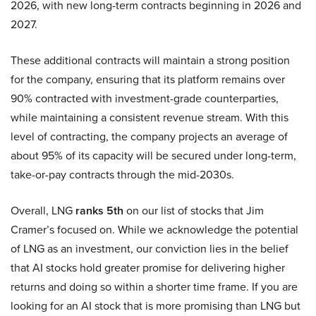
2026, with new long-term contracts beginning in 2026 and
2027.
These additional contracts will maintain a strong position
for the company, ensuring that its platform remains over
90% contracted with investment-grade counterparties,
while maintaining a consistent revenue stream. With this
level of contracting, the company projects an average of
about 95% of its capacity will be secured under long-term,
take-or-pay contracts through the mid-2030s.
Overall, LNG
ranks 5th
on our list of stocks that Jim
Cramer’s focused on. While we acknowledge the potential
of LNG as an investment, our conviction lies in the belief
that AI stocks hold greater promise for delivering higher
returns and doing so within a shorter time frame. If you are
looking for an AI stock that is more promising than LNG but