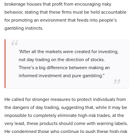
brokerage houses that profit from encouraging risky
behavior, stating that these firms must be held accountable
for promoting an environment that feeds into people’s
gambling instincts.
“After all the markets were created for investing,
not day trading on the direction of stocks.
There’s a big difference between making an
informed investment and pure gambling.”
He called for stronger measures to protect individuals from
the dangers of day trading, suggesting that, while it may be
impossible to completely eliminate high-risk trades, at the
very least, these products should come with warning labels.
He condemned those who continue to push these high-risk