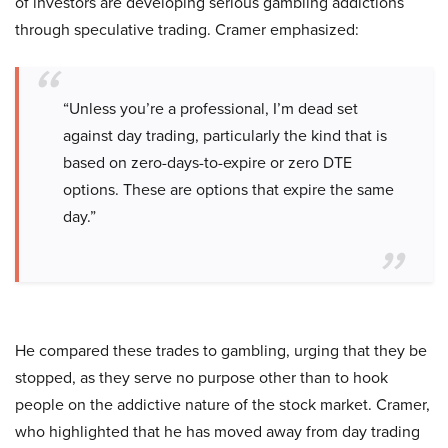
of investors are developing serious gambling addictions
through speculative trading. Cramer emphasized:
“Unless you’re a professional, I’m dead set
against day trading, particularly the kind that is
based on zero-days-to-expire or zero DTE
options. These are options that expire the same
day.”
He compared these trades to gambling, urging that they be
stopped, as they serve no purpose other than to hook
people on the addictive nature of the stock market. Cramer,
who highlighted that he has moved away from day trading