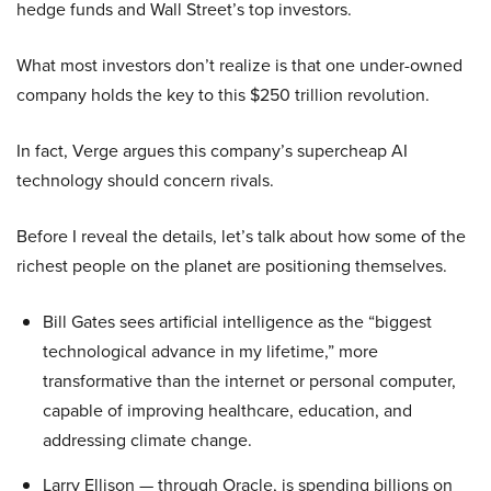
hedge funds and Wall Street’s top investors.
What most investors don’t realize is that one under-owned
company holds the key to this $250 trillion revolution.
In fact, Verge argues this company’s supercheap AI
technology should concern rivals.
Before I reveal the details, let’s talk about how some of the
richest people on the planet are positioning themselves.
Bill Gates sees artificial intelligence as the “biggest
technological advance in my lifetime,” more
transformative than the internet or personal computer,
capable of improving healthcare, education, and
addressing climate change.
Larry Ellison — through Oracle, is spending billions on