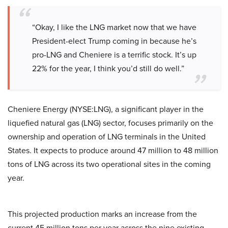
“Okay, I like the LNG market now that we have
President-elect Trump coming in because he’s
pro-LNG and Cheniere is a terrific stock. It’s up
22% for the year, I think you’d still do well.”
Cheniere Energy (NYSE:LNG), a significant player in the
liquefied natural gas (LNG) sector, focuses primarily on the
ownership and operation of LNG terminals in the United
States. It expects to produce around 47 million to 48 million
tons of LNG across its two operational sites in the coming
year.
This projected production marks an increase from the
current 45 million tons per year across the nine existing