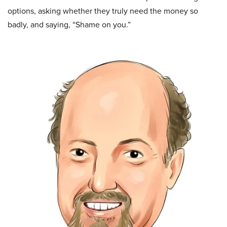
options, asking whether they truly need the money so
badly, and saying, “Shame on you.”