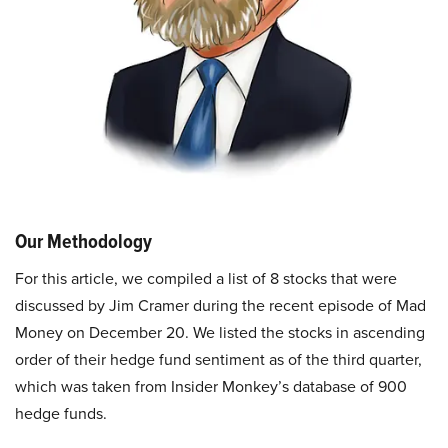
Our Methodology
For this article, we compiled a list of 8 stocks that were
discussed by Jim Cramer during the recent episode of Mad
Money on December 20. We listed the stocks in ascending
order of their hedge fund sentiment as of the third quarter,
which was taken from Insider Monkey’s database of 900
hedge funds.