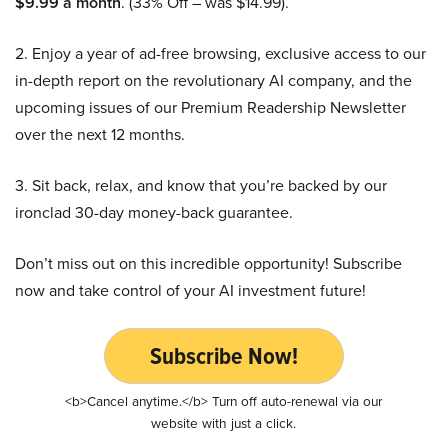
$9.99 a month
. (33% Off – was $14.99).
2. Enjoy a year of ad-free browsing, exclusive access to our
in-depth report on the revolutionary AI company, and the
upcoming issues of our Premium Readership Newsletter
over the next 12 months.
3. Sit back, relax, and know that you’re backed by our
ironclad 30-day money-back guarantee.
Don’t miss out on this incredible opportunity! Subscribe
now and take control of your AI investment future!
Subscribe Now!
<b>Cancel anytime.</b> Turn off auto-renewal via our
website with just a click.