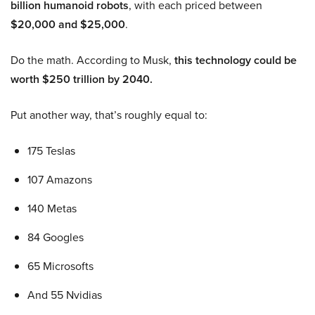
billion humanoid robots
, with each priced between
$20,000 and $25,000
.
Do the math. According to Musk,
this technology could be
worth $250 trillion by 2040.
Put another way, that’s roughly equal to:
175 Teslas
107 Amazons
140 Metas
84 Googles
65 Microsofts
And 55 Nvidias