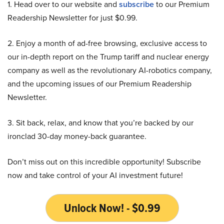
1. Head over to our website and
subscribe
to our Premium
Readership Newsletter for just $0.99.
2. Enjoy a month of ad-free browsing, exclusive access to
our in-depth report on the Trump tariff and nuclear energy
company as well as the revolutionary AI-robotics company,
and the upcoming issues of our Premium Readership
Newsletter.
3. Sit back, relax, and know that you’re backed by our
ironclad 30-day money-back guarantee.
Don’t miss out on this incredible opportunity! Subscribe
now and take control of your AI investment future!
Unlock Now! - $0.99