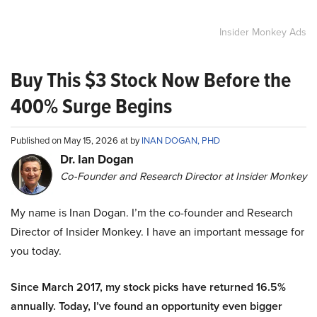
Insider Monkey Ads
Buy This $3 Stock Now Before the
400% Surge Begins
Published on May 15, 2026 at by
INAN DOGAN, PHD
Dr. Ian Dogan
Co-Founder and Research Director at Insider Monkey
My name is Inan Dogan. I’m the co-founder and Research
Director of Insider Monkey. I have an important message for
you today.
Since March 2017, my stock picks have returned 16.5%
annually. Today, I’ve found an opportunity even bigger