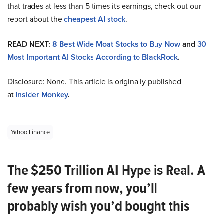
that trades at less than 5 times its earnings, check out our
report about the
cheapest AI stock
.
READ NEXT:
8 Best Wide Moat Stocks to Buy Now
and
30
Most Important AI Stocks According to BlackRock
.
Disclosure: None. This article is originally published
at
Insider Monkey
.
Yahoo Finance
The $250 Trillion AI Hype is Real. A
few years from now, you’ll
probably wish you’d bought this