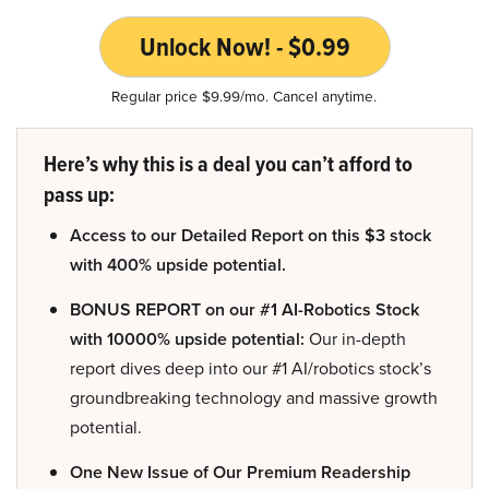
Unlock Now! - $0.99
Regular price $9.99/mo. Cancel anytime.
Here’s why this is a deal you can’t afford to
pass up:
Access to our Detailed Report on this $3 stock
with 400% upside potential.
BONUS REPORT on our #1 AI-Robotics Stock
with 10000% upside potential:
Our in-depth
report dives deep into our #1 AI/robotics stock’s
groundbreaking technology and massive growth
potential.
One New Issue of Our Premium Readership