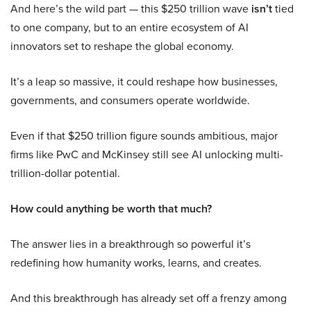
And here’s the wild part — this $250 trillion wave
isn’t
tied
to one company, but to an entire ecosystem of AI
innovators set to reshape the global economy.
It’s a leap so massive, it could reshape how businesses,
governments, and consumers operate worldwide.
Even if that $250 trillion figure sounds ambitious, major
firms like PwC and McKinsey still see AI unlocking multi-
trillion-dollar potential.
How could anything be worth that much?
The answer lies in a breakthrough so powerful it’s
redefining how humanity works, learns, and creates.
And this breakthrough has already set off a frenzy among