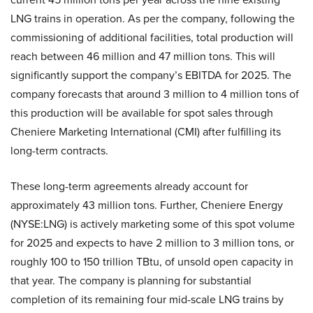
LNG trains in operation. As per the company, following the
commissioning of additional facilities, total production will
reach between 46 million and 47 million tons. This will
significantly support the company’s EBITDA for 2025. The
company forecasts that around 3 million to 4 million tons of
this production will be available for spot sales through
Cheniere Marketing International (CMI) after fulfilling its
long-term contracts.
These long-term agreements already account for
approximately 43 million tons. Further, Cheniere Energy
(NYSE:LNG) is actively marketing some of this spot volume
for 2025 and expects to have 2 million to 3 million tons, or
roughly 100 to 150 trillion TBtu, of unsold open capacity in
that year. The company is planning for substantial
completion of its remaining four mid-scale LNG trains by