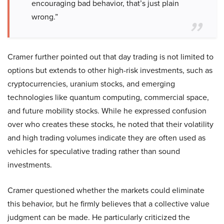
encouraging bad behavior, that’s just plain
wrong.”
Cramer further pointed out that day trading is not limited to
options but extends to other high-risk investments, such as
cryptocurrencies, uranium stocks, and emerging
technologies like quantum computing, commercial space,
and future mobility stocks. While he expressed confusion
over who creates these stocks, he noted that their volatility
and high trading volumes indicate they are often used as
vehicles for speculative trading rather than sound
investments.
Cramer questioned whether the markets could eliminate
this behavior, but he firmly believes that a collective value
judgment can be made. He particularly criticized the