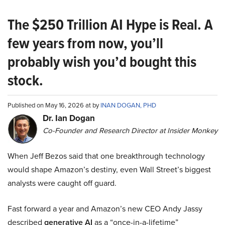
The $250 Trillion AI Hype is Real. A
few years from now, you’ll
probably wish you’d bought this
stock.
Published on May 16, 2026 at by
INAN DOGAN, PHD
Dr. Ian Dogan
Co-Founder and Research Director at Insider Monkey
When Jeff Bezos said that one breakthrough technology
would shape Amazon’s destiny, even Wall Street’s biggest
analysts were caught off guard.
Fast forward a year and Amazon’s new CEO Andy Jassy
described
generative AI
as a “once-in-a-lifetime”