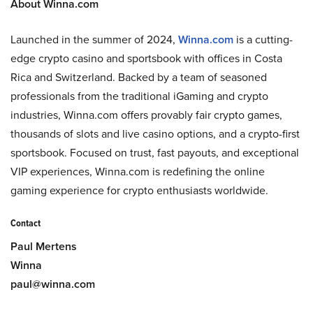
About Winna.com
Launched in the summer of 2024,
Winna.com
is a cutting-
edge crypto casino and sportsbook with offices in Costa
Rica and Switzerland. Backed by a team of seasoned
professionals from the traditional iGaming and crypto
industries, Winna.com offers provably fair crypto games,
thousands of slots and live casino options, and a crypto-first
sportsbook. Focused on trust, fast payouts, and exceptional
VIP experiences, Winna.com is redefining the online
gaming experience for crypto enthusiasts worldwide.
Contact
Paul Mertens
Winna
paul@winna.com