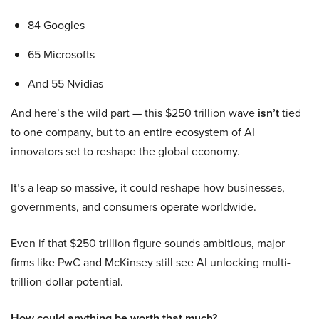
84 Googles
65 Microsofts
And 55 Nvidias
And here’s the wild part — this $250 trillion wave
isn’t
tied
to one company, but to an entire ecosystem of AI
innovators set to reshape the global economy.
It’s a leap so massive, it could reshape how businesses,
governments, and consumers operate worldwide.
Even if that $250 trillion figure sounds ambitious, major
firms like PwC and McKinsey still see AI unlocking multi-
trillion-dollar potential.
How could anything be worth that much?