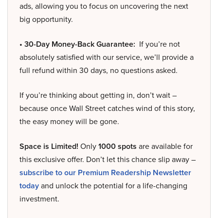
ads, allowing you to focus on uncovering the next
big opportunity.
• 30-Day Money-Back Guarantee:
If you’re not
absolutely satisfied with our service, we’ll provide a
full refund within 30 days, no questions asked.
If you’re thinking about getting in, don’t wait –
because once Wall Street catches wind of this story,
the easy money will be gone.
Space is Limited!
Only
1000 spots
are available for
this exclusive offer. Don’t let this chance slip away –
subscribe to our Premium Readership Newsletter
today
and unlock the potential for a life-changing
investment.