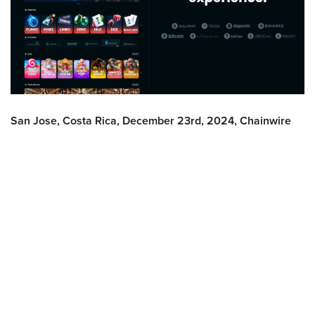
San Jose, Costa Rica, December 23rd, 2024, Chainwire