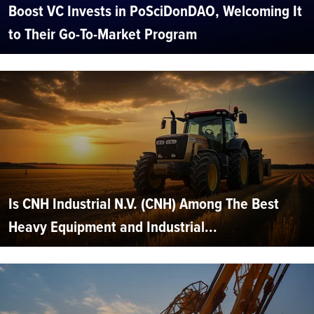
Boost VC Invests in PoSciDonDAO, Welcoming It
to Their Go-To-Market Program
Is CNH Industrial N.V. (CNH) Among The Best
Heavy Equipment and Industrial...