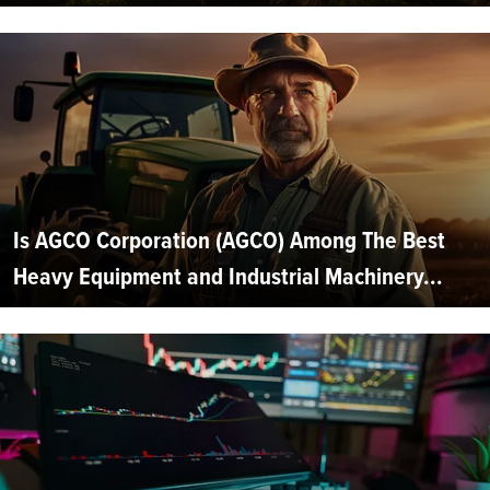
Is AGCO Corporation (AGCO) Among The Best
Heavy Equipment and Industrial Machinery...