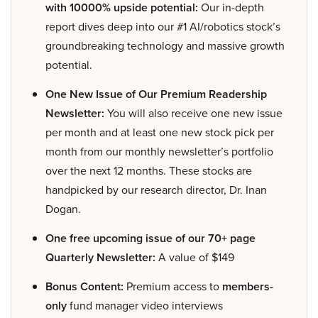
with 10000% upside potential:
Our in-depth
report dives deep into our #1 AI/robotics stock’s
groundbreaking technology and massive growth
potential.
One New Issue of Our Premium Readership
Newsletter:
You will also receive one new issue
per month and at least one new stock pick per
month from our monthly newsletter’s portfolio
over the next 12 months. These stocks are
handpicked by our research director, Dr. Inan
Dogan.
One free upcoming issue of our 70+ page
Quarterly Newsletter:
A value of $149
Bonus Content:
Premium access to
members-
only
fund manager video interviews