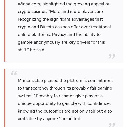
Winna.com, highlighted the growing appeal of
crypto casinos. “More and more players are
recognizing the significant advantages that
crypto and Bitcoin casinos offer over traditional
online platforms. Privacy and the ability to
gamble anonymously are key drivers for this
shift,” he said.
Martens also praised the platform’s commitment
to transparency through its provably fair gaming
system. “Provably fair games give players a
unique opportunity to gamble with confidence,
knowing the outcomes are not only fair but also
verifiable by anyone,” he added.