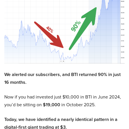
We alerted our subscribers, and BTI returned 90% in just
16 months.
Now if you had invested just $10,000 in BTI in June 2024,
you’d be sitting on
$19,000
in October 2025.
Today, we have identified a nearly identical pattern in a
digital-first giant trading at $3.