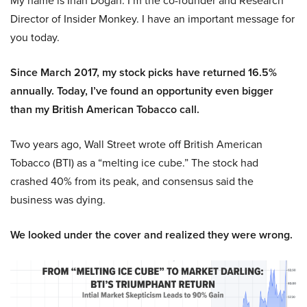
Director of Insider Monkey. I have an important message for
you today.
Since March 2017, my stock picks have returned 16.5%
annually. Today, I’ve found an opportunity even bigger
than my British American Tobacco call.
Two years ago, Wall Street wrote off British American
Tobacco (BTI) as a “melting ice cube.” The stock had
crashed 40% from its peak, and consensus said the
business was dying.
We looked under the cover and realized they were wrong.