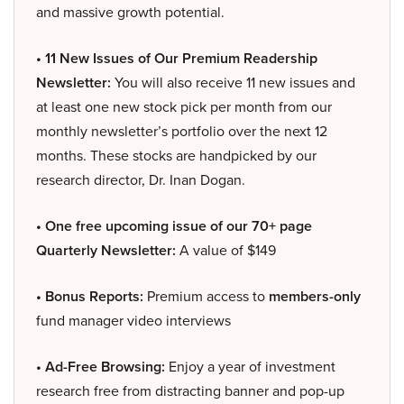
and massive growth potential.
• 11 New Issues of Our Premium Readership
Newsletter:
You will also receive 11 new issues and
at least one new stock pick per month from our
monthly newsletter’s portfolio over the next 12
months. These stocks are handpicked by our
research director, Dr. Inan Dogan.
• One free upcoming issue of our 70+ page
Quarterly Newsletter:
A value of $149
• Bonus Reports:
Premium access to
members-only
fund manager video interviews
• Ad-Free Browsing:
Enjoy a year of investment
research free from distracting banner and pop-up