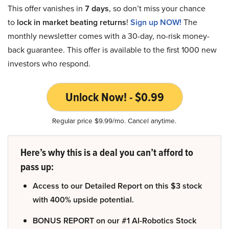
This offer vanishes in
7 days
, so don’t miss your chance
to
lock in market beating returns
!
Sign up NOW!
The
monthly newsletter comes with a 30-day, no-risk money-
back guarantee. This offer is available to the first 1000 new
investors who respond.
Unlock Now! - $0.99
Regular price $9.99/mo. Cancel anytime.
Here’s why this is a deal you can’t afford to
pass up:
Access to our Detailed Report on this $3 stock
with 400% upside potential.
BONUS REPORT on our #1 AI-Robotics Stock