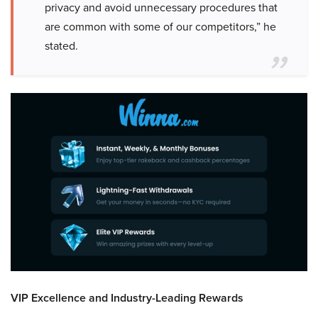
privacy and avoid unnecessary procedures that
are common with some of our competitors,” he
stated.
VIP Excellence and Industry-Leading Rewards