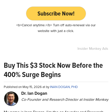
Subscribe Now!
<b>Cancel anytime.</b> Turn off auto-renewal via our
website with just a click.
Insider Monkey Ads
Buy This $3 Stock Now Before the
400% Surge Begins
Published on May 15, 2026 at by
INAN DOGAN, PHD
Dr. Ian Dogan
Co-Founder and Research Director at Insider Monkey
My name is Inan Dogan. I’m the co-founder and Research