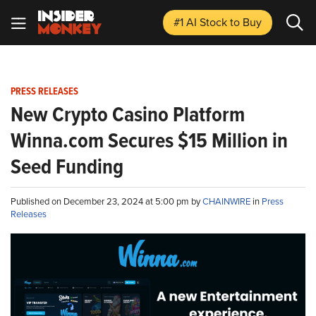
#1 AI Stock
to Buy
PRESS RELEASES
New Crypto Casino Platform
Winna.com Secures $15 Million in
Seed Funding
Published on December 23, 2024 at 5:00 pm by
CHAINWIRE
in
Press
Releases