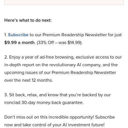
Here’s what to do next:
1.
Subscribe
to our Premium Readership Newsletter for just
$9.99 a month
. (33% Off – was $14.99).
2. Enjoy a year of ad-free browsing, exclusive access to our
in-depth report on the revolutionary AI company, and the
upcoming issues of our Premium Readership Newsletter
over the next 12 months.
3. Sit back, relax, and know that you’re backed by our
ironclad 30-day money-back guarantee.
Don’t miss out on this incredible opportunity! Subscribe
now and take control of your AI investment future!