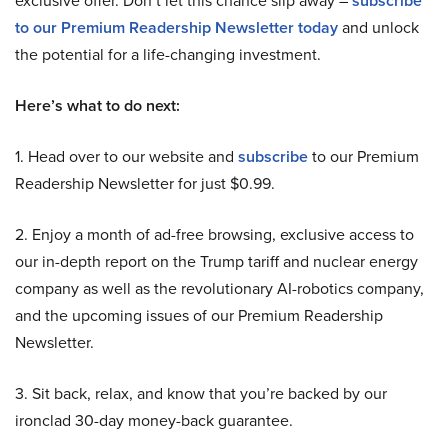
exclusive offer. Don’t let this chance slip away –
subscribe
to our Premium Readership Newsletter today
and unlock
the potential for a life-changing investment.
Here’s what to do next:
1. Head over to our website and
subscribe
to our Premium
Readership Newsletter for just $0.99.
2. Enjoy a month of ad-free browsing, exclusive access to
our in-depth report on the Trump tariff and nuclear energy
company as well as the revolutionary AI-robotics company,
and the upcoming issues of our Premium Readership
Newsletter.
3. Sit back, relax, and know that you’re backed by our
ironclad 30-day money-back guarantee.