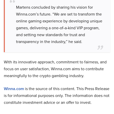
Martens concluded by sharing his vision for
Winna.com’s future. “We are set to transform the
online gaming experience by developing unique
games, delivering a one-of-a-kind VIP program,
and setting new standards for trust and
transparency in the industry,” he said.
With its innovative approach, commitment to fairness, and
focus on user satisfaction, Winna.com aims to contribute
meaningfully to the crypto gambling industry.
Winna.com
is the source of this content. This Press Release
is for informational purposes only. The information does not
constitute investment advice or an offer to invest.