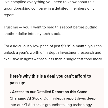
I’ve compiled everything you need to know about this
groundbreaking company in a detailed, members-only
report.
Trust me — you’ll want to read this report before putting
another dollar into any tech stock.
For a ridiculously low price of just
$9.99 a month
, you can
unlock a year’s worth of in-depth investment research and
exclusive insights – that’s less than a single fast food meal!
Here’s why this is a deal you can’t afford to
pass up:
• Access to our Detailed Report on this Game-
Changing AI Stock:
Our in-depth report dives deep
into our #1 AI stock’s groundbreaking technology