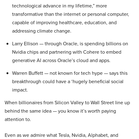
technological advance in my lifetime,” more
transformative than the internet or personal computer,
capable of improving healthcare, education, and
addressing climate change.
Larry Ellison — through Oracle, is spending billions on
Nvidia chips and partnering with Cohere to embed
generative AI across Oracle’s cloud and apps.
Warren Buffett — not known for tech hype — says this
breakthrough could have a ‘hugely beneficial social
impact.
When billionaires from Silicon Valley to Wall Street line up
behind the same idea — you know it’s worth paying
attention to.
Even as we admire what Tesla, Nvidia, Alphabet, and