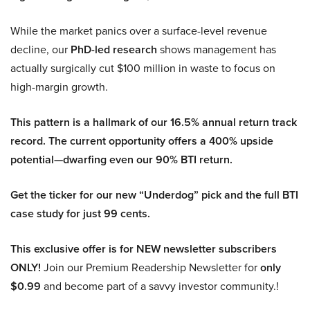
While the market panics over a surface-level revenue
decline, our
PhD-led research
shows management has
actually surgically cut $100 million in waste to focus on
high-margin growth.
This pattern is a hallmark of our 16.5% annual return track
record. The current opportunity offers a 400% upside
potential—dwarfing even our 90% BTI return.
Get the ticker for our new “Underdog” pick and the full BTI
case study for just 99 cents.
This exclusive offer is for NEW newsletter subscribers
ONLY!
Join our Premium Readership Newsletter for
only
$0.99
and become part of a savvy investor community.!