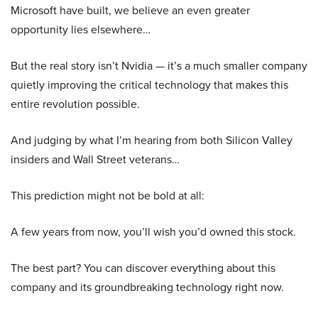
Microsoft have built, we believe an even greater
opportunity lies elsewhere…
But the real story isn’t Nvidia — it’s a much smaller company
quietly improving the critical technology that makes this
entire revolution possible.
And judging by what I’m hearing from both Silicon Valley
insiders and Wall Street veterans…
This prediction might not be bold at all:
A few years from now, you’ll wish you’d owned this stock.
The best part? You can discover everything about this
company and its groundbreaking technology right now.