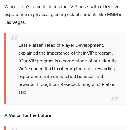
Winna.com’s team includes four VIP hosts with extensive
experience in physical gaming establishments like MGM in
Las Vegas.
Elias Platzer, Head of Player Development,
explained the importance of their VIP program.
“Our VIP program is a cornerstone of our identity.
We’re committed to offering the most rewarding
experience, with unmatched bonuses and
rewards through our Rakeback program,” Platzer
said.
A Vision for the Future