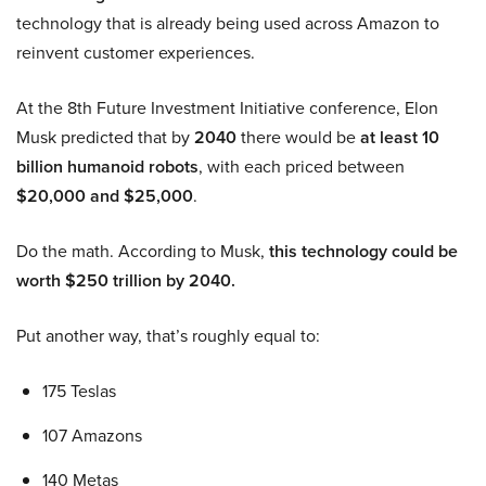
technology that is already being used across Amazon to
reinvent customer experiences.
At the 8th Future Investment Initiative conference, Elon
Musk predicted that by
2040
there would be
at least 10
billion humanoid robots
, with each priced between
$20,000 and $25,000
.
Do the math. According to Musk,
this technology could be
worth $250 trillion by 2040.
Put another way, that’s roughly equal to:
175 Teslas
107 Amazons
140 Metas