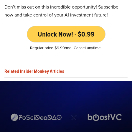
Don’t miss out on this incredible opportunity! Subscribe
now and take control of your AI investment future!
Unlock Now! - $0.99
Regular price $9.99/mo. Cancel anytime.
Related Insider Monkey Articles