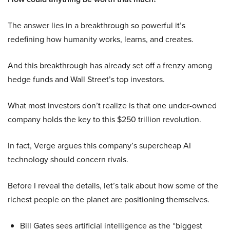
The answer lies in a breakthrough so powerful it’s
redefining how humanity works, learns, and creates.
And this breakthrough has already set off a frenzy among
hedge funds and Wall Street’s top investors.
What most investors don’t realize is that one under-owned
company holds the key to this $250 trillion revolution.
In fact, Verge argues this company’s supercheap AI
technology should concern rivals.
Before I reveal the details, let’s talk about how some of the
richest people on the planet are positioning themselves.
Bill Gates sees artificial intelligence as the “biggest