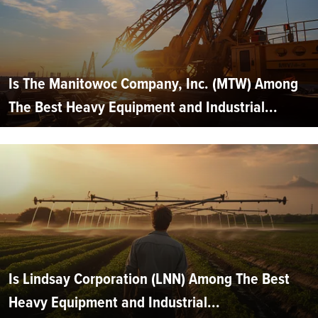
Is The Manitowoc Company, Inc. (MTW) Among
The Best Heavy Equipment and Industrial...
Is Lindsay Corporation (LNN) Among The Best
Heavy Equipment and Industrial...