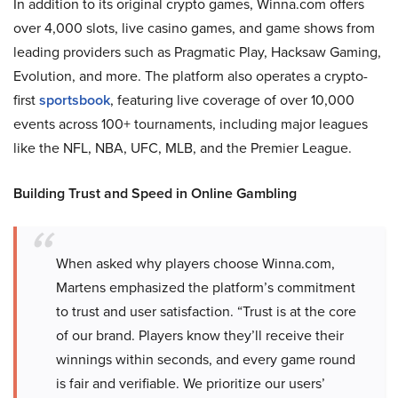
In addition to its original crypto games, Winna.com offers
over 4,000 slots, live casino games, and game shows from
leading providers such as Pragmatic Play, Hacksaw Gaming,
Evolution, and more. The platform also operates a crypto-
first
sportsbook
, featuring live coverage of over 10,000
events across 100+ tournaments, including major leagues
like the NFL, NBA, UFC, MLB, and the Premier League.
Building Trust and Speed in Online Gambling
When asked why players choose Winna.com,
Martens emphasized the platform’s commitment
to trust and user satisfaction. “Trust is at the core
of our brand. Players know they’ll receive their
winnings within seconds, and every game round
is fair and verifiable. We prioritize our users’