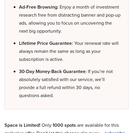
Ad-Free Browsing:
Enjoy a month of investment
research free from distracting banner and pop-up
ads, allowing you to focus on uncovering the
next big opportunity.
Lifetime Price Guarantee:
Your renewal rate will
always remain the same as long as your
subscription is active.
30-Day Money-Back Guarantee:
If you’re not
absolutely satisfied with our service, we’ll
provide a full refund within 30 days, no
questions asked.
Space is Limited!
Only
1000 spots
are available for this