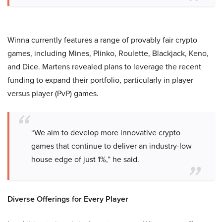
Winna currently features a range of provably fair crypto
games, including Mines, Plinko, Roulette, Blackjack, Keno,
and Dice. Martens revealed plans to leverage the recent
funding to expand their portfolio, particularly in player
versus player (PvP) games.
“We aim to develop more innovative crypto
games that continue to deliver an industry-low
house edge of just 1%,” he said.
Diverse Offerings for Every Player