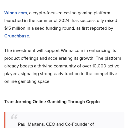
Winna.com
, a crypto-focused casino gaming platform
launched in the summer of 2024, has successfully raised
$15 million in a seed funding round, as first reported by
Crunchbase
.
The investment will support Winna.com in enhancing its
product offerings and accelerating its growth. The platform
already boasts a thriving community of over 10,000 active
players, signaling strong early traction in the competitive
online gambling space.
Transforming Online Gambling Through Crypto
Paul Martens, CEO and Co-Founder of