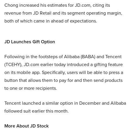
Chong increased his estimates for JD.com, citing its
revenue from JD Retail and its segment operating margin,
both of which came in ahead of expectations.
JD Launches Gift Option
Following in the footsteps of Alibaba (BABA) and Tencent
(TCEHY), JD.com earlier today introduced a gifting feature
on its mobile app. Specifically, users will be able to press a
button that allows them to pay for and then send products
to one or more recipients.
Tencent launched a similar option in December and Alibaba
followed suit earlier this month.
More About JD Stock