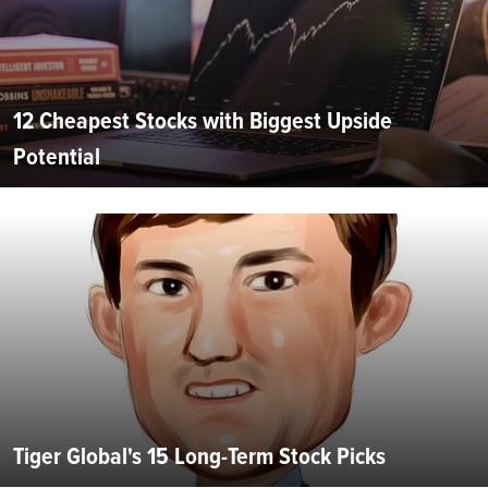
12 Cheapest Stocks with Biggest Upside
Potential
Tiger Global's 15 Long-Term Stock Picks