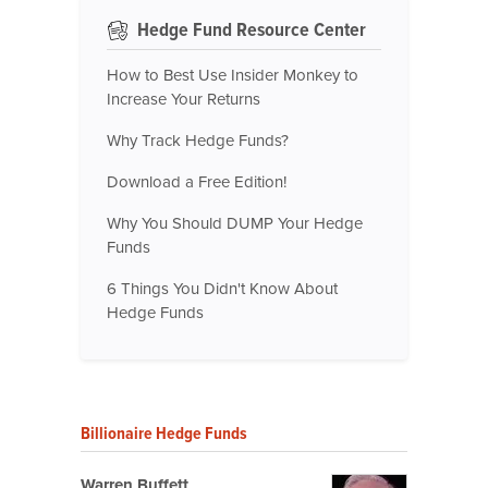
Hedge Fund Resource Center
How to Best Use Insider Monkey to
Increase Your Returns
Why Track Hedge Funds?
Download a Free Edition!
Why You Should DUMP Your Hedge
Funds
6 Things You Didn't Know About
Hedge Funds
Billionaire Hedge Funds
Warren Buffett