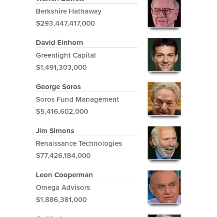
Berkshire Hathaway
$293,447,417,000
David Einhorn
Greenlight Capital
$1,491,303,000
George Soros
Soros Fund Management
$5,416,602,000
Jim Simons
Renaissance Technologies
$77,426,184,000
Leon Cooperman
Omega Advisors
$1,886,381,000