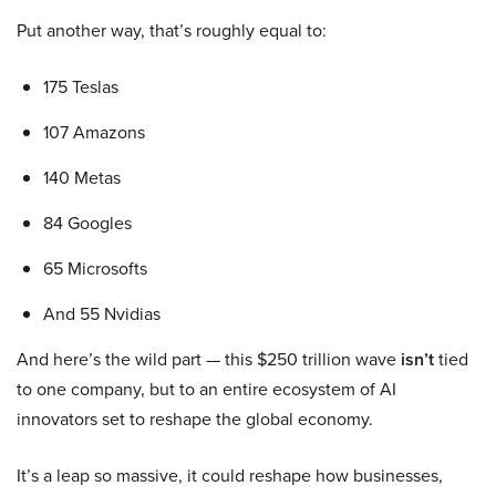
Put another way, that’s roughly equal to:
175 Teslas
107 Amazons
140 Metas
84 Googles
65 Microsofts
And 55 Nvidias
And here’s the wild part — this $250 trillion wave
isn’t
tied
to one company, but to an entire ecosystem of AI
innovators set to reshape the global economy.
It’s a leap so massive, it could reshape how businesses,