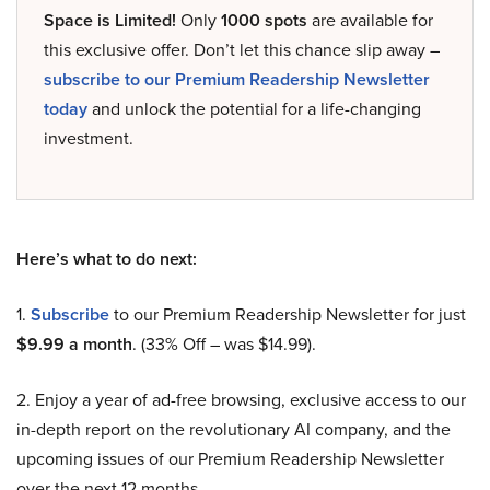
Space is Limited!
Only
1000 spots
are available for
this exclusive offer. Don’t let this chance slip away –
subscribe to our Premium Readership Newsletter
today
and unlock the potential for a life-changing
investment.
Here’s what to do next:
1.
Subscribe
to our Premium Readership Newsletter for just
$9.99 a month
. (33% Off – was $14.99).
2. Enjoy a year of ad-free browsing, exclusive access to our
in-depth report on the revolutionary AI company, and the
upcoming issues of our Premium Readership Newsletter
over the next 12 months.