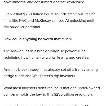
governments, and consumers operate worldwide.
Even if that $250 trillion figure sounds ambitious, major
firms like PwC and McKinsey still see AI unlocking multi-
trillion-dollar potential.
How could anything be worth that much?
The answer lies in a breakthrough so powerful it’s
redefining how humanity works, learns, and creates.
And this breakthrough has already set off a frenzy among
hedge funds and Wall Street’s top investors.
What most investors don’t realize is that one under-owned
company holds the key to this $250 trillion revolution.