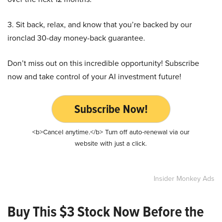
3. Sit back, relax, and know that you’re backed by our
ironclad 30-day money-back guarantee.
Don’t miss out on this incredible opportunity! Subscribe
now and take control of your AI investment future!
Subscribe Now!
<b>Cancel anytime.</b> Turn off auto-renewal via our
website with just a click.
Insider Monkey Ads
Buy This $3 Stock Now Before the