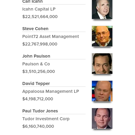
Carl Icahn
Icahn Capital LP
$22,521,664,000
Steve Cohen
Point72 Asset Management
$22,767,998,000
John Paulson
Paulson & Co
$3,510,256,000
David Tepper
Appaloosa Management LP
$4,198,712,000
Paul Tudor Jones
Tudor Investment Corp
$6,160,740,000