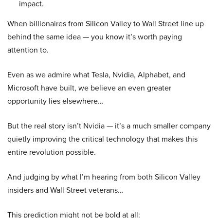
impact.
When billionaires from Silicon Valley to Wall Street line up
behind the same idea — you know it’s worth paying
attention to.
Even as we admire what Tesla, Nvidia, Alphabet, and
Microsoft have built, we believe an even greater
opportunity lies elsewhere…
But the real story isn’t Nvidia — it’s a much smaller company
quietly improving the critical technology that makes this
entire revolution possible.
And judging by what I’m hearing from both Silicon Valley
insiders and Wall Street veterans…
This prediction might not be bold at all: