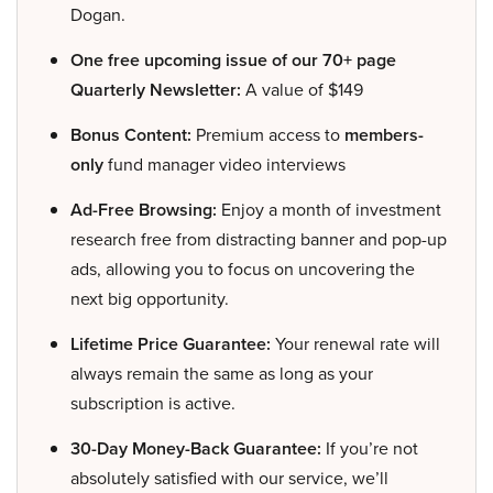
Dogan.
One free upcoming issue of our 70+ page
Quarterly Newsletter:
A value of $149
Bonus Content:
Premium access to
members-
only
fund manager video interviews
Ad-Free Browsing:
Enjoy a month of investment
research free from distracting banner and pop-up
ads, allowing you to focus on uncovering the
next big opportunity.
Lifetime Price Guarantee:
Your renewal rate will
always remain the same as long as your
subscription is active.
30-Day Money-Back Guarantee:
If you’re not
absolutely satisfied with our service, we’ll