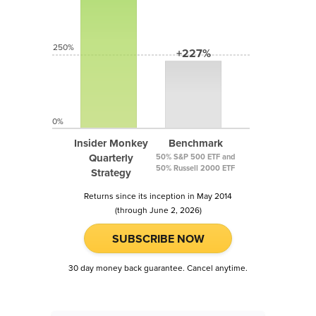
250%
+227%
0%
Insider Monkey
Benchmark
Quarterly
50% S&P 500 ETF and
50% Russell 2000 ETF
Strategy
Returns since its inception in May 2014
(through June 2, 2026)
SUBSCRIBE NOW
30 day money back guarantee. Cancel anytime.