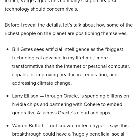
In fact, Verge argues this company’s supercheap AI
technology should concern rivals.
Before I reveal the details, let’s talk about how some of the
richest people on the planet are positioning themselves.
Bill Gates sees artificial intelligence as the “biggest
technological advance in my lifetime,” more
transformative than the internet or personal computer,
capable of improving healthcare, education, and
addressing climate change.
Larry Ellison — through Oracle, is spending billions on
Nvidia chips and partnering with Cohere to embed
generative AI across Oracle’s cloud and apps.
Warren Buffett — not known for tech hype — says this
breakthrough could have a ‘hugely beneficial social