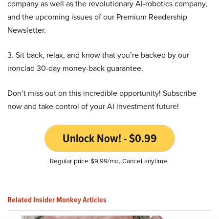
company as well as the revolutionary AI-robotics company,
and the upcoming issues of our Premium Readership
Newsletter.
3. Sit back, relax, and know that you’re backed by our
ironclad 30-day money-back guarantee.
Don’t miss out on this incredible opportunity! Subscribe
now and take control of your AI investment future!
Unlock Now! - $0.99
Regular price $9.99/mo. Cancel anytime.
Related Insider Monkey Articles