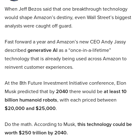
When Jeff Bezos said that one breakthrough technology
would shape Amazon’s destiny, even Wall Street’s biggest
analysts were caught off guard.
Fast forward a year and Amazon’s new CEO Andy Jassy
described
generative AI
as a “once-in-a-lifetime”
technology that is already being used across Amazon to
reinvent customer experiences.
At the 8th Future Investment Initiative conference, Elon
Musk predicted that by
2040
there would be
at least 10
billion humanoid robots
, with each priced between
$20,000 and $25,000
.
Do the math. According to Musk,
this technology could be
worth $250 trillion by 2040.