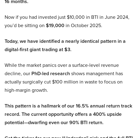
16 months.
Now if you had invested just $10,000 in BTI in June 2024,
you’d be sitting on
$19,000
in October 2025.
Today, we have identified a nearly identical pattern in a
digital-first giant trading at $3.
While the market panics over a surface-level revenue
decline, our
PhD-led research
shows management has
actually surgically cut $100 million in waste to focus on
high-margin growth.
This pattern is a hallmark of our 16.5% annual return track
record. The current opportunity offers a 400% upside
potential—dwarfing even our 90% BTI return.