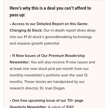
Here’s why this is a deal you can’t afford to
pass up:
• Access to our Detailed Report on this Game-
Changing AI Stock:
Our in-depth report dives deep
into our #1 AI stock’s groundbreaking technology
and massive growth potential.
• 11 New Issues of Our Premium Readership
Newsletter:
You will also receive 11 new issues and
at least one new stock pick per month from our
monthly newsletter’s portfolio over the next 12
months. These stocks are handpicked by our
research director, Dr. Inan Dogan.
• One free upcoming issue of our 70+ page
Quarterly Newsletter:
A value of $149