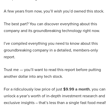
A few years from now, you’ll wish you’d owned this stock.
The best part? You can discover everything about this
company and its groundbreaking technology right now.
I’ve compiled everything you need to know about this
groundbreaking company in a detailed, members-only
report.
Trust me — you’ll want to read this report before putting
another dollar into any tech stock.
For a ridiculously low price of just
$9.99 a month
, you can
unlock a year’s worth of in-depth investment research and
exclusive insights – that’s less than a single fast food meal!