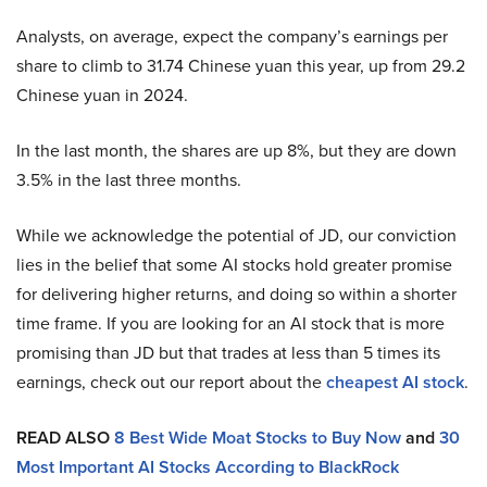
Analysts, on average, expect the company’s earnings per
share to climb to 31.74 Chinese yuan this year, up from 29.2
Chinese yuan in 2024.
In the last month, the shares are up 8%, but they are down
3.5% in the last three months.
While we acknowledge the potential of JD, our conviction
lies in the belief that some AI stocks hold greater promise
for delivering higher returns, and doing so within a shorter
time frame. If you are looking for an AI stock that is more
promising than JD but that trades at less than 5 times its
earnings, check out our report about the
cheapest AI stock
.
READ ALSO
8 Best Wide Moat Stocks to Buy Now
and
30
Most Important AI Stocks According to BlackRock