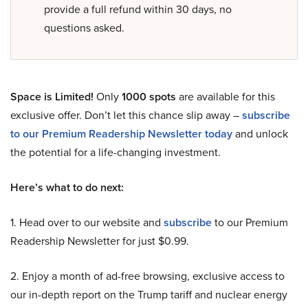
provide a full refund within 30 days, no
questions asked.
Space is Limited!
Only
1000 spots
are available for this
exclusive offer. Don’t let this chance slip away –
subscribe
to our Premium Readership Newsletter today
and unlock
the potential for a life-changing investment.
Here’s what to do next:
1. Head over to our website and
subscribe
to our Premium
Readership Newsletter for just $0.99.
2. Enjoy a month of ad-free browsing, exclusive access to
our in-depth report on the Trump tariff and nuclear energy