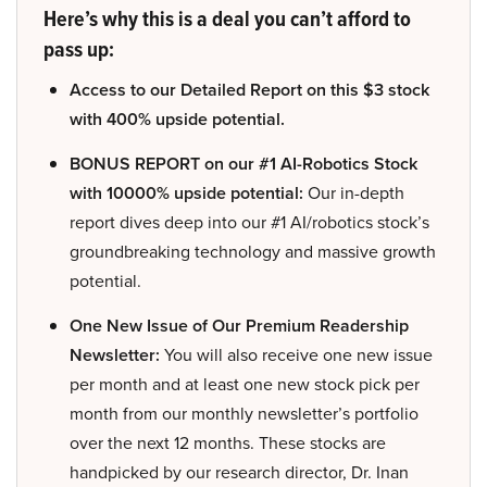
Here’s why this is a deal you can’t afford to
pass up:
Access to our Detailed Report on this $3 stock
with 400% upside potential.
BONUS REPORT on our #1 AI-Robotics Stock
with 10000% upside potential:
Our in-depth
report dives deep into our #1 AI/robotics stock’s
groundbreaking technology and massive growth
potential.
One New Issue of Our Premium Readership
Newsletter:
You will also receive one new issue
per month and at least one new stock pick per
month from our monthly newsletter’s portfolio
over the next 12 months. These stocks are
handpicked by our research director, Dr. Inan