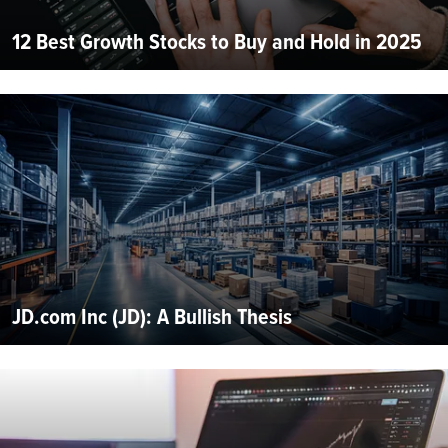
12 Best Growth Stocks to Buy and Hold in 2025
JD.com Inc (JD): A Bullish Thesis