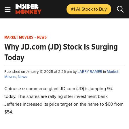
#1 AI Stock
to Buy
MARKET MOVERS
-
NEWS
Why JD.com (JD) Stock Is Surging
Today
Published on January 17, 2025 at 2:26 pm by
LARRY RAMER
in
Market
Movers
,
News
Chinese e-commerce giant JD.com (JD) is jumping 9%
today. The shares are rallying after investment bank
Jefferies increased its price target on the name to $60 from
$54.