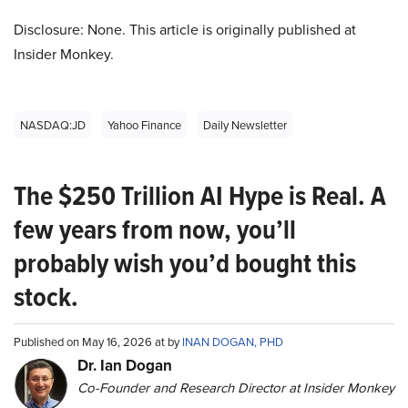
Disclosure: None. This article is originally published at
Insider Monkey.
NASDAQ:JD
Yahoo Finance
Daily Newsletter
The $250 Trillion AI Hype is Real. A
few years from now, you’ll
probably wish you’d bought this
stock.
Published on May 16, 2026 at by
INAN DOGAN, PHD
Dr. Ian Dogan
Co-Founder and Research Director at Insider Monkey