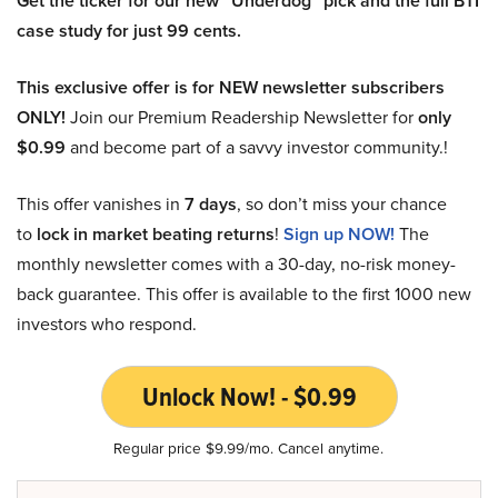
Get the ticker for our new “Underdog” pick and the full BTI
case study for just 99 cents.
This exclusive offer is for NEW newsletter subscribers
ONLY!
Join our Premium Readership Newsletter for
only
$0.99
and become part of a savvy investor community.!
This offer vanishes in
7 days
, so don’t miss your chance
to
lock in market beating returns
!
Sign up NOW!
The
monthly newsletter comes with a 30-day, no-risk money-
back guarantee. This offer is available to the first 1000 new
investors who respond.
Unlock Now! - $0.99
Regular price $9.99/mo. Cancel anytime.