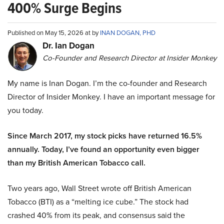
400% Surge Begins
Published on May 15, 2026 at by
INAN DOGAN, PHD
Dr. Ian Dogan
Co-Founder and Research Director at Insider Monkey
My name is Inan Dogan. I’m the co-founder and Research
Director of Insider Monkey. I have an important message for
you today.
Since March 2017, my stock picks have returned 16.5%
annually. Today, I’ve found an opportunity even bigger
than my British American Tobacco call.
Two years ago, Wall Street wrote off British American
Tobacco (BTI) as a “melting ice cube.” The stock had
crashed 40% from its peak, and consensus said the