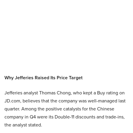
Why Jefferies Raised Its Price Target
Jefferies analyst Thomas Chong, who kept a Buy rating on
JD.com, believes that the company was well-managed last
quarter. Among the positive catalysts for the Chinese
company in Q4 were its Double-11 discounts and trade-ins,
the analyst stated.