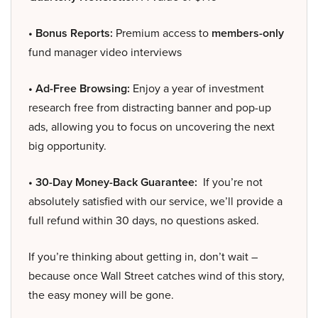
• Bonus Reports:
Premium access to
members-only
fund manager video interviews
• Ad-Free Browsing:
Enjoy a year of investment
research free from distracting banner and pop-up
ads, allowing you to focus on uncovering the next
big opportunity.
• 30-Day Money-Back Guarantee:
If you’re not
absolutely satisfied with our service, we’ll provide a
full refund within 30 days, no questions asked.
If you’re thinking about getting in, don’t wait –
because once Wall Street catches wind of this story,
the easy money will be gone.