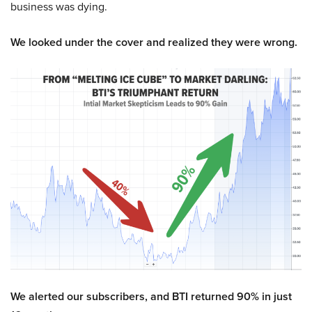
business was dying.
We looked under the cover and realized they were wrong.
We alerted our subscribers, and BTI returned 90% in just