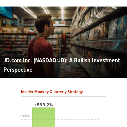
JD.com Inc. (NASDAQ:JD): A Bullish Investment
Perspective
Insider Monkey Quarterly Strategy
+599.2%
500%