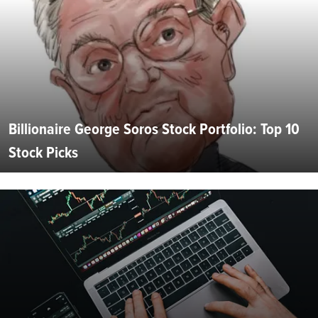
Billionaire George Soros Stock Portfolio: Top 10
Stock Picks