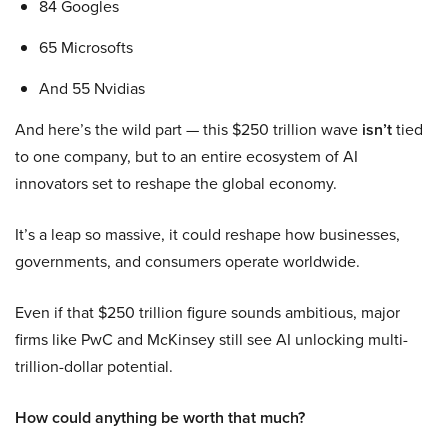
84 Googles
65 Microsofts
And 55 Nvidias
And here’s the wild part — this $250 trillion wave
isn’t
tied
to one company, but to an entire ecosystem of AI
innovators set to reshape the global economy.
It’s a leap so massive, it could reshape how businesses,
governments, and consumers operate worldwide.
Even if that $250 trillion figure sounds ambitious, major
firms like PwC and McKinsey still see AI unlocking multi-
trillion-dollar potential.
How could anything be worth that much?