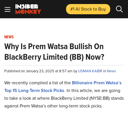
#1 AI Stock
to Buy
NEWS
Why Is Prem Watsa Bullish On
BlackBerry Limited (BB) Now?
Published on January 23, 2025 at 8:57 am by
USMAN KABIR
in
News
We recently compiled a list of the
Billionaire Prem Watsa’s
Top 15 Long-Term Stock Picks
.
In this article, we are going
to take a look at where BlackBerry Limited (NYSE:BB) stands
against Prem Watsa’s other long-term stock picks.