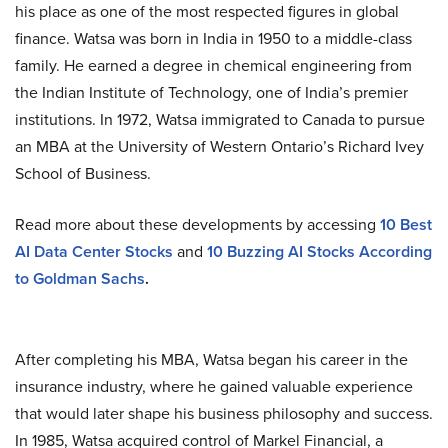
his place as one of the most respected figures in global
finance. Watsa was born in India in 1950 to a middle-class
family. He earned a degree in chemical engineering from
the Indian Institute of Technology, one of India’s premier
institutions. In 1972, Watsa immigrated to Canada to pursue
an MBA at the University of Western Ontario’s Richard Ivey
School of Business.
Read more about these developments by accessing
10 Best
AI Data Center Stocks
and
10 Buzzing AI Stocks According
to Goldman Sachs
.
After completing his MBA, Watsa began his career in the
insurance industry, where he gained valuable experience
that would later shape his business philosophy and success.
In 1985, Watsa acquired control of Markel Financial, a