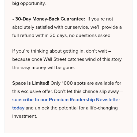
big opportunity.
• 30-Day Money-Back Guarantee:
If you’re not
absolutely satisfied with our service, we’ll provide a
full refund within 30 days, no questions asked.
If you’re thinking about getting in, don’t wait –
because once Wall Street catches wind of this story,
the easy money will be gone.
Space is Limited!
Only
1000 spots
are available for
this exclusive offer. Don’t let this chance slip away –
subscribe to our Premium Readership Newsletter
today
and unlock the potential for a life-changing
investment.