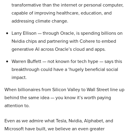
transformative than the internet or personal computer,
capable of improving healthcare, education, and
addressing climate change.
Larry Ellison — through Oracle, is spending billions on
Nvidia chips and partnering with Cohere to embed
generative AI across Oracle’s cloud and apps.
Warren Buffett — not known for tech hype — says this
breakthrough could have a ‘hugely beneficial social
impact.
When billionaires from Silicon Valley to Wall Street line up
behind the same idea — you know it’s worth paying
attention to.
Even as we admire what Tesla, Nvidia, Alphabet, and
Microsoft have built, we believe an even greater