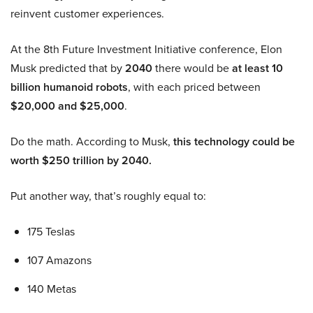
reinvent customer experiences.
At the 8th Future Investment Initiative conference, Elon
Musk predicted that by
2040
there would be
at least 10
billion humanoid robots
, with each priced between
$20,000 and $25,000
.
Do the math. According to Musk,
this technology could be
worth $250 trillion by 2040.
Put another way, that’s roughly equal to:
175 Teslas
107 Amazons
140 Metas