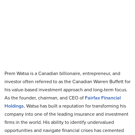
Prem Watsa is a Canadian billionaire, entrepreneur, and
investor often referred to as the Canadian Warren Buffett for
his value-based investment approach and long-term focus.
As the founder, chairman, and CEO of
Fairfax Financial
Holdings
, Watsa has built a reputation for transforming his
company into one of the leading insurance and investment
firms in the world. His ability to identify undervalued
opportunities and navigate financial crises has cemented