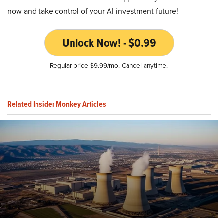
now and take control of your AI investment future!
Unlock Now! - $0.99
Regular price $9.99/mo. Cancel anytime.
Related Insider Monkey Articles