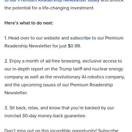
the potential for a life-changing investment.
Here’s what to do next:
1. Head over to our website and
subscribe
to our Premium
Readership Newsletter for just $0.99.
2. Enjoy a month of ad-free browsing, exclusive access to
our in-depth report on the Trump tariff and nuclear energy
company as well as the revolutionary AI-robotics company,
and the upcoming issues of our Premium Readership
Newsletter.
3. Sit back, relax, and know that you’re backed by our
ironclad 30-day money-back guarantee.
Don’t miss out on this incredible opportunity! Subscribe