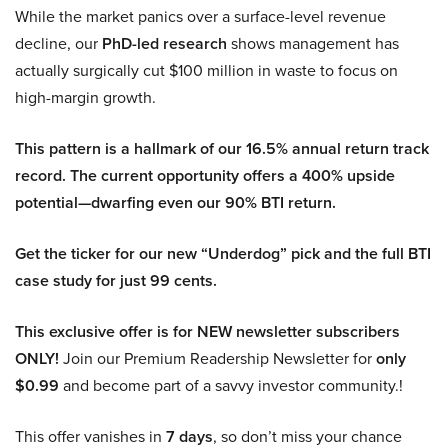
While the market panics over a surface-level revenue
decline, our
PhD-led research
shows management has
actually surgically cut $100 million in waste to focus on
high-margin growth.
This pattern is a hallmark of our 16.5% annual return track
record. The current opportunity offers a 400% upside
potential—dwarfing even our 90% BTI return.
Get the ticker for our new “Underdog” pick and the full BTI
case study for just 99 cents.
This exclusive offer is for NEW newsletter subscribers
ONLY!
Join our Premium Readership Newsletter for
only
$0.99
and become part of a savvy investor community.!
This offer vanishes in
7 days
, so don’t miss your chance