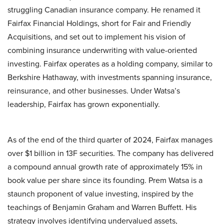
struggling Canadian insurance company. He renamed it
Fairfax Financial Holdings, short for Fair and Friendly
Acquisitions, and set out to implement his vision of
combining insurance underwriting with value-oriented
investing. Fairfax operates as a holding company, similar to
Berkshire Hathaway, with investments spanning insurance,
reinsurance, and other businesses. Under Watsa’s
leadership, Fairfax has grown exponentially.
As of the end of the third quarter of 2024, Fairfax manages
over $1 billion in 13F securities. The company has delivered
a compound annual growth rate of approximately 15% in
book value per share since its founding. Prem Watsa is a
staunch proponent of value investing, inspired by the
teachings of Benjamin Graham and Warren Buffett. His
strategy involves identifying undervalued assets,