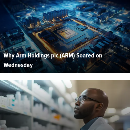
Why Arm Holdings plc (ARM) Soared on
Wednesday