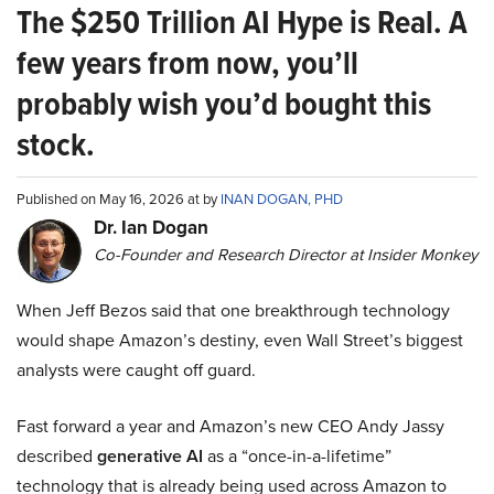
The $250 Trillion AI Hype is Real. A
few years from now, you’ll
probably wish you’d bought this
stock.
Published on May 16, 2026 at by
INAN DOGAN, PHD
Dr. Ian Dogan
Co-Founder and Research Director at Insider Monkey
When Jeff Bezos said that one breakthrough technology
would shape Amazon’s destiny, even Wall Street’s biggest
analysts were caught off guard.
Fast forward a year and Amazon’s new CEO Andy Jassy
described
generative AI
as a “once-in-a-lifetime”
technology that is already being used across Amazon to