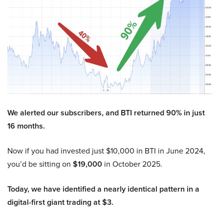
We alerted our subscribers, and BTI returned 90% in just
16 months.
Now if you had invested just $10,000 in BTI in June 2024,
you’d be sitting on
$19,000
in October 2025.
Today, we have identified a nearly identical pattern in a
digital-first giant trading at $3.