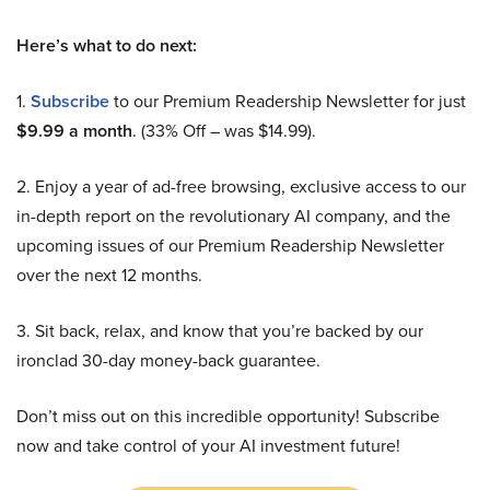
Here’s what to do next:
1.
Subscribe
to our Premium Readership Newsletter for just
$9.99 a month
. (33% Off – was $14.99).
2. Enjoy a year of ad-free browsing, exclusive access to our
in-depth report on the revolutionary AI company, and the
upcoming issues of our Premium Readership Newsletter
over the next 12 months.
3. Sit back, relax, and know that you’re backed by our
ironclad 30-day money-back guarantee.
Don’t miss out on this incredible opportunity! Subscribe
now and take control of your AI investment future!