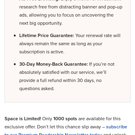
research free from distracting banner and pop-up
ads, allowing you to focus on uncovering the
next big opportunity.
Lifetime Price Guarantee:
Your renewal rate will
always remain the same as long as your
subscription is active.
30-Day Money-Back Guarantee:
If you’re not
absolutely satisfied with our service, we’ll
provide a full refund within 30 days, no
questions asked.
Space is Limited!
Only
1000 spots
are available for this
exclusive offer. Don’t let this chance slip away –
subscribe
to our Premium Readership Newsletter today
and unlock