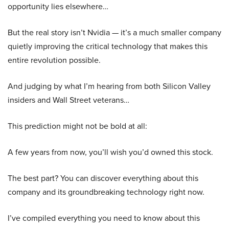
opportunity lies elsewhere…
But the real story isn’t Nvidia — it’s a much smaller company
quietly improving the critical technology that makes this
entire revolution possible.
And judging by what I’m hearing from both Silicon Valley
insiders and Wall Street veterans…
This prediction might not be bold at all:
A few years from now, you’ll wish you’d owned this stock.
The best part? You can discover everything about this
company and its groundbreaking technology right now.
I’ve compiled everything you need to know about this