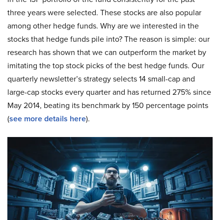
three years were selected. These stocks are also popular
among other hedge funds. Why are we interested in the
stocks that hedge funds pile into? The reason is simple: our
research has shown that we can outperform the market by
imitating the top stock picks of the best hedge funds. Our
quarterly newsletter’s strategy selects 14 small-cap and
large-cap stocks every quarter and has returned 275% since
May 2014, beating its benchmark by 150 percentage points
(
see more details here
).