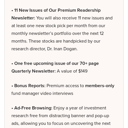
• 11 New Issues of Our Premium Readership
Newsletter:
You will also receive 11 new issues and
at least one new stock pick per month from our
monthly newsletter’s portfolio over the next 12
months. These stocks are handpicked by our
research director, Dr. Inan Dogan.
• One free upcoming issue of our 70+ page
Quarterly Newsletter:
A value of $149
• Bonus Reports:
Premium access to
members-only
fund manager video interviews
• Ad-Free Browsing:
Enjoy a year of investment
research free from distracting banner and pop-up
ads, allowing you to focus on uncovering the next