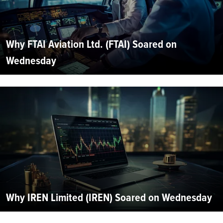
Why FTAI Aviation Ltd. (FTAI) Soared on
Wednesday
Why IREN Limited (IREN) Soared on Wednesday