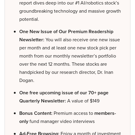
report dives deep into our #1 AI/robotics stock’s
groundbreaking technology and massive growth
potential.
One New Issue of Our Premium Readership
Newsletter:
You will also receive one new issue
per month and at least one new stock pick per
month from our monthly newsletter’s portfolio
over the next 12 months. These stocks are
handpicked by our research director, Dr. Inan
Dogan.
One free upcoming issue of our 70+ page
Quarterly Newsletter:
A value of $149
Bonus Content:
Premium access to
members-
only
fund manager video interviews
Ad-Free Browsing:
Enjoy a month of investment