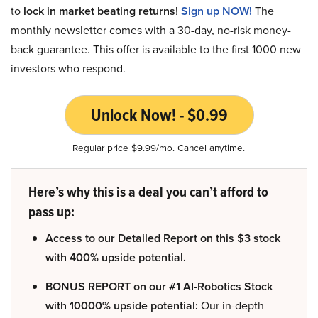
to
lock in market beating returns
!
Sign up NOW!
The
monthly newsletter comes with a 30-day, no-risk money-
back guarantee. This offer is available to the first 1000 new
investors who respond.
Unlock Now! - $0.99
Regular price $9.99/mo. Cancel anytime.
Here’s why this is a deal you can’t afford to
pass up:
Access to our Detailed Report on this $3 stock
with 400% upside potential.
BONUS REPORT on our #1 AI-Robotics Stock
with 10000% upside potential:
Our in-depth