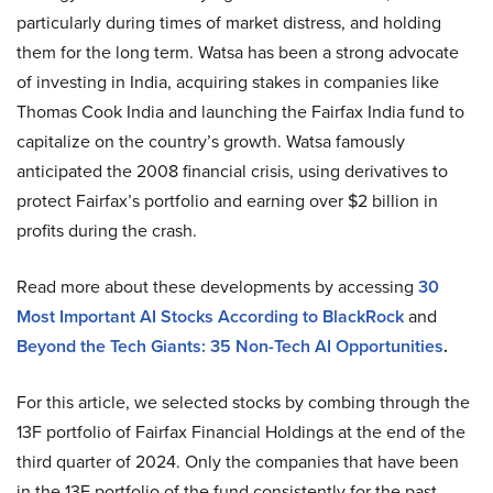
particularly during times of market distress, and holding
them for the long term. Watsa has been a strong advocate
of investing in India, acquiring stakes in companies like
Thomas Cook India and launching the Fairfax India fund to
capitalize on the country’s growth. Watsa famously
anticipated the 2008 financial crisis, using derivatives to
protect Fairfax’s portfolio and earning over $2 billion in
profits during the crash.
Read more about these developments by accessing
30
Most Important AI Stocks According to BlackRock
and
Beyond the Tech Giants: 35 Non-Tech AI Opportunities
.
For this article, we selected stocks by combing through the
13F portfolio of Fairfax Financial Holdings at the end of the
third quarter of 2024. Only the companies that have been
in the 13F portfolio of the fund consistently for the past