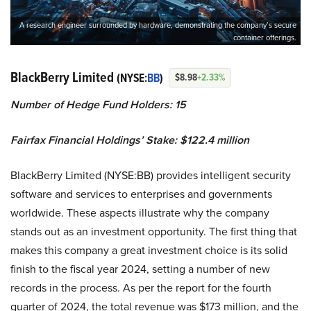
A research engineer surrounded by hardware, demonstrating the company’s secure
container offerings.
BlackBerry Limited
(NYSE:
BB
)
$8.98
+2.33%
Number of Hedge Fund Holders: 15
Fairfax Financial Holdings’ Stake: $122.4 million
BlackBerry Limited (NYSE:BB) provides intelligent security
software and services to enterprises and governments
worldwide. These aspects illustrate why the company
stands out as an investment opportunity. The first thing that
makes this company a great investment choice is its solid
finish to the fiscal year 2024, setting a number of new
records in the process. As per the report for the fourth
quarter of 2024, the total revenue was $173 million, and the