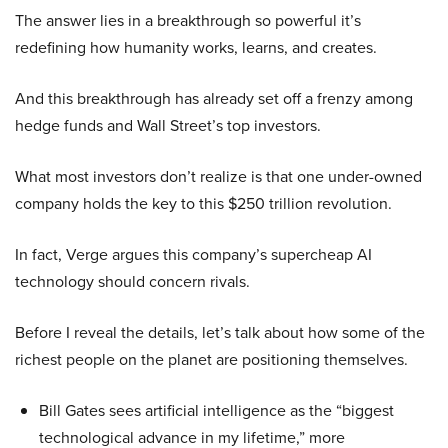
The answer lies in a breakthrough so powerful it’s
redefining how humanity works, learns, and creates.
And this breakthrough has already set off a frenzy among
hedge funds and Wall Street’s top investors.
What most investors don’t realize is that one under-owned
company holds the key to this $250 trillion revolution.
In fact, Verge argues this company’s supercheap AI
technology should concern rivals.
Before I reveal the details, let’s talk about how some of the
richest people on the planet are positioning themselves.
Bill Gates sees artificial intelligence as the “biggest
technological advance in my lifetime,” more