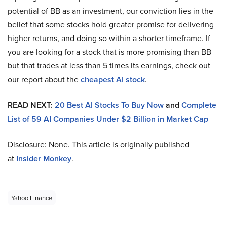
potential of BB as an investment, our conviction lies in the
belief that some stocks hold greater promise for delivering
higher returns, and doing so within a shorter timeframe. If
you are looking for a stock that is more promising than BB
but that trades at less than 5 times its earnings, check out
our report about the
cheapest AI stock
.
READ NEXT:
20 Best AI Stocks To Buy Now
and
Complete
List of 59 AI Companies Under $2 Billion in Market Cap
Disclosure: None. This article is originally published
at
Insider Monkey
.
Yahoo Finance