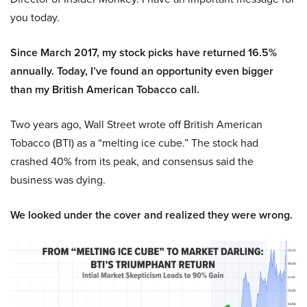
you today.
Since March 2017, my stock picks have returned 16.5%
annually. Today, I’ve found an opportunity even bigger
than my British American Tobacco call.
Two years ago, Wall Street wrote off British American
Tobacco (BTI) as a “melting ice cube.” The stock had
crashed 40% from its peak, and consensus said the
business was dying.
We looked under the cover and realized they were wrong.