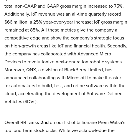
total non-GAAP and GAAP gross margin increased to 75%.
Additionally, IoT revenue was an all-time quarterly record
$66 million, a 25% year-over-year increase; IoT gross margin
remained at 85%. All these metrics give the company a
competitive edge and show the company’s strategic focus
on high-growth areas like IoT and financial health. Secondly,
the company has collaborated with Advanced Micro
Devices to revolutionize next-generation robotic systems.
Moreover, QNX, a division of BlackBerry Limited, has
announced collaborating with Microsoft to make it easier
for automakers to build, test, and refine software within the
cloud, accelerating the development of Software-Defined
Vehicles (SDVs).
Overall BB
ranks 2nd
on our list of billionaire Prem Watsa’s
top long-term stock picks. While we acknowledge the