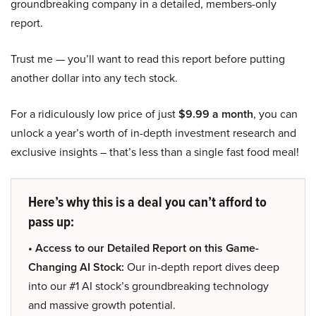
groundbreaking company in a detailed, members-only
report.
Trust me — you’ll want to read this report before putting
another dollar into any tech stock.
For a ridiculously low price of just
$9.99 a month
, you can
unlock a year’s worth of in-depth investment research and
exclusive insights – that’s less than a single fast food meal!
Here’s why this is a deal you can’t afford to
pass up:
• Access to our Detailed Report on this Game-
Changing AI Stock:
Our in-depth report dives deep
into our #1 AI stock’s groundbreaking technology
and massive growth potential.