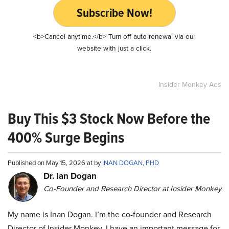
Subscribe Now!
<b>Cancel anytime.</b> Turn off auto-renewal via our
website with just a click.
Insider Monkey Ads
Buy This $3 Stock Now Before the
400% Surge Begins
Published on May 15, 2026 at by
INAN DOGAN, PHD
Dr. Ian Dogan
Co-Founder and Research Director at Insider Monkey
My name is Inan Dogan. I’m the co-founder and Research
Director of Insider Monkey. I have an important message for