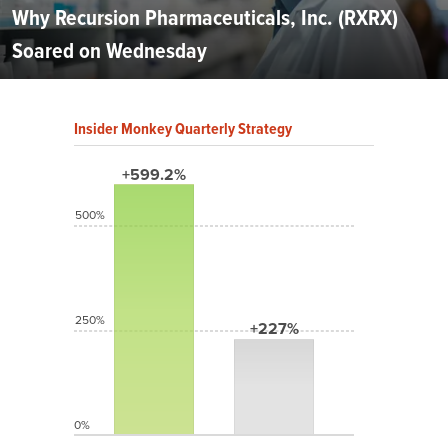
Why Recursion Pharmaceuticals, Inc. (RXRX)
Soared on Wednesday
Insider Monkey Quarterly Strategy
+599.2%
500%
250%
+227%
0%