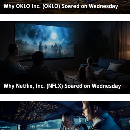
Why OKLO Inc. (OKLO) Soared on Wednesday
Why Netflix, Inc. (NFLX) Soared on Wednesday