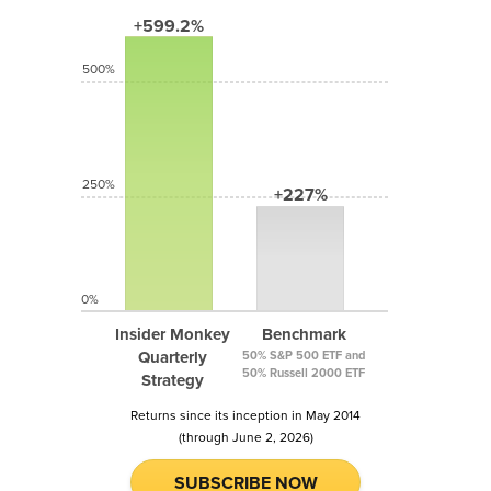
+599.2%
500%
250%
+227%
0%
Insider Monkey
Benchmark
Quarterly
50% S&P 500 ETF and
50% Russell 2000 ETF
Strategy
Returns since its inception in May 2014
(through June 2, 2026)
SUBSCRIBE NOW