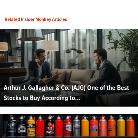
Related Insider Monkey Articles
Arthur J. Gallagher & Co. (AJG) One of the Best
Stocks to Buy According to...