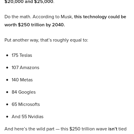
$20,000 and $25,000
.
Do the math. According to Musk,
this technology could be
worth $250 trillion by 2040.
Put another way, that’s roughly equal to:
175 Teslas
107 Amazons
140 Metas
84 Googles
65 Microsofts
And 55 Nvidias
And here’s the wild part — this $250 trillion wave
isn’t
tied