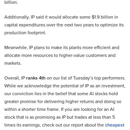
billion.
Additionally, IP said it would allocate some $1.9 billion in
capital expenditures over the next two years to optimize its
production footprint.
Meanwhile, IP plans to make its plants more efficient and
allocate more resources to higher-value customers and
markets.
Overall, IP
ranks 4th
on our list of Tuesday’s top performers.
While we acknowledge the potential of IP as an investment,
our conviction lies in the belief that some AI stocks hold
greater promise for delivering higher returns and doing so
within a shorter time frame. If you are looking for an AI
stock that is as promising as IP but trades at less than 5
times its earnings, check out our report about the
cheapest