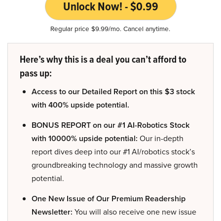
Unlock Now! - $0.99
Regular price $9.99/mo. Cancel anytime.
Here’s why this is a deal you can’t afford to
pass up:
Access to our Detailed Report on this $3 stock
with 400% upside potential.
BONUS REPORT on our #1 AI-Robotics Stock
with 10000% upside potential:
Our in-depth
report dives deep into our #1 AI/robotics stock’s
groundbreaking technology and massive growth
potential.
One New Issue of Our Premium Readership
Newsletter:
You will also receive one new issue