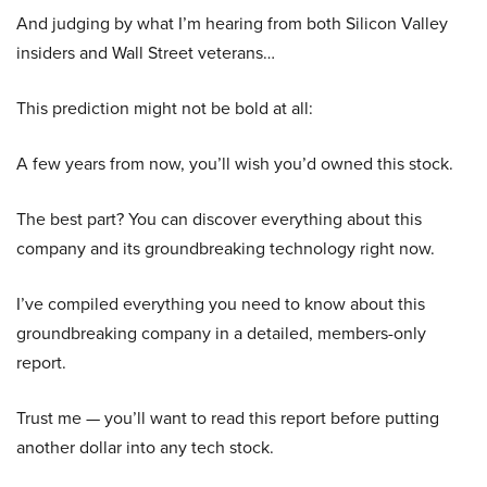
And judging by what I’m hearing from both Silicon Valley
insiders and Wall Street veterans…
This prediction might not be bold at all:
A few years from now, you’ll wish you’d owned this stock.
The best part? You can discover everything about this
company and its groundbreaking technology right now.
I’ve compiled everything you need to know about this
groundbreaking company in a detailed, members-only
report.
Trust me — you’ll want to read this report before putting
another dollar into any tech stock.