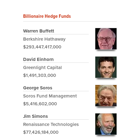
Billionaire Hedge Funds
Warren Buffett
Berkshire Hathaway
$293,447,417,000
David Einhorn
Greenlight Capital
$1,491,303,000
George Soros
Soros Fund Management
$5,416,602,000
Jim Simons
Renaissance Technologies
$77,426,184,000