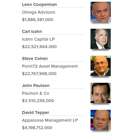
Leon Cooperman
Omega Advisors
$1,886,381,000
Carl Icahn
Icahn Capital LP
$22,521,664,000
Steve Cohen
Point72 Asset Management
$22,767,998,000
John Paulson
Paulson & Co
$3,510,256,000
David Tepper
Appaloosa Management LP
$4,198,712,000