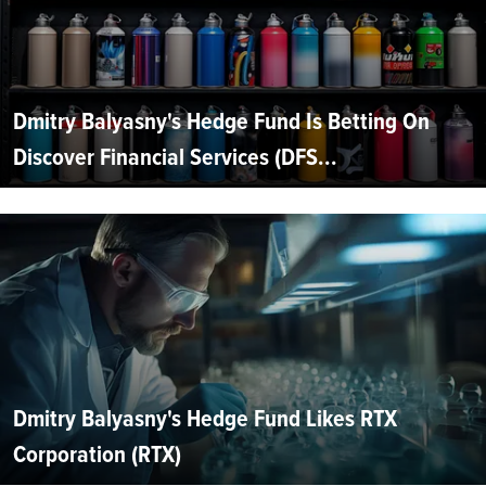
Dmitry Balyasny's Hedge Fund Is Betting On
Discover Financial Services (DFS...
Dmitry Balyasny's Hedge Fund Likes RTX
Corporation (RTX)