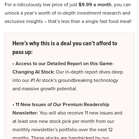
For a ridiculously low price of just
$9.99 a month
, you can
unlock a year’s worth of in-depth investment research and
exclusive insights – that’s less than a single fast food meal!
Here’s why this is a deal you can’t afford to
pass up:
• Access to our Detailed Report on this Game-
Changing AI Stock:
Our in-depth report dives deep
into our #1 AI stock’s groundbreaking technology
and massive growth potential.
• 11 New Issues of Our Premium Readership
Newsletter:
You will also receive 11 new issues and
at least one new stock pick per month from our
monthly newsletter’s portfolio over the next 12
months. These stocks are handpicked by our