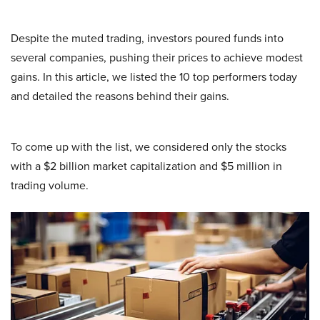
Despite the muted trading, investors poured funds into
several companies, pushing their prices to achieve modest
gains. In this article, we listed the 10 top performers today
and detailed the reasons behind their gains.
To come up with the list, we considered only the stocks
with a $2 billion market capitalization and $5 million in
trading volume.