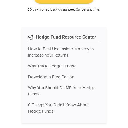
30 day money back guarantee. Cancel anytime.
Hedge Fund Resource Center
How to Best Use Insider Monkey to
Increase Your Returns
Why Track Hedge Funds?
Download a Free Edition!
Why You Should DUMP Your Hedge
Funds
6 Things You Didn't Know About
Hedge Funds