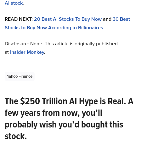
AI stock
.
READ NEXT:
20 Best AI Stocks To Buy Now
and
30 Best
Stocks to Buy Now According to Billionaires
Disclosure: None. This article is originally published
at
Insider Monkey
.
Yahoo Finance
The $250 Trillion AI Hype is Real. A
few years from now, you’ll
probably wish you’d bought this
stock.