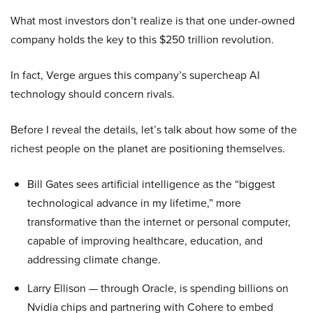
What most investors don’t realize is that one under-owned
company holds the key to this $250 trillion revolution.
In fact, Verge argues this company’s supercheap AI
technology should concern rivals.
Before I reveal the details, let’s talk about how some of the
richest people on the planet are positioning themselves.
Bill Gates sees artificial intelligence as the “biggest
technological advance in my lifetime,” more
transformative than the internet or personal computer,
capable of improving healthcare, education, and
addressing climate change.
Larry Ellison — through Oracle, is spending billions on
Nvidia chips and partnering with Cohere to embed