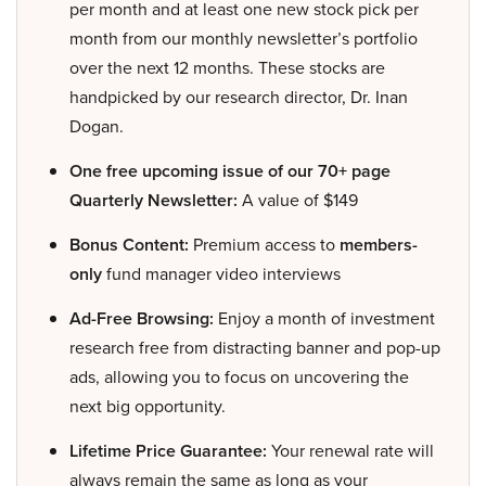
per month and at least one new stock pick per
month from our monthly newsletter’s portfolio
over the next 12 months. These stocks are
handpicked by our research director, Dr. Inan
Dogan.
One free upcoming issue of our 70+ page
Quarterly Newsletter:
A value of $149
Bonus Content:
Premium access to
members-
only
fund manager video interviews
Ad-Free Browsing:
Enjoy a month of investment
research free from distracting banner and pop-up
ads, allowing you to focus on uncovering the
next big opportunity.
Lifetime Price Guarantee:
Your renewal rate will
always remain the same as long as your