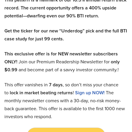
record. The current opportunity offers a 400% upside
potential—dwarfing even our 90% BTI return.
Get the ticker for our new “Underdog” pick and the full BTI
case study for just 99 cents.
This exclusive offer is for NEW newsletter subscribers
ONLY!
Join our Premium Readership Newsletter for
only
$0.99
and become part of a savvy investor community.!
This offer vanishes in
7 days
, so don’t miss your chance
to
lock in market beating returns
!
Sign up NOW!
The
monthly newsletter comes with a 30-day, no-risk money-
back guarantee. This offer is available to the first 1000 new
investors who respond.