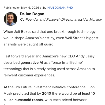
Published on May 16, 2026 at by
INAN DOGAN, PHD
Dr. Ian Dogan
Co-Founder and Research Director at Insider Monkey
When Jeff Bezos said that one breakthrough technology
would shape Amazon’s destiny, even Wall Street’s biggest
analysts were caught off guard.
Fast forward a year and Amazon’s new CEO Andy Jassy
described
generative AI
as a “once-in-a-lifetime”
technology that is already being used across Amazon to
reinvent customer experiences.
At the 8th Future Investment Initiative conference, Elon
Musk predicted that by
2040
there would be
at least 10
billion humanoid robots
, with each priced between