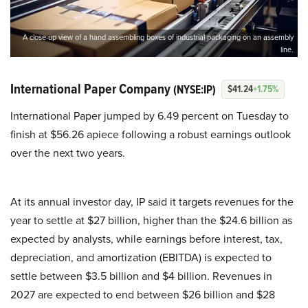
A close-up view of a hand assembling boxes of industrial packaging on an assembly
line.
International Paper Company
(NYSE:IP)
$41.24
+1.75%
International Paper jumped by 6.49 percent on Tuesday to
finish at $56.26 apiece following a robust earnings outlook
over the next two years.
At its annual investor day, IP said it targets revenues for the
year to settle at $27 billion, higher than the $24.6 billion as
expected by analysts, while earnings before interest, tax,
depreciation, and amortization (EBITDA) is expected to
settle between $3.5 billion and $4 billion. Revenues in
2027 are expected to end between $26 billion and $28