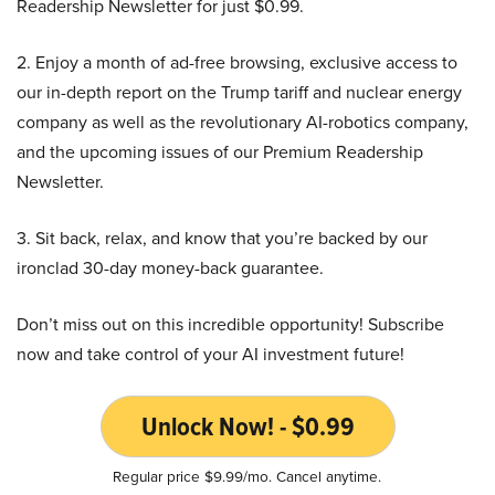
Readership Newsletter for just $0.99.
2. Enjoy a month of ad-free browsing, exclusive access to
our in-depth report on the Trump tariff and nuclear energy
company as well as the revolutionary AI-robotics company,
and the upcoming issues of our Premium Readership
Newsletter.
3. Sit back, relax, and know that you’re backed by our
ironclad 30-day money-back guarantee.
Don’t miss out on this incredible opportunity! Subscribe
now and take control of your AI investment future!
Unlock Now! - $0.99
Regular price $9.99/mo. Cancel anytime.