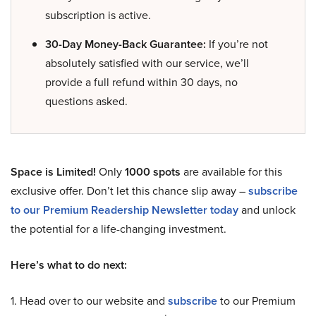
subscription is active.
30-Day Money-Back Guarantee:
If you’re not
absolutely satisfied with our service, we’ll
provide a full refund within 30 days, no
questions asked.
Space is Limited!
Only
1000 spots
are available for this
exclusive offer. Don’t let this chance slip away –
subscribe
to our Premium Readership Newsletter today
and unlock
the potential for a life-changing investment.
Here’s what to do next:
1. Head over to our website and
subscribe
to our Premium