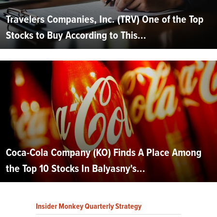
Travelers Companies, Inc. (TRV) One of the Top
Stocks to Buy According to This...
Coca-Cola Company (KO) Finds A Place Among
the Top 10 Stocks In Balyasny's...
Insider Monkey Quarterly Strategy