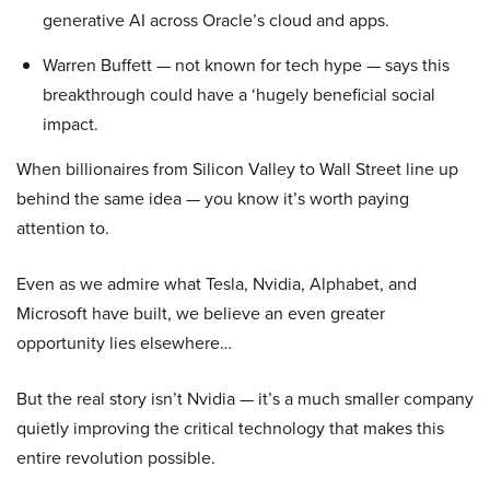
generative AI across Oracle’s cloud and apps.
Warren Buffett — not known for tech hype — says this
breakthrough could have a ‘hugely beneficial social
impact.
When billionaires from Silicon Valley to Wall Street line up
behind the same idea — you know it’s worth paying
attention to.
Even as we admire what Tesla, Nvidia, Alphabet, and
Microsoft have built, we believe an even greater
opportunity lies elsewhere…
But the real story isn’t Nvidia — it’s a much smaller company
quietly improving the critical technology that makes this
entire revolution possible.