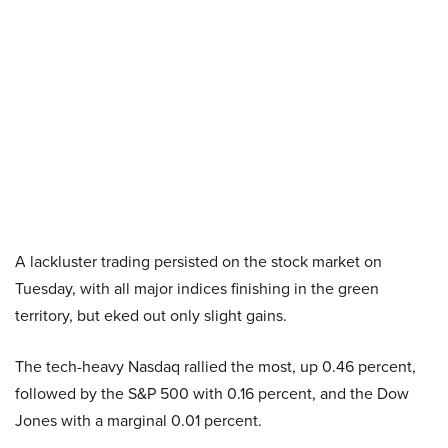
A lackluster trading persisted on the stock market on
Tuesday, with all major indices finishing in the green
territory, but eked out only slight gains.
The tech-heavy Nasdaq rallied the most, up 0.46 percent,
followed by the S&P 500 with 0.16 percent, and the Dow
Jones with a marginal 0.01 percent.