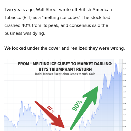
Two years ago, Wall Street wrote off British American
Tobacco (BTI) as a “melting ice cube.” The stock had
crashed 40% from its peak, and consensus said the
business was dying.
We looked under the cover and realized they were wrong.