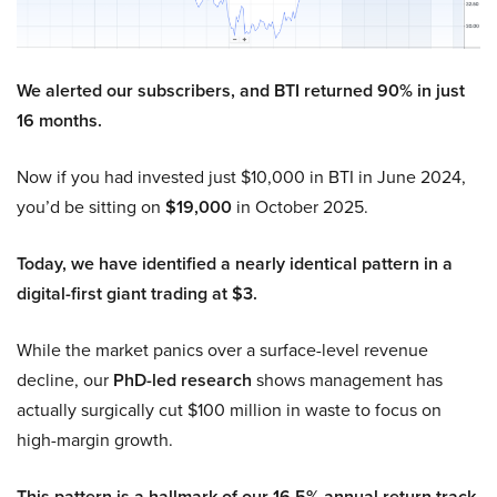
We alerted our subscribers, and BTI returned 90% in just
16 months.
Now if you had invested just $10,000 in BTI in June 2024,
you’d be sitting on
$19,000
in October 2025.
Today, we have identified a nearly identical pattern in a
digital-first giant trading at $3.
While the market panics over a surface-level revenue
decline, our
PhD-led research
shows management has
actually surgically cut $100 million in waste to focus on
high-margin growth.
This pattern is a hallmark of our 16.5% annual return track