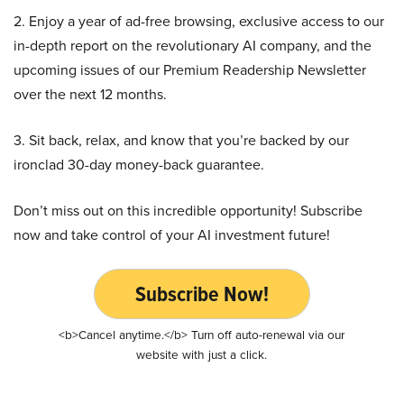
2. Enjoy a year of ad-free browsing, exclusive access to our
in-depth report on the revolutionary AI company, and the
upcoming issues of our Premium Readership Newsletter
over the next 12 months.
3. Sit back, relax, and know that you’re backed by our
ironclad 30-day money-back guarantee.
Don’t miss out on this incredible opportunity! Subscribe
now and take control of your AI investment future!
Subscribe Now!
<b>Cancel anytime.</b> Turn off auto-renewal via our
website with just a click.