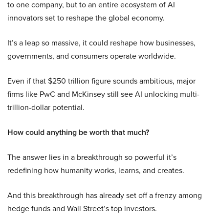
to one company, but to an entire ecosystem of AI
innovators set to reshape the global economy.
It’s a leap so massive, it could reshape how businesses,
governments, and consumers operate worldwide.
Even if that $250 trillion figure sounds ambitious, major
firms like PwC and McKinsey still see AI unlocking multi-
trillion-dollar potential.
How could anything be worth that much?
The answer lies in a breakthrough so powerful it’s
redefining how humanity works, learns, and creates.
And this breakthrough has already set off a frenzy among
hedge funds and Wall Street’s top investors.