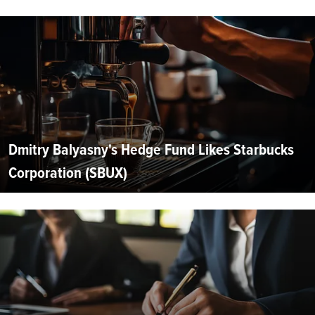
Dmitry Balyasny's Hedge Fund Likes Starbucks
Corporation (SBUX)