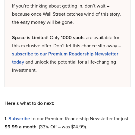
If you’re thinking about getting in, don’t wait –
because once Wall Street catches wind of this story,
the easy money will be gone.
Space is Limited!
Only
1000 spots
are available for
this exclusive offer. Don’t let this chance slip away –
subscribe to our Premium Readership Newsletter
today
and unlock the potential for a life-changing
investment.
Here’s what to do next:
1.
Subscribe
to our Premium Readership Newsletter for just
$9.99 a month
. (33% Off – was $14.99).