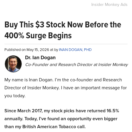
Insider Monkey Ads
Buy This $3 Stock Now Before the
400% Surge Begins
Published on May 15, 2026 at by
INAN DOGAN, PHD
Dr. Ian Dogan
Co-Founder and Research Director at Insider Monkey
My name is Inan Dogan. I’m the co-founder and Research
Director of Insider Monkey. I have an important message for
you today.
Since March 2017, my stock picks have returned 16.5%
annually. Today, I’ve found an opportunity even bigger
than my British American Tobacco call.