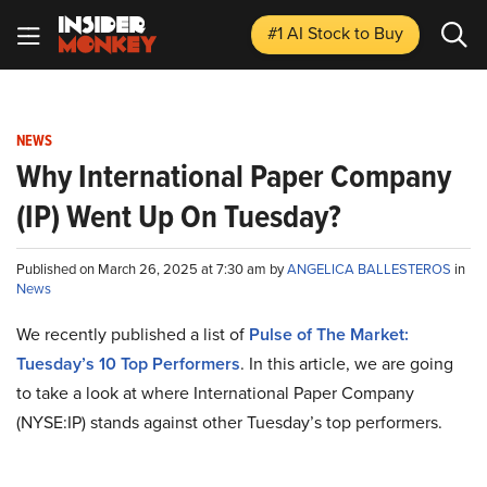
#1 AI Stock
to Buy
NEWS
Why International Paper Company
(IP) Went Up On Tuesday?
Published on March 26, 2025 at 7:30 am by
ANGELICA BALLESTEROS
in
News
We recently published a list of
Pulse of The Market:
Tuesday’s 10 Top Performers
. In this article, we are going
to take a look at where International Paper Company
(NYSE:IP) stands against other Tuesday’s top performers.