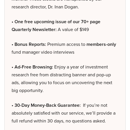
research director, Dr. Inan Dogan.
• One free upcoming issue of our 70+ page
Quarterly Newsletter:
A value of $149
• Bonus Reports:
Premium access to
members-only
fund manager video interviews
• Ad-Free Browsing:
Enjoy a year of investment
research free from distracting banner and pop-up
ads, allowing you to focus on uncovering the next
big opportunity.
• 30-Day Money-Back Guarantee:
If you’re not
absolutely satisfied with our service, we’ll provide a
full refund within 30 days, no questions asked.