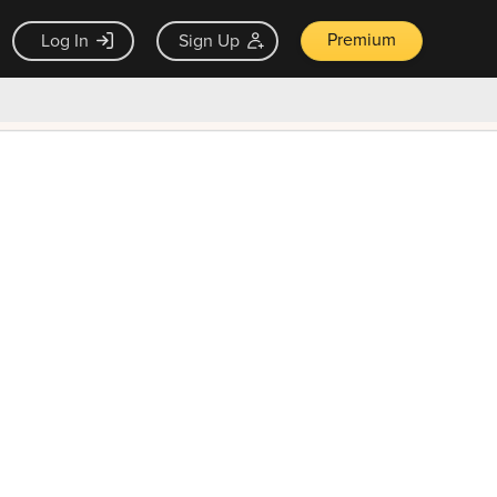
Premium
Log In
Sign Up
×
ck guarantee
Unlock Now — $9.99