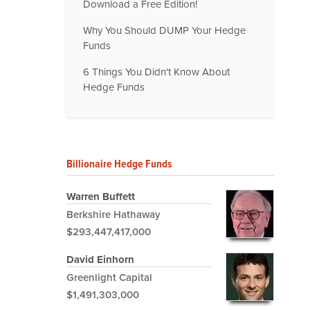
Download a Free Edition!
Why You Should DUMP Your Hedge
Funds
6 Things You Didn't Know About
Hedge Funds
Billionaire Hedge Funds
Warren Buffett
Berkshire Hathaway
$293,447,417,000
David Einhorn
Greenlight Capital
$1,491,303,000