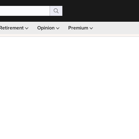
Retirement
Opinion
Premium
99)
Monthly picks · Ad-free browsing · 30-day money ba