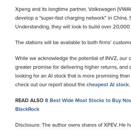
Xpeng and its longtime partner, Volkswagen (VWAGY)
develop a “super-fast charging network” in China. 
Understanding, they will look to build over 20,000 
The stations will be available to both firms’ custom
While we acknowledge the potential of INVZ, our con
greater promise for delivering higher returns, and d
looking for an AI stock that is more promising than 
check out our report about the
cheapest AI stock
.
READ ALSO
8 Best Wide Moat Stocks to Buy No
BlackRock
Disclosure: The author owns shares of XPEV. He ha