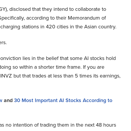
, disclosed that they intend to collaborate to
Specifically, according to their Memorandum of
charging stations in 420 cities in the Asian country.
ers.
viction lies in the belief that some AI stocks hold
oing so within a shorter time frame. If you are
INVZ but that trades at less than 5 times its earnings,
w
and
30 Most Important AI Stocks According to
s no intention of trading them in the next 48 hours