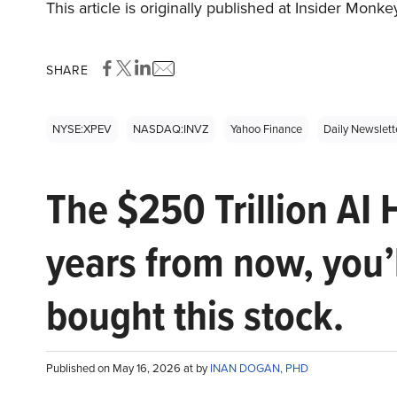
This article is originally published at Insider Monke
SHARE
NYSE:XPEV
NASDAQ:INVZ
Yahoo Finance
Daily Newslett
The $250 Trillion AI 
years from now, you’
bought this stock.
Published on May 16, 2026 at by
INAN DOGAN, PHD