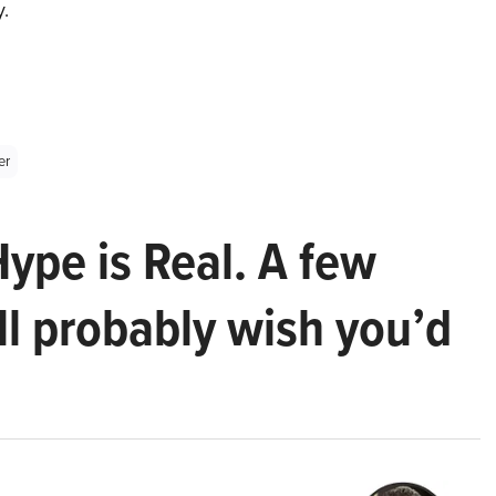
y.
er
Hype is Real. A few
ll probably wish you’d