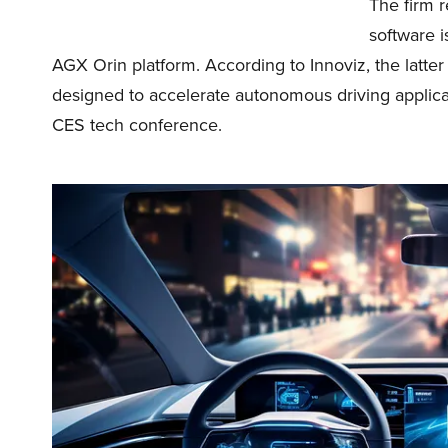
The firm r
software i
AGX Orin platform. According to Innoviz, the latte
designed to accelerate autonomous driving applica
CES tech conference.