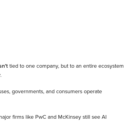
sn’t
tied to one company, but to an entire ecosystem
.
nesses, governments, and consumers operate
 major firms like PwC and McKinsey still see AI