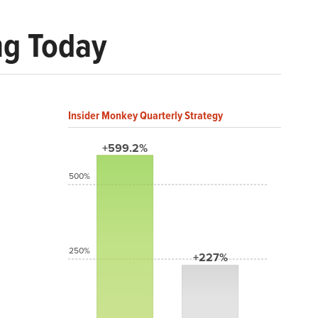
ng Today
Insider Monkey Quarterly Strategy
+599.2%
500%
250%
+227%