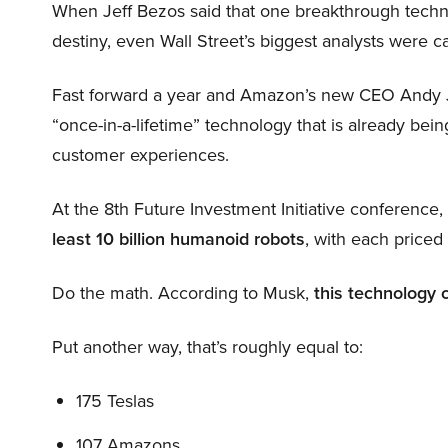
When Jeff Bezos said that one breakthrough tec
destiny, even Wall Street’s biggest analysts were c
Fast forward a year and Amazon’s new CEO Andy 
“once-in-a-lifetime” technology that is already be
customer experiences.
At the 8th Future Investment Initiative conference
least 10 billion humanoid robots
, with each price
Do the math. According to Musk,
this technology 
Put another way, that’s roughly equal to:
175 Teslas
107 Amazons