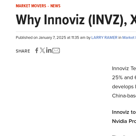
MARKET MOVERS
-
NEWS
Why Innoviz (INVZ), 
Published on January 7, 2025 at 11:35 am by
LARRY RAMER
in
Market
SHARE
Innoviz T
25% and 6.
develops 
China-bas
Innoviz t
Nvidia Pr