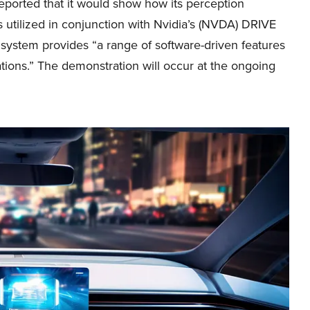
eported that it would show how its perception
s utilized in conjunction with Nvidia’s (NVDA) DRIVE
r system provides “a range of software-driven features
tions.” The demonstration will occur at the ongoing