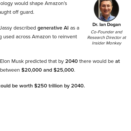
hnology would shape Amazon’s
aught off guard.
Dr. Ian Dogan
Jassy described
generative AI
as a
Co-Founder and
ing used across Amazon to reinvent
Research Director at
Insider Monkey
, Elon Musk predicted that by
2040
there would be
at
d between
$20,000 and $25,000
.
could be worth $250 trillion by 2040.