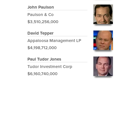
John Paulson
Paulson & Co
$3,510,256,000
David Tepper
Appaloosa Management LP
$4,198,712,000
Paul Tudor Jones
Tudor Investment Corp
$6,160,740,000