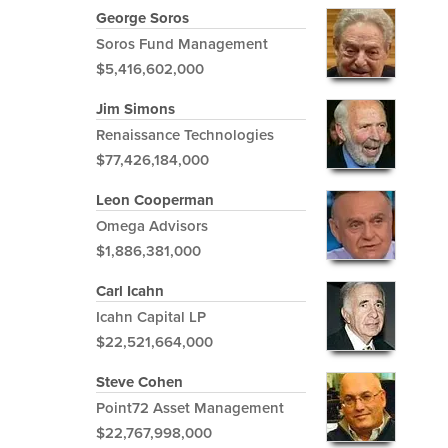
George Soros
Soros Fund Management
$5,416,602,000
Jim Simons
Renaissance Technologies
$77,426,184,000
Leon Cooperman
Omega Advisors
$1,886,381,000
Carl Icahn
Icahn Capital LP
$22,521,664,000
Steve Cohen
Point72 Asset Management
$22,767,998,000