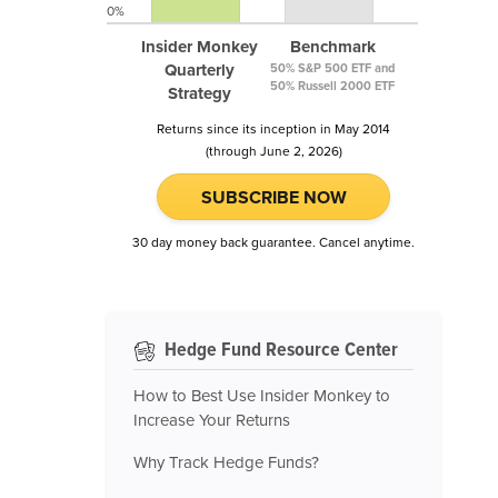
0%
Insider Monkey
Benchmark
Quarterly
50% S&P 500 ETF and
50% Russell 2000 ETF
Strategy
Returns since its inception in May 2014
(through June 2, 2026)
SUBSCRIBE NOW
30 day money back guarantee. Cancel anytime.
Hedge Fund Resource Center
How to Best Use Insider Monkey to
Increase Your Returns
Why Track Hedge Funds?