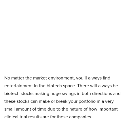
No matter the market environment, you’ll always find
entertainment in the biotech space. There will always be
biotech stocks making huge swings in both directions and
these stocks can make or break your portfolio in a very
small amount of time due to the nature of how important
clinical trial results are for these companies.