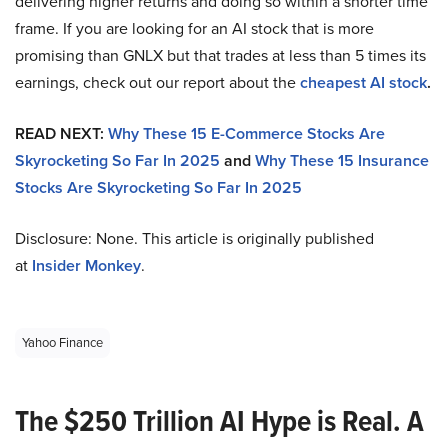
delivering higher returns and doing so within a shorter time
frame. If you are looking for an AI stock that is more
promising than GNLX but that trades at less than 5 times its
earnings, check out our report about the
cheapest AI stock
.
READ NEXT:
Why These 15 E-Commerce Stocks Are
Skyrocketing So Far In 2025
and
Why These 15 Insurance
Stocks Are Skyrocketing So Far In 2025
Disclosure: None. This article is originally published
at
Insider Monkey
.
Yahoo Finance
The $250 Trillion AI Hype is Real. A