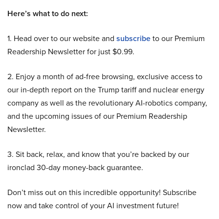
Here’s what to do next:
1. Head over to our website and
subscribe
to our Premium
Readership Newsletter for just $0.99.
2. Enjoy a month of ad-free browsing, exclusive access to
our in-depth report on the Trump tariff and nuclear energy
company as well as the revolutionary AI-robotics company,
and the upcoming issues of our Premium Readership
Newsletter.
3. Sit back, relax, and know that you’re backed by our
ironclad 30-day money-back guarantee.
Don’t miss out on this incredible opportunity! Subscribe
now and take control of your AI investment future!