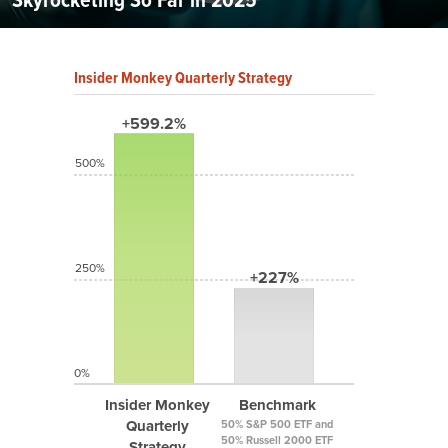
Insider Monkey Quarterly Strategy
+599.2%
500%
250%
+227%
0%
Insider Monkey
Benchmark
Quarterly
50% S&P 500 ETF and
50% Russell 2000 ETF
Strategy