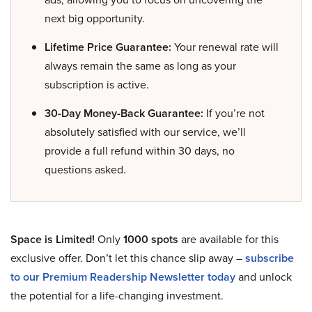
next big opportunity.
Lifetime Price Guarantee:
Your renewal rate will
always remain the same as long as your
subscription is active.
30-Day Money-Back Guarantee:
If you’re not
absolutely satisfied with our service, we’ll
provide a full refund within 30 days, no
questions asked.
Space is Limited!
Only
1000 spots
are available for this
exclusive offer. Don’t let this chance slip away –
subscribe
to our Premium Readership Newsletter today
and unlock
the potential for a life-changing investment.