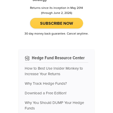
Returns since its inception in May 2014
(through June 2, 2026)
SUBSCRIBE NOW
30 day money back guarantee. Cancel anytime.
Hedge Fund Resource Center
How to Best Use Insider Monkey to
Increase Your Returns
Why Track Hedge Funds?
Download a Free Edition!
Why You Should DUMP Your Hedge
Funds