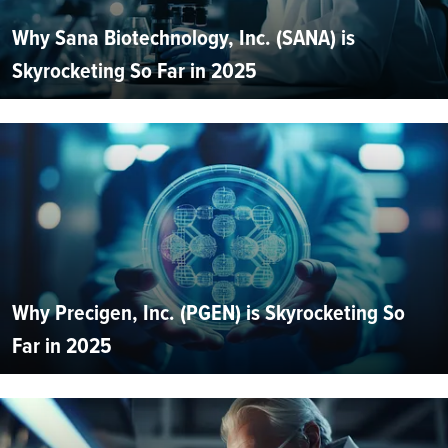
Why Sana Biotechnology, Inc. (SANA) is
Skyrocketing So Far in 2025
Why Precigen, Inc. (PGEN) is Skyrocketing So
Far in 2025