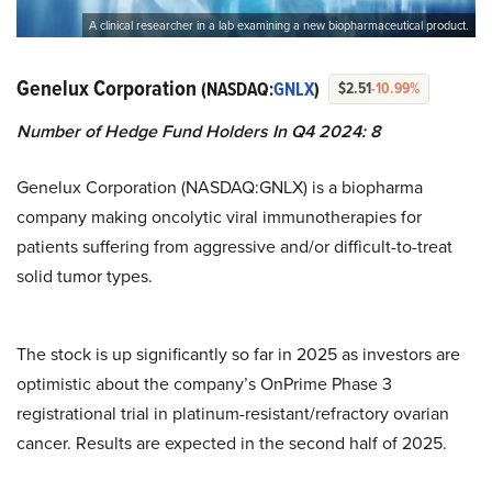
A clinical researcher in a lab examining a new biopharmaceutical product.
Genelux Corporation
(NASDAQ:
GNLX
)
$2.51
-10.99%
Number of Hedge Fund Holders In Q4 2024: 8
Genelux Corporation (NASDAQ:GNLX) is a biopharma
company making oncolytic viral immunotherapies for
patients suffering from aggressive and/or difficult-to-treat
solid tumor types.
The stock is up significantly so far in 2025 as investors are
optimistic about the company’s OnPrime Phase 3
registrational trial in platinum-resistant/refractory ovarian
cancer. Results are expected in the second half of 2025.