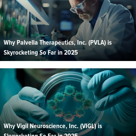
Why Palvella Therapeutics, Inc. (PVLA) is
Skyrocketing So Far in 2025
Why Vigil Neuroscience, Inc. (VIGL) is
Skyrocketing So Far in 2025