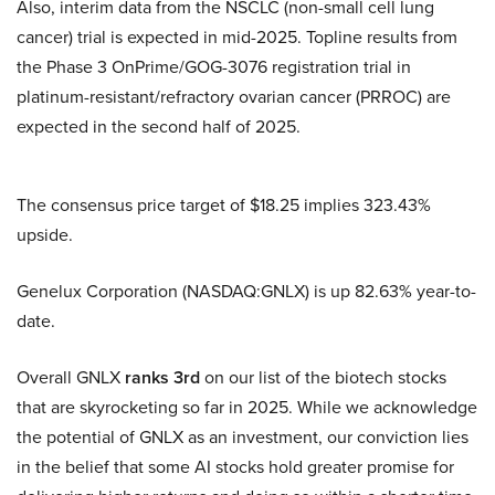
Also, interim data from the NSCLC (non-small cell lung
cancer) trial is expected in mid-2025. Topline results from
the Phase 3 OnPrime/GOG-3076 registration trial in
platinum-resistant/refractory ovarian cancer (PRROC) are
expected in the second half of 2025.
The consensus price target of $18.25 implies 323.43%
upside.
Genelux Corporation (NASDAQ:GNLX) is up 82.63% year-to-
date.
Overall GNLX
ranks 3rd
on our list of the biotech stocks
that are skyrocketing so far in 2025. While we acknowledge
the potential of GNLX as an investment, our conviction lies
in the belief that some AI stocks hold greater promise for