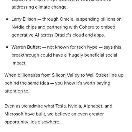
addressing climate change.
Larry Ellison — through Oracle, is spending billions on
Nvidia chips and partnering with Cohere to embed
generative AI across Oracle’s cloud and apps.
Warren Buffett — not known for tech hype — says this
breakthrough could have a ‘hugely beneficial social
impact.
When billionaires from Silicon Valley to Wall Street line up
behind the same idea — you know it’s worth paying
attention to.
Even as we admire what Tesla, Nvidia, Alphabet, and
Microsoft have built, we believe an even greater
opportunity lies elsewhere…