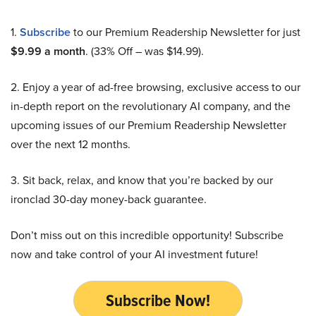
1.
Subscribe
to our Premium Readership Newsletter for just
$9.99 a month
. (33% Off – was $14.99).
2. Enjoy a year of ad-free browsing, exclusive access to our
in-depth report on the revolutionary AI company, and the
upcoming issues of our Premium Readership Newsletter
over the next 12 months.
3. Sit back, relax, and know that you’re backed by our
ironclad 30-day money-back guarantee.
Don’t miss out on this incredible opportunity! Subscribe
now and take control of your AI investment future!
Subscribe Now!