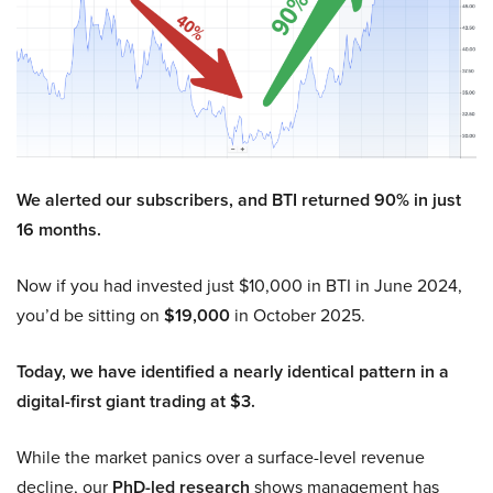
We alerted our subscribers, and BTI returned 90% in just
16 months.
Now if you had invested just $10,000 in BTI in June 2024,
you’d be sitting on
$19,000
in October 2025.
Today, we have identified a nearly identical pattern in a
digital-first giant trading at $3.
While the market panics over a surface-level revenue
decline, our
PhD-led research
shows management has