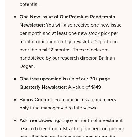
potential.
One New Issue of Our Premium Readership
Newsletter:
You will also receive one new issue
per month and at least one new stock pick per
month from our monthly newsletter’s portfolio
over the next 12 months. These stocks are
handpicked by our research director, Dr. Inan
Dogan.
One free upcoming issue of our 70+ page
Quarterly Newsletter:
A value of $149
Bonus Content:
Premium access to
members-
only
fund manager video interviews
Ad-Free Browsing:
Enjoy a month of investment
research free from distracting banner and pop-up
ads, allowing you to focus on uncovering the