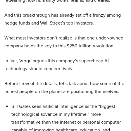
redefining how humanity works, learns, and creates.
And this breakthrough has already set off a frenzy among
hedge funds and Wall Street’s top investors.
What most investors don’t realize is that one under-owned
company holds the key to this $250 trillion revolution.
In fact, Verge argues this company’s supercheap AI
technology should concern rivals.
Before I reveal the details, let’s talk about how some of the
richest people on the planet are positioning themselves.
Bill Gates sees artificial intelligence as the “biggest
technological advance in my lifetime,” more
transformative than the internet or personal computer,
capable of improving healthcare, education, and