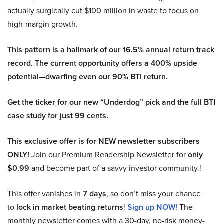
actually surgically cut $100 million in waste to focus on
high-margin growth.
This pattern is a hallmark of our 16.5% annual return track
record. The current opportunity offers a 400% upside
potential—dwarfing even our 90% BTI return.
Get the ticker for our new “Underdog” pick and the full BTI
case study for just 99 cents.
This exclusive offer is for NEW newsletter subscribers
ONLY!
Join our Premium Readership Newsletter for
only
$0.99
and become part of a savvy investor community.!
This offer vanishes in
7 days
, so don’t miss your chance
to
lock in market beating returns
!
Sign up NOW!
The
monthly newsletter comes with a 30-day, no-risk money-