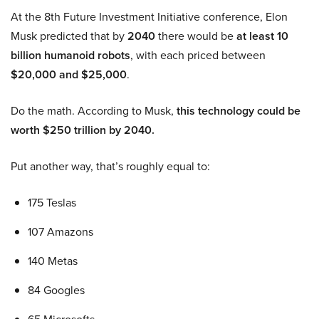
At the 8th Future Investment Initiative conference, Elon
Musk predicted that by
2040
there would be
at least 10
billion humanoid robots
, with each priced between
$20,000 and $25,000
.
Do the math. According to Musk,
this technology could be
worth $250 trillion by 2040.
Put another way, that’s roughly equal to:
175 Teslas
107 Amazons
140 Metas
84 Googles