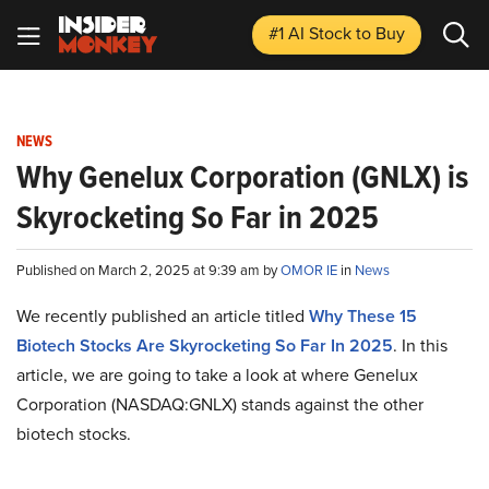
#1 AI Stock
to Buy
NEWS
Why Genelux Corporation (GNLX) is
Skyrocketing So Far in 2025
Published on March 2, 2025 at 9:39 am by
OMOR IE
in
News
We recently published an article titled
Why These 15
Biotech Stocks Are Skyrocketing So Far In 2025
.
In this
article, we are going to take a look at where Genelux
Corporation (NASDAQ:GNLX) stands against the other
biotech stocks.