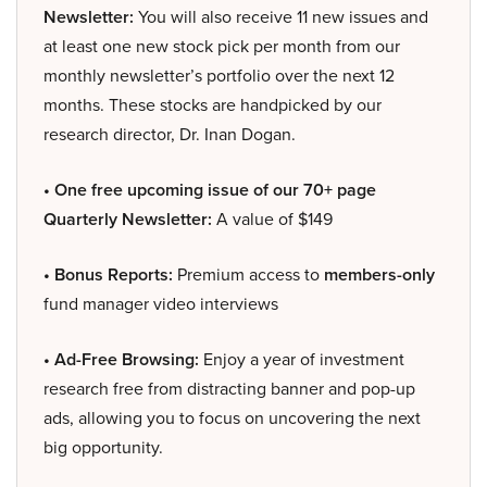
Newsletter:
You will also receive 11 new issues and
at least one new stock pick per month from our
monthly newsletter’s portfolio over the next 12
months. These stocks are handpicked by our
research director, Dr. Inan Dogan.
• One free upcoming issue of our 70+ page
Quarterly Newsletter:
A value of $149
• Bonus Reports:
Premium access to
members-only
fund manager video interviews
• Ad-Free Browsing:
Enjoy a year of investment
research free from distracting banner and pop-up
ads, allowing you to focus on uncovering the next
big opportunity.