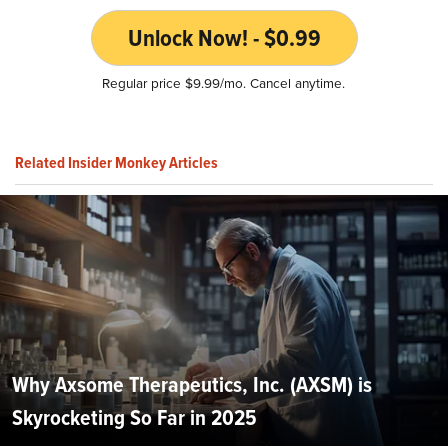
Unlock Now! - $0.99
Regular price $9.99/mo. Cancel anytime.
Related Insider Monkey Articles
Why Axsome Therapeutics, Inc. (AXSM) is
Skyrocketing So Far in 2025