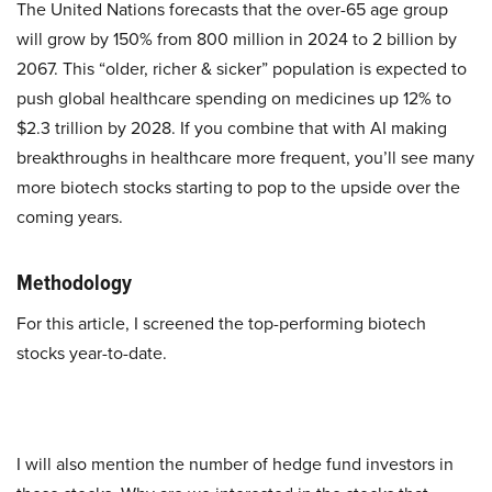
The United Nations forecasts that the over-65 age group
will grow by 150% from 800 million in 2024 to 2 billion by
2067. This “older, richer & sicker” population is expected to
push global healthcare spending on medicines up 12% to
$2.3 trillion by 2028. If you combine that with AI making
breakthroughs in healthcare more frequent, you’ll see many
more biotech stocks starting to pop to the upside over the
coming years.
Methodology
For this article, I screened the top-performing biotech
stocks year-to-date.
I will also mention the number of hedge fund investors in