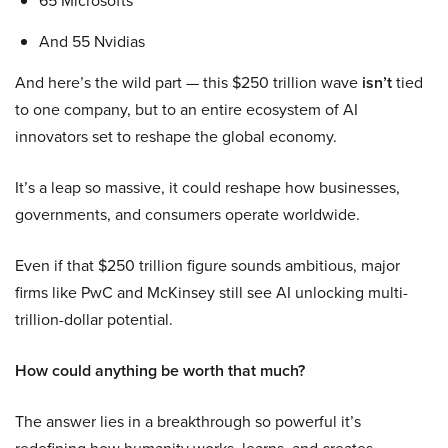
65 Microsofts
And 55 Nvidias
And here’s the wild part — this $250 trillion wave
isn’t
tied
to one company, but to an entire ecosystem of AI
innovators set to reshape the global economy.
It’s a leap so massive, it could reshape how businesses,
governments, and consumers operate worldwide.
Even if that $250 trillion figure sounds ambitious, major
firms like PwC and McKinsey still see AI unlocking multi-
trillion-dollar potential.
How could anything be worth that much?
The answer lies in a breakthrough so powerful it’s