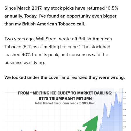
Since March 2017, my stock picks have returned 16.5%
annually. Today, I’ve found an opportunity even bigger
than my British American Tobacco call.
Two years ago, Wall Street wrote off British American
Tobacco (BTI) as a “melting ice cube.” The stock had
crashed 40% from its peak, and consensus said the
business was dying.
We looked under the cover and realized they were wrong.