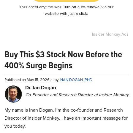
<b>Cancel anytime.</b> Turn off auto-renewal via our
website with just a click.
Insider Monkey Ads
Buy This $3 Stock Now Before the
400% Surge Begins
Published on May 15, 2026 at by
INAN DOGAN, PHD
Dr. Ian Dogan
Co-Founder and Research Director at Insider Monkey
My name is Inan Dogan. I’m the co-founder and Research
Director of Insider Monkey. I have an important message for
you today.