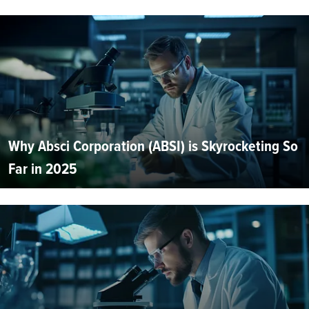
Why Absci Corporation (ABSI) is Skyrocketing So
Far in 2025