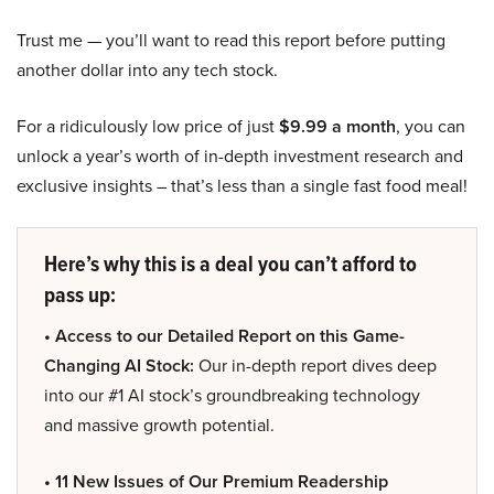
Trust me — you’ll want to read this report before putting
another dollar into any tech stock.
For a ridiculously low price of just
$9.99 a month
, you can
unlock a year’s worth of in-depth investment research and
exclusive insights – that’s less than a single fast food meal!
Here’s why this is a deal you can’t afford to
pass up:
• Access to our Detailed Report on this Game-
Changing AI Stock:
Our in-depth report dives deep
into our #1 AI stock’s groundbreaking technology
and massive growth potential.
• 11 New Issues of Our Premium Readership