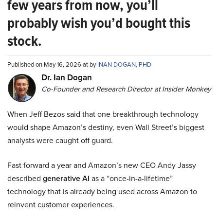
few years from now, you’ll
probably wish you’d bought this
stock.
Published on May 16, 2026 at by
INAN DOGAN, PHD
Dr. Ian Dogan
Co-Founder and Research Director at Insider Monkey
When Jeff Bezos said that one breakthrough technology
would shape Amazon’s destiny, even Wall Street’s biggest
analysts were caught off guard.
Fast forward a year and Amazon’s new CEO Andy Jassy
described
generative AI
as a “once-in-a-lifetime”
technology that is already being used across Amazon to
reinvent customer experiences.