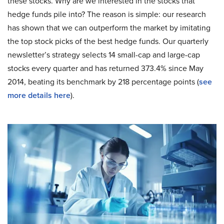
these stocks. Why are we interested in the stocks that
hedge funds pile into? The reason is simple: our research
has shown that we can outperform the market by imitating
the top stock picks of the best hedge funds. Our quarterly
newsletter’s strategy selects 14 small-cap and large-cap
stocks every quarter and has returned 373.4% since May
2014, beating its benchmark by 218 percentage points (
see
more details here
).