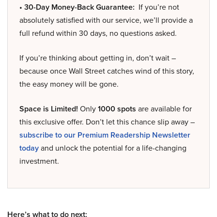
• 30-Day Money-Back Guarantee:
If you’re not
absolutely satisfied with our service, we’ll provide a
full refund within 30 days, no questions asked.
If you’re thinking about getting in, don’t wait –
because once Wall Street catches wind of this story,
the easy money will be gone.
Space is Limited!
Only
1000 spots
are available for
this exclusive offer. Don’t let this chance slip away –
subscribe to our Premium Readership Newsletter
today
and unlock the potential for a life-changing
investment.
Here’s what to do next: