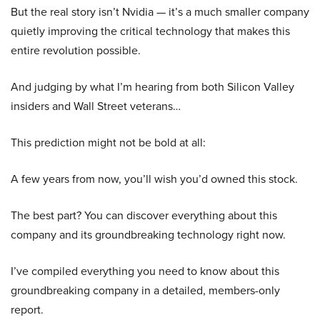
But the real story isn’t Nvidia — it’s a much smaller company
quietly improving the critical technology that makes this
entire revolution possible.
And judging by what I’m hearing from both Silicon Valley
insiders and Wall Street veterans…
This prediction might not be bold at all:
A few years from now, you’ll wish you’d owned this stock.
The best part? You can discover everything about this
company and its groundbreaking technology right now.
I’ve compiled everything you need to know about this
groundbreaking company in a detailed, members-only
report.