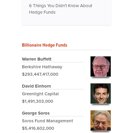
6 Things You Didn't Know About
Hedge Funds
Billionaire Hedge Funds
Warren Buffett
Berkshire Hathaway
$293,447,417,000
David Einhorn
Greenlight Capital
$1,491,303,000
George Soros
Soros Fund Management
$5,416,602,000