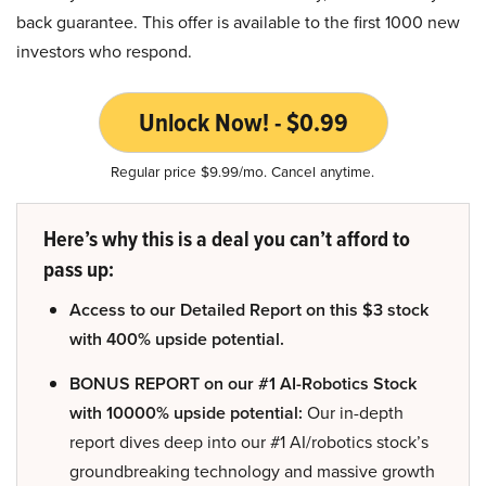
back guarantee. This offer is available to the first 1000 new
investors who respond.
Unlock Now! - $0.99
Regular price $9.99/mo. Cancel anytime.
Here’s why this is a deal you can’t afford to
pass up:
Access to our Detailed Report on this $3 stock
with 400% upside potential.
BONUS REPORT on our #1 AI-Robotics Stock
with 10000% upside potential:
Our in-depth
report dives deep into our #1 AI/robotics stock’s
groundbreaking technology and massive growth