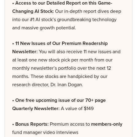
• Access to our Detailed Report on this Game-
Changing AI Stock:
Our in-depth report dives deep
into our #1 AI stock’s groundbreaking technology
and massive growth potential.
• 11 New Issues of Our Premium Readership
Newsletter:
You will also receive 11 new issues and
at least one new stock pick per month from our
monthly newsletter’s portfolio over the next 12
months. These stocks are handpicked by our
research director, Dr. Inan Dogan.
• One free upcoming issue of our 70+ page
Quarterly Newsletter:
A value of $149
• Bonus Reports:
Premium access to
members-only
fund manager video interviews