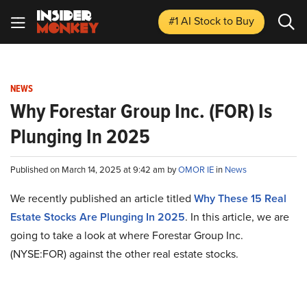
#1 AI Stock
to Buy
NEWS
Why Forestar Group Inc. (FOR) Is
Plunging In 2025
Published on March 14, 2025 at 9:42 am by
OMOR IE
in
News
We recently published an article titled
Why These 15 Real
Estate Stocks Are Plunging In 2025
.
In this article, we are
going to take a look at where Forestar Group Inc.
(NYSE:FOR) against the other real estate stocks.