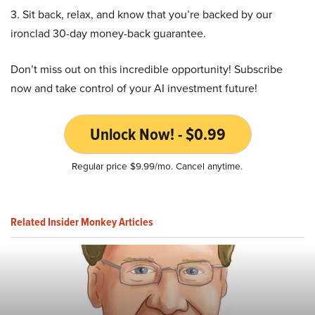
3. Sit back, relax, and know that you’re backed by our
ironclad 30-day money-back guarantee.
Don’t miss out on this incredible opportunity! Subscribe
now and take control of your AI investment future!
Unlock Now! - $0.99
Regular price $9.99/mo. Cancel anytime.
Related Insider Monkey Articles