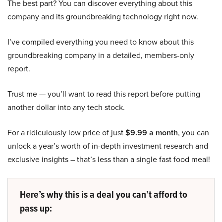
The best part? You can discover everything about this
company and its groundbreaking technology right now.
I’ve compiled everything you need to know about this
groundbreaking company in a detailed, members-only
report.
Trust me — you’ll want to read this report before putting
another dollar into any tech stock.
For a ridiculously low price of just
$9.99 a month
, you can
unlock a year’s worth of in-depth investment research and
exclusive insights – that’s less than a single fast food meal!
Here’s why this is a deal you can’t afford to
pass up: