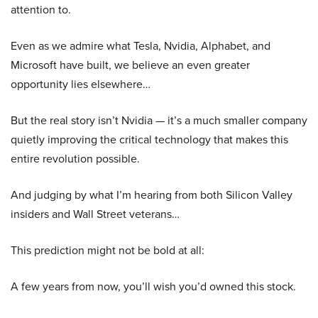
attention to.
Even as we admire what Tesla, Nvidia, Alphabet, and
Microsoft have built, we believe an even greater
opportunity lies elsewhere…
But the real story isn’t Nvidia — it’s a much smaller company
quietly improving the critical technology that makes this
entire revolution possible.
And judging by what I’m hearing from both Silicon Valley
insiders and Wall Street veterans…
This prediction might not be bold at all:
A few years from now, you’ll wish you’d owned this stock.