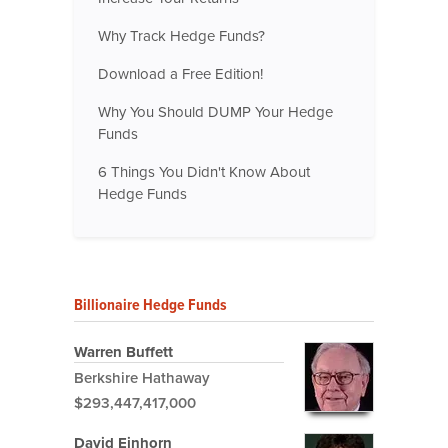
Why Track Hedge Funds?
Download a Free Edition!
Why You Should DUMP Your Hedge
Funds
6 Things You Didn't Know About
Hedge Funds
Billionaire Hedge Funds
Warren Buffett
Berkshire Hathaway
$293,447,417,000
David Einhorn