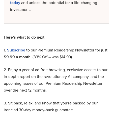
today
and unlock the potential for a life-changing
investment.
Here’s what to do next:
1.
Subscribe
to our Premium Readership Newsletter for just
$9.99 a month
. (33% Off – was $14.99).
2. Enjoy a year of ad-free browsing, exclusive access to our
in-depth report on the revolutionary AI company, and the
upcoming issues of our Premium Readership Newsletter
over the next 12 months.
3. Sit back, relax, and know that you’re backed by our
ironclad 30-day money-back guarantee.