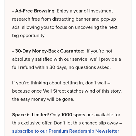
• Ad-Free Browsing:
Enjoy a year of investment
research free from distracting banner and pop-up
ads, allowing you to focus on uncovering the next
big opportunity.
• 30-Day Money-Back Guarantee:
If you’re not
absolutely satisfied with our service, we’ll provide a
full refund within 30 days, no questions asked.
If you’re thinking about getting in, don’t wait –
because once Wall Street catches wind of this story,
the easy money will be gone.
Space is Limited!
Only
1000 spots
are available for
this exclusive offer. Don’t let this chance slip away –
subscribe to our Premium Readership Newsletter