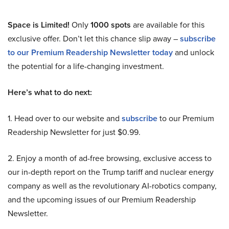
Space is Limited!
Only
1000 spots
are available for this
exclusive offer. Don’t let this chance slip away –
subscribe
to our Premium Readership Newsletter today
and unlock
the potential for a life-changing investment.
Here’s what to do next:
1. Head over to our website and
subscribe
to our Premium
Readership Newsletter for just $0.99.
2. Enjoy a month of ad-free browsing, exclusive access to
our in-depth report on the Trump tariff and nuclear energy
company as well as the revolutionary AI-robotics company,
and the upcoming issues of our Premium Readership
Newsletter.