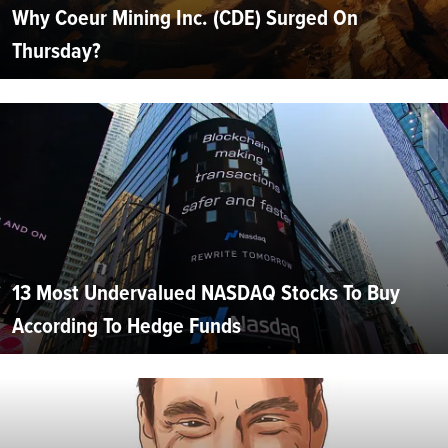
Why Coeur Mining Inc. (CDE) Surged On
Thursday?
13 Most Undervalued NASDAQ Stocks To Buy
According To Hedge Funds