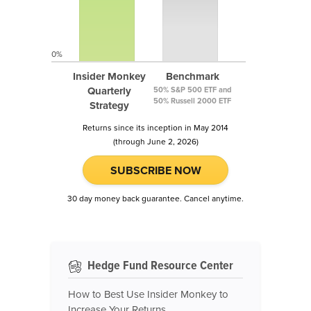
0%
Insider Monkey
Benchmark
Quarterly
50% S&P 500 ETF and
50% Russell 2000 ETF
Strategy
Returns since its inception in May 2014
(through June 2, 2026)
SUBSCRIBE NOW
30 day money back guarantee. Cancel anytime.
Hedge Fund Resource Center
How to Best Use Insider Monkey to
Increase Your Returns