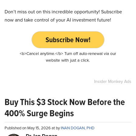
Don’t miss out on this incredible opportunity! Subscribe
now and take control of your AI investment future!
Subscribe Now!
<b>Cancel anytime.</b> Turn off auto-renewal via our
website with just a click.
Insider Monkey Ads
Buy This $3 Stock Now Before the
400% Surge Begins
Published on May 15, 2026 at by
INAN DOGAN, PHD