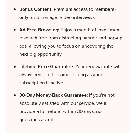
Bonus Content:
Premium access to
members-
only
fund manager video interviews
Ad-Free Browsing:
Enjoy a month of investment
research free from distracting banner and pop-up
ads, allowing you to focus on uncovering the
next big opportunity.
Lifetime Price Guarantee:
Your renewal rate will
always remain the same as long as your
subscription is active.
30-Day Money-Back Guarantee:
If you’re not
absolutely satisfied with our service, we’ll
provide a full refund within 30 days, no
questions asked.