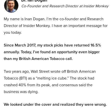
Dr. Ian Dogan
Co-Founder and Research Director at Insider Monkey
My name is Inan Dogan. I’m the co-founder and Research
Director of Insider Monkey. I have an important message for
you today.
Since March 2017, my stock picks have returned 16.5%
annually. Today, I’ve found an opportunity even bigger
than my British American Tobacco call.
Two years ago, Wall Street wrote off British American
Tobacco (BTI) as a “melting ice cube.” The stock had
crashed 40% from its peak, and consensus said the
business was dying.
We looked under the cover and realized they were wrong.