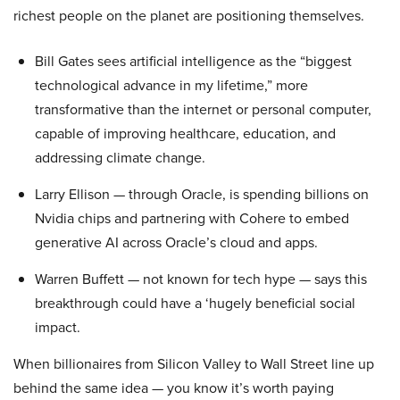
richest people on the planet are positioning themselves.
Bill Gates sees artificial intelligence as the “biggest
technological advance in my lifetime,” more
transformative than the internet or personal computer,
capable of improving healthcare, education, and
addressing climate change.
Larry Ellison — through Oracle, is spending billions on
Nvidia chips and partnering with Cohere to embed
generative AI across Oracle’s cloud and apps.
Warren Buffett — not known for tech hype — says this
breakthrough could have a ‘hugely beneficial social
impact.
When billionaires from Silicon Valley to Wall Street line up
behind the same idea — you know it’s worth paying