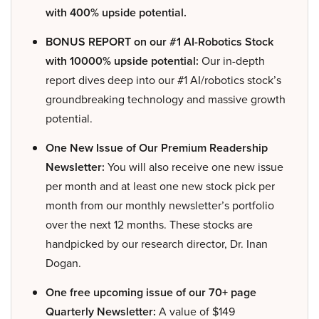
with 400% upside potential.
BONUS REPORT on our #1 AI-Robotics Stock
with 10000% upside potential:
Our in-depth
report dives deep into our #1 AI/robotics stock’s
groundbreaking technology and massive growth
potential.
One New Issue of Our Premium Readership
Newsletter:
You will also receive one new issue
per month and at least one new stock pick per
month from our monthly newsletter’s portfolio
over the next 12 months. These stocks are
handpicked by our research director, Dr. Inan
Dogan.
One free upcoming issue of our 70+ page
Quarterly Newsletter:
A value of $149