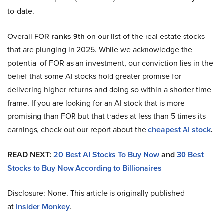
to-date.
Overall FOR
ranks 9th
on our list of the real estate stocks
that are plunging in 2025. While we acknowledge the
potential of FOR as an investment, our conviction lies in the
belief that some AI stocks hold greater promise for
delivering higher returns and doing so within a shorter time
frame. If you are looking for an AI stock that is more
promising than FOR but that trades at less than 5 times its
earnings, check out our report about the
cheapest AI stock
.
READ NEXT:
20 Best AI Stocks To Buy Now
and
30 Best
Stocks to Buy Now According to Billionaires
Disclosure: None. This article is originally published
at
Insider Monkey
.