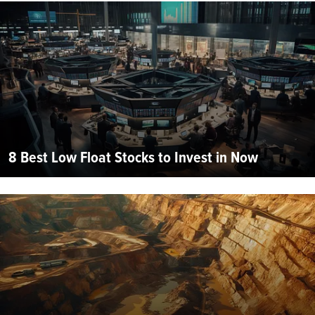
8 Best Low Float Stocks to Invest in Now