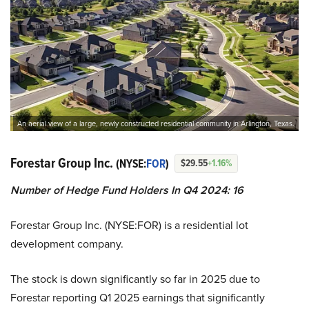
An aerial view of a large, newly constructed residential community in Arlington, Texas.
Forestar Group Inc.
(NYSE:
FOR
)
$29.55
+1.16%
Number of Hedge Fund Holders In Q4 2024: 16
Forestar Group Inc. (NYSE:FOR) is a residential lot
development company.
The stock is down significantly so far in 2025 due to
Forestar reporting Q1 2025 earnings that significantly