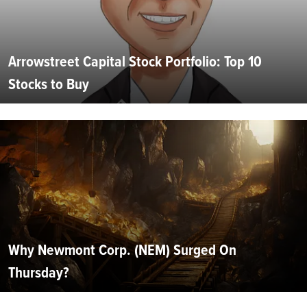
Arrowstreet Capital Stock Portfolio: Top 10
Stocks to Buy
Why Newmont Corp. (NEM) Surged On
Thursday?