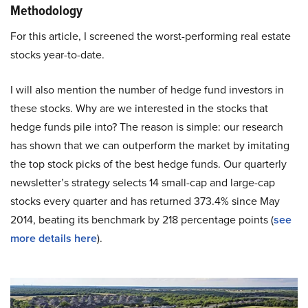
Methodology
For this article, I screened the worst-performing real estate
stocks year-to-date.
I will also mention the number of hedge fund investors in
these stocks. Why are we interested in the stocks that
hedge funds pile into? The reason is simple: our research
has shown that we can outperform the market by imitating
the top stock picks of the best hedge funds. Our quarterly
newsletter’s strategy selects 14 small-cap and large-cap
stocks every quarter and has returned 373.4% since May
2014, beating its benchmark by 218 percentage points (
see
more details here
).