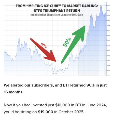
We alerted our subscribers, and BTI returned 90% in just
16 months.
Now if you had invested just $10,000 in BTI in June 2024,
you’d be sitting on
$19,000
in October 2025.