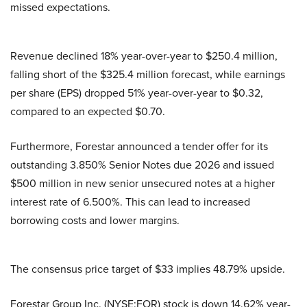
missed expectations.
Revenue declined 18% year-over-year to $250.4 million,
falling short of the $325.4 million forecast, while earnings
per share (EPS) dropped 51% year-over-year to $0.32,
compared to an expected $0.70.
Furthermore, Forestar announced a tender offer for its
outstanding 3.850% Senior Notes due 2026 and issued
$500 million in new senior unsecured notes at a higher
interest rate of 6.500%. This can lead to increased
borrowing costs and lower margins.
The consensus price target of $33 implies 48.79% upside.
Forestar Group Inc. (NYSE:FOR) stock is down 14.62% year-