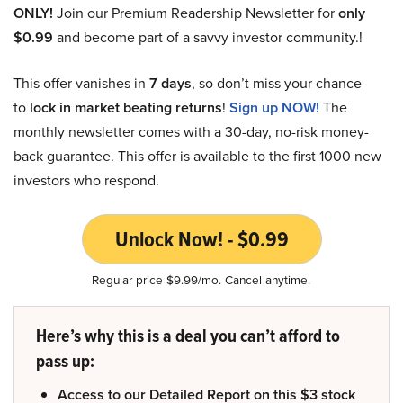
ONLY!
Join our Premium Readership Newsletter for
only
$0.99
and become part of a savvy investor community.!
This offer vanishes in
7 days
, so don’t miss your chance
to
lock in market beating returns
!
Sign up NOW!
The
monthly newsletter comes with a 30-day, no-risk money-
back guarantee. This offer is available to the first 1000 new
investors who respond.
Unlock Now! - $0.99
Regular price $9.99/mo. Cancel anytime.
Here’s why this is a deal you can’t afford to
pass up:
Access to our Detailed Report on this $3 stock