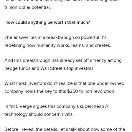
trillion-dollar potential.
How could anything be worth that much?
The answer lies in a breakthrough so powerful it’s
redefining how humanity works, learns, and creates.
And this breakthrough has already set off a frenzy among
hedge funds and Wall Street’s top investors.
What most investors don’t realize is that one under-owned
company holds the key to this $250 trillion revolution.
In fact, Verge argues this company’s supercheap AI
technology should concern rivals.
Before I reveal the details, let’s talk about how some of the