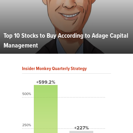
Top 10 Stocks to Buy According to Adage Capital
Management
Insider Monkey Quarterly Strategy
+599.2%
500%
250%
+227%