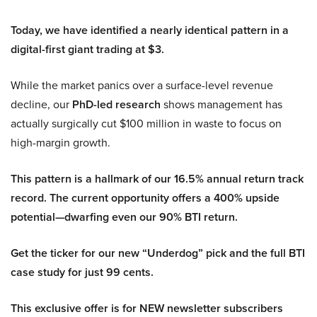
Today, we have identified a nearly identical pattern in a
digital-first giant trading at $3.
While the market panics over a surface-level revenue
decline, our
PhD-led research
shows management has
actually surgically cut $100 million in waste to focus on
high-margin growth.
This pattern is a hallmark of our 16.5% annual return track
record. The current opportunity offers a 400% upside
potential—dwarfing even our 90% BTI return.
Get the ticker for our new “Underdog” pick and the full BTI
case study for just 99 cents.
This exclusive offer is for NEW newsletter subscribers