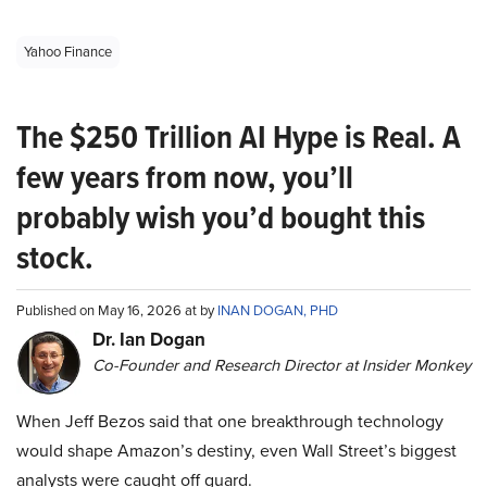
Yahoo Finance
The $250 Trillion AI Hype is Real. A
few years from now, you’ll
probably wish you’d bought this
stock.
Published on May 16, 2026 at by
INAN DOGAN, PHD
Dr. Ian Dogan
Co-Founder and Research Director at Insider Monkey
When Jeff Bezos said that one breakthrough technology
would shape Amazon’s destiny, even Wall Street’s biggest
analysts were caught off guard.