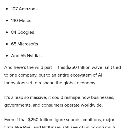
107 Amazons
140 Metas
84 Googles
65 Microsofts
And 55 Nvidias
And here’s the wild part — this $250 trillion wave
isn’t
tied
to one company, but to an entire ecosystem of AI
innovators set to reshape the global economy.
It’s a leap so massive, it could reshape how businesses,
governments, and consumers operate worldwide.
Even if that $250 trillion figure sounds ambitious, major
firms like PwC and McKinsey still see AI unlocking multi-