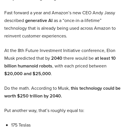
Fast forward a year and Amazon’s new CEO Andy Jassy
described
generative AI
as a “once-in-a-lifetime”
technology that is already being used across Amazon to
reinvent customer experiences.
At the 8th Future Investment Initiative conference, Elon
Musk predicted that by
2040
there would be
at least 10
billion humanoid robots
, with each priced between
$20,000 and $25,000
.
Do the math. According to Musk,
this technology could be
worth $250 trillion by 2040.
Put another way, that’s roughly equal to:
175 Teslas