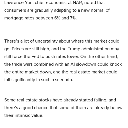
Lawrence Yun, chief economist at NAR, noted that
consumers are gradually adapting to a new normal of
mortgage rates between 6% and 7%.
There’s a lot of uncertainty about where this market could
go. Prices are still high, and the Trump administration may
still force the Fed to push rates lower. On the other hand,
the trade wars combined with an AI slowdown could knock
the entire market down, and the real estate market could
fall significantly in such a scenario.
Some real estate stocks have already started falling, and
there’s a good chance that some of them are already below
their intrinsic value.