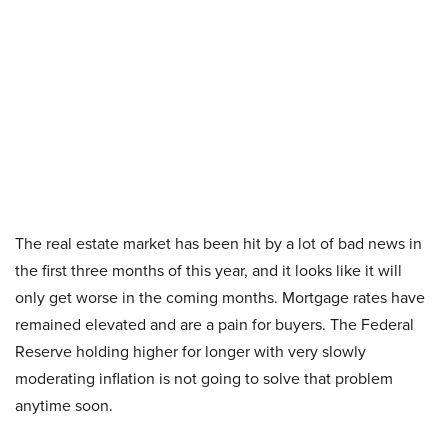
The real estate market has been hit by a lot of bad news in
the first three months of this year, and it looks like it will
only get worse in the coming months. Mortgage rates have
remained elevated and are a pain for buyers. The Federal
Reserve holding higher for longer with very slowly
moderating inflation is not going to solve that problem
anytime soon.