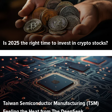
Is 2025 the right time to invest in crypto stocks?
Taiwan Semiconductor Manufacturing (TSM)
Feeling the Heat from The DeepSeek...