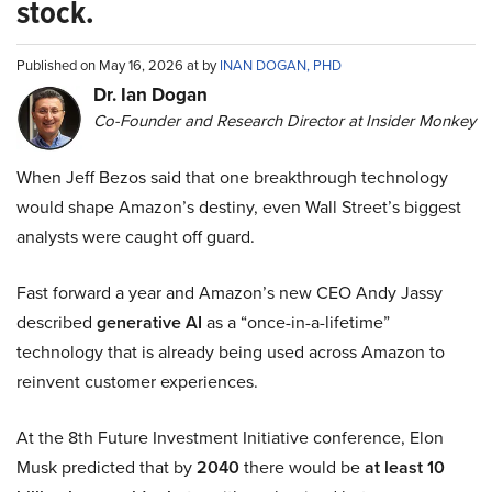
stock.
Published on May 16, 2026 at by
INAN DOGAN, PHD
Dr. Ian Dogan
Co-Founder and Research Director at Insider Monkey
When Jeff Bezos said that one breakthrough technology
would shape Amazon’s destiny, even Wall Street’s biggest
analysts were caught off guard.
Fast forward a year and Amazon’s new CEO Andy Jassy
described
generative AI
as a “once-in-a-lifetime”
technology that is already being used across Amazon to
reinvent customer experiences.
At the 8th Future Investment Initiative conference, Elon
Musk predicted that by
2040
there would be
at least 10