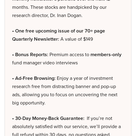
months. These stocks are handpicked by our
research director, Dr. Inan Dogan.
• One free upcoming issue of our 70+ page
Quarterly Newsletter:
A value of $149
• Bonus Reports:
Premium access to
members-only
fund manager video interviews
• Ad-Free Browsing:
Enjoy a year of investment
research free from distracting banner and pop-up
ads, allowing you to focus on uncovering the next
big opportunity.
• 30-Day Money-Back Guarantee:
If you’re not
absolutely satisfied with our service, we’ll provide a
full refund within 30 days, no questions asked.