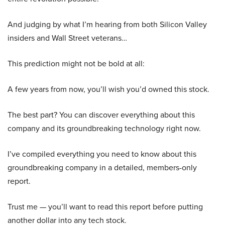
And judging by what I’m hearing from both Silicon Valley
insiders and Wall Street veterans…
This prediction might not be bold at all:
A few years from now, you’ll wish you’d owned this stock.
The best part? You can discover everything about this
company and its groundbreaking technology right now.
I’ve compiled everything you need to know about this
groundbreaking company in a detailed, members-only
report.
Trust me — you’ll want to read this report before putting
another dollar into any tech stock.