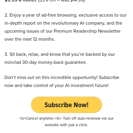
2. Enjoy a year of ad-free browsing, exclusive access to our
in-depth report on the revolutionary AI company, and the
upcoming issues of our Premium Readership Newsletter
over the next 12 months.
3. Sit back, relax, and know that you’re backed by our
ironclad 30-day money-back guarantee.
Don’t miss out on this incredible opportunity! Subscribe
now and take control of your AI investment future!
Subscribe Now!
<b>Cancel anytime.</b> Turn off auto-renewal via our
website with just a click.