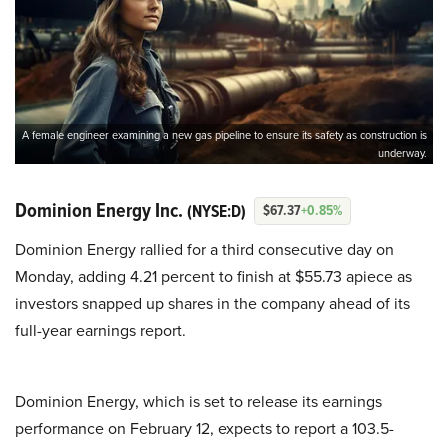
A female engineer examining a new gas pipeline to ensure its safety as construction is
underway.
Dominion Energy Inc.
(NYSE:D)
$67.37
+0.85%
Dominion Energy rallied for a third consecutive day on
Monday, adding 4.21 percent to finish at $55.73 apiece as
investors snapped up shares in the company ahead of its
full-year earnings report.
Dominion Energy, which is set to release its earnings
performance on February 12, expects to report a 103.5-