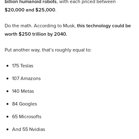
billion humanoid robots
, with each priced between
$20,000 and $25,000
.
Do the math. According to Musk,
this technology could be
worth $250 trillion by 2040.
Put another way, that’s roughly equal to:
175 Teslas
107 Amazons
140 Metas
84 Googles
65 Microsofts
And 55 Nvidias