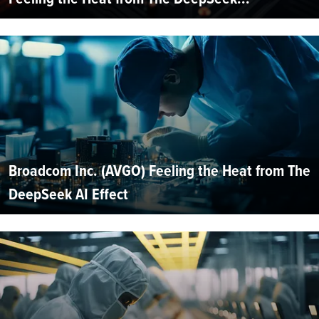
Broadcom Inc. (AVGO) Feeling the Heat from The
DeepSeek AI Effect