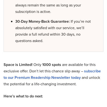
always remain the same as long as your
subscription is active.
30-Day Money-Back Guarantee:
If you’re not
absolutely satisfied with our service, we’ll
provide a full refund within 30 days, no
questions asked.
Space is Limited!
Only
1000 spots
are available for this
exclusive offer. Don’t let this chance slip away –
subscribe
to our Premium Readership Newsletter today
and unlock
the potential for a life-changing investment.
Here’s what to do next: