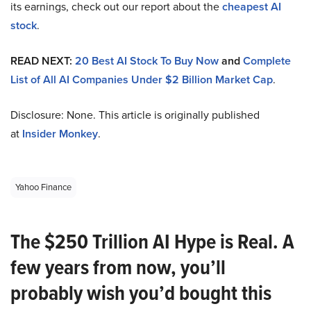
its earnings, check out our report about the
cheapest AI
stock
.
READ NEXT:
20 Best AI Stock To Buy Now
and
Complete
List of All AI Companies Under $2 Billion Market Cap
.
Disclosure: None. This article is originally published
at
Insider Monkey
.
Yahoo Finance
The $250 Trillion AI Hype is Real. A
few years from now, you’ll
probably wish you’d bought this