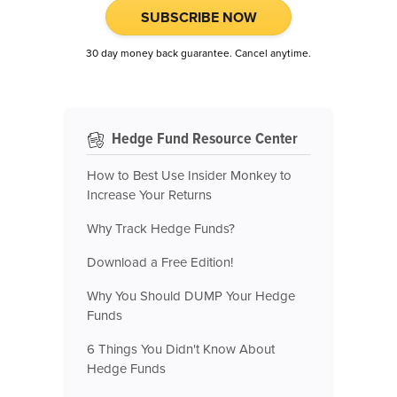
SUBSCRIBE NOW
30 day money back guarantee. Cancel anytime.
Hedge Fund Resource Center
How to Best Use Insider Monkey to
Increase Your Returns
Why Track Hedge Funds?
Download a Free Edition!
Why You Should DUMP Your Hedge
Funds
6 Things You Didn't Know About
Hedge Funds