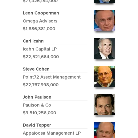
$77,426,184,000
Leon Cooperman
Omega Advisors
$1,886,381,000
Carl Icahn
Icahn Capital LP
$22,521,664,000
Steve Cohen
Point72 Asset Management
$22,767,998,000
John Paulson
Paulson & Co
$3,510,256,000
David Tepper
Appaloosa Management LP