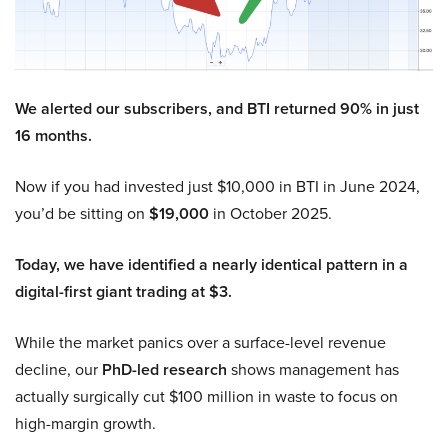
We alerted our subscribers, and BTI returned 90% in just
16 months.
Now if you had invested just $10,000 in BTI in June 2024,
you’d be sitting on
$19,000
in October 2025.
Today, we have identified a nearly identical pattern in a
digital-first giant trading at $3.
While the market panics over a surface-level revenue
decline, our
PhD-led research
shows management has
actually surgically cut $100 million in waste to focus on
high-margin growth.