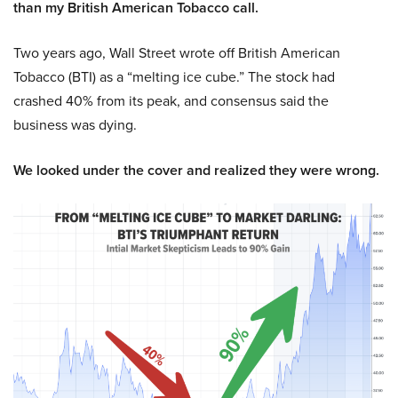
than my British American Tobacco call.
Two years ago, Wall Street wrote off British American
Tobacco (BTI) as a “melting ice cube.” The stock had
crashed 40% from its peak, and consensus said the
business was dying.
We looked under the cover and realized they were wrong.