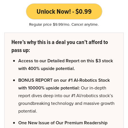
Unlock Now! - $0.99
Regular price $9.99/mo. Cancel anytime.
Here’s why this is a deal you can’t afford to
pass up:
Access to our Detailed Report on this $3 stock
with 400% upside potential.
BONUS REPORT on our #1 AI-Robotics Stock
with 10000% upside potential:
Our in-depth
report dives deep into our #1 AI/robotics stock’s
groundbreaking technology and massive growth
potential.
One New Issue of Our Premium Readership