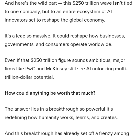
And here’s the wild part — this $250 trillion wave
isn’t
tied
to one company, but to an entire ecosystem of AI
innovators set to reshape the global economy.
It’s a leap so massive, it could reshape how businesses,
governments, and consumers operate worldwide.
Even if that $250 trillion figure sounds ambitious, major
firms like PwC and McKinsey still see AI unlocking multi-
trillion-dollar potential.
How could anything be worth that much?
The answer lies in a breakthrough so powerful it’s
redefining how humanity works, learns, and creates.
And this breakthrough has already set off a frenzy among