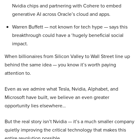
Nvidia chips and partnering with Cohere to embed
generative AI across Oracle’s cloud and apps.
Warren Buffett — not known for tech hype — says this
breakthrough could have a ‘hugely beneficial social
impact.
When billionaires from Silicon Valley to Wall Street line up
behind the same idea — you know it’s worth paying
attention to.
Even as we admire what Tesla, Nvidia, Alphabet, and
Microsoft have built, we believe an even greater
opportunity lies elsewhere…
But the real story isn’t Nvidia — it’s a much smaller company
quietly improving the critical technology that makes this
entire revolution possible.