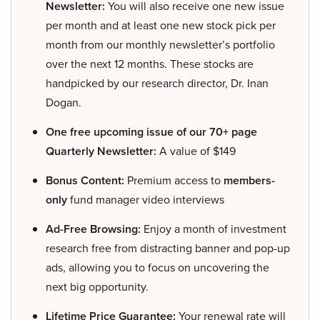
Newsletter:
You will also receive one new issue
per month and at least one new stock pick per
month from our monthly newsletter’s portfolio
over the next 12 months. These stocks are
handpicked by our research director, Dr. Inan
Dogan.
One free upcoming issue of our 70+ page
Quarterly Newsletter:
A value of $149
Bonus Content:
Premium access to
members-
only
fund manager video interviews
Ad-Free Browsing:
Enjoy a month of investment
research free from distracting banner and pop-up
ads, allowing you to focus on uncovering the
next big opportunity.
Lifetime Price Guarantee:
Your renewal rate will