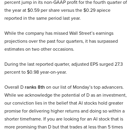
percent jump in its non-GAAP profit for the fourth quarter of
the year at $0.59 per share versus the $0.29 apiece
reported in the same period last year.
While the company has missed Wall Street’s earnings
projections over the past four quarters, it has surpassed
estimates on two other occasions.
During the last reported quarter, adjusted EPS surged 27.3
percent to $0.98 year-on-year.
Overall D
ranks 8th
on our list of Monday’s top advancers.
While we acknowledge the potential of D as an investment,
our conviction lies in the belief that AI stocks hold greater
promise for delivering higher returns and doing so within a
shorter timeframe. If you are looking for an AI stock that is
more promising than D but that trades at less than 5 times