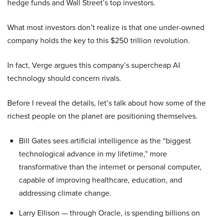
hedge funds and Wall Street’s top investors.
What most investors don’t realize is that one under-owned
company holds the key to this $250 trillion revolution.
In fact, Verge argues this company’s supercheap AI
technology should concern rivals.
Before I reveal the details, let’s talk about how some of the
richest people on the planet are positioning themselves.
Bill Gates sees artificial intelligence as the “biggest
technological advance in my lifetime,” more
transformative than the internet or personal computer,
capable of improving healthcare, education, and
addressing climate change.
Larry Ellison — through Oracle, is spending billions on