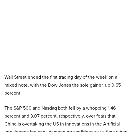
Wall Street ended the first trading day of the week on a
mixed note, with the Dow Jones the sole gainer, up 0.65
percent.
The S&P 500 and Nasdaq both fell by a whopping 1.46
percent and 3.07 percent, respectively, over fears that
China is overtaking the US in innovations in the Artificial
Intelligence industry, dampening confidence at a time when