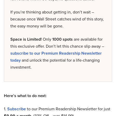
If you’re thinking about getting in, don’t wait –
because once Wall Street catches wind of this story,
the easy money will be gone.
Space is Limited!
Only
1000 spots
are available for
this exclusive offer. Don’t let this chance slip away –
subscribe to our Premium Readership Newsletter
today
and unlock the potential for a life-changing
investment.
Here’s what to do next:
1.
Subscribe
to our Premium Readership Newsletter for just
$9.99 a month
. (33% Off – was $14.99).