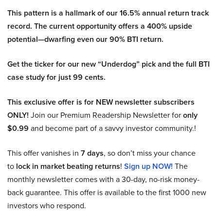
This pattern is a hallmark of our 16.5% annual return track
record. The current opportunity offers a 400% upside
potential—dwarfing even our 90% BTI return.
Get the ticker for our new “Underdog” pick and the full BTI
case study for just 99 cents.
This exclusive offer is for NEW newsletter subscribers
ONLY!
Join our Premium Readership Newsletter for
only
$0.99
and become part of a savvy investor community.!
This offer vanishes in
7 days
, so don’t miss your chance
to
lock in market beating returns
!
Sign up NOW!
The
monthly newsletter comes with a 30-day, no-risk money-
back guarantee. This offer is available to the first 1000 new
investors who respond.