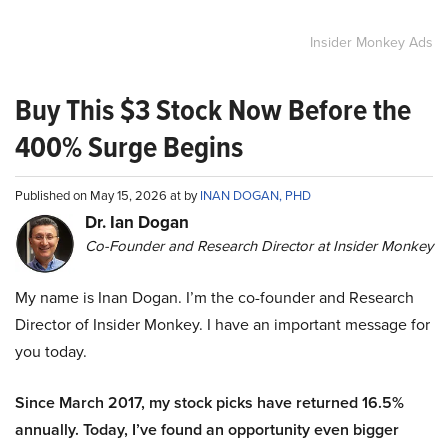
Insider Monkey Ads
Buy This $3 Stock Now Before the
400% Surge Begins
Published on May 15, 2026 at by
INAN DOGAN, PHD
Dr. Ian Dogan
Co-Founder and Research Director at Insider Monkey
My name is Inan Dogan. I’m the co-founder and Research
Director of Insider Monkey. I have an important message for
you today.
Since March 2017, my stock picks have returned 16.5%
annually. Today, I’ve found an opportunity even bigger