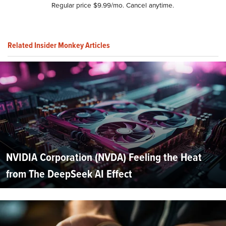
Regular price $9.99/mo. Cancel anytime.
Related Insider Monkey Articles
NVIDIA Corporation (NVDA) Feeling the Heat
from The DeepSeek AI Effect