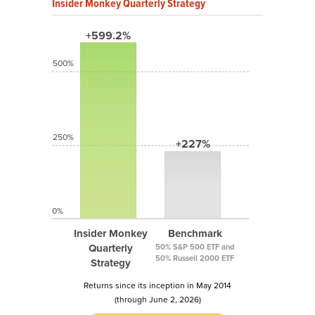
Insider Monkey Quarterly Strategy
+599.2%
500%
250%
+227%
0%
Insider Monkey
Benchmark
Quarterly
50% S&P 500 ETF and
50% Russell 2000 ETF
Strategy
Returns since its inception in May 2014
(through June 2, 2026)