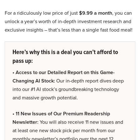
For a ridiculously low price of just
$9.99 a month
, you can
unlock a year’s worth of in-depth investment research and
exclusive insights – that’s less than a single fast food meal!
Here’s why this is a deal you can’t afford to
pass up:
• Access to our Detailed Report on this Game-
Changing AI Stock:
Our in-depth report dives deep
into our #1 AI stock’s groundbreaking technology
and massive growth potential.
• 11 New Issues of Our Premium Readership
Newsletter:
You will also receive 11 new issues and
at least one new stock pick per month from our
monthly newsletter’s portfolio over the next 12