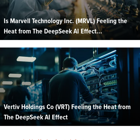
Is Marvell Technology Inc. (MRVL) Feeling the
Heat from The DeepSeek AI Effect...
Vertiv Holdings Co (VRT) Feeling the Heat from
The DeepSeek AI Effect