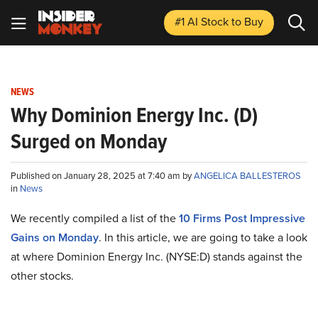
#1 AI Stock
to Buy
NEWS
Why Dominion Energy Inc. (D)
Surged on Monday
Published on January 28, 2025 at 7:40 am by
ANGELICA BALLESTEROS
in
News
We recently compiled a list of the
10 Firms Post Impressive
Gains on Monday
.
In this article, we are going to take a look
at where Dominion Energy Inc. (NYSE:D) stands against the
other stocks.