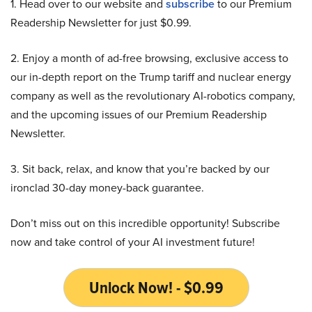
1. Head over to our website and
subscribe
to our Premium
Readership Newsletter for just $0.99.
2. Enjoy a month of ad-free browsing, exclusive access to
our in-depth report on the Trump tariff and nuclear energy
company as well as the revolutionary AI-robotics company,
and the upcoming issues of our Premium Readership
Newsletter.
3. Sit back, relax, and know that you’re backed by our
ironclad 30-day money-back guarantee.
Don’t miss out on this incredible opportunity! Subscribe
now and take control of your AI investment future!
Unlock Now! - $0.99