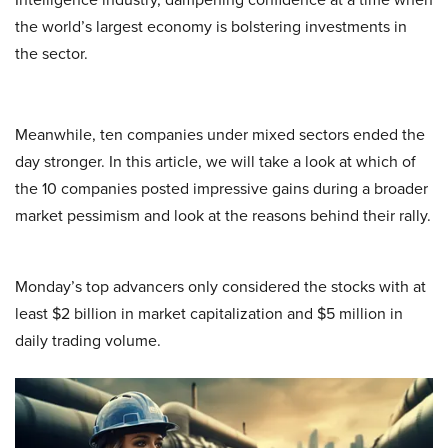
the world’s largest economy is bolstering investments in
the sector.
Meanwhile, ten companies under mixed sectors ended the
day stronger. In this article, we will take a look at which of
the 10 companies posted impressive gains during a broader
market pessimism and look at the reasons behind their rally.
Monday’s top advancers only considered the stocks with at
least $2 billion in market capitalization and $5 million in
daily trading volume.