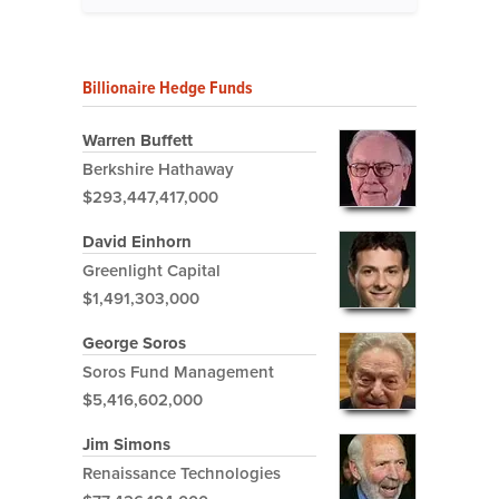
Billionaire Hedge Funds
Warren Buffett
Berkshire Hathaway
$293,447,417,000
David Einhorn
Greenlight Capital
$1,491,303,000
George Soros
Soros Fund Management
$5,416,602,000
Jim Simons
Renaissance Technologies