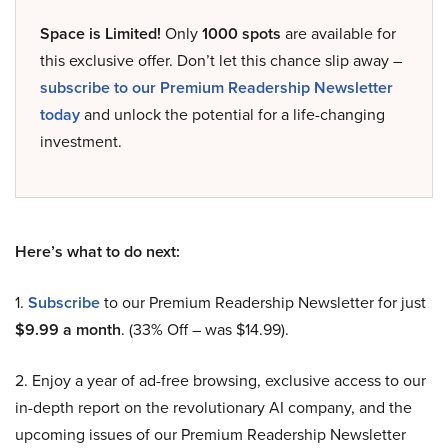
Space is Limited!
Only
1000 spots
are available for
this exclusive offer. Don’t let this chance slip away –
subscribe to our Premium Readership Newsletter
today
and unlock the potential for a life-changing
investment.
Here’s what to do next:
1.
Subscribe
to our Premium Readership Newsletter for just
$9.99 a month
. (33% Off – was $14.99).
2. Enjoy a year of ad-free browsing, exclusive access to our
in-depth report on the revolutionary AI company, and the
upcoming issues of our Premium Readership Newsletter