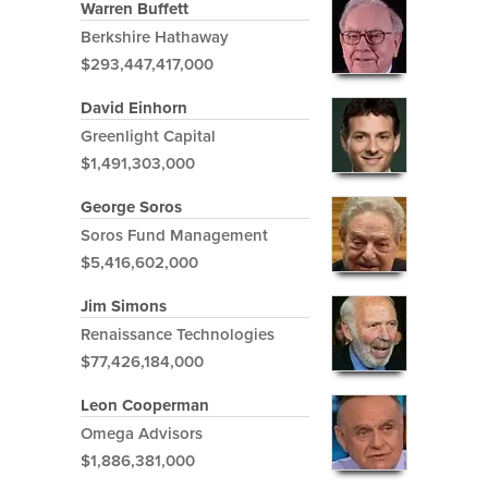
Warren Buffett
Berkshire Hathaway
$293,447,417,000
David Einhorn
Greenlight Capital
$1,491,303,000
George Soros
Soros Fund Management
$5,416,602,000
Jim Simons
Renaissance Technologies
$77,426,184,000
Leon Cooperman
Omega Advisors
$1,886,381,000