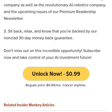
company as well as the revolutionary AI-robotics company,
and the upcoming issues of our Premium Readership
Newsletter.
3. Sit back, relax, and know that you’re backed by our
ironclad 30-day money-back guarantee.
Don’t miss out on this incredible opportunity! Subscribe
now and take control of your AI investment future!
Unlock Now! - $0.99
Regular price $9.99/mo. Cancel anytime.
Related Insider Monkey Articles