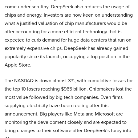
come under scrutiny. DeepSeek also reduces the usage of
chips and energy. Investors are now keen on understanding
what a justified valuation of chip manufacturers would be
after accounting for a more efficient technology that is
expected to curb demand for huge data centers that run on
extremely expensive chips. DeepSeek has already gained
popularity since its launch, occupying a top position in the
Apple Store.
The NASDAQ is down almost 3%, with cumulative losses for
the top 10 losers reaching $965 billion. Chipmakers lost the
most value followed by big tech companies. Even firms
supplying electricity have been reeling after this
announcement. Big players like Meta and Microsoft are
monitoring the development closely and are expected to
bring changes to their software after DeepSeek’s foray into