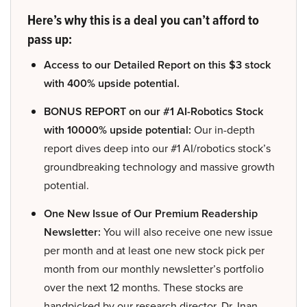
Here’s why this is a deal you can’t afford to
pass up:
Access to our Detailed Report on this $3 stock
with 400% upside potential.
BONUS REPORT on our #1 AI-Robotics Stock
with 10000% upside potential:
Our in-depth
report dives deep into our #1 AI/robotics stock’s
groundbreaking technology and massive growth
potential.
One New Issue of Our Premium Readership
Newsletter:
You will also receive one new issue
per month and at least one new stock pick per
month from our monthly newsletter’s portfolio
over the next 12 months. These stocks are
handpicked by our research director, Dr. Inan