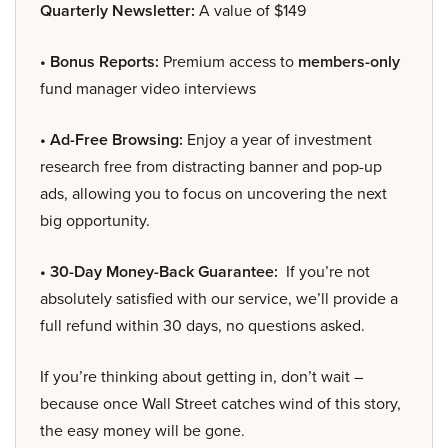
Quarterly Newsletter:
A value of $149
• Bonus Reports:
Premium access to
members-only
fund manager video interviews
• Ad-Free Browsing:
Enjoy a year of investment
research free from distracting banner and pop-up
ads, allowing you to focus on uncovering the next
big opportunity.
• 30-Day Money-Back Guarantee:
If you’re not
absolutely satisfied with our service, we’ll provide a
full refund within 30 days, no questions asked.
If you’re thinking about getting in, don’t wait –
because once Wall Street catches wind of this story,
the easy money will be gone.