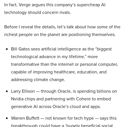
In fact, Verge argues this company’s supercheap AI
technology should concern rivals.
Before I reveal the details, let’s talk about how some of the
richest people on the planet are positioning themselves.
Bill Gates sees artificial intelligence as the “biggest
technological advance in my lifetime,” more
transformative than the internet or personal computer,
capable of improving healthcare, education, and
addressing climate change.
Larry Ellison — through Oracle, is spending billions on
Nvidia chips and partnering with Cohere to embed
generative AI across Oracle’s cloud and apps.
Warren Buffett — not known for tech hype — says this
breakthrough could have a ‘hugely beneficial social