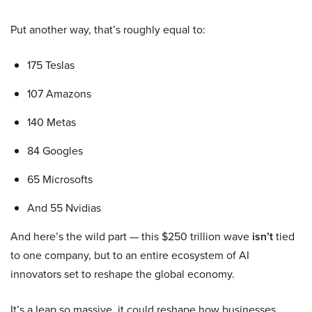
Put another way, that’s roughly equal to:
175 Teslas
107 Amazons
140 Metas
84 Googles
65 Microsofts
And 55 Nvidias
And here’s the wild part — this $250 trillion wave
isn’t
tied
to one company, but to an entire ecosystem of AI
innovators set to reshape the global economy.
It’s a leap so massive, it could reshape how businesses,