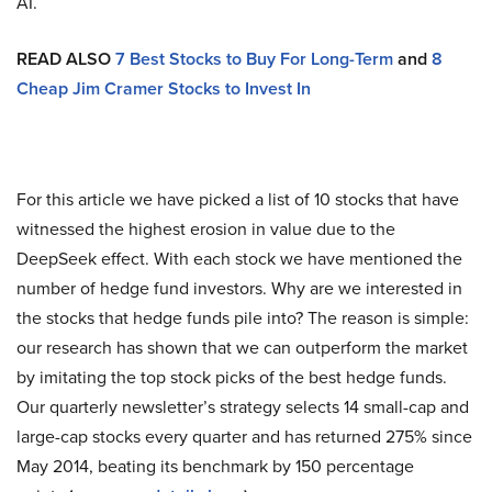
AI.
READ ALSO
7 Best Stocks to Buy For Long-Term
and
8
Cheap Jim Cramer Stocks to Invest In
For this article we have picked a list of 10 stocks that have
witnessed the highest erosion in value due to the
DeepSeek effect. With each stock we have mentioned the
number of hedge fund investors. Why are we interested in
the stocks that hedge funds pile into? The reason is simple:
our research has shown that we can outperform the market
by imitating the top stock picks of the best hedge funds.
Our quarterly newsletter’s strategy selects 14 small-cap and
large-cap stocks every quarter and has returned 275% since
May 2014, beating its benchmark by 150 percentage