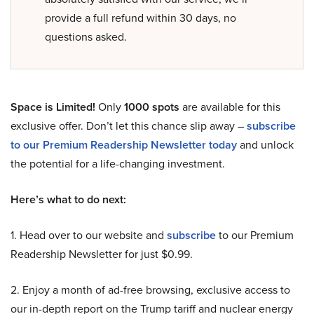
provide a full refund within 30 days, no
questions asked.
Space is Limited!
Only
1000 spots
are available for this
exclusive offer. Don’t let this chance slip away –
subscribe
to our Premium Readership Newsletter today
and unlock
the potential for a life-changing investment.
Here’s what to do next:
1. Head over to our website and
subscribe
to our Premium
Readership Newsletter for just $0.99.
2. Enjoy a month of ad-free browsing, exclusive access to
our in-depth report on the Trump tariff and nuclear energy