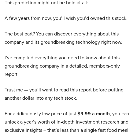
This prediction might not be bold at all:
A few years from now, you’ll wish you’d owned this stock.
The best part? You can discover everything about this
company and its groundbreaking technology right now.
I’ve compiled everything you need to know about this
groundbreaking company in a detailed, members-only
report.
Trust me — you’ll want to read this report before putting
another dollar into any tech stock.
For a ridiculously low price of just
$9.99 a month
, you can
unlock a year’s worth of in-depth investment research and
exclusive insights – that’s less than a single fast food meal!