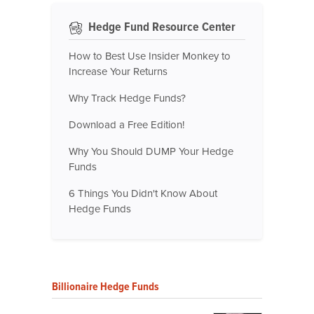
Hedge Fund Resource Center
How to Best Use Insider Monkey to
Increase Your Returns
Why Track Hedge Funds?
Download a Free Edition!
Why You Should DUMP Your Hedge
Funds
6 Things You Didn't Know About
Hedge Funds
Billionaire Hedge Funds