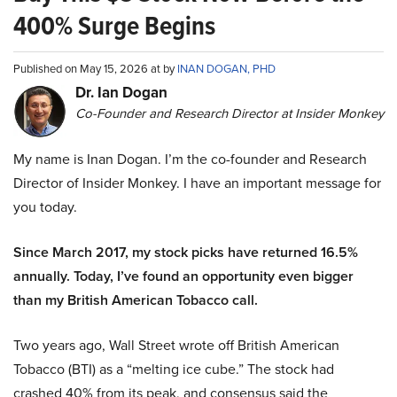
400% Surge Begins
Published on May 15, 2026 at by
INAN DOGAN, PHD
Dr. Ian Dogan
Co-Founder and Research Director at Insider Monkey
My name is Inan Dogan. I’m the co-founder and Research
Director of Insider Monkey. I have an important message for
you today.
Since March 2017, my stock picks have returned 16.5%
annually. Today, I’ve found an opportunity even bigger
than my British American Tobacco call.
Two years ago, Wall Street wrote off British American
Tobacco (BTI) as a “melting ice cube.” The stock had
crashed 40% from its peak, and consensus said the