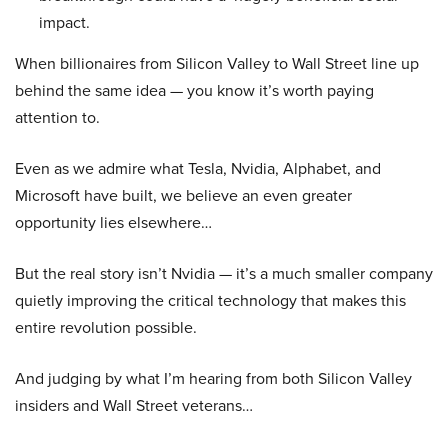
impact.
When billionaires from Silicon Valley to Wall Street line up
behind the same idea — you know it’s worth paying
attention to.
Even as we admire what Tesla, Nvidia, Alphabet, and
Microsoft have built, we believe an even greater
opportunity lies elsewhere…
But the real story isn’t Nvidia — it’s a much smaller company
quietly improving the critical technology that makes this
entire revolution possible.
And judging by what I’m hearing from both Silicon Valley
insiders and Wall Street veterans…