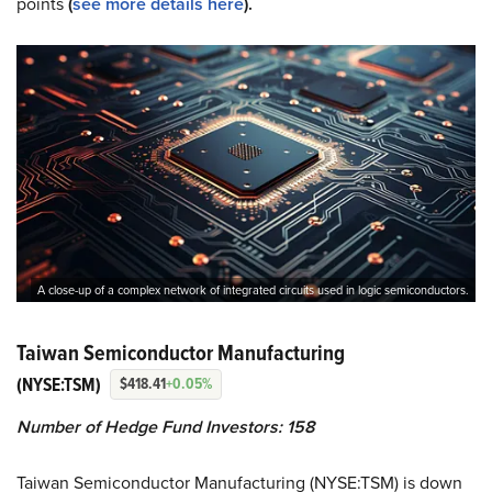
points
(
see more details here
).
A close-up of a complex network of integrated circuits used in logic semiconductors.
Taiwan Semiconductor Manufacturing
(NYSE:TSM)
$418.41
+0.05%
Number of Hedge Fund Investors: 158
Taiwan Semiconductor Manufacturing (NYSE:TSM) is down