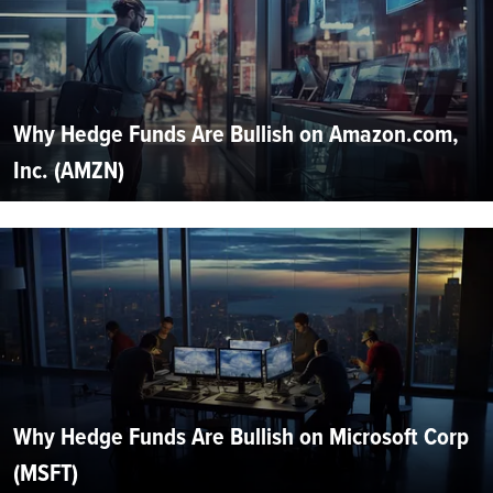
Why Hedge Funds Are Bullish on Amazon.com,
Inc. (AMZN)
Why Hedge Funds Are Bullish on Microsoft Corp
(MSFT)