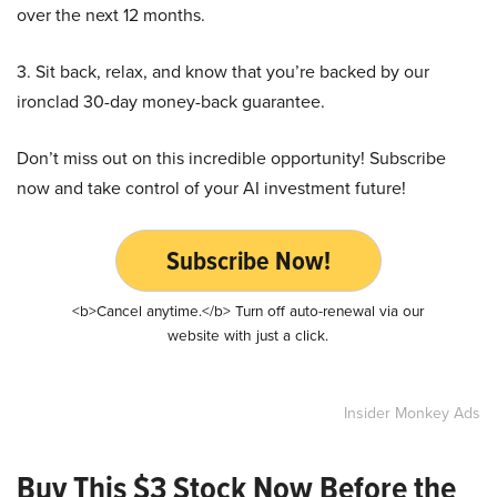
over the next 12 months.
3. Sit back, relax, and know that you’re backed by our
ironclad 30-day money-back guarantee.
Don’t miss out on this incredible opportunity! Subscribe
now and take control of your AI investment future!
Subscribe Now!
<b>Cancel anytime.</b> Turn off auto-renewal via our
website with just a click.
Insider Monkey Ads
Buy This $3 Stock Now Before the