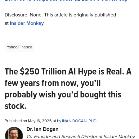
Disclosure: None. This article is originally published
at
Insider Monkey
.
Yahoo Finance
The $250 Trillion AI Hype is Real. A
few years from now, you’ll
probably wish you’d bought this
stock.
Published on May 16, 2026 at by
INAN DOGAN, PHD
Dr. Ian Dogan
Co-Founder and Research Director at Insider Monkey