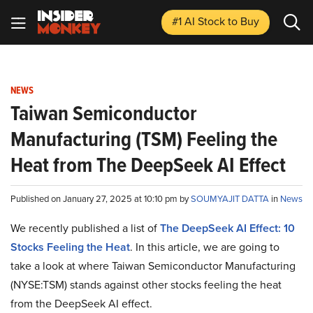
#1 AI Stock
to Buy
NEWS
Taiwan Semiconductor
Manufacturing (TSM) Feeling the
Heat from The DeepSeek AI Effect
Published on January 27, 2025 at 10:10 pm by
SOUMYAJIT DATTA
in
News
We recently published a list of
The DeepSeek AI Effect: 10
Stocks Feeling the Heat
. In this article, we are going to
take a look at where Taiwan Semiconductor Manufacturing
(NYSE:TSM) stands against other stocks feeling the heat
from the DeepSeek AI effect.