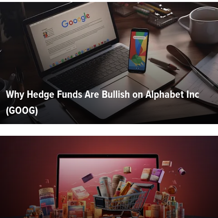
Why Hedge Funds Are Bullish on Alphabet Inc
(GOOG)