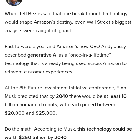
When Jeff Bezos said that one breakthrough technology
would shape Amazon’s destiny, even Wall Street’s biggest
analysts were caught off guard.
Fast forward a year and Amazon’s new CEO Andy Jassy
described
generative AI
as a “once-in-a-lifetime”
technology that is already being used across Amazon to
reinvent customer experiences.
At the 8th Future Investment Initiative conference, Elon
Musk predicted that by
2040
there would be
at least 10
billion humanoid robots
, with each priced between
$20,000 and $25,000
.
Do the math. According to Musk,
this technology could be
worth $250 trillion by 2040.