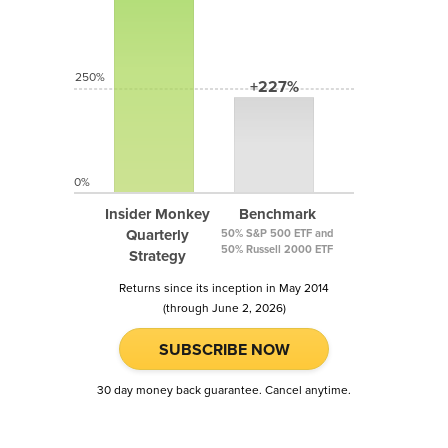
250%
+227%
0%
Insider Monkey
Benchmark
Quarterly
50% S&P 500 ETF and
50% Russell 2000 ETF
Strategy
Returns since its inception in May 2014
(through June 2, 2026)
SUBSCRIBE NOW
30 day money back guarantee. Cancel anytime.