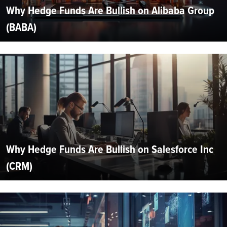
Why Hedge Funds Are Bullish on Alibaba Group
(BABA)
Why Hedge Funds Are Bullish on Salesforce Inc
(CRM)