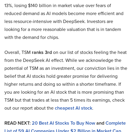
13%, losing $140 billion in market value over fears of
reduced demand as AI models become more efficient and
less resource-intensive with DeepSeek. Investors are
looking for a more reasonable valuation that is in tandem
with the demand for chips.
Overall, TSM
ranks 3rd
on our list of stocks feeling the heat
from the DeepSeek AI effect. While we acknowledge the
potential of TSM as an investment, our conviction lies in the
belief that AI stocks hold greater promise for delivering
higher returns and doing so within a shorter timeframe. If
you are looking for an AI stock that is more promising than
TSM but that trades at less than 5 times its earnings, check
out our report about the
cheapest AI stock
.
READ NEXT:
20 Best AI Stocks To Buy Now
and
Complete
List of 59 AI Companies Under $2 Billion in Market Cap