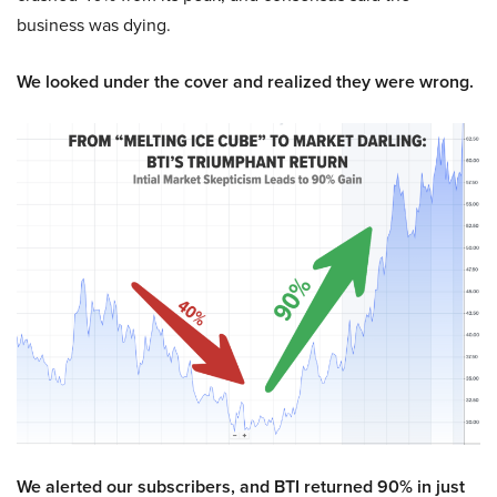
business was dying.
We looked under the cover and realized they were wrong.
We alerted our subscribers, and BTI returned 90% in just