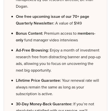
Dogan.
One free upcoming issue of our 70+ page
Quarterly Newsletter:
A value of $149
Bonus Content:
Premium access to
members-
only
fund manager video interviews
Ad-Free Browsing:
Enjoy a month of investment
research free from distracting banner and pop-up
ads, allowing you to focus on uncovering the
next big opportunity.
Lifetime Price Guarantee:
Your renewal rate will
always remain the same as long as your
subscription is active.
30-Day Money-Back Guarantee:
If you’re not
absolutely satisfied with our service, we’ll