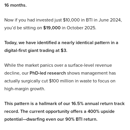
16 months.
Now if you had invested just $10,000 in BTI in June 2024,
you’d be sitting on
$19,000
in October 2025.
Today, we have identified a nearly identical pattern in a
digital-first giant trading at $3.
While the market panics over a surface-level revenue
decline, our
PhD-led research
shows management has
actually surgically cut $100 million in waste to focus on
high-margin growth.
This pattern is a hallmark of our 16.5% annual return track
record. The current opportunity offers a 400% upside
potential—dwarfing even our 90% BTI return.