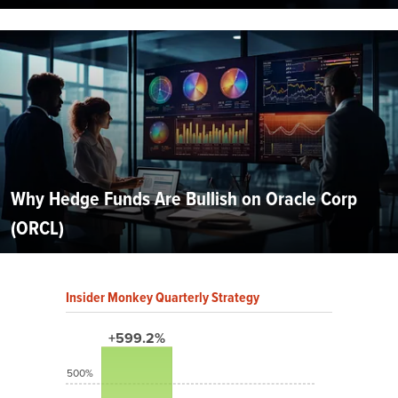
Why Hedge Funds Are Bullish on Oracle Corp
(ORCL)
Insider Monkey Quarterly Strategy
+599.2%
500%