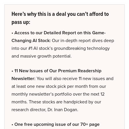
Here’s why this is a deal you can’t afford to
pass up:
• Access to our Detailed Report on this Game-
Changing AI Stock:
Our in-depth report dives deep
into our #1 AI stock’s groundbreaking technology
and massive growth potential.
• 11 New Issues of Our Premium Readership
Newsletter:
You will also receive 11 new issues and
at least one new stock pick per month from our
monthly newsletter’s portfolio over the next 12
months. These stocks are handpicked by our
research director, Dr. Inan Dogan.
• One free upcoming issue of our 70+ page