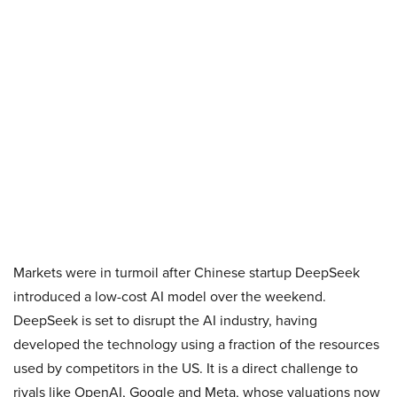
Markets were in turmoil after Chinese startup DeepSeek
introduced a low-cost AI model over the weekend.
DeepSeek is set to disrupt the AI industry, having
developed the technology using a fraction of the resources
used by competitors in the US. It is a direct challenge to
rivals like OpenAI, Google and Meta, whose valuations now