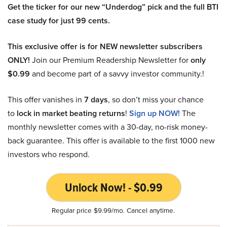
Get the ticker for our new “Underdog” pick and the full BTI
case study for just 99 cents.
This exclusive offer is for NEW newsletter subscribers
ONLY!
Join our Premium Readership Newsletter for
only
$0.99
and become part of a savvy investor community.!
This offer vanishes in
7 days
, so don’t miss your chance
to
lock in market beating returns
!
Sign up NOW!
The
monthly newsletter comes with a 30-day, no-risk money-
back guarantee. This offer is available to the first 1000 new
investors who respond.
Unlock Now! - $0.99
Regular price $9.99/mo. Cancel anytime.