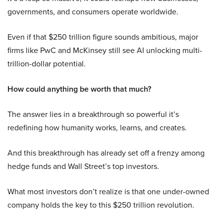
governments, and consumers operate worldwide.
Even if that $250 trillion figure sounds ambitious, major
firms like PwC and McKinsey still see AI unlocking multi-
trillion-dollar potential.
How could anything be worth that much?
The answer lies in a breakthrough so powerful it’s
redefining how humanity works, learns, and creates.
And this breakthrough has already set off a frenzy among
hedge funds and Wall Street’s top investors.
What most investors don’t realize is that one under-owned
company holds the key to this $250 trillion revolution.