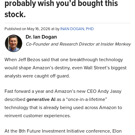
probably wish you’d bought this
stock.
Published on May 16, 2026 at by
INAN DOGAN, PHD
Dr. Ian Dogan
Co-Founder and Research Director at Insider Monkey
When Jeff Bezos said that one breakthrough technology
would shape Amazon’s destiny, even Wall Street’s biggest
analysts were caught off guard.
Fast forward a year and Amazon’s new CEO Andy Jassy
described
generative AI
as a “once-in-a-lifetime”
technology that is already being used across Amazon to
reinvent customer experiences.
At the 8th Future Investment Initiative conference, Elon