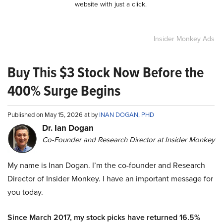
website with just a click.
Insider Monkey Ads
Buy This $3 Stock Now Before the
400% Surge Begins
Published on May 15, 2026 at by
INAN DOGAN, PHD
Dr. Ian Dogan
Co-Founder and Research Director at Insider Monkey
My name is Inan Dogan. I’m the co-founder and Research
Director of Insider Monkey. I have an important message for
you today.
Since March 2017, my stock picks have returned 16.5%