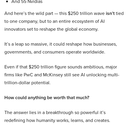
And 55 Nvidias
And here’s the wild part — this $250 trillion wave
isn’t
tied
to one company, but to an entire ecosystem of AI
innovators set to reshape the global economy.
It’s a leap so massive, it could reshape how businesses,
governments, and consumers operate worldwide.
Even if that $250 trillion figure sounds ambitious, major
firms like PwC and McKinsey still see AI unlocking multi-
trillion-dollar potential.
How could anything be worth that much?
The answer lies in a breakthrough so powerful it’s
redefining how humanity works, learns, and creates.