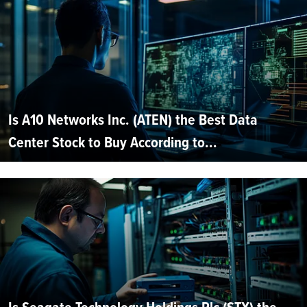
Is A10 Networks Inc. (ATEN) the Best Data
Center Stock to Buy According to...