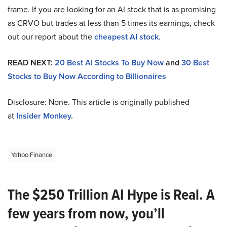
frame. If you are looking for an AI stock that is as promising
as CRVO but trades at less than 5 times its earnings, check
out our report about the
cheapest AI stock
.
READ NEXT:
20 Best AI Stocks To Buy Now
and
30 Best
Stocks to Buy Now According to Billionaires
Disclosure: None. This article is originally published
at
Insider Monkey
.
Yahoo Finance
The $250 Trillion AI Hype is Real. A
few years from now, you’ll