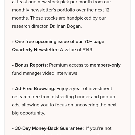
at least one new stock pick per month from our
monthly newsletter’s portfolio over the next 12
months. These stocks are handpicked by our
research director, Dr. Inan Dogan.
• One free upcoming issue of our 70+ page
Quarterly Newsletter:
A value of $149
• Bonus Reports:
Premium access to
members-only
fund manager video interviews
• Ad-Free Browsing:
Enjoy a year of investment
research free from distracting banner and pop-up
ads, allowing you to focus on uncovering the next
big opportunity.
• 30-Day Money-Back Guarantee:
If you’re not