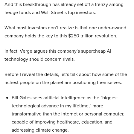
And this breakthrough has already set off a frenzy among
hedge funds and Wall Street’s top investors.
What most investors don’t realize is that one under-owned
company holds the key to this $250 trillion revolution.
In fact, Verge argues this company’s supercheap AI
technology should concern rivals.
Before I reveal the details, let’s talk about how some of the
richest people on the planet are positioning themselves.
Bill Gates sees artificial intelligence as the “biggest
technological advance in my lifetime,” more
transformative than the internet or personal computer,
capable of improving healthcare, education, and
addressing climate change.