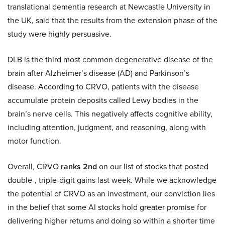
translational dementia research at Newcastle University in
the UK, said that the results from the extension phase of the
study were highly persuasive.
DLB is the third most common degenerative disease of the
brain after Alzheimer’s disease (AD) and Parkinson’s
disease. According to CRVO, patients with the disease
accumulate protein deposits called Lewy bodies in the
brain’s nerve cells. This negatively affects cognitive ability,
including attention, judgment, and reasoning, along with
motor function.
Overall, CRVO
ranks 2nd
on our list of stocks that posted
double-, triple-digit gains last week. While we acknowledge
the potential of CRVO as an investment, our conviction lies
in the belief that some AI stocks hold greater promise for
delivering higher returns and doing so within a shorter time