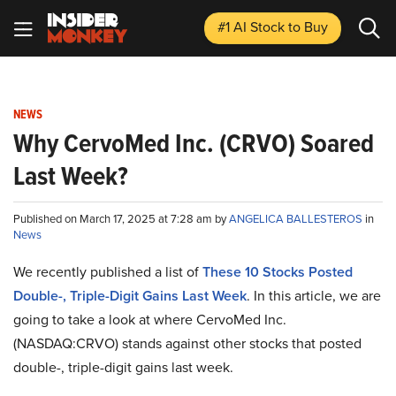
#1 AI Stock
to Buy
NEWS
Why CervoMed Inc. (CRVO) Soared
Last Week?
Published on March 17, 2025 at 7:28 am by
ANGELICA BALLESTEROS
in
News
We recently published a list of
These 10 Stocks Posted
Double-, Triple-Digit Gains Last Week
. In this article, we are
going to take a look at where CervoMed Inc.
(NASDAQ:CRVO) stands against other stocks that posted
double-, triple-digit gains last week.