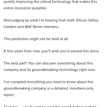
quietly improving the critical technology that makes this
entire revolution possible.
And judging by what I’m hearing from both Silicon Valley
insiders and Wall Street veterans…
This prediction might not be bold at all:
A few years from now, you’ll wish you’d owned this stock.
The best part? You can discover everything about this
company and its groundbreaking technology right now.
I’ve compiled everything you need to know about this
groundbreaking company in a detailed, members-only
report.
Trust me — you’ll want to read this report before putting