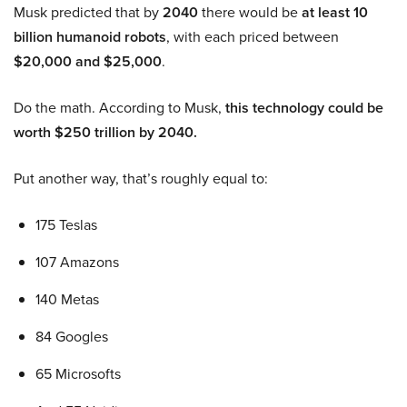
Musk predicted that by
2040
there would be
at least 10
billion humanoid robots
, with each priced between
$20,000 and $25,000
.
Do the math. According to Musk,
this technology could be
worth $250 trillion by 2040.
Put another way, that’s roughly equal to:
175 Teslas
107 Amazons
140 Metas
84 Googles
65 Microsofts