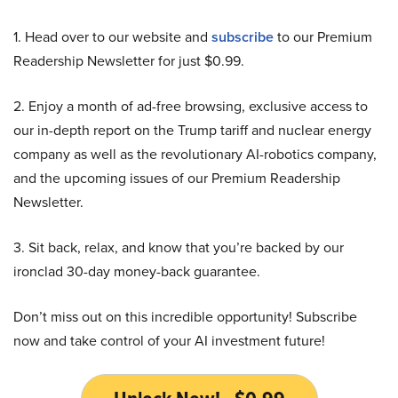
1. Head over to our website and
subscribe
to our Premium
Readership Newsletter for just $0.99.
2. Enjoy a month of ad-free browsing, exclusive access to
our in-depth report on the Trump tariff and nuclear energy
company as well as the revolutionary AI-robotics company,
and the upcoming issues of our Premium Readership
Newsletter.
3. Sit back, relax, and know that you’re backed by our
ironclad 30-day money-back guarantee.
Don’t miss out on this incredible opportunity! Subscribe
now and take control of your AI investment future!