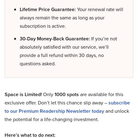
Lifetime Price Guarantee:
Your renewal rate will
always remain the same as long as your
subscription is active.
30-Day Money-Back Guarantee:
If you’re not
absolutely satisfied with our service, we’ll
provide a full refund within 30 days, no
questions asked.
Space is Limited!
Only
1000 spots
are available for this
exclusive offer. Don’t let this chance slip away –
subscribe
to our Premium Readership Newsletter today
and unlock
the potential for a life-changing investment.
Here’s what to do next: