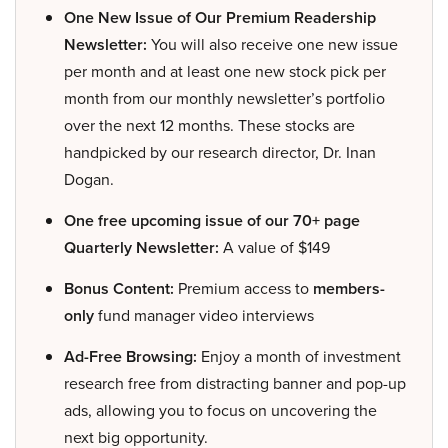
One New Issue of Our Premium Readership
Newsletter:
You will also receive one new issue
per month and at least one new stock pick per
month from our monthly newsletter’s portfolio
over the next 12 months. These stocks are
handpicked by our research director, Dr. Inan
Dogan.
One free upcoming issue of our 70+ page
Quarterly Newsletter:
A value of $149
Bonus Content:
Premium access to
members-
only
fund manager video interviews
Ad-Free Browsing:
Enjoy a month of investment
research free from distracting banner and pop-up
ads, allowing you to focus on uncovering the
next big opportunity.