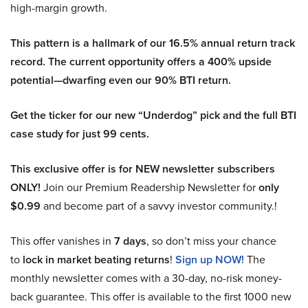
high-margin growth.
This pattern is a hallmark of our 16.5% annual return track
record. The current opportunity offers a 400% upside
potential—dwarfing even our 90% BTI return.
Get the ticker for our new “Underdog” pick and the full BTI
case study for just 99 cents.
This exclusive offer is for NEW newsletter subscribers
ONLY!
Join our Premium Readership Newsletter for
only
$0.99
and become part of a savvy investor community.!
This offer vanishes in
7 days
, so don’t miss your chance
to
lock in market beating returns
!
Sign up NOW!
The
monthly newsletter comes with a 30-day, no-risk money-
back guarantee. This offer is available to the first 1000 new