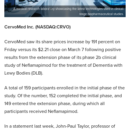
A medical research laboratory showcasing the latest technologies used in clinical-
stage biopharmaceutical studies.
CervoMed Inc. (NASDAQ:CRVO)
CervoMed saw its share prices increase by 191 percent on
Friday versus its $2.21 close on March 7 following positive
results from the extension phase of its phase 2b clinical
study of Neflamapimod for the treatment of Dementia with
Lewy Bodies (DLB).
A total of 159 participants enrolled in the initial phase of the
study. Of the number, 152 completed the initial phase, and
149 entered the extension phase, during which all
participants received Neflamapimod.
In a statement last week, John-Paul Taylor, professor of