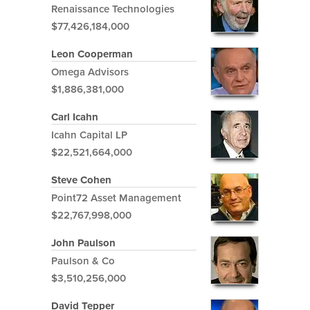
Renaissance Technologies
$77,426,184,000
Leon Cooperman
Omega Advisors
$1,886,381,000
Carl Icahn
Icahn Capital LP
$22,521,664,000
Steve Cohen
Point72 Asset Management
$22,767,998,000
John Paulson
Paulson & Co
$3,510,256,000
David Tepper