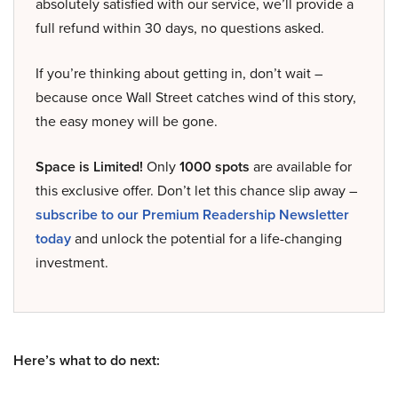
absolutely satisfied with our service, we’ll provide a
full refund within 30 days, no questions asked.
If you’re thinking about getting in, don’t wait –
because once Wall Street catches wind of this story,
the easy money will be gone.
Space is Limited!
Only
1000 spots
are available for
this exclusive offer. Don’t let this chance slip away –
subscribe to our Premium Readership Newsletter
today
and unlock the potential for a life-changing
investment.
Here’s what to do next: