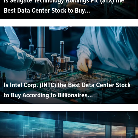
Is Seagate Technology Holdings Plc (STX) the
Best Data Center Stock to Buy...
Is Intel Corp. (INTC) the Best Data Center Stock
to Buy According to Billionaires...