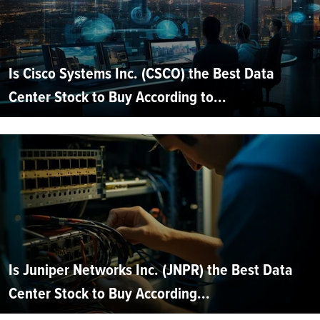
Is Cisco Systems Inc. (CSCO) the Best Data
Center Stock to Buy According to...
Is Juniper Networks Inc. (JNPR) the Best Data
Center Stock to Buy According...