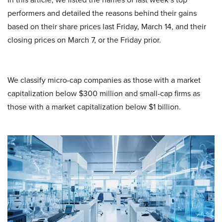
performers and detailed the reasons behind their gains
based on their share prices last Friday, March 14, and their
closing prices on March 7, or the Friday prior.
We classify micro-cap companies as those with a market
capitalization below $300 million and small-cap firms as
those with a market capitalization below $1 billion.