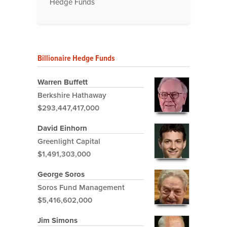
Hedge Funds
Billionaire Hedge Funds
Warren Buffett
Berkshire Hathaway
$293,447,417,000
David Einhorn
Greenlight Capital
$1,491,303,000
George Soros
Soros Fund Management
$5,416,602,000
Jim Simons