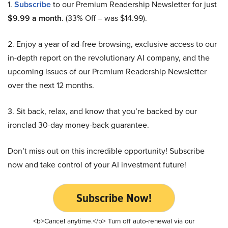
1.
Subscribe
to our Premium Readership Newsletter for just
$9.99 a month
. (33% Off – was $14.99).
2. Enjoy a year of ad-free browsing, exclusive access to our
in-depth report on the revolutionary AI company, and the
upcoming issues of our Premium Readership Newsletter
over the next 12 months.
3. Sit back, relax, and know that you’re backed by our
ironclad 30-day money-back guarantee.
Don’t miss out on this incredible opportunity! Subscribe
now and take control of your AI investment future!
Subscribe Now!
<b>Cancel anytime.</b> Turn off auto-renewal via our