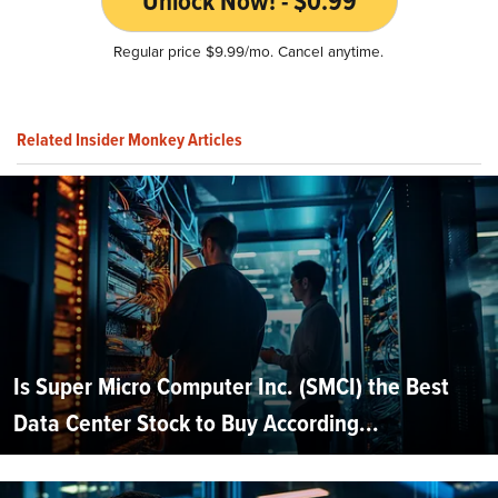
Unlock Now! - $0.99
Regular price $9.99/mo. Cancel anytime.
Related Insider Monkey Articles
Is Super Micro Computer Inc. (SMCI) the Best
Data Center Stock to Buy According...