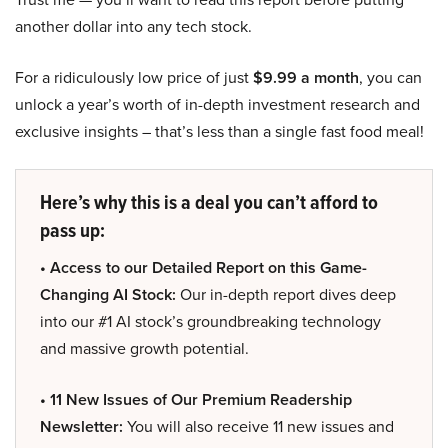
another dollar into any tech stock.
For a ridiculously low price of just
$9.99 a month
, you can
unlock a year’s worth of in-depth investment research and
exclusive insights – that’s less than a single fast food meal!
Here’s why this is a deal you can’t afford to
pass up:
• Access to our Detailed Report on this Game-
Changing AI Stock:
Our in-depth report dives deep
into our #1 AI stock’s groundbreaking technology
and massive growth potential.
• 11 New Issues of Our Premium Readership
Newsletter:
You will also receive 11 new issues and