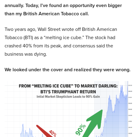
annually. Today, I’ve found an opportunity even bigger
than my British American Tobacco call.
Two years ago, Wall Street wrote off British American
Tobacco (BTI) as a “melting ice cube.” The stock had
crashed 40% from its peak, and consensus said the
business was dying.
We looked under the cover and realized they were wrong.