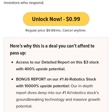
investors who respond.
Unlock Now! - $0.99
Regular price $9.99/mo. Cancel anytime.
Here’s why this is a deal you can’t afford to
pass up:
Access to our Detailed Report on this $3 stock
with 400% upside potential.
BONUS REPORT on our #1 AI-Robotics Stock
with 10000% upside potential:
Our in-depth
report dives deep into our #1 AI/robotics stock’s
groundbreaking technology and massive growth
potential.