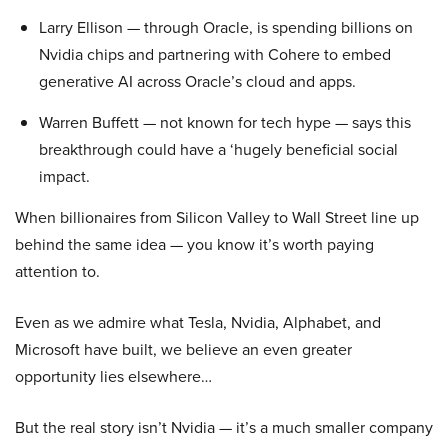
Larry Ellison — through Oracle, is spending billions on
Nvidia chips and partnering with Cohere to embed
generative AI across Oracle’s cloud and apps.
Warren Buffett — not known for tech hype — says this
breakthrough could have a ‘hugely beneficial social
impact.
When billionaires from Silicon Valley to Wall Street line up
behind the same idea — you know it’s worth paying
attention to.
Even as we admire what Tesla, Nvidia, Alphabet, and
Microsoft have built, we believe an even greater
opportunity lies elsewhere…
But the real story isn’t Nvidia — it’s a much smaller company