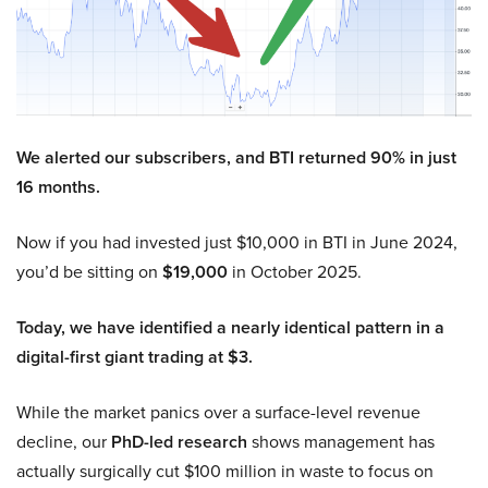
We alerted our subscribers, and BTI returned 90% in just
16 months.
Now if you had invested just $10,000 in BTI in June 2024,
you’d be sitting on
$19,000
in October 2025.
Today, we have identified a nearly identical pattern in a
digital-first giant trading at $3.
While the market panics over a surface-level revenue
decline, our
PhD-led research
shows management has
actually surgically cut $100 million in waste to focus on