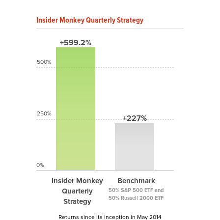
Insider Monkey Quarterly Strategy
+599.2%
500%
250%
+227%
0%
Insider Monkey
Benchmark
Quarterly
50% S&P 500 ETF and
50% Russell 2000 ETF
Strategy
Returns since its inception in May 2014