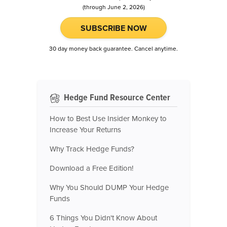
(through June 2, 2026)
SUBSCRIBE NOW
30 day money back guarantee. Cancel anytime.
Hedge Fund Resource Center
How to Best Use Insider Monkey to
Increase Your Returns
Why Track Hedge Funds?
Download a Free Edition!
Why You Should DUMP Your Hedge
Funds
6 Things You Didn't Know About