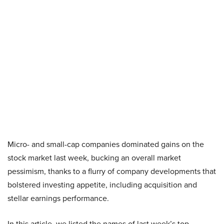
Micro- and small-cap companies dominated gains on the
stock market last week, bucking an overall market
pessimism, thanks to a flurry of company developments that
bolstered investing appetite, including acquisition and
stellar earnings performance.
In this article, we listed the names of last week’s top