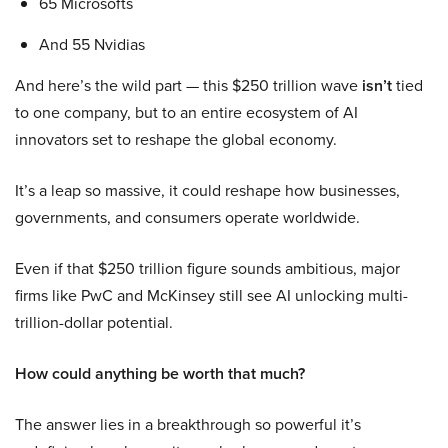
65 Microsofts
And 55 Nvidias
And here’s the wild part — this $250 trillion wave
isn’t
tied
to one company, but to an entire ecosystem of AI
innovators set to reshape the global economy.
It’s a leap so massive, it could reshape how businesses,
governments, and consumers operate worldwide.
Even if that $250 trillion figure sounds ambitious, major
firms like PwC and McKinsey still see AI unlocking multi-
trillion-dollar potential.
How could anything be worth that much?
The answer lies in a breakthrough so powerful it’s