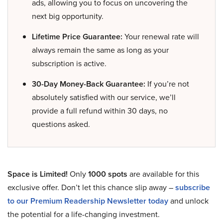
ads, allowing you to focus on uncovering the
next big opportunity.
Lifetime Price Guarantee:
Your renewal rate will
always remain the same as long as your
subscription is active.
30-Day Money-Back Guarantee:
If you’re not
absolutely satisfied with our service, we’ll
provide a full refund within 30 days, no
questions asked.
Space is Limited!
Only
1000 spots
are available for this
exclusive offer. Don’t let this chance slip away –
subscribe
to our Premium Readership Newsletter today
and unlock
the potential for a life-changing investment.