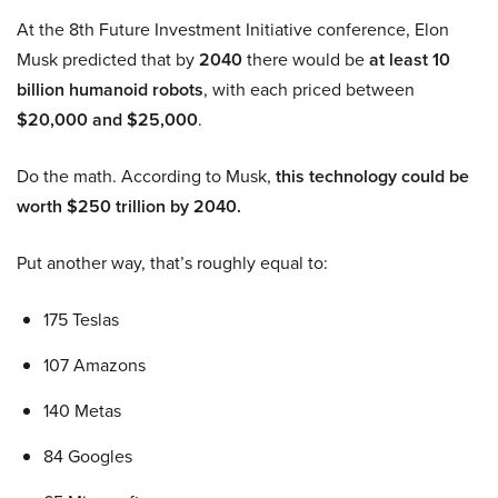
At the 8th Future Investment Initiative conference, Elon
Musk predicted that by
2040
there would be
at least 10
billion humanoid robots
, with each priced between
$20,000 and $25,000
.
Do the math. According to Musk,
this technology could be
worth $250 trillion by 2040.
Put another way, that’s roughly equal to:
175 Teslas
107 Amazons
140 Metas
84 Googles