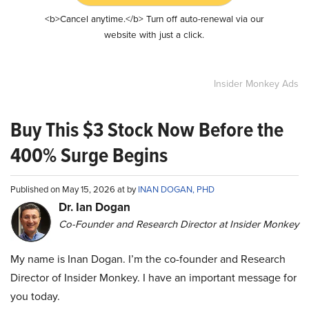
<b>Cancel anytime.</b> Turn off auto-renewal via our
website with just a click.
Insider Monkey Ads
Buy This $3 Stock Now Before the
400% Surge Begins
Published on May 15, 2026 at by
INAN DOGAN, PHD
Dr. Ian Dogan
Co-Founder and Research Director at Insider Monkey
My name is Inan Dogan. I’m the co-founder and Research
Director of Insider Monkey. I have an important message for
you today.