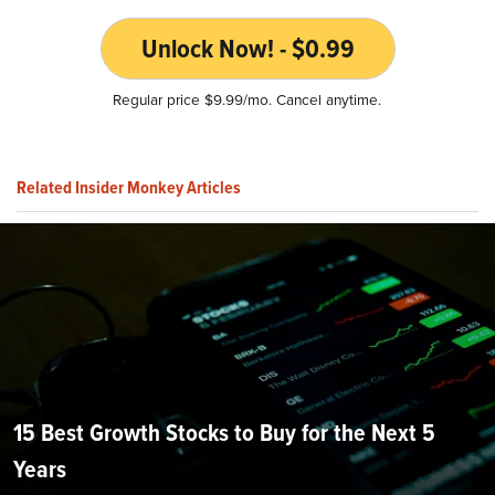
Unlock Now! - $0.99
Regular price $9.99/mo. Cancel anytime.
Related Insider Monkey Articles
15 Best Growth Stocks to Buy for the Next 5
Years