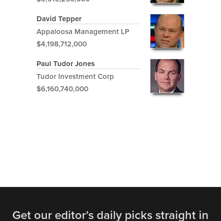
David Tepper
Appaloosa Management LP
$4,198,712,000
Paul Tudor Jones
Tudor Investment Corp
$6,160,740,000
Get our editor’s daily picks straight in