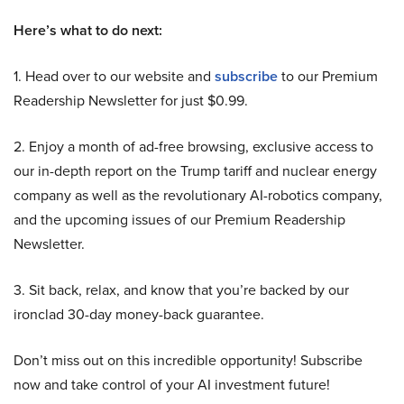
Here’s what to do next:
1. Head over to our website and
subscribe
to our Premium
Readership Newsletter for just $0.99.
2. Enjoy a month of ad-free browsing, exclusive access to
our in-depth report on the Trump tariff and nuclear energy
company as well as the revolutionary AI-robotics company,
and the upcoming issues of our Premium Readership
Newsletter.
3. Sit back, relax, and know that you’re backed by our
ironclad 30-day money-back guarantee.
Don’t miss out on this incredible opportunity! Subscribe
now and take control of your AI investment future!