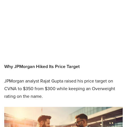
Why JPMorgan Hiked Its Price Target
JPMorgan analyst Rajat Gupta raised his price target on
CVNA to $350 from $300 while keeping an Overweight
rating on the name.