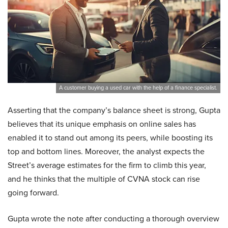
A customer buying a used car with the help of a finance specialist.
Asserting that the company’s balance sheet is strong, Gupta
believes that its unique emphasis on online sales has
enabled it to stand out among its peers, while boosting its
top and bottom lines. Moreover, the analyst expects the
Street’s average estimates for the firm to climb this year,
and he thinks that the multiple of CVNA stock can rise
going forward.
Gupta wrote the note after conducting a thorough overview