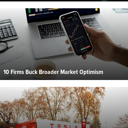
10 Firms Buck Broader Market Optimism