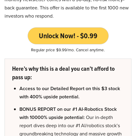
back guarantee. This offer is available to the first 1000 new
investors who respond.
Unlock Now! - $0.99
Regular price $9.99/mo. Cancel anytime.
Here’s why this is a deal you can’t afford to
pass up:
Access to our Detailed Report on this $3 stock
with 400% upside potential.
BONUS REPORT on our #1 AI-Robotics Stock
with 10000% upside potential:
Our in-depth
report dives deep into our #1 AI/robotics stock’s
groundbreaking technology and massive growth