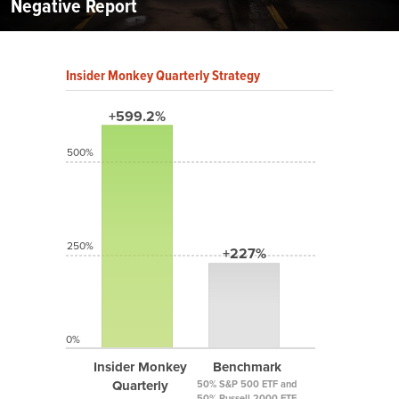
Negative Report
Insider Monkey Quarterly Strategy
+599.2%
500%
250%
+227%
0%
Insider Monkey
Benchmark
Quarterly
50% S&P 500 ETF and
50% Russell 2000 ETF