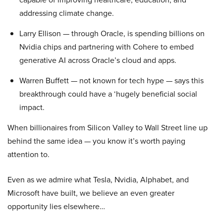
addressing climate change.
Larry Ellison — through Oracle, is spending billions on
Nvidia chips and partnering with Cohere to embed
generative AI across Oracle’s cloud and apps.
Warren Buffett — not known for tech hype — says this
breakthrough could have a ‘hugely beneficial social
impact.
When billionaires from Silicon Valley to Wall Street line up
behind the same idea — you know it’s worth paying
attention to.
Even as we admire what Tesla, Nvidia, Alphabet, and
Microsoft have built, we believe an even greater
opportunity lies elsewhere…