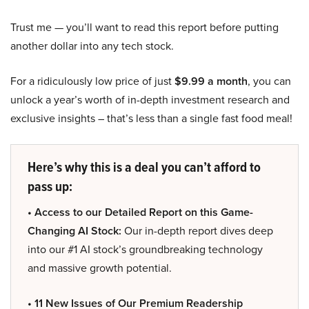
Trust me — you’ll want to read this report before putting
another dollar into any tech stock.
For a ridiculously low price of just
$9.99 a month
, you can
unlock a year’s worth of in-depth investment research and
exclusive insights – that’s less than a single fast food meal!
Here’s why this is a deal you can’t afford to
pass up:
• Access to our Detailed Report on this Game-
Changing AI Stock:
Our in-depth report dives deep
into our #1 AI stock’s groundbreaking technology
and massive growth potential.
• 11 New Issues of Our Premium Readership