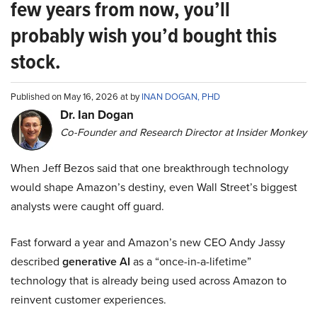
few years from now, you’ll
probably wish you’d bought this
stock.
Published on May 16, 2026 at by
INAN DOGAN, PHD
Dr. Ian Dogan
Co-Founder and Research Director at Insider Monkey
When Jeff Bezos said that one breakthrough technology
would shape Amazon’s destiny, even Wall Street’s biggest
analysts were caught off guard.
Fast forward a year and Amazon’s new CEO Andy Jassy
described
generative AI
as a “once-in-a-lifetime”
technology that is already being used across Amazon to
reinvent customer experiences.