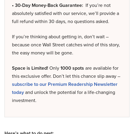
• 30-Day Money-Back Guarantee:
If you’re not
absolutely satisfied with our service, we’ll provide a
full refund within 30 days, no questions asked.
If you’re thinking about getting in, don’t wait –
because once Wall Street catches wind of this story,
the easy money will be gone.
Space is Limited!
Only
1000 spots
are available for
this exclusive offer. Don’t let this chance slip away –
subscribe to our Premium Readership Newsletter
today
and unlock the potential for a life-changing
investment.
Here’s what to do next: