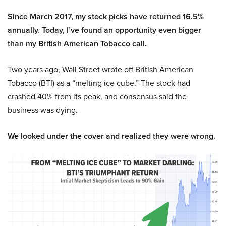
Since March 2017, my stock picks have returned 16.5%
annually. Today, I’ve found an opportunity even bigger
than my British American Tobacco call.
Two years ago, Wall Street wrote off British American
Tobacco (BTI) as a “melting ice cube.” The stock had
crashed 40% from its peak, and consensus said the
business was dying.
We looked under the cover and realized they were wrong.