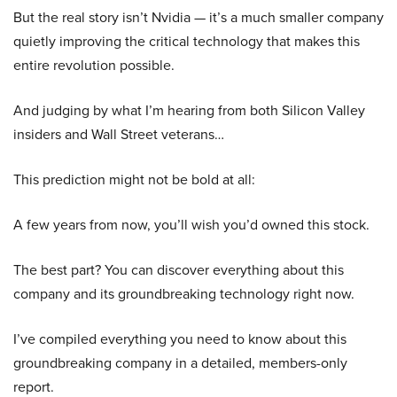
But the real story isn’t Nvidia — it’s a much smaller company
quietly improving the critical technology that makes this
entire revolution possible.
And judging by what I’m hearing from both Silicon Valley
insiders and Wall Street veterans…
This prediction might not be bold at all:
A few years from now, you’ll wish you’d owned this stock.
The best part? You can discover everything about this
company and its groundbreaking technology right now.
I’ve compiled everything you need to know about this
groundbreaking company in a detailed, members-only
report.