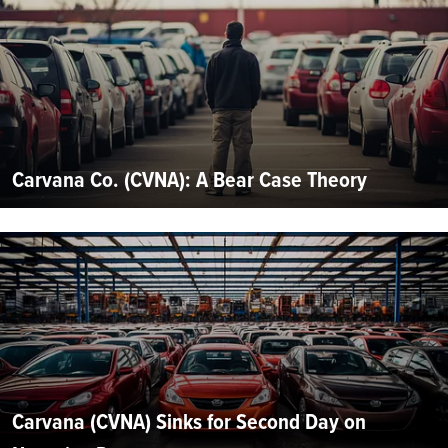
Carvana Co. (CVNA): A Bear Case Theory
Carvana (CVNA) Sinks for Second Day on