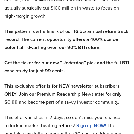
actually surgically cut $100 million in waste to focus on
high-margin growth.
This pattern is a hallmark of our 16.5% annual return track
record. The current opportunity offers a 400% upside
potential—dwarfing even our 90% BTI return.
Get the ticker for our new “Underdog” pick and the full BTI
case study for just 99 cents.
This exclusive offer is for NEW newsletter subscribers
ONLY!
Join our Premium Readership Newsletter for
only
$0.99
and become part of a savvy investor community.!
This offer vanishes in
7 days
, so don’t miss your chance
to
lock in market beating returns
!
Sign up NOW!
The
monthly newsletter comes with a 30-day, no-risk money-