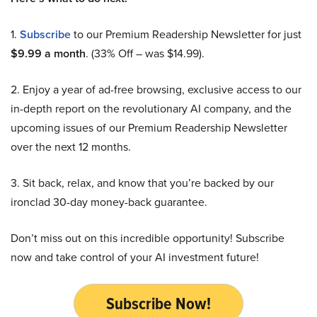
1.
Subscribe
to our Premium Readership Newsletter for just
$9.99 a month
. (33% Off – was $14.99).
2. Enjoy a year of ad-free browsing, exclusive access to our
in-depth report on the revolutionary AI company, and the
upcoming issues of our Premium Readership Newsletter
over the next 12 months.
3. Sit back, relax, and know that you’re backed by our
ironclad 30-day money-back guarantee.
Don’t miss out on this incredible opportunity! Subscribe
now and take control of your AI investment future!
Subscribe Now!