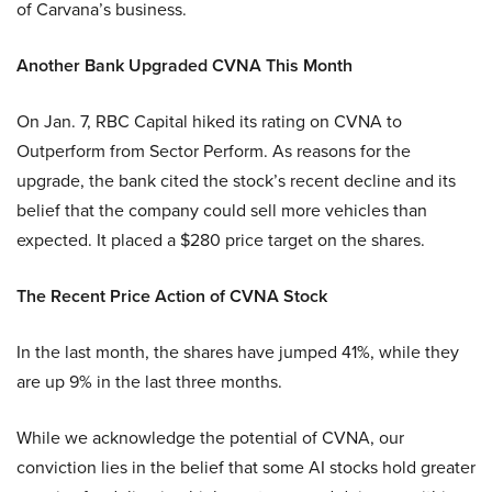
of Carvana’s business.
Another Bank Upgraded CVNA This Month
On Jan. 7, RBC Capital hiked its rating on CVNA to
Outperform from Sector Perform. As reasons for the
upgrade, the bank cited the stock’s recent decline and its
belief that the company could sell more vehicles than
expected. It placed a $280 price target on the shares.
The Recent Price Action of CVNA Stock
In the last month, the shares have jumped 41%, while they
are up 9% in the last three months.
While we acknowledge the potential of CVNA, our
conviction lies in the belief that some AI stocks hold greater