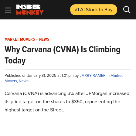
#1 AI Stock
to Buy
MARKET MOVERS
-
NEWS
Why Carvana (CVNA) Is Climbing
Today
Published on January 31, 2025 at 1:01 pm by
LARRY RAMER
in
Market
Movers
,
News
Carvana (CVNA) is advancing 3% after JPMorgan increased
its price target on the shares to $350, representing the
highest target on the Street.