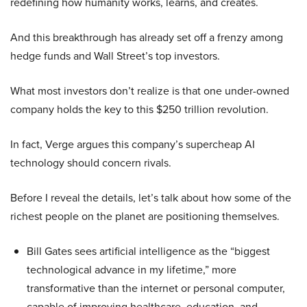
redefining how humanity works, learns, and creates.
And this breakthrough has already set off a frenzy among
hedge funds and Wall Street’s top investors.
What most investors don’t realize is that one under-owned
company holds the key to this $250 trillion revolution.
In fact, Verge argues this company’s supercheap AI
technology should concern rivals.
Before I reveal the details, let’s talk about how some of the
richest people on the planet are positioning themselves.
Bill Gates sees artificial intelligence as the “biggest
technological advance in my lifetime,” more
transformative than the internet or personal computer,
capable of improving healthcare, education, and