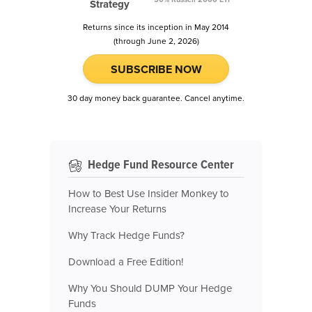
Strategy
Returns since its inception in May 2014
(through June 2, 2026)
SUBSCRIBE NOW
30 day money back guarantee. Cancel anytime.
Hedge Fund Resource Center
How to Best Use Insider Monkey to
Increase Your Returns
Why Track Hedge Funds?
Download a Free Edition!
Why You Should DUMP Your Hedge
Funds