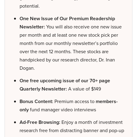
potential.
One New Issue of Our Premium Readership
Newsletter:
You will also receive one new issue
per month and at least one new stock pick per
month from our monthly newsletter’s portfolio
over the next 12 months. These stocks are
handpicked by our research director, Dr. Inan
Dogan.
One free upcoming issue of our 70+ page
Quarterly Newsletter:
A value of $149
Bonus Content:
Premium access to
members-
only
fund manager video interviews
Ad-Free Browsing:
Enjoy a month of investment
research free from distracting banner and pop-up