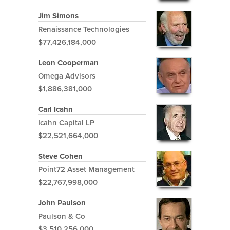
Jim Simons
Renaissance Technologies
$77,426,184,000
Leon Cooperman
Omega Advisors
$1,886,381,000
Carl Icahn
Icahn Capital LP
$22,521,664,000
Steve Cohen
Point72 Asset Management
$22,767,998,000
John Paulson
Paulson & Co
$3,510,256,000