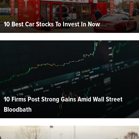
10 Best Car Stocks To Invest In Now
10 Firms Post Strong Gains Amid Wall Street
Bloodbath