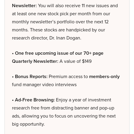
Newsletter:
You will also receive 11 new issues and
at least one new stock pick per month from our
monthly newsletter’s portfolio over the next 12
months. These stocks are handpicked by our
research director, Dr. Inan Dogan.
• One free upcoming issue of our 70+ page
Quarterly Newsletter:
A value of $149
• Bonus Reports:
Premium access to
members-only
fund manager video interviews
• Ad-Free Browsing:
Enjoy a year of investment
research free from distracting banner and pop-up
ads, allowing you to focus on uncovering the next
big opportunity.