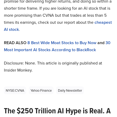
promise for delivering higher returns, and doing so within a
shorter time frame. If you are looking for an AI stock that is
more promising than CVNA but that trades at less than 5
times its earnings, check out our report about the
cheapest
AI stock
.
READ ALSO
8 Best Wide Moat Stocks to Buy Now
and
30
Most Important AI Stocks According to BlackRock
Disclosure: None. This article is originally published at
Insider Monkey.
NYSE:CVNA
Yahoo Finance
Daily Newsletter
The $250 Trillion AI Hype is Real. A