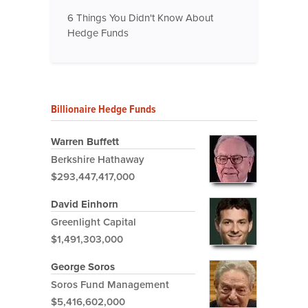
6 Things You Didn't Know About
Hedge Funds
Billionaire Hedge Funds
Warren Buffett
Berkshire Hathaway
$293,447,417,000
David Einhorn
Greenlight Capital
$1,491,303,000
George Soros
Soros Fund Management
$5,416,602,000