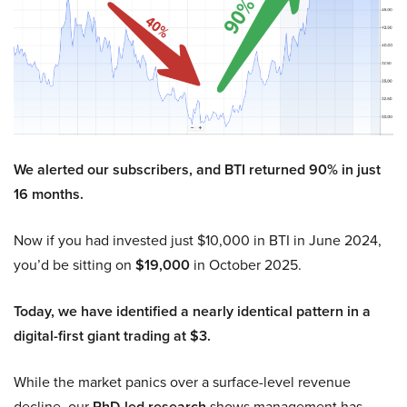
We alerted our subscribers, and BTI returned 90% in just
16 months.
Now if you had invested just $10,000 in BTI in June 2024,
you’d be sitting on
$19,000
in October 2025.
Today, we have identified a nearly identical pattern in a
digital-first giant trading at $3.
While the market panics over a surface-level revenue
decline, our
PhD-led research
shows management has