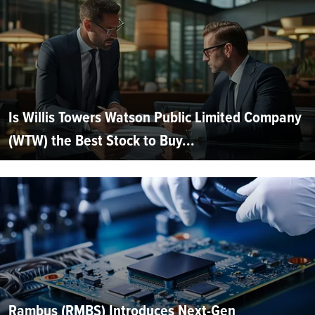
Is Willis Towers Watson Public Limited Company
(WTW) the Best Stock to Buy...
Rambus (RMBS) Introduces Next-Gen