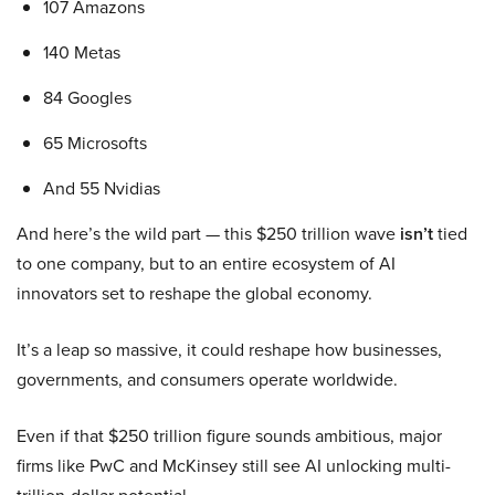
107 Amazons
140 Metas
84 Googles
65 Microsofts
And 55 Nvidias
And here’s the wild part — this $250 trillion wave
isn’t
tied
to one company, but to an entire ecosystem of AI
innovators set to reshape the global economy.
It’s a leap so massive, it could reshape how businesses,
governments, and consumers operate worldwide.
Even if that $250 trillion figure sounds ambitious, major
firms like PwC and McKinsey still see AI unlocking multi-