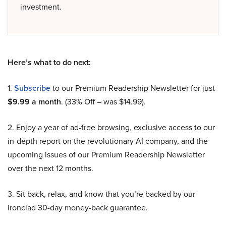
investment.
Here’s what to do next:
1.
Subscribe
to our Premium Readership Newsletter for just
$9.99 a month
. (33% Off – was $14.99).
2. Enjoy a year of ad-free browsing, exclusive access to our
in-depth report on the revolutionary AI company, and the
upcoming issues of our Premium Readership Newsletter
over the next 12 months.
3. Sit back, relax, and know that you’re backed by our
ironclad 30-day money-back guarantee.