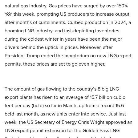
natural gas industry. Gas prices have surged by over 150%
YoY this week, prompting US producers to increase output
after months of curtailments. Curbed production in 2024, a
booming LNG industry, and fast-depleting inventories
during the coldest winter in years have been the major
drivers behind the uptick in prices. Moreover, after
President Trump ended the moratorium on new LNG export
permits, these prices are set to go even higher.
The amount of gas flowing to the country’s 8 big LNG
export plants has risen to an average of 15.7 billion cubic
feet per day (bcfd) so far in March, up from a record 15.6
bcfd last month, as new units enter into service. Just last
week, the US Secretary of Energy Chris Wright approved an
LNG export permit extension for the Golden Pass LNG