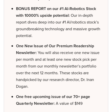
BONUS REPORT on our #1 AI-Robotics Stock
with 10000% upside potential:
Our in-depth
report dives deep into our #1 AI/robotics stock’s
groundbreaking technology and massive growth
potential.
One New Issue of Our Premium Readership
Newsletter:
You will also receive one new issue
per month and at least one new stock pick per
month from our monthly newsletter’s portfolio
over the next 12 months. These stocks are
handpicked by our research director, Dr. Inan
Dogan.
One free upcoming issue of our 70+ page
Quarterly Newsletter:
A value of $149