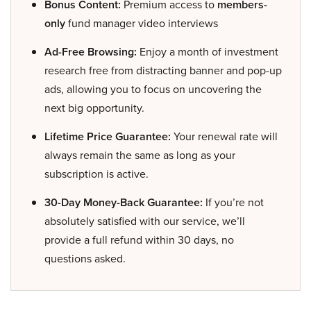
Bonus Content:
Premium access to
members-
only
fund manager video interviews
Ad-Free Browsing:
Enjoy a month of investment
research free from distracting banner and pop-up
ads, allowing you to focus on uncovering the
next big opportunity.
Lifetime Price Guarantee:
Your renewal rate will
always remain the same as long as your
subscription is active.
30-Day Money-Back Guarantee:
If you’re not
absolutely satisfied with our service, we’ll
provide a full refund within 30 days, no
questions asked.