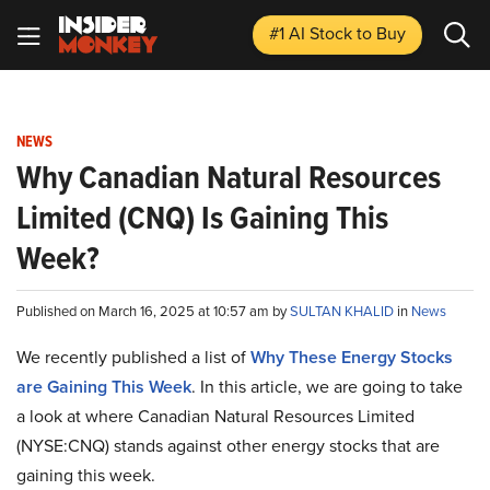
#1 AI Stock
to Buy
NEWS
Why Canadian Natural Resources
Limited (CNQ) Is Gaining This
Week?
Published on March 16, 2025 at 10:57 am by
SULTAN KHALID
in
News
We recently published a list of
Why These Energy Stocks
are Gaining This Week
. In this article, we are going to take
a look at where Canadian Natural Resources Limited
(NYSE:CNQ) stands against other energy stocks that are
gaining this week.