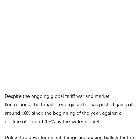
Despite the ongoing global tariff war and market
fluctuations, the broader energy sector has posted gains of
around 1.8% since the beginning of the year, against a
decline of around 4.6% by the wider market.
Unlike the downturn in oil, things are looking bullish for the