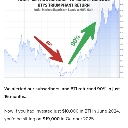
We alerted our subscribers, and BTI returned 90% in just
16 months.
Now if you had invested just $10,000 in BTI in June 2024,
you’d be sitting on
$19,000
in October 2025.