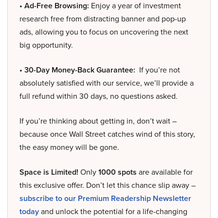
• Ad-Free Browsing:
Enjoy a year of investment
research free from distracting banner and pop-up
ads, allowing you to focus on uncovering the next
big opportunity.
• 30-Day Money-Back Guarantee:
If you’re not
absolutely satisfied with our service, we’ll provide a
full refund within 30 days, no questions asked.
If you’re thinking about getting in, don’t wait –
because once Wall Street catches wind of this story,
the easy money will be gone.
Space is Limited!
Only
1000 spots
are available for
this exclusive offer. Don’t let this chance slip away –
subscribe to our Premium Readership Newsletter
today
and unlock the potential for a life-changing