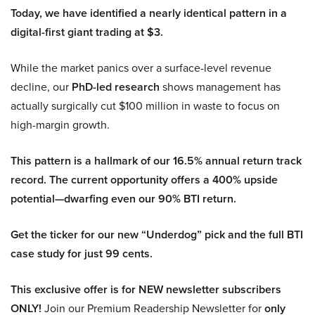
Today, we have identified a nearly identical pattern in a
digital-first giant trading at $3.
While the market panics over a surface-level revenue
decline, our
PhD-led research
shows management has
actually surgically cut $100 million in waste to focus on
high-margin growth.
This pattern is a hallmark of our 16.5% annual return track
record. The current opportunity offers a 400% upside
potential—dwarfing even our 90% BTI return.
Get the ticker for our new “Underdog” pick and the full BTI
case study for just 99 cents.
This exclusive offer is for NEW newsletter subscribers
ONLY!
Join our Premium Readership Newsletter for
only