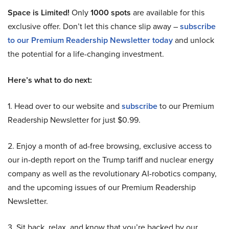
Space is Limited!
Only
1000 spots
are available for this
exclusive offer. Don’t let this chance slip away –
subscribe
to our Premium Readership Newsletter today
and unlock
the potential for a life-changing investment.
Here’s what to do next:
1. Head over to our website and
subscribe
to our Premium
Readership Newsletter for just $0.99.
2. Enjoy a month of ad-free browsing, exclusive access to
our in-depth report on the Trump tariff and nuclear energy
company as well as the revolutionary AI-robotics company,
and the upcoming issues of our Premium Readership
Newsletter.
3. Sit back, relax, and know that you’re backed by our