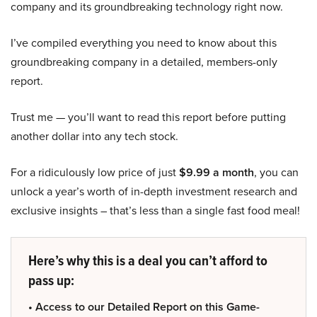
company and its groundbreaking technology right now.
I’ve compiled everything you need to know about this
groundbreaking company in a detailed, members-only
report.
Trust me — you’ll want to read this report before putting
another dollar into any tech stock.
For a ridiculously low price of just
$9.99 a month
, you can
unlock a year’s worth of in-depth investment research and
exclusive insights – that’s less than a single fast food meal!
Here’s why this is a deal you can’t afford to
pass up:
• Access to our Detailed Report on this Game-