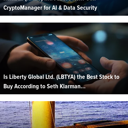
CryptoManager for AI & Data Security
Is Liberty Global Ltd. (LBTYA) the Best Stock to
Buy According to Seth Klarman...