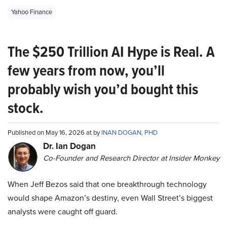
Yahoo Finance
The $250 Trillion AI Hype is Real. A
few years from now, you’ll
probably wish you’d bought this
stock.
Published on May 16, 2026 at by
INAN DOGAN, PHD
Dr. Ian Dogan
Co-Founder and Research Director at Insider Monkey
When Jeff Bezos said that one breakthrough technology
would shape Amazon’s destiny, even Wall Street’s biggest
analysts were caught off guard.