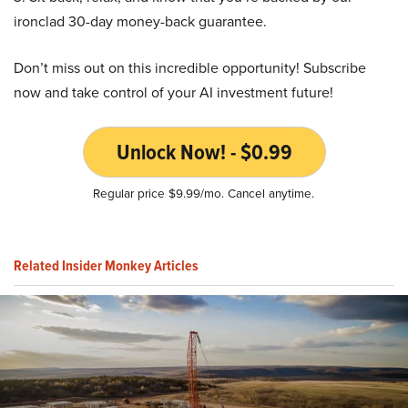
ironclad 30-day money-back guarantee.
Don’t miss out on this incredible opportunity! Subscribe
now and take control of your AI investment future!
Unlock Now! - $0.99
Regular price $9.99/mo. Cancel anytime.
Related Insider Monkey Articles