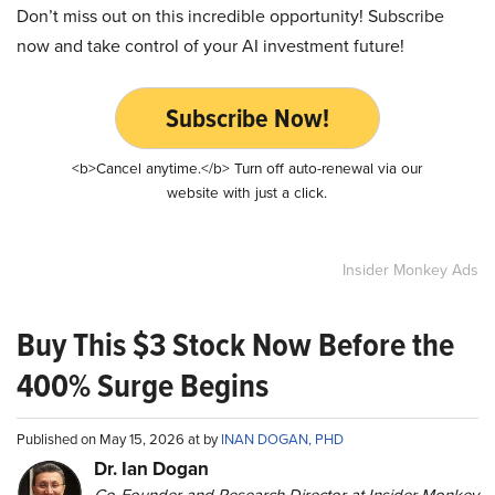
Don’t miss out on this incredible opportunity! Subscribe
now and take control of your AI investment future!
Subscribe Now!
<b>Cancel anytime.</b> Turn off auto-renewal via our
website with just a click.
Insider Monkey Ads
Buy This $3 Stock Now Before the
400% Surge Begins
Published on May 15, 2026 at by
INAN DOGAN, PHD
Dr. Ian Dogan