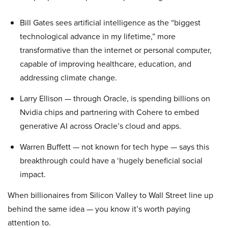
Bill Gates sees artificial intelligence as the “biggest
technological advance in my lifetime,” more
transformative than the internet or personal computer,
capable of improving healthcare, education, and
addressing climate change.
Larry Ellison — through Oracle, is spending billions on
Nvidia chips and partnering with Cohere to embed
generative AI across Oracle’s cloud and apps.
Warren Buffett — not known for tech hype — says this
breakthrough could have a ‘hugely beneficial social
impact.
When billionaires from Silicon Valley to Wall Street line up
behind the same idea — you know it’s worth paying
attention to.