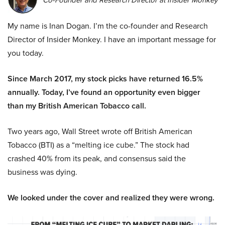
Co-Founder and Research Director at Insider Monkey
My name is Inan Dogan. I’m the co-founder and Research
Director of Insider Monkey. I have an important message for
you today.
Since March 2017, my stock picks have returned 16.5%
annually. Today, I’ve found an opportunity even bigger
than my British American Tobacco call.
Two years ago, Wall Street wrote off British American
Tobacco (BTI) as a “melting ice cube.” The stock had
crashed 40% from its peak, and consensus said the
business was dying.
We looked under the cover and realized they were wrong.