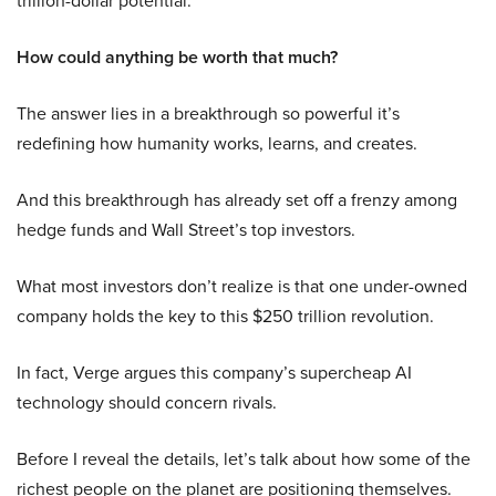
trillion-dollar potential.
How could anything be worth that much?
The answer lies in a breakthrough so powerful it’s
redefining how humanity works, learns, and creates.
And this breakthrough has already set off a frenzy among
hedge funds and Wall Street’s top investors.
What most investors don’t realize is that one under-owned
company holds the key to this $250 trillion revolution.
In fact, Verge argues this company’s supercheap AI
technology should concern rivals.
Before I reveal the details, let’s talk about how some of the
richest people on the planet are positioning themselves.