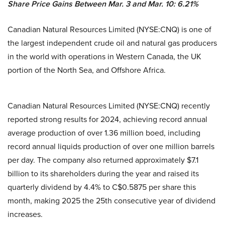
Share Price Gains Between Mar. 3 and Mar. 10: 6.21%
Canadian Natural Resources Limited (NYSE:CNQ) is one of
the largest independent crude oil and natural gas producers
in the world with operations in Western Canada, the UK
portion of the North Sea, and Offshore Africa.
Canadian Natural Resources Limited (NYSE:CNQ) recently
reported strong results for 2024, achieving record annual
average production of over 1.36 million boed, including
record annual liquids production of over one million barrels
per day. The company also returned approximately $7.1
billion to its shareholders during the year and raised its
quarterly dividend by 4.4% to C$0.5875 per share this
month, making 2025 the 25th consecutive year of dividend
increases.