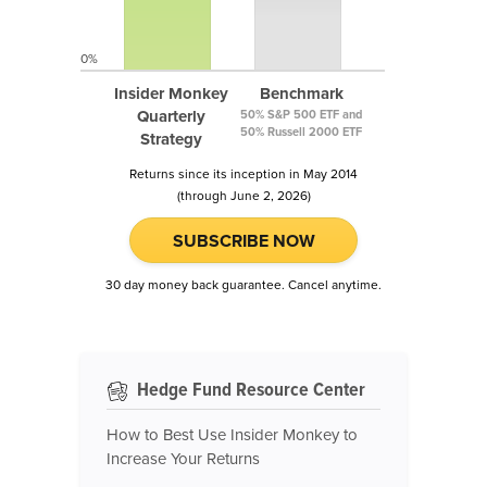
0%
Insider Monkey
Benchmark
Quarterly
50% S&P 500 ETF and
50% Russell 2000 ETF
Strategy
Returns since its inception in May 2014
(through June 2, 2026)
SUBSCRIBE NOW
30 day money back guarantee. Cancel anytime.
Hedge Fund Resource Center
How to Best Use Insider Monkey to
Increase Your Returns