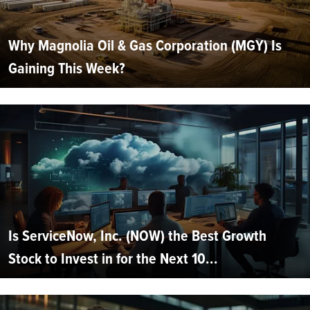
Why Magnolia Oil & Gas Corporation (MGY) Is
Gaining This Week?
Is ServiceNow, Inc. (NOW) the Best Growth
Stock to Invest in for the Next 10...