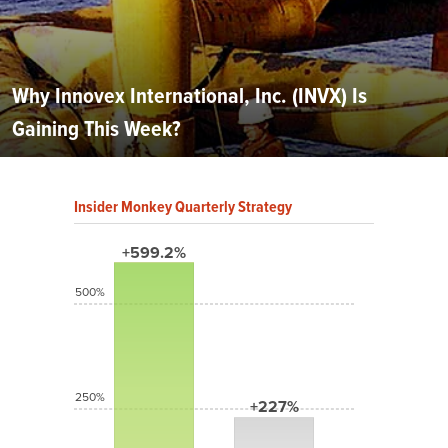
Why Innovex International, Inc. (INVX) Is
Gaining This Week?
Insider Monkey Quarterly Strategy
+599.2%
500%
250%
+227%