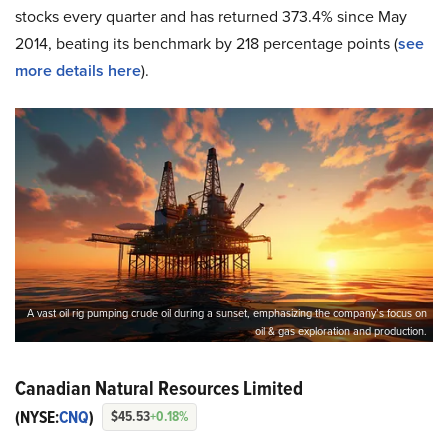
stocks every quarter and has returned 373.4% since May
2014, beating its benchmark by 218 percentage points (
see
more details here
).
A vast oil rig pumping crude oil during a sunset, emphasizing the company’s focus on
oil & gas exploration and production.
Canadian Natural Resources Limited
(NYSE:
CNQ
)
$45.53
+0.18%