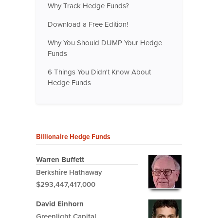
Why Track Hedge Funds?
Download a Free Edition!
Why You Should DUMP Your Hedge
Funds
6 Things You Didn't Know About
Hedge Funds
Billionaire Hedge Funds
Warren Buffett
Berkshire Hathaway
$293,447,417,000
David Einhorn
Greenlight Capital