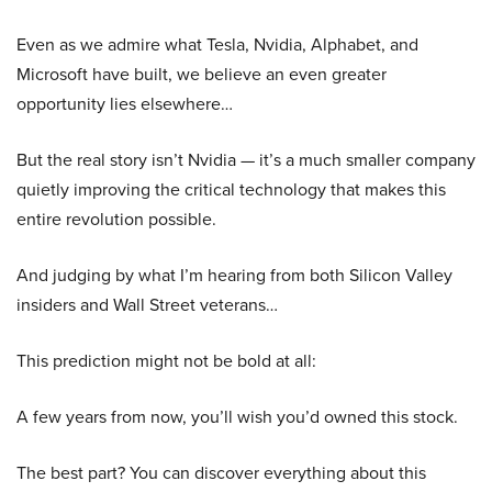
Even as we admire what Tesla, Nvidia, Alphabet, and
Microsoft have built, we believe an even greater
opportunity lies elsewhere…
But the real story isn’t Nvidia — it’s a much smaller company
quietly improving the critical technology that makes this
entire revolution possible.
And judging by what I’m hearing from both Silicon Valley
insiders and Wall Street veterans…
This prediction might not be bold at all:
A few years from now, you’ll wish you’d owned this stock.
The best part? You can discover everything about this