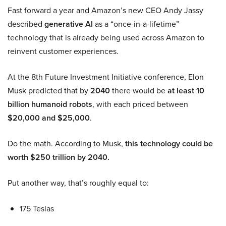
Fast forward a year and Amazon’s new CEO Andy Jassy
described
generative AI
as a “once-in-a-lifetime”
technology that is already being used across Amazon to
reinvent customer experiences.
At the 8th Future Investment Initiative conference, Elon
Musk predicted that by
2040
there would be
at least 10
billion humanoid robots
, with each priced between
$20,000 and $25,000
.
Do the math. According to Musk,
this technology could be
worth $250 trillion by 2040.
Put another way, that’s roughly equal to:
175 Teslas