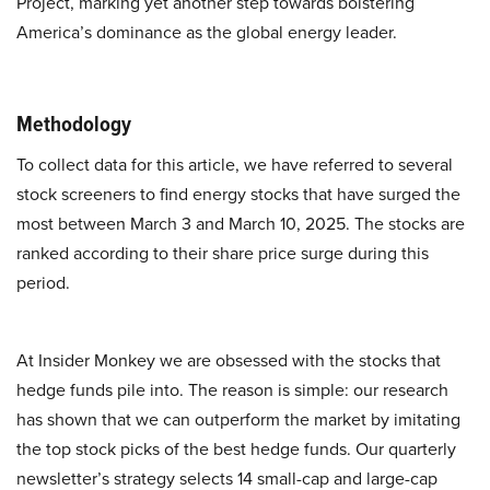
Project, marking yet another step towards bolstering
America’s dominance as the global energy leader.
Methodology
To collect data for this article, we have referred to several
stock screeners to find energy stocks that have surged the
most between March 3 and March 10, 2025. The stocks are
ranked according to their share price surge during this
period.
At Insider Monkey we are obsessed with the stocks that
hedge funds pile into. The reason is simple: our research
has shown that we can outperform the market by imitating
the top stock picks of the best hedge funds. Our quarterly
newsletter’s strategy selects 14 small-cap and large-cap