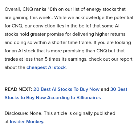
Overall, CNQ
ranks 10th
on our list of energy stocks that
are gaining this week.. While we acknowledge the potential
for CNQ, our conviction lies in the belief that some AI
stocks hold greater promise for delivering higher returns
and doing so within a shorter time frame. If you are looking
for an AI stock that is more promising than CNQ but that
trades at less than 5 times its earnings, check out our report
about the
cheapest AI stock
.
READ NEXT:
20 Best AI Stocks To Buy Now
and
30 Best
Stocks to Buy Now According to Billionaires
Disclosure: None. This article is originally published
at
Insider Monkey
.