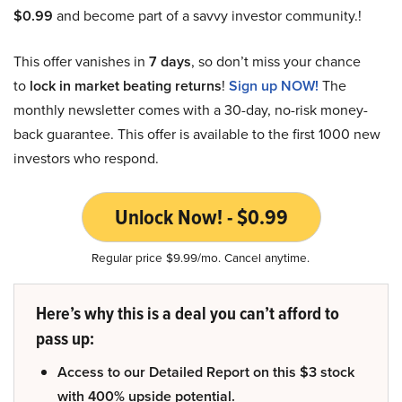
$0.99
and become part of a savvy investor community.!
This offer vanishes in
7 days
, so don’t miss your chance
to
lock in market beating returns
!
Sign up NOW!
The
monthly newsletter comes with a 30-day, no-risk money-
back guarantee. This offer is available to the first 1000 new
investors who respond.
Unlock Now! - $0.99
Regular price $9.99/mo. Cancel anytime.
Here’s why this is a deal you can’t afford to
pass up:
Access to our Detailed Report on this $3 stock
with 400% upside potential.