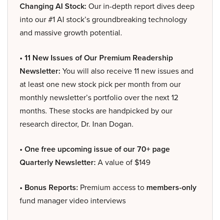
Changing AI Stock:
Our in-depth report dives deep
into our #1 AI stock’s groundbreaking technology
and massive growth potential.
• 11 New Issues of Our Premium Readership
Newsletter:
You will also receive 11 new issues and
at least one new stock pick per month from our
monthly newsletter’s portfolio over the next 12
months. These stocks are handpicked by our
research director, Dr. Inan Dogan.
• One free upcoming issue of our 70+ page
Quarterly Newsletter:
A value of $149
• Bonus Reports:
Premium access to
members-only
fund manager video interviews