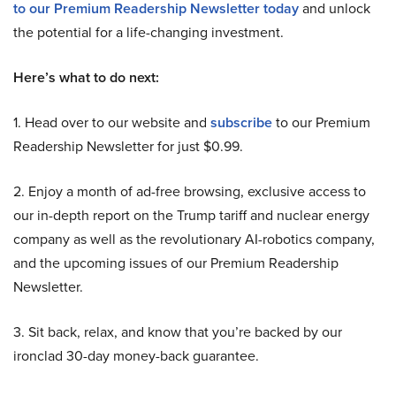
to our Premium Readership Newsletter today
and unlock
the potential for a life-changing investment.
Here’s what to do next:
1. Head over to our website and
subscribe
to our Premium
Readership Newsletter for just $0.99.
2. Enjoy a month of ad-free browsing, exclusive access to
our in-depth report on the Trump tariff and nuclear energy
company as well as the revolutionary AI-robotics company,
and the upcoming issues of our Premium Readership
Newsletter.
3. Sit back, relax, and know that you’re backed by our
ironclad 30-day money-back guarantee.