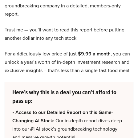
groundbreaking company in a detailed, members-only
report.
Trust me — you’ll want to read this report before putting
another dollar into any tech stock.
For a ridiculously low price of just
$9.99 a month
, you can
unlock a year’s worth of in-depth investment research and
exclusive insights – that’s less than a single fast food meal!
Here’s why this is a deal you can’t afford to
pass up:
• Access to our Detailed Report on this Game-
Changing AI Stock:
Our in-depth report dives deep
into our #1 AI stock’s groundbreaking technology
and massive growth potential.