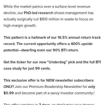
While the market panics over a surface-level revenue
decline, our
PhD-led research
shows management has
actually surgically cut $100 million in waste to focus on
high-margin growth.
This pattern is a hallmark of our 16.5% annual return track
record. The current opportunity offers a 400% upside
potential—dwarfing even our 90% BTI return.
Get the ticker for our new “Underdog” pick and the full BTI
case study for just 99 cents.
This exclusive offer is for NEW newsletter subscribers
ONLY!
Join our Premium Readership Newsletter for
only
$0.99
and become part of a savvy investor community.!
This offer vanishes in
7 days
, so don’t miss your chance