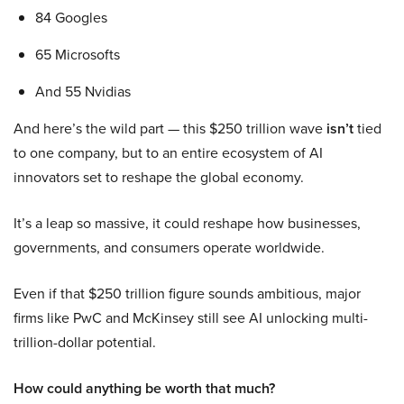
84 Googles
65 Microsofts
And 55 Nvidias
And here’s the wild part — this $250 trillion wave
isn’t
tied
to one company, but to an entire ecosystem of AI
innovators set to reshape the global economy.
It’s a leap so massive, it could reshape how businesses,
governments, and consumers operate worldwide.
Even if that $250 trillion figure sounds ambitious, major
firms like PwC and McKinsey still see AI unlocking multi-
trillion-dollar potential.
How could anything be worth that much?