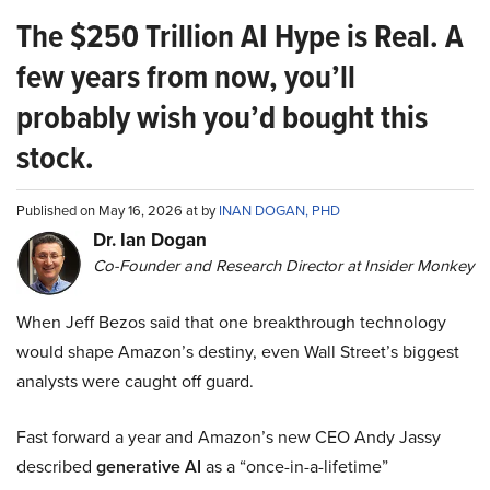
The $250 Trillion AI Hype is Real. A
few years from now, you’ll
probably wish you’d bought this
stock.
Published on May 16, 2026 at by
INAN DOGAN, PHD
Dr. Ian Dogan
Co-Founder and Research Director at Insider Monkey
When Jeff Bezos said that one breakthrough technology
would shape Amazon’s destiny, even Wall Street’s biggest
analysts were caught off guard.
Fast forward a year and Amazon’s new CEO Andy Jassy
described
generative AI
as a “once-in-a-lifetime”