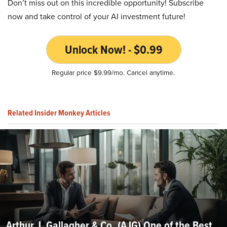
Don’t miss out on this incredible opportunity! Subscribe
now and take control of your AI investment future!
Unlock Now! - $0.99
Regular price $9.99/mo. Cancel anytime.
Related Insider Monkey Articles
Arthur J. Gallagher & Co. (AJG) One of the Best