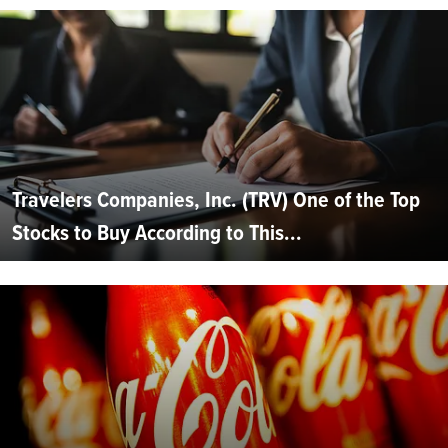
Travelers Companies, Inc. (TRV) One of the Top
Stocks to Buy According to This...