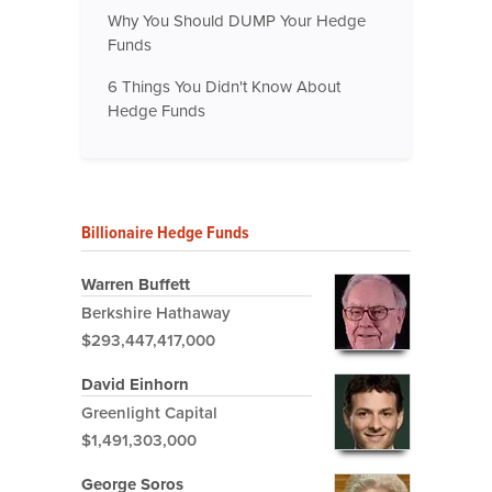
Why You Should DUMP Your Hedge
Funds
6 Things You Didn't Know About
Hedge Funds
Billionaire Hedge Funds
Warren Buffett
Berkshire Hathaway
$293,447,417,000
David Einhorn
Greenlight Capital
$1,491,303,000
George Soros