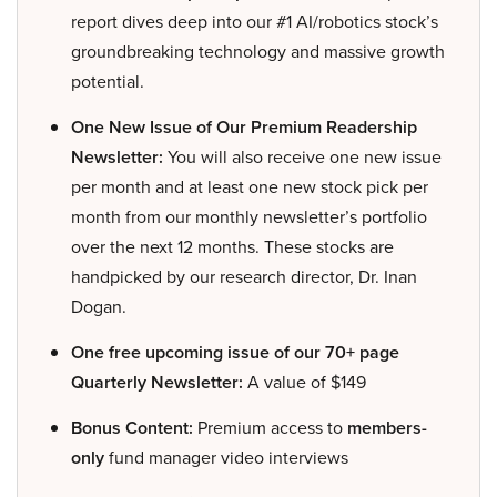
report dives deep into our #1 AI/robotics stock’s
groundbreaking technology and massive growth
potential.
One New Issue of Our Premium Readership
Newsletter:
You will also receive one new issue
per month and at least one new stock pick per
month from our monthly newsletter’s portfolio
over the next 12 months. These stocks are
handpicked by our research director, Dr. Inan
Dogan.
One free upcoming issue of our 70+ page
Quarterly Newsletter:
A value of $149
Bonus Content:
Premium access to
members-
only
fund manager video interviews