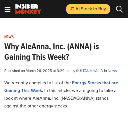
#1 AI Stock
to Buy
NEWS
Why AleAnna, Inc. (ANNA) is
Gaining This Week?
Published on March 26, 2025 at 9:29 pm by
SULTAN KHALID
in
News
We recently compiled a list of the
Energy Stocks that are
Gaining This Week
.
In this article, we are going to take a
look at where AleAnna, Inc. (NASDAQ:ANNA) stands
against the other energy stocks.