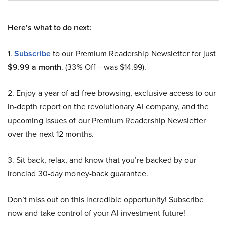
Here’s what to do next:
1.
Subscribe
to our Premium Readership Newsletter for just
$9.99 a month
. (33% Off – was $14.99).
2. Enjoy a year of ad-free browsing, exclusive access to our
in-depth report on the revolutionary AI company, and the
upcoming issues of our Premium Readership Newsletter
over the next 12 months.
3. Sit back, relax, and know that you’re backed by our
ironclad 30-day money-back guarantee.
Don’t miss out on this incredible opportunity! Subscribe
now and take control of your AI investment future!