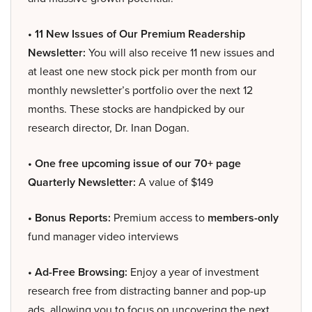
• 11 New Issues of Our Premium Readership
Newsletter:
You will also receive 11 new issues and
at least one new stock pick per month from our
monthly newsletter’s portfolio over the next 12
months. These stocks are handpicked by our
research director, Dr. Inan Dogan.
• One free upcoming issue of our 70+ page
Quarterly Newsletter:
A value of $149
• Bonus Reports:
Premium access to
members-only
fund manager video interviews
• Ad-Free Browsing:
Enjoy a year of investment
research free from distracting banner and pop-up
ads, allowing you to focus on uncovering the next