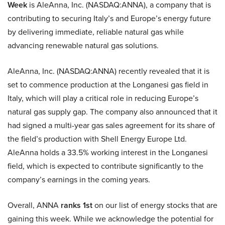
Week
is AleAnna, Inc. (NASDAQ:ANNA), a company that is
contributing to securing Italy’s and Europe’s energy future
by delivering immediate, reliable natural gas while
advancing renewable natural gas solutions.
AleAnna, Inc. (NASDAQ:ANNA) recently revealed that it is
set to commence production at the Longanesi gas field in
Italy, which will play a critical role in reducing Europe’s
natural gas supply gap. The company also announced that it
had signed a multi-year gas sales agreement for its share of
the field’s production with Shell Energy Europe Ltd.
AleAnna holds a 33.5% working interest in the Longanesi
field, which is expected to contribute significantly to the
company’s earnings in the coming years.
Overall, ANNA
ranks 1st
on our list of energy stocks that are
gaining this week. While we acknowledge the potential for