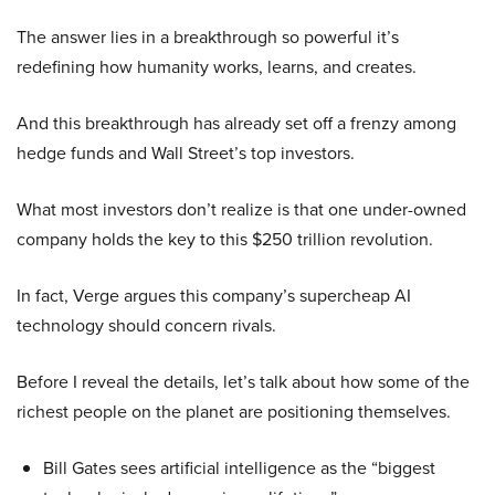
The answer lies in a breakthrough so powerful it’s
redefining how humanity works, learns, and creates.
And this breakthrough has already set off a frenzy among
hedge funds and Wall Street’s top investors.
What most investors don’t realize is that one under-owned
company holds the key to this $250 trillion revolution.
In fact, Verge argues this company’s supercheap AI
technology should concern rivals.
Before I reveal the details, let’s talk about how some of the
richest people on the planet are positioning themselves.
Bill Gates sees artificial intelligence as the “biggest