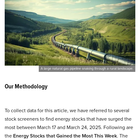
A large natural gas pipeline snaking through a rural landscape.
Our Methodology
To collect data for this article, we have referred to several
stock screeners to find energy stocks that have surged the
most between March 17 and March 24, 2025. Following are
the
Energy Stocks that Gained the Most This Week
. The