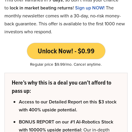
to
lock in market beating returns
!
Sign up NOW!
The
monthly newsletter comes with a 30-day, no-risk money-
back guarantee. This offer is available to the first 1000 new
investors who respond.
Unlock Now! - $0.99
Regular price $9.99/mo. Cancel anytime.
Here’s why this is a deal you can’t afford to
pass up:
Access to our Detailed Report on this $3 stock
with 400% upside potential.
BONUS REPORT on our #1 AI-Robotics Stock
with 10000% upside potential:
Our in-depth