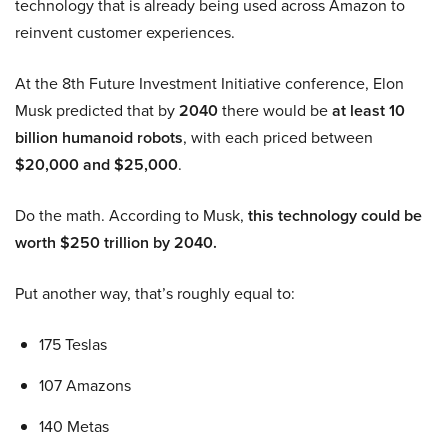
technology that is already being used across Amazon to
reinvent customer experiences.
At the 8th Future Investment Initiative conference, Elon
Musk predicted that by
2040
there would be
at least 10
billion humanoid robots
, with each priced between
$20,000 and $25,000
.
Do the math. According to Musk,
this technology could be
worth $250 trillion by 2040.
Put another way, that’s roughly equal to:
175 Teslas
107 Amazons
140 Metas