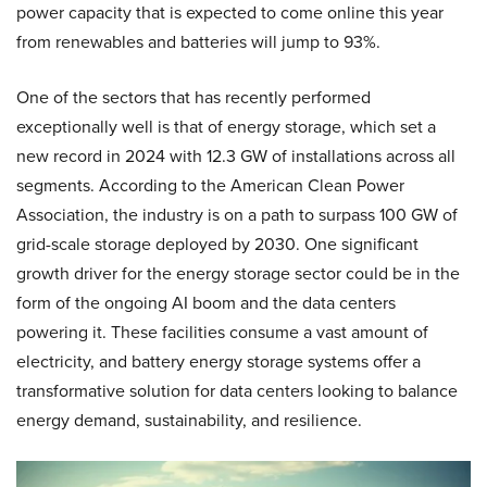
power capacity that is expected to come online this year
from renewables and batteries will jump to 93%.
One of the sectors that has recently performed
exceptionally well is that of energy storage, which set a
new record in 2024 with 12.3 GW of installations across all
segments. According to the American Clean Power
Association, the industry is on a path to surpass 100 GW of
grid-scale storage deployed by 2030. One significant
growth driver for the energy storage sector could be in the
form of the ongoing AI boom and the data centers
powering it. These facilities consume a vast amount of
electricity, and battery energy storage systems offer a
transformative solution for data centers looking to balance
energy demand, sustainability, and resilience.