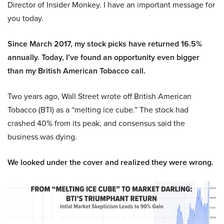
Director of Insider Monkey. I have an important message for
you today.
Since March 2017, my stock picks have returned 16.5%
annually. Today, I’ve found an opportunity even bigger
than my British American Tobacco call.
Two years ago, Wall Street wrote off British American
Tobacco (BTI) as a “melting ice cube.” The stock had
crashed 40% from its peak, and consensus said the
business was dying.
We looked under the cover and realized they were wrong.