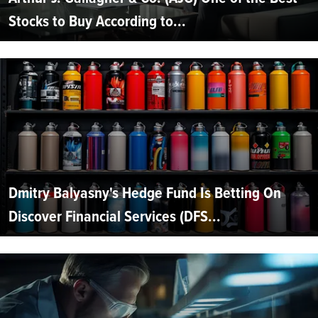
Stocks to Buy According to...
Dmitry Balyasny's Hedge Fund Is Betting On
Discover Financial Services (DFS...