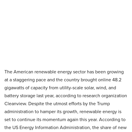
The American renewable energy sector has been growing
at a staggering pace and the country brought online 48.2
gigawatts of capacity from utility-scale solar, wind, and
battery storage last year, according to research organization
Cleanview. Despite the utmost efforts by the Trump
administration to hamper its growth, renewable energy is
set to continue its momentum again this year. According to
the US Energy Information Administration, the share of new