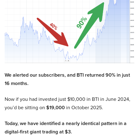
We alerted our subscribers, and BTI returned 90% in just
16 months.
Now if you had invested just $10,000 in BTI in June 2024,
you’d be sitting on
$19,000
in October 2025.
Today, we have identified a nearly identical pattern in a
digital-first giant trading at $3.