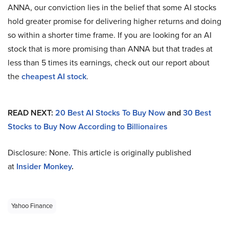
ANNA, our conviction lies in the belief that some AI stocks
hold greater promise for delivering higher returns and doing
so within a shorter time frame. If you are looking for an AI
stock that is more promising than ANNA but that trades at
less than 5 times its earnings, check out our report about
the
cheapest AI stock
.
READ NEXT:
20 Best AI Stocks To Buy Now
and
30 Best
Stocks to Buy Now According to Billionaires
Disclosure: None. This article is originally published
at
Insider Monkey
.
Yahoo Finance