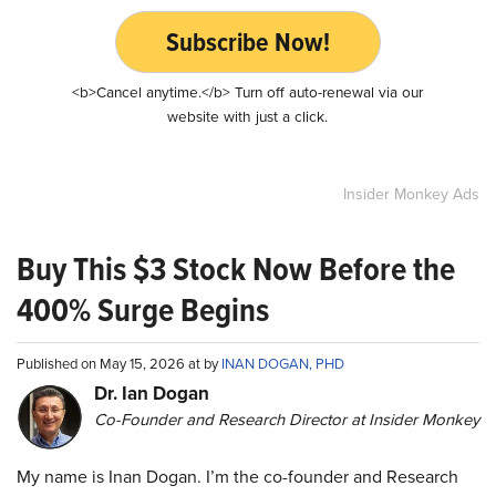
Subscribe Now!
<b>Cancel anytime.</b> Turn off auto-renewal via our
website with just a click.
Insider Monkey Ads
Buy This $3 Stock Now Before the
400% Surge Begins
Published on May 15, 2026 at by
INAN DOGAN, PHD
Dr. Ian Dogan
Co-Founder and Research Director at Insider Monkey
My name is Inan Dogan. I’m the co-founder and Research