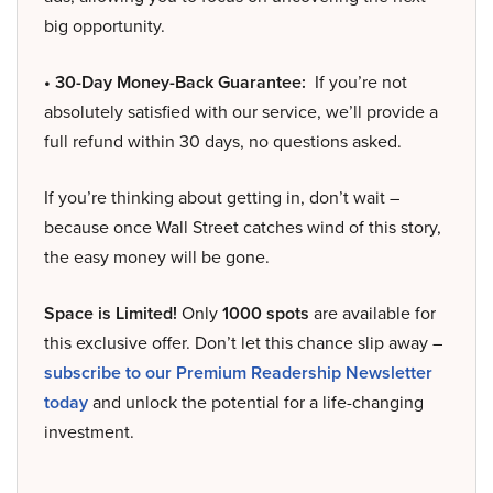
big opportunity.
• 30-Day Money-Back Guarantee:
If you’re not
absolutely satisfied with our service, we’ll provide a
full refund within 30 days, no questions asked.
If you’re thinking about getting in, don’t wait –
because once Wall Street catches wind of this story,
the easy money will be gone.
Space is Limited!
Only
1000 spots
are available for
this exclusive offer. Don’t let this chance slip away –
subscribe to our Premium Readership Newsletter
today
and unlock the potential for a life-changing
investment.