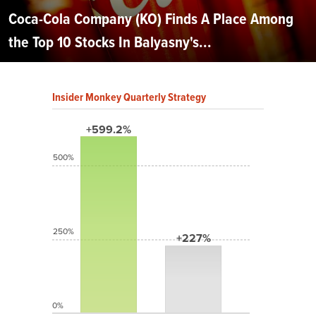
Coca-Cola Company (KO) Finds A Place Among
the Top 10 Stocks In Balyasny's...
Insider Monkey Quarterly Strategy
+599.2%
500%
250%
+227%
0%