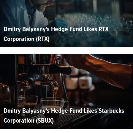
Dmitry Balyasny's Hedge Fund Likes RTX
Corporation (RTX)
Dmitry Balyasny's Hedge Fund Likes Starbucks
Corporation (SBUX)