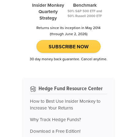
Insider Monkey
Benchmark
Quarterly
50% S&P 500 ETF and
50% Russell 2000 ETF
Strategy
Returns since its inception in May 2014
(through June 2, 2026)
SUBSCRIBE NOW
30 day money back guarantee. Cancel anytime.
Hedge Fund Resource Center
How to Best Use Insider Monkey to
Increase Your Returns
Why Track Hedge Funds?
Download a Free Edition!