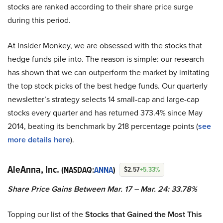
stocks are ranked according to their share price surge
during this period.
At Insider Monkey, we are obsessed with the stocks that
hedge funds pile into. The reason is simple: our research
has shown that we can outperform the market by imitating
the top stock picks of the best hedge funds. Our quarterly
newsletter’s strategy selects 14 small-cap and large-cap
stocks every quarter and has returned 373.4% since May
2014, beating its benchmark by 218 percentage points (
see
more details here
).
AleAnna, Inc.
(NASDAQ:
ANNA
)
$2.57
+5.33%
Share Price Gains Between Mar. 17 – Mar. 24: 33.78%
Topping our list of the
Stocks that Gained the Most This