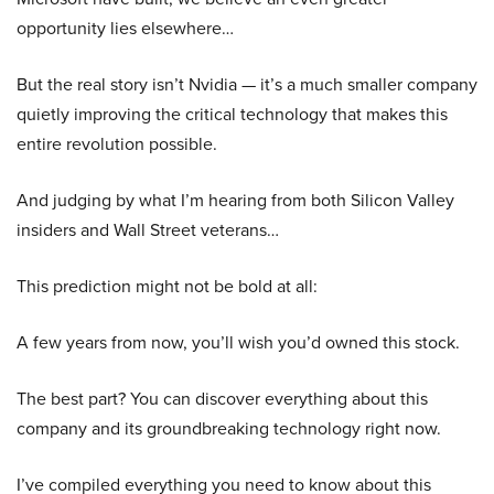
opportunity lies elsewhere…
But the real story isn’t Nvidia — it’s a much smaller company
quietly improving the critical technology that makes this
entire revolution possible.
And judging by what I’m hearing from both Silicon Valley
insiders and Wall Street veterans…
This prediction might not be bold at all:
A few years from now, you’ll wish you’d owned this stock.
The best part? You can discover everything about this
company and its groundbreaking technology right now.
I’ve compiled everything you need to know about this