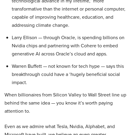
technological advance in my lifetime,” more
transformative than the internet or personal computer,
capable of improving healthcare, education, and
addressing climate change.
Larry Ellison — through Oracle, is spending billions on
Nvidia chips and partnering with Cohere to embed
generative AI across Oracle’s cloud and apps.
Warren Buffett — not known for tech hype — says this
breakthrough could have a ‘hugely beneficial social
impact.
When billionaires from Silicon Valley to Wall Street line up
behind the same idea — you know it’s worth paying
attention to.
Even as we admire what Tesla, Nvidia, Alphabet, and
Microsoft have built, we believe an even greater