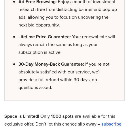
Ad-Free Browsing:
Enjoy a month of investment
research free from distracting banner and pop-up
ads, allowing you to focus on uncovering the
next big opportunity.
Lifetime Price Guarantee:
Your renewal rate will
always remain the same as long as your
subscription is active.
30-Day Money-Back Guarantee:
If you’re not
absolutely satisfied with our service, we’ll
provide a full refund within 30 days, no
questions asked.
Space is Limited!
Only
1000 spots
are available for this
exclusive offer. Don’t let this chance slip away –
subscribe