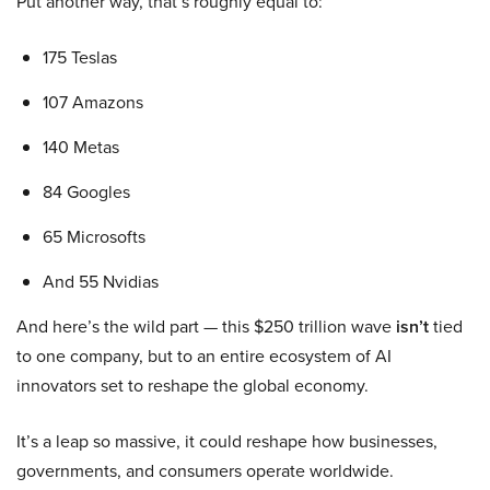
Put another way, that’s roughly equal to:
175 Teslas
107 Amazons
140 Metas
84 Googles
65 Microsofts
And 55 Nvidias
And here’s the wild part — this $250 trillion wave
isn’t
tied
to one company, but to an entire ecosystem of AI
innovators set to reshape the global economy.
It’s a leap so massive, it could reshape how businesses,
governments, and consumers operate worldwide.