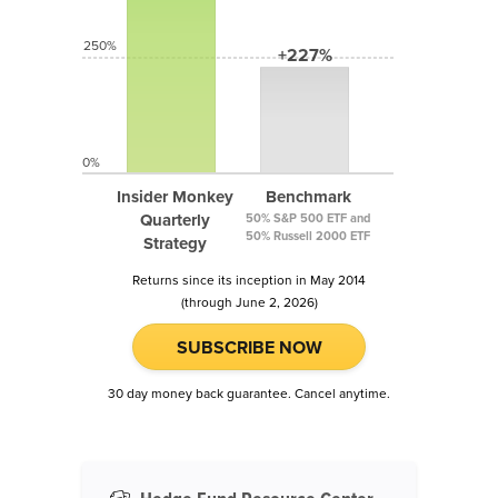
250%
+227%
0%
Insider Monkey
Benchmark
Quarterly
50% S&P 500 ETF and
50% Russell 2000 ETF
Strategy
Returns since its inception in May 2014
(through June 2, 2026)
SUBSCRIBE NOW
30 day money back guarantee. Cancel anytime.