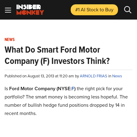
#1 AI Stock
to Buy
NEWS
What Do Smart Ford Motor
Company (F) Investors Think?
Published on August 13, 2013 at 11:20 am by
ARNOLD FRIAS
in
News
Is
Ford Motor Company (NYSE:
F
)
the right pick for your
portfolio? The smart money is becoming less hopeful. The
number of bullish hedge fund positions dropped by 14 in
recent months.