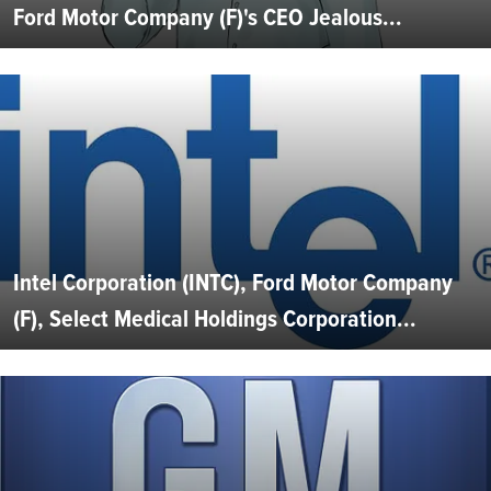
Ford Motor Company (F)'s CEO Jealous...
Intel Corporation (INTC), Ford Motor Company
(F), Select Medical Holdings Corporation...