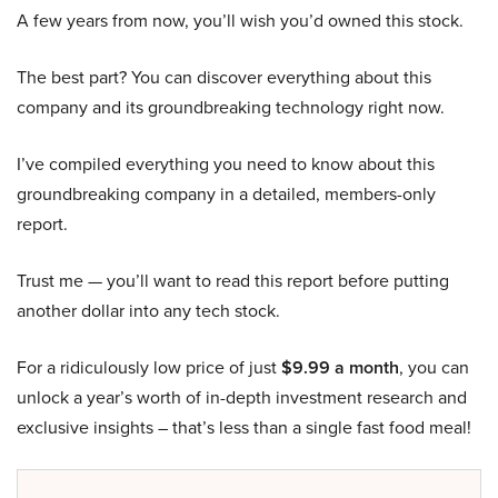
A few years from now, you’ll wish you’d owned this stock.
The best part? You can discover everything about this
company and its groundbreaking technology right now.
I’ve compiled everything you need to know about this
groundbreaking company in a detailed, members-only
report.
Trust me — you’ll want to read this report before putting
another dollar into any tech stock.
For a ridiculously low price of just
$9.99 a month
, you can
unlock a year’s worth of in-depth investment research and
exclusive insights – that’s less than a single fast food meal!