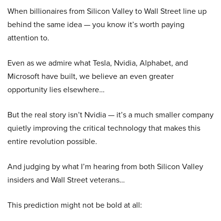
When billionaires from Silicon Valley to Wall Street line up
behind the same idea — you know it’s worth paying
attention to.
Even as we admire what Tesla, Nvidia, Alphabet, and
Microsoft have built, we believe an even greater
opportunity lies elsewhere…
But the real story isn’t Nvidia — it’s a much smaller company
quietly improving the critical technology that makes this
entire revolution possible.
And judging by what I’m hearing from both Silicon Valley
insiders and Wall Street veterans…
This prediction might not be bold at all: