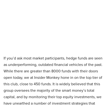
If you’d ask most market participants, hedge funds are seen
as underperforming, outdated financial vehicles of the past.
While there are greater than 8000 funds with their doors
open today, we at Insider Monkey hone in on the top tier of
this club, close to 450 funds. It is widely believed that this
group oversees the majority of the smart money’s total
capital, and by monitoring their top equity investments, we
have unearthed a number of investment strategies that