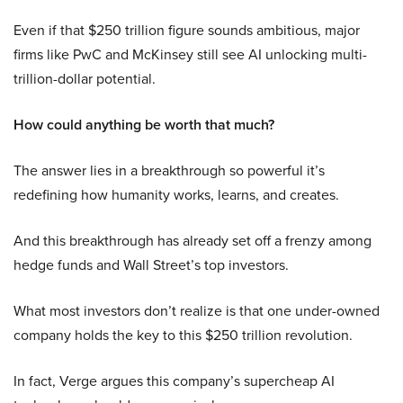
Even if that $250 trillion figure sounds ambitious, major
firms like PwC and McKinsey still see AI unlocking multi-
trillion-dollar potential.
How could anything be worth that much?
The answer lies in a breakthrough so powerful it’s
redefining how humanity works, learns, and creates.
And this breakthrough has already set off a frenzy among
hedge funds and Wall Street’s top investors.
What most investors don’t realize is that one under-owned
company holds the key to this $250 trillion revolution.
In fact, Verge argues this company’s supercheap AI