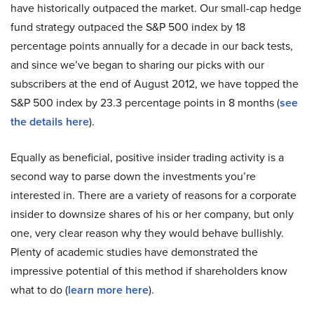
have historically outpaced the market. Our small-cap hedge
fund strategy outpaced the S&P 500 index by 18
percentage points annually for a decade in our back tests,
and since we’ve began to sharing our picks with our
subscribers at the end of August 2012, we have topped the
S&P 500 index by 23.3 percentage points in 8 months (
see
the details here
).
Equally as beneficial, positive insider trading activity is a
second way to parse down the investments you’re
interested in. There are a variety of reasons for a corporate
insider to downsize shares of his or her company, but only
one, very clear reason why they would behave bullishly.
Plenty of academic studies have demonstrated the
impressive potential of this method if shareholders know
what to do (
learn more here
).