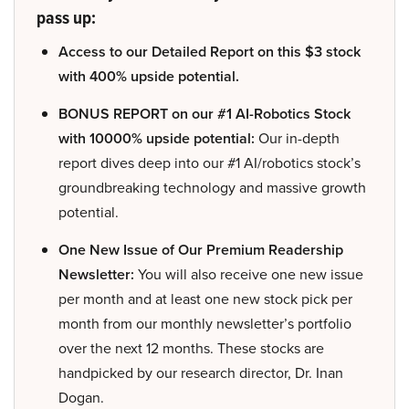
pass up:
Access to our Detailed Report on this $3 stock
with 400% upside potential.
BONUS REPORT on our #1 AI-Robotics Stock
with 10000% upside potential:
Our in-depth
report dives deep into our #1 AI/robotics stock’s
groundbreaking technology and massive growth
potential.
One New Issue of Our Premium Readership
Newsletter:
You will also receive one new issue
per month and at least one new stock pick per
month from our monthly newsletter’s portfolio
over the next 12 months. These stocks are
handpicked by our research director, Dr. Inan
Dogan.