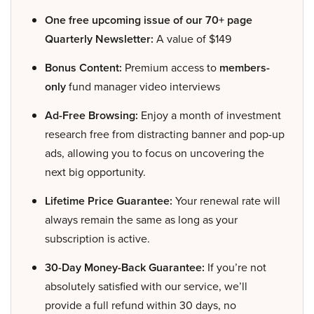
One free upcoming issue of our 70+ page
Quarterly Newsletter:
A value of $149
Bonus Content:
Premium access to
members-
only
fund manager video interviews
Ad-Free Browsing:
Enjoy a month of investment
research free from distracting banner and pop-up
ads, allowing you to focus on uncovering the
next big opportunity.
Lifetime Price Guarantee:
Your renewal rate will
always remain the same as long as your
subscription is active.
30-Day Money-Back Guarantee:
If you’re not
absolutely satisfied with our service, we’ll
provide a full refund within 30 days, no