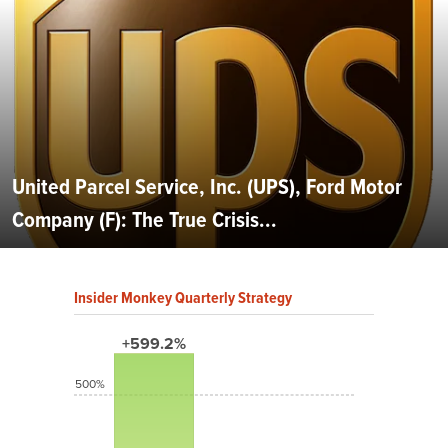
United Parcel Service, Inc. (UPS), Ford Motor
Company (F): The True Crisis...
Insider Monkey Quarterly Strategy
+599.2%
500%