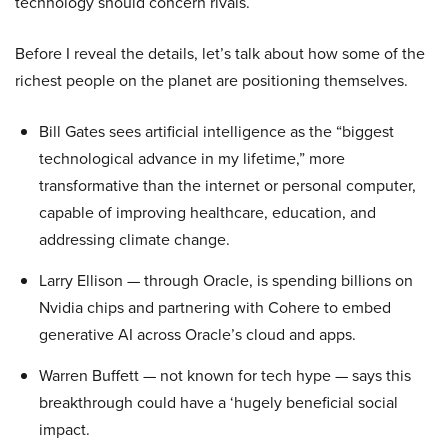
technology should concern rivals.
Before I reveal the details, let’s talk about how some of the
richest people on the planet are positioning themselves.
Bill Gates sees artificial intelligence as the “biggest
technological advance in my lifetime,” more
transformative than the internet or personal computer,
capable of improving healthcare, education, and
addressing climate change.
Larry Ellison — through Oracle, is spending billions on
Nvidia chips and partnering with Cohere to embed
generative AI across Oracle’s cloud and apps.
Warren Buffett — not known for tech hype — says this
breakthrough could have a ‘hugely beneficial social
impact.