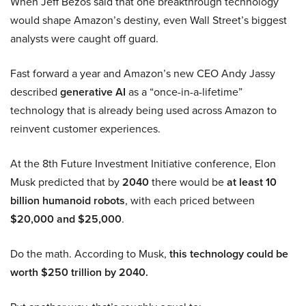
When Jeff Bezos said that one breakthrough technology
would shape Amazon’s destiny, even Wall Street’s biggest
analysts were caught off guard.
Fast forward a year and Amazon’s new CEO Andy Jassy
described
generative AI
as a “once-in-a-lifetime”
technology that is already being used across Amazon to
reinvent customer experiences.
At the 8th Future Investment Initiative conference, Elon
Musk predicted that by
2040
there would be
at least 10
billion humanoid robots
, with each priced between
$20,000 and $25,000
.
Do the math. According to Musk,
this technology could be
worth $250 trillion by 2040.