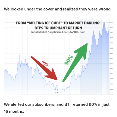
We looked under the cover and realized they were wrong.
We alerted our subscribers, and BTI returned 90% in just
16 months.