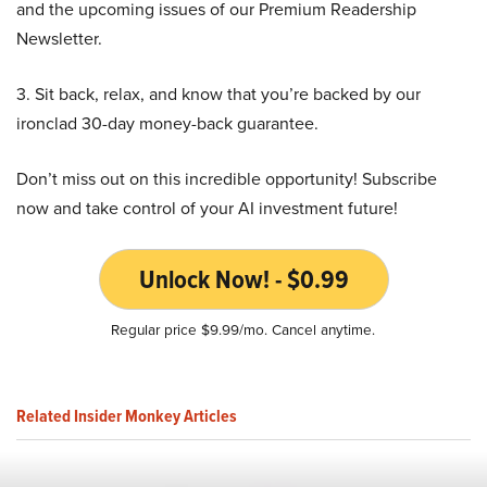
and the upcoming issues of our Premium Readership
Newsletter.
3. Sit back, relax, and know that you’re backed by our
ironclad 30-day money-back guarantee.
Don’t miss out on this incredible opportunity! Subscribe
now and take control of your AI investment future!
Unlock Now! - $0.99
Regular price $9.99/mo. Cancel anytime.
Related Insider Monkey Articles