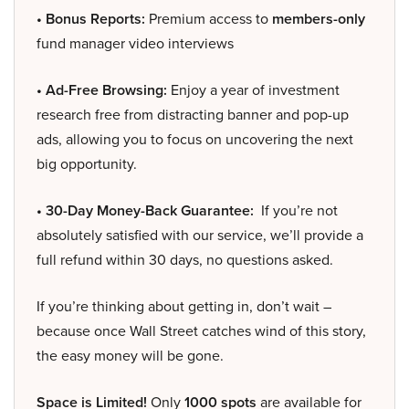
• Bonus Reports:
Premium access to
members-only
fund manager video interviews
• Ad-Free Browsing:
Enjoy a year of investment
research free from distracting banner and pop-up
ads, allowing you to focus on uncovering the next
big opportunity.
• 30-Day Money-Back Guarantee:
If you’re not
absolutely satisfied with our service, we’ll provide a
full refund within 30 days, no questions asked.
If you’re thinking about getting in, don’t wait –
because once Wall Street catches wind of this story,
the easy money will be gone.
Space is Limited!
Only
1000 spots
are available for