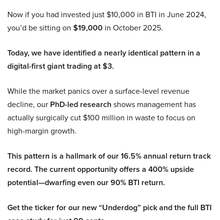
Now if you had invested just $10,000 in BTI in June 2024,
you’d be sitting on
$19,000
in October 2025.
Today, we have identified a nearly identical pattern in a
digital-first giant trading at $3.
While the market panics over a surface-level revenue
decline, our
PhD-led research
shows management has
actually surgically cut $100 million in waste to focus on
high-margin growth.
This pattern is a hallmark of our 16.5% annual return track
record. The current opportunity offers a 400% upside
potential—dwarfing even our 90% BTI return.
Get the ticker for our new “Underdog” pick and the full BTI