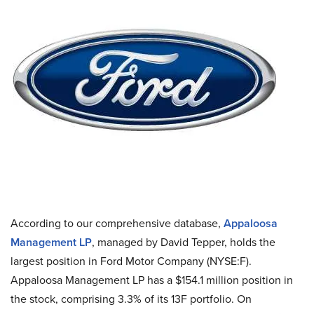
According to our comprehensive database,
Appaloosa
Management LP
, managed by David Tepper, holds the
largest position in Ford Motor Company (NYSE:F).
Appaloosa Management LP has a $154.1 million position in
the stock, comprising 3.3% of its 13F portfolio. On