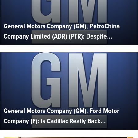
General Motors Company (GM), PetroChina
Company Limited (ADR) (PTR): Despite...
General Motors Company (GM), Ford Motor
Company (F): Is Cadillac Really Back...