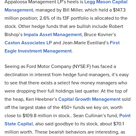
Appaloosa Management LP’s heels is
Legg Mason Capital
Management
, managed by Bill Miller, which held a $147.3
million position; 2.6% of its 13F portfolio is allocated to the
stock. Other hedge funds that are bullish include Robert
Bishop’s
Impala Asset Management
, Bruce Kovner’s
Caxton Associates LP
and Jean-Marie Eveillard’s
First
Eagle Investment Management
.
Seeing as Ford Motor Company (NYSE:F) has faced a
declination in interest from hedge fund managers, it’s easy
to see that there exists a select few money managers who
were dropping their full holdings last quarter. At the top of
the heap, Ken Heebner’s
Capital Growth Management
sold
off the largest stake of the 450+ funds we key on, worth
close to $109.8 million in stock.. Sean Cullinan’s fund,
Point
State Capital
, also said goodbye to its stock, about $70.1
million worth. These bearish behaviors are interesting, as