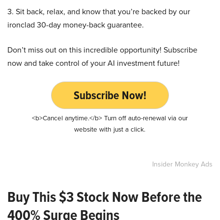
3. Sit back, relax, and know that you’re backed by our
ironclad 30-day money-back guarantee.
Don’t miss out on this incredible opportunity! Subscribe
now and take control of your AI investment future!
Subscribe Now!
<b>Cancel anytime.</b> Turn off auto-renewal via our
website with just a click.
Insider Monkey Ads
Buy This $3 Stock Now Before the
400% Surge Begins