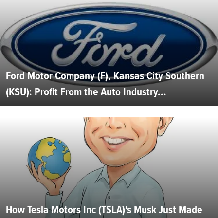
Ford Motor Company (F), Kansas City Southern
(KSU): Profit From the Auto Industry...
How Tesla Motors Inc (TSLA)'s Musk Just Made