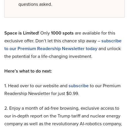
questions asked.
Space is Limited!
Only
1000 spots
are available for this
exclusive offer. Don’t let this chance slip away –
subscribe
to our Premium Readership Newsletter today
and unlock
the potential for a life-changing investment.
Here’s what to do next:
1. Head over to our website and
subscribe
to our Premium
Readership Newsletter for just $0.99.
2. Enjoy a month of ad-free browsing, exclusive access to
our in-depth report on the Trump tariff and nuclear energy
company as well as the revolutionary AI-robotics company,