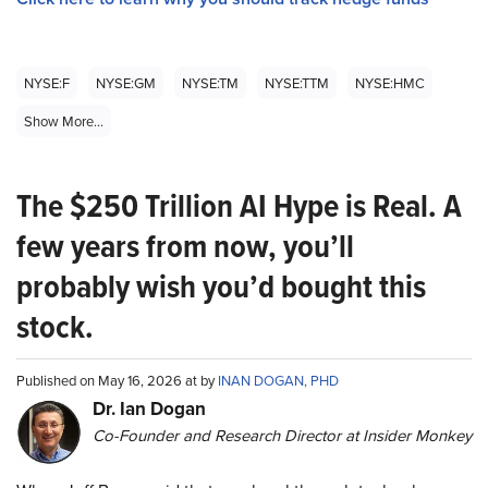
NYSE:F
NYSE:GM
NYSE:TM
NYSE:TTM
NYSE:HMC
Show More...
The $250 Trillion AI Hype is Real. A
few years from now, you’ll
probably wish you’d bought this
stock.
Published on May 16, 2026 at by
INAN DOGAN, PHD
Dr. Ian Dogan
Co-Founder and Research Director at Insider Monkey