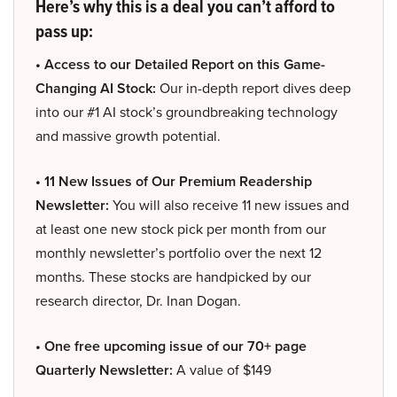
Here’s why this is a deal you can’t afford to
pass up:
• Access to our Detailed Report on this Game-
Changing AI Stock:
Our in-depth report dives deep
into our #1 AI stock’s groundbreaking technology
and massive growth potential.
• 11 New Issues of Our Premium Readership
Newsletter:
You will also receive 11 new issues and
at least one new stock pick per month from our
monthly newsletter’s portfolio over the next 12
months. These stocks are handpicked by our
research director, Dr. Inan Dogan.
• One free upcoming issue of our 70+ page
Quarterly Newsletter:
A value of $149