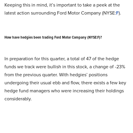
Keeping this in mind, it’s important to take a peek at the
latest action surrounding Ford Motor Company (NYSE:
F
).
How have hedgies been trading Ford Motor Company (NYSE:F)?
In preparation for this quarter, a total of 47 of the hedge
funds we track were bullish in this stock, a change of -23%
from the previous quarter. With hedgies’ positions
undergoing their usual ebb and flow, there exists a few key
hedge fund managers who were increasing their holdings
considerably.