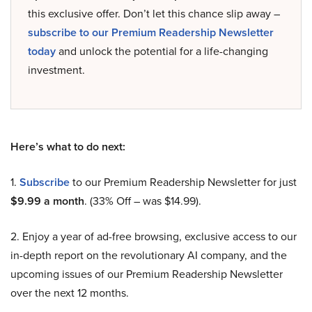
this exclusive offer. Don’t let this chance slip away –
subscribe to our Premium Readership Newsletter
today
and unlock the potential for a life-changing
investment.
Here’s what to do next:
1.
Subscribe
to our Premium Readership Newsletter for just
$9.99 a month
. (33% Off – was $14.99).
2. Enjoy a year of ad-free browsing, exclusive access to our
in-depth report on the revolutionary AI company, and the
upcoming issues of our Premium Readership Newsletter
over the next 12 months.