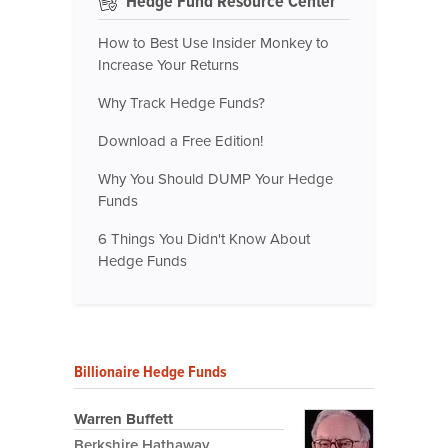
Hedge Fund Resource Center
How to Best Use Insider Monkey to
Increase Your Returns
Why Track Hedge Funds?
Download a Free Edition!
Why You Should DUMP Your Hedge
Funds
6 Things You Didn't Know About
Hedge Funds
Billionaire Hedge Funds
Warren Buffett
Berkshire Hathaway