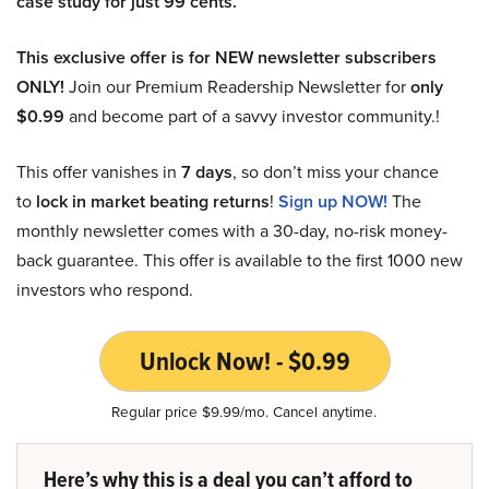
case study for just 99 cents.
This exclusive offer is for NEW newsletter subscribers
ONLY!
Join our Premium Readership Newsletter for
only
$0.99
and become part of a savvy investor community.!
This offer vanishes in
7 days
, so don’t miss your chance
to
lock in market beating returns
!
Sign up NOW!
The
monthly newsletter comes with a 30-day, no-risk money-
back guarantee. This offer is available to the first 1000 new
investors who respond.
Unlock Now! - $0.99
Regular price $9.99/mo. Cancel anytime.
Here’s why this is a deal you can’t afford to