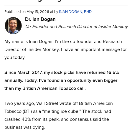
Published on May 15, 2026 at by
INAN DOGAN, PHD
Dr. Ian Dogan
Co-Founder and Research Director at Insider Monkey
My name is Inan Dogan. I’m the co-founder and Research
Director of Insider Monkey. I have an important message for
you today.
Since March 2017, my stock picks have returned 16.5%
annually. Today, I’ve found an opportunity even bigger
than my British American Tobacco call.
Two years ago, Wall Street wrote off British American
Tobacco (BTI) as a “melting ice cube.” The stock had
crashed 40% from its peak, and consensus said the
business was dying.