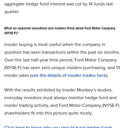
aggregate hedge fund interest was cut by 14 funds last
quarter.
What do corporate executives and insiders think about Ford Motor Company
(NYSE:F)?
Insider buying is most useful when the company in
question has seen transactions within the past six months.
Over the last half-year time period, Ford Motor Company
(NYSE:F) has seen zero unique insiders purchasing, and 13
insider sales (
see the details of insider trades here
).
With the results exhibited by Insider Monkey’s studies,
everyday investors must always monitor hedge fund and
insider trading activity, and Ford Motor Company (NYSE:F)
shareholders fit into this picture quite nicely.
Click here to learn why you should track hedge funds