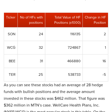
Ticker
No of HFs with
Total Value of HF
Change in HF
positions
Positions (x1000)
Position
SON
24
116135
2
WCG
32
724867
1
BEE
31
466880
16
TER
25
538733
-5
As you can see these stocks had an average of 28 hedge
funds with bullish positions and the average amount
invested in these stocks was $462 million. That figure was
$362 million in MTN’s case. WellCare Health Plans, Inc.
(NYSE:WCG) is the most popular stock in this table. On the