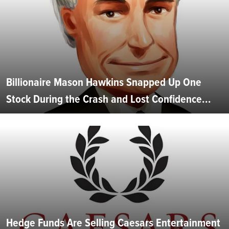
Billionaire Mason Hawkins Snapped Up One
Stock During the Crash and Lost Confidence...
Hedge Funds Are Selling Caesars Entertainment