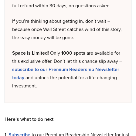
full refund within 30 days, no questions asked.
If you’re thinking about getting in, don’t wait –
because once Wall Street catches wind of this story,
the easy money will be gone.
Space is Limited!
Only
1000 spots
are available for
this exclusive offer. Don’t let this chance slip away –
subscribe to our Premium Readership Newsletter
today
and unlock the potential for a life-changing
investment.
Here’s what to do next:
1.
Subscribe
to our Premium Readership Newsletter for just