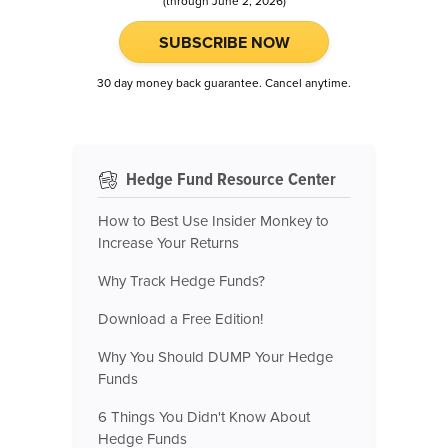
(through June 2, 2026)
SUBSCRIBE NOW
30 day money back guarantee. Cancel anytime.
Hedge Fund Resource Center
How to Best Use Insider Monkey to
Increase Your Returns
Why Track Hedge Funds?
Download a Free Edition!
Why You Should DUMP Your Hedge
Funds
6 Things You Didn't Know About
Hedge Funds