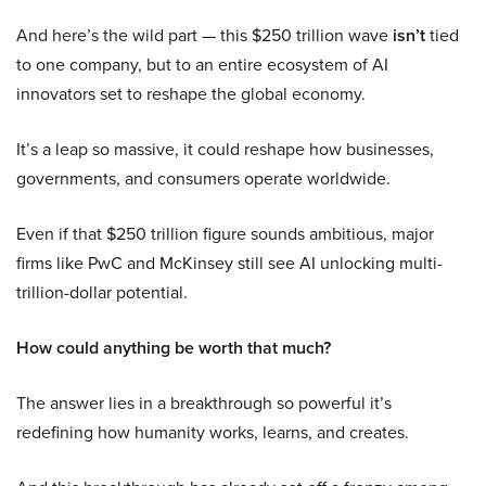
And here’s the wild part — this $250 trillion wave
isn’t
tied
to one company, but to an entire ecosystem of AI
innovators set to reshape the global economy.
It’s a leap so massive, it could reshape how businesses,
governments, and consumers operate worldwide.
Even if that $250 trillion figure sounds ambitious, major
firms like PwC and McKinsey still see AI unlocking multi-
trillion-dollar potential.
How could anything be worth that much?
The answer lies in a breakthrough so powerful it’s
redefining how humanity works, learns, and creates.