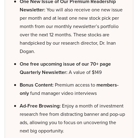
One New Issue of Our Premium Readership
Newsletter:
You will also receive one new issue
per month and at least one new stock pick per
month from our monthly newsletter’s portfolio
over the next 12 months. These stocks are
handpicked by our research director, Dr. Inan
Dogan.
One free upcoming issue of our 70+ page
Quarterly Newsletter:
A value of $149
Bonus Content:
Premium access to
members-
only
fund manager video interviews
Ad-Free Browsing:
Enjoy a month of investment
research free from distracting banner and pop-up
ads, allowing you to focus on uncovering the
next big opportunity.