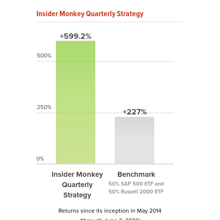
Insider Monkey Quarterly Strategy
+599.2%
500%
250%
+227%
0%
Insider Monkey
Benchmark
Quarterly
50% S&P 500 ETF and
50% Russell 2000 ETF
Strategy
Returns since its inception in May 2014