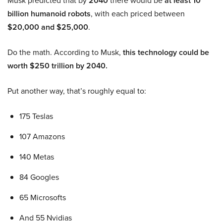
Musk predicted that by
2040
there would be
at least 10
billion humanoid robots
, with each priced between
$20,000 and $25,000
.
Do the math. According to Musk,
this technology could be
worth $250 trillion by 2040.
Put another way, that’s roughly equal to:
175 Teslas
107 Amazons
140 Metas
84 Googles
65 Microsofts
And 55 Nvidias