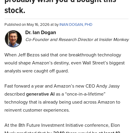
stock.
Published on May 16, 2026 at by
INAN DOGAN, PHD
Dr. Ian Dogan
Co-Founder and Research Director at Insider Monkey
When Jeff Bezos said that one breakthrough technology
would shape Amazon’s destiny, even Wall Street’s biggest
analysts were caught off guard.
Fast forward a year and Amazon’s new CEO Andy Jassy
described
generative AI
as a “once-in-a-lifetime”
technology that is already being used across Amazon to
reinvent customer experiences.
At the 8th Future Investment Initiative conference, Elon