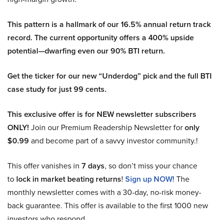
This pattern is a hallmark of our 16.5% annual return track
record. The current opportunity offers a 400% upside
potential—dwarfing even our 90% BTI return.
Get the ticker for our new “Underdog” pick and the full BTI
case study for just 99 cents.
This exclusive offer is for NEW newsletter subscribers
ONLY!
Join our Premium Readership Newsletter for
only
$0.99
and become part of a savvy investor community.!
This offer vanishes in
7 days
, so don’t miss your chance
to
lock in market beating returns
!
Sign up NOW!
The
monthly newsletter comes with a 30-day, no-risk money-
back guarantee. This offer is available to the first 1000 new
investors who respond.