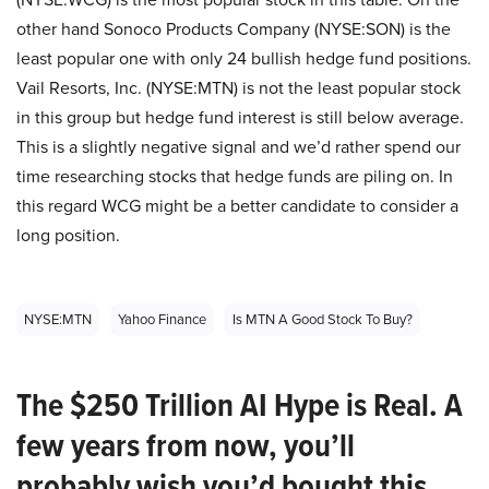
other hand Sonoco Products Company (NYSE:SON) is the
least popular one with only 24 bullish hedge fund positions.
Vail Resorts, Inc. (NYSE:MTN) is not the least popular stock
in this group but hedge fund interest is still below average.
This is a slightly negative signal and we’d rather spend our
time researching stocks that hedge funds are piling on. In
this regard WCG might be a better candidate to consider a
long position.
NYSE:MTN
Yahoo Finance
Is MTN A Good Stock To Buy?
The $250 Trillion AI Hype is Real. A
few years from now, you’ll
probably wish you’d bought this