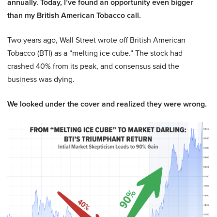
annually. Today, I’ve found an opportunity even bigger
than my British American Tobacco call.
Two years ago, Wall Street wrote off British American
Tobacco (BTI) as a “melting ice cube.” The stock had
crashed 40% from its peak, and consensus said the
business was dying.
We looked under the cover and realized they were wrong.