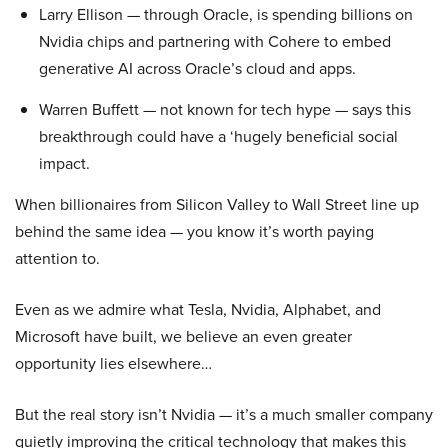
Larry Ellison — through Oracle, is spending billions on
Nvidia chips and partnering with Cohere to embed
generative AI across Oracle’s cloud and apps.
Warren Buffett — not known for tech hype — says this
breakthrough could have a ‘hugely beneficial social
impact.
When billionaires from Silicon Valley to Wall Street line up
behind the same idea — you know it’s worth paying
attention to.
Even as we admire what Tesla, Nvidia, Alphabet, and
Microsoft have built, we believe an even greater
opportunity lies elsewhere…
But the real story isn’t Nvidia — it’s a much smaller company
quietly improving the critical technology that makes this