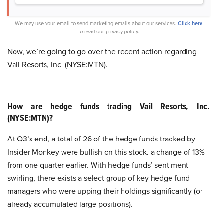
We may use your email to send marketing emails about our services.
Click here
to read our privacy policy.
Now, we’re going to go over the recent action regarding
Vail Resorts, Inc. (NYSE:MTN).
How are hedge funds trading Vail Resorts, Inc.
(NYSE:MTN)?
At Q3’s end, a total of 26 of the hedge funds tracked by
Insider Monkey were bullish on this stock, a change of 13%
from one quarter earlier. With hedge funds’ sentiment
swirling, there exists a select group of key hedge fund
managers who were upping their holdings significantly (or
already accumulated large positions).