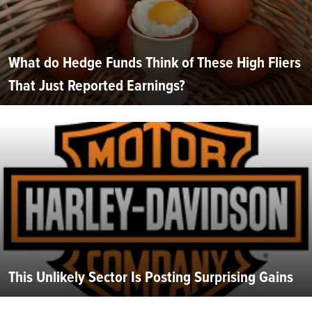
What do Hedge Funds Think of These High Fliers
That Just Reported Earnings?
This Unlikely Sector Is Posting Surprising Gains