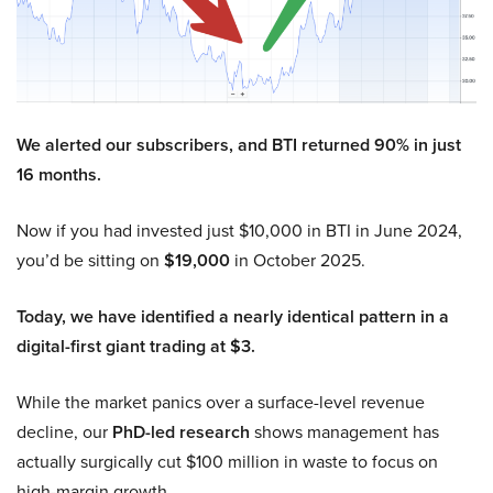
We alerted our subscribers, and BTI returned 90% in just
16 months.
Now if you had invested just $10,000 in BTI in June 2024,
you’d be sitting on
$19,000
in October 2025.
Today, we have identified a nearly identical pattern in a
digital-first giant trading at $3.
While the market panics over a surface-level revenue
decline, our
PhD-led research
shows management has
actually surgically cut $100 million in waste to focus on
high-margin growth.