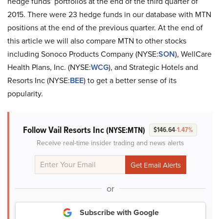
hedge funds’ portfolios at the end of the third quarter of
2015. There were 23 hedge funds in our database with MTN
positions at the end of the previous quarter. At the end of
this article we will also compare MTN to other stocks
including Sonoco Products Company (NYSE:
SON
), WellCare
Health Plans, Inc. (NYSE:
WCG
), and Strategic Hotels and
Resorts Inc (NYSE:
BEE
) to get a better sense of its
popularity.
Follow Vail Resorts Inc
(NYSE:MTN)
$146.64
-1.47%
Receive real-time insider trading and news alerts
or
Subscribe with Google