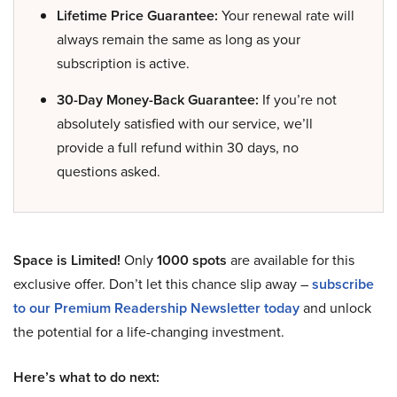
Lifetime Price Guarantee:
Your renewal rate will
always remain the same as long as your
subscription is active.
30-Day Money-Back Guarantee:
If you’re not
absolutely satisfied with our service, we’ll
provide a full refund within 30 days, no
questions asked.
Space is Limited!
Only
1000 spots
are available for this
exclusive offer. Don’t let this chance slip away –
subscribe
to our Premium Readership Newsletter today
and unlock
the potential for a life-changing investment.
Here’s what to do next: