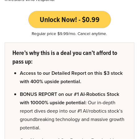
Unlock Now! - $0.99
Regular price $9.99/mo. Cancel anytime.
Here’s why this is a deal you can’t afford to
pass up:
Access to our Detailed Report on this $3 stock
with 400% upside potential.
BONUS REPORT on our #1 AI-Robotics Stock
with 10000% upside potential:
Our in-depth
report dives deep into our #1 AI/robotics stock’s
groundbreaking technology and massive growth
potential.