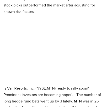
stock picks outperformed the market after adjusting for
known risk factors.
Is Vail Resorts, Inc. (NYSE:MTN) ready to rally soon?
Prominent investors are becoming hopeful. The number of
long hedge fund bets went up by 3 lately.
MTN
was in 26