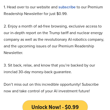
1. Head over to our website and
subscribe
to our Premium
Readership Newsletter for just $0.99.
2. Enjoy a month of ad-free browsing, exclusive access to
our in-depth report on the Trump tariff and nuclear energy
company as well as the revolutionary AI-robotics company,
and the upcoming issues of our Premium Readership
Newsletter.
3. Sit back, relax, and know that you’re backed by our
ironclad 30-day money-back guarantee.
Don’t miss out on this incredible opportunity! Subscribe
now and take control of your AI investment future!
Unlock Now! - $0.99