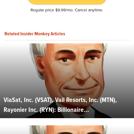
Regular price $9.99/mo. Cancel anytime.
Related Insider Monkey Articles
ViaSat, Inc. (VSAT), Vail Resorts, Inc. (MTN),
Rayonier Inc. (RYN): Billionaire...