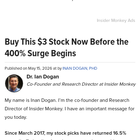
Insider Monkey Ads
Buy This $3 Stock Now Before the
400% Surge Begins
Published on May 15, 2026 at by
INAN DOGAN, PHD
Dr. Ian Dogan
Co-Founder and Research Director at Insider Monkey
My name is Inan Dogan. I’m the co-founder and Research
Director of Insider Monkey. I have an important message for
you today.
Since March 2017, my stock picks have returned 16.5%