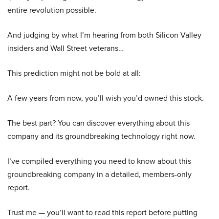
entire revolution possible.
And judging by what I’m hearing from both Silicon Valley
insiders and Wall Street veterans…
This prediction might not be bold at all:
A few years from now, you’ll wish you’d owned this stock.
The best part? You can discover everything about this
company and its groundbreaking technology right now.
I’ve compiled everything you need to know about this
groundbreaking company in a detailed, members-only
report.
Trust me — you’ll want to read this report before putting