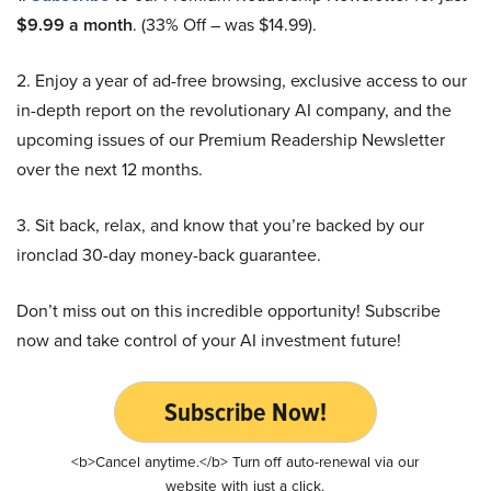
$9.99 a month
. (33% Off – was $14.99).
2. Enjoy a year of ad-free browsing, exclusive access to our
in-depth report on the revolutionary AI company, and the
upcoming issues of our Premium Readership Newsletter
over the next 12 months.
3. Sit back, relax, and know that you’re backed by our
ironclad 30-day money-back guarantee.
Don’t miss out on this incredible opportunity! Subscribe
now and take control of your AI investment future!
Subscribe Now!
<b>Cancel anytime.</b> Turn off auto-renewal via our
website with just a click.