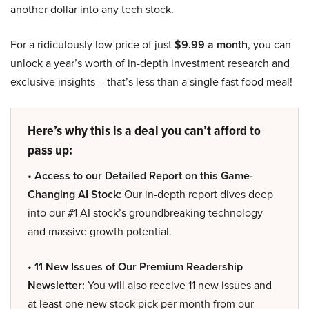
another dollar into any tech stock.
For a ridiculously low price of just
$9.99 a month
, you can
unlock a year’s worth of in-depth investment research and
exclusive insights – that’s less than a single fast food meal!
Here’s why this is a deal you can’t afford to
pass up:
• Access to our Detailed Report on this Game-
Changing AI Stock:
Our in-depth report dives deep
into our #1 AI stock’s groundbreaking technology
and massive growth potential.
• 11 New Issues of Our Premium Readership
Newsletter:
You will also receive 11 new issues and
at least one new stock pick per month from our