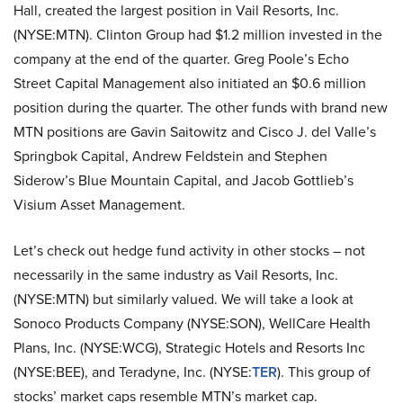
Hall, created the largest position in Vail Resorts, Inc.
(NYSE:MTN). Clinton Group had $1.2 million invested in the
company at the end of the quarter. Greg Poole’s Echo
Street Capital Management also initiated an $0.6 million
position during the quarter. The other funds with brand new
MTN positions are Gavin Saitowitz and Cisco J. del Valle’s
Springbok Capital, Andrew Feldstein and Stephen
Siderow’s Blue Mountain Capital, and Jacob Gottlieb’s
Visium Asset Management.
Let’s check out hedge fund activity in other stocks – not
necessarily in the same industry as Vail Resorts, Inc.
(NYSE:MTN) but similarly valued. We will take a look at
Sonoco Products Company (NYSE:SON), WellCare Health
Plans, Inc. (NYSE:WCG), Strategic Hotels and Resorts Inc
(NYSE:BEE), and Teradyne, Inc. (NYSE:
TER
). This group of
stocks’ market caps resemble MTN’s market cap.