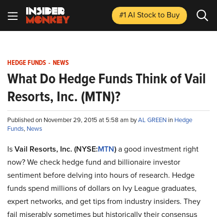
#1 AI Stock
to Buy
HEDGE FUNDS
-
NEWS
What Do Hedge Funds Think of Vail
Resorts, Inc. (MTN)?
Published on November 29, 2015 at 5:58 am by
AL GREEN
in
Hedge
Funds
,
News
Is
Vail Resorts, Inc. (NYSE:
MTN
)
a good investment right
now? We check hedge fund and billionaire investor
sentiment before delving into hours of research. Hedge
funds spend millions of dollars on Ivy League graduates,
expert networks, and get tips from industry insiders. They
fail miserably sometimes but historically their consensus