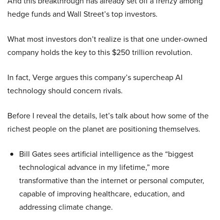
And this breakthrough has already set off a frenzy among
hedge funds and Wall Street’s top investors.
What most investors don’t realize is that one under-owned
company holds the key to this $250 trillion revolution.
In fact, Verge argues this company’s supercheap AI
technology should concern rivals.
Before I reveal the details, let’s talk about how some of the
richest people on the planet are positioning themselves.
Bill Gates sees artificial intelligence as the “biggest
technological advance in my lifetime,” more
transformative than the internet or personal computer,
capable of improving healthcare, education, and
addressing climate change.