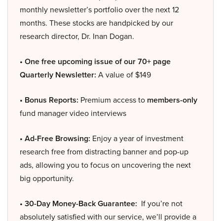
monthly newsletter’s portfolio over the next 12
months. These stocks are handpicked by our
research director, Dr. Inan Dogan.
• One free upcoming issue of our 70+ page
Quarterly Newsletter:
A value of $149
• Bonus Reports:
Premium access to
members-only
fund manager video interviews
• Ad-Free Browsing:
Enjoy a year of investment
research free from distracting banner and pop-up
ads, allowing you to focus on uncovering the next
big opportunity.
• 30-Day Money-Back Guarantee:
If you’re not
absolutely satisfied with our service, we’ll provide a