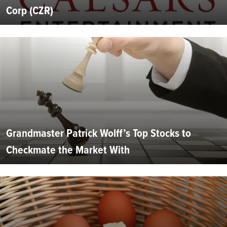
Corp (CZR)
Grandmaster Patrick Wolff’s Top Stocks to
Checkmate the Market With