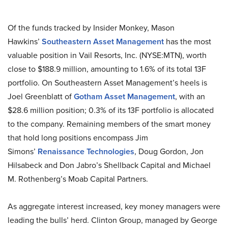
Of the funds tracked by Insider Monkey, Mason
Hawkins’
Southeastern Asset Management
has the most
valuable position in Vail Resorts, Inc. (NYSE:MTN), worth
close to $188.9 million, amounting to 1.6% of its total 13F
portfolio. On Southeastern Asset Management’s heels is
Joel Greenblatt of
Gotham Asset Management
, with an
$28.6 million position; 0.3% of its 13F portfolio is allocated
to the company. Remaining members of the smart money
that hold long positions encompass Jim
Simons’
Renaissance Technologies
, Doug Gordon, Jon
Hilsabeck and Don Jabro’s Shellback Capital and Michael
M. Rothenberg’s Moab Capital Partners.
As aggregate interest increased, key money managers were
leading the bulls’ herd. Clinton Group, managed by George