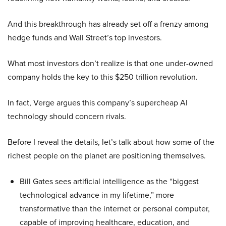
And this breakthrough has already set off a frenzy among
hedge funds and Wall Street’s top investors.
What most investors don’t realize is that one under-owned
company holds the key to this $250 trillion revolution.
In fact, Verge argues this company’s supercheap AI
technology should concern rivals.
Before I reveal the details, let’s talk about how some of the
richest people on the planet are positioning themselves.
Bill Gates sees artificial intelligence as the “biggest
technological advance in my lifetime,” more
transformative than the internet or personal computer,
capable of improving healthcare, education, and