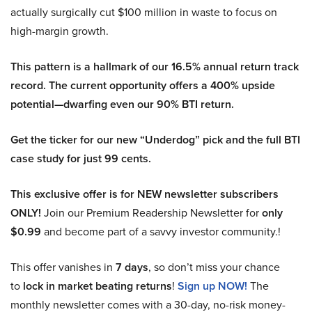
actually surgically cut $100 million in waste to focus on
high-margin growth.
This pattern is a hallmark of our 16.5% annual return track
record. The current opportunity offers a 400% upside
potential—dwarfing even our 90% BTI return.
Get the ticker for our new “Underdog” pick and the full BTI
case study for just 99 cents.
This exclusive offer is for NEW newsletter subscribers
ONLY!
Join our Premium Readership Newsletter for
only
$0.99
and become part of a savvy investor community.!
This offer vanishes in
7 days
, so don’t miss your chance
to
lock in market beating returns
!
Sign up NOW!
The
monthly newsletter comes with a 30-day, no-risk money-