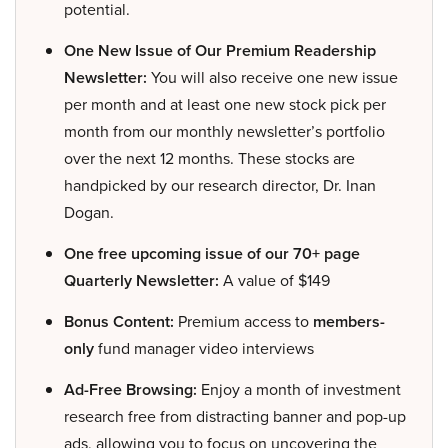
potential.
One New Issue of Our Premium Readership
Newsletter:
You will also receive one new issue
per month and at least one new stock pick per
month from our monthly newsletter’s portfolio
over the next 12 months. These stocks are
handpicked by our research director, Dr. Inan
Dogan.
One free upcoming issue of our 70+ page
Quarterly Newsletter:
A value of $149
Bonus Content:
Premium access to
members-
only
fund manager video interviews
Ad-Free Browsing:
Enjoy a month of investment
research free from distracting banner and pop-up
ads, allowing you to focus on uncovering the