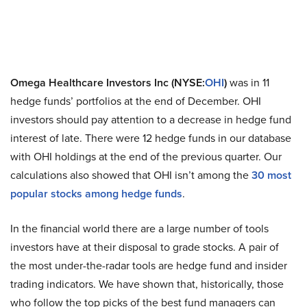
Omega Healthcare Investors Inc (NYSE:
OHI
)
was in 11
hedge funds’ portfolios at the end of December. OHI
investors should pay attention to a decrease in hedge fund
interest of late. There were 12 hedge funds in our database
with OHI holdings at the end of the previous quarter. Our
calculations also showed that OHI isn’t among the
30 most
popular stocks among hedge funds
.
In the financial world there are a large number of tools
investors have at their disposal to grade stocks. A pair of
the most under-the-radar tools are hedge fund and insider
trading indicators. We have shown that, historically, those
who follow the top picks of the best fund managers can