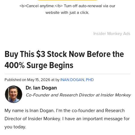
<b>Cancel anytime.</b> Turn off auto-renewal via our
website with just a click.
Insider Monkey Ads
Buy This $3 Stock Now Before the
400% Surge Begins
Published on May 15, 2026 at by
INAN DOGAN, PHD
Dr. Ian Dogan
Co-Founder and Research Director at Insider Monkey
My name is Inan Dogan. I’m the co-founder and Research
Director of Insider Monkey. I have an important message for
you today.