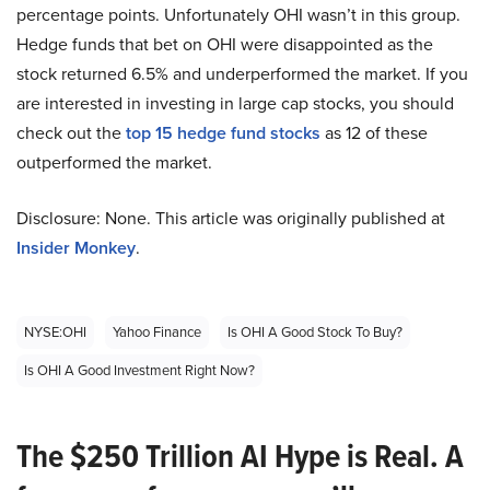
percentage points. Unfortunately OHI wasn’t in this group.
Hedge funds that bet on OHI were disappointed as the
stock returned 6.5% and underperformed the market. If you
are interested in investing in large cap stocks, you should
check out the
top 15 hedge fund stocks
as 12 of these
outperformed the market.
Disclosure: None. This article was originally published at
Insider Monkey
.
NYSE:OHI
Yahoo Finance
Is OHI A Good Stock To Buy?
Is OHI A Good Investment Right Now?
The $250 Trillion AI Hype is Real. A