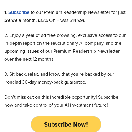
1.
Subscribe
to our Premium Readership Newsletter for just
$9.99 a month
. (33% Off – was $14.99).
2. Enjoy a year of ad-free browsing, exclusive access to our
in-depth report on the revolutionary AI company, and the
upcoming issues of our Premium Readership Newsletter
over the next 12 months.
3. Sit back, relax, and know that you’re backed by our
ironclad 30-day money-back guarantee.
Don’t miss out on this incredible opportunity! Subscribe
now and take control of your AI investment future!
Subscribe Now!