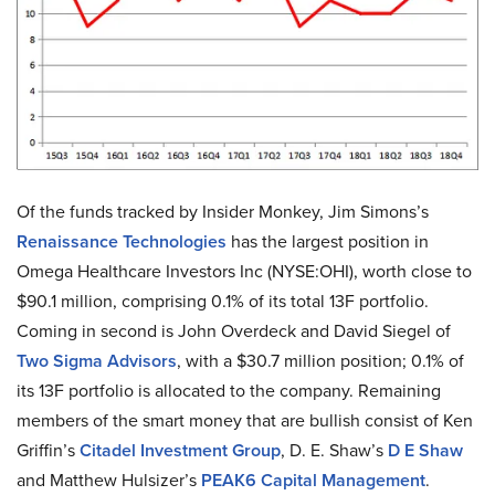
Of the funds tracked by Insider Monkey, Jim Simons’s
Renaissance Technologies
has the largest position in
Omega Healthcare Investors Inc (NYSE:OHI), worth close to
$90.1 million, comprising 0.1% of its total 13F portfolio.
Coming in second is John Overdeck and David Siegel of
Two Sigma Advisors
, with a $30.7 million position; 0.1% of
its 13F portfolio is allocated to the company. Remaining
members of the smart money that are bullish consist of Ken
Griffin’s
Citadel Investment Group
, D. E. Shaw’s
D E Shaw
and Matthew Hulsizer’s
PEAK6 Capital Management
.