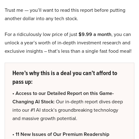
Trust me — you’ll want to read this report before putting
another dollar into any tech stock.
For a ridiculously low price of just
$9.99 a month
, you can
unlock a year’s worth of in-depth investment research and
exclusive insights – that’s less than a single fast food meal!
Here’s why this is a deal you can’t afford to
pass up:
• Access to our Detailed Report on this Game-
Changing AI Stock:
Our in-depth report dives deep
into our #1 AI stock’s groundbreaking technology
and massive growth potential.
• 11 New Issues of Our Premium Readership