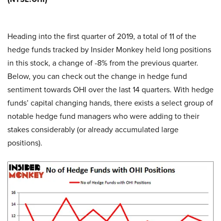
Heading into the first quarter of 2019, a total of 11 of the
hedge funds tracked by Insider Monkey held long positions
in this stock, a change of -8% from the previous quarter.
Below, you can check out the change in hedge fund
sentiment towards OHI over the last 14 quarters. With hedge
funds’ capital changing hands, there exists a select group of
notable hedge fund managers who were adding to their
stakes considerably (or already accumulated large
positions).