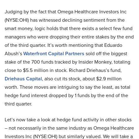
Judging by the fact that Omega Healthcare Investors Inc
(NYSE:OHI) has witnessed declining sentiment from the
smart money, logic holds that there exists a select few fund
managers who were dropping their entire stakes by the end
of the third quarter. It’s worth mentioning that Eduardo
Abush’s
Waterfront Capital Partners
sold off the biggest
stake of the 700 funds tracked by Insider Monkey, totaling
close to $5.5 million in stock. Richard Driehaus’s fund,
Driehaus Capital
, also cut its stock, about $2.9 million
worth. These moves are intriguing to say the least, as total
hedge fund interest dropped by 1 funds by the end of the
third quarter.
Let’s now take a look at hedge fund activity in other stocks
– not necessarily in the same industry as Omega Healthcare
Investors Inc (NYSE:OHI) but similarly valued. We will take a