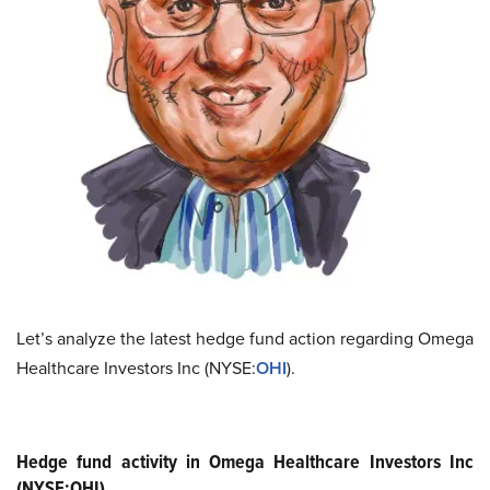
Let’s analyze the latest hedge fund action regarding Omega
Healthcare Investors Inc (NYSE:
OHI
).
Hedge fund activity in Omega Healthcare Investors Inc
(NYSE:OHI)