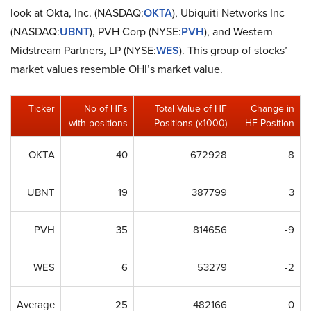
look at Okta, Inc. (NASDAQ:
OKTA
), Ubiquiti Networks Inc
(NASDAQ:
UBNT
), PVH Corp (NYSE:
PVH
), and Western
Midstream Partners, LP (NYSE:
WES
). This group of stocks’
market values resemble OHI’s market value.
Ticker
No of HFs
Total Value of HF
Change in
with positions
Positions (x1000)
HF Position
OKTA
40
672928
8
UBNT
19
387799
3
PVH
35
814656
-9
WES
6
53279
-2
Average
25
482166
0