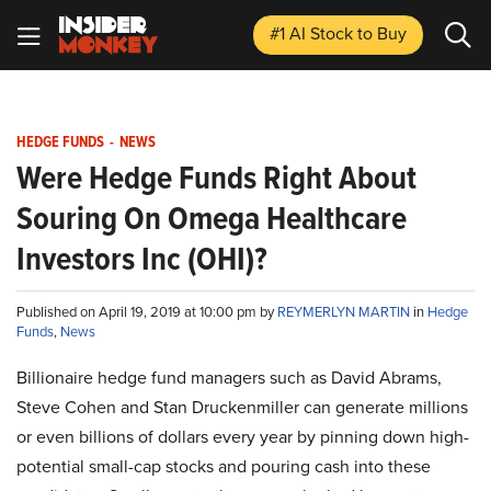
#1 AI Stock
to Buy
HEDGE FUNDS
-
NEWS
Were Hedge Funds Right About
Souring On Omega Healthcare
Investors Inc (OHI)?
Published on April 19, 2019 at 10:00 pm by
REYMERLYN MARTIN
in
Hedge
Funds
,
News
Billionaire hedge fund managers such as David Abrams,
Steve Cohen and Stan Druckenmiller can generate millions
or even billions of dollars every year by pinning down high-
potential small-cap stocks and pouring cash into these