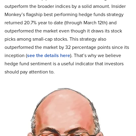
outperform the broader indices by a solid amount. Insider
Monkey’s flagship best performing hedge funds strategy
returned 20.7% year to date (through March 12th) and
outperformed the market even though it draws its stock
picks among small-cap stocks. This strategy also
outperformed the market by 32 percentage points since its
inception (
see the details here
). That’s why we believe
hedge fund sentiment is a useful indicator that investors
should pay attention to.