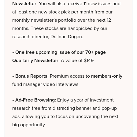
Newsletter:
You will also receive 11 new issues and
at least one new stock pick per month from our
monthly newsletter’s portfolio over the next 12
months. These stocks are handpicked by our
research director, Dr. Inan Dogan.
• One free upcoming issue of our 70+ page
Quarterly Newsletter:
A value of $149
• Bonus Reports:
Premium access to
members-only
fund manager video interviews
• Ad-Free Browsing:
Enjoy a year of investment
research free from distracting banner and pop-up
ads, allowing you to focus on uncovering the next
big opportunity.