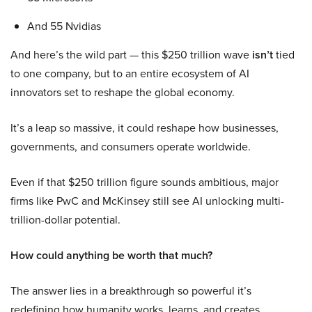
And 55 Nvidias
And here’s the wild part — this $250 trillion wave
isn’t
tied
to one company, but to an entire ecosystem of AI
innovators set to reshape the global economy.
It’s a leap so massive, it could reshape how businesses,
governments, and consumers operate worldwide.
Even if that $250 trillion figure sounds ambitious, major
firms like PwC and McKinsey still see AI unlocking multi-
trillion-dollar potential.
How could anything be worth that much?
The answer lies in a breakthrough so powerful it’s
redefining how humanity works, learns, and creates.