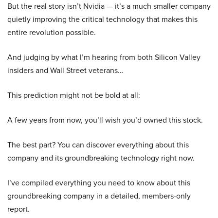
But the real story isn’t Nvidia — it’s a much smaller company
quietly improving the critical technology that makes this
entire revolution possible.
And judging by what I’m hearing from both Silicon Valley
insiders and Wall Street veterans…
This prediction might not be bold at all:
A few years from now, you’ll wish you’d owned this stock.
The best part? You can discover everything about this
company and its groundbreaking technology right now.
I’ve compiled everything you need to know about this
groundbreaking company in a detailed, members-only
report.