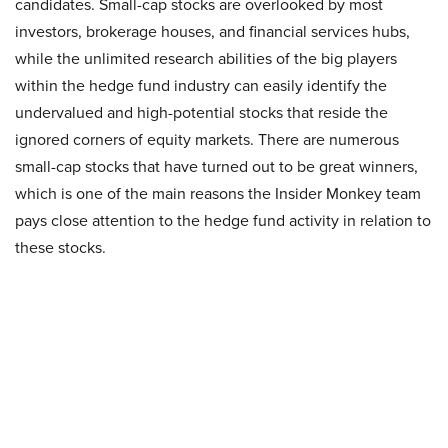
candidates. Small-cap stocks are overlooked by most
investors, brokerage houses, and financial services hubs,
while the unlimited research abilities of the big players
within the hedge fund industry can easily identify the
undervalued and high-potential stocks that reside the
ignored corners of equity markets. There are numerous
small-cap stocks that have turned out to be great winners,
which is one of the main reasons the Insider Monkey team
pays close attention to the hedge fund activity in relation to
these stocks.