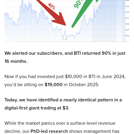
We alerted our subscribers, and BTI returned 90% in just
16 months.
Now if you had invested just $10,000 in BTI in June 2024,
you’d be sitting on
$19,000
in October 2025.
Today, we have identified a nearly identical pattern in a
digital-first giant trading at $3.
While the market panics over a surface-level revenue
decline, our
PhD-led research
shows management has