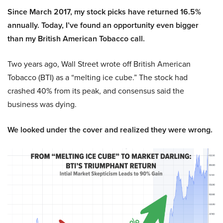
Since March 2017, my stock picks have returned 16.5%
annually. Today, I’ve found an opportunity even bigger
than my British American Tobacco call.
Two years ago, Wall Street wrote off British American
Tobacco (BTI) as a “melting ice cube.” The stock had
crashed 40% from its peak, and consensus said the
business was dying.
We looked under the cover and realized they were wrong.