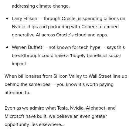
addressing climate change.
Larry Ellison — through Oracle, is spending billions on
Nvidia chips and partnering with Cohere to embed
generative AI across Oracle’s cloud and apps.
Warren Buffett — not known for tech hype — says this
breakthrough could have a ‘hugely beneficial social
impact.
When billionaires from Silicon Valley to Wall Street line up
behind the same idea — you know it’s worth paying
attention to.
Even as we admire what Tesla, Nvidia, Alphabet, and
Microsoft have built, we believe an even greater
opportunity lies elsewhere…