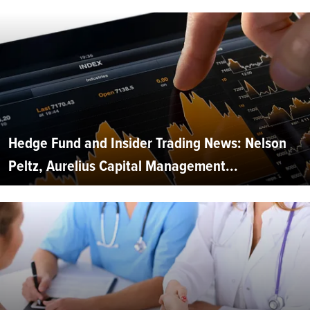
Hedge Fund and Insider Trading News: Nelson
Peltz, Aurelius Capital Management...