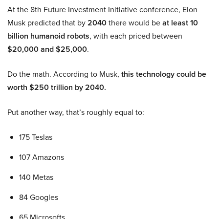
At the 8th Future Investment Initiative conference, Elon
Musk predicted that by
2040
there would be
at least 10
billion humanoid robots
, with each priced between
$20,000 and $25,000
.
Do the math. According to Musk,
this technology could be
worth $250 trillion by 2040.
Put another way, that’s roughly equal to:
175 Teslas
107 Amazons
140 Metas
84 Googles
65 Microsofts