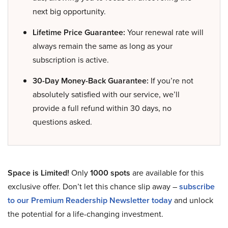
next big opportunity.
Lifetime Price Guarantee:
Your renewal rate will
always remain the same as long as your
subscription is active.
30-Day Money-Back Guarantee:
If you’re not
absolutely satisfied with our service, we’ll
provide a full refund within 30 days, no
questions asked.
Space is Limited!
Only
1000 spots
are available for this
exclusive offer. Don’t let this chance slip away –
subscribe
to our Premium Readership Newsletter today
and unlock
the potential for a life-changing investment.