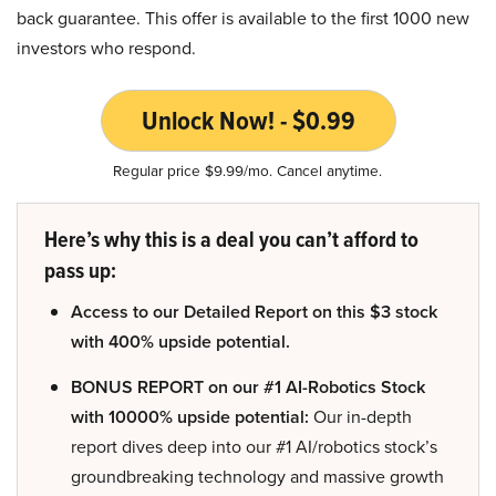
back guarantee. This offer is available to the first 1000 new
investors who respond.
Unlock Now! - $0.99
Regular price $9.99/mo. Cancel anytime.
Here’s why this is a deal you can’t afford to
pass up:
Access to our Detailed Report on this $3 stock
with 400% upside potential.
BONUS REPORT on our #1 AI-Robotics Stock
with 10000% upside potential:
Our in-depth
report dives deep into our #1 AI/robotics stock’s
groundbreaking technology and massive growth