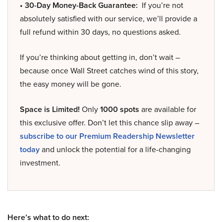
• 30-Day Money-Back Guarantee:
If you’re not
absolutely satisfied with our service, we’ll provide a
full refund within 30 days, no questions asked.
If you’re thinking about getting in, don’t wait –
because once Wall Street catches wind of this story,
the easy money will be gone.
Space is Limited!
Only
1000 spots
are available for
this exclusive offer. Don’t let this chance slip away –
subscribe to our Premium Readership Newsletter
today
and unlock the potential for a life-changing
investment.
Here’s what to do next: