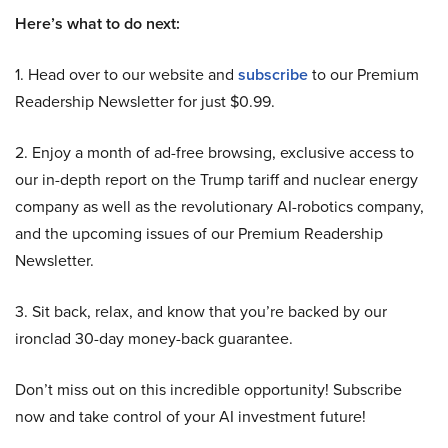
Here’s what to do next:
1. Head over to our website and
subscribe
to our Premium
Readership Newsletter for just $0.99.
2. Enjoy a month of ad-free browsing, exclusive access to
our in-depth report on the Trump tariff and nuclear energy
company as well as the revolutionary AI-robotics company,
and the upcoming issues of our Premium Readership
Newsletter.
3. Sit back, relax, and know that you’re backed by our
ironclad 30-day money-back guarantee.
Don’t miss out on this incredible opportunity! Subscribe
now and take control of your AI investment future!