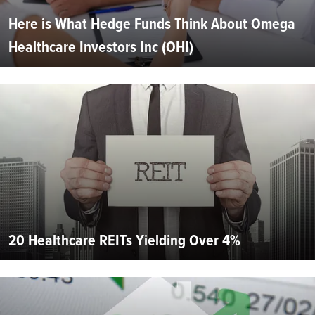
Here is What Hedge Funds Think About Omega
Healthcare Investors Inc (OHI)
20 Healthcare REITs Yielding Over 4%