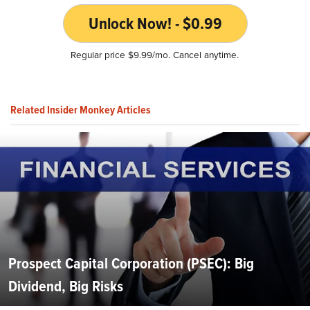
Unlock Now! - $0.99
Regular price $9.99/mo. Cancel anytime.
Related Insider Monkey Articles
Prospect Capital Corporation (PSEC): Big
Dividend, Big Risks