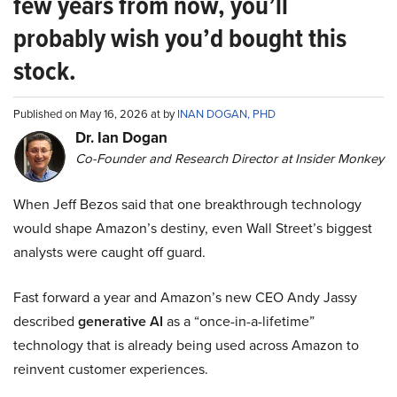
few years from now, you’ll
probably wish you’d bought this
stock.
Published on May 16, 2026 at by
INAN DOGAN, PHD
Dr. Ian Dogan
Co-Founder and Research Director at Insider Monkey
When Jeff Bezos said that one breakthrough technology
would shape Amazon’s destiny, even Wall Street’s biggest
analysts were caught off guard.
Fast forward a year and Amazon’s new CEO Andy Jassy
described
generative AI
as a “once-in-a-lifetime”
technology that is already being used across Amazon to
reinvent customer experiences.