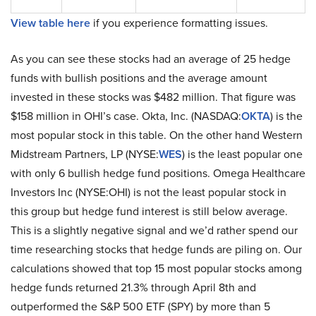
View table here
if you experience formatting issues.
As you can see these stocks had an average of 25 hedge
funds with bullish positions and the average amount
invested in these stocks was $482 million. That figure was
$158 million in OHI’s case. Okta, Inc. (NASDAQ:
OKTA
) is the
most popular stock in this table. On the other hand Western
Midstream Partners, LP (NYSE:
WES
) is the least popular one
with only 6 bullish hedge fund positions. Omega Healthcare
Investors Inc (NYSE:OHI) is not the least popular stock in
this group but hedge fund interest is still below average.
This is a slightly negative signal and we’d rather spend our
time researching stocks that hedge funds are piling on. Our
calculations showed that top 15 most popular stocks among
hedge funds returned 21.3% through April 8th and
outperformed the S&P 500 ETF (SPY) by more than 5