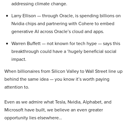
addressing climate change.
Larry Ellison — through Oracle, is spending billions on
Nvidia chips and partnering with Cohere to embed
generative AI across Oracle’s cloud and apps.
Warren Buffett — not known for tech hype — says this
breakthrough could have a ‘hugely beneficial social
impact.
When billionaires from Silicon Valley to Wall Street line up
behind the same idea — you know it’s worth paying
attention to.
Even as we admire what Tesla, Nvidia, Alphabet, and
Microsoft have built, we believe an even greater
opportunity lies elsewhere…