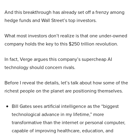
And this breakthrough has already set off a frenzy among
hedge funds and Wall Street’s top investors.
What most investors don’t realize is that one under-owned
company holds the key to this $250 trillion revolution.
In fact, Verge argues this company’s supercheap AI
technology should concern rivals.
Before I reveal the details, let’s talk about how some of the
richest people on the planet are positioning themselves.
Bill Gates sees artificial intelligence as the “biggest
technological advance in my lifetime,” more
transformative than the internet or personal computer,
capable of improving healthcare, education, and