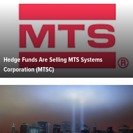
Hedge Funds Are Selling MTS Systems
Corporation (MTSC)