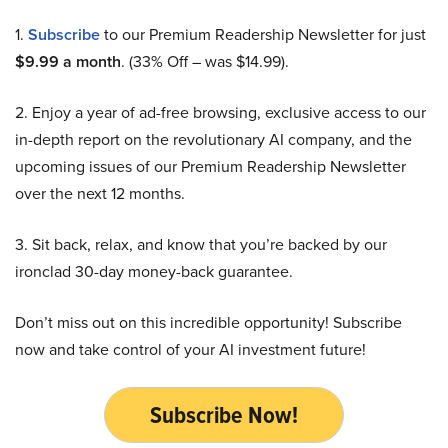
1.
Subscribe
to our Premium Readership Newsletter for just
$9.99 a month
. (33% Off – was $14.99).
2. Enjoy a year of ad-free browsing, exclusive access to our
in-depth report on the revolutionary AI company, and the
upcoming issues of our Premium Readership Newsletter
over the next 12 months.
3. Sit back, relax, and know that you’re backed by our
ironclad 30-day money-back guarantee.
Don’t miss out on this incredible opportunity! Subscribe
now and take control of your AI investment future!
Subscribe Now!