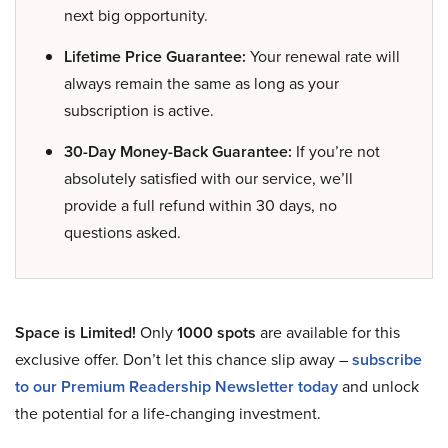
next big opportunity.
Lifetime Price Guarantee:
Your renewal rate will
always remain the same as long as your
subscription is active.
30-Day Money-Back Guarantee:
If you’re not
absolutely satisfied with our service, we’ll
provide a full refund within 30 days, no
questions asked.
Space is Limited!
Only
1000 spots
are available for this
exclusive offer. Don’t let this chance slip away –
subscribe
to our Premium Readership Newsletter today
and unlock
the potential for a life-changing investment.