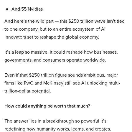
And 55 Nvidias
And here’s the wild part — this $250 trillion wave
isn’t
tied
to one company, but to an entire ecosystem of AI
innovators set to reshape the global economy.
It’s a leap so massive, it could reshape how businesses,
governments, and consumers operate worldwide.
Even if that $250 trillion figure sounds ambitious, major
firms like PwC and McKinsey still see AI unlocking multi-
trillion-dollar potential.
How could anything be worth that much?
The answer lies in a breakthrough so powerful it’s
redefining how humanity works, learns, and creates.