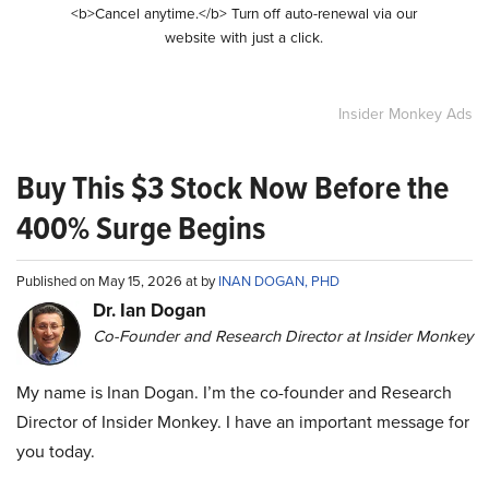
<b>Cancel anytime.</b> Turn off auto-renewal via our
website with just a click.
Insider Monkey Ads
Buy This $3 Stock Now Before the
400% Surge Begins
Published on May 15, 2026 at by
INAN DOGAN, PHD
Dr. Ian Dogan
Co-Founder and Research Director at Insider Monkey
My name is Inan Dogan. I’m the co-founder and Research
Director of Insider Monkey. I have an important message for
you today.