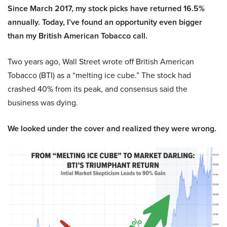
Since March 2017, my stock picks have returned 16.5%
annually. Today, I’ve found an opportunity even bigger
than my British American Tobacco call.
Two years ago, Wall Street wrote off British American
Tobacco (BTI) as a “melting ice cube.” The stock had
crashed 40% from its peak, and consensus said the
business was dying.
We looked under the cover and realized they were wrong.