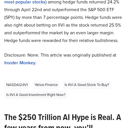
most popular stocks
) among hedge funds returned 24.2%
through April 22nd and outperformed the S&P 500 ETF
(SPY) by more than 7 percentage points. Hedge funds were
also right about betting on IIVI as the stock returned 25.5%
and outperformed the market by an even larger margin.
Hedge funds were rewarded for their relative bullishness.
Disclosure: None. This article was originally published at
Insider Monkey
.
NASDAQ:IIVI
Yahoo Finance
Is IIVI A Good Stock To Buy?
Is IIVI A Good Investment Right Now?
The $250 Trillion AI Hype is Real. A
few years from now, you’ll