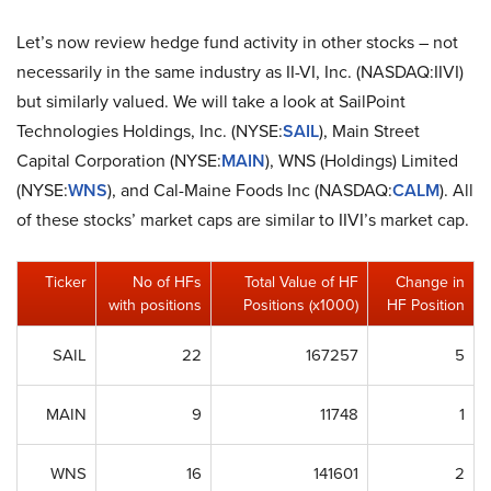
Let’s now review hedge fund activity in other stocks – not
necessarily in the same industry as II-VI, Inc. (NASDAQ:IIVI)
but similarly valued. We will take a look at SailPoint
Technologies Holdings, Inc. (NYSE:
SAIL
), Main Street
Capital Corporation (NYSE:
MAIN
), WNS (Holdings) Limited
(NYSE:
WNS
), and Cal-Maine Foods Inc (NASDAQ:
CALM
). All
of these stocks’ market caps are similar to IIVI’s market cap.
Ticker
No of HFs
Total Value of HF
Change in
with positions
Positions (x1000)
HF Position
SAIL
22
167257
5
MAIN
9
11748
1
WNS
16
141601
2