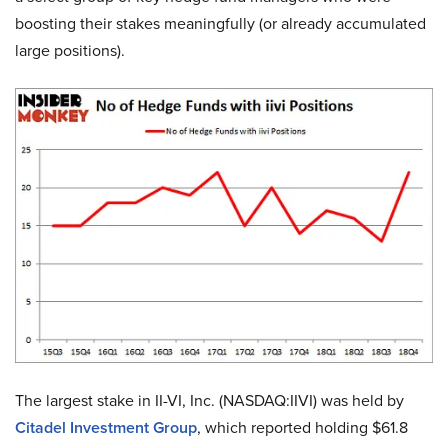
boosting their stakes meaningfully (or already accumulated
large positions).
The largest stake in II-VI, Inc. (NASDAQ:IIVI) was held by
Citadel Investment Group
, which reported holding $61.8