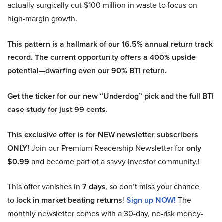
actually surgically cut $100 million in waste to focus on
high-margin growth.
This pattern is a hallmark of our 16.5% annual return track
record. The current opportunity offers a 400% upside
potential—dwarfing even our 90% BTI return.
Get the ticker for our new “Underdog” pick and the full BTI
case study for just 99 cents.
This exclusive offer is for NEW newsletter subscribers
ONLY!
Join our Premium Readership Newsletter for
only
$0.99
and become part of a savvy investor community.!
This offer vanishes in
7 days
, so don’t miss your chance
to
lock in market beating returns
!
Sign up NOW!
The
monthly newsletter comes with a 30-day, no-risk money-