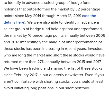
to identify in advance a select group of hedge fund
holdings that outperformed the market by 32 percentage
points since May 2014 through March 12, 2019 (
see the
details here
). We were also able to identify in advance a
select group of hedge fund holdings that underperformed
the market by 10 percentage points annually between 2006
and 2017. Interestingly the margin of underperformance of
these stocks has been increasing in recent years. Investors
who are long the market and short these stocks would have
returned more than 27% annually between 2015 and 2017.
We have been tracking and sharing the list of these stocks
since February 2017 in our quarterly newsletter. Even if you
aren’t comfortable with shorting stocks, you should at least
avoid initiating long positions in our short portfolio.