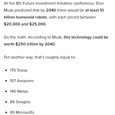
At the 8th Future Investment Initiative conference, Elon
Musk predicted that by
2040
there would be
at least 10
billion humanoid robots
, with each priced between
$20,000 and $25,000
.
Do the math. According to Musk,
this technology could be
worth $250 trillion by 2040.
Put another way, that’s roughly equal to:
175 Teslas
107 Amazons
140 Metas
84 Googles
65 Microsofts