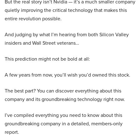
But the real story isn’t Nvidia — it’s a much smaller company
quietly improving the critical technology that makes this
entire revolution possible.
And judging by what I’m hearing from both Silicon Valley
insiders and Wall Street veterans…
This prediction might not be bold at all:
A few years from now, you’ll wish you’d owned this stock.
The best part? You can discover everything about this
company and its groundbreaking technology right now.
I’ve compiled everything you need to know about this
groundbreaking company in a detailed, members-only
report.