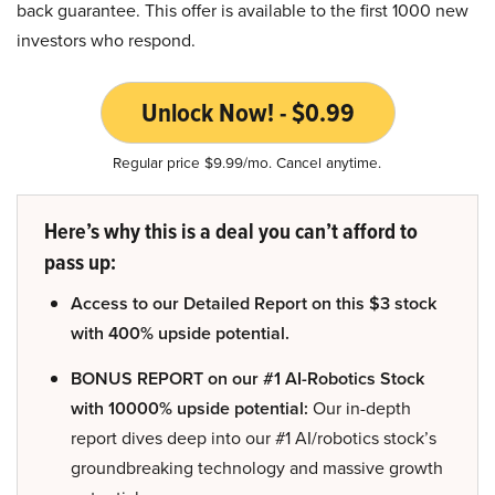
back guarantee. This offer is available to the first 1000 new
investors who respond.
Unlock Now! - $0.99
Regular price $9.99/mo. Cancel anytime.
Here’s why this is a deal you can’t afford to
pass up:
Access to our Detailed Report on this $3 stock
with 400% upside potential.
BONUS REPORT on our #1 AI-Robotics Stock
with 10000% upside potential:
Our in-depth
report dives deep into our #1 AI/robotics stock’s
groundbreaking technology and massive growth