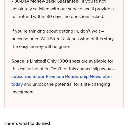
• 30-Day Money-Back Guarantee:
If you’re not
absolutely satisfied with our service, we’ll provide a
full refund within 30 days, no questions asked.
If you’re thinking about getting in, don’t wait –
because once Wall Street catches wind of this story,
the easy money will be gone.
Space is Limited!
Only
1000 spots
are available for
this exclusive offer. Don’t let this chance slip away –
subscribe to our Premium Readership Newsletter
today
and unlock the potential for a life-changing
investment.
Here’s what to do next: