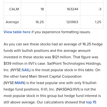
CALM
18
163244
-3
Average
16.25
120963
1.25
View table here
if you experience formatting issues.
As you can see these stocks had an average of 16.25 hedge
funds with bullish positions and the average amount
invested in these stocks was $121 million. That figure was
$139 million in IIVI’s case. SailPoint Technologies Holdings,
Inc. (NYSE:
SAIL
) is the most popular stock in this table. On
the other hand Main Street Capital Corporation
(NYSE:
MAIN
) is the least popular one with only 9 bullish
hedge fund positions. II-VI, Inc. (NASDAQ:IIVI) is not the
most popular stock in this group but hedge fund interest is
still above average. Our calculations showed that
top 15