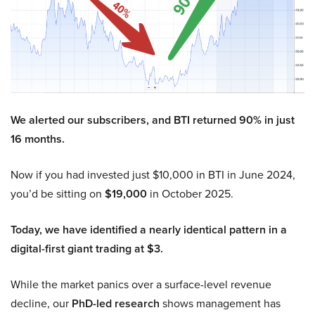
We alerted our subscribers, and BTI returned 90% in just
16 months.
Now if you had invested just $10,000 in BTI in June 2024,
you’d be sitting on
$19,000
in October 2025.
Today, we have identified a nearly identical pattern in a
digital-first giant trading at $3.
While the market panics over a surface-level revenue
decline, our
PhD-led research
shows management has