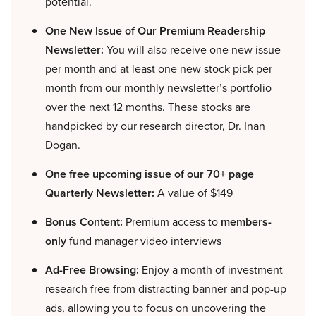
potential.
One New Issue of Our Premium Readership
Newsletter:
You will also receive one new issue
per month and at least one new stock pick per
month from our monthly newsletter’s portfolio
over the next 12 months. These stocks are
handpicked by our research director, Dr. Inan
Dogan.
One free upcoming issue of our 70+ page
Quarterly Newsletter:
A value of $149
Bonus Content:
Premium access to
members-
only
fund manager video interviews
Ad-Free Browsing:
Enjoy a month of investment
research free from distracting banner and pop-up
ads, allowing you to focus on uncovering the