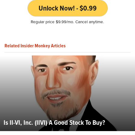
Unlock Now! - $0.99
Regular price $9.99/mo. Cancel anytime.
Related Insider Monkey Articles
Is II-VI, Inc. (IIVI) A Good Stock To Buy?