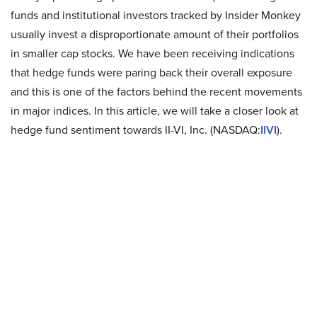
funds and institutional investors tracked by Insider Monkey
usually invest a disproportionate amount of their portfolios
in smaller cap stocks. We have been receiving indications
that hedge funds were paring back their overall exposure
and this is one of the factors behind the recent movements
in major indices. In this article, we will take a closer look at
hedge fund sentiment towards II-VI, Inc. (NASDAQ:
IIVI
).