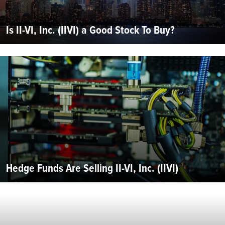
Is II-VI, Inc. (IIVI) a Good Stock To Buy?
Hedge Funds Are Selling II-VI, Inc. (IIVI)