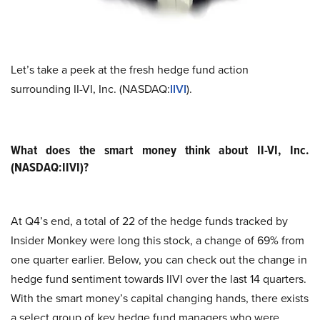
Let’s take a peek at the fresh hedge fund action
surrounding II-VI, Inc. (NASDAQ:
IIVI
).
What does the smart money think about II-VI, Inc.
(NASDAQ:IIVI)?
At Q4’s end, a total of 22 of the hedge funds tracked by
Insider Monkey were long this stock, a change of 69% from
one quarter earlier. Below, you can check out the change in
hedge fund sentiment towards IIVI over the last 14 quarters.
With the smart money’s capital changing hands, there exists
a select group of key hedge fund managers who were