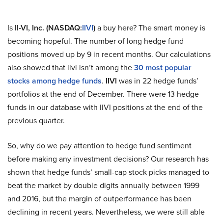
Is
II-VI, Inc. (NASDAQ:
IIVI
)
a buy here? The smart money is
becoming hopeful. The number of long hedge fund
positions moved up by 9 in recent months. Our calculations
also showed that iivi isn’t among the
30 most popular
stocks among hedge funds
.
IIVI
was in 22 hedge funds’
portfolios at the end of December. There were 13 hedge
funds in our database with IIVI positions at the end of the
previous quarter.
So, why do we pay attention to hedge fund sentiment
before making any investment decisions? Our research has
shown that hedge funds’ small-cap stock picks managed to
beat the market by double digits annually between 1999
and 2016, but the margin of outperformance has been
declining in recent years. Nevertheless, we were still able