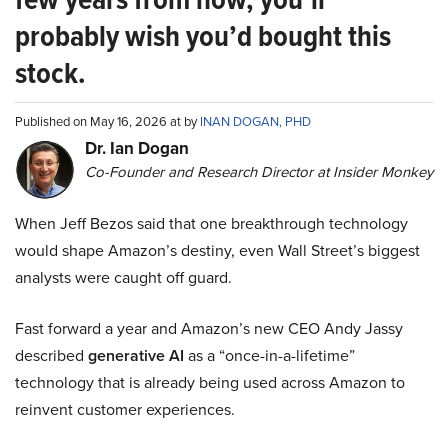
probably wish you’d bought this
stock.
Published on May 16, 2026 at by
INAN DOGAN, PHD
Dr. Ian Dogan
Co-Founder and Research Director at Insider Monkey
When Jeff Bezos said that one breakthrough technology
would shape Amazon’s destiny, even Wall Street’s biggest
analysts were caught off guard.
Fast forward a year and Amazon’s new CEO Andy Jassy
described
generative AI
as a “once-in-a-lifetime”
technology that is already being used across Amazon to
reinvent customer experiences.