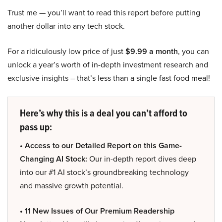
Trust me — you’ll want to read this report before putting
another dollar into any tech stock.
For a ridiculously low price of just
$9.99 a month
, you can
unlock a year’s worth of in-depth investment research and
exclusive insights – that’s less than a single fast food meal!
Here’s why this is a deal you can’t afford to
pass up:
• Access to our Detailed Report on this Game-
Changing AI Stock:
Our in-depth report dives deep
into our #1 AI stock’s groundbreaking technology
and massive growth potential.
• 11 New Issues of Our Premium Readership