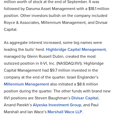
million worth of stock at the end of September. It was
followed by Daruma Asset Management with a $18.1 million
position. Other investors bullish on the company included
Royce & Associates, Millennium Management, and Divisar
Capital.
As aggregate interest increased, some big names were
leading the bulls’ herd.
Highbridge Capital Management
,
managed by Glenn Russell Dubin, created the most
outsized position in II-VI, Inc. (NASDAQ:IIVI). Highbridge
Capital Management had $9.7 million invested in the
company at the end of the quarter. Israel Englander’s
Millennium Management
also initiated a $8.6 million
position during the quarter. The other funds with brand new
IIVI positions are Steven Baughman’s
Divisar Capital
,
Anand Parekh’s
Alyeska Investment Group
, and Paul
Marshall and Ian Wace’s
Marshall Wace LLP
.