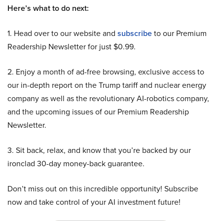
Here’s what to do next:
1. Head over to our website and
subscribe
to our Premium
Readership Newsletter for just $0.99.
2. Enjoy a month of ad-free browsing, exclusive access to
our in-depth report on the Trump tariff and nuclear energy
company as well as the revolutionary AI-robotics company,
and the upcoming issues of our Premium Readership
Newsletter.
3. Sit back, relax, and know that you’re backed by our
ironclad 30-day money-back guarantee.
Don’t miss out on this incredible opportunity! Subscribe
now and take control of your AI investment future!