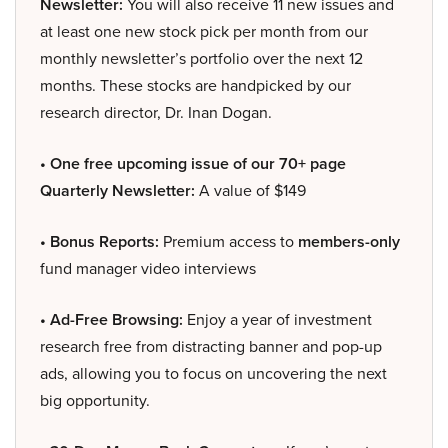
Newsletter:
You will also receive 11 new issues and
at least one new stock pick per month from our
monthly newsletter’s portfolio over the next 12
months. These stocks are handpicked by our
research director, Dr. Inan Dogan.
• One free upcoming issue of our 70+ page
Quarterly Newsletter:
A value of $149
• Bonus Reports:
Premium access to
members-only
fund manager video interviews
• Ad-Free Browsing:
Enjoy a year of investment
research free from distracting banner and pop-up
ads, allowing you to focus on uncovering the next
big opportunity.