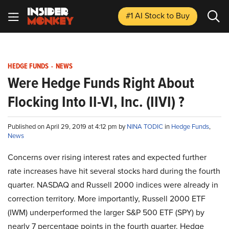
#1 AI Stock
to Buy
HEDGE FUNDS
-
NEWS
Were Hedge Funds Right About
Flocking Into II-VI, Inc. (IIVI) ?
Published on April 29, 2019 at 4:12 pm by
NINA TODIC
in
Hedge Funds
,
News
Concerns over rising interest rates and expected further
rate increases have hit several stocks hard during the fourth
quarter. NASDAQ and Russell 2000 indices were already in
correction territory. More importantly, Russell 2000 ETF
(IWM) underperformed the larger S&P 500 ETF (SPY) by
nearly 7 percentage points in the fourth quarter. Hedge