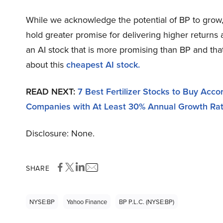
While we acknowledge the potential of BP to grow, o
hold greater promise for delivering higher returns 
an AI stock that is more promising than BP and tha
about this
cheapest AI stock.
READ NEXT:
7 Best Fertilizer Stocks to Buy Acc
Companies with At Least 30% Annual Growth Ra
Disclosure: None.
SHARE
NYSE:BP
Yahoo Finance
BP P.l.c. (NYSE:BP)