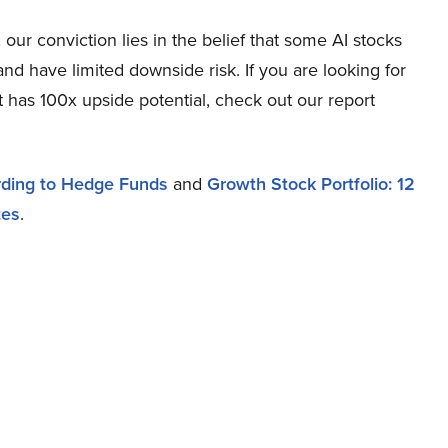
ur conviction lies in the belief that some AI stocks
and have limited downside risk. If you are looking for
t has 100x upside potential, check out our report
ording to Hedge Funds
and
Growth Stock Portfolio: 12
tes
.