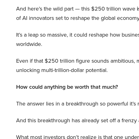
And here’s the wild part — this $250 trillion wave
i
of AI innovators set to reshape the global economy
It’s a leap so massive, it could reshape how busi
worldwide.
Even if that $250 trillion figure sounds ambitious,
unlocking multi-trillion-dollar potential.
How could anything be worth that much?
The answer lies in a breakthrough so powerful it’s
And this breakthrough has already set off a frenzy
What most investors don’t realize is that one unde