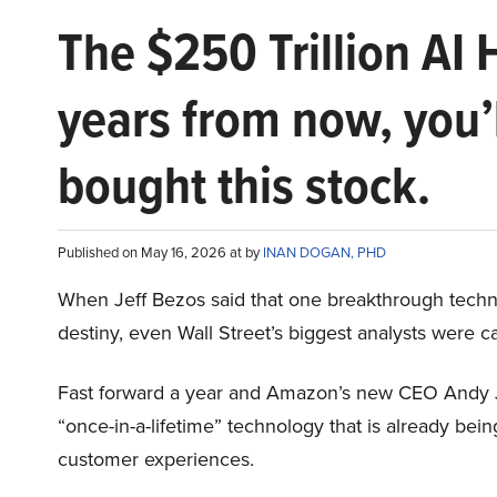
The $250 Trillion AI 
years from now, you’
bought this stock.
Published on May 16, 2026 at by
INAN DOGAN, PHD
When Jeff Bezos said that one breakthrough tec
destiny, even Wall Street’s biggest analysts were c
Fast forward a year and Amazon’s new CEO Andy 
“once-in-a-lifetime” technology that is already be
customer experiences.