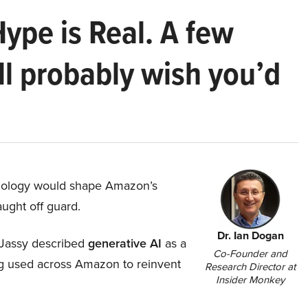
Hype is Real. A few
ll probably wish you’d
hnology would shape Amazon’s
aught off guard.
Dr. Ian Dogan
Jassy described
generative AI
as a
Co-Founder and
ing used across Amazon to reinvent
Research Director at
Insider Monkey