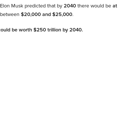
, Elon Musk predicted that by
2040
there would be
at
d between
$20,000 and $25,000
.
could be worth $250 trillion by 2040.