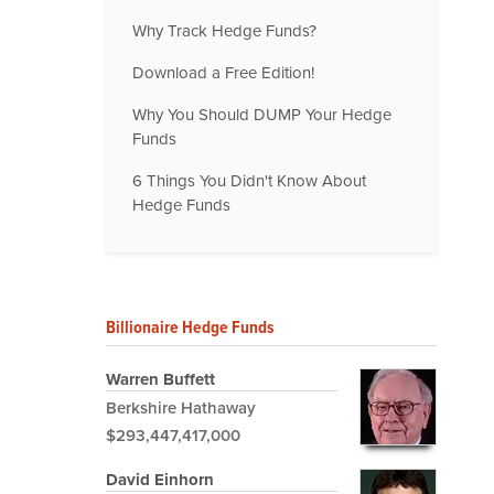
Why Track Hedge Funds?
Download a Free Edition!
Why You Should DUMP Your Hedge
Funds
6 Things You Didn't Know About
Hedge Funds
Billionaire Hedge Funds
Warren Buffett
Berkshire Hathaway
$293,447,417,000
David Einhorn