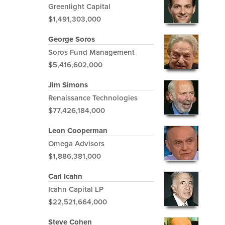
Greenlight Capital
$1,491,303,000
George Soros
Soros Fund Management
$5,416,602,000
Jim Simons
Renaissance Technologies
$77,426,184,000
Leon Cooperman
Omega Advisors
$1,886,381,000
Carl Icahn
Icahn Capital LP
$22,521,664,000
Steve Cohen