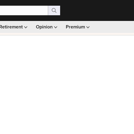
Retirement
Opinion
Premium
99)
Monthly picks · Ad-free browsing · 30-day money ba