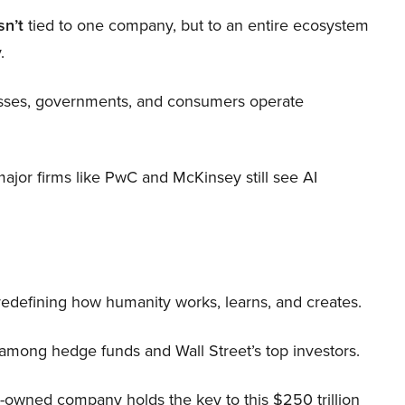
sn’t
tied to one company, but to an entire ecosystem
.
nesses, governments, and consumers operate
 major firms like PwC and McKinsey still see AI
 redefining how humanity works, learns, and creates.
 among hedge funds and Wall Street’s top investors.
r-owned company holds the key to this $250 trillion