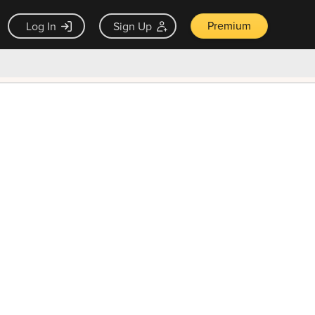
Premium
Log In
Sign Up
×
ck guarantee
Unlock Now — $9.99