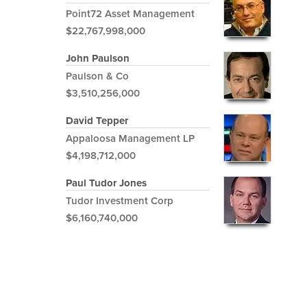
Point72 Asset Management
$22,767,998,000
John Paulson
Paulson & Co
$3,510,256,000
David Tepper
Appaloosa Management LP
$4,198,712,000
Paul Tudor Jones
Tudor Investment Corp
$6,160,740,000