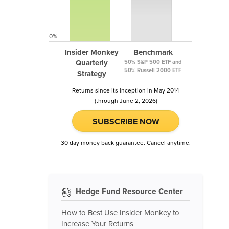
0%
Insider Monkey
Benchmark
Quarterly
50% S&P 500 ETF and
50% Russell 2000 ETF
Strategy
Returns since its inception in May 2014
(through June 2, 2026)
SUBSCRIBE NOW
30 day money back guarantee. Cancel anytime.
Hedge Fund Resource Center
How to Best Use Insider Monkey to
Increase Your Returns