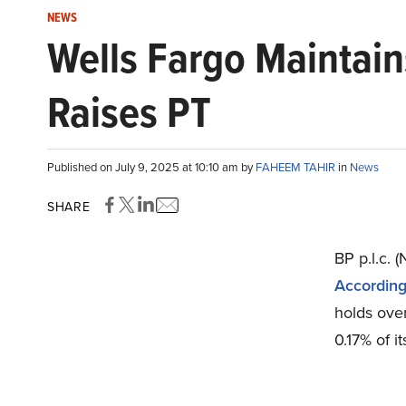
NEWS
Wells Fargo Maintains
Raises PT
Published on July 9, 2025 at 10:10 am by
FAHEEM TAHIR
in
News
SHARE
BP p.l.c. 
According 
holds over
0.17% of it