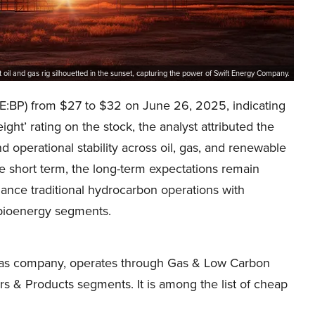
t oil and gas rig silhouetted in the sunset, capturing the power of Swift Energy Company.
NYSE:BP) from $27 to $32 on June 26, 2025, indicating
ght’ rating on the stock, the analyst attributed the
 operational stability across oil, gas, and renewable
he short term, the long-term expectations remain
ance traditional hydrocarbon operations with
 bioenergy segments.
nd gas company, operates through Gas & Low Carbon
s & Products segments. It is among the list of cheap