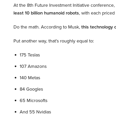
At the 8th Future Investment Initiative conference
least 10 billion humanoid robots
, with each price
Do the math. According to Musk,
this technology 
Put another way, that’s roughly equal to:
175 Teslas
107 Amazons
140 Metas
84 Googles
65 Microsofts
And 55 Nvidias