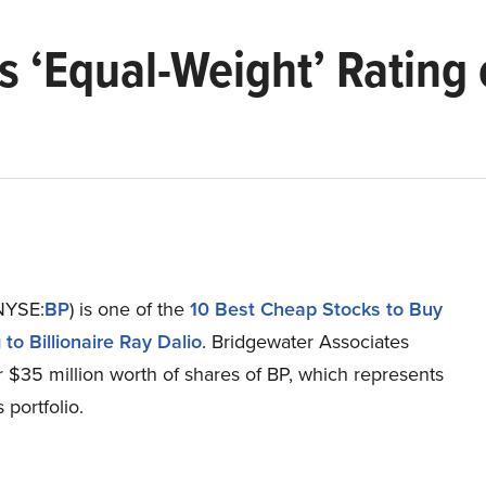
 ‘Equal-Weight’ Rating o
(NYSE:
BP
) is one of the
10 Best Cheap Stocks to Buy
to Billionaire Ray Dalio
. Bridgewater Associates
 $35 million worth of shares of BP, which represents
s portfolio.