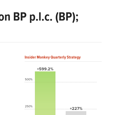
n BP p.l.c. (BP);
Insider Monkey Quarterly Strategy
+599.2%
500%
250%
+227%