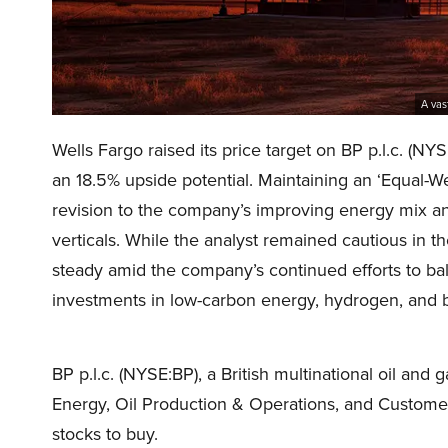
A vas
Wells Fargo raised its price target on BP p.l.c. (
an 18.5% upside potential. Maintaining an ‘Equal-Wei
revision to the company’s improving energy mix and
verticals. While the analyst remained cautious in t
steady amid the company’s continued efforts to bal
investments in low-carbon energy, hydrogen, and
BP p.l.c. (NYSE:BP), a British multinational oil a
Energy, Oil Production & Operations, and Customer
stocks to buy.