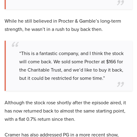
While he still believed in Procter & Gamble’s long-term
strength, he wasn’t in a rush to buy back then.
“This is a fantastic company, and I think the stock
will come back. We sold some Procter at $166 for
the Charitable Trust, and we’d like to buy it back,
but it could be restricted for some time.”
Although the stock rose shortly after the episode aired, it
has now returned back to almost the same starting point,
with a flat 0.7% return since then.
Cramer has also addressed PG in a more recent show,