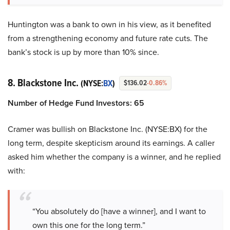
Huntington was a bank to own in his view, as it benefited
from a strengthening economy and future rate cuts. The
bank’s stock is up by more than 10% since.
8. Blackstone Inc.
(NYSE:
BX
)
$136.02
-0.86%
Number of Hedge Fund Investors: 65
Cramer was bullish on Blackstone Inc. (NYSE:BX) for the
long term, despite skepticism around its earnings. A caller
asked him whether the company is a winner, and he replied
with:
“You absolutely do [have a winner], and I want to
own this one for the long term.”