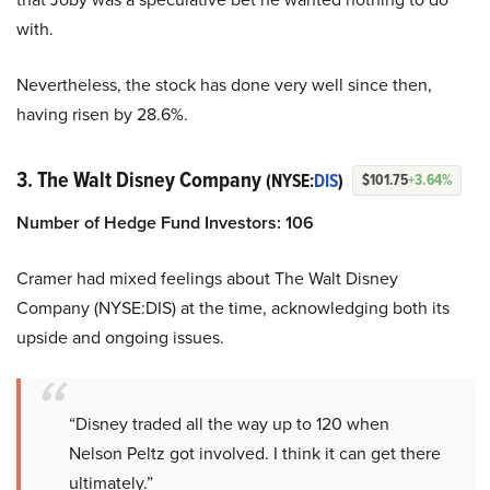
with.
Nevertheless, the stock has done very well since then,
having risen by 28.6%.
3. The Walt Disney Company
(NYSE:
DIS
)
$101.75
+3.64%
Number of Hedge Fund Investors: 106
Cramer had mixed feelings about The Walt Disney
Company (NYSE:DIS) at the time, acknowledging both its
upside and ongoing issues.
“Disney traded all the way up to 120 when
Nelson Peltz got involved. I think it can get there
ultimately.”