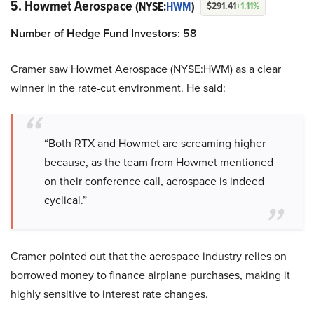
5. Howmet Aerospace
(NYSE:
HWM
)
$291.41
+1.11%
Number of Hedge Fund Investors: 58
Cramer saw Howmet Aerospace (NYSE:HWM) as a clear
winner in the rate-cut environment. He said:
“Both RTX and Howmet are screaming higher
because, as the team from Howmet mentioned
on their conference call, aerospace is indeed
cyclical.”
Cramer pointed out that the aerospace industry relies on
borrowed money to finance airplane purchases, making it
highly sensitive to interest rate changes.