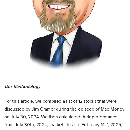
Our Methodology
For this article, we compiled a list of 12 stocks that were
discussed by Jim Cramer during the episode of Mad Money
on July 30, 2024. We then calculated their performance
th
from July 30th, 2024, market close to February 14
, 2025,