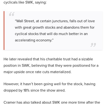
cyclicals like SWK, saying:
“Wall Street, at certain junctures, falls out of love
with great growth stocks and abandons them for
cyclical stocks that will do much better in an
accelerating economy.”
He later revealed that his charitable trust had a sizable
position in SWK, believing that they were positioned for a
major upside once rate cuts materialized.
However, it hasn’t been going well for the stock, having
dropped by 18% since the show aired.
Cramer has also talked about SWK one more time after the