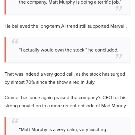
the company, Matt Murphy is doing a terrific job.”
He believed the long-term AI trend still supported Marvell.
“I actually would own the stock,” he concluded.
That was indeed a very good call, as the stock has surged
by almost 70% since the show aired in July.
Cramer has once again praised the company’s CEO for his
strong conviction in a more recent episode of Mad Money:
“Matt Murphy is a very calm, very exciting