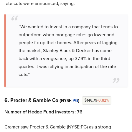
rate cuts were announced, saying:
“We wanted to invest in a company that tends to
outperform when mortgage rates go lower and
people fix up their homes. After years of lagging
the market, Stanley Black & Decker has come
back with a vengeance, up 37.9% in the third
quarter. It was rallying in anticipation of the rate
cuts.”
6. Procter & Gamble Co
(NYSE:
PG
)
$146.79
-0.82%
Number of Hedge Fund Investors: 76
Cramer saw Procter & Gamble (NYSE:PG) as a strong