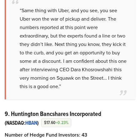
“Same thing with Uber, and you see, you see
Uber won the war of pickup and deliver. The
numbers reported at this point were
extraordinary, but the experts found a line or two
they didn’t like. Next thing you know, they kick it
to the curb, and you get an opportunity to buy
some at a discount. I am confident about this one
after interviewing CEO Dara Khosrowshahi this
very morning on Squawk on the Street… I think
this is a good one.”
9. Huntington Bancshares Incorporated
(NASDAQ:
HBAN
)
$17.60
+0.23%
Number of Hedge Fund Investors: 43