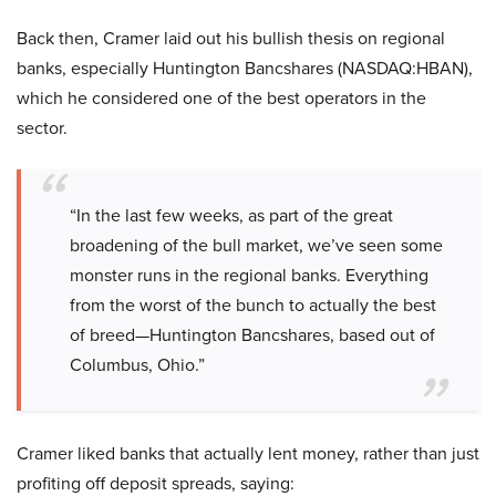
Back then, Cramer laid out his bullish thesis on regional
banks, especially Huntington Bancshares (NASDAQ:HBAN),
which he considered one of the best operators in the
sector.
“In the last few weeks, as part of the great
broadening of the bull market, we’ve seen some
monster runs in the regional banks. Everything
from the worst of the bunch to actually the best
of breed—Huntington Bancshares, based out of
Columbus, Ohio.”
Cramer liked banks that actually lent money, rather than just
profiting off deposit spreads, saying: