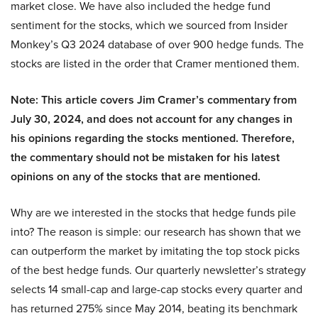
market close. We have also included the hedge fund
sentiment for the stocks, which we sourced from Insider
Monkey’s Q3 2024 database of over 900 hedge funds. The
stocks are listed in the order that Cramer mentioned them.
Note: This article covers Jim Cramer’s commentary from
July 30, 2024, and does not account for any changes in
his opinions regarding the stocks mentioned. Therefore,
the commentary should not be mistaken for his latest
opinions on any of the stocks that are mentioned.
Why are we interested in the stocks that hedge funds pile
into? The reason is simple: our research has shown that we
can outperform the market by imitating the top stock picks
of the best hedge funds. Our quarterly newsletter’s strategy
selects 14 small-cap and large-cap stocks every quarter and
has returned 275% since May 2014, beating its benchmark