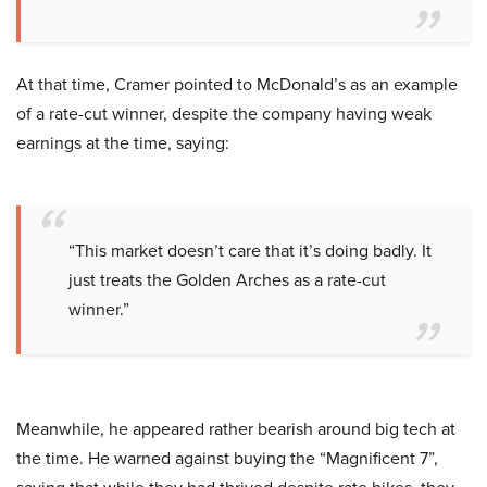
At that time, Cramer pointed to McDonald’s as an example
of a rate-cut winner, despite the company having weak
earnings at the time, saying:
“This market doesn’t care that it’s doing badly. It
just treats the Golden Arches as a rate-cut
winner.”
Meanwhile, he appeared rather bearish around big tech at
the time. He warned against buying the “Magnificent 7”,