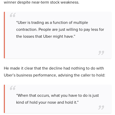
winner despite near-term stock weakness.
“Uber is trading as a function of multiple
contraction. People are just willing to pay less for
the losses that Uber might have.”
He made it clear that the decline had nothing to do with
Uber’s business performance, advising the caller to hold:
“When that occurs, what you have to do is just
kind of hold your nose and hold it.”