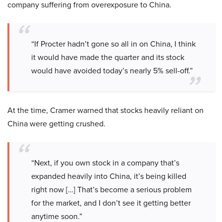
company suffering from overexposure to China.
“If Procter hadn’t gone so all in on China, I think
it would have made the quarter and its stock
would have avoided today’s nearly 5% sell-off.”
At the time, Cramer warned that stocks heavily reliant on
China were getting crushed.
“Next, if you own stock in a company that’s
expanded heavily into China, it’s being killed
right now […] That’s become a serious problem
for the market, and I don’t see it getting better
anytime soon.”