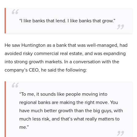
“I like banks that lend. I like banks that grow.”
He saw Huntington as a bank that was well-managed, had
avoided risky commercial real estate, and was expanding
into strong growth markets. In a conversation with the
company’s CEO, he said the following:
“To me, it sounds like people moving into
regional banks are making the right move. You
have much better growth than the big guys, with
much less risk, and that’s what really matters to
me.”