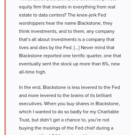
equity firm that invests in everything from real
estate to data centers? The knee-jerk Fed
worshippers hear the name Blackstone, they
think investments, and to them, any company
that’s all about investments is a company that
lives and dies by the Fed. […] Never mind that
Blackstone reported one terrific quarter, one that
eventually sent the stock up more than 6%, new
all-time high.
In the end, Blackstone is less levered to the Fed
and more levered to the brains of its brilliant
executives. When you buy shares in Blackstone,
which I wanted to do so badly for my Charitable
Trust, but didn’t get a chance to, you’re not
buying the musings of the Fed chief during a