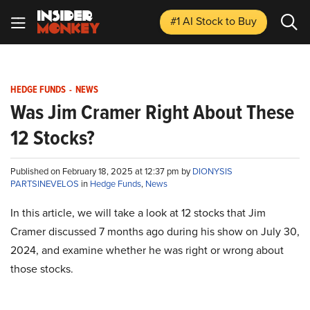
#1 AI Stock
to Buy
HEDGE FUNDS
-
NEWS
Was Jim Cramer Right About These
12 Stocks?
Published on February 18, 2025 at 12:37 pm by
DIONYSIS
PARTSINEVELOS
in
Hedge Funds
,
News
In this article, we will take a look at 12 stocks that Jim
Cramer discussed 7 months ago during his show on July 30,
2024, and examine whether he was right or wrong about
those stocks.