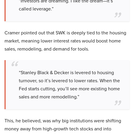
“Investors are dreaming. I like the dream—it’s
called leverage.”
Cramer pointed out that SWK is deeply tied to the housing
market, meaning lower interest rates would boost home
sales, remodeling, and demand for tools.
“Stanley Black & Decker is levered to housing
turnover, so it’s levered to lower rates. When the
Fed starts cutting, you’ll see more existing home
sales and more remodelling.”
This, he believed, was why big institutions were shifting
money away from high-growth tech stocks and into