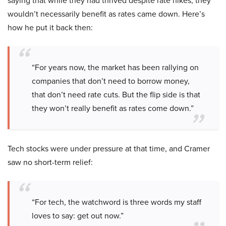
saying that while they had thrived despite rate hikes, they
wouldn’t necessarily benefit as rates came down. Here’s
how he put it back then:
“For years now, the market has been rallying on
companies that don’t need to borrow money,
that don’t need rate cuts. But the flip side is that
they won’t really benefit as rates come down.”
Tech stocks were under pressure at that time, and Cramer
saw no short-term relief:
“For tech, the watchword is three words my staff
loves to say: get out now.”