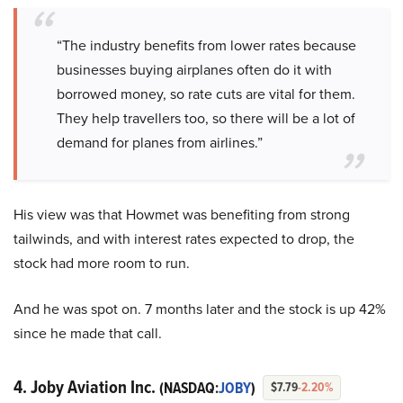
“The industry benefits from lower rates because
businesses buying airplanes often do it with
borrowed money, so rate cuts are vital for them.
They help travellers too, so there will be a lot of
demand for planes from airlines.”
His view was that Howmet was benefiting from strong
tailwinds, and with interest rates expected to drop, the
stock had more room to run.
And he was spot on. 7 months later and the stock is up 42%
since he made that call.
4. Joby Aviation Inc.
(NASDAQ:
JOBY
)
$7.79
-2.20%