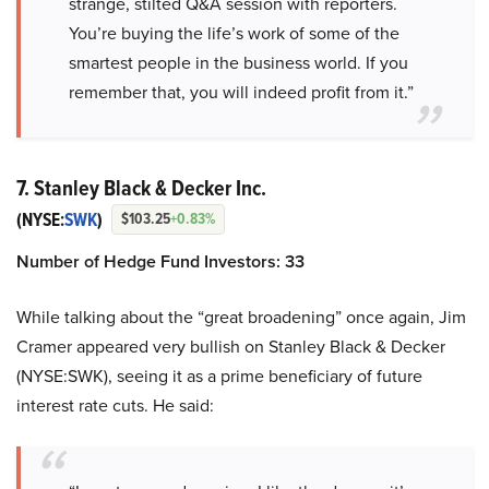
strange, stilted Q&A session with reporters.
You’re buying the life’s work of some of the
smartest people in the business world. If you
remember that, you will indeed profit from it.”
7. Stanley Black & Decker Inc.
(NYSE:
SWK
)
$103.25
+0.83%
Number of Hedge Fund Investors: 33
While talking about the “great broadening” once again, Jim
Cramer appeared very bullish on Stanley Black & Decker
(NYSE:SWK), seeing it as a prime beneficiary of future
interest rate cuts. He said: