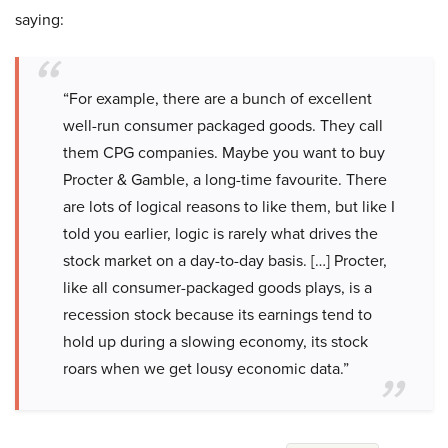
saying:
“For example, there are a bunch of excellent
well-run consumer packaged goods. They call
them CPG companies. Maybe you want to buy
Procter & Gamble, a long-time favourite. There
are lots of logical reasons to like them, but like I
told you earlier, logic is rarely what drives the
stock market on a day-to-day basis. […] Procter,
like all consumer-packaged goods plays, is a
recession stock because its earnings tend to
hold up during a slowing economy, its stock
roars when we get lousy economic data.”