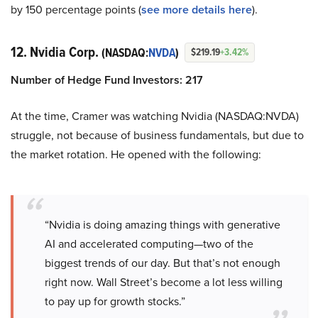
by 150 percentage points (
see more details here
).
12. Nvidia Corp.
(NASDAQ:
NVDA
)
$219.19
+3.42%
Number of Hedge Fund Investors: 217
At the time, Cramer was watching Nvidia (NASDAQ:NVDA)
struggle, not because of business fundamentals, but due to
the market rotation. He opened with the following:
“Nvidia is doing amazing things with generative
AI and accelerated computing—two of the
biggest trends of our day. But that’s not enough
right now. Wall Street’s become a lot less willing
to pay up for growth stocks.”