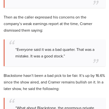
Then as the caller expressed his concerns on the
company’s weak earnings report at the time, Cramer
dismissed them saying:
“Everyone said it was a bad quarter. That was a
mistake. It was a good stock.”
Blackstone hasn’t been a bad pick to be fair. It’s up by 16.6%
since the show aired, and Cramer remains bullish on it. In a
later show, he said the following:
“What about Blackstone, the enormous private