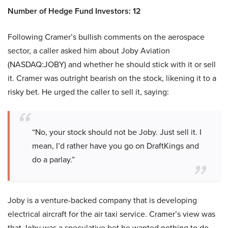
Number of Hedge Fund Investors: 12
Following Cramer’s bullish comments on the aerospace
sector, a caller asked him about Joby Aviation
(NASDAQ:JOBY) and whether he should stick with it or sell
it. Cramer was outright bearish on the stock, likening it to a
risky bet. He urged the caller to sell it, saying:
“No, your stock should not be Joby. Just sell it. I
mean, I’d rather have you go on DraftKings and
do a parlay.”
Joby is a venture-backed company that is developing
electrical aircraft for the air taxi service. Cramer’s view was
that Joby was a speculative bet he wanted nothing to do