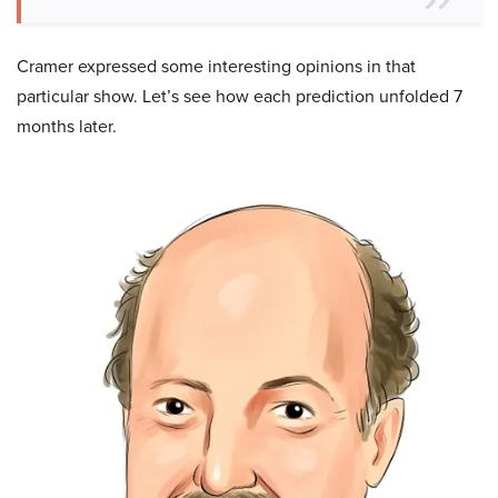
Cramer expressed some interesting opinions in that
particular show. Let’s see how each prediction unfolded 7
months later.