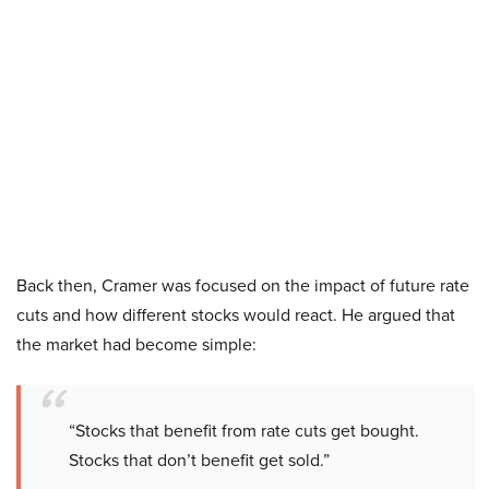
Back then, Cramer was focused on the impact of future rate
cuts and how different stocks would react. He argued that
the market had become simple:
“Stocks that benefit from rate cuts get bought.
Stocks that don’t benefit get sold.”