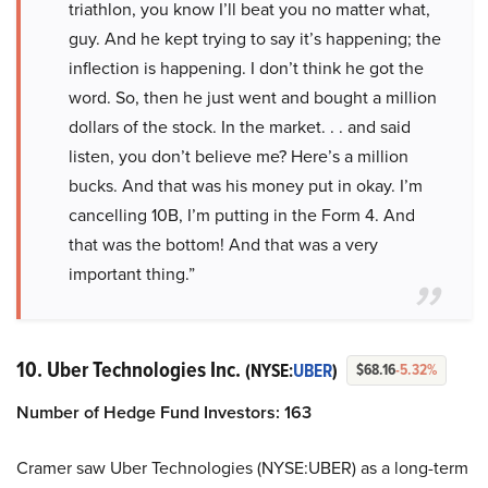
triathlon, you know I’ll beat you no matter what,
guy. And he kept trying to say it’s happening; the
inflection is happening. I don’t think he got the
word. So, then he just went and bought a million
dollars of the stock. In the market. . . and said
listen, you don’t believe me? Here’s a million
bucks. And that was his money put in okay. I’m
cancelling 10B, I’m putting in the Form 4. And
that was the bottom! And that was a very
important thing.”
10. Uber Technologies Inc.
(NYSE:
UBER
)
$68.16
-5.32%
Number of Hedge Fund Investors: 163
Cramer saw Uber Technologies (NYSE:UBER) as a long-term