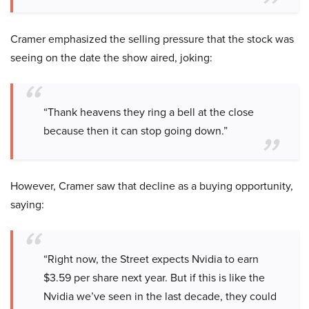
Cramer emphasized the selling pressure that the stock was
seeing on the date the show aired, joking:
“Thank heavens they ring a bell at the close
because then it can stop going down.”
However, Cramer saw that decline as a buying opportunity,
saying:
“Right now, the Street expects Nvidia to earn
$3.59 per share next year. But if this is like the
Nvidia we’ve seen in the last decade, they could