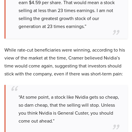
earn $4.59 per share. That would mean a stock
selling at less than 23 times earnings. I am not
selling the greatest growth stock of our
generation at 23 times earnings.”
While rate-cut beneficiaries were winning, according to his
view of the market at the time, Cramer believed Nvidia’s
time would come again, suggesting that investors should
stick with the company, even if there was short-term pain:
“At some point, a stock like Nvidia gets so cheap,
so darn cheap, that the selling will stop. Unless
you think Nvidia is General Custer, you should
come out ahead.”