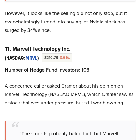
However, it looks like the selling did not only stop, but it
overwhelmingly turned into buying, as Nvidia stock has
surged by 34% since.
11. Marvell Technology Inc.
(NASDAQ:
MRVL
)
$210.70
-3.61%
Number of Hedge Fund Investors: 103
A concerned caller asked Cramer about his opinion on
Marvell Technology (NASDAQ:MRVL), which Cramer saw as
a stock that was under pressure, but still worth owning.
“The stock is probably being hurt, but Marvell