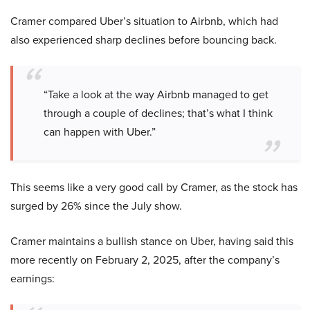
Cramer compared Uber’s situation to Airbnb, which had
also experienced sharp declines before bouncing back.
“Take a look at the way Airbnb managed to get
through a couple of declines; that’s what I think
can happen with Uber.”
This seems like a very good call by Cramer, as the stock has
surged by 26% since the July show.
Cramer maintains a bullish stance on Uber, having said this
more recently on February 2, 2025, after the company’s
earnings: