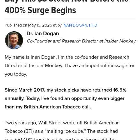
400% Surge Begins
Published on May 15, 2026 at by
INAN DOGAN, PHD
Dr. Ian Dogan
Co-Founder and Research Director at Insider Monkey
My name is Inan Dogan. I’m the co-founder and Research
Director of Insider Monkey. I have an important message for
you today.
Since March 2017, my stock picks have returned 16.5%
annually. Today, I’ve found an opportunity even bigger
than my British American Tobacco call.
Two years ago, Wall Street wrote off British American
Tobacco (BTI) as a “melting ice cube.” The stock had
crashed 40% from its peak, and consensus said the