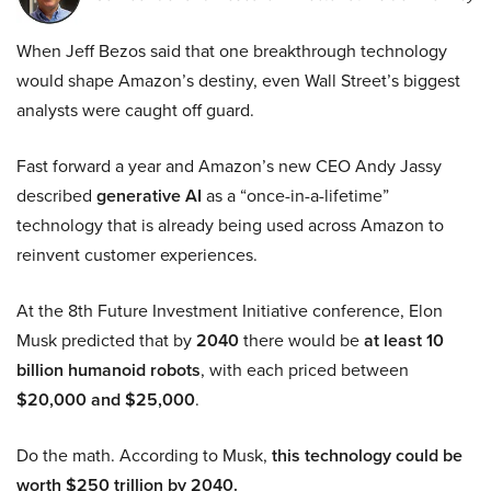
When Jeff Bezos said that one breakthrough technology
would shape Amazon’s destiny, even Wall Street’s biggest
analysts were caught off guard.
Fast forward a year and Amazon’s new CEO Andy Jassy
described
generative AI
as a “once-in-a-lifetime”
technology that is already being used across Amazon to
reinvent customer experiences.
At the 8th Future Investment Initiative conference, Elon
Musk predicted that by
2040
there would be
at least 10
billion humanoid robots
, with each priced between
$20,000 and $25,000
.
Do the math. According to Musk,
this technology could be
worth $250 trillion by 2040.