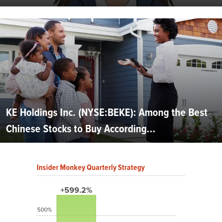
KE Holdings Inc. (NYSE:BEKE): Among the Best
Chinese Stocks to Buy According...
Insider Monkey Quarterly Strategy
+599.2%
500%