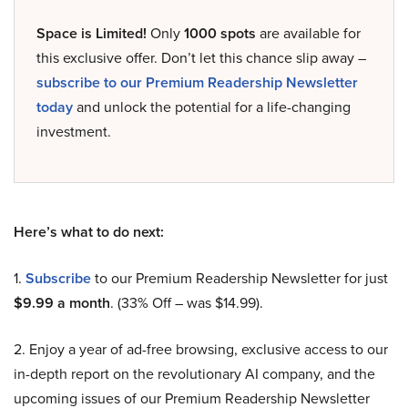
Space is Limited!
Only
1000 spots
are available for
this exclusive offer. Don’t let this chance slip away –
subscribe to our Premium Readership Newsletter
today
and unlock the potential for a life-changing
investment.
Here’s what to do next:
1.
Subscribe
to our Premium Readership Newsletter for just
$9.99 a month
. (33% Off – was $14.99).
2. Enjoy a year of ad-free browsing, exclusive access to our
in-depth report on the revolutionary AI company, and the
upcoming issues of our Premium Readership Newsletter