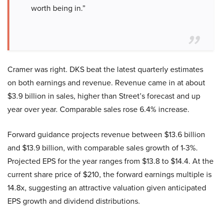
worth being in.”
Cramer was right. DKS beat the latest quarterly estimates
on both earnings and revenue. Revenue came in at about
$3.9 billion in sales, higher than Street’s forecast and up
year over year. Comparable sales rose 6.4% increase.
Forward guidance projects revenue between $13.6 billion
and $13.9 billion, with comparable sales growth of 1-3%.
Projected EPS for the year ranges from $13.8 to $14.4. At the
current share price of $210, the forward earnings multiple is
14.8x, suggesting an attractive valuation given anticipated
EPS growth and dividend distributions.