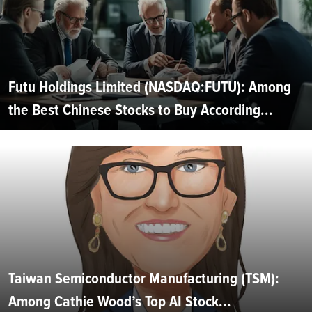
Futu Holdings Limited (NASDAQ:FUTU): Among
the Best Chinese Stocks to Buy According...
Taiwan Semiconductor Manufacturing (TSM):
Among Cathie Wood’s Top AI Stock...