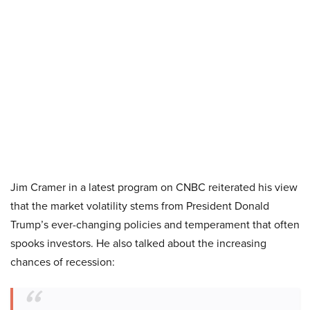
Jim Cramer in a latest program on CNBC reiterated his view
that the market volatility stems from President Donald
Trump’s ever-changing policies and temperament that often
spooks investors. He also talked about the increasing
chances of recession: