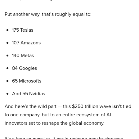
Put another way, that’s roughly equal to:
175 Teslas
107 Amazons
140 Metas
84 Googles
65 Microsofts
And 55 Nvidias
And here’s the wild part — this $250 trillion wave
isn’t
tied
to one company, but to an entire ecosystem of AI
innovators set to reshape the global economy.
It’s a leap so massive, it could reshape how businesses,