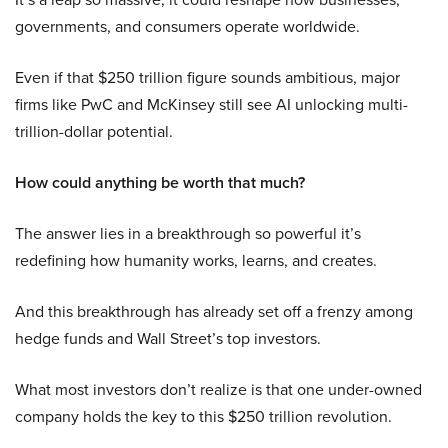
governments, and consumers operate worldwide.
Even if that $250 trillion figure sounds ambitious, major
firms like PwC and McKinsey still see AI unlocking multi-
trillion-dollar potential.
How could anything be worth that much?
The answer lies in a breakthrough so powerful it’s
redefining how humanity works, learns, and creates.
And this breakthrough has already set off a frenzy among
hedge funds and Wall Street’s top investors.
What most investors don’t realize is that one under-owned
company holds the key to this $250 trillion revolution.