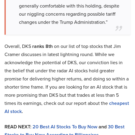
generally comfortable with this holding, despite
our niggling concerns regarding possible tariff
changes under the Trump Administration.”
Overall, DKS
ranks 8th
on our list of top stocks that Jim
Cramer discusses in latest lightning round. While we
acknowledge the potential of DKS, our conviction lies in
the belief that under the radar AI stocks hold greater
promise for delivering higher returns, and doing so within a
shorter time frame. If you are looking for an AI stock that is
more promising than DKS but that trades at less than 5
times its earnings, check out our report about the
cheapest
AI stock
.
READ NEXT:
20 Best AI Stocks To Buy Now
and
30 Best
Stocks to Buy Now According to Billionaires