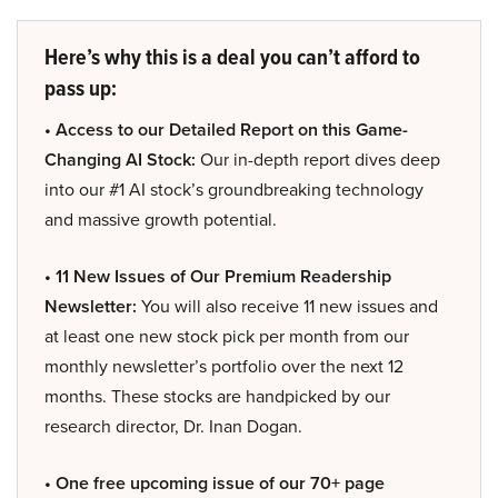
Here’s why this is a deal you can’t afford to
pass up:
• Access to our Detailed Report on this Game-
Changing AI Stock:
Our in-depth report dives deep
into our #1 AI stock’s groundbreaking technology
and massive growth potential.
• 11 New Issues of Our Premium Readership
Newsletter:
You will also receive 11 new issues and
at least one new stock pick per month from our
monthly newsletter’s portfolio over the next 12
months. These stocks are handpicked by our
research director, Dr. Inan Dogan.
• One free upcoming issue of our 70+ page