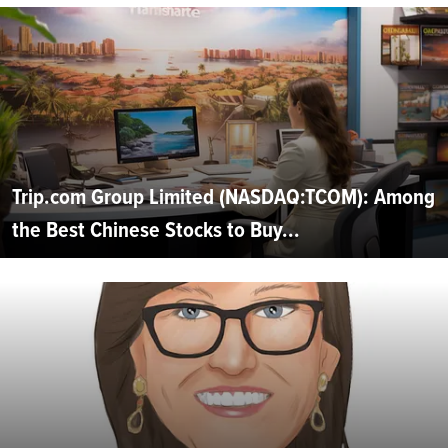
Trip.com Group Limited (NASDAQ:TCOM): Among
the Best Chinese Stocks to Buy...