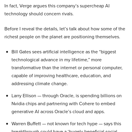
In fact, Verge argues this company’s supercheap AI
technology should concern rivals.
Before I reveal the details, let’s talk about how some of the
richest people on the planet are positioning themselves.
Bill Gates sees artificial intelligence as the “biggest
technological advance in my lifetime,” more
transformative than the internet or personal computer,
capable of improving healthcare, education, and
addressing climate change.
Larry Ellison — through Oracle, is spending billions on
Nvidia chips and partnering with Cohere to embed
generative AI across Oracle’s cloud and apps.
Warren Buffett — not known for tech hype — says this
breakthrough could have a ‘hugely beneficial social