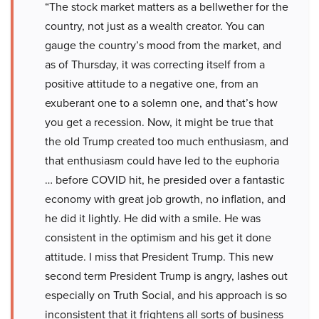
“The stock market matters as a bellwether for the
country, not just as a wealth creator. You can
gauge the country’s mood from the market, and
as of Thursday, it was correcting itself from a
positive attitude to a negative one, from an
exuberant one to a solemn one, and that’s how
you get a recession. Now, it might be true that
the old Trump created too much enthusiasm, and
that enthusiasm could have led to the euphoria
… before COVID hit, he presided over a fantastic
economy with great job growth, no inflation, and
he did it lightly. He did with a smile. He was
consistent in the optimism and his get it done
attitude. I miss that President Trump. This new
second term President Trump is angry, lashes out
especially on Truth Social, and his approach is so
inconsistent that it frightens all sorts of business