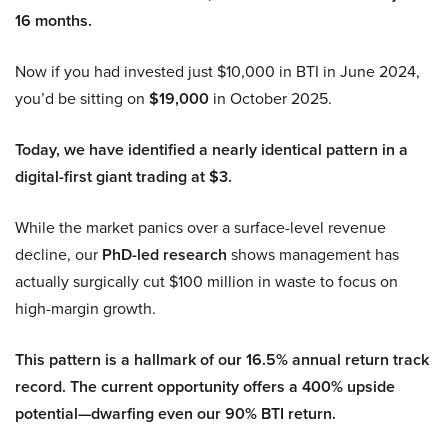
16 months.
Now if you had invested just $10,000 in BTI in June 2024,
you’d be sitting on
$19,000
in October 2025.
Today, we have identified a nearly identical pattern in a
digital-first giant trading at $3.
While the market panics over a surface-level revenue
decline, our
PhD-led research
shows management has
actually surgically cut $100 million in waste to focus on
high-margin growth.
This pattern is a hallmark of our 16.5% annual return track
record. The current opportunity offers a 400% upside
potential—dwarfing even our 90% BTI return.