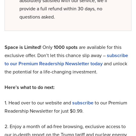
absolutely satisfied with our service, we’ll
provide a full refund within 30 days, no
questions asked.
Space is Limited!
Only
1000 spots
are available for this
exclusive offer. Don’t let this chance slip away –
subscribe
to our Premium Readership Newsletter today
and unlock
the potential for a life-changing investment.
Here’s what to do next:
1. Head over to our website and
subscribe
to our Premium
Readership Newsletter for just $0.99.
2. Enjoy a month of ad-free browsing, exclusive access to
our in-depth report on the Trump tariff and nuclear energy