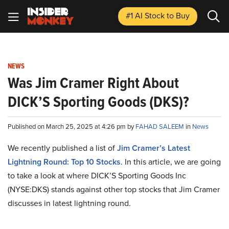
#1 AI Stock
to Buy
NEWS
Was Jim Cramer Right About
DICK’S Sporting Goods (DKS)?
Published on March 25, 2025 at 4:26 pm by
FAHAD SALEEM
in
News
We recently published a list of
Jim Cramer’s Latest
Lightning Round: Top 10 Stocks
. In this article, we are going
to take a look at where DICK’S Sporting Goods Inc
(NYSE:DKS) stands against other top stocks that Jim Cramer
discusses in latest lightning round.