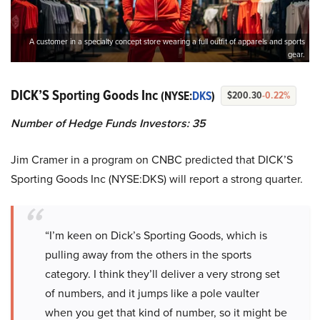
A customer in a specialty concept store wearing a full outfit of apparels and sports
gear.
DICK’S Sporting Goods Inc
(NYSE:
DKS
)
$200.30
-0.22%
Number of Hedge Funds Investors: 35
Jim Cramer in a program on CNBC predicted that DICK’S
Sporting Goods Inc (NYSE:DKS) will report a strong quarter.
“I’m keen on Dick’s Sporting Goods, which is
pulling away from the others in the sports
category. I think they’ll deliver a very strong set
of numbers, and it jumps like a pole vaulter
when you get that kind of number, so it might be