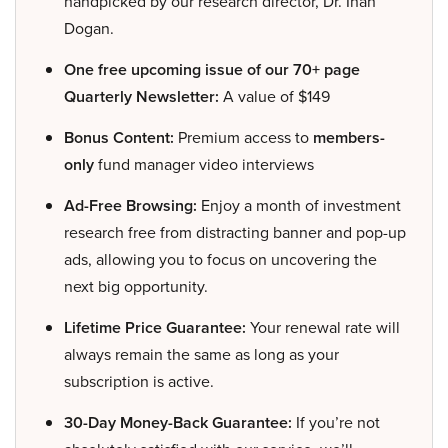
handpicked by our research director, Dr. Inan
Dogan.
One free upcoming issue of our 70+ page
Quarterly Newsletter:
A value of $149
Bonus Content:
Premium access to
members-
only
fund manager video interviews
Ad-Free Browsing:
Enjoy a month of investment
research free from distracting banner and pop-up
ads, allowing you to focus on uncovering the
next big opportunity.
Lifetime Price Guarantee:
Your renewal rate will
always remain the same as long as your
subscription is active.
30-Day Money-Back Guarantee:
If you’re not