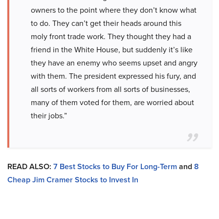
owners to the point where they don’t know what
to do. They can’t get their heads around this
moly front trade work. They thought they had a
friend in the White House, but suddenly it’s like
they have an enemy who seems upset and angry
with them. The president expressed his fury, and
all sorts of workers from all sorts of businesses,
many of them voted for them, are worried about
their jobs.”
READ ALSO:
7 Best Stocks to Buy For Long-Term
and
8
Cheap Jim Cramer Stocks to Invest In