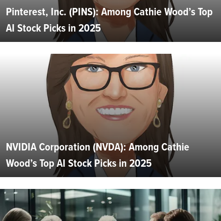
Pinterest, Inc. (PINS): Among Cathie Wood’s Top
AI Stock Picks in 2025
NVIDIA Corporation (NVDA): Among Cathie
Wood’s Top AI Stock Picks in 2025