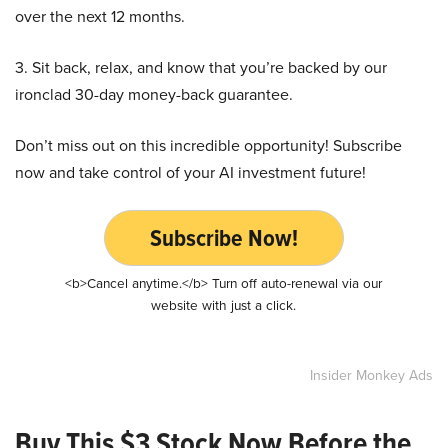
over the next 12 months.
3. Sit back, relax, and know that you’re backed by our
ironclad 30-day money-back guarantee.
Don’t miss out on this incredible opportunity! Subscribe
now and take control of your AI investment future!
Subscribe Now!
<b>Cancel anytime.</b> Turn off auto-renewal via our
website with just a click.
Insider Monkey Ads
Buy This $3 Stock Now Before the