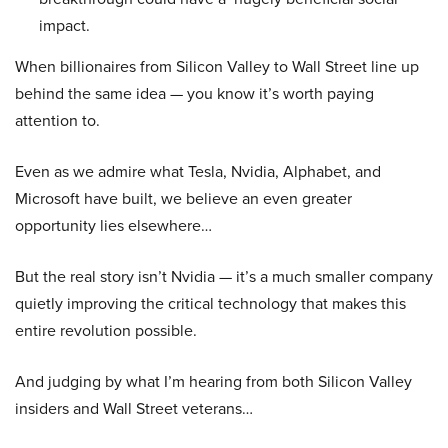
impact.
When billionaires from Silicon Valley to Wall Street line up
behind the same idea — you know it’s worth paying
attention to.
Even as we admire what Tesla, Nvidia, Alphabet, and
Microsoft have built, we believe an even greater
opportunity lies elsewhere…
But the real story isn’t Nvidia — it’s a much smaller company
quietly improving the critical technology that makes this
entire revolution possible.
And judging by what I’m hearing from both Silicon Valley
insiders and Wall Street veterans…