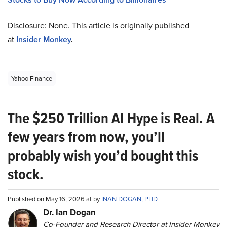
Disclosure: None. This article is originally published
at
Insider Monkey
.
Yahoo Finance
The $250 Trillion AI Hype is Real. A
few years from now, you’ll
probably wish you’d bought this
stock.
Published on May 16, 2026 at by
INAN DOGAN, PHD
Dr. Ian Dogan
Co-Founder and Research Director at Insider Monkey