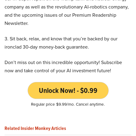
company as well as the revolutionary AI-robotics company,
and the upcoming issues of our Premium Readership
Newsletter.
3. Sit back, relax, and know that you’re backed by our
ironclad 30-day money-back guarantee.
Don’t miss out on this incredible opportunity! Subscribe
now and take control of your AI investment future!
Unlock Now! - $0.99
Regular price $9.99/mo. Cancel anytime.
Related Insider Monkey Articles