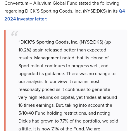
Conventum – Alluvium Global Fund stated the following
regarding DICK’S Sporting Goods, Inc. (NYSE:DKS) in its
Q4
2024 investor letter:
“DICK’S Sporting Goods, Inc.
(NYSE:DKS) (up
10.2%) again released better than expected
results. Management noted that its House of
Sport rollout continues to progress well, and
upgraded its guidance. There was no change to
our analysis. In our view it remains most
reasonably priced as it continues to generate
very high returns on capital, yet trades at around
16 times earnings. But, taking into account the
5/10/40 Fund holding restrictions, and noting
Dick’s had grown to 7.7% of the portfolio, we sold
a little. It is now 7.1% of the Fund. We are