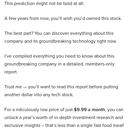
This prediction might not be bold at all:
A few years from now, you’ll wish you’d owned this stock.
The best part? You can discover everything about this
company and its groundbreaking technology right now.
I’ve compiled everything you need to know about this
groundbreaking company in a detailed, members-only
report.
Trust me — you’ll want to read this report before putting
another dollar into any tech stock.
For a ridiculously low price of just
$9.99 a month
, you can
unlock a year’s worth of in-depth investment research and
exclusive insights – that’s less than a single fast food meal!