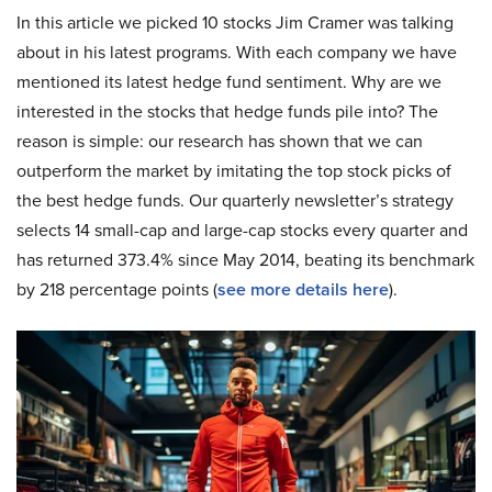
In this article we picked 10 stocks Jim Cramer was talking
about in his latest programs. With each company we have
mentioned its latest hedge fund sentiment. Why are we
interested in the stocks that hedge funds pile into? The
reason is simple: our research has shown that we can
outperform the market by imitating the top stock picks of
the best hedge funds. Our quarterly newsletter’s strategy
selects 14 small-cap and large-cap stocks every quarter and
has returned 373.4% since May 2014, beating its benchmark
by 218 percentage points (
see more details here
).