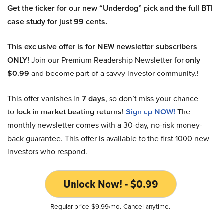
Get the ticker for our new “Underdog” pick and the full BTI
case study for just 99 cents.
This exclusive offer is for NEW newsletter subscribers
ONLY!
Join our Premium Readership Newsletter for
only
$0.99
and become part of a savvy investor community.!
This offer vanishes in
7 days
, so don’t miss your chance
to
lock in market beating returns
!
Sign up NOW!
The
monthly newsletter comes with a 30-day, no-risk money-
back guarantee. This offer is available to the first 1000 new
investors who respond.
Unlock Now! - $0.99
Regular price $9.99/mo. Cancel anytime.