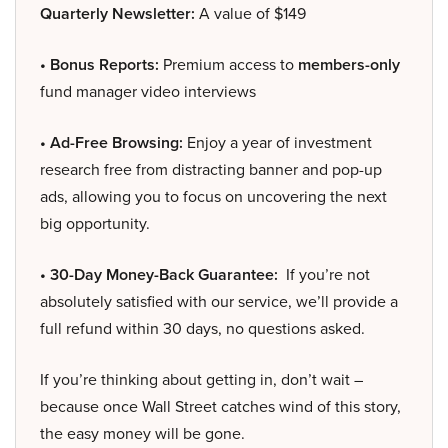
Quarterly Newsletter:
A value of $149
• Bonus Reports:
Premium access to
members-only
fund manager video interviews
• Ad-Free Browsing:
Enjoy a year of investment
research free from distracting banner and pop-up
ads, allowing you to focus on uncovering the next
big opportunity.
• 30-Day Money-Back Guarantee:
If you’re not
absolutely satisfied with our service, we’ll provide a
full refund within 30 days, no questions asked.
If you’re thinking about getting in, don’t wait –
because once Wall Street catches wind of this story,
the easy money will be gone.