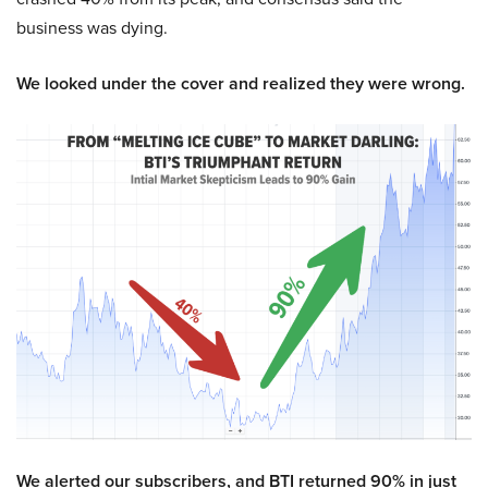
business was dying.
We looked under the cover and realized they were wrong.
We alerted our subscribers, and BTI returned 90% in just