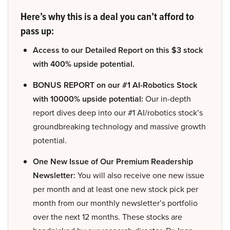
Here’s why this is a deal you can’t afford to
pass up:
Access to our Detailed Report on this $3 stock
with 400% upside potential.
BONUS REPORT on our #1 AI-Robotics Stock
with 10000% upside potential:
Our in-depth
report dives deep into our #1 AI/robotics stock’s
groundbreaking technology and massive growth
potential.
One New Issue of Our Premium Readership
Newsletter:
You will also receive one new issue
per month and at least one new stock pick per
month from our monthly newsletter’s portfolio
over the next 12 months. These stocks are