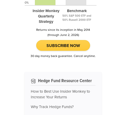
0%
Insider Monkey
Benchmark
Quarterly
50% S&P 500 ETF and
50% Russell 2000 ETF
Strategy
Returns since its inception in May 2014
(through June 2, 2026)
SUBSCRIBE NOW
30 day money back guarantee. Cancel anytime.
Hedge Fund Resource Center
How to Best Use Insider Monkey to
Increase Your Returns
Why Track Hedge Funds?