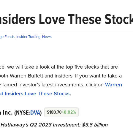
nsiders Love These Stoc
ge Funds
,
Insider Trading
,
News
ce, we will take a look at the top five stocks that are
oth Warren Buffett and insiders. If you want to take a
e famed investor’s latest investments, click on
Warren
nd Insiders Love These Stocks
.
a Inc.
(NYSE:
DVA
)
$180.70
+0.02%
 Hathaway’s Q2 2023 Investment: $3.6 billion