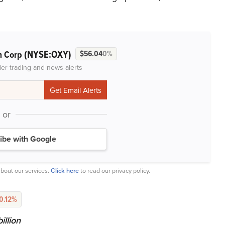
(NYSE:OXY)
m Corp
$56.04
0%
der trading and news alerts
or
ibe with Google
bout our services.
Click here
to read our privacy policy.
-0.12%
llion