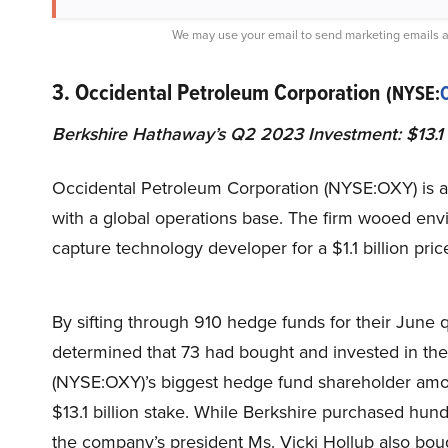
We may use your email to send marketing emails a
3. Occidental Petroleum Corporation
(NYSE:
Berkshire Hathaway’s Q2 2023 Investment: $13.1 b
Occidental Petroleum Corporation (NYSE:OXY) is a
with a global operations base. The firm wooed env
capture technology developer for a $1.1 billion pric
By sifting through 910 hedge funds for their June
determined that 73 had bought and invested in th
(NYSE:OXY)’s biggest hedge fund shareholder amo
$13.1 billion stake. While Berkshire purchased hund
the company’s president Ms. Vicki Hollub also boug