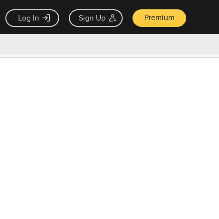
Premium
Log In
Sign Up
×
ck guarantee
Unlock Now — $9.99