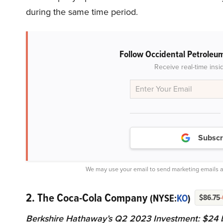
during the same time period.
Follow Occidental Petroleu
Receive real-time insi
Subscr
We may use your email to send marketing emails a
2. The Coca-Cola Company
(NYSE:
KO
)
$86.75
Berkshire Hathaway’s Q2 2023 Investment: $24 bi