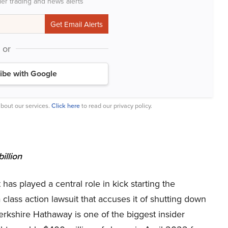
der trading and news alerts
or
ibe with Google
bout our services.
Click here
to read our privacy policy.
illion
has played a central role in kick starting the
 class action lawsuit that accuses it of shutting down
 Berkshire Hathaway is one of the biggest insider