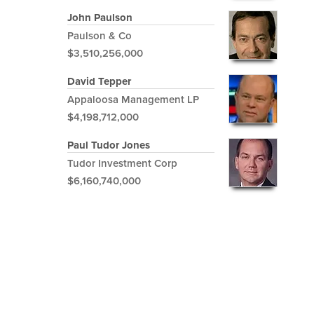
John Paulson
Paulson & Co
$3,510,256,000
David Tepper
Appaloosa Management LP
$4,198,712,000
Paul Tudor Jones
Tudor Investment Corp
$6,160,740,000