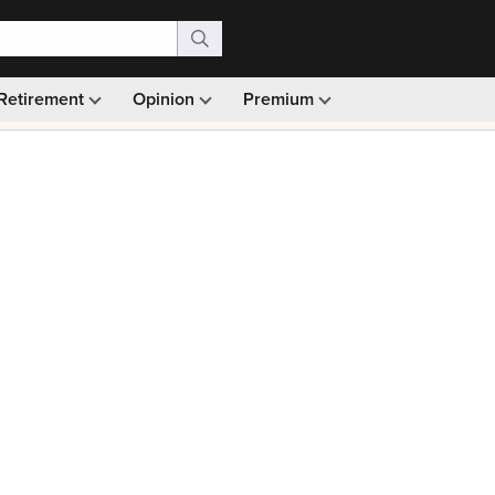
Retirement
Opinion
Premium
99)
Monthly picks · Ad-free browsing · 30-day money ba