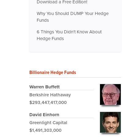
Download a Free Edition!
Why You Should DUMP Your Hedge
Funds
6 Things You Didn't Know About
Hedge Funds
Billionaire Hedge Funds
Warren Buffett
Berkshire Hathaway
$293,447,417,000
David Einhorn
Greenlight Capital
$1,491,303,000