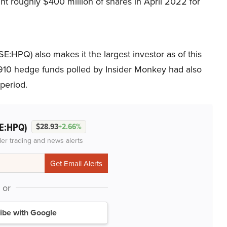
t roughly $400 million of shares in April 2022 for
YSE:HPQ) also makes it the largest investor as of this
e 910 hedge funds polled by Insider Monkey had also
period.
E:HPQ)
$28.93
+2.66%
der trading and news alerts
or
ibe with Google