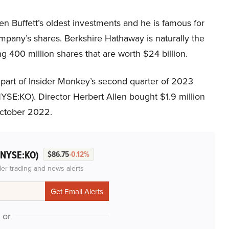
 Buffett’s oldest investments and he is famous for
ompany’s shares. Berkshire Hathaway is naturally the
g 400 million shares that are worth $24 billion.
 part of Insider Monkey’s second quarter of 2023
SE:KO). Director Herbert Allen bought $1.9 million
October 2022.
(NYSE:KO)
$86.75
-0.12%
der trading and news alerts
or