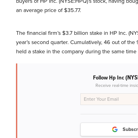
buyers of HP Inc. (NYSE:HPQ)’s stock, having bough
an average price of $35.77.
The financial firm’s $3.7 billion stake in HP Inc. (N
year’s second quarter. Cumulatively, 46 out of th
held a stake in the company during the same time 
(NYS
Follow Hp Inc
Receive real-time insi
Subscr