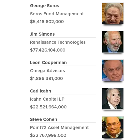
George Soros
Soros Fund Management
$5,416,602,000
Jim Simons
Renaissance Technologies
$77,426,184,000
Leon Cooperman
Omega Advisors
$1,886,381,000
Carl Icahn
Icahn Capital LP
$22,521,664,000
Steve Cohen
Point72 Asset Management
$22,767,998,000