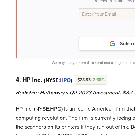
Receive real-time insi
Subscr
We may use your email to send marketing emails a
4. HP Inc.
(NYSE:
HPQ
)
$28.93
+2.66%
Berkshire Hathaway’s Q2 2023 Investment: $3.7 b
HP Inc. (NYSE:HPQ) is an iconic American firm that 
computing revolution. The firm is currently facing a
the scanners on its printers if they run out of ink.