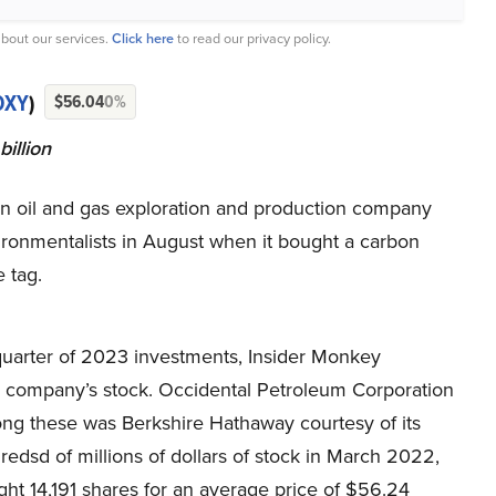
bout our services.
Click here
to read our privacy policy.
OXY
)
$56.04
0%
illion
n oil and gas exploration and production company
ironmentalists in August when it bought a carbon
e tag.
 quarter of 2023 investments, Insider Monkey
e company’s stock. Occidental Petroleum Corporation
ng these was Berkshire Hathaway courtesy of its
redsd of millions of dollars of stock in March 2022,
ht 14,191 shares for an average price of $56.24