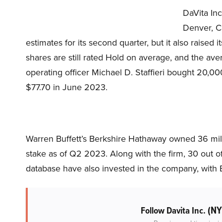
DaVita Inc
Denver, Co
estimates for its second quarter, but it also raised 
shares are still rated Hold on average, and the aver
operating officer Michael D. Staffieri bought 20,00
$77.70 in June 2023.
Warren Buffett’s Berkshire Hathaway owned 36 milli
stake as of Q2 2023. Along with the firm, 30 out o
database have also invested in the company, with B
(NY
Follow Davita Inc.