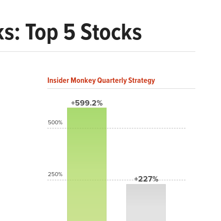
ks: Top 5 Stocks
Insider Monkey Quarterly Strategy
+599.2%
500%
250%
+227%