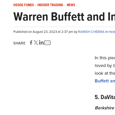
HEDGE FUNDS
-
INSIDER TRADING
-
NEWS
Warren Buffett and I
Published on August 23, 2023 at 2:37 pm by
RAMISH CHEEMA
in
Hed
SHARE
In this pie
loved by b
look at th
Buffett a
5. DaVit
Berkshire