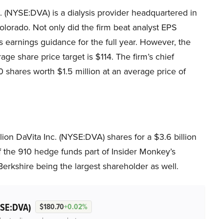
. (NYSE:DVA) is a dialysis provider headquartered in
lorado. Not only did the firm beat analyst EPS
its earnings guidance for the full year. However, the
age share price target is $114. The firm’s chief
0 shares worth $1.5 million at an average price of
on DaVita Inc. (NYSE:DVA) shares for a $3.6 billion
f the 910 hedge funds part of Insider Monkey’s
erkshire being the largest shareholder as well.
SE:DVA)
$180.70
+0.02%