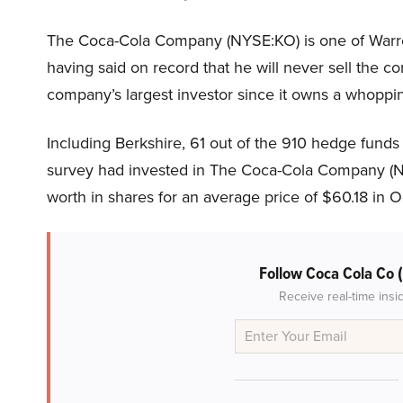
The Coca-Cola Company (NYSE:KO) is one of Warren
having said on record that he will never sell the c
company’s largest investor since it owns a whoppin
Including Berkshire, 61 out of the 910 hedge funds
survey had invested in The Coca-Cola Company (NY
worth in shares for an average price of $60.18 in 
Follow Coca Cola Co
Receive real-time insi