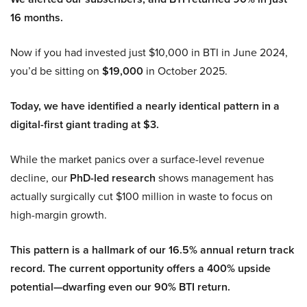
16 months.
Now if you had invested just $10,000 in BTI in June 2024,
you’d be sitting on
$19,000
in October 2025.
Today, we have identified a nearly identical pattern in a
digital-first giant trading at $3.
While the market panics over a surface-level revenue
decline, our
PhD-led research
shows management has
actually surgically cut $100 million in waste to focus on
high-margin growth.
This pattern is a hallmark of our 16.5% annual return track
record. The current opportunity offers a 400% upside
potential—dwarfing even our 90% BTI return.