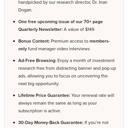
handpicked by our research director, Dr. Inan
Dogan.
One free upcoming issue of our 70+ page
Quarterly Newsletter:
A value of $149
Bonus Content:
Premium access to
members-
only
fund manager video interviews
Ad-Free Browsing:
Enjoy a month of investment
research free from distracting banner and pop-up
ads, allowing you to focus on uncovering the
next big opportunity.
Lifetime Price Guarantee:
Your renewal rate will
always remain the same as long as your
subscription is active.
30-Day Money-Back Guarantee:
If you’re not