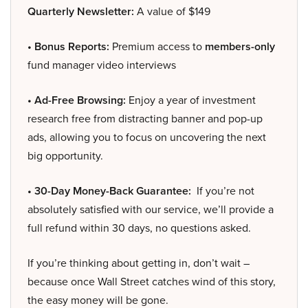
Quarterly Newsletter:
A value of $149
• Bonus Reports:
Premium access to
members-only
fund manager video interviews
• Ad-Free Browsing:
Enjoy a year of investment
research free from distracting banner and pop-up
ads, allowing you to focus on uncovering the next
big opportunity.
• 30-Day Money-Back Guarantee:
If you’re not
absolutely satisfied with our service, we’ll provide a
full refund within 30 days, no questions asked.
If you’re thinking about getting in, don’t wait –
because once Wall Street catches wind of this story,
the easy money will be gone.