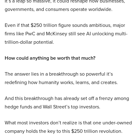
It’s a leap so massive, it could reshape how businesses,
governments, and consumers operate worldwide.
Even if that $250 trillion figure sounds ambitious, major
firms like PwC and McKinsey still see AI unlocking multi-
trillion-dollar potential.
How could anything be worth that much?
The answer lies in a breakthrough so powerful it’s
redefining how humanity works, learns, and creates.
And this breakthrough has already set off a frenzy among
hedge funds and Wall Street’s top investors.
What most investors don’t realize is that one under-owned
company holds the key to this $250 trillion revolution.