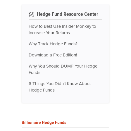
Hedge Fund Resource Center
How to Best Use Insider Monkey to
Increase Your Returns
Why Track Hedge Funds?
Download a Free Edition!
Why You Should DUMP Your Hedge
Funds
6 Things You Didn't Know About
Hedge Funds
Billionaire Hedge Funds