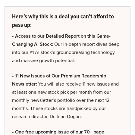
Here’s why this is a deal you can’t afford to
pass up:
• Access to our Detailed Report on this Game-
Changing AI Stock:
Our in-depth report dives deep
into our #1 AI stock’s groundbreaking technology
and massive growth potential.
• 11 New Issues of Our Premium Readership
Newsletter:
You will also receive 11 new issues and
at least one new stock pick per month from our
monthly newsletter’s portfolio over the next 12
months. These stocks are handpicked by our
research director, Dr. Inan Dogan.
• One free upcoming issue of our 70+ page