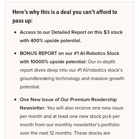
Here’s why this is a deal you can’t afford to
pass up:
Access to our Detailed Report on this $3 stock
with 400% upside potential.
BONUS REPORT on our #1 AI-Robotics Stock
with 10000% upside potential:
Our in-depth
report dives deep into our #1 AI/robotics stock’s
groundbreaking technology and massive growth
potential.
One New Issue of Our Premium Readership
Newsletter:
You will also receive one new issue
per month and at least one new stock pick per
month from our monthly newsletter’s portfolio
over the next 12 months. These stocks are