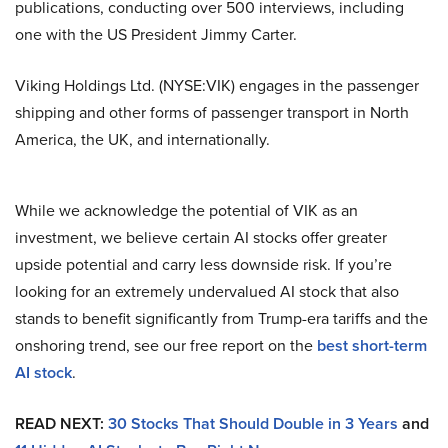
publications, conducting over 500 interviews, including
one with the US President Jimmy Carter.
Viking Holdings Ltd. (NYSE:VIK) engages in the passenger
shipping and other forms of passenger transport in North
America, the UK, and internationally.
While we acknowledge the potential of VIK as an
investment, we believe certain AI stocks offer greater
upside potential and carry less downside risk. If you’re
looking for an extremely undervalued AI stock that also
stands to benefit significantly from Trump-era tariffs and the
onshoring trend, see our free report on the
best short-term
AI stock
.
READ NEXT:
30 Stocks That Should Double in 3 Years
and