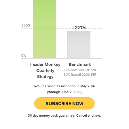
250%
+227%
0%
Insider Monkey
Benchmark
Quarterly
50% S&P 500 ETF and
50% Russell 2000 ETF
Strategy
Returns since its inception in May 2014
(through June 2, 2026)
SUBSCRIBE NOW
30 day money back guarantee. Cancel anytime.