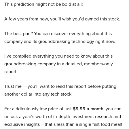
This prediction might not be bold at all:
A few years from now, you’ll wish you’d owned this stock.
The best part? You can discover everything about this
company and its groundbreaking technology right now.
I’ve compiled everything you need to know about this
groundbreaking company in a detailed, members-only
report.
Trust me — you’ll want to read this report before putting
another dollar into any tech stock.
For a ridiculously low price of just
$9.99 a month
, you can
unlock a year’s worth of in-depth investment research and
exclusive insights – that’s less than a single fast food meal!