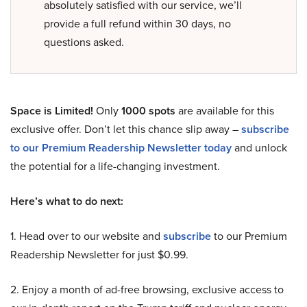
absolutely satisfied with our service, we’ll
provide a full refund within 30 days, no
questions asked.
Space is Limited!
Only
1000 spots
are available for this
exclusive offer. Don’t let this chance slip away –
subscribe
to our Premium Readership Newsletter today
and unlock
the potential for a life-changing investment.
Here’s what to do next:
1. Head over to our website and
subscribe
to our Premium
Readership Newsletter for just $0.99.
2. Enjoy a month of ad-free browsing, exclusive access to