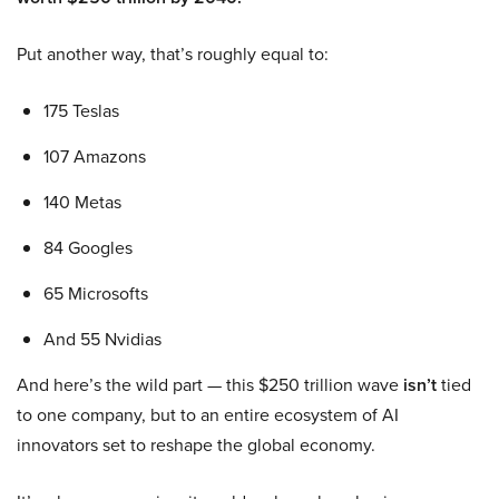
Put another way, that’s roughly equal to:
175 Teslas
107 Amazons
140 Metas
84 Googles
65 Microsofts
And 55 Nvidias
And here’s the wild part — this $250 trillion wave
isn’t
tied
to one company, but to an entire ecosystem of AI
innovators set to reshape the global economy.