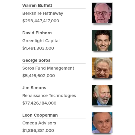
Warren Buffett
Berkshire Hathaway
$293,447,417,000
David Einhorn
Greenlight Capital
$1,491,303,000
George Soros
Soros Fund Management
$5,416,602,000
Jim Simons
Renaissance Technologies
$77,426,184,000
Leon Cooperman
Omega Advisors
$1,886,381,000