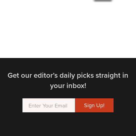
Get our editor’s daily picks straight in
your inbox!