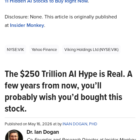
11 Hidden AI Stocks to Buy Right Now
.
Disclosure: None. This article is originally published
at
Insider Monkey
.
NYSE:VIK
Yahoo Finance
Viking Holdings Ltd (NYSE:VIK)
The $250 Trillion AI Hype is Real. A
few years from now, you’ll
probably wish you’d bought this
stock.
Published on May 16, 2026 at by
INAN DOGAN, PHD
Dr. Ian Dogan
Co-Founder and Research Director at Insider Monkey