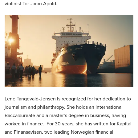
violinist Tor Jaran Apold.
Lene Tangevald-Jensen is recognized for her dedication to
journalism and philanthropy. She holds an International
Baccalaureate and a master’s degree in business, having
worked in finance. For 30 years, she has written for Kapital
and Finansavisen, two leading Norwegian financial