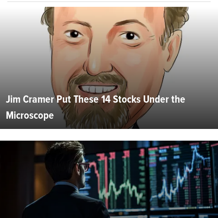
Jim Cramer Put These 14 Stocks Under the
Microscope