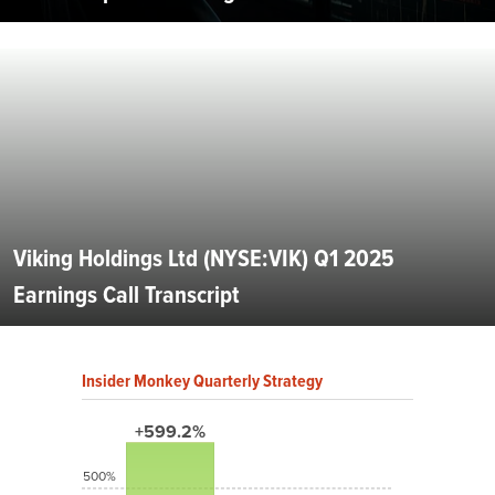
Viking Holdings Ltd (NYSE:VIK) Q1 2025
Earnings Call Transcript
Insider Monkey Quarterly Strategy
+599.2%
500%