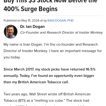
Buy This $3 Stock Now Before the
400% Surge Begins
Published on May 15, 2026 at by
INAN DOGAN, PHD
Dr. Ian Dogan
Co-Founder and Research Director at Insider Monkey
My name is Inan Dogan. I’m the co-founder and Research
Director of Insider Monkey. I have an important message for
you today.
Since March 2017, my stock picks have returned 16.5%
annually. Today, I’ve found an opportunity even bigger
than my British American Tobacco call.
Two years ago, Wall Street wrote off British American
Tobacco (BTI) as a “melting ice cube.” The stock had