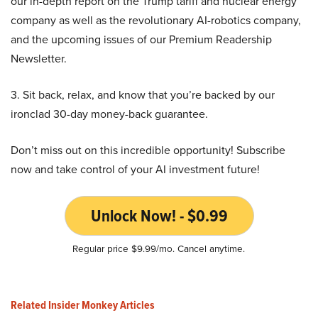
our in-depth report on the Trump tariff and nuclear energy
company as well as the revolutionary AI-robotics company,
and the upcoming issues of our Premium Readership
Newsletter.
3. Sit back, relax, and know that you’re backed by our
ironclad 30-day money-back guarantee.
Don’t miss out on this incredible opportunity! Subscribe
now and take control of your AI investment future!
Unlock Now! - $0.99
Regular price $9.99/mo. Cancel anytime.
Related Insider Monkey Articles