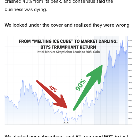
crashed 40% from its peak, and consensus said the
business was dying.
We looked under the cover and realized they were wrong.
We alerted our subscribers, and BTI returned 90% in just