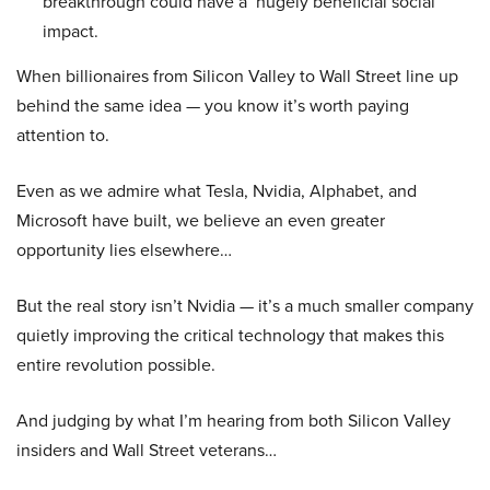
breakthrough could have a ‘hugely beneficial social
impact.
When billionaires from Silicon Valley to Wall Street line up
behind the same idea — you know it’s worth paying
attention to.
Even as we admire what Tesla, Nvidia, Alphabet, and
Microsoft have built, we believe an even greater
opportunity lies elsewhere…
But the real story isn’t Nvidia — it’s a much smaller company
quietly improving the critical technology that makes this
entire revolution possible.
And judging by what I’m hearing from both Silicon Valley
insiders and Wall Street veterans…