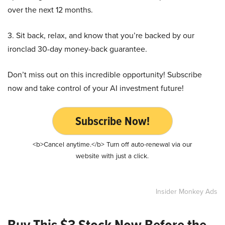
over the next 12 months.
3. Sit back, relax, and know that you’re backed by our
ironclad 30-day money-back guarantee.
Don’t miss out on this incredible opportunity! Subscribe
now and take control of your AI investment future!
Subscribe Now!
<b>Cancel anytime.</b> Turn off auto-renewal via our
website with just a click.
Insider Monkey Ads