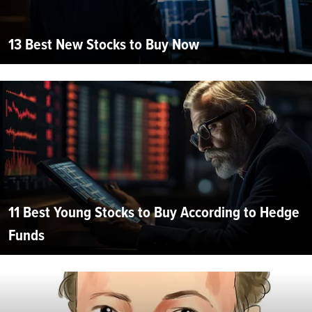
13 Best New Stocks to Buy Now
11 Best Young Stocks to Buy According to Hedge
Funds