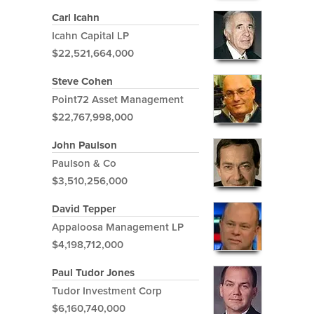
Carl Icahn
Icahn Capital LP
$22,521,664,000
Steve Cohen
Point72 Asset Management
$22,767,998,000
John Paulson
Paulson & Co
$3,510,256,000
David Tepper
Appaloosa Management LP
$4,198,712,000
Paul Tudor Jones
Tudor Investment Corp
$6,160,740,000