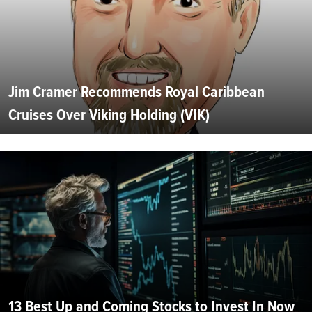
Jim Cramer Recommends Royal Caribbean
Cruises Over Viking Holding (VIK)
13 Best Up and Coming Stocks to Invest In Now