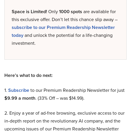
Space is Limited!
Only
1000 spots
are available for
this exclusive offer. Don’t let this chance slip away –
subscribe to our Premium Readership Newsletter
today
and unlock the potential for a life-changing
investment.
Here’s what to do next:
1.
Subscribe
to our Premium Readership Newsletter for just
$9.99 a month
. (33% Off – was $14.99).
2. Enjoy a year of ad-free browsing, exclusive access to our
in-depth report on the revolutionary AI company, and the
upcoming issues of our Premium Readership Newsletter