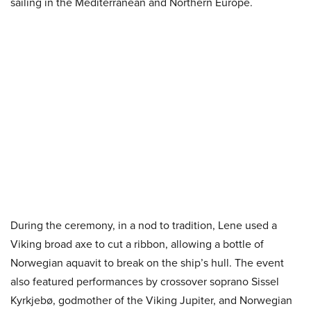
sailing in the Mediterranean and Northern Europe.
During the ceremony, in a nod to tradition, Lene used a
Viking broad axe to cut a ribbon, allowing a bottle of
Norwegian aquavit to break on the ship’s hull. The event
also featured performances by crossover soprano Sissel
Kyrkjebø, godmother of the Viking Jupiter, and Norwegian