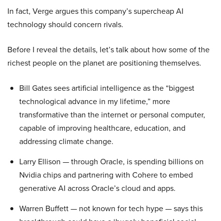
In fact, Verge argues this company’s supercheap AI
technology should concern rivals.
Before I reveal the details, let’s talk about how some of the
richest people on the planet are positioning themselves.
Bill Gates sees artificial intelligence as the “biggest
technological advance in my lifetime,” more
transformative than the internet or personal computer,
capable of improving healthcare, education, and
addressing climate change.
Larry Ellison — through Oracle, is spending billions on
Nvidia chips and partnering with Cohere to embed
generative AI across Oracle’s cloud and apps.
Warren Buffett — not known for tech hype — says this