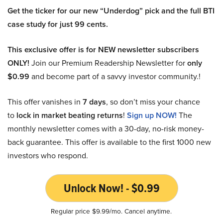
Get the ticker for our new “Underdog” pick and the full BTI
case study for just 99 cents.
This exclusive offer is for NEW newsletter subscribers
ONLY!
Join our Premium Readership Newsletter for
only
$0.99
and become part of a savvy investor community.!
This offer vanishes in
7 days
, so don’t miss your chance
to
lock in market beating returns
!
Sign up NOW!
The
monthly newsletter comes with a 30-day, no-risk money-
back guarantee. This offer is available to the first 1000 new
investors who respond.
Unlock Now! - $0.99
Regular price $9.99/mo. Cancel anytime.