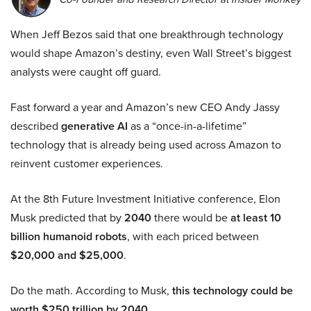
When Jeff Bezos said that one breakthrough technology
would shape Amazon’s destiny, even Wall Street’s biggest
analysts were caught off guard.
Fast forward a year and Amazon’s new CEO Andy Jassy
described
generative AI
as a “once-in-a-lifetime”
technology that is already being used across Amazon to
reinvent customer experiences.
At the 8th Future Investment Initiative conference, Elon
Musk predicted that by
2040
there would be
at least 10
billion humanoid robots
, with each priced between
$20,000 and $25,000
.
Do the math. According to Musk,
this technology could be
worth $250 trillion by 2040.