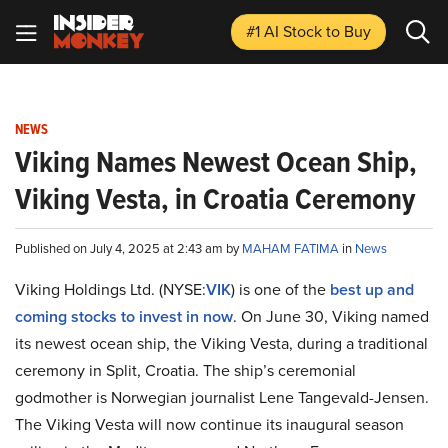
#1 AI Stock
to Buy
NEWS
Viking Names Newest Ocean Ship,
Viking Vesta, in Croatia Ceremony
Published on July 4, 2025 at 2:43 am by
MAHAM FATIMA
in
News
Viking Holdings Ltd. (NYSE:
VIK
) is one of the
best up and
coming stocks to invest in now
. On June 30, Viking named
its newest ocean ship, the Viking Vesta, during a traditional
ceremony in Split, Croatia. The ship’s ceremonial
godmother is Norwegian journalist Lene Tangevald-Jensen.
The Viking Vesta will now continue its inaugural season