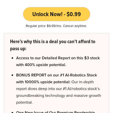
Unlock Now! - $0.99
Regular price $9.99/mo. Cancel anytime.
Here’s why this is a deal you can’t afford to
pass up:
Access to our Detailed Report on this $3 stock
with 400% upside potential.
BONUS REPORT on our #1 AI-Robotics Stock
with 10000% upside potential:
Our in-depth
report dives deep into our #1 AI/robotics stock’s
groundbreaking technology and massive growth
potential.
One New Issue of Our Premium Readership