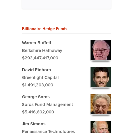
Billionaire Hedge Funds
Warren Buffett
Berkshire Hathaway
$293,447,417,000
David Einhorn
Greenlight Capital
$1,491,303,000
George Soros
Soros Fund Management
$5,416,602,000
Jim Simons
Renaissance Technologies