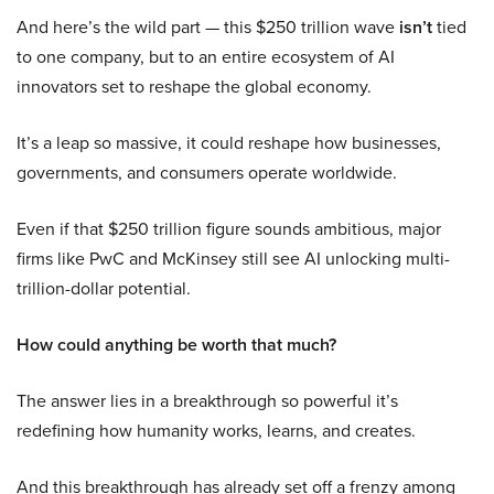
And here’s the wild part — this $250 trillion wave
isn’t
tied
to one company, but to an entire ecosystem of AI
innovators set to reshape the global economy.
It’s a leap so massive, it could reshape how businesses,
governments, and consumers operate worldwide.
Even if that $250 trillion figure sounds ambitious, major
firms like PwC and McKinsey still see AI unlocking multi-
trillion-dollar potential.
How could anything be worth that much?
The answer lies in a breakthrough so powerful it’s
redefining how humanity works, learns, and creates.
And this breakthrough has already set off a frenzy among