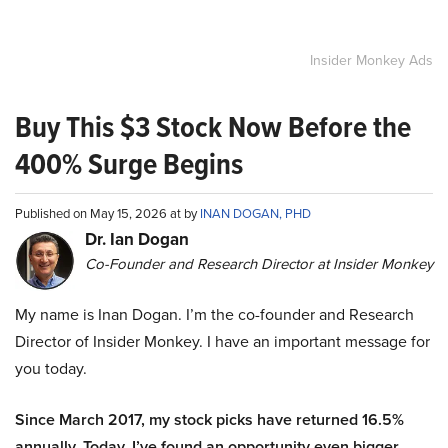
Insider Monkey Ads
Buy This $3 Stock Now Before the
400% Surge Begins
Published on May 15, 2026 at by
INAN DOGAN, PHD
Dr. Ian Dogan
Co-Founder and Research Director at Insider Monkey
My name is Inan Dogan. I’m the co-founder and Research
Director of Insider Monkey. I have an important message for
you today.
Since March 2017, my stock picks have returned 16.5%
annually. Today, I’ve found an opportunity even bigger