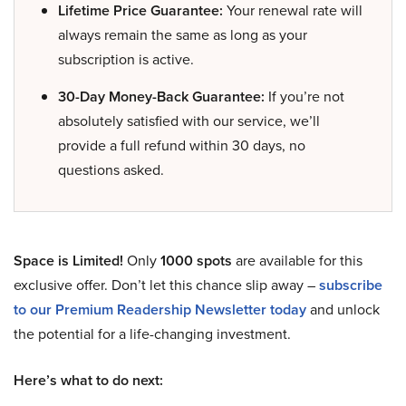
Lifetime Price Guarantee:
Your renewal rate will
always remain the same as long as your
subscription is active.
30-Day Money-Back Guarantee:
If you’re not
absolutely satisfied with our service, we’ll
provide a full refund within 30 days, no
questions asked.
Space is Limited!
Only
1000 spots
are available for this
exclusive offer. Don’t let this chance slip away –
subscribe
to our Premium Readership Newsletter today
and unlock
the potential for a life-changing investment.
Here’s what to do next: