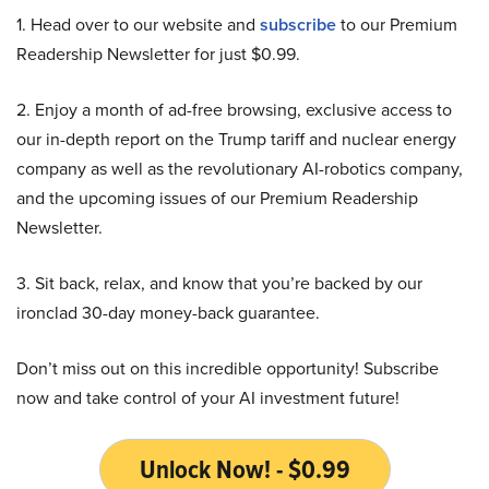
1. Head over to our website and
subscribe
to our Premium
Readership Newsletter for just $0.99.
2. Enjoy a month of ad-free browsing, exclusive access to
our in-depth report on the Trump tariff and nuclear energy
company as well as the revolutionary AI-robotics company,
and the upcoming issues of our Premium Readership
Newsletter.
3. Sit back, relax, and know that you’re backed by our
ironclad 30-day money-back guarantee.
Don’t miss out on this incredible opportunity! Subscribe
now and take control of your AI investment future!
Unlock Now! - $0.99