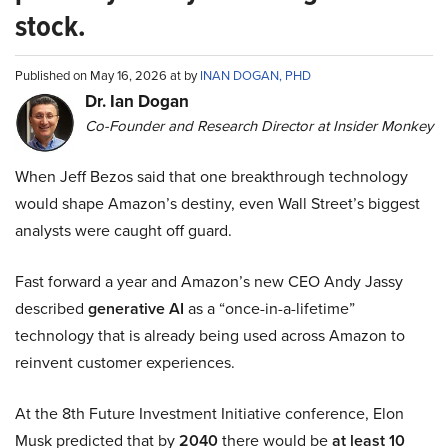
stock.
Published on May 16, 2026 at by
INAN DOGAN, PHD
Dr. Ian Dogan
Co-Founder and Research Director at Insider Monkey
When Jeff Bezos said that one breakthrough technology
would shape Amazon’s destiny, even Wall Street’s biggest
analysts were caught off guard.
Fast forward a year and Amazon’s new CEO Andy Jassy
described
generative AI
as a “once-in-a-lifetime”
technology that is already being used across Amazon to
reinvent customer experiences.
At the 8th Future Investment Initiative conference, Elon
Musk predicted that by
2040
there would be
at least 10