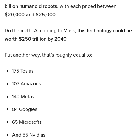
billion humanoid robots
, with each priced between
$20,000 and $25,000
.
Do the math. According to Musk,
this technology could be
worth $250 trillion by 2040.
Put another way, that’s roughly equal to:
175 Teslas
107 Amazons
140 Metas
84 Googles
65 Microsofts
And 55 Nvidias