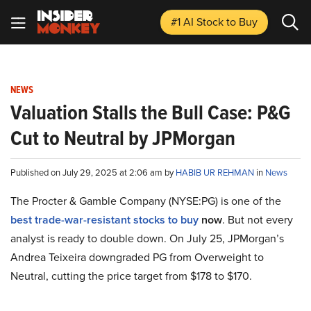
#1 AI Stock
to Buy
NEWS
Valuation Stalls the Bull Case: P&G
Cut to Neutral by JPMorgan
Published on July 29, 2025 at 2:06 am by
HABIB UR REHMAN
in
News
The Procter & Gamble Company (NYSE:PG) is one of the
best trade-war-resistant stocks to buy
now
. But not every
analyst is ready to double down. On July 25, JPMorgan’s
Andrea Teixeira downgraded PG from Overweight to
Neutral, cutting the price target from $178 to $170.