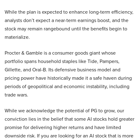
While the plan is expected to enhance long-term efficiency,
analysts don’t expect a near-term earnings boost, and the
stock may remain rangebound until the benefits begin to
materialize.
Procter & Gamble is a consumer goods giant whose
portfolio spans household staples like Tide, Pampers,
Gillette, and Oral-B. Its defensive business model and
pricing power have historically made it a safe haven during
periods of geopolitical and economic instability, including
trade wars.
While we acknowledge the potential of PG to grow, our
conviction lies in the belief that some AI stocks hold greater
promise for delivering higher returns and have limited
downside risk. If you are looking for an AI stock that is more