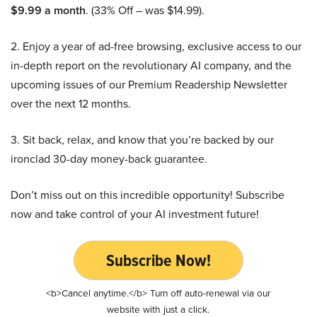
$9.99 a month
. (33% Off – was $14.99).
2. Enjoy a year of ad-free browsing, exclusive access to our
in-depth report on the revolutionary AI company, and the
upcoming issues of our Premium Readership Newsletter
over the next 12 months.
3. Sit back, relax, and know that you’re backed by our
ironclad 30-day money-back guarantee.
Don’t miss out on this incredible opportunity! Subscribe
now and take control of your AI investment future!
Subscribe Now!
<b>Cancel anytime.</b> Turn off auto-renewal via our
website with just a click.