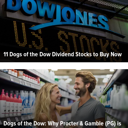
11 Dogs of the Dow Dividend Stocks to Buy Now
Dogs of the Dow: Why Procter & Gamble (PG) is