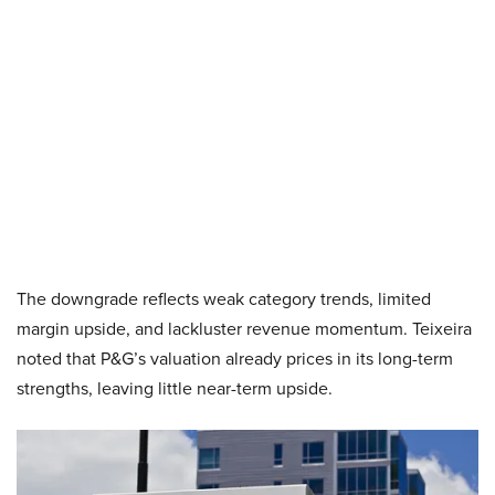
The downgrade reflects weak category trends, limited
margin upside, and lackluster revenue momentum. Teixeira
noted that P&G’s valuation already prices in its long-term
strengths, leaving little near-term upside.