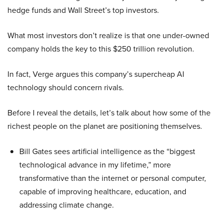
hedge funds and Wall Street’s top investors.
What most investors don’t realize is that one under-owned
company holds the key to this $250 trillion revolution.
In fact, Verge argues this company’s supercheap AI
technology should concern rivals.
Before I reveal the details, let’s talk about how some of the
richest people on the planet are positioning themselves.
Bill Gates sees artificial intelligence as the “biggest
technological advance in my lifetime,” more
transformative than the internet or personal computer,
capable of improving healthcare, education, and
addressing climate change.