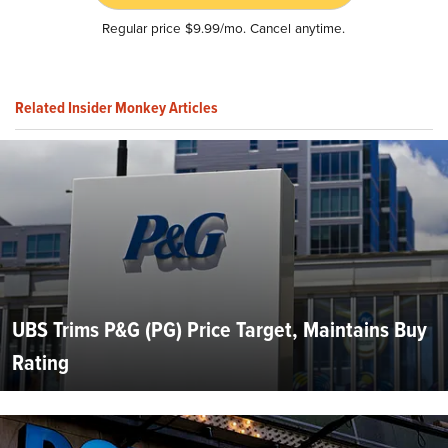
Regular price $9.99/mo. Cancel anytime.
Related Insider Monkey Articles
UBS Trims P&G (PG) Price Target, Maintains Buy
Rating