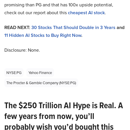
promising than PG and that has 100x upside potential,
check out our report about this
cheapest AI stock
.
READ NEXT:
30 Stocks That Should Double in 3 Years
and
11 Hidden AI Stocks to Buy Right Now
.
Disclosure: None.
NYSE:PG
Yahoo Finance
The Procter & Gamble Company (NYSE:PG)
The $250 Trillion AI Hype is Real. A
few years from now, you’ll
probably wish you’d bought this