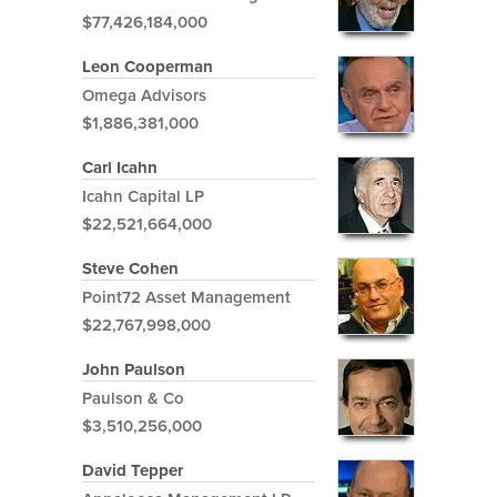
$77,426,184,000
Leon Cooperman
Omega Advisors
$1,886,381,000
Carl Icahn
Icahn Capital LP
$22,521,664,000
Steve Cohen
Point72 Asset Management
$22,767,998,000
John Paulson
Paulson & Co
$3,510,256,000
David Tepper