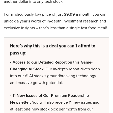
another dollar into any tech stock.
For a ridiculously low price of just
$9.99 a month
, you can
unlock a year’s worth of in-depth investment research and
exclusive insights – that’s less than a single fast food meal!
Here’s why this is a deal you can’t afford to
pass up:
• Access to our Detailed Report on this Game-
Changing AI Stock:
Our in-depth report dives deep
into our #1 AI stock’s groundbreaking technology
and massive growth potential.
• 11 New Issues of Our Premium Readership
Newsletter:
You will also receive 11 new issues and
at least one new stock pick per month from our