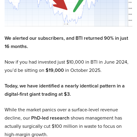
We alerted our subscribers, and BTI returned 90% in just
16 months.
Now if you had invested just $10,000 in BTI in June 2024,
you’d be sitting on
$19,000
in October 2025.
Today, we have identified a nearly identical pattern in a
digital-first giant trading at $3.
While the market panics over a surface-level revenue
decline, our
PhD-led research
shows management has
actually surgically cut $100 million in waste to focus on
high-margin growth.