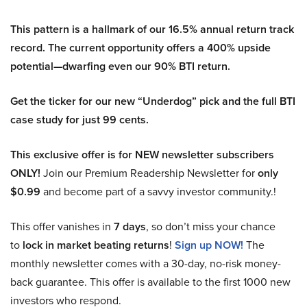
This pattern is a hallmark of our 16.5% annual return track
record. The current opportunity offers a 400% upside
potential—dwarfing even our 90% BTI return.
Get the ticker for our new “Underdog” pick and the full BTI
case study for just 99 cents.
This exclusive offer is for NEW newsletter subscribers
ONLY!
Join our Premium Readership Newsletter for
only
$0.99
and become part of a savvy investor community.!
This offer vanishes in
7 days
, so don’t miss your chance
to
lock in market beating returns
!
Sign up NOW!
The
monthly newsletter comes with a 30-day, no-risk money-
back guarantee. This offer is available to the first 1000 new
investors who respond.