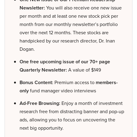
Newsletter:
You will also receive one new issue
per month and at least one new stock pick per
month from our monthly newsletter’s portfolio
over the next 12 months. These stocks are
handpicked by our research director, Dr. Inan
Dogan.
One free upcoming issue of our 70+ page
Quarterly Newsletter:
A value of $149
Bonus Content:
Premium access to
members-
only
fund manager video interviews
Ad-Free Browsing:
Enjoy a month of investment
research free from distracting banner and pop-up
ads, allowing you to focus on uncovering the
next big opportunity.