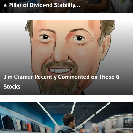
a Pillar of Dividend Stability...
Jim Cramer Recently Commented on These 6
Stocks