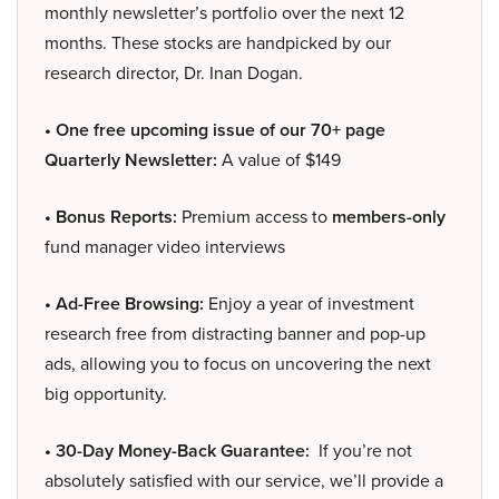
monthly newsletter’s portfolio over the next 12
months. These stocks are handpicked by our
research director, Dr. Inan Dogan.
• One free upcoming issue of our 70+ page
Quarterly Newsletter:
A value of $149
• Bonus Reports:
Premium access to
members-only
fund manager video interviews
• Ad-Free Browsing:
Enjoy a year of investment
research free from distracting banner and pop-up
ads, allowing you to focus on uncovering the next
big opportunity.
• 30-Day Money-Back Guarantee:
If you’re not
absolutely satisfied with our service, we’ll provide a