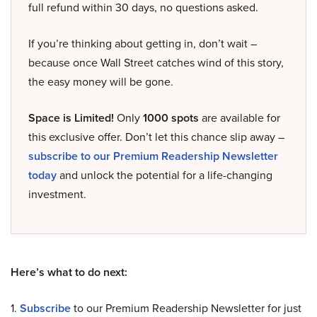
full refund within 30 days, no questions asked.
If you’re thinking about getting in, don’t wait –
because once Wall Street catches wind of this story,
the easy money will be gone.
Space is Limited!
Only
1000 spots
are available for
this exclusive offer. Don’t let this chance slip away –
subscribe to our Premium Readership Newsletter
today
and unlock the potential for a life-changing
investment.
Here’s what to do next:
1.
Subscribe
to our Premium Readership Newsletter for just