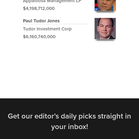
Appaloosa Management LP
$4,198,712,000
Paul Tudor Jones
Tudor Investment Corp
$6,160,740,000
Get our editor’s daily picks straight in
your inbox!