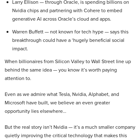
Larry Ellison — through Oracle, is spending billions on
Nvidia chips and partnering with Cohere to embed
generative AI across Oracle’s cloud and apps.
Warren Buffett — not known for tech hype — says this
breakthrough could have a ‘hugely beneficial social
impact.
When billionaires from Silicon Valley to Wall Street line up
behind the same idea — you know it’s worth paying
attention to.
Even as we admire what Tesla, Nvidia, Alphabet, and
Microsoft have built, we believe an even greater
opportunity lies elsewhere…
But the real story isn’t Nvidia — it’s a much smaller company
quietly improving the critical technology that makes this