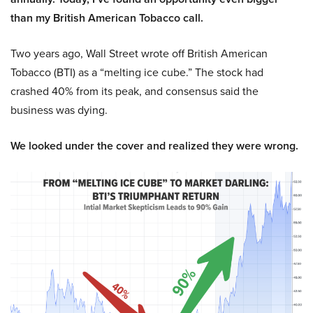
than my British American Tobacco call.
Two years ago, Wall Street wrote off British American
Tobacco (BTI) as a “melting ice cube.” The stock had
crashed 40% from its peak, and consensus said the
business was dying.
We looked under the cover and realized they were wrong.