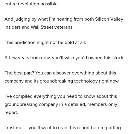
entire revolution possible.
And judging by what I’m hearing from both Silicon Valley
insiders and Wall Street veterans…
This prediction might not be bold at all:
A few years from now, you’ll wish you’d owned this stock.
The best part? You can discover everything about this
company and its groundbreaking technology right now.
I’ve compiled everything you need to know about this
groundbreaking company in a detailed, members-only
report.
Trust me — you’ll want to read this report before putting