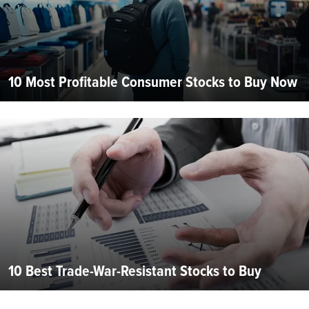
10 Most Profitable Consumer Stocks to Buy Now
10 Best Trade-War-Resistant Stocks to Buy