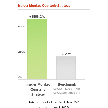
Insider Monkey Quarterly Strategy
+599.2%
500%
250%
+227%
0%
Insider Monkey
Benchmark
Quarterly
50% S&P 500 ETF and
50% Russell 2000 ETF
Strategy
Returns since its inception in May 2014
(through June 2, 2026)