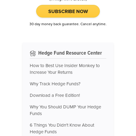
SUBSCRIBE NOW
30 day money back guarantee. Cancel anytime.
Hedge Fund Resource Center
How to Best Use Insider Monkey to
Increase Your Returns
Why Track Hedge Funds?
Download a Free Edition!
Why You Should DUMP Your Hedge
Funds
6 Things You Didn't Know About
Hedge Funds