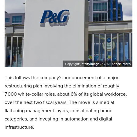
Copyright:
jetcityimage / 123RF Stock Photo
This follows the company’s announcement of a major
restructuring plan involving the elimination of roughly
7,000 white-collar roles, about 6% of its global workforce,
over the next two fiscal years. The move is aimed at
flattening management layers, consolidating brand
categories, and investing in automation and digital
infrastructure.