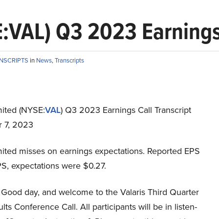
E:VAL) Q3 2023 Earnings 
ANSCRIPTS
in
News
,
Transcripts
mited (NYSE:
VAL
) Q3 2023 Earnings Call Transcript
 7, 2023
imited misses on earnings expectations. Reported EPS
PS, expectations were $0.27.
Good day, and welcome to the Valaris Third Quarter
ts Conference Call. All participants will be in listen-