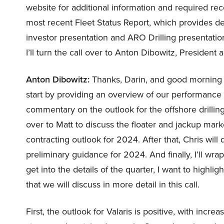
website for additional information and required rec
most recent Fleet Status Report, which provides det
investor presentation and ARO Drilling presentation
I’ll turn the call over to Anton Dibowitz, President
Anton Dibowitz:
Thanks, Darin, and good morning an
start by providing an overview of our performance
commentary on the outlook for the offshore drilling 
over to Matt to discuss the floater and jackup mark
contracting outlook for 2024. After that, Chris will
preliminary guidance for 2024. And finally, I’ll w
get into the details of the quarter, I want to high
that we will discuss in more detail in this call.
First, the outlook for Valaris is positive, with inc