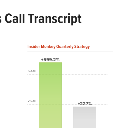
Call Transcript
Insider Monkey Quarterly Strategy
+599.2%
500%
250%
+227%