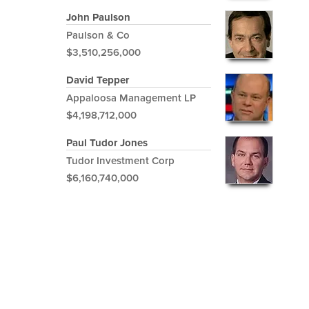
John Paulson
Paulson & Co
$3,510,256,000
David Tepper
Appaloosa Management LP
$4,198,712,000
Paul Tudor Jones
Tudor Investment Corp
$6,160,740,000