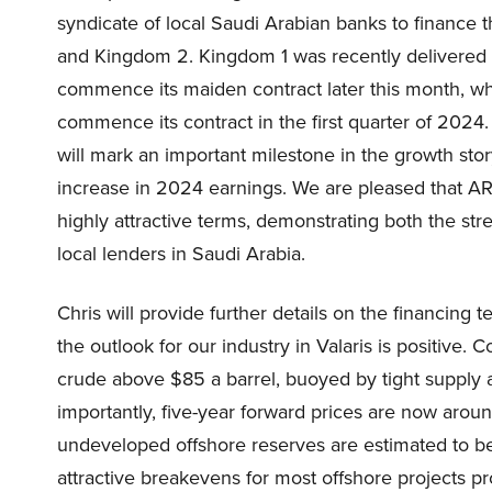
syndicate of local Saudi Arabian banks to finance th
and Kingdom 2. Kingdom 1 was recently delivered fr
commence its maiden contract later this month, w
commence its contract in the first quarter of 2024. 
will mark an important milestone in the growth stor
increase in 2024 earnings. We are pleased that ARO
highly attractive terms, demonstrating both the str
local lenders in Saudi Arabia.
Chris will provide further details on the financing te
the outlook for our industry in Valaris is positive.
crude above $85 a barrel, buoyed by tight supply an
importantly, five-year forward prices are now arou
undeveloped offshore reserves are estimated to be
attractive breakevens for most offshore projects p