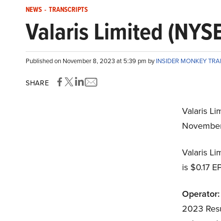
NEWS
-
TRANSCRIPTS
Valaris Limited (NYS
Published on November 8, 2023 at 5:39 pm by
INSIDER MONKEY TR
SHARE
Valaris Li
November
Valaris L
is $0.17 E
Operator:
2023 Resul