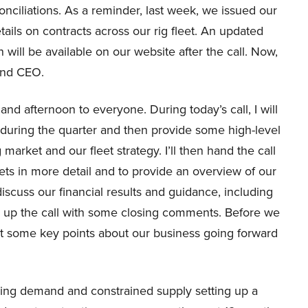
onciliations. As a reminder, last week, we issued our
ails on contracts across our rig fleet. An updated
 will be available on our website after the call. Now,
 and CEO.
d afternoon to everyone. During today’s call, I will
 during the quarter and then provide some high-level
market and our fleet strategy. I’ll then hand the call
ets in more detail and to provide an overview of our
 discuss our financial results and guidance, including
rap up the call with some closing comments. Before we
light some key points about our business going forward
reasing demand and constrained supply setting up a