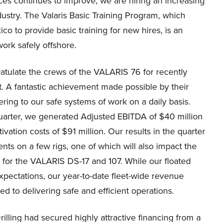
es continues to improve, we are hiring an increasing
stry. The Valaris Basic Training Program, which
xico to provide basic training for new hires, is an
ork safely offshore.
gratulate the crews of the VALARIS 76 for recently
nt. A fantastic achievement made possible by their
hering to our safe systems of work on a daily basis.
quarter, we generated Adjusted EBITDA of $40 million
ation costs of $91 million. Our results in the quarter
s on a few rigs, one of which will also impact the
ps for the VALARIS DS-17 and 107. While our floated
xpectations, our year-to-date fleet-wide revenue
d to delivering safe and efficient operations.
ling had secured highly attractive financing from a