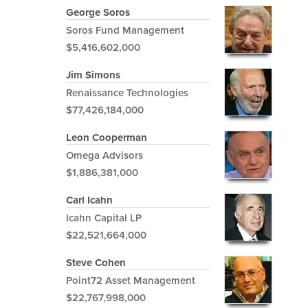
George Soros
Soros Fund Management
$5,416,602,000
Jim Simons
Renaissance Technologies
$77,426,184,000
Leon Cooperman
Omega Advisors
$1,886,381,000
Carl Icahn
Icahn Capital LP
$22,521,664,000
Steve Cohen
Point72 Asset Management
$22,767,998,000