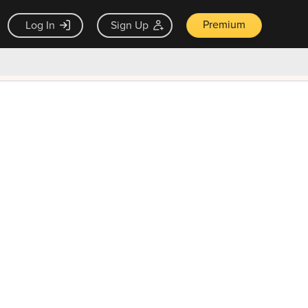
Premium
Log In
Sign Up
×
ck guarantee
Unlock Now — $9.99