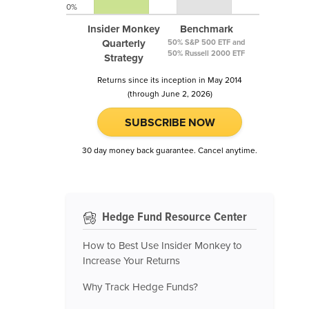
0%
Insider Monkey
Benchmark
Quarterly
50% S&P 500 ETF and
50% Russell 2000 ETF
Strategy
Returns since its inception in May 2014
(through June 2, 2026)
SUBSCRIBE NOW
30 day money back guarantee. Cancel anytime.
Hedge Fund Resource Center
How to Best Use Insider Monkey to
Increase Your Returns
Why Track Hedge Funds?