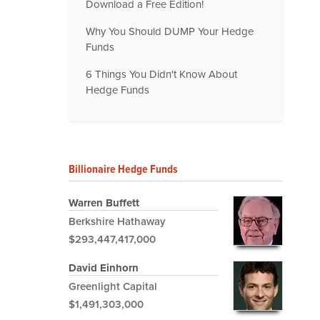
Download a Free Edition!
Why You Should DUMP Your Hedge
Funds
6 Things You Didn't Know About
Hedge Funds
Billionaire Hedge Funds
Warren Buffett
Berkshire Hathaway
$293,447,417,000
David Einhorn
Greenlight Capital
$1,491,303,000