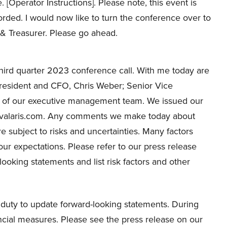
 [Operator Instructions]. Please note, this event is
rded. I would now like to turn the conference over to
 & Treasurer. Please go ahead.
hird quarter 2023 conference call. With me today are
resident and CFO, Chris Weber; Senior Vice
 of our executive management team. We issued our
at valaris.com. Any comments we make today about
e subject to risks and uncertainties. Many factors
 our expectations. Please refer to our press release
looking statements and list risk factors and other
duty to update forward-looking statements. During
ncial measures. Please see the press release on our