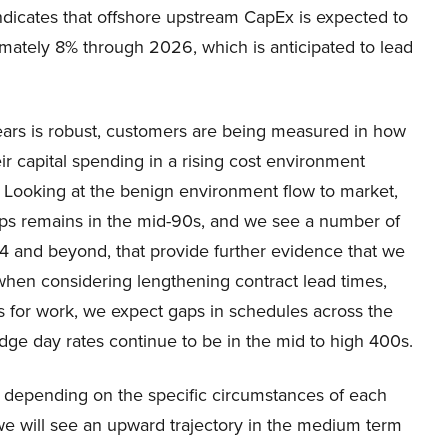
 indicates that offshore upstream CapEx is expected to
mately 8% through 2026, which is anticipated to lead
ears is robust, customers are being measured in how
ir capital spending in a rising cost environment
s. Looking at the benign environment flow to market,
 ships remains in the mid-90s, and we see a number of
4 and beyond, that provide further evidence that we
when considering lengthening contract lead times,
s for work, we expect gaps in schedules across the
edge day rates continue to be in the mid to high 400s.
 depending on the specific circumstances of each
we will see an upward trajectory in the medium term