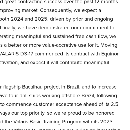
d great contracting success over the past 12 months
 improving market. Consequently, we expect a
n both 2024 and 2025, driven by prior and ongoing
nd finally, we have demonstrated our commitment to
erating meaningful and sustained free cash flow, we
 is a better or more value-accretive use for it. Moving
at VALARIS DS-17 commenced its contract with Equinor
ctivation, and expect it will contribute meaningful
 flagship Bacalhau project in Brazil, and to increase
ve four drill ships working offshore Brazil, following
ut to commence customer acceptance ahead of its 2.5
lways our top priority, so we’re proud to be honored
d the Valaris Basic Training Program with its 2023