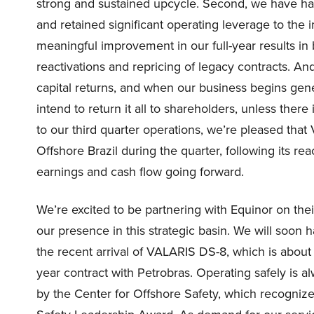
strong and sustained upcycle. Second, we have ha
and retained significant operating leverage to the
meaningful improvement in our full-year results i
reactivations and repricing of legacy contracts. A
capital returns, and when our business begins gen
intend to return it all to shareholders, unless there
to our third quarter operations, we’re pleased th
Offshore Brazil during the quarter, following its rea
earnings and cash flow going forward.
We’re excited to be partnering with Equinor on their
our presence in this strategic basin. We will soon ha
the recent arrival of VALARIS DS-8, which is abo
year contract with Petrobras. Operating safely is a
by the Center for Offshore Safety, which recognize