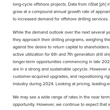
long-cycle offshore projects. Data from riStat [ph]
grow at a compound annual growth rate of approxi
to increased demand for offshore drilling services.
While the demand outlook over the next several y
they approach their drilling programs, weighing the
against the desire to return capital to shareholder
active utilization for 6th and 7th generation drill
longer-term opportunities commencing in late 202
are in a strong and sustainable upcycle. However 
customer-acquired upgrades, and repositioning rig
industry during 2024. Looking at pricing, leading-
We may see a wide range of rates in the near term
opportunity. However, we continue to expect that 