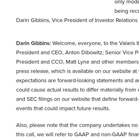
only mode.
being reco
Darin Gibbins, Vice President of Investor Relations
Darin Gibbins:
Welcome, everyone, to the Valaris t
President and CEO, Anton Dibowitz; Senior Vice P
President and CCO, Matt Lyne and other members
press release, which is available on our website 
expectations are forward-looking statements and ar
could cause actual results to differ materially from
and SEC filings on our website that define forward-
events that could impact future results.
Also, please note that the company undertakes no 
this call, we will refer to GAAP and non-GAAP fina