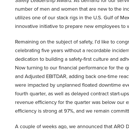
Safety Leadership Award. As demand for our servic
number of men and women that are new to the indu
utilizes one of our stack rigs in the U.S. Gulf of Me
innovative initiative to prepare new employees to w
Remaining on the subject of safety, I’d like to con
celebrating five years without a recordable incide
dedication to building a safety-first culture and ad
Now turning to our financial performance for the 
and Adjusted EBITDAR, adding back one-time reactiv
were impacted by unplanned floated downtime event
fourth quarter, as well as delayed contract start-u
revenue efficiency for the quarter was below our e
efficiency is strong at 97%, and we remain committe
A couple of weeks ago, we announced that ARO Dril