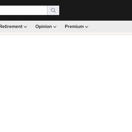
Retirement
Opinion
Premium
99)
Monthly picks · Ad-free browsing · 30-day money ba