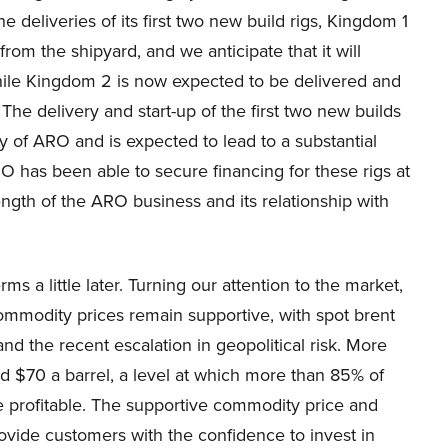
e deliveries of its first two new build rigs, Kingdom 1
om the shipyard, and we anticipate that it will
hile Kingdom 2 is now expected to be delivered and
The delivery and start-up of the first two new builds
y of ARO and is expected to lead to a substantial
 has been able to secure financing for these rigs at
ength of the ARO business and its relationship with
rms a little later. Turning our attention to the market,
 Commodity prices remain supportive, with spot brent
d the recent escalation in geopolitical risk. More
nd $70 a barrel, a level at which more than 85% of
 profitable. The supportive commodity price and
rovide customers with the confidence to invest in