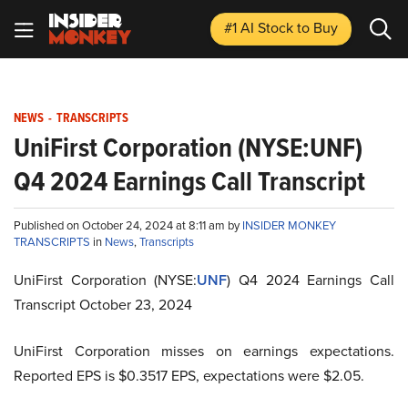
#1 AI Stock
to Buy
NEWS
-
TRANSCRIPTS
UniFirst Corporation (NYSE:UNF)
Q4 2024 Earnings Call Transcript
Published on October 24, 2024 at 8:11 am by
INSIDER MONKEY
TRANSCRIPTS
in
News
,
Transcripts
UniFirst Corporation (NYSE:
UNF
) Q4 2024 Earnings Call
Transcript October 23, 2024
UniFirst Corporation misses on earnings expectations.
Reported EPS is $0.3517 EPS, expectations were $2.05.