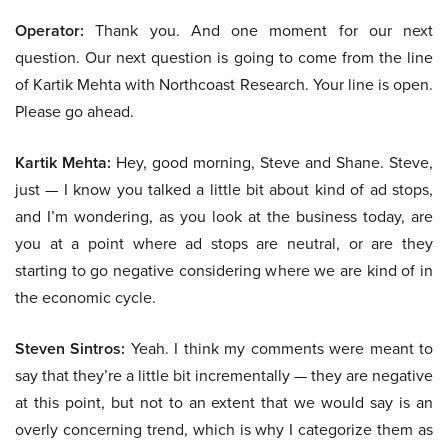
Operator:
Thank you. And one moment for our next
question. Our next question is going to come from the line
of Kartik Mehta with Northcoast Research. Your line is open.
Please go ahead.
Kartik Mehta:
Hey, good morning, Steve and Shane. Steve,
just — I know you talked a little bit about kind of ad stops,
and I’m wondering, as you look at the business today, are
you at a point where ad stops are neutral, or are they
starting to go negative considering where we are kind of in
the economic cycle.
Steven Sintros:
Yeah. I think my comments were meant to
say that they’re a little bit incrementally — they are negative
at this point, but not to an extent that we would say is an
overly concerning trend, which is why I categorize them as