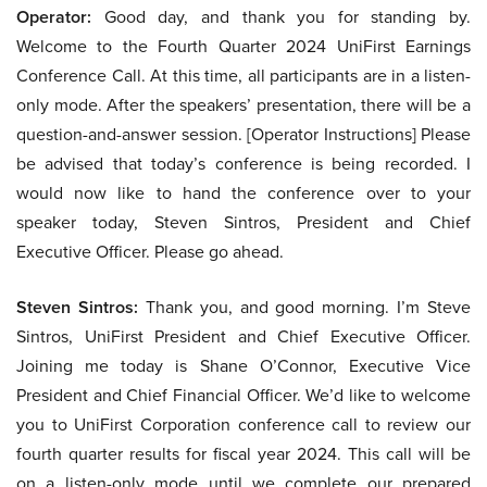
Operator:
Good day, and thank you for standing by.
Welcome to the Fourth Quarter 2024 UniFirst Earnings
Conference Call. At this time, all participants are in a listen-
only mode. After the speakers’ presentation, there will be a
question-and-answer session. [Operator Instructions] Please
be advised that today’s conference is being recorded. I
would now like to hand the conference over to your
speaker today, Steven Sintros, President and Chief
Executive Officer. Please go ahead.
Steven Sintros:
Thank you, and good morning. I’m Steve
Sintros, UniFirst President and Chief Executive Officer.
Joining me today is Shane O’Connor, Executive Vice
President and Chief Financial Officer. We’d like to welcome
you to UniFirst Corporation conference call to review our
fourth quarter results for fiscal year 2024. This call will be
on a listen-only mode until we complete our prepared