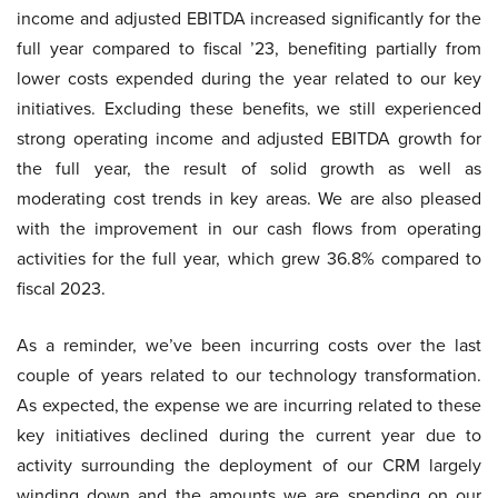
income and adjusted EBITDA increased significantly for the
full year compared to fiscal ’23, benefiting partially from
lower costs expended during the year related to our key
initiatives. Excluding these benefits, we still experienced
strong operating income and adjusted EBITDA growth for
the full year, the result of solid growth as well as
moderating cost trends in key areas. We are also pleased
with the improvement in our cash flows from operating
activities for the full year, which grew 36.8% compared to
fiscal 2023.
As a reminder, we’ve been incurring costs over the last
couple of years related to our technology transformation.
As expected, the expense we are incurring related to these
key initiatives declined during the current year due to
activity surrounding the deployment of our CRM largely
winding down and the amounts we are spending on our