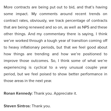
More contracts are being put out to bid, and that’s having
some impact. My comments around recent trends on
contract rates, obviously, we track percentage of contracts
that are being renewed and so on, as well as NPS and these
other things. And my commentary there is saying, I think
we’ve worked through a tough year of transition coming off
to heavy inflationary periods, but that we feel good about
how things are trending and how we’re positioned to
improve those outcomes. So, I think some of what we’re
experiencing is cyclical to a very unusual couple year
period, but we feel poised to show better performance in
those areas in the next year.
Ronan Kennedy:
Thank you. Appreciate it.
Steven Sintros:
Thank you.