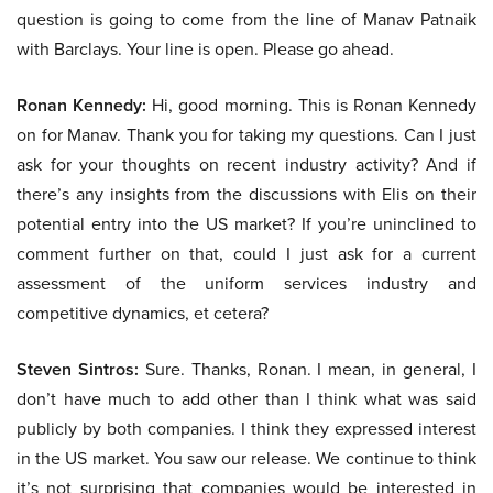
question is going to come from the line of Manav Patnaik
with Barclays. Your line is open. Please go ahead.
Ronan Kennedy:
Hi, good morning. This is Ronan Kennedy
on for Manav. Thank you for taking my questions. Can I just
ask for your thoughts on recent industry activity? And if
there’s any insights from the discussions with Elis on their
potential entry into the US market? If you’re uninclined to
comment further on that, could I just ask for a current
assessment of the uniform services industry and
competitive dynamics, et cetera?
Steven Sintros:
Sure. Thanks, Ronan. I mean, in general, I
don’t have much to add other than I think what was said
publicly by both companies. I think they expressed interest
in the US market. You saw our release. We continue to think
it’s not surprising that companies would be interested in