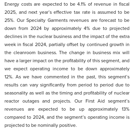
Energy costs are expected to be 4.1% of revenue in fiscal
2025, and next year’s effective tax rate is assumed to be
25%. Our Specialty Garments revenues are forecast to be
down from 2024 by approximately 4% due to projected
declines in the nuclear business and the impact of the extra
week in fiscal 2024, partially offset by continued growth in
the cleanroom business. The change in business mix will
have a larger impact on the profitability of this segment, and
we expect operating income to be down approximately
12%. As we have commented in the past, this segment’s
results can vary significantly from period to period due to
seasonality as well as the timing and profitability of nuclear
reactor outages and projects. Our First Aid segment’s
revenues are expected to be up approximately 13%
compared to 2024, and the segment’s operating income is
projected to be nominally positive.