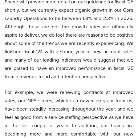
Shane will provide more detail on our guidance for fiscal ’25
shortly, but we currently expect organic growth in our Core
Laundry Operations to be between 1.3% and 2.3% in 2025.
Although these are not the growth rates we ultimately
aspire to deliver, we do feel there are reasons to be positive
about some of the trends we are recently experiencing. We
finished fiscal ’24 with a strong year in new account sales
and many of our leading indicators would suggest that we
are poised to have an improved performance in fiscal ’25
from a revenue trend and retention perspective.
For example, we were renewing contracts at improved
rates, our NPS scores, which is a newer program from us,
have been steadily increasing throughout the year, and we
feel as good from a service staffing perspective as we have
in the last couple of years. In addition, our teams are
becoming more and more comfortable with our new