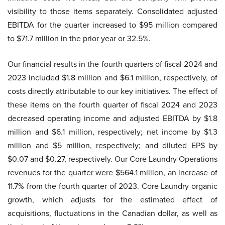
visibility to those items separately. Consolidated adjusted
EBITDA for the quarter increased to $95 million compared
to $71.7 million in the prior year or 32.5%.
Our financial results in the fourth quarters of fiscal 2024 and
2023 included $1.8 million and $6.1 million, respectively, of
costs directly attributable to our key initiatives. The effect of
these items on the fourth quarter of fiscal 2024 and 2023
decreased operating income and adjusted EBITDA by $1.8
million and $6.1 million, respectively; net income by $1.3
million and $5 million, respectively; and diluted EPS by
$0.07 and $0.27, respectively. Our Core Laundry Operations
revenues for the quarter were $564.1 million, an increase of
11.7% from the fourth quarter of 2023. Core Laundry organic
growth, which adjusts for the estimated effect of
acquisitions, fluctuations in the Canadian dollar, as well as