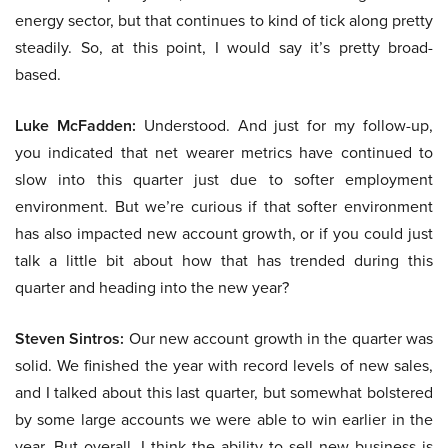
energy sector, but that continues to kind of tick along pretty
steadily. So, at this point, I would say it’s pretty broad-
based.
Luke McFadden:
Understood. And just for my follow-up,
you indicated that net wearer metrics have continued to
slow into this quarter just due to softer employment
environment. But we’re curious if that softer environment
has also impacted new account growth, or if you could just
talk a little bit about how that has trended during this
quarter and heading into the new year?
Steven Sintros:
Our new account growth in the quarter was
solid. We finished the year with record levels of new sales,
and I talked about this last quarter, but somewhat bolstered
by some large accounts we were able to win earlier in the
year. But overall, I think the ability to sell new business is