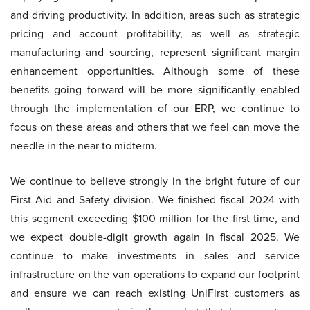
and driving productivity. In addition, areas such as strategic
pricing and account profitability, as well as strategic
manufacturing and sourcing, represent significant margin
enhancement opportunities. Although some of these
benefits going forward will be more significantly enabled
through the implementation of our ERP, we continue to
focus on these areas and others that we feel can move the
needle in the near to midterm.
We continue to believe strongly in the bright future of our
First Aid and Safety division. We finished fiscal 2024 with
this segment exceeding $100 million for the first time, and
we expect double-digit growth again in fiscal 2025. We
continue to make investments in sales and service
infrastructure on the van operations to expand our footprint
and ensure we can reach existing UniFirst customers as