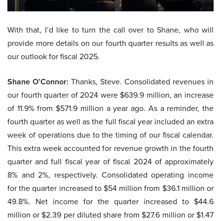
With that, I’d like to turn the call over to Shane, who will
provide more details on our fourth quarter results as well as
our outlook for fiscal 2025.
Shane O’Connor:
Thanks, Steve. Consolidated revenues in
our fourth quarter of 2024 were $639.9 million, an increase
of 11.9% from $571.9 million a year ago. As a reminder, the
fourth quarter as well as the full fiscal year included an extra
week of operations due to the timing of our fiscal calendar.
This extra week accounted for revenue growth in the fourth
quarter and full fiscal year of fiscal 2024 of approximately
8% and 2%, respectively. Consolidated operating income
for the quarter increased to $54 million from $36.1 million or
49.8%. Net income for the quarter increased to $44.6
million or $2.39 per diluted share from $27.6 million or $1.47