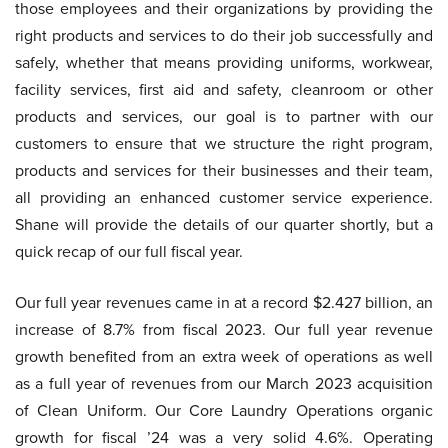
those employees and their organizations by providing the
right products and services to do their job successfully and
safely, whether that means providing uniforms, workwear,
facility services, first aid and safety, cleanroom or other
products and services, our goal is to partner with our
customers to ensure that we structure the right program,
products and services for their businesses and their team,
all providing an enhanced customer service experience.
Shane will provide the details of our quarter shortly, but a
quick recap of our full fiscal year.
Our full year revenues came in at a record $2.427 billion, an
increase of 8.7% from fiscal 2023. Our full year revenue
growth benefited from an extra week of operations as well
as a full year of revenues from our March 2023 acquisition
of Clean Uniform. Our Core Laundry Operations organic
growth for fiscal ’24 was a very solid 4.6%. Operating