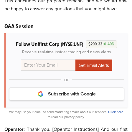
This concludes our prepared remarks, and we would now
be happy to answer any questions that you might have.
Q&A Session
Follow Unifirst Corp
(NYSE:UNF)
$290.33
+0.49%
Receive real-time insider trading and news alerts
or
Subscribe with Google
We may use your email to send marketing emails about our services.
Click here
to read our privacy policy.
Operator:
Thank you. [Operator Instructions] And our first