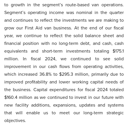
to growth in the segment’s route-based van operations.
Segment’s operating income was nominal in the quarter
and continues to reflect the investments we are making to
grow our First Aid van business. At the end of our fiscal
year, we continue to reflect the solid balance sheet and
financial position with no long-term debt, and cash, cash
equivalents and short-term investments totaling $175.1
million. In fiscal 2024, we continued to see solid
improvement in our cash flows from operating activities,
which increased 36.8% to $295.3 million, primarily due to
improved profitability and lower working capital needs of
the business. Capital expenditures for fiscal 2024 totaled
$160.4 million as we continued to invest in our future with
new facility additions, expansions, updates and systems
that will enable us to meet our long-term strategic
objectives.