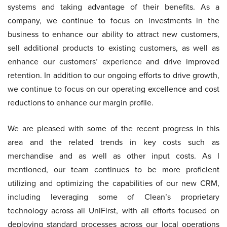
systems and taking advantage of their benefits. As a
company, we continue to focus on investments in the
business to enhance our ability to attract new customers,
sell additional products to existing customers, as well as
enhance our customers’ experience and drive improved
retention. In addition to our ongoing efforts to drive growth,
we continue to focus on our operating excellence and cost
reductions to enhance our margin profile.
We are pleased with some of the recent progress in this
area and the related trends in key costs such as
merchandise and as well as other input costs. As I
mentioned, our team continues to be more proficient
utilizing and optimizing the capabilities of our new CRM,
including leveraging some of Clean’s proprietary
technology across all UniFirst, with all efforts focused on
deploying standard processes across our local operations