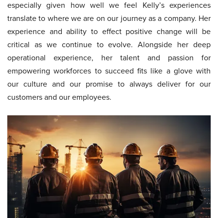
especially given how well we feel Kelly’s experiences
translate to where we are on our journey as a company. Her
experience and ability to effect positive change will be
critical as we continue to evolve. Alongside her deep
operational experience, her talent and passion for
empowering workforces to succeed fits like a glove with
our culture and our promise to always deliver for our
customers and our employees.