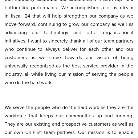
bottom-line performance. We accomplished a lot as a team
in fiscal ’24 that will help strengthen our company as we
move forward, continuing to grow our company as well as
advancing our technology and other organizational
initiatives. I want to sincerely thank all of our team partners
who continue to always deliver for each other and our
customers as we strive towards our vision of being
universally recognized as the best service provider in the
industry, all while living our mission of serving the people
who do the hard work.
We serve the people who do the hard work as they are the
workforce that keeps our communities up and running.
They are our existing and prospective customers as well as
our own UniFirst team partners. Our mission is to enable