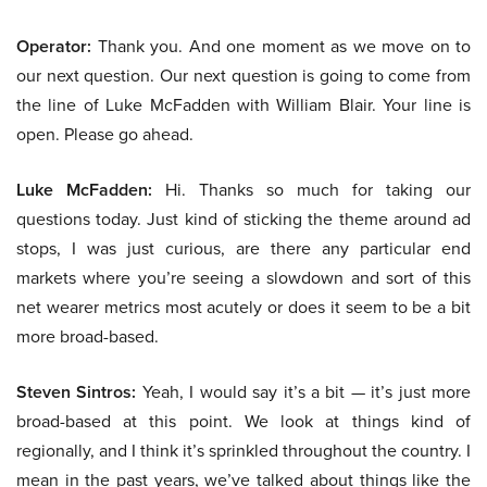
Operator:
Thank you. And one moment as we move on to
our next question. Our next question is going to come from
the line of Luke McFadden with William Blair. Your line is
open. Please go ahead.
Luke McFadden:
Hi. Thanks so much for taking our
questions today. Just kind of sticking the theme around ad
stops, I was just curious, are there any particular end
markets where you’re seeing a slowdown and sort of this
net wearer metrics most acutely or does it seem to be a bit
more broad-based.
Steven Sintros:
Yeah, I would say it’s a bit — it’s just more
broad-based at this point. We look at things kind of
regionally, and I think it’s sprinkled throughout the country. I
mean in the past years, we’ve talked about things like the