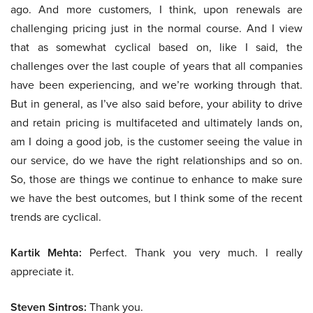
ago. And more customers, I think, upon renewals are
challenging pricing just in the normal course. And I view
that as somewhat cyclical based on, like I said, the
challenges over the last couple of years that all companies
have been experiencing, and we’re working through that.
But in general, as I’ve also said before, your ability to drive
and retain pricing is multifaceted and ultimately lands on,
am I doing a good job, is the customer seeing the value in
our service, do we have the right relationships and so on.
So, those are things we continue to enhance to make sure
we have the best outcomes, but I think some of the recent
trends are cyclical.
Kartik Mehta:
Perfect. Thank you very much. I really
appreciate it.
Steven Sintros:
Thank you.