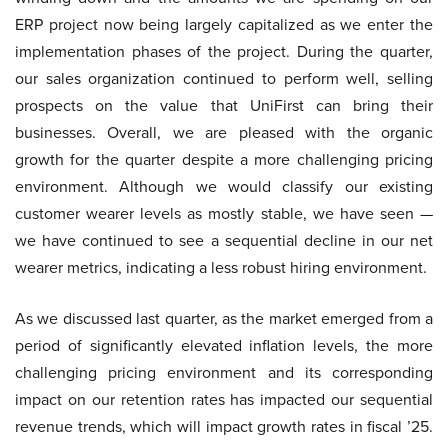
ERP project now being largely capitalized as we enter the
implementation phases of the project. During the quarter,
our sales organization continued to perform well, selling
prospects on the value that UniFirst can bring their
businesses. Overall, we are pleased with the organic
growth for the quarter despite a more challenging pricing
environment. Although we would classify our existing
customer wearer levels as mostly stable, we have seen —
we have continued to see a sequential decline in our net
wearer metrics, indicating a less robust hiring environment.
As we discussed last quarter, as the market emerged from a
period of significantly elevated inflation levels, the more
challenging pricing environment and its corresponding
impact on our retention rates has impacted our sequential
revenue trends, which will impact growth rates in fiscal ’25.