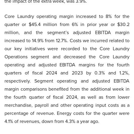
the impact of the extra week, was 3.9%.
Core Laundry operating margin increased to 8% for the
quarter or $45.4 million from 6% in prior year or $30.2
million, and the segment’s adjusted EBITDA margin
increased to 14.9% from 12.7%. Costs we incurred related to
our key initiatives were recorded to the Core Laundry
Operations segment and decreased the Core Laundry
operating and adjusted EBITDA margins for the fourth
quarters of fiscal 2024 and 2023 by 0.3% and 1.2%,
respectively. Segment operating and adjusted EBITDA
margin comparisons benefited from the additional week in
the fourth quarter of fiscal 2024, as well as from lower
merchandise, payroll and other operating input costs as a
percentage of revenue. Energy costs for the quarter were
4.1% of revenues, down from 4.3% a year ago.