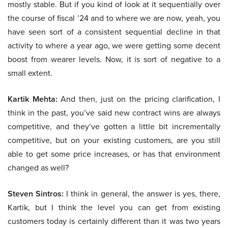
mostly stable. But if you kind of look at it sequentially over
the course of fiscal ’24 and to where we are now, yeah, you
have seen sort of a consistent sequential decline in that
activity to where a year ago, we were getting some decent
boost from wearer levels. Now, it is sort of negative to a
small extent.
Kartik Mehta:
And then, just on the pricing clarification, I
think in the past, you’ve said new contract wins are always
competitive, and they’ve gotten a little bit incrementally
competitive, but on your existing customers, are you still
able to get some price increases, or has that environment
changed as well?
Steven Sintros:
I think in general, the answer is yes, there,
Kartik, but I think the level you can get from existing
customers today is certainly different than it was two years