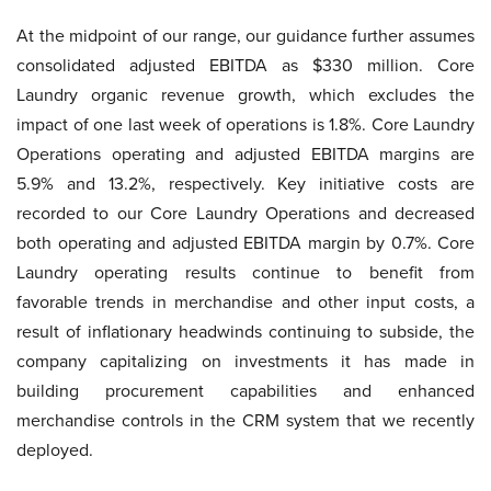
At the midpoint of our range, our guidance further assumes
consolidated adjusted EBITDA as $330 million. Core
Laundry organic revenue growth, which excludes the
impact of one last week of operations is 1.8%. Core Laundry
Operations operating and adjusted EBITDA margins are
5.9% and 13.2%, respectively. Key initiative costs are
recorded to our Core Laundry Operations and decreased
both operating and adjusted EBITDA margin by 0.7%. Core
Laundry operating results continue to benefit from
favorable trends in merchandise and other input costs, a
result of inflationary headwinds continuing to subside, the
company capitalizing on investments it has made in
building procurement capabilities and enhanced
merchandise controls in the CRM system that we recently
deployed.