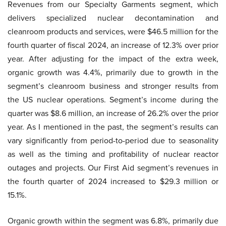
Revenues from our Specialty Garments segment, which
delivers specialized nuclear decontamination and
cleanroom products and services, were $46.5 million for the
fourth quarter of fiscal 2024, an increase of 12.3% over prior
year. After adjusting for the impact of the extra week,
organic growth was 4.4%, primarily due to growth in the
segment’s cleanroom business and stronger results from
the US nuclear operations. Segment’s income during the
quarter was $8.6 million, an increase of 26.2% over the prior
year. As I mentioned in the past, the segment’s results can
vary significantly from period-to-period due to seasonality
as well as the timing and profitability of nuclear reactor
outages and projects. Our First Aid segment’s revenues in
the fourth quarter of 2024 increased to $29.3 million or
15.1%.
Organic growth within the segment was 6.8%, primarily due