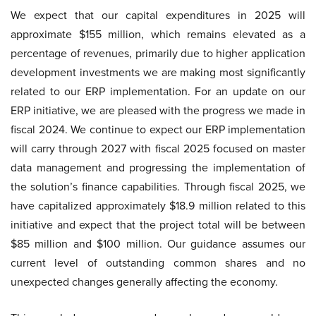
We expect that our capital expenditures in 2025 will
approximate $155 million, which remains elevated as a
percentage of revenues, primarily due to higher application
development investments we are making most significantly
related to our ERP implementation. For an update on our
ERP initiative, we are pleased with the progress we made in
fiscal 2024. We continue to expect our ERP implementation
will carry through 2027 with fiscal 2025 focused on master
data management and progressing the implementation of
the solution’s finance capabilities. Through fiscal 2025, we
have capitalized approximately $18.9 million related to this
initiative and expect that the project total will be between
$85 million and $100 million. Our guidance assumes our
current level of outstanding common shares and no
unexpected changes generally affecting the economy.