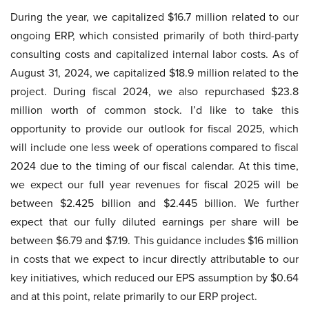
During the year, we capitalized $16.7 million related to our
ongoing ERP, which consisted primarily of both third-party
consulting costs and capitalized internal labor costs. As of
August 31, 2024, we capitalized $18.9 million related to the
project. During fiscal 2024, we also repurchased $23.8
million worth of common stock. I’d like to take this
opportunity to provide our outlook for fiscal 2025, which
will include one less week of operations compared to fiscal
2024 due to the timing of our fiscal calendar. At this time,
we expect our full year revenues for fiscal 2025 will be
between $2.425 billion and $2.445 billion. We further
expect that our fully diluted earnings per share will be
between $6.79 and $7.19. This guidance includes $16 million
in costs that we expect to incur directly attributable to our
key initiatives, which reduced our EPS assumption by $0.64
and at this point, relate primarily to our ERP project.