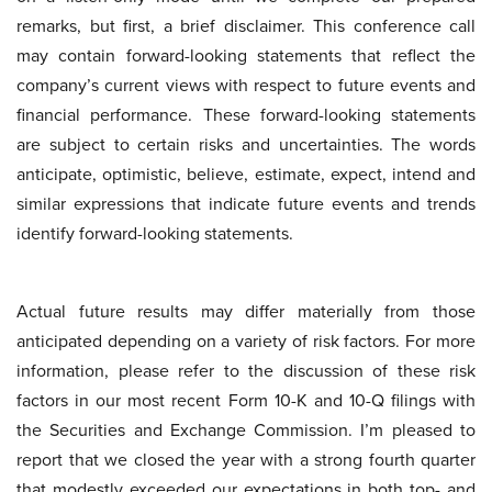
remarks, but first, a brief disclaimer. This conference call
may contain forward-looking statements that reflect the
company’s current views with respect to future events and
financial performance. These forward-looking statements
are subject to certain risks and uncertainties. The words
anticipate, optimistic, believe, estimate, expect, intend and
similar expressions that indicate future events and trends
identify forward-looking statements.
Actual future results may differ materially from those
anticipated depending on a variety of risk factors. For more
information, please refer to the discussion of these risk
factors in our most recent Form 10-K and 10-Q filings with
the Securities and Exchange Commission. I’m pleased to
report that we closed the year with a strong fourth quarter
that modestly exceeded our expectations in both top- and