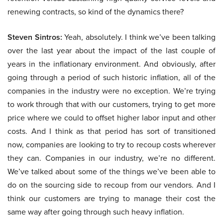
renewing contracts, so kind of the dynamics there?
Steven Sintros:
Yeah, absolutely. I think we’ve been talking
over the last year about the impact of the last couple of
years in the inflationary environment. And obviously, after
going through a period of such historic inflation, all of the
companies in the industry were no exception. We’re trying
to work through that with our customers, trying to get more
price where we could to offset higher labor input and other
costs. And I think as that period has sort of transitioned
now, companies are looking to try to recoup costs wherever
they can. Companies in our industry, we’re no different.
We’ve talked about some of the things we’ve been able to
do on the sourcing side to recoup from our vendors. And I
think our customers are trying to manage their cost the
same way after going through such heavy inflation.