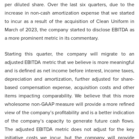
per diluted share. Over the last six quarters, due to the
increase in non-cash amortization expense that we started
to incur as a result of the acquisition of Clean Uniform in
March of 2023, the company started to disclose EBITDA as
a more prominent metric in its commentary.
Starting this quarter, the company will migrate to an
adjusted EBITDA metric that we believe is more meaningful
and is defined as net income before interest, income taxes,
depreciation and amortization, further adjusted for share-
based compensation expense, acquisition costs and other
items impacting comparability. We believe that this more
wholesome non-GAAP measure will provide a more refined
view of the company’s profitability and is a better indication
of the company’s capacity to generate future cash flows.
The adjusted EBITDA metric does not adjust for the key
initiative costs we incur, but the company will provide