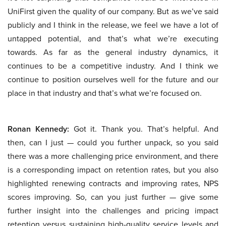
UniFirst given the quality of our company. But as we’ve said
publicly and I think in the release, we feel we have a lot of
untapped potential, and that’s what we’re executing
towards. As far as the general industry dynamics, it
continues to be a competitive industry. And I think we
continue to position ourselves well for the future and our
place in that industry and that’s what we’re focused on.
Ronan Kennedy:
Got it. Thank you. That’s helpful. And
then, can I just — could you further unpack, so you said
there was a more challenging price environment, and there
is a corresponding impact on retention rates, but you also
highlighted renewing contracts and improving rates, NPS
scores improving. So, can you just further — give some
further insight into the challenges and pricing impact
retention versus sustaining high-quality service levels and