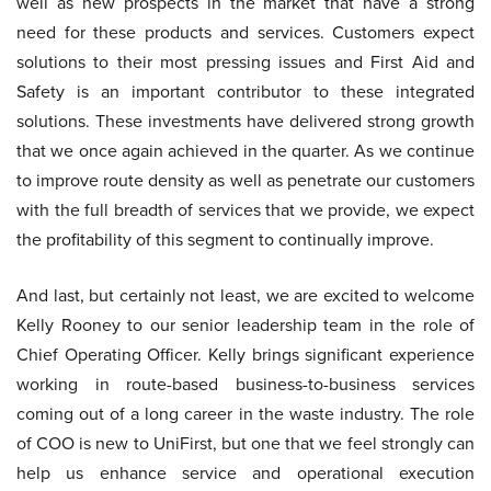
well as new prospects in the market that have a strong
need for these products and services. Customers expect
solutions to their most pressing issues and First Aid and
Safety is an important contributor to these integrated
solutions. These investments have delivered strong growth
that we once again achieved in the quarter. As we continue
to improve route density as well as penetrate our customers
with the full breadth of services that we provide, we expect
the profitability of this segment to continually improve.
And last, but certainly not least, we are excited to welcome
Kelly Rooney to our senior leadership team in the role of
Chief Operating Officer. Kelly brings significant experience
working in route-based business-to-business services
coming out of a long career in the waste industry. The role
of COO is new to UniFirst, but one that we feel strongly can
help us enhance service and operational execution