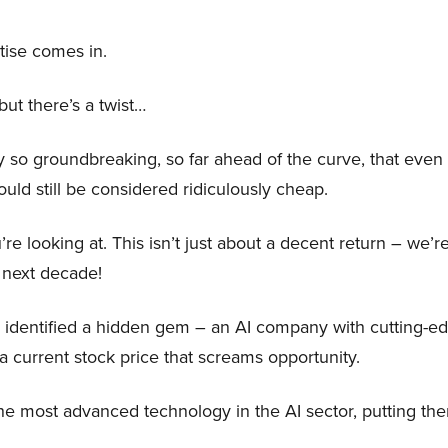
tise comes in.
ut there’s a twist…
o groundbreaking, so far ahead of the curve, that even if
would still be considered ridiculously cheap.
’re looking at. This isn’t just about a decent return – we’r
 next decade!
 identified a hidden gem – an AI company with cutting-e
a current stock price that screams opportunity.
e most advanced technology in the AI sector, putting th