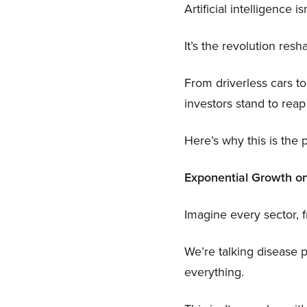
Artificial intelligence 
It’s the revolution res
From driverless cars to
investors stand to reap
Here’s why this is th
Exponential Growth on
Imagine every sector, 
We’re talking disease p
everything.