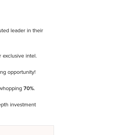
ted leader in their
 exclusive intel.
ng opportunity!
a whopping
70%
.
depth investment