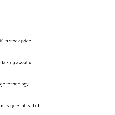
 its stock price
e talking about a
dge technology,
em leagues ahead of