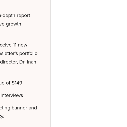
-depth report
ive growth
eceive 11 new
etter’s portfolio
irector, Dr. Inan
ue of $149
interviews
acting banner and
y.