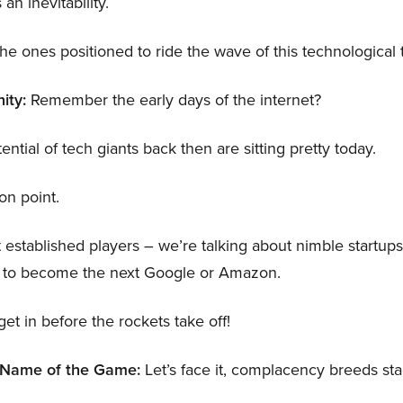
 an inevitability.
 the ones positioned to ride the wave of this technological
ity:
Remember the early days of the internet?
tial of tech giants back then are sitting pretty today.
ion point.
t established players – we’re talking about nimble startu
al to become the next Google or Amazon.
get in before the rockets take off!
w Name of the Game:
Let’s face it, complacency breeds sta