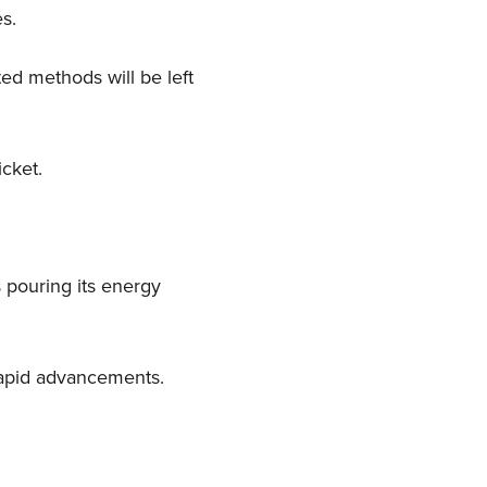
es.
ed methods will be left
icket.
 pouring its energy
rapid advancements.