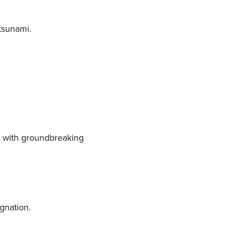
 tsunami.
ps with groundbreaking
gnation.