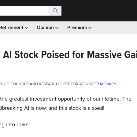
Retirement
Opinion
Premium
AI Stock Poised for Massive Ga
D, CO-FOUNDER AND RESEARCH DIRECTOR AT INSIDER MONKEY
is the greatest investment opportunity of our lifetime. The
breaking AI is now, and this stock is a steal!
g into roars.