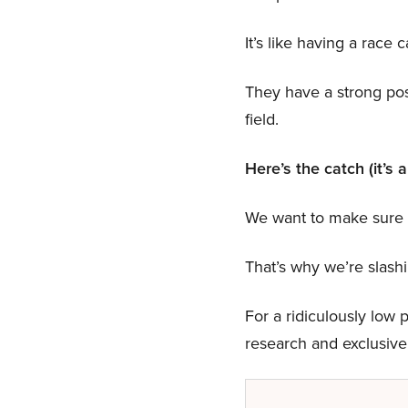
It’s like having a race c
They have a strong poss
field.
Here’s the catch (it’s 
We want to make sure n
That’s why we’re slas
For a ridiculously low p
research and exclusive 