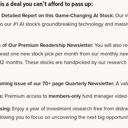
is a deal you can’t afford to pass up:
 Detailed Report on this Game-Changing AI Stock:
Our in
to our #1 AI stock’s groundbreaking technology and mass
s of Our Premium Readership Newsletter:
You will also r
least one new stock pick per month from our monthly newsl
 12 months. These stocks are handpicked by our research d
ming issue of our 70+ page Quarterly Newsletter:
A val
s:
Premium access to
members-only
fund manager video 
sing:
Enjoy a year of investment research free from distr
lowing you to focus on uncovering the next big opportunit