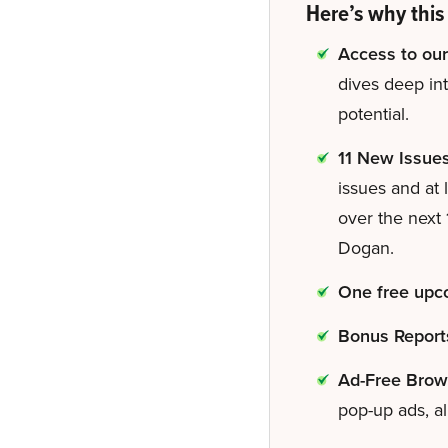
Here’s why this 
Access to our
dives deep in
potential.
11 New Issue
issues and at 
over the next
Dogan.
One free upco
Bonus Report
Ad-Free Brow
pop-up ads, al