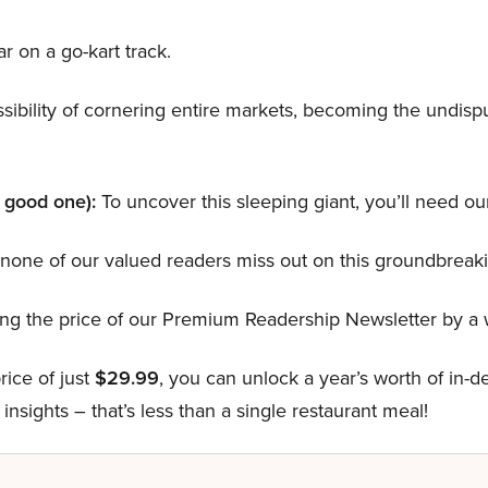
ar on a go-kart track.
ibility of cornering entire markets, becoming the undispu
a good one):
To uncover this sleeping giant, you’ll need our
one of our valued readers miss out on this groundbreaki
hing the price of our Premium Readership Newsletter by 
rice of just
$29.99
, you can unlock a year’s worth of in-
insights – that’s less than a single restaurant meal!