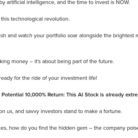
y artificial intelligence, and the time to invest is NOW.
 this technological revolution.
ush and watch your portfolio soar alongside the brightest 
aking money – it’s about being part of the future.
eady for the ride of your investment life!
otential 10,000% Return: This AI Stock is already extre
on us, and savvy investors stand to make a fortune.
ces, how do you find the hidden gem – the company poise