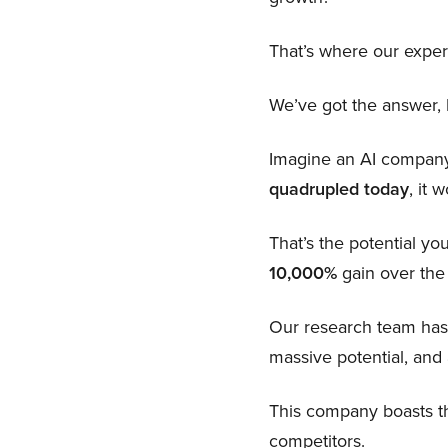
That’s where our exper
We’ve got the answer, b
Imagine an AI company s
quadrupled today
, it 
That’s the potential you
10,000%
gain over the
Our research team has
massive potential, and 
This company boasts th
competitors.