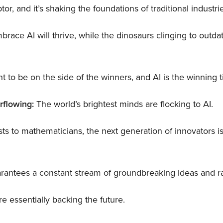
ptor, and it’s shaking the foundations of traditional industri
ace AI will thrive, while the dinosaurs clinging to outdat
t to be on the side of the winners, and AI is the winning t
rflowing:
The world’s brightest minds are flocking to AI.
ts to mathematicians, the next generation of innovators is
guarantees a constant stream of groundbreaking ideas and 
re essentially backing the future.