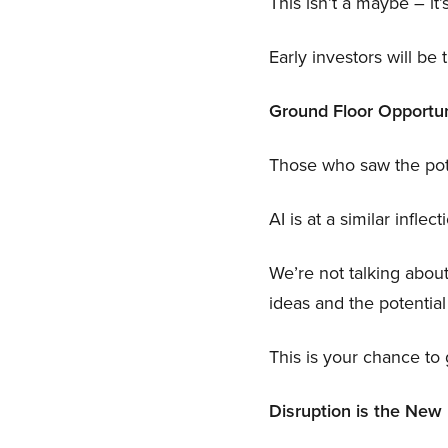
This isn’t a maybe – it’s
Early investors will be
Ground Floor Opportun
Those who saw the poten
AI is at a similar inflect
We’re not talking abou
ideas and the potenti
This is your chance to 
Disruption is the Ne