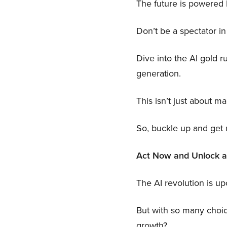
The future is powered b
Don’t be a spectator in
Dive into the AI gold r
generation.
This isn’t just about m
So, buckle up and get r
Act Now and Unlock a P
The AI revolution is up
But with so many choi
growth?