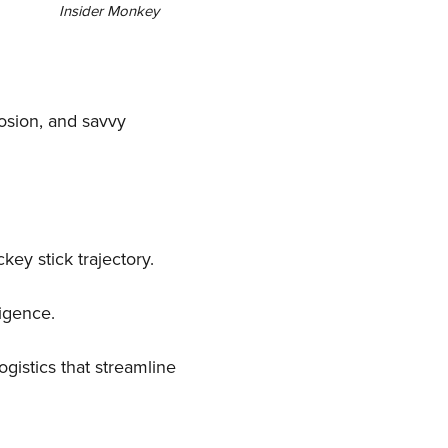
Insider Monkey
losion, and savvy
key stick trajectory.
igence.
gistics that streamline