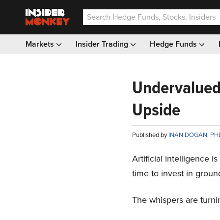
Markets
Insider Trading
Hedge Funds
Undervalued 
Upside
Published by
INAN DOGAN, PH
Artificial intelligence 
time to invest in ground
The whispers are turnin