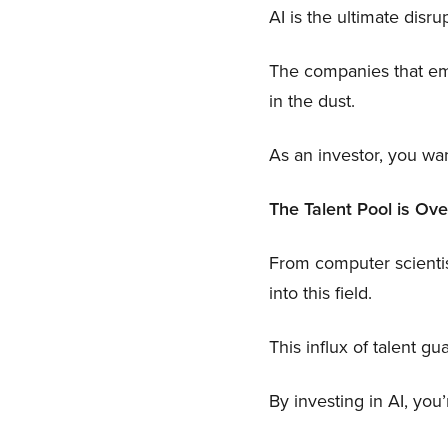
AI is the ultimate disru
The companies that embr
in the dust.
As an investor, you wan
The Talent Pool is Ove
From computer scientis
into this field.
This influx of talent 
By investing in AI, you’