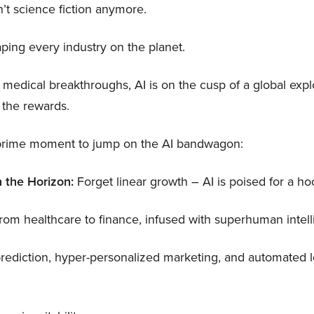
isn’t science fiction anymore.
haping every industry on the planet.
 medical breakthroughs, AI is on the cusp of a global exp
 the rewards.
e prime moment to jump on the AI bandwagon:
 the Horizon:
Forget linear growth – AI is poised for a hoc
from healthcare to finance, infused with superhuman intell
rediction, hyper-personalized marketing, and automated lo