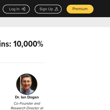
Premium
Log In
Sign Up
ins: 10,000%
Dr. Ian Dogan
Co-Founder and
Research Director at