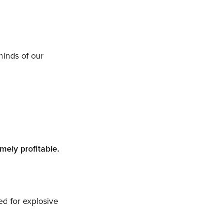
minds of our
mely profitable.
d for explosive