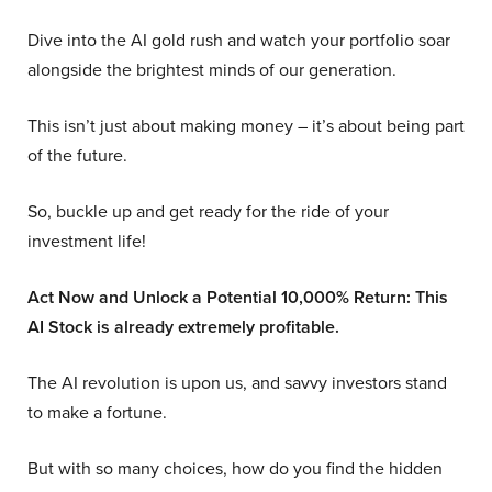
Dive into the AI gold rush and watch your portfolio soar
alongside the brightest minds of our generation.
This isn’t just about making money – it’s about being part
of the future.
So, buckle up and get ready for the ride of your
investment life!
Act Now and Unlock a Potential 10,000% Return: This
AI Stock is already extremely profitable.
The AI revolution is upon us, and savvy investors stand
to make a fortune.
But with so many choices, how do you find the hidden