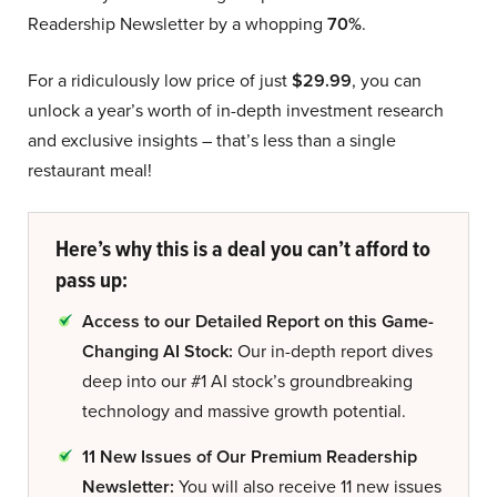
Readership Newsletter by a whopping
70%
.
For a ridiculously low price of just
$29.99
, you can
unlock a year’s worth of in-depth investment research
and exclusive insights – that’s less than a single
restaurant meal!
Here’s why this is a deal you can’t afford to
pass up:
Access to our Detailed Report on this Game-
Changing AI Stock:
Our in-depth report dives
deep into our #1 AI stock’s groundbreaking
technology and massive growth potential.
11 New Issues of Our Premium Readership
Newsletter:
You will also receive 11 new issues