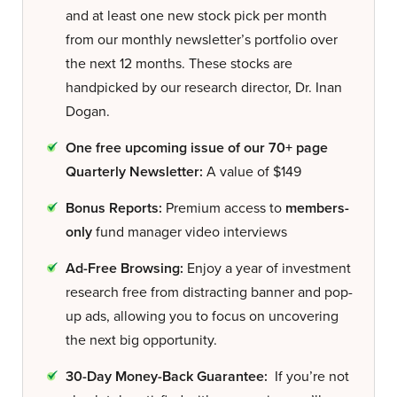
and at least one new stock pick per month
from our monthly newsletter’s portfolio over
the next 12 months. These stocks are
handpicked by our research director, Dr. Inan
Dogan.
One free upcoming issue of our 70+ page
Quarterly Newsletter:
A value of $149
Bonus Reports:
Premium access to
members-
only
fund manager video interviews
Ad-Free Browsing:
Enjoy a year of investment
research free from distracting banner and pop-
up ads, allowing you to focus on uncovering
the next big opportunity.
30-Day Money-Back Guarantee:
If you’re not