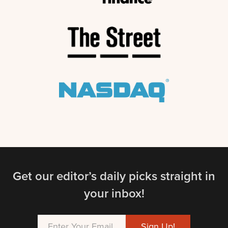
Get our editor’s daily picks straight in
your inbox!