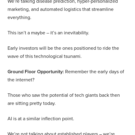
We’re talking disease prediction, hyper-personalized
marketing, and automated logistics that streamline
everything.
This isn’t a maybe – it’s an inevitability.
Early investors will be the ones positioned to ride the
wave of this technological tsunami.
Ground Floor Opportunity:
Remember the early days of
the internet?
Those who saw the potential of tech giants back then
are sitting pretty today.
AI is at a similar inflection point.
We’re not talking about established players – we’re