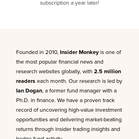
subscription a year later!
Founded in 2010,
Insider Monkey
is one of
the most popular financial news and
research websites globally, with
2.5 million
readers
each month. Our research is led by
Ian Dogan
, a former fund manager with a
Ph.D. in finance. We have a proven track
record of uncovering high-value investment
opportunities and delivering market-beating
returns through insider trading insights and
hedge fund activity.