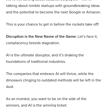
talking about nimble startups with groundbreaking ideas
and the potential to become the next Google or Amazon.
This is your chance to get in before the rockets take off!
Disruption is the New Name of the Game:
Let’s face it,
complacency breeds stagnation.
AI is the ultimate disruptor, and it’s shaking the
foundations of traditional industries.
The companies that embrace AI will thrive, while the
dinosaurs clinging to outdated methods will be left in the
dust.
As an investor, you want to be on the side of the
winners, and AI is the winning ticket.