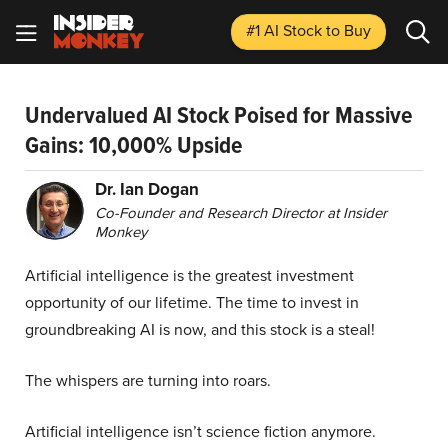
#1 AI Stock
to Buy
Undervalued AI Stock Poised for Massive
Gains: 10,000% Upside
Dr. Ian Dogan
Co-Founder and Research Director at Insider
Monkey
Artificial intelligence is the greatest investment
opportunity of our lifetime. The time to invest in
groundbreaking AI is now, and this stock is a steal!
The whispers are turning into roars.
Artificial intelligence isn’t science fiction anymore.