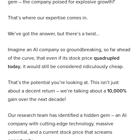
gem – the company poised for explosive growth?
That’s where our expertise comes in.
We’ve got the answer, but there’s a twist…
Imagine an AI company so groundbreaking, so far ahead
of the curve, that even if its stock price
quadrupled
today
, it would still be considered ridiculously cheap.
That’s the potential you’re looking at. This isn’t just
about a decent return – we’re talking about a
10,000%
gain over the next decade!
Our research team has identified a hidden gem – an AI
company with cutting-edge technology, massive
potential, and a current stock price that screams