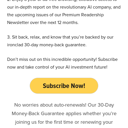
our in-depth report on the revolutionary AI company, and
the upcoming issues of our Premium Readership
Newsletter over the next 12 months.
3. Sit back, relax, and know that you’re backed by our
ironclad 30-day money-back guarantee.
Don’t miss out on this incredible opportunity! Subscribe
now and take control of your AI investment future!
Subscribe Now!
No worries about auto-renewals! Our 30-Day
Money-Back Guarantee applies whether you’re
joining us for the first time or renewing your