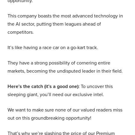
opportunity.
This company boasts the most advanced technology in
the AI sector, putting them leagues ahead of
competitors.
It’s like having a race car on a go-kart track.
They have a strong possibility of cornering entire
markets, becoming the undisputed leader in their field.
Here’s the catch (it’s a good one):
To uncover this
sleeping giant, you’ll need our exclusive intel.
We want to make sure none of our valued readers miss
out on this groundbreaking opportunity!
That’s why we’re slashing the price of our Premium