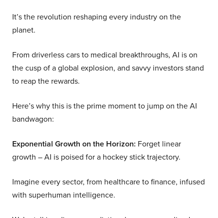
It’s the revolution reshaping every industry on the
planet.
From driverless cars to medical breakthroughs, AI is on
the cusp of a global explosion, and savvy investors stand
to reap the rewards.
Here’s why this is the prime moment to jump on the AI
bandwagon:
Exponential Growth on the Horizon:
Forget linear
growth – AI is poised for a hockey stick trajectory.
Imagine every sector, from healthcare to finance, infused
with superhuman intelligence.