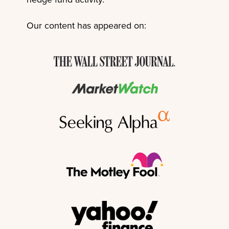
Our content has appeared on: