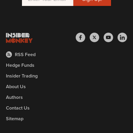
RSS Feed
Hedge Funds
Insider Trading
About Us
Authors
Contact Us
Sitemap