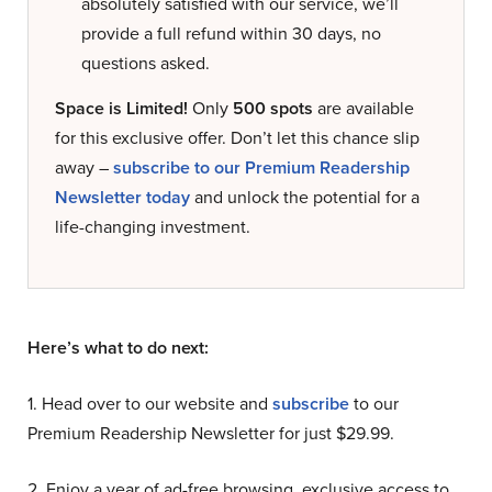
absolutely satisfied with our service, we’ll
provide a full refund within 30 days, no
questions asked.
Space is Limited!
Only
500 spots
are available
for this exclusive offer. Don’t let this chance slip
away –
subscribe to our Premium Readership
Newsletter today
and unlock the potential for a
life-changing investment.
Here’s what to do next:
1. Head over to our website and
subscribe
to our
Premium Readership Newsletter for just $29.99.
2. Enjoy a year of ad-free browsing, exclusive access to