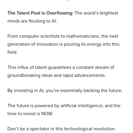
The Talent Pool is Overflowing:
The world’s brightest
minds are flocking to AI.
From computer scientists to mathematicians, the next
generation of innovators is pouring its energy into this
field.
This influx of talent guarantees a constant stream of
groundbreaking ideas and rapid advancements.
By investing in AI, you’re essentially backing the future.
The future is powered by artificial intelligence, and the
time to invest is NOW.
Don’t be a spectator in this technological revolution.