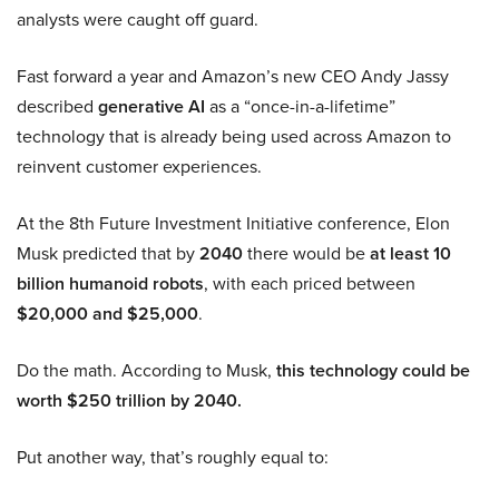
analysts were caught off guard.
Fast forward a year and Amazon’s new CEO Andy Jassy
described
generative AI
as a “once-in-a-lifetime”
technology that is already being used across Amazon to
reinvent customer experiences.
At the 8th Future Investment Initiative conference, Elon
Musk predicted that by
2040
there would be
at least 10
billion humanoid robots
, with each priced between
$20,000 and $25,000
.
Do the math. According to Musk,
this technology could be
worth $250 trillion by 2040.
Put another way, that’s roughly equal to: