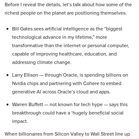
Before I reveal the details, let’s talk about how some of the
richest people on the planet are positioning themselves.
Bill Gates sees artificial intelligence as the “biggest
technological advance in my lifetime,” more
transformative than the internet or personal computer,
capable of improving healthcare, education, and
addressing climate change.
Larry Ellison — through Oracle, is spending billions on
Nvidia chips and partnering with Cohere to embed
generative AI across Oracle’s cloud and apps.
Warren Buffett — not known for tech hype — says this
breakthrough could have a ‘hugely beneficial social
impact.
When billionaires from Silicon Valley to Wall Street line up