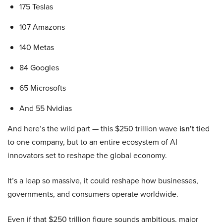
175 Teslas
107 Amazons
140 Metas
84 Googles
65 Microsofts
And 55 Nvidias
And here’s the wild part — this $250 trillion wave
isn’t
tied
to one company, but to an entire ecosystem of AI
innovators set to reshape the global economy.
It’s a leap so massive, it could reshape how businesses,
governments, and consumers operate worldwide.
Even if that $250 trillion figure sounds ambitious, major