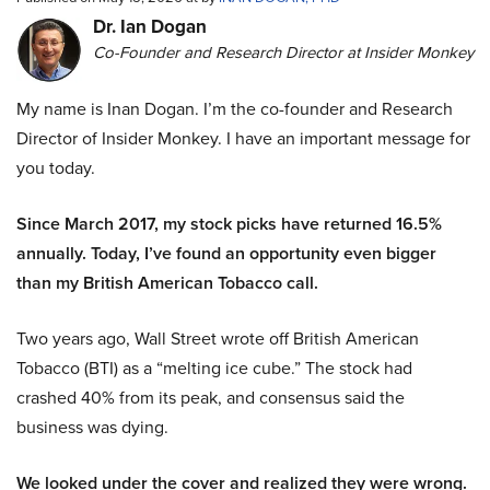
Dr. Ian Dogan
Co-Founder and Research Director at Insider Monkey
My name is Inan Dogan. I’m the co-founder and Research
Director of Insider Monkey. I have an important message for
you today.
Since March 2017, my stock picks have returned 16.5%
annually. Today, I’ve found an opportunity even bigger
than my British American Tobacco call.
Two years ago, Wall Street wrote off British American
Tobacco (BTI) as a “melting ice cube.” The stock had
crashed 40% from its peak, and consensus said the
business was dying.
We looked under the cover and realized they were wrong.