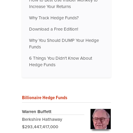
Increase Your Returns
Why Track Hedge Funds?
Download a Free Edition!
Why You Should DUMP Your Hedge
Funds
6 Things You Didn't Know About
Hedge Funds
Billionaire Hedge Funds
Warren Buffett
Berkshire Hathaway
$293,447,417,000