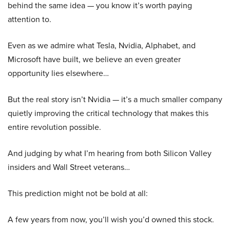
behind the same idea — you know it’s worth paying
attention to.
Even as we admire what Tesla, Nvidia, Alphabet, and
Microsoft have built, we believe an even greater
opportunity lies elsewhere…
But the real story isn’t Nvidia — it’s a much smaller company
quietly improving the critical technology that makes this
entire revolution possible.
And judging by what I’m hearing from both Silicon Valley
insiders and Wall Street veterans…
This prediction might not be bold at all:
A few years from now, you’ll wish you’d owned this stock.