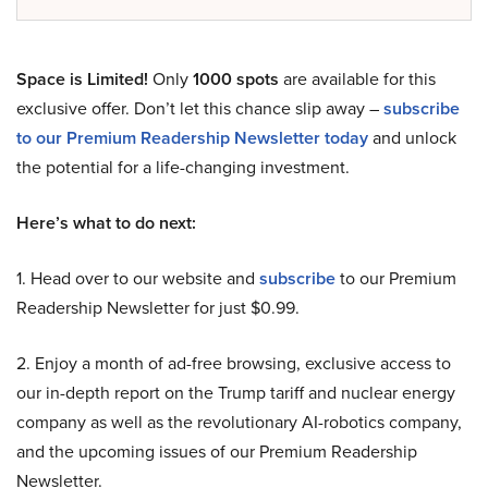
Space is Limited!
Only
1000 spots
are available for this
exclusive offer. Don’t let this chance slip away –
subscribe
to our Premium Readership Newsletter today
and unlock
the potential for a life-changing investment.
Here’s what to do next:
1. Head over to our website and
subscribe
to our Premium
Readership Newsletter for just $0.99.
2. Enjoy a month of ad-free browsing, exclusive access to
our in-depth report on the Trump tariff and nuclear energy
company as well as the revolutionary AI-robotics company,
and the upcoming issues of our Premium Readership
Newsletter.