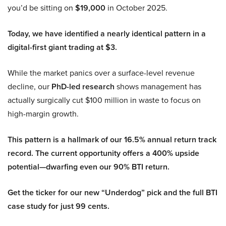
you’d be sitting on
$19,000
in October 2025.
Today, we have identified a nearly identical pattern in a
digital-first giant trading at $3.
While the market panics over a surface-level revenue
decline, our
PhD-led research
shows management has
actually surgically cut $100 million in waste to focus on
high-margin growth.
This pattern is a hallmark of our 16.5% annual return track
record. The current opportunity offers a 400% upside
potential—dwarfing even our 90% BTI return.
Get the ticker for our new “Underdog” pick and the full BTI
case study for just 99 cents.