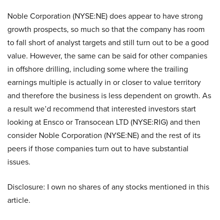
Noble Corporation (NYSE:NE) does appear to have strong
growth prospects, so much so that the company has room
to fall short of analyst targets and still turn out to be a good
value. However, the same can be said for other companies
in offshore drilling, including some where the trailing
earnings multiple is actually in or closer to value territory
and therefore the business is less dependent on growth. As
a result we’d recommend that interested investors start
looking at Ensco or Transocean LTD (NYSE:RIG) and then
consider Noble Corporation (NYSE:NE) and the rest of its
peers if those companies turn out to have substantial
issues.
Disclosure: I own no shares of any stocks mentioned in this
article.