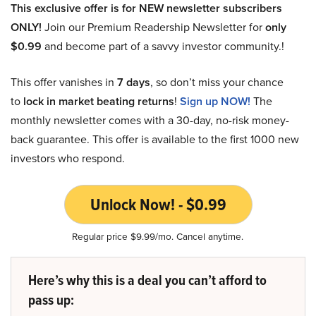
This exclusive offer is for NEW newsletter subscribers
ONLY!
Join our Premium Readership Newsletter for
only
$0.99
and become part of a savvy investor community.!
This offer vanishes in
7 days
, so don’t miss your chance
to
lock in market beating returns
!
Sign up NOW!
The
monthly newsletter comes with a 30-day, no-risk money-
back guarantee. This offer is available to the first 1000 new
investors who respond.
Unlock Now! - $0.99
Regular price $9.99/mo. Cancel anytime.
Here’s why this is a deal you can’t afford to
pass up: