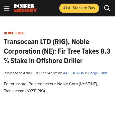
#1 AI Stock
to Buy
HEDGE FUNDS
Transocean LTD (RIG), Noble
Corporation (NE): Fir Tree Takes 8.3
% Stake in Offshore Driller
Published on April 16, 2013 at 1:42 pm by
MATT DOIRON
in
Hedge Funds
Editor’s note: Related tickers: Noble Corp (NYSE:NE),
Transocean (NYSE:RIG)