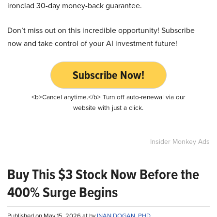
ironclad 30-day money-back guarantee.
Don’t miss out on this incredible opportunity! Subscribe
now and take control of your AI investment future!
Subscribe Now!
<b>Cancel anytime.</b> Turn off auto-renewal via our
website with just a click.
Insider Monkey Ads
Buy This $3 Stock Now Before the
400% Surge Begins
Published on May 15, 2026 at by
INAN DOGAN, PHD