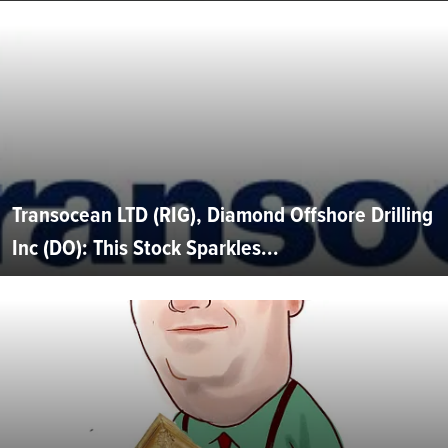
Transocean LTD (RIG), Diamond Offshore Drilling
Inc (DO): This Stock Sparkles...