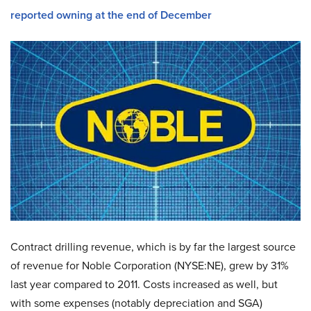
reported owning at the end of December
Contract drilling revenue, which is by far the largest source
of revenue for Noble Corporation (NYSE:NE), grew by 31%
last year compared to 2011. Costs increased as well, but
with some expenses (notably depreciation and SGA)