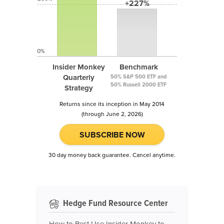
+227%
0%
Insider Monkey
Benchmark
Quarterly
50% S&P 500 ETF and
50% Russell 2000 ETF
Strategy
Returns since its inception in May 2014
(through June 2, 2026)
SUBSCRIBE NOW
30 day money back guarantee. Cancel anytime.
Hedge Fund Resource Center
How to Best Use Insider Monkey to