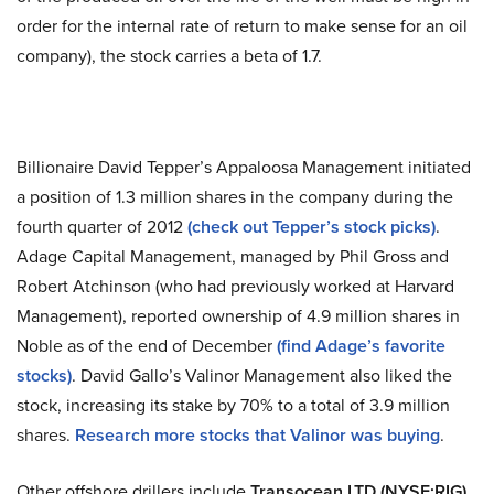
order for the internal rate of return to make sense for an oil
company), the stock carries a beta of 1.7.
Billionaire David Tepper’s Appaloosa Management initiated
a position of 1.3 million shares in the company during the
fourth quarter of 2012
(check out Tepper’s stock picks)
.
Adage Capital Management, managed by Phil Gross and
Robert Atchinson (who had previously worked at Harvard
Management), reported ownership of 4.9 million shares in
Noble as of the end of December
(find Adage’s favorite
stocks)
. David Gallo’s Valinor Management also liked the
stock, increasing its stake by 70% to a total of 3.9 million
shares.
Research more stocks that Valinor was buying
.
Other offshore drillers include
Transocean LTD
(NYSE:RIG)
,