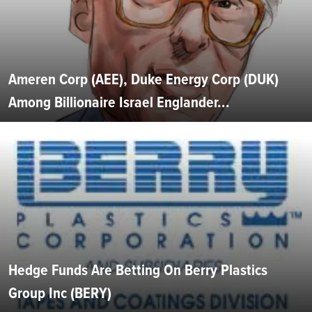
Ameren Corp (AEE), Duke Energy Corp (DUK)
Among Billionaire Israel Englander...
Hedge Funds Are Betting On Berry Plastics
Group Inc (BERY)