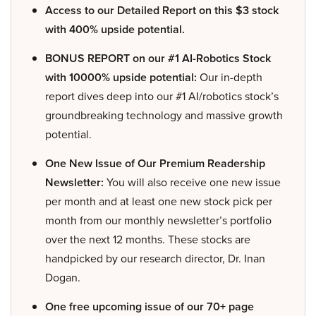
Access to our Detailed Report on this $3 stock
with 400% upside potential.
BONUS REPORT on our #1 AI-Robotics Stock
with 10000% upside potential:
Our in-depth
report dives deep into our #1 AI/robotics stock’s
groundbreaking technology and massive growth
potential.
One New Issue of Our Premium Readership
Newsletter:
You will also receive one new issue
per month and at least one new stock pick per
month from our monthly newsletter’s portfolio
over the next 12 months. These stocks are
handpicked by our research director, Dr. Inan
Dogan.
One free upcoming issue of our 70+ page