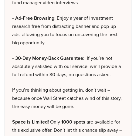
fund manager video interviews
• Ad-Free Browsing:
Enjoy a year of investment
research free from distracting banner and pop-up
ads, allowing you to focus on uncovering the next
big opportunity.
• 30-Day Money-Back Guarantee:
If you’re not
absolutely satisfied with our service, we’ll provide a
full refund within 30 days, no questions asked.
If you’re thinking about getting in, don’t wait –
because once Wall Street catches wind of this story,
the easy money will be gone.
Space is Limited!
Only
1000 spots
are available for
this exclusive offer. Don’t let this chance slip away –