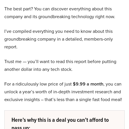
The best part? You can discover everything about this
company and its groundbreaking technology right now.
I’ve compiled everything you need to know about this
groundbreaking company in a detailed, members-only
report.
Trust me — you’ll want to read this report before putting
another dollar into any tech stock.
For a ridiculously low price of just
$9.99 a month
, you can
unlock a year’s worth of in-depth investment research and
exclusive insights – that’s less than a single fast food meal!
Here’s why this is a deal you can’t afford to
pass up: