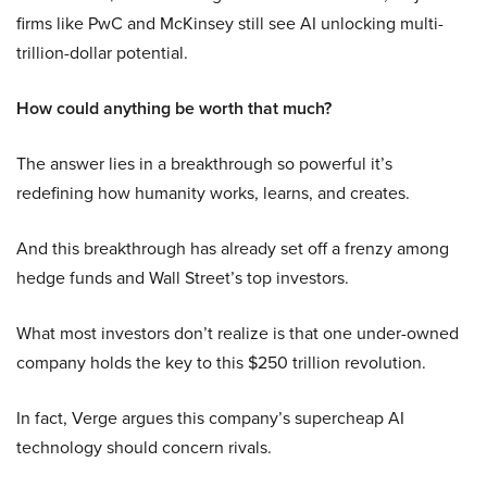
firms like PwC and McKinsey still see AI unlocking multi-
trillion-dollar potential.
How could anything be worth that much?
The answer lies in a breakthrough so powerful it’s
redefining how humanity works, learns, and creates.
And this breakthrough has already set off a frenzy among
hedge funds and Wall Street’s top investors.
What most investors don’t realize is that one under-owned
company holds the key to this $250 trillion revolution.
In fact, Verge argues this company’s supercheap AI
technology should concern rivals.