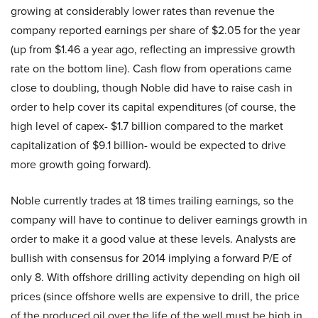
growing at considerably lower rates than revenue the
company reported earnings per share of $2.05 for the year
(up from $1.46 a year ago, reflecting an impressive growth
rate on the bottom line). Cash flow from operations came
close to doubling, though Noble did have to raise cash in
order to help cover its capital expenditures (of course, the
high level of capex- $1.7 billion compared to the market
capitalization of $9.1 billion- would be expected to drive
more growth going forward).
Noble currently trades at 18 times trailing earnings, so the
company will have to continue to deliver earnings growth in
order to make it a good value at these levels. Analysts are
bullish with consensus for 2014 implying a forward P/E of
only 8. With offshore drilling activity depending on high oil
prices (since offshore wells are expensive to drill, the price
of the produced oil over the life of the well must be high in