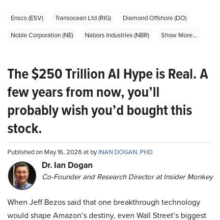
Ensco (ESV)
Transocean Ltd (RIG)
Diamond Offshore (DO)
Noble Corporation (NE)
Nabors Industries (NBR)
Show More...
The $250 Trillion AI Hype is Real. A
few years from now, you’ll
probably wish you’d bought this
stock.
Published on May 16, 2026 at by
INAN DOGAN, PHD
Dr. Ian Dogan
Co-Founder and Research Director at Insider Monkey
When Jeff Bezos said that one breakthrough technology
would shape Amazon’s destiny, even Wall Street’s biggest