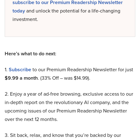
subscribe to our Premium Readership Newsletter
today
and unlock the potential for a life-changing
investment.
Here’s what to do next:
1.
Subscribe
to our Premium Readership Newsletter for just
$9.99 a month
. (33% Off – was $14.99).
2. Enjoy a year of ad-free browsing, exclusive access to our
in-depth report on the revolutionary AI company, and the
upcoming issues of our Premium Readership Newsletter
over the next 12 months.
3. Sit back, relax, and know that you’re backed by our