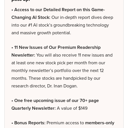
• Access to our Detailed Report on this Game-
Changing AI Stock:
Our in-depth report dives deep
into our #1 AI stock’s groundbreaking technology
and massive growth potential.
• 11 New Issues of Our Premium Readership
Newsletter:
You will also receive 11 new issues and
at least one new stock pick per month from our
monthly newsletter’s portfolio over the next 12
months. These stocks are handpicked by our
research director, Dr. Inan Dogan.
• One free upcoming issue of our 70+ page
Quarterly Newsletter:
A value of $149
• Bonus Reports:
Premium access to
members-only