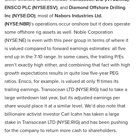
ENSCO PLC (NYSE:ESV)
, and
Diamond Offshore Drilling
Inc (NYSE:DO)
; most of
Nabors Industries Ltd.
(NYSE:NBR)
‘s operations occur onshore but it does operate
some offshore rig assets as well. Noble Corporation
(NYSE:NE) is even with this peer group in terms of where it
is valued compared to forward earnings estimates: all five
end up in the 7-10 range. In some cases, the trailing P/Es
aren’t exactly high either, and combining that fact with high
growth expectations results in quite low five-year PEG
ratios. Ensco, for example, is valued at only 11 times its
trailing earnings. Transocean LTD (NYSE:RIG) had to take a
large writedown last year, but its adjusted earnings per
share would place it at a similar level. We’d also note that
billionaire activist investor Carl Icahn has taken a large
stake in Transocean LTD (NYSE:RIG)
and has been pushing
for the company to return more cash to shareholders.