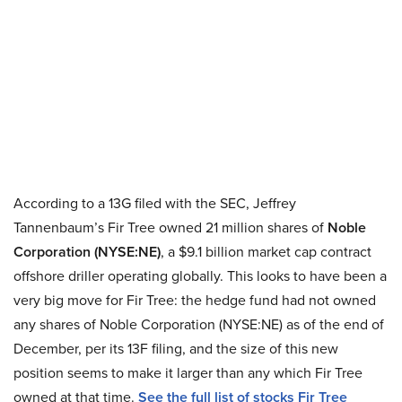
According to a 13G filed with the SEC, Jeffrey
Tannenbaum’s Fir Tree owned 21 million shares of
Noble
Corporation (NYSE:NE)
, a $9.1 billion market cap contract
offshore driller operating globally. This looks to have been a
very big move for Fir Tree: the hedge fund had not owned
any shares of Noble Corporation (NYSE:NE)
as of the end of
December, per its 13F filing, and the size of this new
position seems to make it larger than any which Fir Tree
owned at that time.
See the full list of stocks Fir Tree