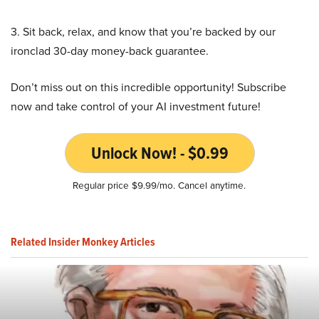
3. Sit back, relax, and know that you’re backed by our
ironclad 30-day money-back guarantee.
Don’t miss out on this incredible opportunity! Subscribe
now and take control of your AI investment future!
Unlock Now! - $0.99
Regular price $9.99/mo. Cancel anytime.
Related Insider Monkey Articles