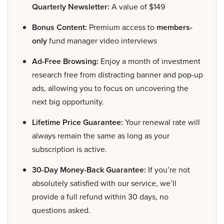
Quarterly Newsletter:
A value of $149
Bonus Content:
Premium access to
members-
only
fund manager video interviews
Ad-Free Browsing:
Enjoy a month of investment
research free from distracting banner and pop-up
ads, allowing you to focus on uncovering the
next big opportunity.
Lifetime Price Guarantee:
Your renewal rate will
always remain the same as long as your
subscription is active.
30-Day Money-Back Guarantee:
If you’re not
absolutely satisfied with our service, we’ll
provide a full refund within 30 days, no
questions asked.