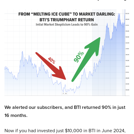
We alerted our subscribers, and BTI returned 90% in just
16 months.
Now if you had invested just $10,000 in BTI in June 2024,