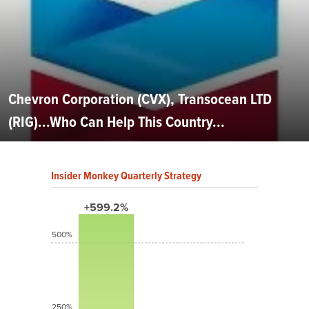
Chevron Corporation (CVX), Transocean LTD
(RIG)...Who Can Help This Country...
Insider Monkey Quarterly Strategy
+599.2%
500%
250%