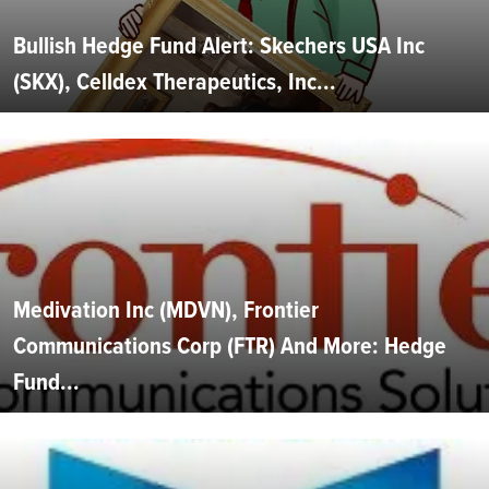
Bullish Hedge Fund Alert: Skechers USA Inc
(SKX), Celldex Therapeutics, Inc...
Medivation Inc (MDVN), Frontier
Communications Corp (FTR) And More: Hedge
Fund...