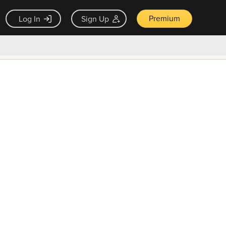
Premium
Log In
Sign Up
×
ck guarantee
Unlock Now — $9.99