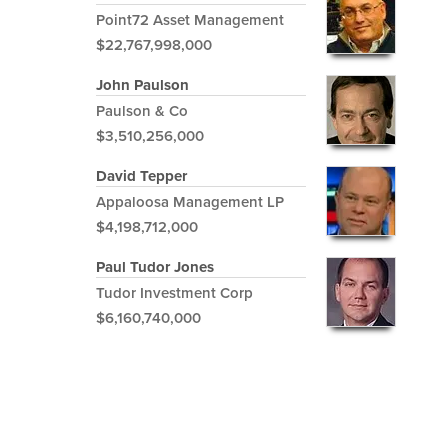
Point72 Asset Management
$22,767,998,000
John Paulson
Paulson & Co
$3,510,256,000
David Tepper
Appaloosa Management LP
$4,198,712,000
Paul Tudor Jones
Tudor Investment Corp
$6,160,740,000