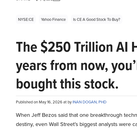
NYSE:CE
Yahoo Finance
Is CE A Good Stock To Buy?
The $250 Trillion AI 
years from now, you’
bought this stock.
Published on May 16, 2026 at by
INAN DOGAN, PHD
When Jeff Bezos said that one breakthrough tec
destiny, even Wall Street’s biggest analysts were c