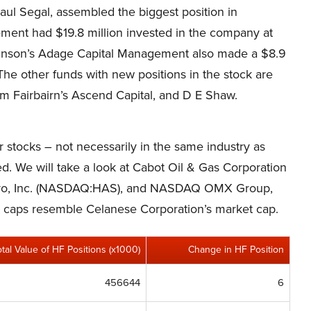
ul Segal, assembled the biggest position in
ent had $19.8 million invested in the company at
chinson’s Adage Capital Management also made a $8.9
 The other funds with new positions in the stock are
m Fairbairn’s Ascend Capital, and D E Shaw.
er stocks – not necessarily in the same industry as
d. We will take a look at Cabot Oil & Gas Corporation
sbro, Inc. (NASDAQ:HAS), and NASDAQ OMX Group,
et caps resemble Celanese Corporation’s market cap.
otal Value of HF Positions (x1000)
Change in HF Position
456644
6