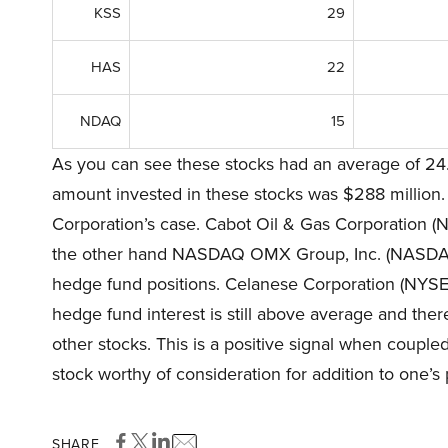
KSS
29
HAS
22
NDAQ
15
As you can see these stocks had an average of 24.
amount invested in these stocks was $288 million.
Corporation’s case. Cabot Oil & Gas Corporation (N
the other hand NASDAQ OMX Group, Inc. (NASDAQ:N
hedge fund positions. Celanese Corporation (NYSE:C
hedge fund interest is still above average and the
other stocks. This is a positive signal when coupl
stock worthy of consideration for addition to one’s p
SHARE