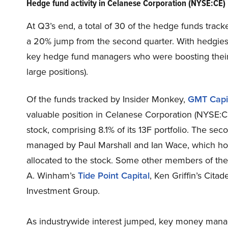
Hedge fund activity in Celanese Corporation (NYSE:CE)
At Q3’s end, a total of 30 of the hedge funds track
a 20% jump from the second quarter. With hedgies’ s
key hedge fund managers who were boosting their s
large positions).
Of the funds tracked by Insider Monkey,
GMT Capi
valuable position in Celanese Corporation (NYSE:CE
stock, comprising 8.1% of its 13F portfolio. The se
managed by Paul Marshall and Ian Wace, which holds 
allocated to the stock. Some other members of the
A. Winham’s
Tide Point Capital
, Ken Griffin’s Cit
Investment Group.
As industrywide interest jumped, key money manag