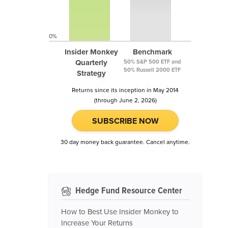
0%
Insider Monkey
Benchmark
Quarterly
50% S&P 500 ETF and
50% Russell 2000 ETF
Strategy
Returns since its inception in May 2014
(through June 2, 2026)
SUBSCRIBE NOW
30 day money back guarantee. Cancel anytime.
Hedge Fund Resource Center
How to Best Use Insider Monkey to
Increase Your Returns