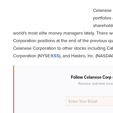
Celanese 
portfolio
sharehold
world’s most elite money managers lately. There 
Corporation positions at the end of the previous qua
Celanese Corporation to other stocks including Ca
Corporation (NYSE:
KSS
), and Hasbro, Inc. (NASDA
Follow Celanese Corp
Receive real-time insi