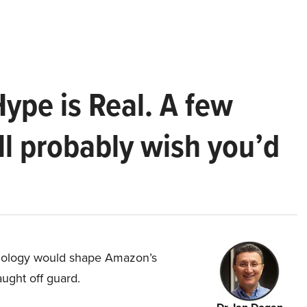
Hype is Real. A few
ll probably wish you’d
hnology would shape Amazon’s
aught off guard.