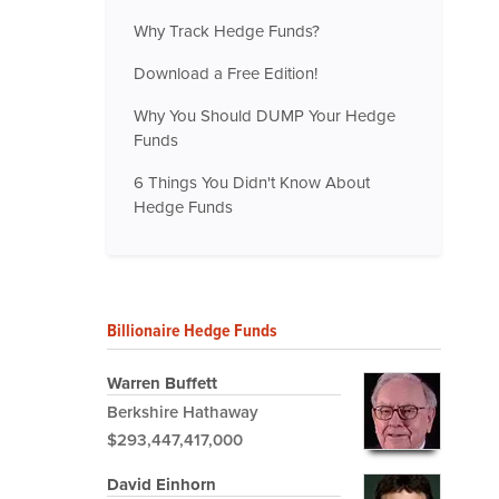
Why Track Hedge Funds?
Download a Free Edition!
Why You Should DUMP Your Hedge
Funds
6 Things You Didn't Know About
Hedge Funds
Billionaire Hedge Funds
Warren Buffett
Berkshire Hathaway
$293,447,417,000
David Einhorn