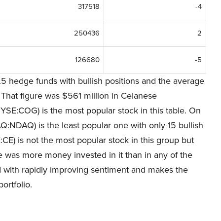
317518
-4
250436
2
126680
-5
5 hedge funds with bullish positions and the average
 That figure was $561 million in Celanese
YSE:COG) is the most popular stock in this table. On
DAQ) is the least popular one with only 15 bullish
E) is not the most popular stock in this group but
re was more money invested in it than in any of the
ed with rapidly improving sentiment and makes the
ortfolio.