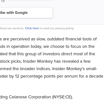
or
ibe with Google
bout our services.
Click here
to read our privacy policy.
 are perceived as slow, outdated financial tools of
nds in operation today, we choose to focus on the
ated that this group of investors direct most of the
p stock picks, Insider Monkey has revealed a few
formed the broader indices. Insider Monkey’s small-
ndex by 12 percentage points per annum for a decade
unding Celanese Corporation (NYSE:CE).