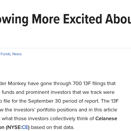
rowing More Excited Abo
 Funds
,
News
ider Monkey have gone through 700 13F filings that
 funds and prominent investors that we track were
o file for the September 30 period of report. The 13F
w the investors’ portfolio positions and in this article
 what those investors collectively think of
Celanese
on (NYSE:
CE
)
based on that data.