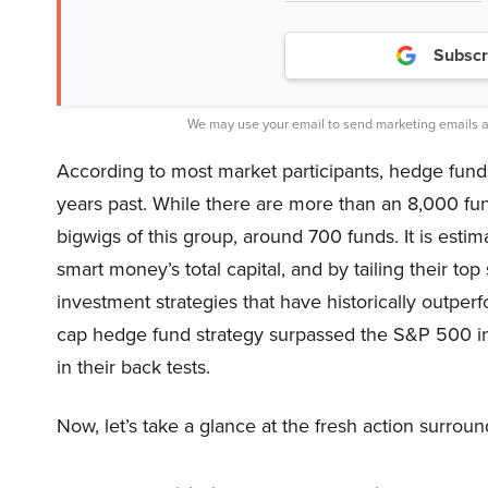
Subscr
We may use your email to send marketing emails a
According to most market participants, hedge funds
years past. While there are more than an 8,000 fu
bigwigs of this group, around 700 funds. It is estim
smart money’s total capital, and by tailing their to
investment strategies that have historically outper
cap hedge fund strategy surpassed the S&P 500 i
in their back tests.
Now, let’s take a glance at the fresh action surro