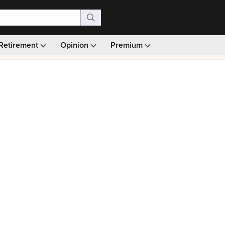
Retirement
Opinion
Premium
99)
Monthly picks · Ad-free browsing · 30-day money ba