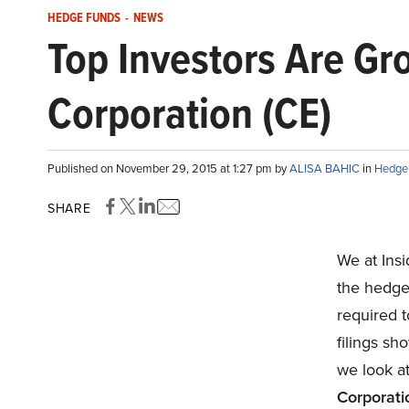
HEDGE FUNDS
-
NEWS
Top Investors Are G
Corporation (CE)
Published on November 29, 2015 at 1:27 pm by
ALISA BAHIC
in
Hedge
SHARE
We at Ins
the hedge
required t
filings sho
we look at
Corporati