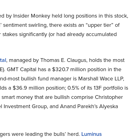
ed by Insider Monkey held long positions in this stock,
entiment swirling, there exists an “upper tier” of
takes significantly (or had already accumulated
tal
, managed by Thomas E. Claugus, holds the most
). GMT Capital has a $320.7 million position in the
cond-most bullish fund manager is Marshall Wace LLP,
a $36.9 million position; 0.5% of its 13F portfolio is
 smart money that are bullish comprise Christopher
adel Investment Group, and Anand Parekh’s Alyeska
ers were leading the bulls’ herd.
Luminus