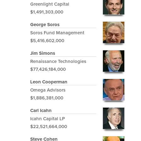
Greenlight Capital
$1,491,303,000
George Soros
Soros Fund Management
$5,416,602,000
Jim Simons
Renaissance Technologies
$77,426,184,000
Leon Cooperman
Omega Advisors
$1,886,381,000
Carl Icahn
Icahn Capital LP
$22,521,664,000
Steve Cohen