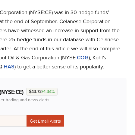
Corporation (NYSE:CE) was in 30 hedge funds’
s at the end of September. Celanese Corporation
ers have witnessed an increase in support from the
were 25 hedge funds in our database with Celanese
rter. At the end of this article we will also compare
bot Oil & Gas Corporation (NYSE:
COG
), Kohl’s
Q:
HAS
) to get a better sense of its popularity.
(NYSE:CE)
$43.72
+1.34%
der trading and news alerts