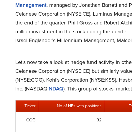
Management
, managed by Jonathan Barrett and Pa
Celanese Corporation (NYSE:CE). Luminus Managem
the end of the quarter. Phill Gross and Robert At
million investment in the stock during the quarter.
Israel Englander’s Millennium Management, Malcol
Let’s now take a look at hedge fund activity in oth
Celanese Corporation (NYSE:CE) but similarly value
(NYSE:COG), Kohl’s Corporation (NYSE:KSS), Ha
Inc. (NASDAQ:
NDAQ
). This group of stocks’ mark
Ticker
No of HFs with positions
T
COG
32