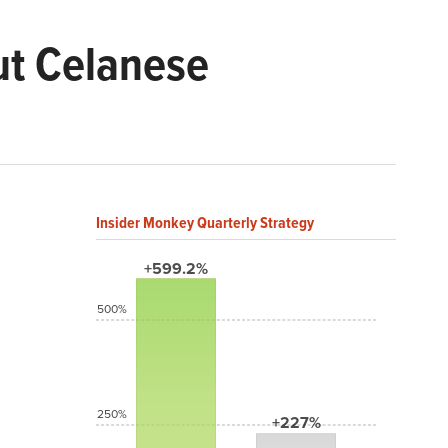
ut Celanese
Insider Monkey Quarterly Strategy
+599.2%
500%
250%
+227%