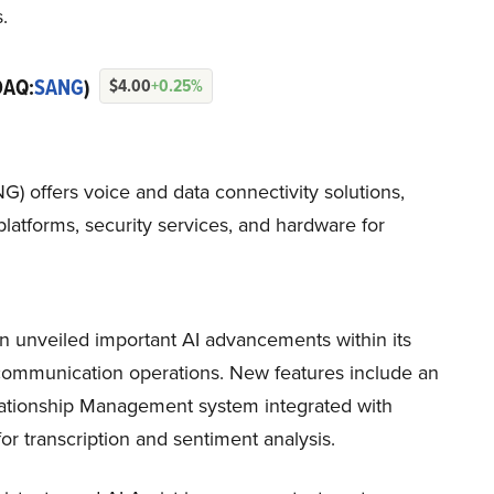
.
DAQ:
SANG
)
$4.00
+0.25%
offers voice and data connectivity solutions,
atforms, security services, and hardware for
 unveiled important AI advancements within its
communication operations. New features include an
lationship Management system integrated with
r transcription and sentiment analysis.