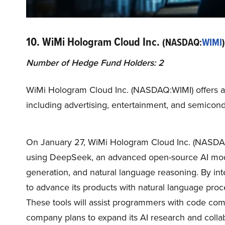
10. WiMi Hologram Cloud Inc.
(NASDAQ:
WIMI
)
Number of Hedge Fund Holders: 2
WiMi Hologram Cloud Inc. (NASDAQ:WIMI) offers au
including advertising, entertainment, and semicondu
On January 27, WiMi Hologram Cloud Inc. (NASDAQ
using DeepSeek, an advanced open-source AI model
generation, and natural language reasoning. By in
to advance its products with natural language proces
These tools will assist programmers with code compl
company plans to expand its AI research and collab