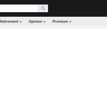
Retirement
Opinion
Premium
99)
Monthly picks · Ad-free browsing · 30-day money ba