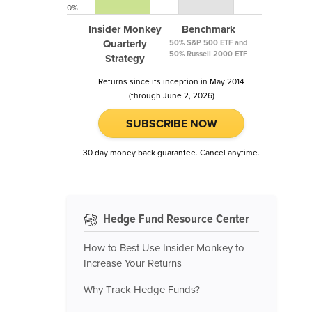
0%
Insider Monkey
Benchmark
Quarterly
50% S&P 500 ETF and
50% Russell 2000 ETF
Strategy
Returns since its inception in May 2014
(through June 2, 2026)
SUBSCRIBE NOW
30 day money back guarantee. Cancel anytime.
Hedge Fund Resource Center
How to Best Use Insider Monkey to
Increase Your Returns
Why Track Hedge Funds?