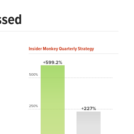
ssed
Insider Monkey Quarterly Strategy
+599.2%
500%
250%
+227%