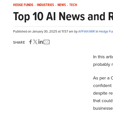
HEDGE FUNDS
-
INDUSTRIES
-
NEWS
-
TECH
Top 10 AI News and 
Published on January 30, 2025 at 11:57 am by
AFFAN MIR
in
Hedge Fu
SHARE
In this ar
probably 
As per a C
confident i
despite re
that could
businesse