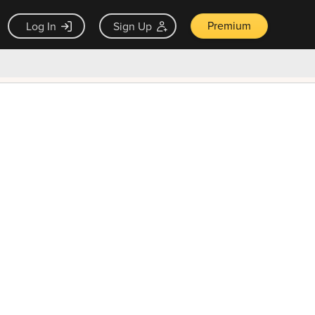
Premium
Log In
Sign Up
×
ck guarantee
Unlock Now — $9.99