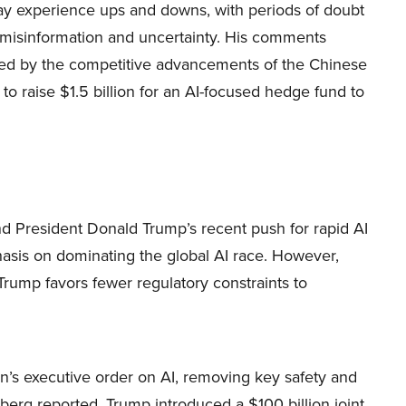
y experience ups and downs, with periods of doubt
 misinformation and uncertainty. His comments
ggered by the competitive advancements of the Chinese
to raise $1.5 billion for an AI-focused hedge fund to
nd President Donald Trump’s recent push for rapid AI
hasis on dominating the global AI race. However,
ump favors fewer regulatory constraints to
den’s executive order on AI, removing key safety and
rg reported. Trump introduced a $100 billion joint