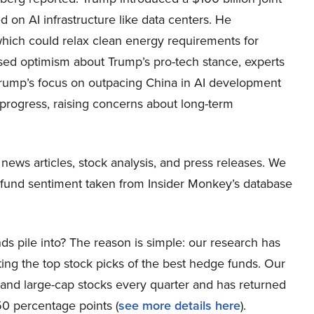
 on AI infrastructure like data centers. He
hich could relax clean energy requirements for
sed optimism about Trump’s pro-tech stance, experts
Trump’s focus on outpacing China in AI development
d progress, raising concerns about long-term
 news articles, stock analysis, and press releases. We
e fund sentiment taken from Insider Monkey’s database
ds pile into? The reason is simple: our research has
ing the top stock picks of the best hedge funds. Our
p and large-cap stocks every quarter and has returned
0 percentage points (
see more details here
).