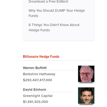
Download a Free Edition!
Why You Should DUMP Your Hedge
Funds
6 Things You Didn't Know About
Hedge Funds
Billionaire Hedge Funds
Warren Buffett
Berkshire Hathaway
$293,447,417,000
David Einhorn
Greenlight Capital
$1,491,303,000