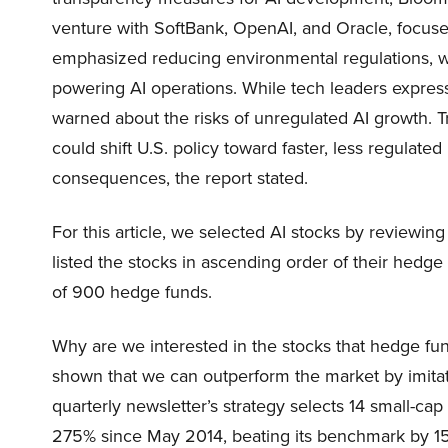
venture with SoftBank, OpenAI, and Oracle, focused
emphasized reducing environmental regulations, w
powering AI operations. While tech leaders expres
warned about the risks of unregulated AI growth. 
could shift U.S. policy toward faster, less regulate
consequences, the report stated.
For this article, we selected AI stocks by reviewing
listed the stocks in ascending order of their hedg
of 900 hedge funds.
Why are we interested in the stocks that hedge fun
shown that we can outperform the market by imitat
quarterly newsletter’s strategy selects 14 small-ca
275% since May 2014, beating its benchmark by 15