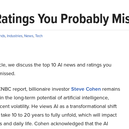
Ratings You Probably Mi
nds
,
Industries
,
News
,
Tech
ticle, we discuss the top 10 AI news and ratings you
missed.
NBC report, billionaire investor
Steve Cohen
remains
n the long-term potential of artificial intelligence,
cent volatility. He views AI as a transformational shift
 take 10 to 20 years to fully unfold, which will impact
s and daily life. Cohen acknowledged that the AI