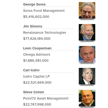
George Soros
Soros Fund Management
$5,416,602,000
Jim Simons
Renaissance Technologies
$77,426,184,000
Leon Cooperman
Omega Advisors
$1,886,381,000
Carl Icahn
Icahn Capital LP
$22,521,664,000
Steve Cohen
Point72 Asset Management
$22,767,998,000