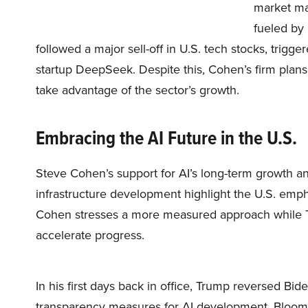
market ma
fueled by
followed a major sell-off in U.S. tech stocks, tri
startup DeepSeek. Despite this, Cohen’s firm plans 
take advantage of the sector’s growth.
Embracing the AI Future in the U.S.
Steve Cohen’s support for AI’s long-term growth a
infrastructure development highlight the U.S. emp
Cohen stresses a more measured approach while Tr
accelerate progress.
In his first days back in office, Trump reversed Bi
transparency measures for AI development, Bloombe