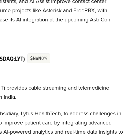
assistants, and AI Assist improve contact center
urce projects like Asterisk and FreePBX, with
se its AI integration at the upcoming AstriCon
SDAQ:LYT)
$NaN
0%
T) provides cable streaming and telemedicine
 India.
sidiary, Lytus HealthTech, to address challenges in
to improve patient care by integrating advanced
s AI-powered analytics and real-time data insights to