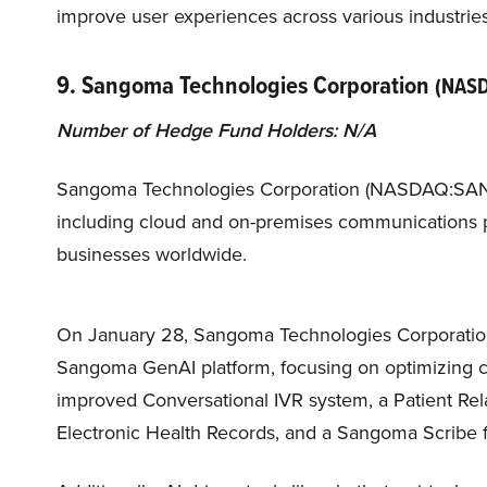
improve user experiences across various industries
9. Sangoma Technologies Corporation
(NAS
Number of Hedge Fund Holders: N/A
Sangoma Technologies Corporation (NASDAQ:SANG) 
including cloud and on-premises communications pl
businesses worldwide.
On January 28, Sangoma Technologies Corporation
Sangoma GenAI platform, focusing on optimizing 
improved Conversational IVR system, a Patient Re
Electronic Health Records, and a Sangoma Scribe fo