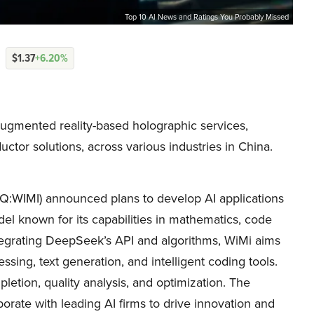
Top 10 AI News and Ratings You Probably Missed
$1.37
+6.20%
gmented reality-based holographic services,
ctor solutions, across various industries in China.
:WIMI) announced plans to develop AI applications
 known for its capabilities in mathematics, code
tegrating DeepSeek’s API and algorithms, WiMi aims
sing, text generation, and intelligent coding tools.
etion, quality analysis, and optimization. The
orate with leading AI firms to drive innovation and