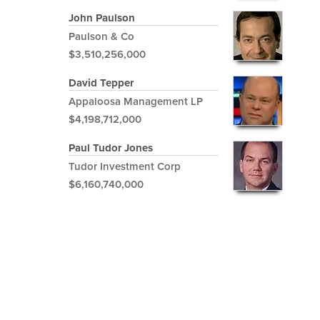
John Paulson
Paulson & Co
$3,510,256,000
David Tepper
Appaloosa Management LP
$4,198,712,000
Paul Tudor Jones
Tudor Investment Corp
$6,160,740,000