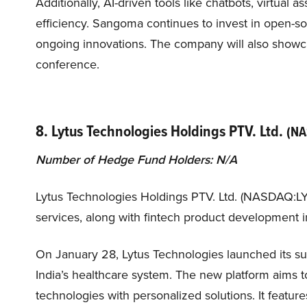
Additionally, AI-driven tools like chatbots, virtual 
efficiency. Sangoma continues to invest in open-so
ongoing innovations. The company will also showca
conference.
8. Lytus Technologies Holdings PTV. Ltd.
(NA
Number of Hedge Fund Holders: N/A
Lytus Technologies Holdings PTV. Ltd. (NASDAQ:LY
services, along with fintech product development in
On January 28, Lytus Technologies launched its sub
India’s healthcare system. The new platform aims 
technologies with personalized solutions. It feature