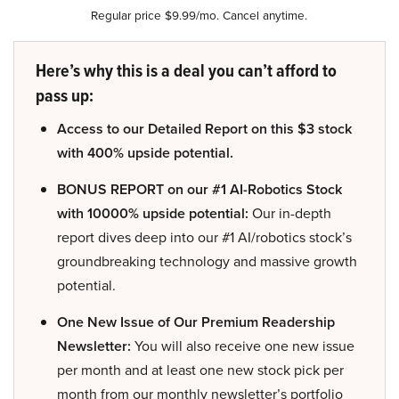
Regular price $9.99/mo. Cancel anytime.
Here’s why this is a deal you can’t afford to
pass up:
Access to our Detailed Report on this $3 stock
with 400% upside potential.
BONUS REPORT on our #1 AI-Robotics Stock
with 10000% upside potential:
Our in-depth
report dives deep into our #1 AI/robotics stock’s
groundbreaking technology and massive growth
potential.
One New Issue of Our Premium Readership
Newsletter:
You will also receive one new issue
per month and at least one new stock pick per
month from our monthly newsletter’s portfolio