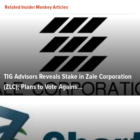
Related Insider Monkey Articles
TIG Advisors Reveals Stake in Zale Corporation
(ZLC); Plans to Vote Agains...