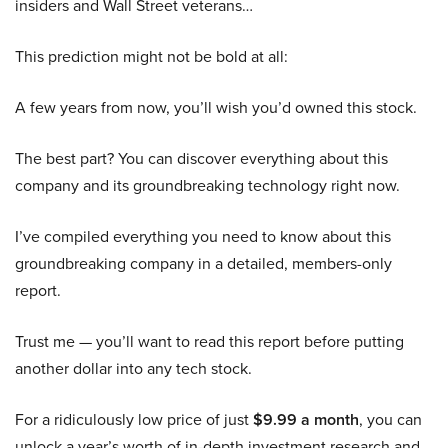
insiders and Wall Street veterans…
This prediction might not be bold at all:
A few years from now, you’ll wish you’d owned this stock.
The best part? You can discover everything about this
company and its groundbreaking technology right now.
I’ve compiled everything you need to know about this
groundbreaking company in a detailed, members-only
report.
Trust me — you’ll want to read this report before putting
another dollar into any tech stock.
For a ridiculously low price of just
$9.99 a month
, you can
unlock a year’s worth of in-depth investment research and