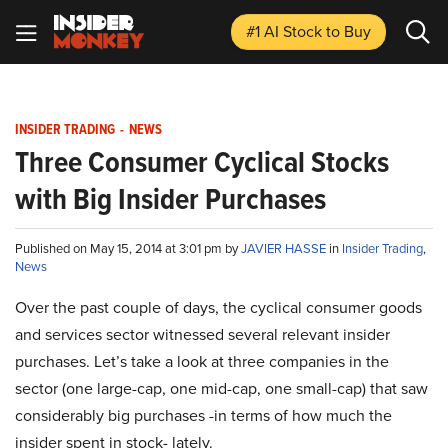
#1 AI Stock
to Buy
INSIDER TRADING
-
NEWS
Three Consumer Cyclical Stocks
with Big Insider Purchases
Published on May 15, 2014 at 3:01 pm by
JAVIER HASSE
in
Insider Trading
,
News
Over the past couple of days, the cyclical consumer goods
and services sector witnessed several relevant insider
purchases. Let’s take a look at three companies in the
sector (one large-cap, one mid-cap, one small-cap) that saw
considerably big purchases -in terms of how much the
insider spent in stock- lately.