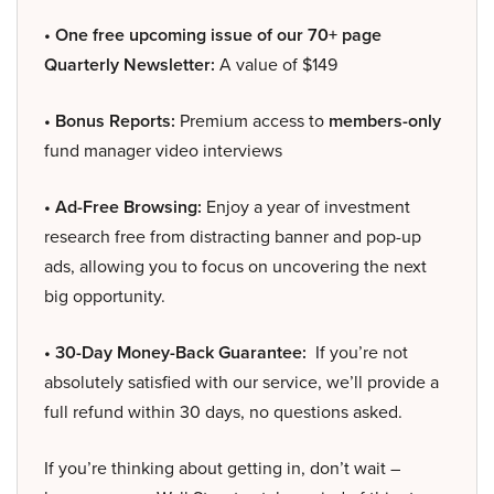
• One free upcoming issue of our 70+ page
Quarterly Newsletter:
A value of $149
• Bonus Reports:
Premium access to
members-only
fund manager video interviews
• Ad-Free Browsing:
Enjoy a year of investment
research free from distracting banner and pop-up
ads, allowing you to focus on uncovering the next
big opportunity.
• 30-Day Money-Back Guarantee:
If you’re not
absolutely satisfied with our service, we’ll provide a
full refund within 30 days, no questions asked.
If you’re thinking about getting in, don’t wait –