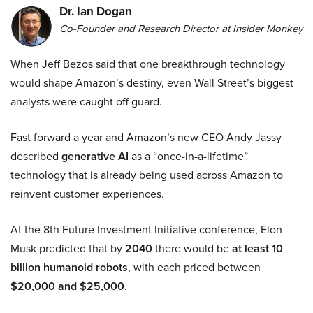
Dr. Ian Dogan
Co-Founder and Research Director at Insider Monkey
When Jeff Bezos said that one breakthrough technology
would shape Amazon’s destiny, even Wall Street’s biggest
analysts were caught off guard.
Fast forward a year and Amazon’s new CEO Andy Jassy
described
generative AI
as a “once-in-a-lifetime”
technology that is already being used across Amazon to
reinvent customer experiences.
At the 8th Future Investment Initiative conference, Elon
Musk predicted that by
2040
there would be
at least 10
billion humanoid robots
, with each priced between
$20,000 and $25,000
.