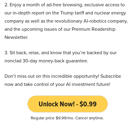
2. Enjoy a month of ad-free browsing, exclusive access to
our in-depth report on the Trump tariff and nuclear energy
company as well as the revolutionary AI-robotics company,
and the upcoming issues of our Premium Readership
Newsletter.
3. Sit back, relax, and know that you’re backed by our
ironclad 30-day money-back guarantee.
Don’t miss out on this incredible opportunity! Subscribe
now and take control of your AI investment future!
Unlock Now! - $0.99
Regular price $9.99/mo. Cancel anytime.