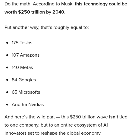
Do the math. According to Musk,
this technology could be
worth $250 trillion by 2040.
Put another way, that’s roughly equal to:
175 Teslas
107 Amazons
140 Metas
84 Googles
65 Microsofts
And 55 Nvidias
And here’s the wild part — this $250 trillion wave
isn’t
tied
to one company, but to an entire ecosystem of AI
innovators set to reshape the global economy.