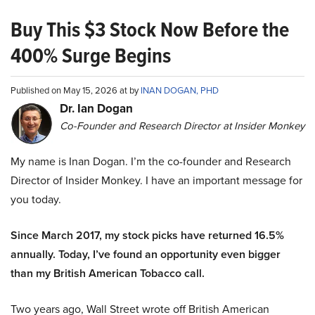
Buy This $3 Stock Now Before the
400% Surge Begins
Published on May 15, 2026 at by
INAN DOGAN, PHD
Dr. Ian Dogan
Co-Founder and Research Director at Insider Monkey
My name is Inan Dogan. I’m the co-founder and Research
Director of Insider Monkey. I have an important message for
you today.
Since March 2017, my stock picks have returned 16.5%
annually. Today, I’ve found an opportunity even bigger
than my British American Tobacco call.
Two years ago, Wall Street wrote off British American