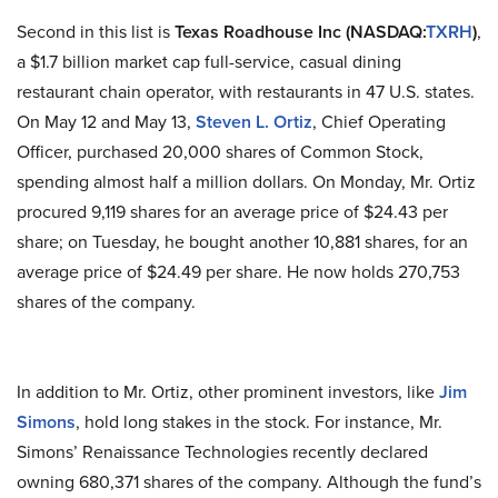
Second in this list is
Texas
Roadhouse Inc
(NASDAQ
:
TXRH
)
,
a $1.7 billion market cap full-service, casual dining
restaurant chain operator, with restaurants in 47 U.S.
states
.
On May 12 and May 13,
Steven L. Ortiz
, Chief Operating
Officer, purchased 20,000 shares of Common Stock,
spending almost half a million dollars. On Monday, Mr. Ortiz
procured 9,119 shares for an average price of $24.43 per
share; on Tuesday, he bought another 10,881 shares, for an
average price of $24.49 per share. He now holds 270,753
shares of the company.
In addition to Mr. Ortiz, other prominent investors, like
Jim
Simons
, hold long stakes in the stock. For instance, Mr.
Simons’ Renaissance Technologies recently declared
owning 680,371 shares of the company. Although the fund’s