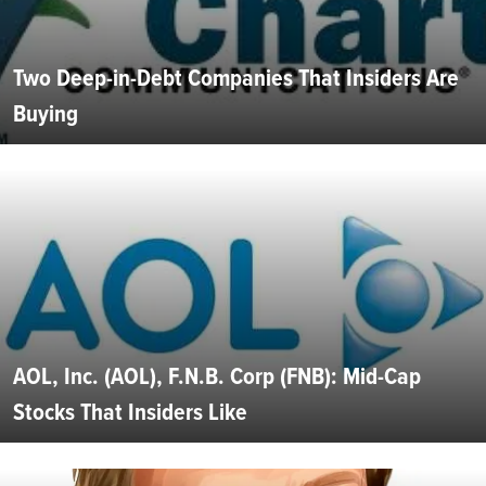
Two Deep-in-Debt Companies That Insiders Are
Buying
AOL, Inc. (AOL), F.N.B. Corp (FNB): Mid-Cap
Stocks That Insiders Like