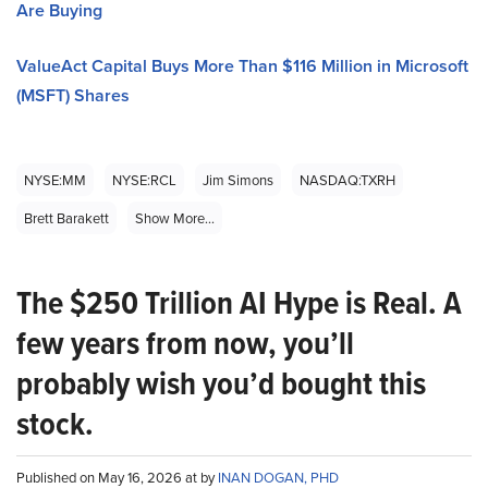
Are Buying
ValueAct Capital Buys More Than $116 Million in Microsoft
(MSFT) Shares
NYSE:MM
NYSE:RCL
Jim Simons
NASDAQ:TXRH
Brett Barakett
Show More...
The $250 Trillion AI Hype is Real. A
few years from now, you’ll
probably wish you’d bought this
stock.
Published on May 16, 2026 at by
INAN DOGAN, PHD