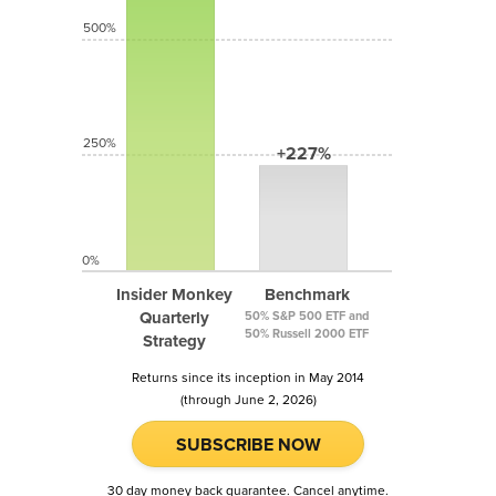
500%
250%
+227%
0%
Insider Monkey
Benchmark
Quarterly
50% S&P 500 ETF and
50% Russell 2000 ETF
Strategy
Returns since its inception in May 2014
(through June 2, 2026)
SUBSCRIBE NOW
30 day money back guarantee. Cancel anytime.