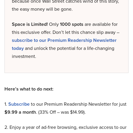
because once Wall Street catches wind of this story,
the easy money will be gone.
Space is Limited!
Only
1000 spots
are available for
this exclusive offer. Don’t let this chance slip away –
subscribe to our Premium Readership Newsletter
today
and unlock the potential for a life-changing
investment.
Here’s what to do next:
1.
Subscribe
to our Premium Readership Newsletter for just
$9.99 a month
. (33% Off – was $14.99).
2. Enjoy a year of ad-free browsing, exclusive access to our