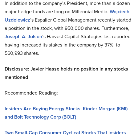
In addition to the company’s President, more than a dozen
major hedge funds are long on Millennial Media.
Wojciech
Uzdelewicz
’s Espalier Global Management recently started
a position in the stock, with 950,000 shares. Furthermore,
Joseph A.
Jolson
’s
Harvest Capital Strategies last reported
having increased its stakes in the company by 37%, to
560,993 shares.
Disclosure: Javier Hasse holds no position in any stocks
mentioned
Recommended Reading:
Insiders Are Buying Energy Stocks: Kinder Morgan (KMI)
and Bolt Technology Corp (BOLT)
Two Small-Cap Consumer Cyclical Stocks That Insiders