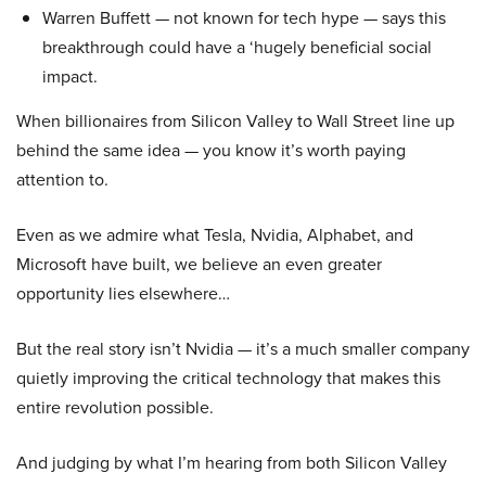
Warren Buffett — not known for tech hype — says this
breakthrough could have a ‘hugely beneficial social
impact.
When billionaires from Silicon Valley to Wall Street line up
behind the same idea — you know it’s worth paying
attention to.
Even as we admire what Tesla, Nvidia, Alphabet, and
Microsoft have built, we believe an even greater
opportunity lies elsewhere…
But the real story isn’t Nvidia — it’s a much smaller company
quietly improving the critical technology that makes this
entire revolution possible.
And judging by what I’m hearing from both Silicon Valley