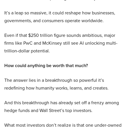
It’s a leap so massive, it could reshape how businesses,
governments, and consumers operate worldwide.
Even if that $250 trillion figure sounds ambitious, major
firms like PwC and McKinsey still see AI unlocking multi-
trillion-dollar potential.
How could anything be worth that much?
The answer lies in a breakthrough so powerful it’s
redefining how humanity works, learns, and creates.
And this breakthrough has already set off a frenzy among
hedge funds and Wall Street’s top investors.
What most investors don’t realize is that one under-owned