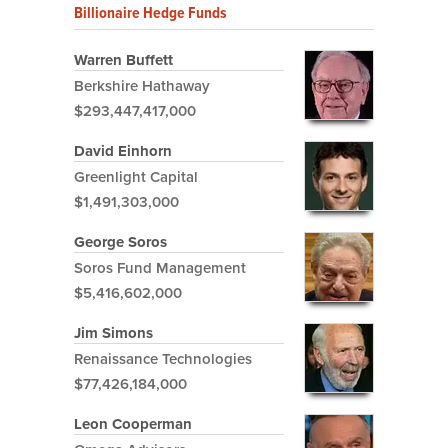
Billionaire Hedge Funds
Warren Buffett
Berkshire Hathaway
$293,447,417,000
David Einhorn
Greenlight Capital
$1,491,303,000
George Soros
Soros Fund Management
$5,416,602,000
Jim Simons
Renaissance Technologies
$77,426,184,000
Leon Cooperman