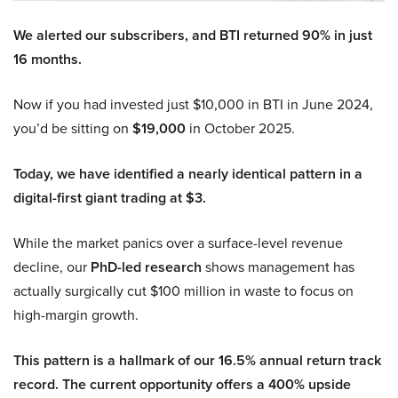
We alerted our subscribers, and BTI returned 90% in just
16 months.
Now if you had invested just $10,000 in BTI in June 2024,
you’d be sitting on
$19,000
in October 2025.
Today, we have identified a nearly identical pattern in a
digital-first giant trading at $3.
While the market panics over a surface-level revenue
decline, our
PhD-led research
shows management has
actually surgically cut $100 million in waste to focus on
high-margin growth.
This pattern is a hallmark of our 16.5% annual return track
record. The current opportunity offers a 400% upside