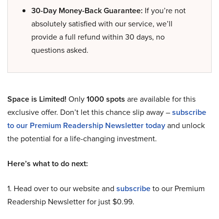
30-Day Money-Back Guarantee:
If you’re not
absolutely satisfied with our service, we’ll
provide a full refund within 30 days, no
questions asked.
Space is Limited!
Only
1000 spots
are available for this
exclusive offer. Don’t let this chance slip away –
subscribe
to our Premium Readership Newsletter today
and unlock
the potential for a life-changing investment.
Here’s what to do next:
1. Head over to our website and
subscribe
to our Premium
Readership Newsletter for just $0.99.