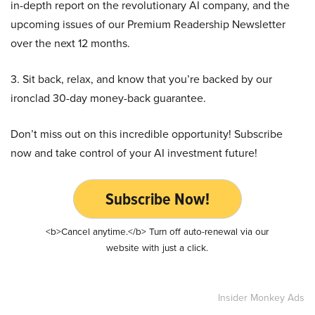
in-depth report on the revolutionary AI company, and the
upcoming issues of our Premium Readership Newsletter
over the next 12 months.
3. Sit back, relax, and know that you’re backed by our
ironclad 30-day money-back guarantee.
Don’t miss out on this incredible opportunity! Subscribe
now and take control of your AI investment future!
Subscribe Now!
<b>Cancel anytime.</b> Turn off auto-renewal via our
website with just a click.
Insider Monkey Ads