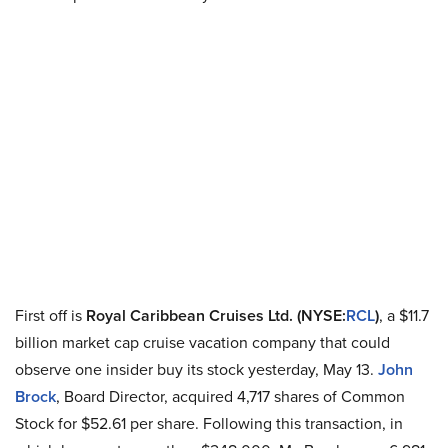
First off is
Royal Caribbean Cruises Ltd. (NYSE
:
RCL
)
, a $11.7
billion market cap cruise vacation company that could
observe one insider buy its stock yesterday, May 13.
John
Brock
, Board Director, acquired 4,717 shares of Common
Stock for $52.61 per share. Following this transaction, in