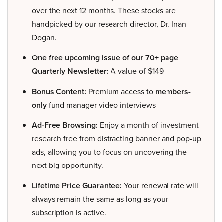
over the next 12 months. These stocks are
handpicked by our research director, Dr. Inan
Dogan.
One free upcoming issue of our 70+ page
Quarterly Newsletter:
A value of $149
Bonus Content:
Premium access to
members-
only
fund manager video interviews
Ad-Free Browsing:
Enjoy a month of investment
research free from distracting banner and pop-up
ads, allowing you to focus on uncovering the
next big opportunity.
Lifetime Price Guarantee:
Your renewal rate will
always remain the same as long as your
subscription is active.