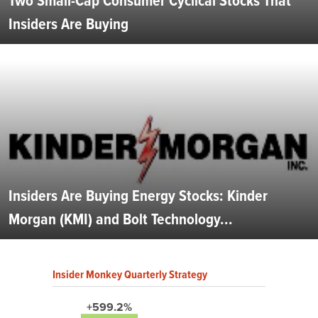
Two Small-Cap Consumer Cyclical Stocks That
Insiders Are Buying
Insiders Are Buying Energy Stocks: Kinder
Morgan (KMI) and Bolt Technology...
Insider Monkey Quarterly Strategy
+599.2%