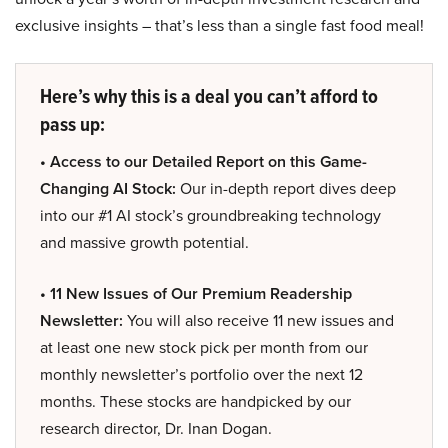
exclusive insights – that’s less than a single fast food meal!
Here’s why this is a deal you can’t afford to
pass up:
• Access to our Detailed Report on this Game-
Changing AI Stock:
Our in-depth report dives deep
into our #1 AI stock’s groundbreaking technology
and massive growth potential.
• 11 New Issues of Our Premium Readership
Newsletter:
You will also receive 11 new issues and
at least one new stock pick per month from our
monthly newsletter’s portfolio over the next 12
months. These stocks are handpicked by our
research director, Dr. Inan Dogan.