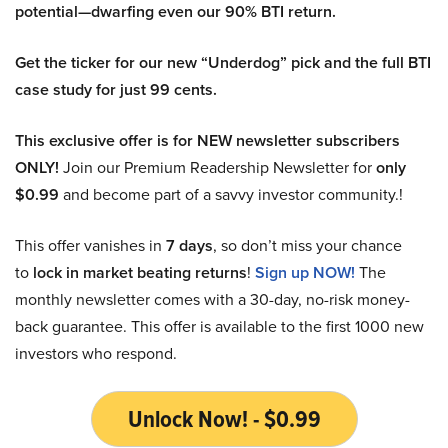
potential—dwarfing even our 90% BTI return.
Get the ticker for our new “Underdog” pick and the full BTI
case study for just 99 cents.
This exclusive offer is for NEW newsletter subscribers
ONLY!
Join our Premium Readership Newsletter for
only
$0.99
and become part of a savvy investor community.!
This offer vanishes in
7 days
, so don’t miss your chance
to
lock in market beating returns
!
Sign up NOW!
The
monthly newsletter comes with a 30-day, no-risk money-
back guarantee. This offer is available to the first 1000 new
investors who respond.
Unlock Now! - $0.99