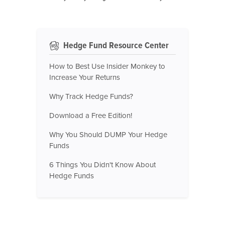
Hedge Fund Resource Center
How to Best Use Insider Monkey to
Increase Your Returns
Why Track Hedge Funds?
Download a Free Edition!
Why You Should DUMP Your Hedge
Funds
6 Things You Didn't Know About
Hedge Funds