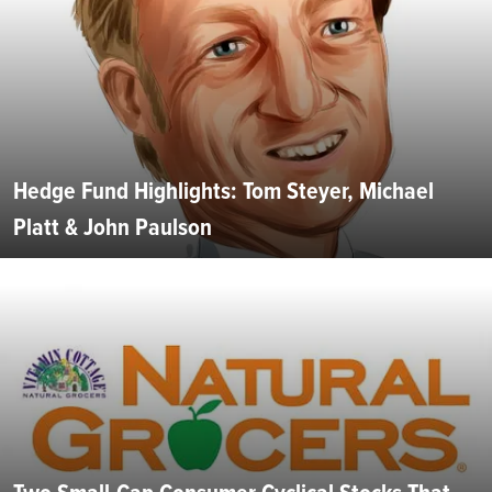
Hedge Fund Highlights: Tom Steyer, Michael
Platt & John Paulson