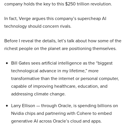
company holds the key to this $250 trillion revolution.
In fact, Verge argues this company’s supercheap AI
technology should concern rivals.
Before I reveal the details, let’s talk about how some of the
richest people on the planet are positioning themselves.
Bill Gates sees artificial intelligence as the “biggest
technological advance in my lifetime,” more
transformative than the internet or personal computer,
capable of improving healthcare, education, and
addressing climate change.
Larry Ellison — through Oracle, is spending billions on
Nvidia chips and partnering with Cohere to embed
generative AI across Oracle’s cloud and apps.