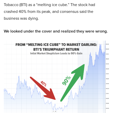
Tobacco (BTI) as a “melting ice cube.” The stock had
crashed 40% from its peak, and consensus said the
business was dying.
We looked under the cover and realized they were wrong.