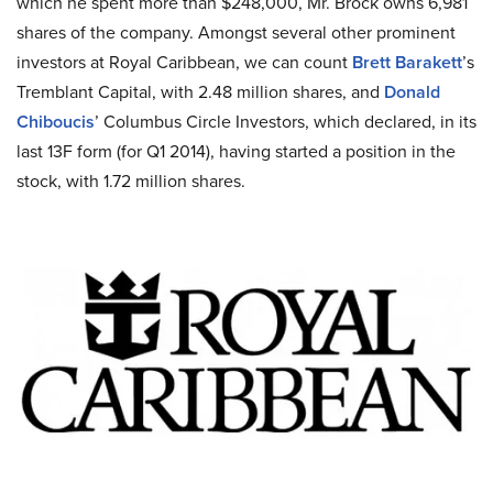
which he spent more than $248,000, Mr. Brock owns 6,981
shares of the company. Amongst several other prominent
investors at Royal Caribbean, we can count
Brett Barakett
’s
Tremblant Capital, with 2.48 million shares, and
Donald
Chiboucis
’ Columbus Circle Investors, which declared, in its
last 13F form (for Q1 2014), having started a position in the
stock, with 1.72 million shares.