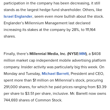
participation in the company has been decreasing, it still
stands as the largest hedge fund shareholder. Others, like
Israel Englander
, seem even more bullish about the stock.
Englander’s Millennium Management last declared
increasing its stakes
at
the company by 28%, to 111,164
shares.
Finally, there’s
Millennial Media, Inc. (NYSE
:
MM
)
, a $408
million market cap independent mobile advertising platform
company. Insider activity was particularly big this week. On
Monday and Tuesday,
Michael Barrett
, President and CEO,
spent more than $1 million on Millennial’s stock, procuring
291,000 shares, for which he paid prices ranging from $3.39
per share to $3.51 per share, inclusive. Mr. Barrett now owns
744,693 shares of Common Stock.